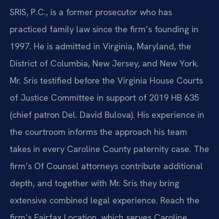
SRIS, P.C., is a former prosecutor who has
practiced family law since the firm’s founding in
1997. He is admitted in Virginia, Maryland, the
District of Columbia, New Jersey, and New York.
Mr. Sris testified before the Virginia House Courts
of Justice Committee in support of 2019 HB 635
(chief patron Del. David Bulova). His experience in
the courtroom informs the approach his team
takes in every Caroline County paternity case. The
firm’s Of Counsel attorneys contribute additional
depth, and together with Mr. Sris they bring
extensive combined legal experience. Reach the
firm’s Fairfax Location, which serves Caroline