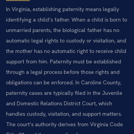
In Virginia, establishing paternity means legally
identifying a child’s father. When a child is born to
unmarried parents, the biological father has no
automatic legal rights to custody or visitation, and
the mother has no automatic right to receive child
support from him. Paternity must be established
through a legal process before those rights and
obligations can be enforced. In Caroline County,
paternity cases are typically filed in the Juvenile
and Domestic Relations District Court, which
handles custody, visitation, and support matters.
The court’s authority derives from Virginia Code