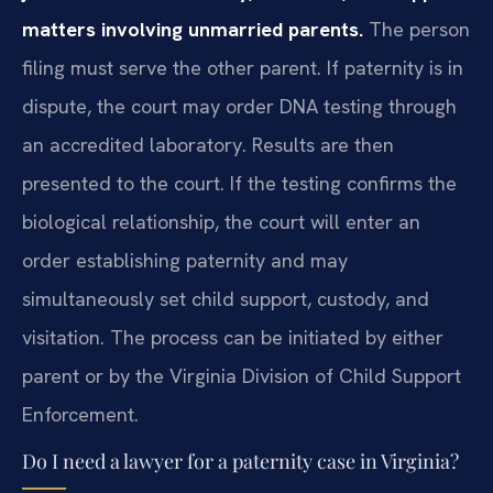
matters involving unmarried parents.
The person
filing must serve the other parent. If paternity is in
dispute, the court may order DNA testing through
an accredited laboratory. Results are then
presented to the court. If the testing confirms the
biological relationship, the court will enter an
order establishing paternity and may
simultaneously set child support, custody, and
visitation. The process can be initiated by either
parent or by the Virginia Division of Child Support
Enforcement.
Do I need a lawyer for a paternity case in Virginia?