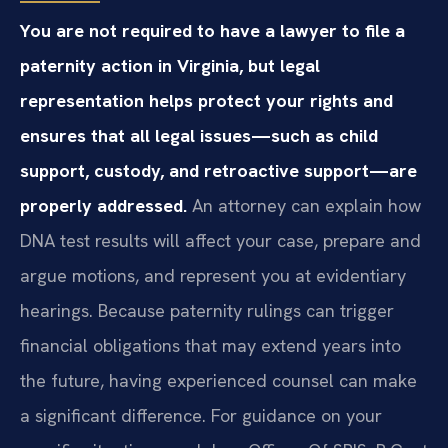
You are not required to have a lawyer to file a
paternity action in Virginia, but legal
representation helps protect your rights and
ensures that all legal issues—such as child
support, custody, and retroactive support—are
properly addressed.
An attorney can explain how
DNA test results will affect your case, prepare and
argue motions, and represent you at evidentiary
hearings. Because paternity rulings can trigger
financial obligations that may extend years into
the future, having experienced counsel can make
a significant difference. For guidance on your