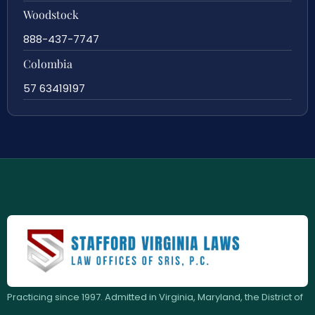
Woodstock
888-437-7747
Colombia
57 63419197
Practicing since 1997. Admitted in Virginia, Maryland, the District of