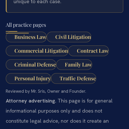
unique to each case.
All practice pages
Business Law
Civil Litigation
Commercial Litigation
Contract Law
Criminal Defense
Family Law
Personal Injury
Traffic Defense
Reviewed by Mr. Sris, Owner and Founder.
Attorney advertising.
This page is for general
informational purposes only and does not
constitute legal advice, nor does it create an