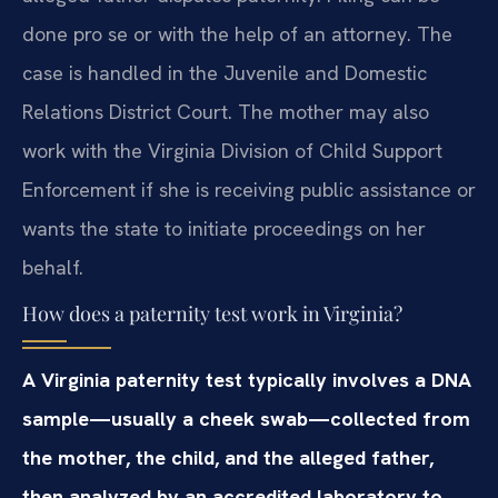
done pro se or with the help of an attorney. The
case is handled in the Juvenile and Domestic
Relations District Court. The mother may also
work with the Virginia Division of Child Support
Enforcement if she is receiving public assistance or
wants the state to initiate proceedings on her
behalf.
How does a paternity test work in Virginia?
A Virginia paternity test typically involves a DNA
sample—usually a cheek swab—collected from
the mother, the child, and the alleged father,
then analyzed by an accredited laboratory to