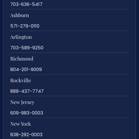
703-636-5417
Ashburn
571-279-0110
Arlington
703-589-9250
Richmond
804-201-9009
Rockville
888-437-7747
New Jersey
609-983-0003
New York
838-292-0003