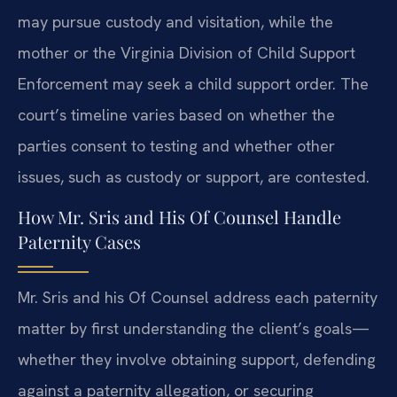
may pursue custody and visitation, while the
mother or the Virginia Division of Child Support
Enforcement may seek a child support order. The
court’s timeline varies based on whether the
parties consent to testing and whether other
issues, such as custody or support, are contested.
How Mr. Sris and His Of Counsel Handle
Paternity Cases
Mr. Sris and his Of Counsel address each paternity
matter by first understanding the client’s goals—
whether they involve obtaining support, defending
against a paternity allegation, or securing