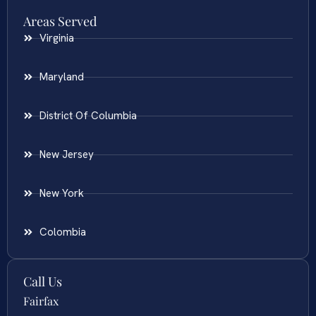
Areas Served
Virginia
Maryland
District Of Columbia
New Jersey
New York
Colombia
Call Us
Fairfax