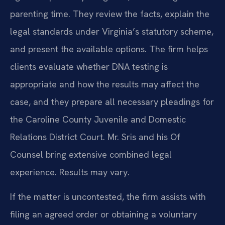
parenting time. They review the facts, explain the
legal standards under Virginia’s statutory scheme,
and present the available options. The firm helps
clients evaluate whether DNA testing is
appropriate and how the results may affect the
case, and they prepare all necessary pleadings for
the Caroline County Juvenile and Domestic
Relations District Court. Mr. Sris and his Of
Counsel bring extensive combined legal
experience. Results may vary.
If the matter is uncontested, the firm assists with
filing an agreed order or obtaining a voluntary