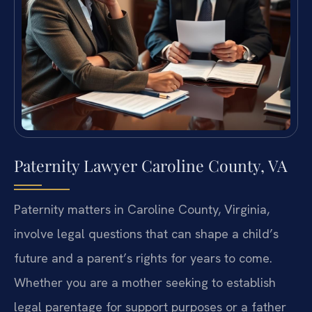
Paternity Lawyer Caroline County, VA
Paternity matters in Caroline County, Virginia,
involve legal questions that can shape a child’s
future and a parent’s rights for years to come.
Whether you are a mother seeking to establish
legal parentage for support purposes or a father