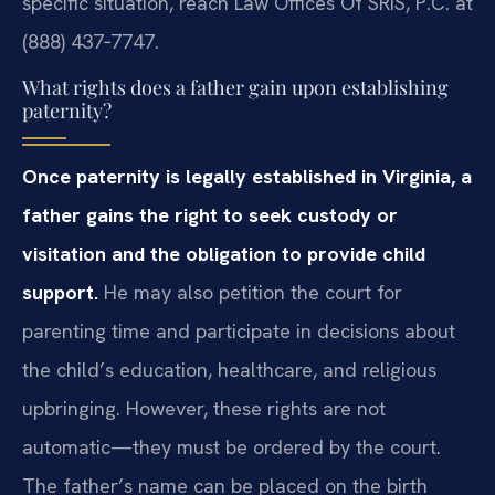
specific situation, reach Law Offices Of SRIS, P.C. at
(888) 437‑7747.
What rights does a father gain upon establishing
paternity?
Once paternity is legally established in Virginia, a
father gains the right to seek custody or
visitation and the obligation to provide child
support.
He may also petition the court for
parenting time and participate in decisions about
the child’s education, healthcare, and religious
upbringing. However, these rights are not
automatic—they must be ordered by the court.
The father’s name can be placed on the birth