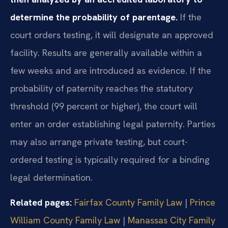
determine the probability of parentage.
If the
court orders testing, it will designate an approved
facility. Results are generally available within a
few weeks and are introduced as evidence. If the
probability of paternity reaches the statutory
threshold (99 percent or higher), the court will
enter an order establishing legal paternity. Parties
may also arrange private testing, but court-
ordered testing is typically required for a binding
legal determination.
Related pages:
Fairfax County Family Law
|
Prince
William County Family Law
|
Manassas City Family