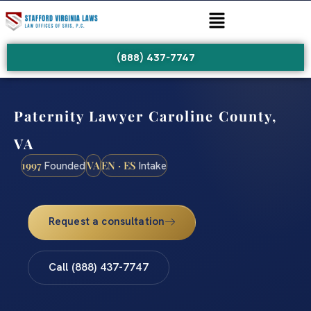
(888) 437-7747
Paternity Lawyer Caroline County,
VA
1997
VA
EN · ES
Founded
Intake
Request a consultation
Call (888) 437-7747