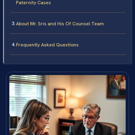
Paternity Cases
About Mr. Sris and His Of Counsel Team
Frequently Asked Questions