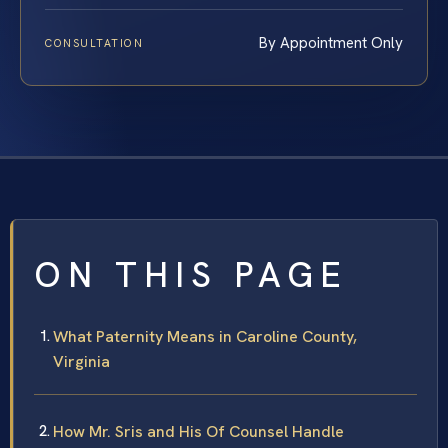
By Appointment Only
CONSULTATION
ON THIS PAGE
What Paternity Means in Caroline County,
Virginia
How Mr. Sris and His Of Counsel Handle