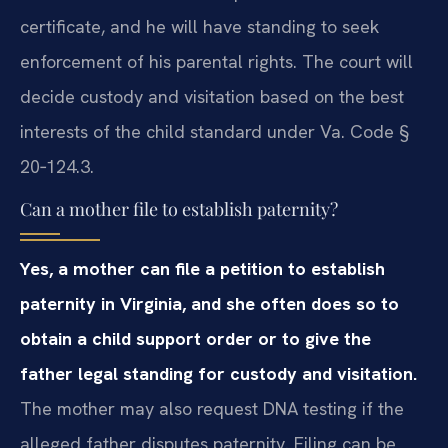
certificate, and he will have standing to seek
enforcement of his parental rights. The court will
decide custody and visitation based on the best
interests of the child standard under Va. Code §
20‑124.3.
Can a mother file to establish paternity?
Yes, a mother can file a petition to establish
paternity in Virginia, and she often does so to
obtain a child support order or to give the
father legal standing for custody and visitation.
The mother may also request DNA testing if the
alleged father disputes paternity. Filing can be