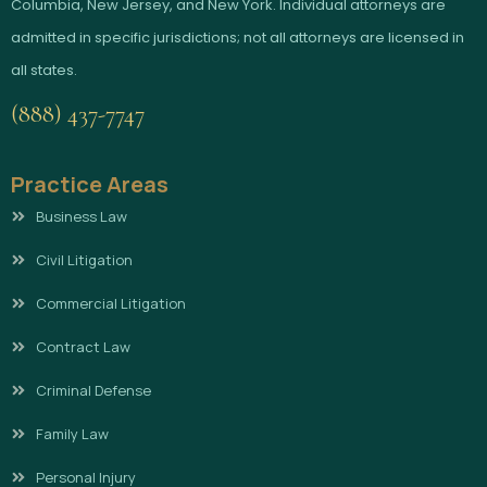
Columbia, New Jersey, and New York. Individual attorneys are
admitted in specific jurisdictions; not all attorneys are licensed in
all states.
(888) 437-7747
Practice Areas
Business Law
Civil Litigation
Commercial Litigation
Contract Law
Criminal Defense
Family Law
Personal Injury