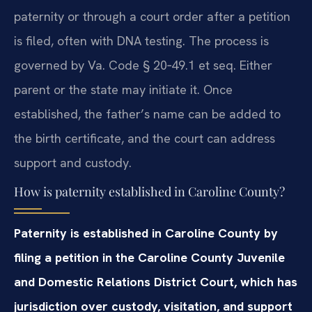
paternity or through a court order after a petition
is filed, often with DNA testing. The process is
governed by Va. Code § 20‑49.1 et seq. Either
parent or the state may initiate it. Once
established, the father’s name can be added to
the birth certificate, and the court can address
support and custody.
How is paternity established in Caroline County?
Paternity is established in Caroline County by
filing a petition in the Caroline County Juvenile
and Domestic Relations District Court, which has
jurisdiction over custody, visitation, and support