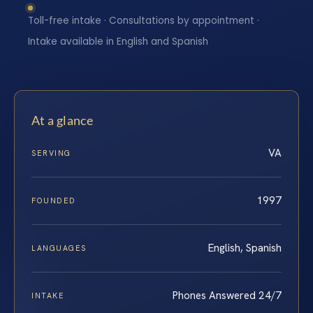
Toll-free intake · Consultations by appointment ·
Intake available in English and Spanish
At a glance
VA
SERVING
1997
FOUNDED
English, Spanish
LANGUAGES
Phones Answered 24/7
INTAKE