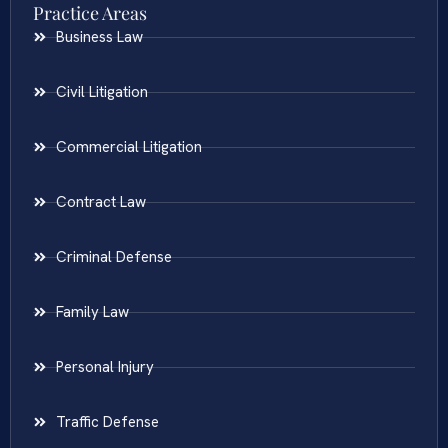
Practice Areas
Business Law
Civil Litigation
Commercial Litigation
Contract Law
Criminal Defense
Family Law
Personal Injury
Traffic Defense