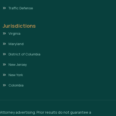
Traffic Defense
Jurisdictions
Virginia
Maryland
District of Columbia
New Jersey
New York
Colombia
Attorney advertising. Prior results do not guarantee a