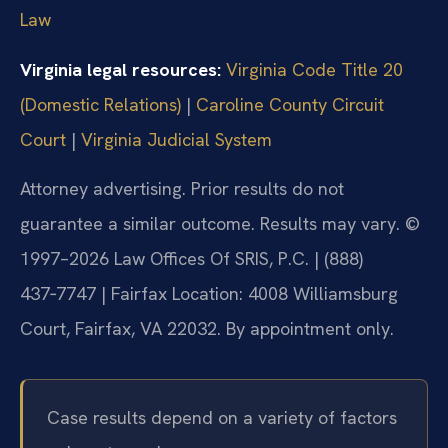
Law
Virginia legal resources:
Virginia Code Title 20
(Domestic Relations)
|
Caroline County Circuit
Court
|
Virginia Judicial System
Attorney advertising. Prior results do not
guarantee a similar outcome.
Results may vary.
©
1997–2026 Law Offices Of SRIS, P.C. | (888)
437‑7747 | Fairfax Location: 4008 Williamsburg
Court, Fairfax, VA 22032. By appointment only.
Case results depend on a variety of factors