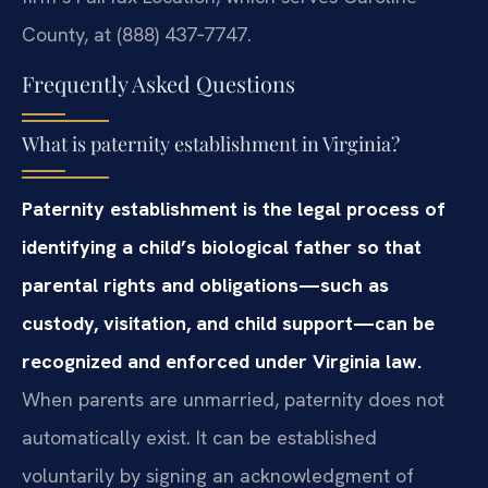
County, at (888) 437‑7747.
Frequently Asked Questions
What is paternity establishment in Virginia?
Paternity establishment is the legal process of
identifying a child’s biological father so that
parental rights and obligations—such as
custody, visitation, and child support—can be
recognized and enforced under Virginia law.
When parents are unmarried, paternity does not
automatically exist. It can be established
voluntarily by signing an acknowledgment of