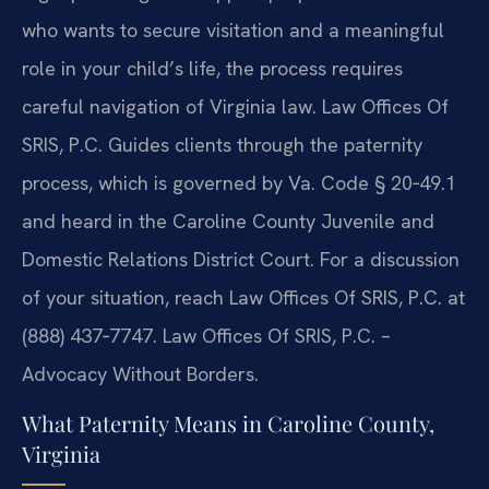
who wants to secure visitation and a meaningful
role in your child’s life, the process requires
careful navigation of Virginia law. Law Offices Of
SRIS, P.C. Guides clients through the paternity
process, which is governed by Va. Code § 20‑49.1
and heard in the Caroline County Juvenile and
Domestic Relations District Court. For a discussion
of your situation, reach Law Offices Of SRIS, P.C. at
(888) 437‑7747. Law Offices Of SRIS, P.C. –
Advocacy Without Borders.
What Paternity Means in Caroline County,
Virginia