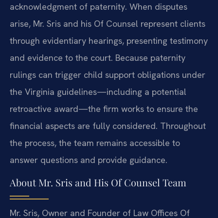
acknowledgment of paternity. When disputes
arise, Mr. Sris and his Of Counsel represent clients
through evidentiary hearings, presenting testimony
and evidence to the court. Because paternity
rulings can trigger child support obligations under
the Virginia guidelines—including a potential
retroactive award—the firm works to ensure the
financial aspects are fully considered. Throughout
the process, the team remains accessible to
answer questions and provide guidance.
About Mr. Sris and His Of Counsel Team
Mr. Sris, Owner and Founder of Law Offices Of