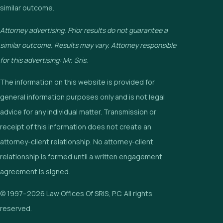
similar outcome.
Attorney advertising. Prior results do not guarantee a
similar outcome. Results may vary. Attorney responsible
for this advertising: Mr. Sris.
The information on this website is provided for
general information purposes only and is not legal
advice for any individual matter. Transmission or
receipt of this information does not create an
attorney-client relationship. No attorney-client
relationship is formed until a written engagement
agreement is signed.
© 1997–2026 Law Offices Of SRIS, P.C. All rights
reserved.