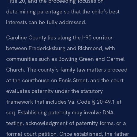
Title 20, and the proceeding focuses on
determining parentage so that the child’s best
interests can be fully addressed.
Caroline County lies along the I‑95 corridor
between Fredericksburg and Richmond, with
communities such as Bowling Green and Carmel
Church. The county’s family law matters proceed
at the courthouse on Ennis Street, and the court
evaluates paternity under the statutory
framework that includes Va. Code § 20‑49.1 et
seq. Establishing paternity may involve DNA
testing, acknowledgment of paternity forms, or a
formal court petition. Once established, the father