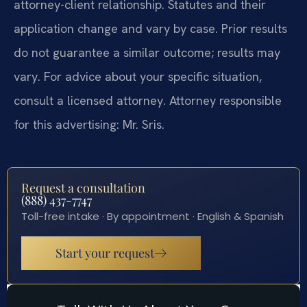
attorney-client relationship. Statutes and their
application change and vary by case. Prior results
do not guarantee a similar outcome; results may
vary. For advice about your specific situation,
consult a licensed attorney. Attorney responsible
for this advertising: Mr. Sris.
Request a consultation
(888) 437-7747
Toll-free intake · By appointment · English & Spanish
Start your request