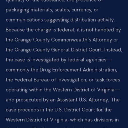
packaging materials, scales, currency, or
communications suggesting distribution activity.
Because the charge is federal, it is not handled by
the Orange County Commonwealth’s Attorney or
the Orange County General District Court. Instead,
the case is investigated by federal agencies—
commonly the Drug Enforcement Administration,
the Federal Bureau of Investigation, or task forces
operating within the Western District of Virginia—
and prosecuted by an Assistant U.S. Attorney. The
case proceeds in the U.S. District Court for the
Western District of Virginia, which has divisions in