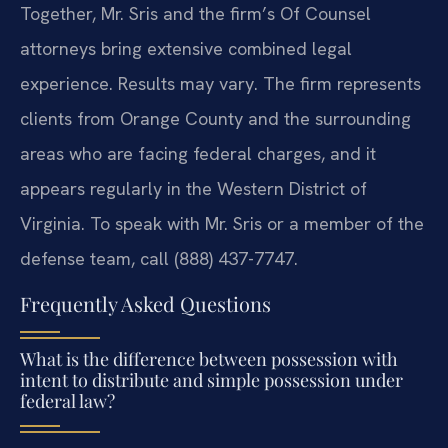
Together, Mr. Sris and the firm’s Of Counsel
attorneys bring extensive combined legal
experience. Results may vary. The firm represents
clients from Orange County and the surrounding
areas who are facing federal charges, and it
appears regularly in the Western District of
Virginia. To speak with Mr. Sris or a member of the
defense team, call (888) 437-7747.
Frequently Asked Questions
What is the difference between possession with
intent to distribute and simple possession under
federal law?