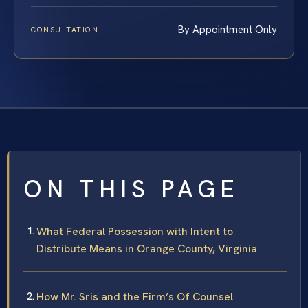
By Appointment Only
CONSULTATION
ON THIS PAGE
What Federal Possession with Intent to
Distribute Means in Orange County, Virginia
How Mr. Sris and the Firm’s Of Counsel