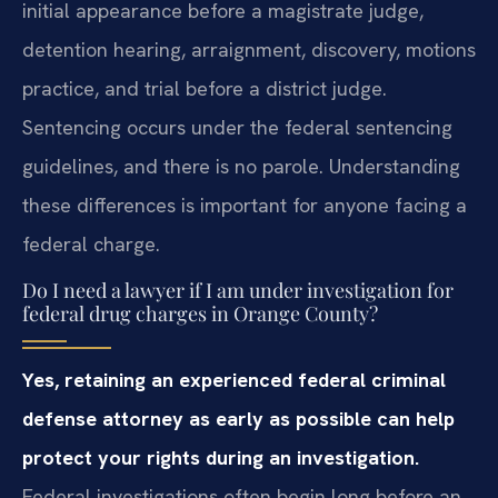
initial appearance before a magistrate judge,
detention hearing, arraignment, discovery, motions
practice, and trial before a district judge.
Sentencing occurs under the federal sentencing
guidelines, and there is no parole. Understanding
these differences is important for anyone facing a
federal charge.
Do I need a lawyer if I am under investigation for
federal drug charges in Orange County?
Yes, retaining an experienced federal criminal
defense attorney as early as possible can help
protect your rights during an investigation.
Federal investigations often begin long before an