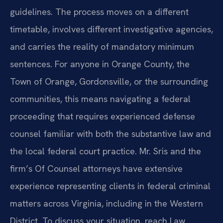
guidelines. The process moves on a different
timetable, involves different investigative agencies,
and carries the reality of mandatory minimum
sentences. For anyone in Orange County, the
Town of Orange, Gordonsville, or the surrounding
communities, this means navigating a federal
proceeding that requires experienced defense
counsel familiar with both the substantive law and
the local federal court practice. Mr. Sris and the
firm’s Of Counsel attorneys have extensive
experience representing clients in federal criminal
matters across Virginia, including in the Western
District. To discuss your situation, reach Law