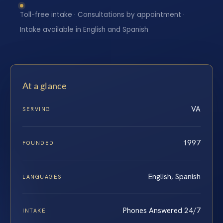
Toll-free intake · Consultations by appointment ·
Intake available in English and Spanish
At a glance
VA
SERVING
1997
FOUNDED
English, Spanish
LANGUAGES
Phones Answered 24/7
INTAKE