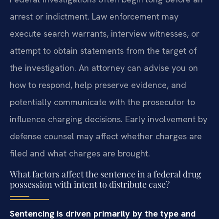
arrest or indictment. Law enforcement may
execute search warrants, interview witnesses, or
attempt to obtain statements from the target of
the investigation. An attorney can advise you on
how to respond, help preserve evidence, and
potentially communicate with the prosecutor to
influence charging decisions. Early involvement by
defense counsel may affect whether charges are
filed and what charges are brought.
What factors affect the sentence in a federal drug
possession with intent to distribute case?
Sentencing is driven primarily by the type and