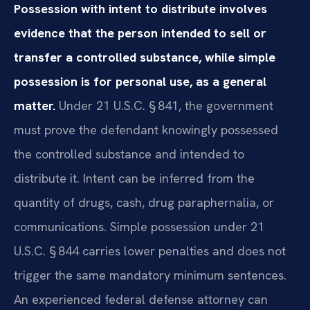
Possession with intent to distribute involves
evidence that the person intended to sell or
transfer a controlled substance, while simple
possession is for personal use, as a general
matter.
Under 21 U.S.C. § 841, the government
must prove the defendant knowingly possessed
the controlled substance and intended to
distribute it. Intent can be inferred from the
quantity of drugs, cash, drug paraphernalia, or
communications. Simple possession under 21
U.S.C. § 844 carries lower penalties and does not
trigger the same mandatory minimum sentences.
An experienced federal defense attorney can