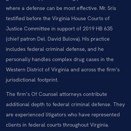
where a defense can be most effective. Mr. Sris
testified before the Virginia House Courts of
Justice Committee in support of 2019 HB 635
(chief patron Del. David Bulova). His practice
includes federal criminal defense, and he
personally handles complex drug cases in the
Western District of Virginia and across the firm’s
jurisdictional footprint.
The firm’s Of Counsel attorneys contribute
additional depth to federal criminal defense. They
are experienced litigators who have represented
clients in federal courts throughout Virginia.