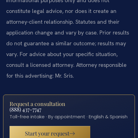
informational purposes only and does not
constitute legal advice, nor does it create an
attorney-client relationship. Statutes and their
application change and vary by case. Prior results
do not guarantee a similar outcome; results may
vary. For advice about your specific situation,
consult a licensed attorney. Attorney responsible
for this advertising: Mr. Sris.
Request a consultation
(888) 437-7747
Toll-free intake · By appointment · English & Spanish
Start your request