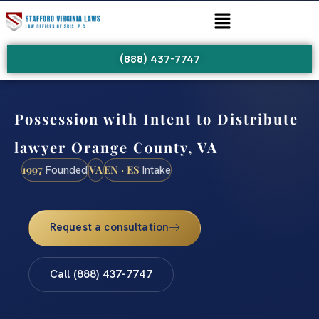
(888) 437-7747
Possession with Intent to Distribute
lawyer Orange County, VA
1997
VA
EN · ES
Founded
Intake
Request a consultation
Call (888) 437-7747