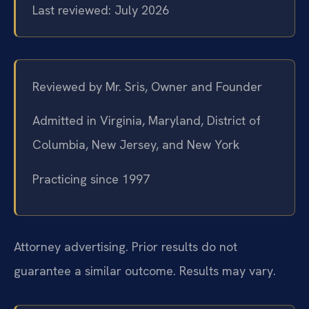
Last reviewed: July 2026
Reviewed by Mr. Sris, Owner and Founder
Admitted in Virginia, Maryland, District of
Columbia, New Jersey, and New York
Practicing since 1997
Attorney advertising. Prior results do not
guarantee a similar outcome.
Results may vary.