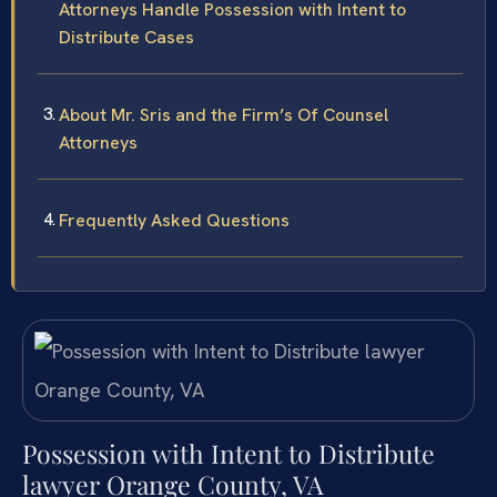
Attorneys Handle Possession with Intent to
Distribute Cases
About Mr. Sris and the Firm’s Of Counsel
Attorneys
Frequently Asked Questions
Possession with Intent to Distribute
lawyer Orange County, VA