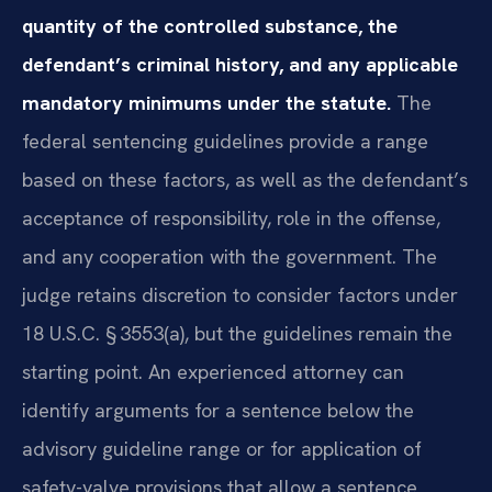
quantity of the controlled substance, the
defendant’s criminal history, and any applicable
mandatory minimums under the statute.
The
federal sentencing guidelines provide a range
based on these factors, as well as the defendant’s
acceptance of responsibility, role in the offense,
and any cooperation with the government. The
judge retains discretion to consider factors under
18 U.S.C. § 3553(a), but the guidelines remain the
starting point. An experienced attorney can
identify arguments for a sentence below the
advisory guideline range or for application of
safety-valve provisions that allow a sentence