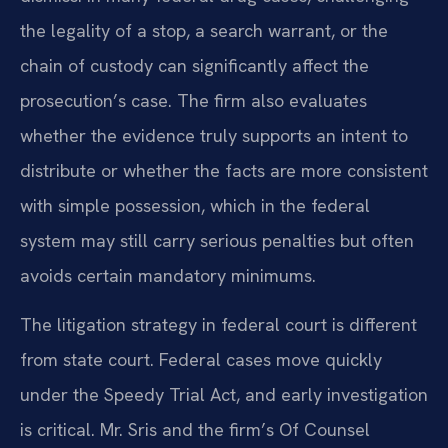
the legality of a stop, a search warrant, or the
chain of custody can significantly affect the
prosecution’s case. The firm also evaluates
whether the evidence truly supports an intent to
distribute or whether the facts are more consistent
with simple possession, which in the federal
system may still carry serious penalties but often
avoids certain mandatory minimums.
The litigation strategy in federal court is different
from state court. Federal cases move quickly
under the Speedy Trial Act, and early investigation
is critical. Mr. Sris and the firm’s Of Counsel