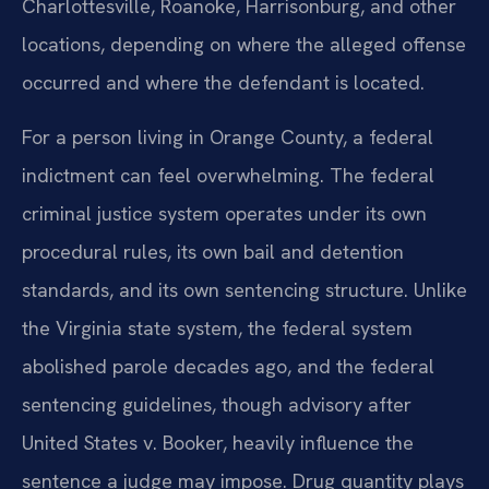
Charlottesville, Roanoke, Harrisonburg, and other
locations, depending on where the alleged offense
occurred and where the defendant is located.
For a person living in Orange County, a federal
indictment can feel overwhelming. The federal
criminal justice system operates under its own
procedural rules, its own bail and detention
standards, and its own sentencing structure. Unlike
the Virginia state system, the federal system
abolished parole decades ago, and the federal
sentencing guidelines, though advisory after
United States v. Booker, heavily influence the
sentence a judge may impose. Drug quantity plays