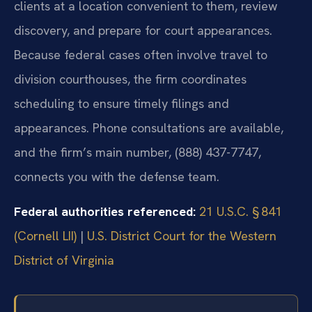
clients at a location convenient to them, review
discovery, and prepare for court appearances.
Because federal cases often involve travel to
division courthouses, the firm coordinates
scheduling to ensure timely filings and
appearances. Phone consultations are available,
and the firm’s main number, (888) 437-7747,
connects you with the defense team.
Federal authorities referenced:
21 U.S.C. § 841
(Cornell LII)
|
U.S. District Court for the Western
District of Virginia