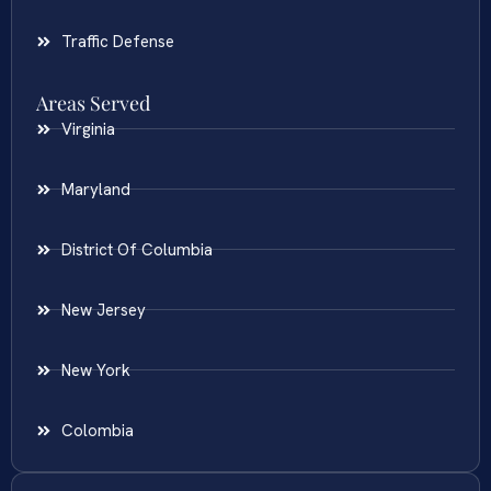
Traffic Defense
Areas Served
Virginia
Maryland
District Of Columbia
New Jersey
New York
Colombia