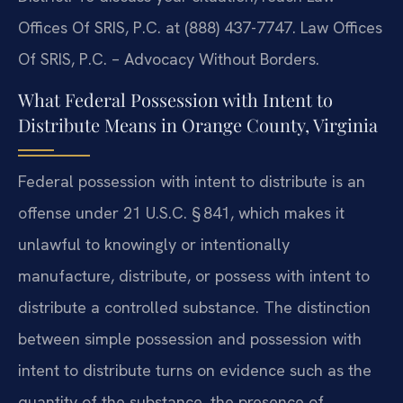
Offices Of SRIS, P.C. at (888) 437-7747. Law Offices
Of SRIS, P.C. – Advocacy Without Borders.
What Federal Possession with Intent to
Distribute Means in Orange County, Virginia
Federal possession with intent to distribute is an
offense under 21 U.S.C. § 841, which makes it
unlawful to knowingly or intentionally
manufacture, distribute, or possess with intent to
distribute a controlled substance. The distinction
between simple possession and possession with
intent to distribute turns on evidence such as the
quantity of the substance, the presence of