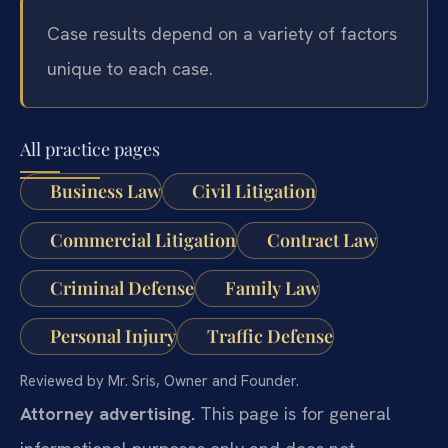
Case results depend on a variety of factors
unique to each case.
All practice pages
Business Law
Civil Litigation
Commercial Litigation
Contract Law
Criminal Defense
Family Law
Personal Injury
Traffic Defense
Reviewed by Mr. Sris, Owner and Founder.
Attorney advertising.
This page is for general