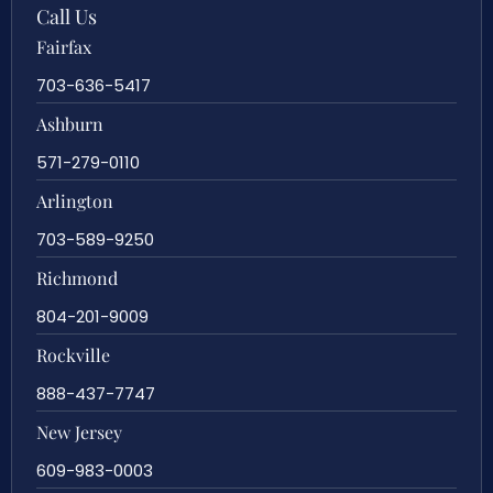
Call Us
Fairfax
703-636-5417
Ashburn
571-279-0110
Arlington
703-589-9250
Richmond
804-201-9009
Rockville
888-437-7747
New Jersey
609-983-0003