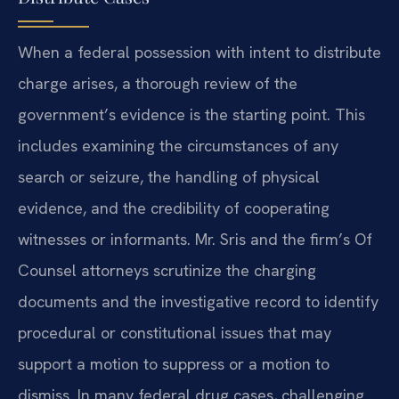
When a federal possession with intent to distribute
charge arises, a thorough review of the
government’s evidence is the starting point. This
includes examining the circumstances of any
search or seizure, the handling of physical
evidence, and the credibility of cooperating
witnesses or informants. Mr. Sris and the firm’s Of
Counsel attorneys scrutinize the charging
documents and the investigative record to identify
procedural or constitutional issues that may
support a motion to suppress or a motion to
dismiss. In many federal drug cases, challenging