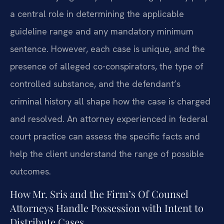
a central role in determining the applicable
guideline range and any mandatory minimum
sentence. However, each case is unique, and the
presence of alleged co-conspirators, the type of
controlled substance, and the defendant’s
criminal history all shape how the case is charged
and resolved. An attorney experienced in federal
court practice can assess the specific facts and
help the client understand the range of possible
outcomes.
How Mr. Sris and the Firm’s Of Counsel
Attorneys Handle Possession with Intent to
Distribute Cases