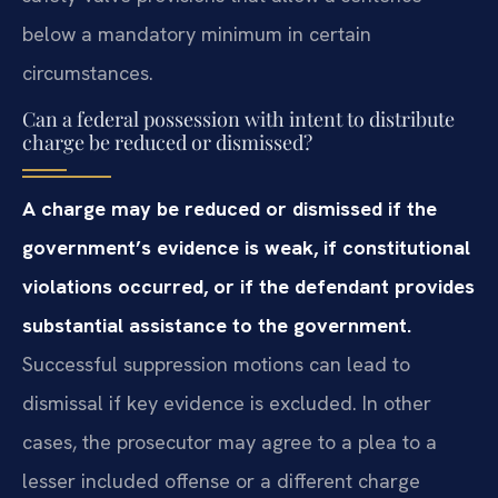
below a mandatory minimum in certain
circumstances.
Can a federal possession with intent to distribute
charge be reduced or dismissed?
A charge may be reduced or dismissed if the
government’s evidence is weak, if constitutional
violations occurred, or if the defendant provides
substantial assistance to the government.
Successful suppression motions can lead to
dismissal if key evidence is excluded. In other
cases, the prosecutor may agree to a plea to a
lesser included offense or a different charge