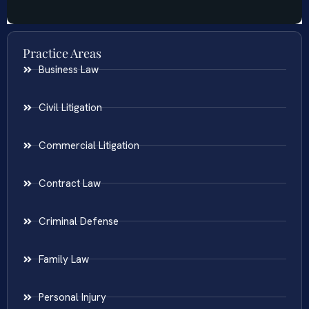
Practice Areas
Business Law
Civil Litigation
Commercial Litigation
Contract Law
Criminal Defense
Family Law
Personal Injury