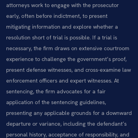
attorneys work to engage with the prosecutor
early, often before indictment, to present
mitigating information and explore whether a
resolution short of trial is possible. If a trial is
necessary, the firm draws on extensive courtroom
experience to challenge the government’s proof,
present defense witnesses, and cross-examine law
enforcement officers and expert witnesses. At
sentencing, the firm advocates for a fair
application of the sentencing guidelines,
presenting any applicable grounds for a downward
departure or variance, including the defendant’s
personal history, acceptance of responsibility, and