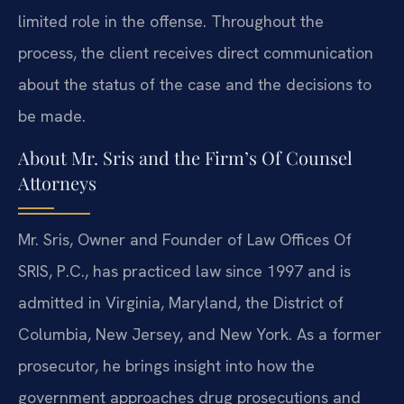
limited role in the offense. Throughout the
process, the client receives direct communication
about the status of the case and the decisions to
be made.
About Mr. Sris and the Firm’s Of Counsel
Attorneys
Mr. Sris, Owner and Founder of Law Offices Of
SRIS, P.C., has practiced law since 1997 and is
admitted in Virginia, Maryland, the District of
Columbia, New Jersey, and New York. As a former
prosecutor, he brings insight into how the
government approaches drug prosecutions and