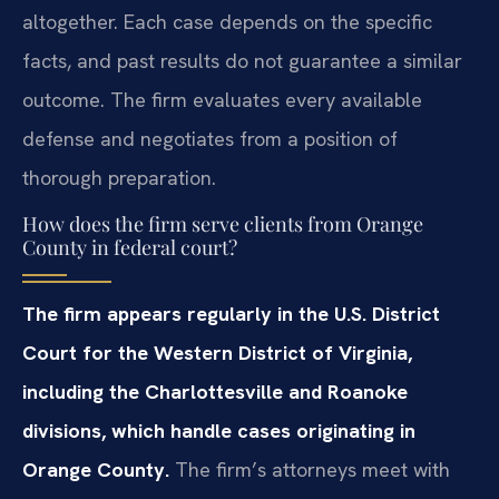
altogether. Each case depends on the specific
facts, and past results do not guarantee a similar
outcome. The firm evaluates every available
defense and negotiates from a position of
thorough preparation.
How does the firm serve clients from Orange
County in federal court?
The firm appears regularly in the U.S. District
Court for the Western District of Virginia,
including the Charlottesville and Roanoke
divisions, which handle cases originating in
Orange County.
The firm’s attorneys meet with