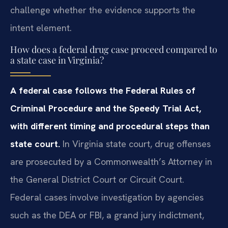
challenge whether the evidence supports the
intent element.
How does a federal drug case proceed compared to
a state case in Virginia?
A federal case follows the Federal Rules of
Criminal Procedure and the Speedy Trial Act,
with different timing and procedural steps than
state court.
In Virginia state court, drug offenses
are prosecuted by a Commonwealth’s Attorney in
the General District Court or Circuit Court.
Federal cases involve investigation by agencies
such as the DEA or FBI, a grand jury indictment,