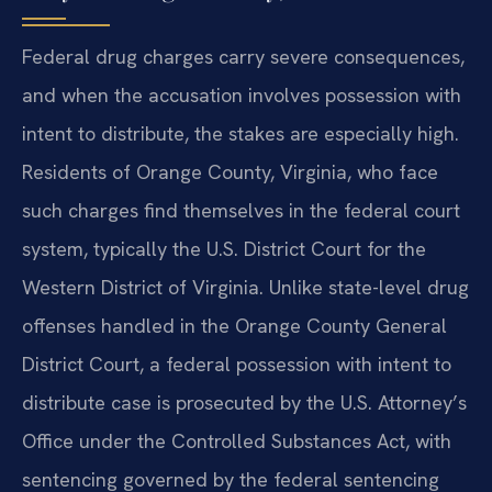
Federal drug charges carry severe consequences,
and when the accusation involves possession with
intent to distribute, the stakes are especially high.
Residents of Orange County, Virginia, who face
such charges find themselves in the federal court
system, typically the U.S. District Court for the
Western District of Virginia. Unlike state-level drug
offenses handled in the Orange County General
District Court, a federal possession with intent to
distribute case is prosecuted by the U.S. Attorney’s
Office under the Controlled Substances Act, with
sentencing governed by the federal sentencing