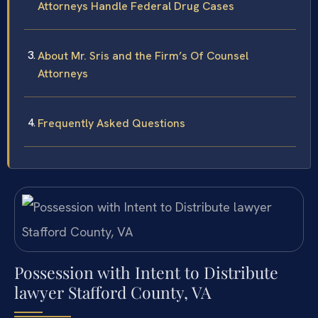
Attorneys Handle Federal Drug Cases
About Mr. Sris and the Firm’s Of Counsel
Attorneys
Frequently Asked Questions
Possession with Intent to Distribute
lawyer Stafford County, VA