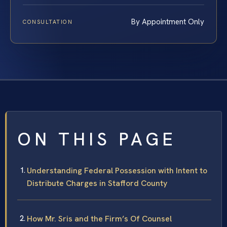
By Appointment Only
CONSULTATION
ON THIS PAGE
Understanding Federal Possession with Intent to
Distribute Charges in Stafford County
How Mr. Sris and the Firm’s Of Counsel