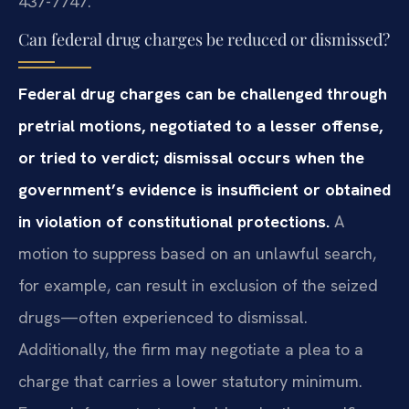
437-7747.
Can federal drug charges be reduced or dismissed?
Federal drug charges can be challenged through
pretrial motions, negotiated to a lesser offense,
or tried to verdict; dismissal occurs when the
government’s evidence is insufficient or obtained
in violation of constitutional protections.
A
motion to suppress based on an unlawful search,
for example, can result in exclusion of the seized
drugs—often experienced to dismissal.
Additionally, the firm may negotiate a plea to a
charge that carries a lower statutory minimum.