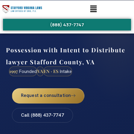
(888) 437-7747
Possession with Intent to Distribute
lawyer Stafford County, VA
1997
VA
EN · ES
Founded
Intake
Request a consultation
Call (888) 437-7747