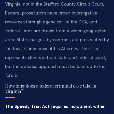
Virginia, not in the Stafford County Circuit Court.
Federal prosecutors have broad investigative
resources through agencies like the DEA, and
federal juries are drawn from a wider geographic
area. State charges, by contrast, are prosecuted by
the local Commonwealth’s Attorney. The firm
represents clients in both state and federal court,
but the defense approach must be tailored to the
forum.
How long does a federal criminal case take in
Virginia?
The Speedy Trial Act requires indictment within