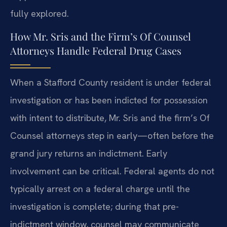
fully explored.
How Mr. Sris and the Firm’s Of Counsel
Attorneys Handle Federal Drug Cases
When a Stafford County resident is under federal
investigation or has been indicted for possession
with intent to distribute, Mr. Sris and the firm’s Of
Counsel attorneys step in early—often before the
grand jury returns an indictment. Early
involvement can be critical. Federal agents do not
typically arrest on a federal charge until the
investigation is complete; during that pre-
indictment window, counsel may communicate