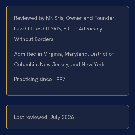
Reviewed by Mr. Sris, Owner and Founder
Law Offices Of SRIS, P.C. – Advocacy
Without Borders.
Admitted in Virginia, Maryland, District of
Columbia, New Jersey, and New York
Practicing since 1997
Last reviewed: July 2026