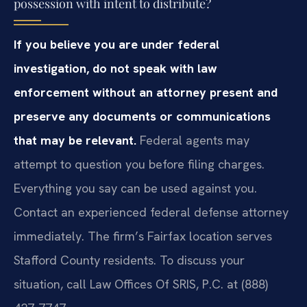
possession with intent to distribute?
If you believe you are under federal
investigation, do not speak with law
enforcement without an attorney present and
preserve any documents or communications
that may be relevant.
Federal agents may
attempt to question you before filing charges.
Everything you say can be used against you.
Contact an experienced federal defense attorney
immediately. The firm’s Fairfax location serves
Stafford County residents. To discuss your
situation, call Law Offices Of SRIS, P.C. at (888)