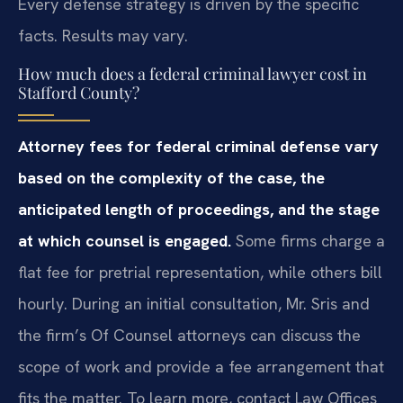
Every defense strategy is driven by the specific
facts. Results may vary.
How much does a federal criminal lawyer cost in
Stafford County?
Attorney fees for federal criminal defense vary
based on the complexity of the case, the
anticipated length of proceedings, and the stage
at which counsel is engaged.
Some firms charge a
flat fee for pretrial representation, while others bill
hourly. During an initial consultation, Mr. Sris and
the firm’s Of Counsel attorneys can discuss the
scope of work and provide a fee arrangement that
fits the matter. To learn more, contact Law Offices