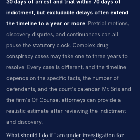
30 days of arrest and trial within 70 days of
indictment, but excludable delays often extend
the timeline to a year or more.
Pretrial motions,
discovery disputes, and continuances can all
pause the statutory clock. Complex drug
conspiracy cases may take one to three years to
resolve. Every case is different, and the timeline
depends on the specific facts, the number of
defendants, and the court’s calendar. Mr. Sris and
the firm’s Of Counsel attorneys can provide a
realistic estimate after reviewing the indictment
and discovery.
What should I do if I am under investigation for