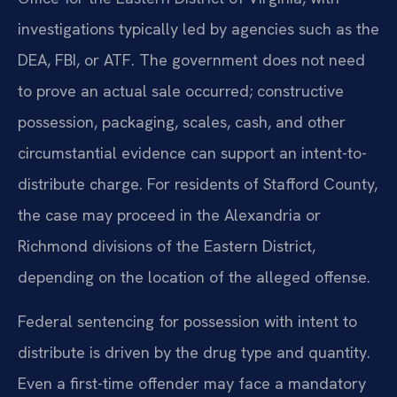
investigations typically led by agencies such as the
DEA, FBI, or ATF. The government does not need
to prove an actual sale occurred; constructive
possession, packaging, scales, cash, and other
circumstantial evidence can support an intent-to-
distribute charge. For residents of Stafford County,
the case may proceed in the Alexandria or
Richmond divisions of the Eastern District,
depending on the location of the alleged offense.
Federal sentencing for possession with intent to
distribute is driven by the drug type and quantity.
Even a first-time offender may face a mandatory