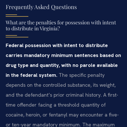
Frequently Asked Questions
What are the penalties for possession with intent
to distribute in Virginia?
Federal possession with intent to distribute
carries mandatory minimum sentences based on
drug type and quantity, with no parole available
in the federal system.
The specific penalty
depends on the controlled substance, its weight,
and the defendant’s prior criminal history. A first-
time offender facing a threshold quantity of
cocaine, heroin, or fentanyl may encounter a five-
or ten-year mandatory minimum. The maximum