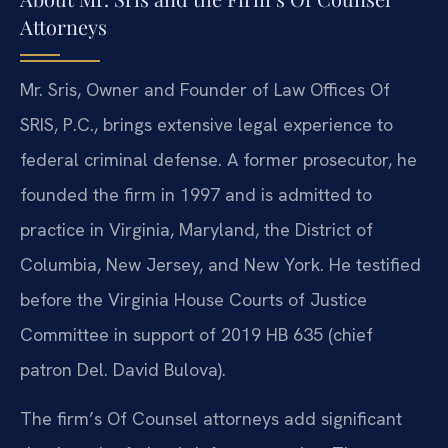
Attorneys
Mr. Sris, Owner and Founder of Law Offices Of
SRIS, P.C., brings extensive legal experience to
federal criminal defense. A former prosecutor, he
founded the firm in 1997 and is admitted to
practice in Virginia, Maryland, the District of
Columbia, New Jersey, and New York. He testified
before the Virginia House Courts of Justice
Committee in support of 2019 HB 635 (chief
patron Del. David Bulova).
The firm’s Of Counsel attorneys add significant