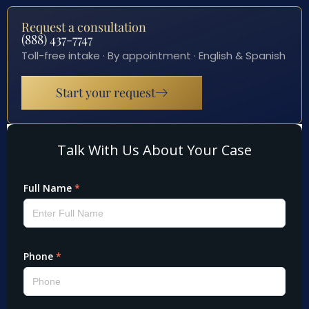
Request a consultation
(888) 437-7747
Toll-free intake · By appointment · English & Spanish
Start your request