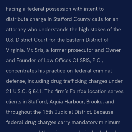
Facing a federal possession with intent to
distribute charge in Stafford County calls for an
attorney who understands the high stakes of the
U.S. District Court for the Eastern District of
Virginia. Mr. Sris, a former prosecutor and Owner
and Founder of Law Offices Of SRIS, P.C.,
concentrates his practice on federal criminal
defense, including drug trafficking charges under
21 U.S.C. § 841. The firm’s Fairfax location serves
clients in Stafford, Aquia Harbour, Brooke, and
throughout the 15th Judicial District. Because
federal drug charges carry mandatory minimum