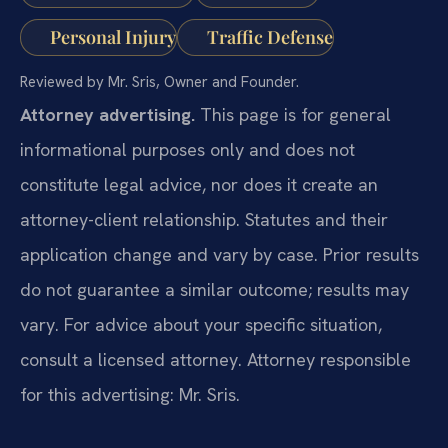
Personal Injury
Traffic Defense
Reviewed by Mr. Sris, Owner and Founder.
Attorney advertising.
This page is for general
informational purposes only and does not
constitute legal advice, nor does it create an
attorney-client relationship. Statutes and their
application change and vary by case. Prior results
do not guarantee a similar outcome; results may
vary. For advice about your specific situation,
consult a licensed attorney. Attorney responsible
for this advertising: Mr. Sris.