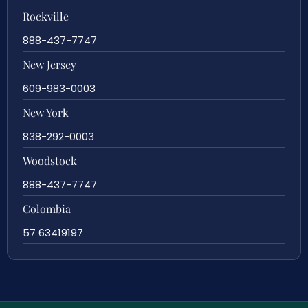
Rockville
888-437-7747
New Jersey
609-983-0003
New York
838-292-0003
Woodstock
888-437-7747
Colombia
57 63419197