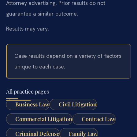
Attorney advertising. Prior results do not
guarantee a similar outcome.
Results may vary.
Case results depend on a variety of factors
unique to each case.
All practice pages
Business Law
Civil Litigation
Commercial Litigation
Contract Law
Criminal Defense
Family Law