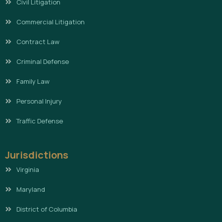
Civil Litigation
Commercial Litigation
Contract Law
Criminal Defense
Family Law
Personal Injury
Traffic Defense
Jurisdictions
Virginia
Maryland
District of Columbia