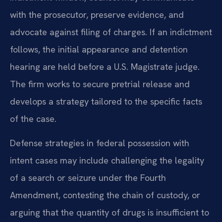
with the prosecutor, preserve evidence, and
advocate against filing of charges. If an indictment
follows, the initial appearance and detention
hearing are held before a U.S. Magistrate judge.
The firm works to secure pretrial release and
develops a strategy tailored to the specific facts
of the case.
Defense strategies in federal possession with
intent cases may include challenging the legality
of a search or seizure under the Fourth
Amendment, contesting the chain of custody, or
arguing that the quantity of drugs is insufficient to