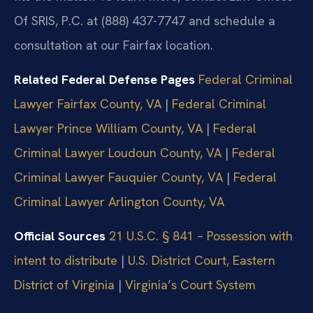
Of SRIS, P.C. at (888) 437-7747 and schedule a
consultation at our Fairfax location.
Related Federal Defense Pages
Federal Criminal
Lawyer Fairfax County, VA
|
Federal Criminal
Lawyer Prince William County, VA
|
Federal
Criminal Lawyer Loudoun County, VA
|
Federal
Criminal Lawyer Fauquier County, VA
|
Federal
Criminal Lawyer Arlington County, VA
Official Sources
21 U.S.C. § 841 – Possession with
intent to distribute
|
U.S. District Court, Eastern
District of Virginia
|
Virginia’s Court System