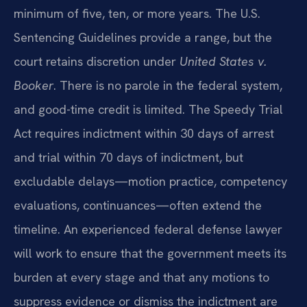
minimum of five, ten, or more years. The U.S.
Sentencing Guidelines provide a range, but the
court retains discretion under
United States v.
Booker
. There is no parole in the federal system,
and good-time credit is limited. The Speedy Trial
Act requires indictment within 30 days of arrest
and trial within 70 days of indictment, but
excludable delays—motion practice, competency
evaluations, continuances—often extend the
timeline. An experienced federal defense lawyer
will work to ensure that the government meets its
burden at every stage and that any motions to
suppress evidence or dismiss the indictment are