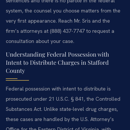
sentences and there is no parole in the federal
system, the counsel you choose matters from the
very first appearance. Reach Mr. Sris and the
firm’s attorneys at (888) 437-7747 to request a
consultation about your case.
Understanding Federal Possession with
Intent to Distribute Charges in Stafford
County
Federal possession with intent to distribute is
prosecuted under 21 U.S.C. § 841, the Controlled
Substances Act. Unlike state-level drug charges,
these cases are handled by the U.S. Attorney’s
Office for the Eastern District of Virginia, with