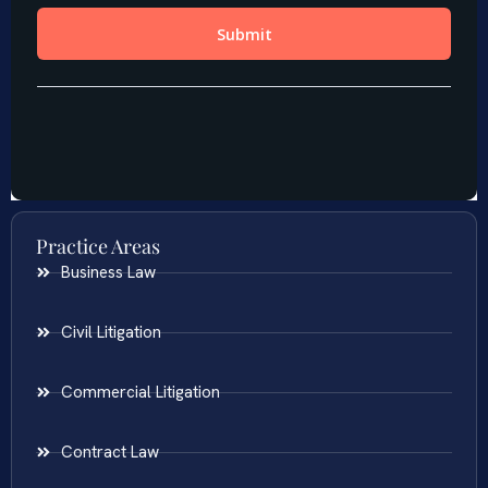
Practice Areas
Business Law
Civil Litigation
Commercial Litigation
Contract Law