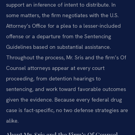
support an inference of intent to distribute. In
some matters, the firm negotiates with the U.S.
Attorney’s Office for a plea to a lesser-included
offense or a departure from the Sentencing
Guidelines based on substantial assistance.
Throughout the process, Mr. Sris and the firm’s Of
Counsel attorneys appear at every court
proceeding, from detention hearings to
sentencing, and work toward favorable outcomes
given the evidence. Because every federal drug
case is fact-specific, no two defense strategies are
alike.
About Mr. Sris and the Firm’s Of Counsel