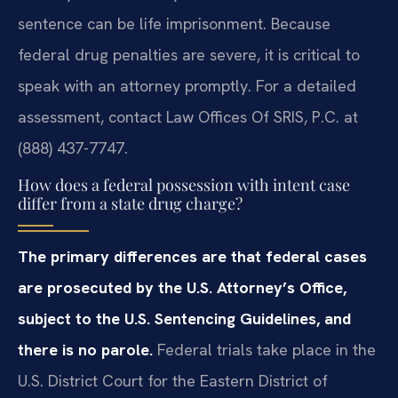
sentence can be life imprisonment. Because
federal drug penalties are severe, it is critical to
speak with an attorney promptly. For a detailed
assessment, contact Law Offices Of SRIS, P.C. at
(888) 437-7747.
How does a federal possession with intent case
differ from a state drug charge?
The primary differences are that federal cases
are prosecuted by the U.S. Attorney’s Office,
subject to the U.S. Sentencing Guidelines, and
there is no parole.
Federal trials take place in the
U.S. District Court for the Eastern District of