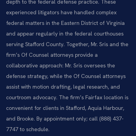
depth to the federal defense practice. These
experienced litigators have handled complex
federal matters in the Eastern District of Virginia
and appear regularly in the federal courthouses
serving Stafford County. Together, Mr. Sris and the
firm’s Of Counsel attorneys provide a
collaborative approach: Mr. Sris oversees the
defense strategy, while the Of Counsel attorneys
assist with motion drafting, legal research, and
courtroom advocacy. The firm’s Fairfax location is
convenient for clients in Stafford, Aquia Harbour,
and Brooke. By appointment only; call (888) 437-
7747 to schedule.