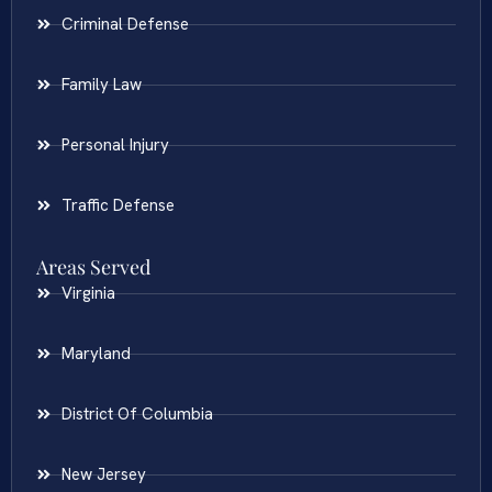
Criminal Defense
Family Law
Personal Injury
Traffic Defense
Areas Served
Virginia
Maryland
District Of Columbia
New Jersey