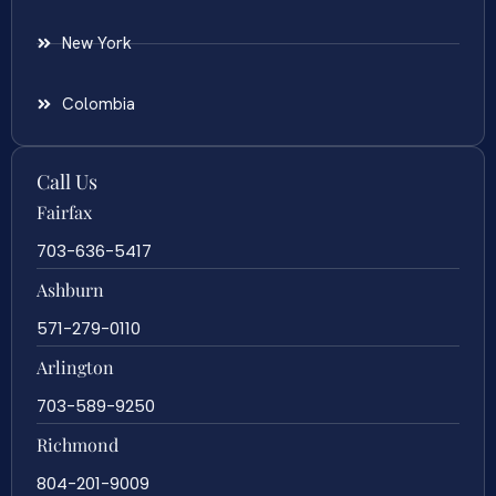
New York
Colombia
Call Us
Fairfax
703-636-5417
Ashburn
571-279-0110
Arlington
703-589-9250
Richmond
804-201-9009