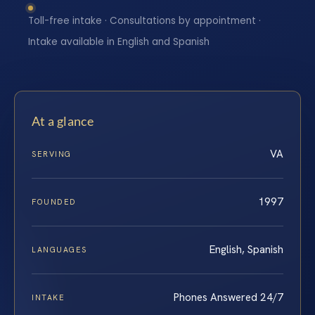
Toll-free intake · Consultations by appointment ·
Intake available in English and Spanish
At a glance
VA
SERVING
1997
FOUNDED
English, Spanish
LANGUAGES
Phones Answered 24/7
INTAKE