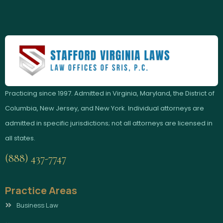
Practicing since 1997. Admitted in Virginia, Maryland, the District of
Columbia, New Jersey, and New York. Individual attorneys are
admitted in specific jurisdictions; not all attorneys are licensed in
all states.
(888) 437-7747
Practice Areas
Business Law