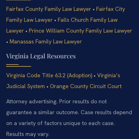
Fairfax County Family Law Lawyer
•
Fairfax City
Family Law Lawyer
•
Falls Church Family Law
Lawyer
•
Prince William County Family Law Lawyer
•
Manassas Family Law Lawyer
Virginia Legal Resources
Virginia Code Title 63.2 (Adoption)
•
Virginia’s
Judicial System
•
Orange County Circuit Court
Attorney advertising. Prior results do not
guarantee a similar outcome. Case results depend
on a variety of factors unique to each case.
Results may vary.