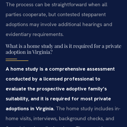
The process can be straightforward when all
parties cooperate, but contested stepparent
adoptions may involve additional hearings and
evidentiary requirements.
What is a home study and is it required for a private
adoption in Virginia?
A home study is a comprehensive assessment
conducted by a licensed professional to
evaluate the prospective adoptive family’s
suitability, and it is required for most private
adoptions in Virginia.
The home study includes in-
home visits, interviews, background checks, and