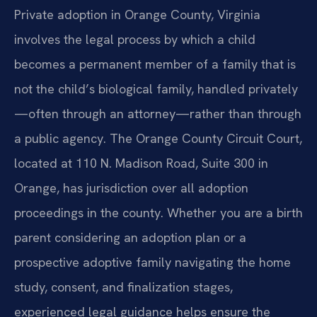
Private adoption in Orange County, Virginia
involves the legal process by which a child
becomes a permanent member of a family that is
not the child’s biological family, handled privately
—often through an attorney—rather than through
a public agency. The Orange County Circuit Court,
located at 110 N. Madison Road, Suite 300 in
Orange, has jurisdiction over all adoption
proceedings in the county. Whether you are a birth
parent considering an adoption plan or a
prospective adoptive family navigating the home
study, consent, and finalization stages,
experienced legal guidance helps ensure the