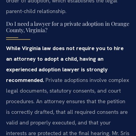
order of adoption, which establishes the legal
parent-child relationship.
Do I need a lawyer for a private adoption in Orange
County, Virginia?
While Virginia law does not require you to hire
an attorney to adopt a child, having an
experienced adoption lawyer is strongly
recommended.
Private adoptions involve complex
legal documents, statutory consents, and court
procedures. An attorney ensures that the petition
is correctly drafted, that all required consents are
valid and properly executed, and that your
interests are protected at the final hearing. Mr. Sris