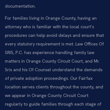
documentation.
For families living in Orange County, having an
attorney who is familiar with the local court’s
procedures can help avoid delays and ensure that
every statutory requirement is met. Law Offices Of
SRIS, P.C. has experience handling family law
matters in Orange County Circuit Court, and Mr.
Sris and his Of Counsel understand the demands
of private adoption proceedings. Our Fairfax
location serves clients throughout the county, and
we appear in Orange County Circuit Court
regularly to guide families through each stage of