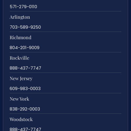
571-279-0110
Arlington
703-589-9250
Richmond
804-201-9009
Rockville
888-437-7747
New Jersey
609-983-0003
New York
838-292-0003
Woodstock
888-437-7747