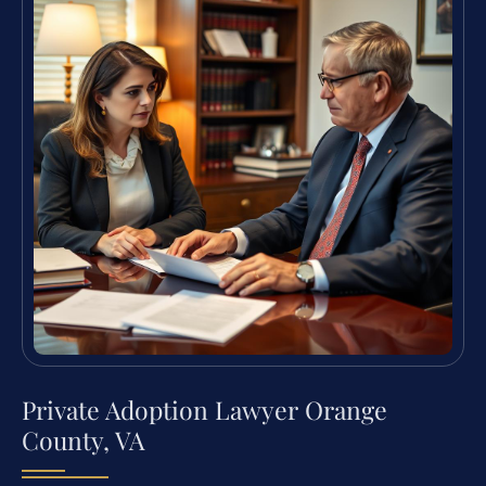
Private Adoption Lawyer Orange
County, VA