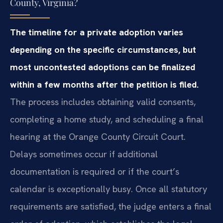
County, Virginia?
The timeline for a private adoption varies
depending on the specific circumstances, but
most uncontested adoptions can be finalized
within a few months after the petition is filed.
The process includes obtaining valid consents,
completing a home study, and scheduling a final
hearing at the Orange County Circuit Court.
Delays sometimes occur if additional
documentation is required or if the court’s
calendar is exceptionally busy. Once all statutory
requirements are satisfied, the judge enters a final