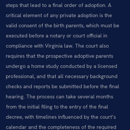
steps that lead to a final order of adoption. A
critical element of any private adoption is the
valid consent of the birth parents, which must be
executed before a notary or court official in
compliance with Virginia law. The court also
requires that the prospective adoptive parents
undergo a home study conducted by a licensed
professional, and that all necessary background
checks and reports be submitted before the final
hearing. The process can take several months
from the initial filing to the entry of the final
decree, with timelines influenced by the court’s
calendar and the completeness of the required