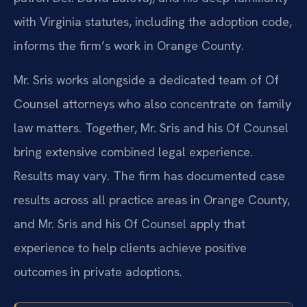
with Virginia statutes, including the adoption code,
informs the firm’s work in Orange County.
Mr. Sris works alongside a dedicated team of Of
Counsel attorneys who also concentrate on family
law matters. Together, Mr. Sris and his Of Counsel
bring extensive combined legal experience.
Results may vary. The firm has documented case
results across all practice areas in Orange County,
and Mr. Sris and his Of Counsel apply that
experience to help clients achieve positive
outcomes in private adoptions.