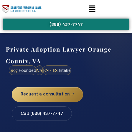
(888) 437-7747
Private Adoption Lawyer Orange
County, VA
1997
VA
EN · ES
Founded
Intake
Request a consultation
Call (888) 437-7747