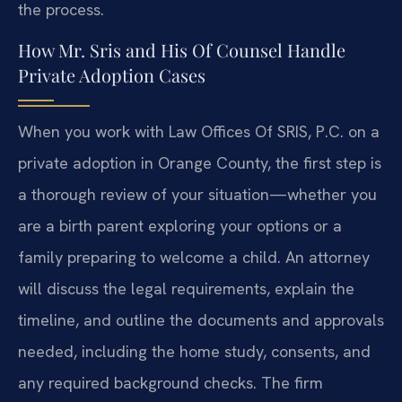
the process.
How Mr. Sris and His Of Counsel Handle
Private Adoption Cases
When you work with Law Offices Of SRIS, P.C. on a
private adoption in Orange County, the first step is
a thorough review of your situation—whether you
are a birth parent exploring your options or a
family preparing to welcome a child. An attorney
will discuss the legal requirements, explain the
timeline, and outline the documents and approvals
needed, including the home study, consents, and
any required background checks. The firm