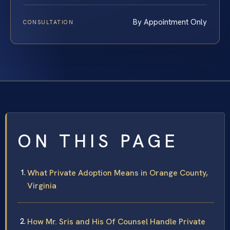
By Appointment Only
CONSULTATION
ON THIS PAGE
What Private Adoption Means in Orange County,
Virginia
How Mr. Sris and His Of Counsel Handle Private