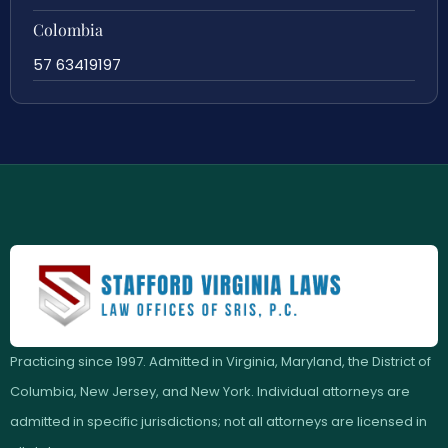
Colombia
57 63419197
Practicing since 1997. Admitted in Virginia, Maryland, the District of
Columbia, New Jersey, and New York. Individual attorneys are
admitted in specific jurisdictions; not all attorneys are licensed in