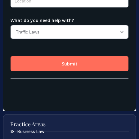
Practice Areas
Business Law