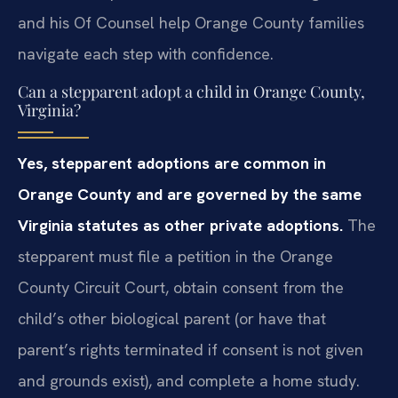
and his Of Counsel help Orange County families
navigate each step with confidence.
Can a stepparent adopt a child in Orange County,
Virginia?
Yes, stepparent adoptions are common in
Orange County and are governed by the same
Virginia statutes as other private adoptions.
The
stepparent must file a petition in the Orange
County Circuit Court, obtain consent from the
child’s other biological parent (or have that
parent’s rights terminated if consent is not given
and grounds exist), and complete a home study.