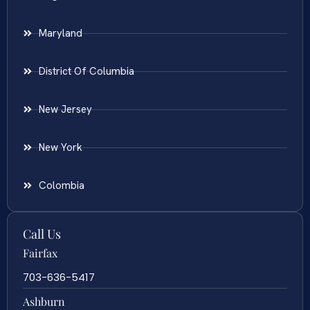
Maryland
District Of Columbia
New Jersey
New York
Colombia
Call Us
Fairfax
703-636-5417
Ashburn