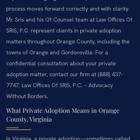
process moves forward correctly and with clarity.
Mr. Sris and his Of Counsel team at Law Offices Of
SRIS, P.C. represent clients in private adoption
matters throughout Orange County, including the
towns of Orange and Gordonsville. For a
confidential consultation about your private
adoption matter, contact our firm at (888) 437-
7747. Law Offices Of SRIS, P.C. – Advocacy
Without Borders.
What Private Adoption Means in Orange
County, Virginia
In Virginia, a private adoption—sometimes called