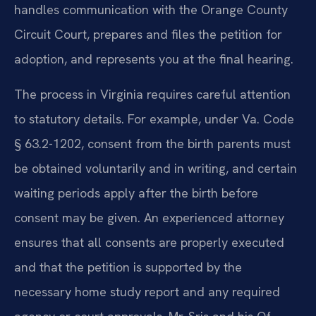
handles communication with the Orange County
Circuit Court, prepares and files the petition for
adoption, and represents you at the final hearing.
The process in Virginia requires careful attention
to statutory details. For example, under Va. Code
§ 63.2-1202, consent from the birth parents must
be obtained voluntarily and in writing, and certain
waiting periods apply after the birth before
consent may be given. An experienced attorney
ensures that all consents are properly executed
and that the petition is supported by the
necessary home study report and any required