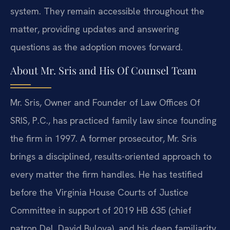
system. They remain accessible throughout the
matter, providing updates and answering
questions as the adoption moves forward.
About Mr. Sris and His Of Counsel Team
Mr. Sris, Owner and Founder of Law Offices Of
SRIS, P.C., has practiced family law since founding
the firm in 1997. A former prosecutor, Mr. Sris
brings a disciplined, results-oriented approach to
every matter the firm handles. He has testified
before the Virginia House Courts of Justice
Committee in support of 2019 HB 635 (chief
patron Del. David Bulova), and his deep familiarity