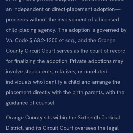
an independent or direct-placement adoption—
proceeds without the involvement of a licensed
child-placing agency. The adoption is governed by
Va. Code § 63.2-1200 et seq., and the Orange
County Circuit Court serves as the court of record
for finalizing the adoption. Private adoptions may
involve stepparents, relatives, or unrelated
individuals who identify a child and arrange the
placement directly with the birth parents, with the
guidance of counsel.
Orange County sits within the Sixteenth Judicial
District, and its Circuit Court oversees the legal