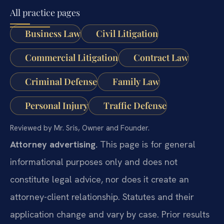
All practice pages
Business Law
Civil Litigation
Commercial Litigation
Contract Law
Criminal Defense
Family Law
Personal Injury
Traffic Defense
Reviewed by Mr. Sris, Owner and Founder.
Attorney advertising.
This page is for general
informational purposes only and does not
constitute legal advice, nor does it create an
attorney-client relationship. Statutes and their
application change and vary by case. Prior results