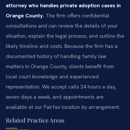
attorney who handles private adoption cases in
Orange County.
The firm offers confidential
consultations and can review the details of your
situation, explain the legal process, and outline the
likely timeline and costs. Because the firm has a
documented history of handling family law
matters in Orange County, clients benefit from
local court knowledge and experienced
representation. We accept calls 24 hours a day,
seven days a week, and appointments are
available at our Fairfax location by arrangement.
Related Practice Areas