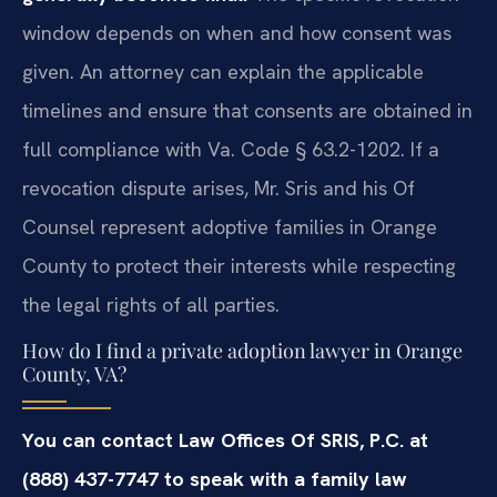
window depends on when and how consent was
given. An attorney can explain the applicable
timelines and ensure that consents are obtained in
full compliance with Va. Code § 63.2-1202. If a
revocation dispute arises, Mr. Sris and his Of
Counsel represent adoptive families in Orange
County to protect their interests while respecting
the legal rights of all parties.
How do I find a private adoption lawyer in Orange
County, VA?
You can contact Law Offices Of SRIS, P.C. at
(888) 437-7747 to speak with a family law