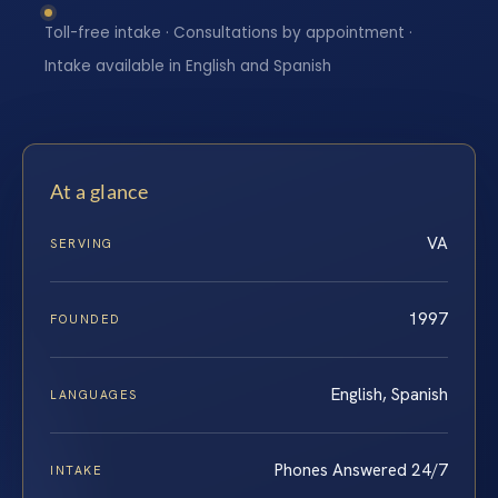
Toll-free intake · Consultations by appointment ·
Intake available in English and Spanish
At a glance
VA
SERVING
1997
FOUNDED
English, Spanish
LANGUAGES
Phones Answered 24/7
INTAKE