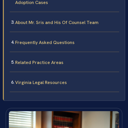
Adoption Cases
About Mr. Sris and His Of Counsel Team
Frequently Asked Questions
Related Practice Areas
Virginia Legal Resources