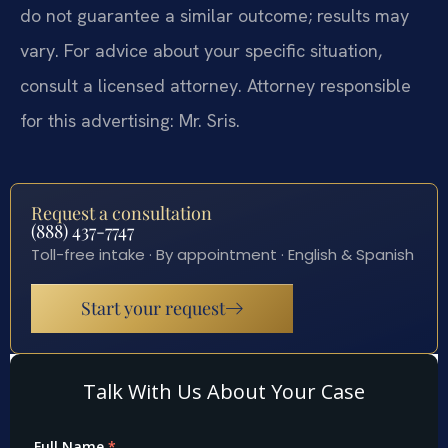
do not guarantee a similar outcome; results may
vary. For advice about your specific situation,
consult a licensed attorney. Attorney responsible
for this advertising: Mr. Sris.
Request a consultation
(888) 437-7747
Toll-free intake · By appointment · English & Spanish
Start your request