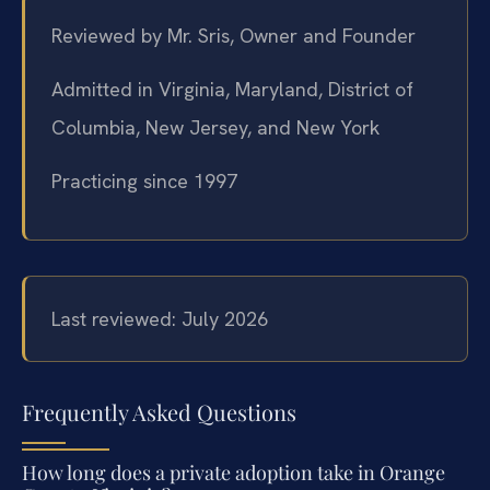
Reviewed by Mr. Sris, Owner and Founder
Admitted in Virginia, Maryland, District of
Columbia, New Jersey, and New York
Practicing since 1997
Last reviewed: July 2026
Frequently Asked Questions
How long does a private adoption take in Orange