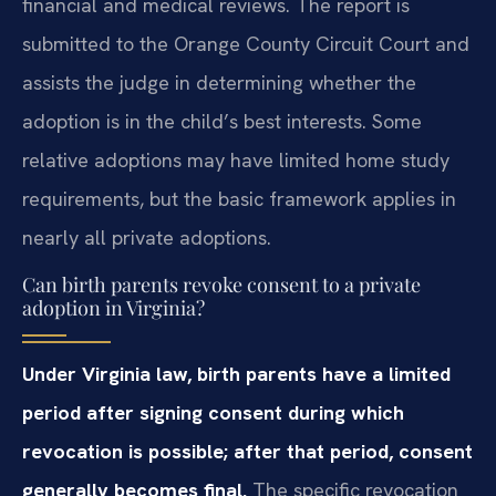
financial and medical reviews. The report is
submitted to the Orange County Circuit Court and
assists the judge in determining whether the
adoption is in the child’s best interests. Some
relative adoptions may have limited home study
requirements, but the basic framework applies in
nearly all private adoptions.
Can birth parents revoke consent to a private
adoption in Virginia?
Under Virginia law, birth parents have a limited
period after signing consent during which
revocation is possible; after that period, consent
generally becomes final.
The specific revocation