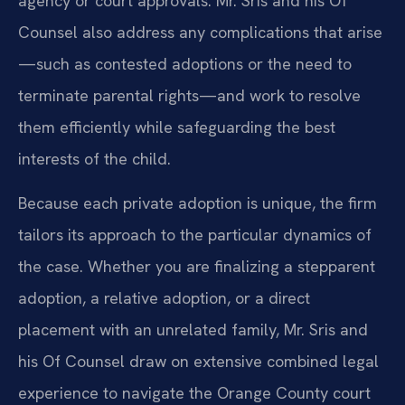
agency or court approvals. Mr. Sris and his Of
Counsel also address any complications that arise
—such as contested adoptions or the need to
terminate parental rights—and work to resolve
them efficiently while safeguarding the best
interests of the child.
Because each private adoption is unique, the firm
tailors its approach to the particular dynamics of
the case. Whether you are finalizing a stepparent
adoption, a relative adoption, or a direct
placement with an unrelated family, Mr. Sris and
his Of Counsel draw on extensive combined legal
experience to navigate the Orange County court