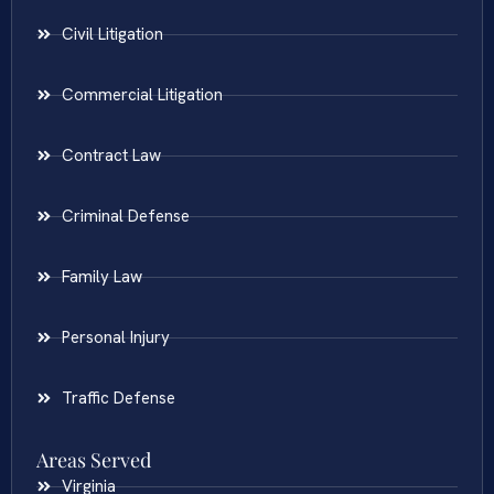
Civil Litigation
Commercial Litigation
Contract Law
Criminal Defense
Family Law
Personal Injury
Traffic Defense
Areas Served
Virginia