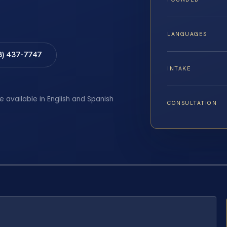
LANGUAGES
8) 437-7747
INTAKE
e available in English and Spanish
CONSULTATION