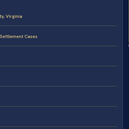
, Virginia
 Settlement Cases