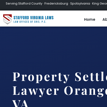
Serving Stafford County · Fredericksburg · Spotsylvania · King Geor
Home
Ab
Property Sett
Lawyer Orang
VA