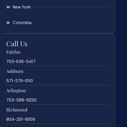
New York
Colombia
Call Us
Fairfax
703-636-5417
Ashburn
571-279-0110
Arlington
703-589-9250
Richmond
804-201-9009