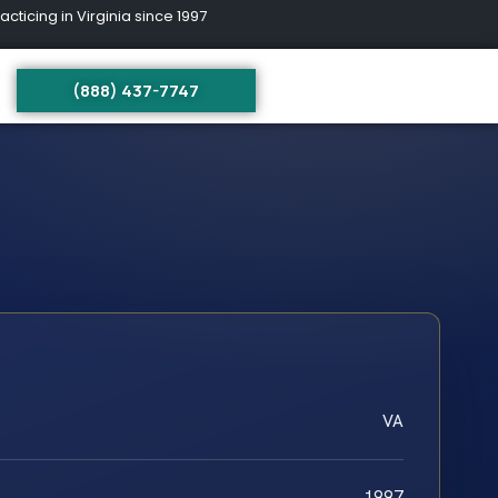
ing in Virginia since 1997
(888) 437-7747
VA
1997