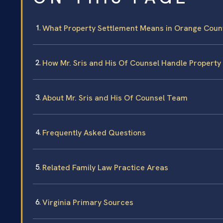
What Property Settlement Means in Orange County
How Mr. Sris and His Of Counsel Handle Property
About Mr. Sris and His Of Counsel Team
Frequently Asked Questions
Related Family Law Practice Areas
Virginia Primary Sources