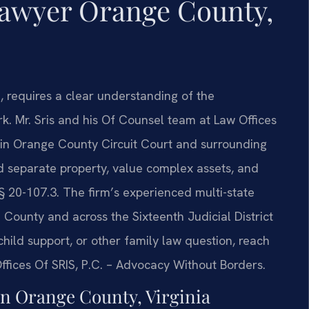
Lawyer Orange County,
a, requires a clear understanding of the
. Mr. Sris and his Of Counsel team at Law Offices
 in Orange County Circuit Court and surrounding
and separate property, value complex assets, and
 § 20-107.3. The firm’s experienced multi-state
County and across the Sixteenth Judicial District
child support, or other family law question, reach
fices Of SRIS, P.C. – Advocacy Without Borders.
n Orange County, Virginia