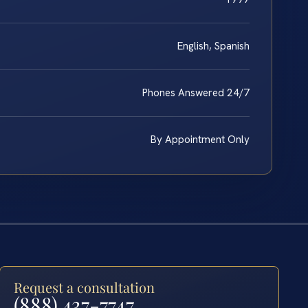
English, Spanish
Phones Answered 24/7
By Appointment Only
Request a consultation
(888) 437-7747