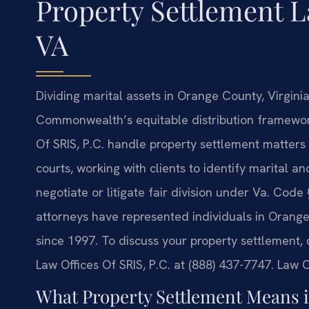
Property Settlement 
VA
Dividing marital assets in Orange County, Virgini
Commonwealth’s equitable distribution framework
Of SRIS, P.C. handle property settlement matters
courts, working with clients to identify marital 
negotiate or litigate fair division under Va. Code
attorneys have represented individuals in Orange 
since 1997. To discuss your property settlement, 
Law Offices Of SRIS, P.C. at (888) 437-7747.
Law Of
What Property Settlement Means i