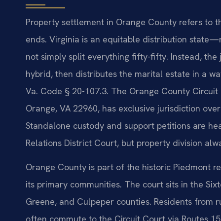
Property settlement in Orange County refers to t
ends. Virginia is an equitable distribution stat
not simply split everything fifty-fifty. Instead, th
hybrid, then distributes the marital estate in a wa
Va. Code § 20-107.3. The Orange County Circuit 
Orange, VA 22960, has exclusive jurisdiction over
Standalone custody and support petitions are he
Relations District Court, but property division alw
Orange County is part of the historic Piedmont r
its primary communities. The court sits in the Six
Greene, and Culpeper counties. Residents from r
often commute to the Circuit Court via Routes 15,