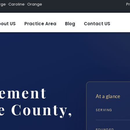
ge · Caroline · Orange
Practic
out US
Practice Area
Blog
Contact US
lement
At a glance
e County,
SERVING
FOUNDED