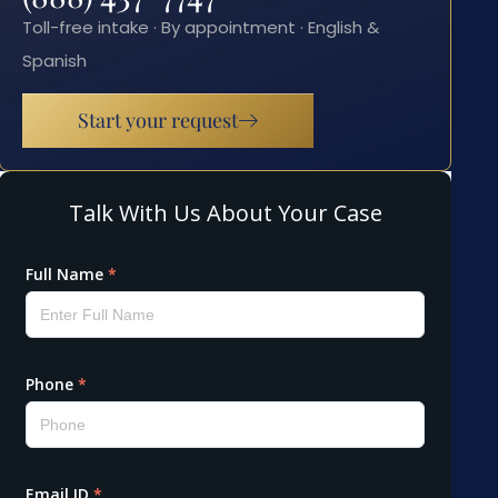
Toll-free intake · By appointment · English &
Spanish
Start your request