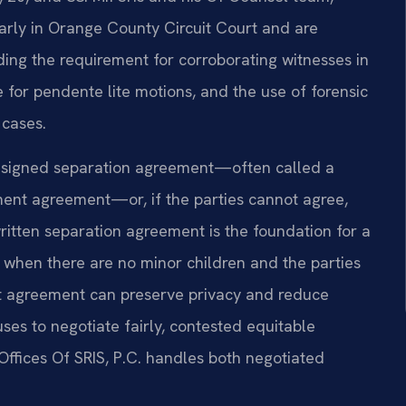
larly in Orange County Circuit Court and are
uding the requirement for corroborating witnesses in
e for pendente lite motions, and the use of forensic
 cases.
 signed separation agreement—often called a
ment agreement—or, if the parties cannot agree,
 written separation agreement is the foundation for a
 when there are no minor children and the parties
nt agreement can preserve privacy and reduce
ses to negotiate fairly, contested equitable
ffices Of SRIS, P.C. handles both negotiated