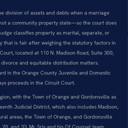
he division of assets and debts when a marriage
e—not a community property state—so the court does
e judge classifies property as marital, separate, or
y that is fair after weighing the statutory factors in
Court, located at 110 N. Madison Road, Suite 300,
 divorce and equitable distribution matters.
ard in the Orange County Juvenile and Domestic
ays proceeds in the Circuit Court.
egion, with the Town of Orange and Gordonsville as
teenth Judicial District, which also includes Madison,
ural areas, the Town of Orange, and Gordonsville
 20, and 33. Mr. Sris and his Of Counsel team,