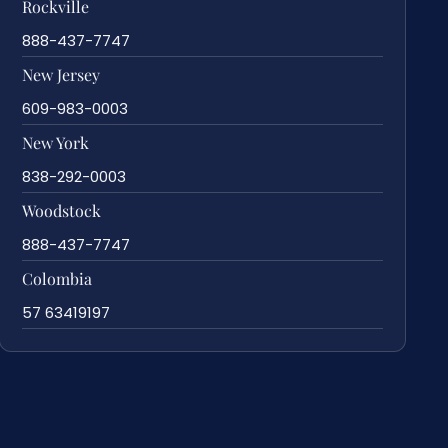
Rockville
888-437-7747
New Jersey
609-983-0003
New York
838-292-0003
Woodstock
888-437-7747
Colombia
57 63419197