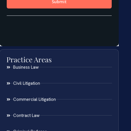
Practice Areas
Business Law
Civil Litigation
Commercial Litigation
Contract Law