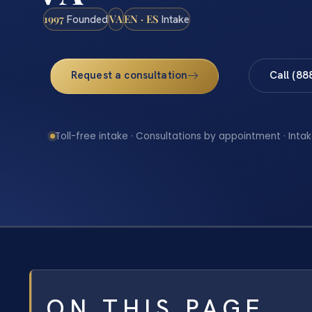
1997
VA
EN · ES
Founded
Intake
Request a consultation
Call (88
Toll-free intake · Consultations by appointment · Intak
ON THIS PAGE