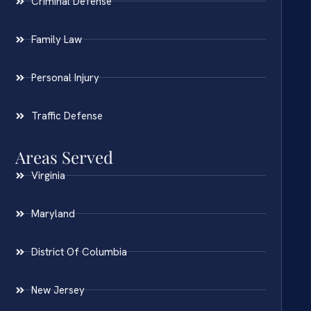
Criminal Defense
Family Law
Personal Injury
Traffic Defense
Areas Served
Virginia
Maryland
District Of Columbia
New Jersey