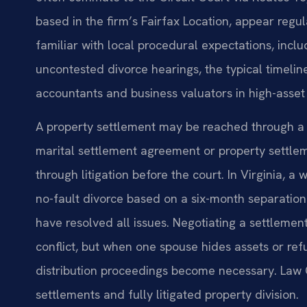
based in the firm’s Fairfax Location, appear regu
familiar with local procedural expectations, incl
uncontested divorce hearings, the typical timelin
accountants and business valuators in high-asset
A property settlement may be reached through a
marital settlement agreement or property settle
through litigation before the court. In Virginia, a
no-fault divorce based on a six-month separation
have resolved all issues. Negotiating a settleme
conflict, but when one spouse hides assets or refu
distribution proceedings become necessary. Law O
settlements and fully litigated property division.