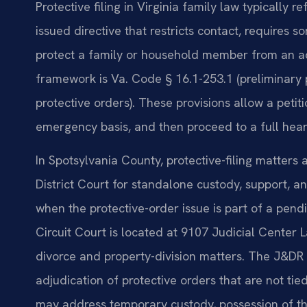
Protective filing in Virginia family law typically r
issued directive that restricts contact, requires 
protect a family or household member from an act 
framework is Va. Code § 16.1-253.1 (preliminary 
protective orders). These provisions allow a petit
emergency basis, and then proceed to a full hear
In Spotsylvania County, protective-filing matters
District Court for standalone custody, support, an
when the protective-order issue is part of a pend
Circuit Court is located at 9107 Judicial Center 
divorce and property-division matters. The J&DR 
adjudication of protective orders that are not tied
may address temporary custody, possession of t