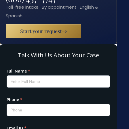
Toll-free intake · By appointment · English &
Spanish
Start your request