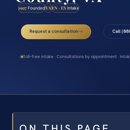
1997
VA
EN · ES
Founded
Intake
Request a consultation
Call (88
Toll-free intake · Consultations by appointment · Intak
ON THIS PAGE