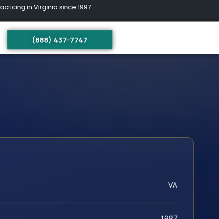
ing in Virginia since 1997
(888) 437-7747
VA
1997