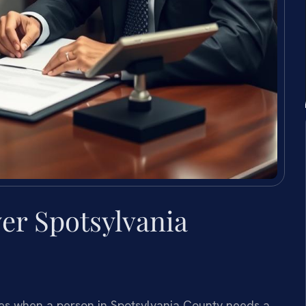
yer Spotsylvania
rises when a person in Spotsylvania County needs a