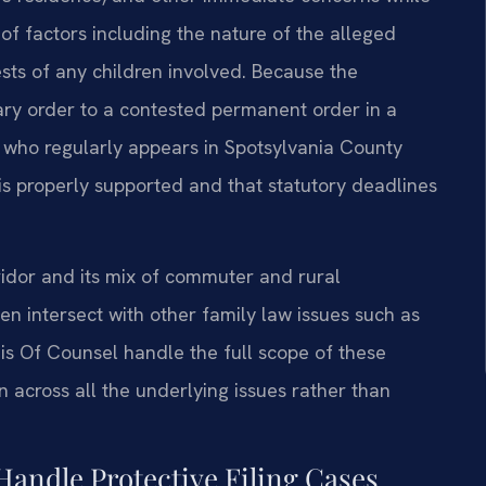
of factors including the nature of the alleged
ests of any children involved. Because the
ry order to a contested permanent order in a
 who regularly appears in Spotsylvania County
 is properly supported and that statutory deadlines
ridor and its mix of commuter and rural
en intersect with other family law issues such as
his Of Counsel handle the full scope of these
n across all the underlying issues rather than
Handle Protective Filing Cases