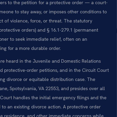
efers to the petition for a protective order — a court-
someone to stay away, or imposes other conditions to
of violence, force, or threat. The statutory
protective orders) and § 16.1-279.1 (permanent
ioner to seek immediate relief, often on an
ing for a more durable order.
 are heard in the Juvenile and Domestic Relations
d protective-order petitions, and in the Circuit Court
ing divorce or equitable distribution case. The
Lane, Spotsylvania, VA 22553, and presides over all
Court handles the initial emergency filings and the
 to an existing divorce action. A protective order
he residence, and other immediate concerns while