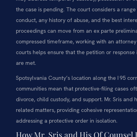
the case is pending. The court considers a range 
conduct, any history of abuse, and the best inter
proceedings can move from an ex parte prelimina
compressed timeframe, working with an attorney
courts helps ensure that the petition or response
are met.
Spotsylvania County’s location along the I 95 cor
communities mean that protective-filing cases oft
divorce, child custody, and support. Mr. Sris and 
related matters, providing cohesive representatio
addressing a protective order in isolation.
How Mr. Sris and His Of Counsel 