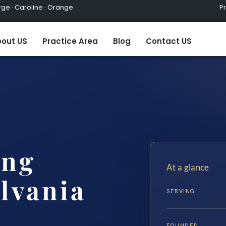
ge · Caroline · Orange
Practic
out US
Practice Area
Blog
Contact US
ing
At a glance
lvania
SERVING
FOUNDED