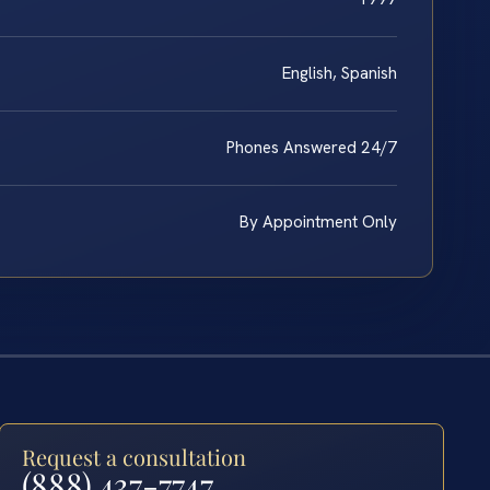
English, Spanish
Phones Answered 24/7
By Appointment Only
Request a consultation
(888) 437-7747