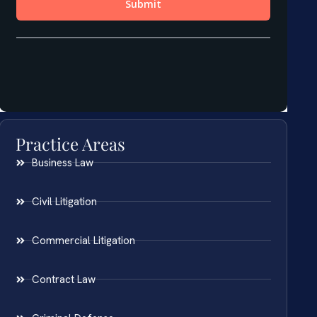
Practice Areas
Business Law
Civil Litigation
Commercial Litigation
Contract Law