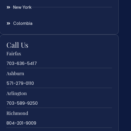
New York
Colombia
Call Us
Fairfax
703-636-5417
Ashburn
571-279-0110
Arlington
703-589-9250
Richmond
804-201-9009