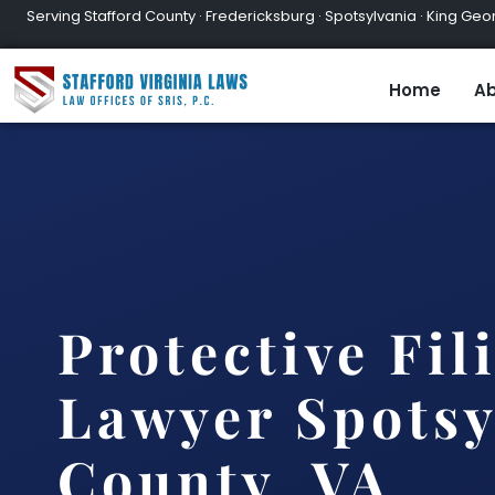
Serving Stafford County · Fredericksburg · Spotsylvania · King Geor
Home
Ab
Protective Fil
Lawyer Spotsy
County, VA