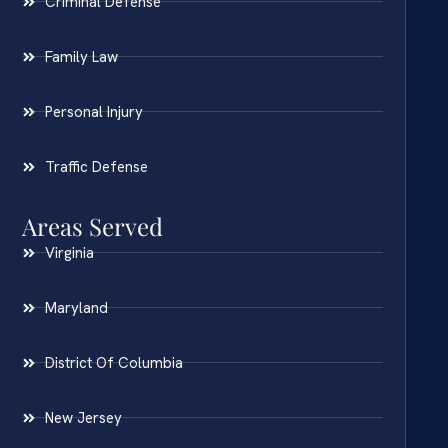
Criminal Defense
Family Law
Personal Injury
Traffic Defense
Areas Served
Virginia
Maryland
District Of Columbia
New Jersey