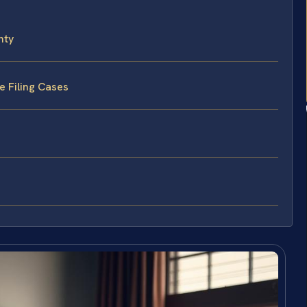
nty
e Filing Cases