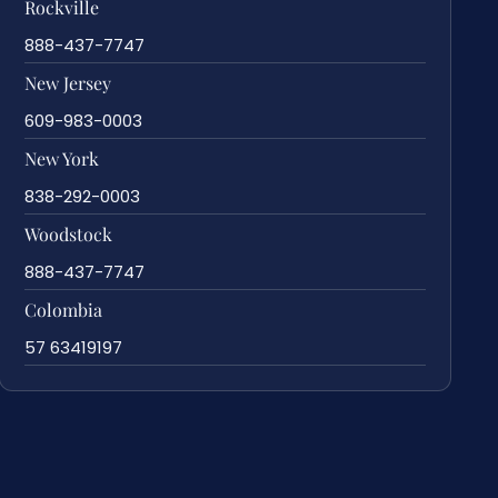
Rockville
888-437-7747
New Jersey
609-983-0003
New York
838-292-0003
Woodstock
888-437-7747
Colombia
57 63419197