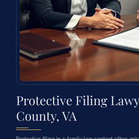
Protective Filing Law
County, VA
Protective filing in a family law context often a