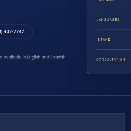
LANGUAGES
8) 437-7747
INTAKE
e available in English and Spanish
CONSULTATION