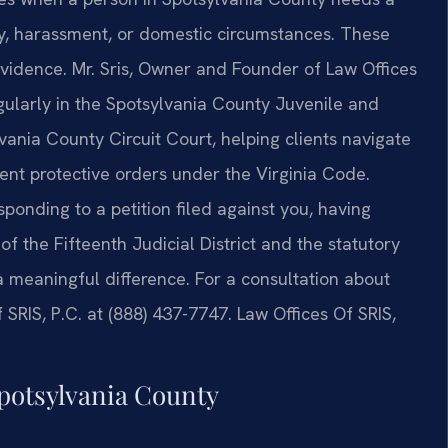
ty, harassment, or domestic circumstances. These
vidence. Mr. Sris, Owner and Founder of Law Offices
gularly in the Spotsylvania County Juvenile and
vania County Circuit Court, helping clients navigate
ent protective orders under the Virginia Code.
ponding to a petition filed against you, having
 the Fifteenth Judicial District and the statutory
a meaningful difference. For a consultation about
 SRIS, P.C. at (888) 437-7747. Law Offices Of SRIS,
Spotsylvania County