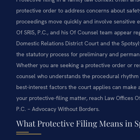
protective order to address concerns about safe
proceedings move quickly and involve sensitive e
Of SRIS, P.C., and his Of Counsel team appear re
Domestic Relations District Court and the Spotsyl
the statutory process for preliminary and perman
Whether you are seeking a protective order or res
counsel who understands the procedural rhythm of
best-interest factors the court applies can make 
your protective-filing matter, reach Law Offices Of
P.C. – Advocacy Without Borders.
What Protective Filing Means in 