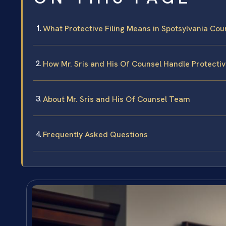
What Protective Filing Means in Spotsylvania Cou
How Mr. Sris and His Of Counsel Handle Protectiv
About Mr. Sris and His Of Counsel Team
Frequently Asked Questions