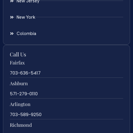
New Jersey
New York
Colombia
Call Us
Fairfax
703-636-5417
Ashburn
571-279-0110
Arlington
703-589-9250
Richmond