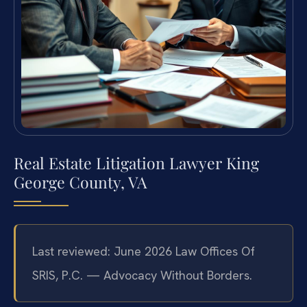
Real Estate Litigation Lawyer King
George County, VA
Last reviewed: June 2026 Law Offices Of
SRIS, P.C. — Advocacy Without Borders.