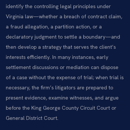
identify the controlling legal principles under
Virginia law—whether a breach of contract claim,
a fraud allegation, a partition action, or a
declaratory judgment to settle a boundary—and
then develop a strategy that serves the client’s
interests efficiently. In many instances, early
settlement discussions or mediation can dispose
of a case without the expense of trial; when trial is
necessary, the firm’s litigators are prepared to
present evidence, examine witnesses, and argue
before the King George County Circuit Court or
General District Court.