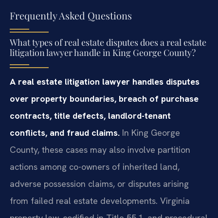
Frequently Asked Questions
What types of real estate disputes does a real estate
litigation lawyer handle in King George County?
A real estate litigation lawyer handles disputes
over property boundaries, breach of purchase
contracts, title defects, landlord-tenant
conflicts, and fraud claims.
In King George
County, these cases may also involve partition
actions among co-owners of inherited land,
adverse possession claims, or disputes arising
from failed real estate developments. Virginia
property law, codified in Title 55.1, and procedural