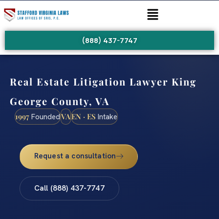
(888) 437-7747
Real Estate Litigation Lawyer King
George County, VA
1997
VA
EN · ES
Founded
Intake
Request a consultation
Call (888) 437-7747