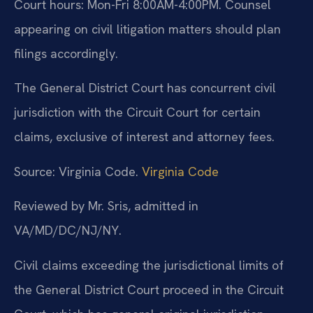
Court hours: Mon-Fri 8:00AM-4:00PM. Counsel
appearing on civil litigation matters should plan
filings accordingly.
The General District Court has concurrent civil
jurisdiction with the Circuit Court for certain
claims, exclusive of interest and attorney fees.
Source: Virginia Code.
Virginia Code
Reviewed by Mr. Sris, admitted in
VA/MD/DC/NJ/NY.
Civil claims exceeding the jurisdictional limits of
the General District Court proceed in the Circuit