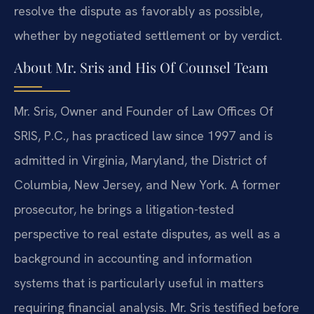
resolve the dispute as favorably as possible,
whether by negotiated settlement or by verdict.
About Mr. Sris and His Of Counsel Team
Mr. Sris, Owner and Founder of Law Offices Of
SRIS, P.C., has practiced law since 1997 and is
admitted in Virginia, Maryland, the District of
Columbia, New Jersey, and New York. A former
prosecutor, he brings a litigation-tested
perspective to real estate disputes, as well as a
background in accounting and information
systems that is particularly useful in matters
requiring financial analysis. Mr. Sris testified before