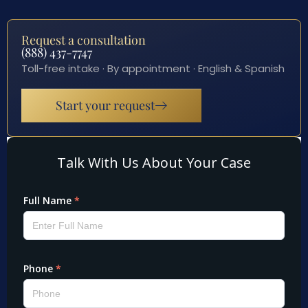
Request a consultation
(888) 437-7747
Toll-free intake · By appointment · English & Spanish
Start your request