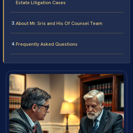
Estate Litigation Cases
About Mr. Sris and His Of Counsel Team
Frequently Asked Questions