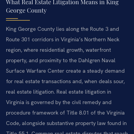
What Real Estate Litigation Means in King
George County
King George County lies along the Route 3 and
Route 301 corridors in Virginia’s Northern Neck
region, where residential growth, waterfront
property, and proximity to the Dahlgren Naval
Surface Warfare Center create a steady demand
for real estate transactions and, when deals sour,
real estate litigation. Real estate litigation in
Virginia is governed by the civil remedy and
procedure framework of Title 8.01 of the Virginia
Code, alongside substantive property law found in
Title 55.1. Common real estate disputes that reach