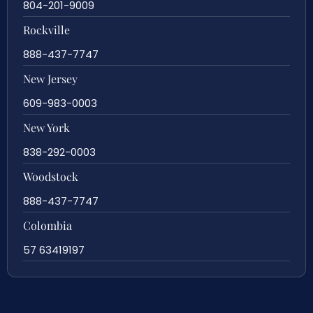
804-201-9009
Rockville
888-437-7747
New Jersey
609-983-0003
New York
838-292-0003
Woodstock
888-437-7747
Colombia
57 63419197