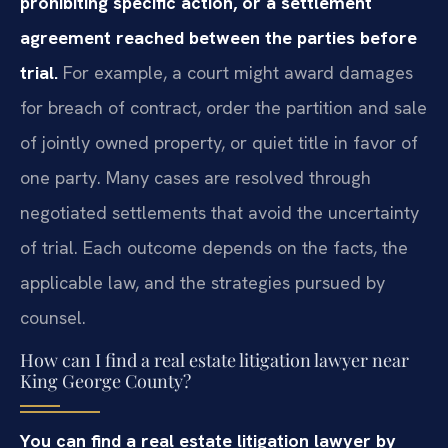
prohibiting specific action, or a settlement
agreement reached between the parties before
trial.
For example, a court might award damages
for breach of contract, order the partition and sale
of jointly owned property, or quiet title in favor of
one party. Many cases are resolved through
negotiated settlements that avoid the uncertainty
of trial. Each outcome depends on the facts, the
applicable law, and the strategies pursued by
counsel.
How can I find a real estate litigation lawyer near
King George County?
You can find a real estate litigation lawyer by