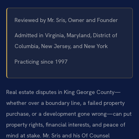
Reviewed by Mr. Sris, Owner and Founder
Admitted in Virginia, Maryland, District of
Columbia, New Jersey, and New York
Practicing since 1997
Real estate disputes in King George County—
whether over a boundary line, a failed property
purchase, or a development gone wrong—can put
property rights, financial interests, and peace of
mind at stake. Mr. Sris and his Of Counsel