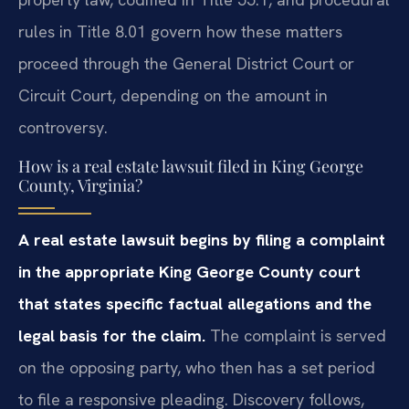
rules in Title 8.01 govern how these matters
proceed through the General District Court or
Circuit Court, depending on the amount in
controversy.
How is a real estate lawsuit filed in King George
County, Virginia?
A real estate lawsuit begins by filing a complaint
in the appropriate King George County court
that states specific factual allegations and the
legal basis for the claim.
The complaint is served
on the opposing party, who then has a set period
to file a responsive pleading. Discovery follows,