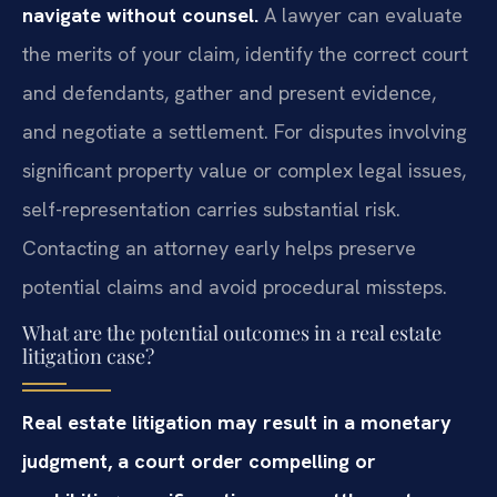
navigate without counsel.
A lawyer can evaluate
the merits of your claim, identify the correct court
and defendants, gather and present evidence,
and negotiate a settlement. For disputes involving
significant property value or complex legal issues,
self-representation carries substantial risk.
Contacting an attorney early helps preserve
potential claims and avoid procedural missteps.
What are the potential outcomes in a real estate
litigation case?
Real estate litigation may result in a monetary
judgment, a court order compelling or