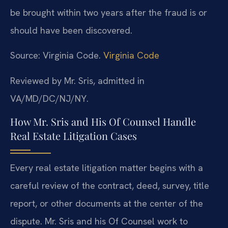
be brought within two years after the fraud is or
should have been discovered.
Source: Virginia Code.
Virginia Code
Reviewed by Mr. Sris, admitted in
VA/MD/DC/NJ/NY.
How Mr. Sris and His Of Counsel Handle
Real Estate Litigation Cases
Every real estate litigation matter begins with a
careful review of the contract, deed, survey, title
report, or other documents at the center of the
dispute. Mr. Sris and his Of Counsel work to