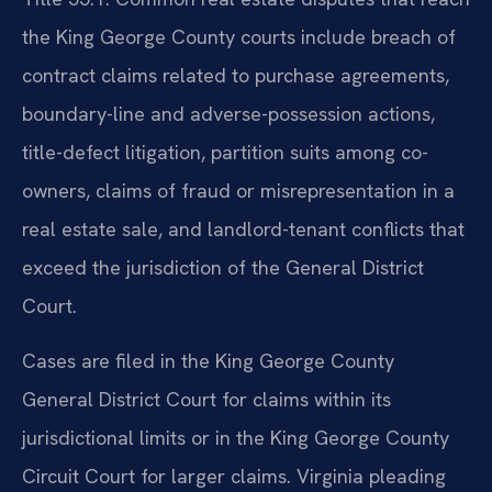
the King George County courts include breach of
contract claims related to purchase agreements,
boundary-line and adverse-possession actions,
title-defect litigation, partition suits among co-
owners, claims of fraud or misrepresentation in a
real estate sale, and landlord-tenant conflicts that
exceed the jurisdiction of the General District
Court.
Cases are filed in the King George County
General District Court for claims within its
jurisdictional limits or in the King George County
Circuit Court for larger claims. Virginia pleading