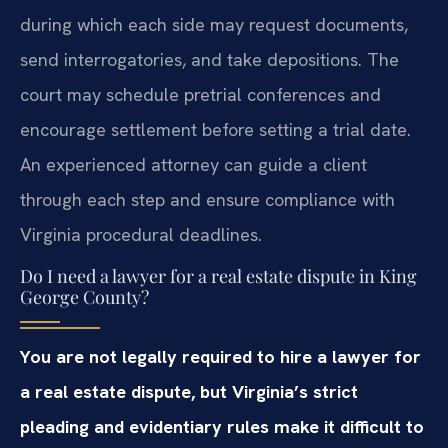
during which each side may request documents,
send interrogatories, and take depositions. The
court may schedule pretrial conferences and
encourage settlement before setting a trial date.
An experienced attorney can guide a client
through each step and ensure compliance with
Virginia procedural deadlines.
Do I need a lawyer for a real estate dispute in King
George County?
You are not legally required to hire a lawyer for
a real estate dispute, but Virginia’s strict
pleading and evidentiary rules make it difficult to