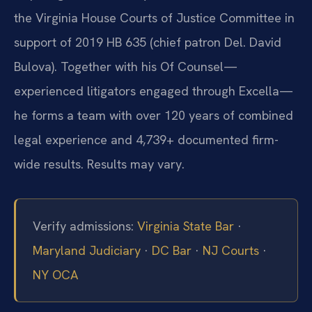
the Virginia House Courts of Justice Committee in
support of 2019 HB 635 (chief patron Del. David
Bulova). Together with his Of Counsel—
experienced litigators engaged through Excella—
he forms a team with over 120 years of combined
legal experience and 4,739+ documented firm-
wide results. Results may vary.
Verify admissions:
Virginia State Bar
·
Maryland Judiciary
·
DC Bar
·
NJ Courts
·
NY OCA