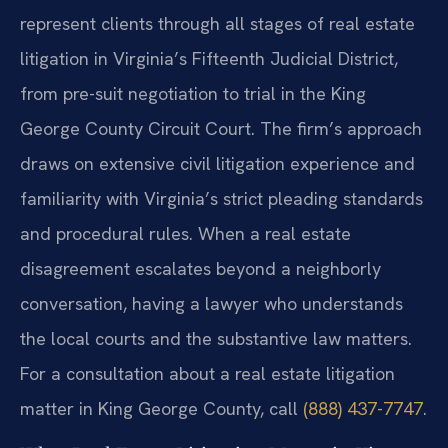
represent clients through all stages of real estate
litigation in Virginia’s Fifteenth Judicial District,
from pre-suit negotiation to trial in the King
George County Circuit Court. The firm’s approach
draws on extensive civil litigation experience and
familiarity with Virginia’s strict pleading standards
and procedural rules. When a real estate
disagreement escalates beyond a neighborly
conversation, having a lawyer who understands
the local courts and the substantive law matters.
For a consultation about a real estate litigation
matter in King George County, call
(888) 437-7747
.