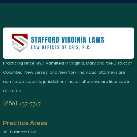
Practicing since 1997. Admitted in Virginia, Maryland, the District of
Columbia, New Jersey, and New York. Individual attorneys are
admitted in specific jurisdictions; not all attorneys are licensed in
all states.
(888) 437-7747
Practice Areas
Business Law