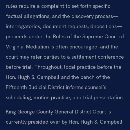
rules require a complaint to set forth specific
factual allegations, and the discovery process—
interrogatories, document requests, depositions—
proceeds under the Rules of the Supreme Court of
Virginia. Mediation is often encouraged, and the
court may refer parties to a settlement conference
before trial. Throughout, local practice before the
Hon. Hugh S. Campbell and the bench of the
Fifteenth Judicial District informs counsel’s
scheduling, motion practice, and trial presentation.
King George County General District Court is
currently presided over by Hon. Hugh S. Campbell.