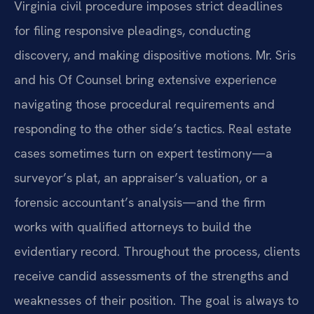
Virginia civil procedure imposes strict deadlines
for filing responsive pleadings, conducting
discovery, and making dispositive motions. Mr. Sris
and his Of Counsel bring extensive experience
navigating those procedural requirements and
responding to the other side’s tactics. Real estate
cases sometimes turn on expert testimony—a
surveyor’s plat, an appraiser’s valuation, or a
forensic accountant’s analysis—and the firm
works with qualified attorneys to build the
evidentiary record. Throughout the process, clients
receive candid assessments of the strengths and
weaknesses of their position. The goal is always to