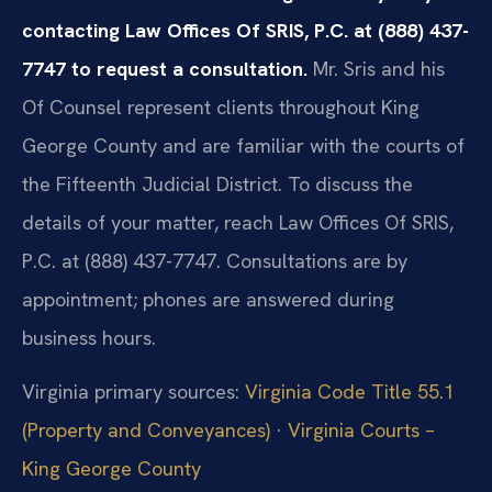
contacting Law Offices Of SRIS, P.C. at (888) 437-
7747 to request a consultation.
Mr. Sris and his
Of Counsel represent clients throughout King
George County and are familiar with the courts of
the Fifteenth Judicial District. To discuss the
details of your matter, reach Law Offices Of SRIS,
P.C. at (888) 437-7747. Consultations are by
appointment; phones are answered during
business hours.
Virginia primary sources:
Virginia Code Title 55.1
(Property and Conveyances)
·
Virginia Courts –
King George County