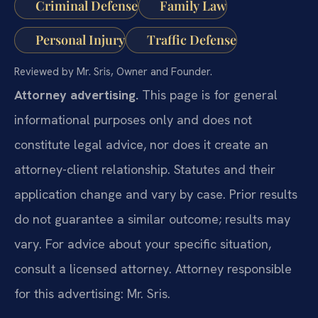
Criminal Defense
Family Law
Personal Injury
Traffic Defense
Reviewed by Mr. Sris, Owner and Founder.
Attorney advertising.
This page is for general
informational purposes only and does not
constitute legal advice, nor does it create an
attorney-client relationship. Statutes and their
application change and vary by case. Prior results
do not guarantee a similar outcome; results may
vary. For advice about your specific situation,
consult a licensed attorney. Attorney responsible
for this advertising: Mr. Sris.