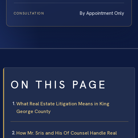
By Appointment Only
CONSULTATION
ON THIS PAGE
What Real Estate Litigation Means in King
George County
How Mr. Sris and His Of Counsel Handle Real