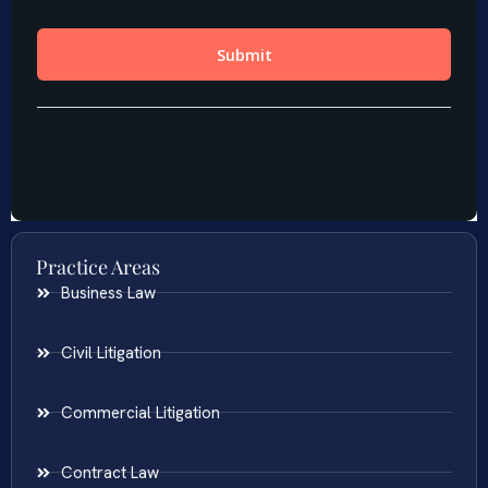
Practice Areas
Business Law
Civil Litigation
Commercial Litigation
Contract Law