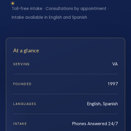
Toll-free intake · Consultations by appointment ·
Intake available in English and Spanish
At a glance
VA
SERVING
1997
FOUNDED
English, Spanish
LANGUAGES
Phones Answered 24/7
INTAKE