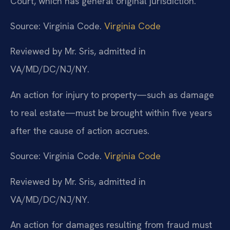
Court, which has general original jurisdiction.
Source: Virginia Code.
Virginia Code
Reviewed by Mr. Sris, admitted in
VA/MD/DC/NJ/NY.
An action for injury to property—such as damage
to real estate—must be brought within five years
after the cause of action accrues.
Source: Virginia Code.
Virginia Code
Reviewed by Mr. Sris, admitted in
VA/MD/DC/NJ/NY.
An action for damages resulting from fraud must