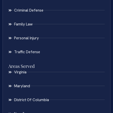
Criminal Defense
Family Law
Personal Injury
Traffic Defense
Areas Served
Virginia
Maryland
District Of Columbia