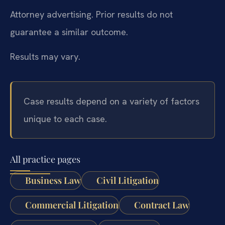
Attorney advertising. Prior results do not
guarantee a similar outcome.
Results may vary.
Case results depend on a variety of factors
unique to each case.
All practice pages
Business Law
Civil Litigation
Commercial Litigation
Contract Law