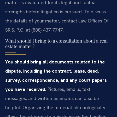
matter is evaluated for its legal and factual
strengths before litigation is pursued. To discuss
the details of your matter, contact Law Offices Of
SRIS, P.C. at (888) 437‑7747.
What should I bring to a consultation about a real
estate matter?
You should bring all documents related to the
dispute, including the contract, lease, deed,
survey, correspondence, and any court papers
you have received.
Pictures, emails, text
messages, and written estimates can also be
helpful. Organizing the material chronologically
allows the attorney to quickly grasp the timeline