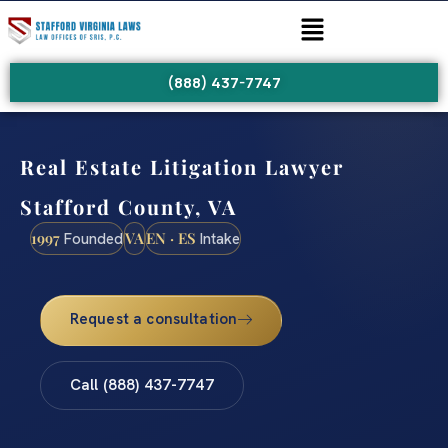
(888) 437-7747
Real Estate Litigation Lawyer
Stafford County, VA
1997
VA
EN · ES
Founded
Intake
Request a consultation
Call (888) 437-7747