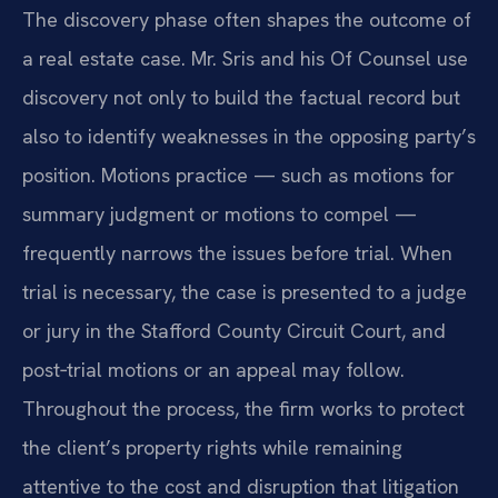
The discovery phase often shapes the outcome of
a real estate case. Mr. Sris and his Of Counsel use
discovery not only to build the factual record but
also to identify weaknesses in the opposing party’s
position. Motions practice — such as motions for
summary judgment or motions to compel —
frequently narrows the issues before trial. When
trial is necessary, the case is presented to a judge
or jury in the Stafford County Circuit Court, and
post‑trial motions or an appeal may follow.
Throughout the process, the firm works to protect
the client’s property rights while remaining
attentive to the cost and disruption that litigation