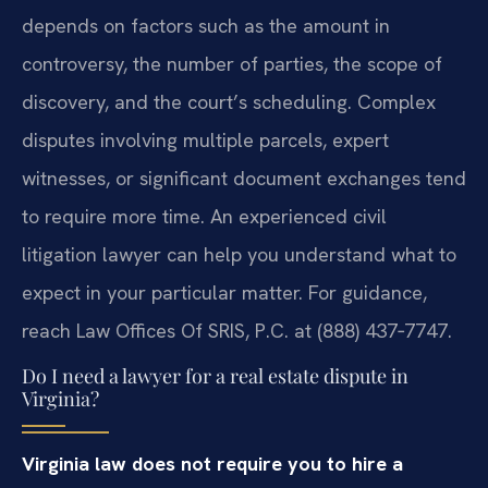
depends on factors such as the amount in
controversy, the number of parties, the scope of
discovery, and the court’s scheduling. Complex
disputes involving multiple parcels, expert
witnesses, or significant document exchanges tend
to require more time. An experienced civil
litigation lawyer can help you understand what to
expect in your particular matter. For guidance,
reach Law Offices Of SRIS, P.C. at (888) 437‑7747.
Do I need a lawyer for a real estate dispute in
Virginia?
Virginia law does not require you to hire a