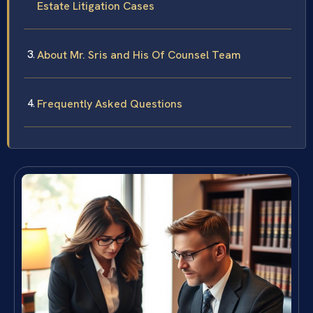
Estate Litigation Cases
About Mr. Sris and His Of Counsel Team
Frequently Asked Questions