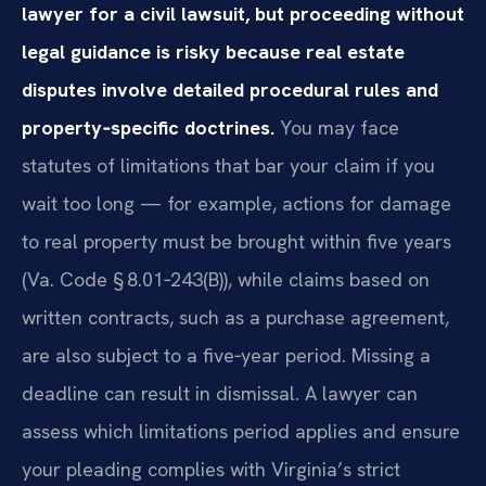
lawyer for a civil lawsuit, but proceeding without
legal guidance is risky because real estate
disputes involve detailed procedural rules and
property‑specific doctrines.
You may face
statutes of limitations that bar your claim if you
wait too long — for example, actions for damage
to real property must be brought within five years
(Va. Code § 8.01‑243(B)), while claims based on
written contracts, such as a purchase agreement,
are also subject to a five‑year period. Missing a
deadline can result in dismissal. A lawyer can
assess which limitations period applies and ensure
your pleading complies with Virginia’s strict