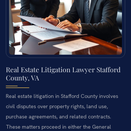
Real Estate Litigation Lawyer Stafford
County, VA
Real estate litigation in Stafford County involves
civil disputes over property rights, land use,
purchase agreements, and related contracts.
These matters proceed in either the General