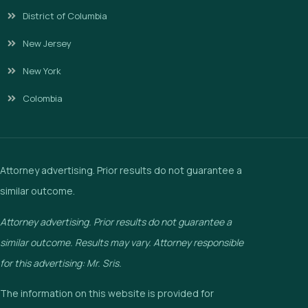
District of Columbia
New Jersey
New York
Colombia
Attorney advertising. Prior results do not guarantee a
similar outcome.
Attorney advertising. Prior results do not guarantee a
similar outcome. Results may vary. Attorney responsible
for this advertising: Mr. Sris.
The information on this website is provided for