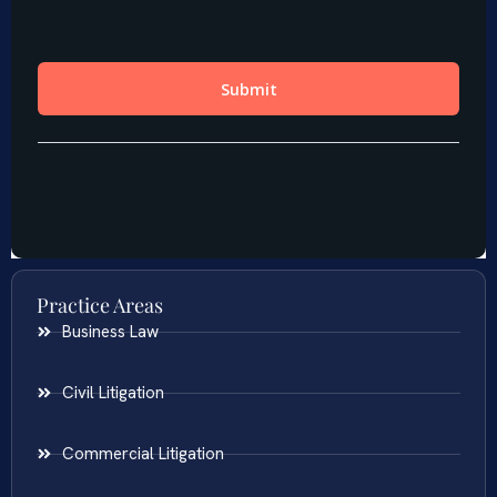
Practice Areas
Business Law
Civil Litigation
Commercial Litigation