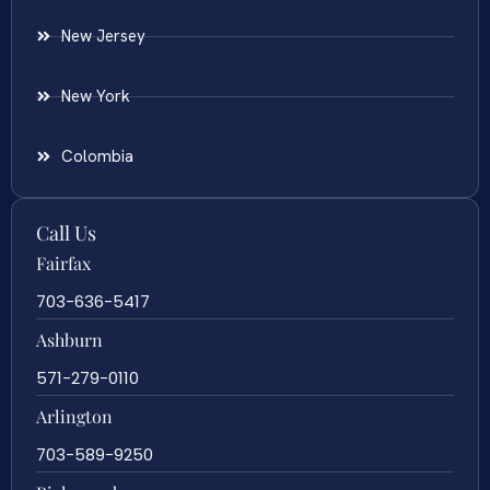
New Jersey
New York
Colombia
Call Us
Fairfax
703-636-5417
Ashburn
571-279-0110
Arlington
703-589-9250