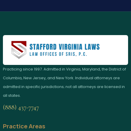
Practicing since 1997. Admitted in Virginia, Maryland, the District of
Columbia, New Jersey, and New York. Individual attorneys are
admitted in specific jurisdictions; not all attorneys are licensed in
all states.
(888) 437-7747
Practice Areas