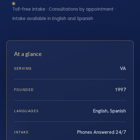
Toll-free intake · Consultations by appointment ·
Intake available in English and Spanish
At a glance
VA
SERVING
1997
FOUNDED
English, Spanish
LANGUAGES
Phones Answered 24/7
INTAKE