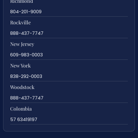
Richmond
804-201-9009
Rockville
888-437-7747
New Jersey
609-983-0003
New York
838-292-0003
Woodstock
888-437-7747
Colombia
57 63419197