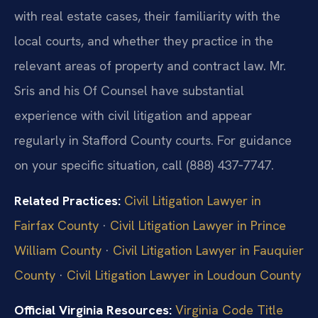
with real estate cases, their familiarity with the
local courts, and whether they practice in the
relevant areas of property and contract law. Mr.
Sris and his Of Counsel have substantial
experience with civil litigation and appear
regularly in Stafford County courts. For guidance
on your specific situation, call (888) 437‑7747.
Related Practices:
Civil Litigation Lawyer in
Fairfax County
·
Civil Litigation Lawyer in Prince
William County
·
Civil Litigation Lawyer in Fauquier
County
·
Civil Litigation Lawyer in Loudoun County
Official Virginia Resources:
Virginia Code Title