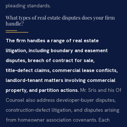
pleading standards.
What types of real estate disputes does your firm
handle?
The firm handles a range of real estate
litigation, including boundary and easement
disputes, breach of contract for sale,
title‑defect claims, commercial lease conflicts,
landlord‑tenant matters involving commercial
property, and partition actions.
Mr. Sris and his Of
Counsel also address developer‑buyer disputes,
construction‑defect litigation, and disputes arising
from homeowner association covenants. Each