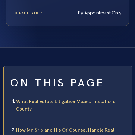
By Appointment Only
CONSULTATION
ON THIS PAGE
What Real Estate Litigation Means in Stafford
County
How Mr. Sris and His Of Counsel Handle Real