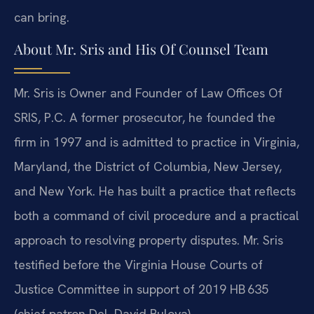
can bring.
About Mr. Sris and His Of Counsel Team
Mr. Sris is Owner and Founder of Law Offices Of
SRIS, P.C. A former prosecutor, he founded the
firm in 1997 and is admitted to practice in Virginia,
Maryland, the District of Columbia, New Jersey,
and New York. He has built a practice that reflects
both a command of civil procedure and a practical
approach to resolving property disputes. Mr. Sris
testified before the Virginia House Courts of
Justice Committee in support of 2019 HB 635
(chief patron Del. David Bulova).