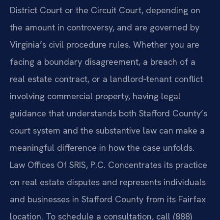
District Court or the Circuit Court, depending on
the amount in controversy, and are governed by
Virginia’s civil procedure rules. Whether you are
facing a boundary disagreement, a breach of a
real estate contract, or a landlord‑tenant conflict
involving commercial property, having legal
guidance that understands both Stafford County’s
court system and the substantive law can make a
meaningful difference in how the case unfolds.
Law Offices Of SRIS, P.C. Concentrates its practice
on real estate disputes and represents individuals
and businesses in Stafford County from its Fairfax
location. To schedule a consultation, call (888)