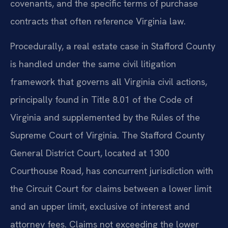
covenants, and the specific terms of purchase
contracts that often reference Virginia law.
Procedurally, a real estate case in Stafford County
is handled under the same civil litigation
framework that governs all Virginia civil actions,
principally found in Title 8.01 of the Code of
Virginia and supplemented by the Rules of the
Supreme Court of Virginia. The Stafford County
General District Court, located at 1300
Courthouse Road, has concurrent jurisdiction with
the Circuit Court for claims between a lower limit
and an upper limit, exclusive of interest and
attorney fees. Claims not exceeding the lower