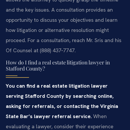
and the key issues. A consultation provides an
opportunity to discuss your objectives and learn
how litigation or alternative resolution might
proceed. For a consultation, reach Mr. Sris and his
Of Counsel at (888) 437‑7747.
How do I find a real estate litigation lawyer in
Stafford County?
You can find a real estate litigation lawyer
serving Stafford County by searching online,
asking for referrals, or contacting the Virginia
State Bar’s lawyer referral service.
When
evaluating a lawyer, consider their experience