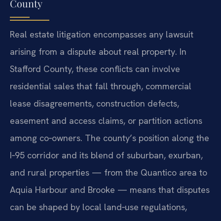
County
Real estate litigation encompasses any lawsuit
arising from a dispute about real property. In
Stafford County, these conflicts can involve
residential sales that fall through, commercial
lease disagreements, construction defects,
easement and access claims, or partition actions
among co‑owners. The county’s position along the
I‑95 corridor and its blend of suburban, exurban,
and rural properties — from the Quantico area to
Aquia Harbour and Brooke — means that disputes
can be shaped by local land‑use regulations,