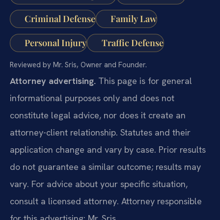
Criminal Defense
Family Law
Personal Injury
Traffic Defense
Reviewed by Mr. Sris, Owner and Founder.
Attorney advertising.
This page is for general
informational purposes only and does not
constitute legal advice, nor does it create an
attorney-client relationship. Statutes and their
application change and vary by case. Prior results
do not guarantee a similar outcome; results may
vary. For advice about your specific situation,
consult a licensed attorney. Attorney responsible
for this advertising: Mr. Sris.