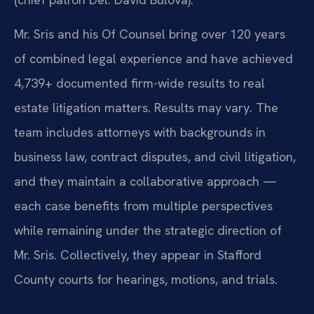
Mr. Sris and his Of Counsel bring over 120 years
of combined legal experience and have achieved
4,739+ documented firm-wide results to real
estate litigation matters. Results may vary. The
team includes attorneys with backgrounds in
business law, contract disputes, and civil litigation,
and they maintain a collaborative approach —
each case benefits from multiple perspectives
while remaining under the strategic direction of
Mr. Sris. Collectively, they appear in Stafford
County courts for hearings, motions, and trials.