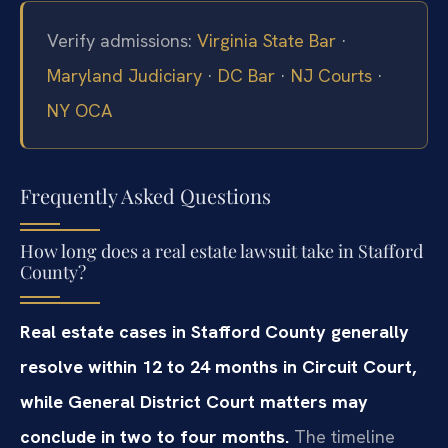
Verify admissions:
Virginia State Bar
·
Maryland Judiciary
·
DC Bar
·
NJ Courts
·
NY OCA
Frequently Asked Questions
How long does a real estate lawsuit take in Stafford
County?
Real estate cases in Stafford County generally
resolve within 12 to 24 months in Circuit Court,
while General District Court matters may
conclude in two to four months.
The timeline