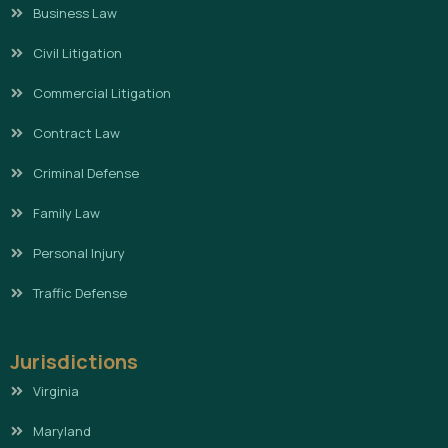
Business Law
Civil Litigation
Commercial Litigation
Contract Law
Criminal Defense
Family Law
Personal Injury
Traffic Defense
Jurisdictions
Virginia
Maryland