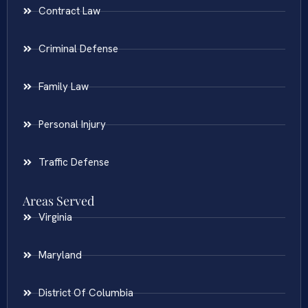
Contract Law
Criminal Defense
Family Law
Personal Injury
Traffic Defense
Areas Served
Virginia
Maryland
District Of Columbia