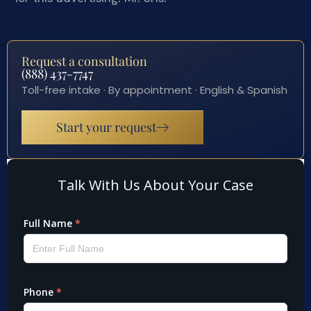
Request a consultation
(888) 437-7747
Toll-free intake · By appointment · English & Spanish
Start your request