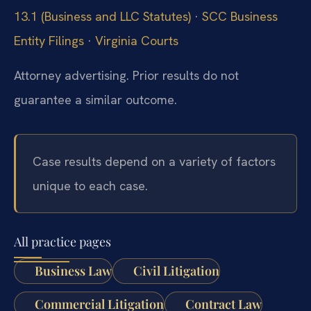
13.1 (Business and LLC Statutes)
·
SCC Business
Entity Filings
·
Virginia Courts
Attorney advertising. Prior results do not
guarantee a similar outcome.
Case results depend on a variety of factors
unique to each case.
All practice pages
Business Law
Civil Litigation
Commercial Litigation
Contract Law