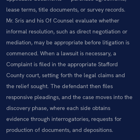
lease terms, title documents, or survey records.
Mr. Sris and his Of Counsel evaluate whether
informal resolution, such as direct negotiation or
mediation, may be appropriate before litigation is
commenced. When a lawsuit is necessary, a
Complaint is filed in the appropriate Stafford
County court, setting forth the legal claims and
the relief sought. The defendant then files
responsive pleadings, and the case moves into the
discovery phase, where each side obtains
evidence through interrogatories, requests for
production of documents, and depositions.