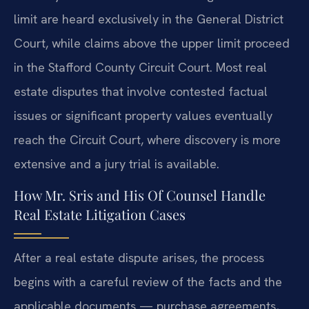
limit are heard exclusively in the General District
Court, while claims above the upper limit proceed
in the Stafford County Circuit Court. Most real
estate disputes that involve contested factual
issues or significant property values eventually
reach the Circuit Court, where discovery is more
extensive and a jury trial is available.
How Mr. Sris and His Of Counsel Handle
Real Estate Litigation Cases
After a real estate dispute arises, the process
begins with a careful review of the facts and the
applicable documents — purchase agreements,