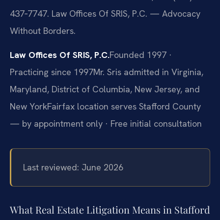
437‑7747. Law Offices Of SRIS, P.C. — Advocacy
Without Borders.
Law Offices Of SRIS, P.C.
Founded 1997 ·
Practicing since 1997
Mr. Sris admitted in Virginia,
Maryland, District of Columbia, New Jersey, and
New York
Fairfax location serves Stafford County
— by appointment only · Free initial consultation
Last reviewed: June 2026
What Real Estate Litigation Means in Stafford