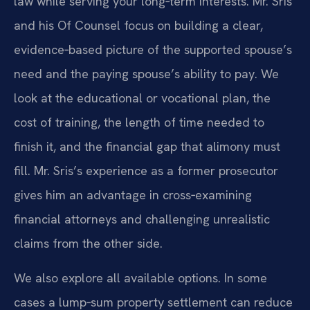
law while serving your long‑term interests. Mr. Sris
and his Of Counsel focus on building a clear,
evidence‑based picture of the supported spouse’s
need and the paying spouse’s ability to pay. We
look at the educational or vocational plan, the
cost of training, the length of time needed to
finish it, and the financial gap that alimony must
fill. Mr. Sris’s experience as a former prosecutor
gives him an advantage in cross‑examining
financial attorneys and challenging unrealistic
claims from the other side.
We also explore all available options. In some
cases a lump‑sum property settlement can reduce