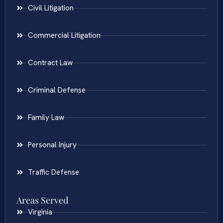
Civil Litigation
Commercial Litigation
Contract Law
Criminal Defense
Family Law
Personal Injury
Traffic Defense
Areas Served
Virginia