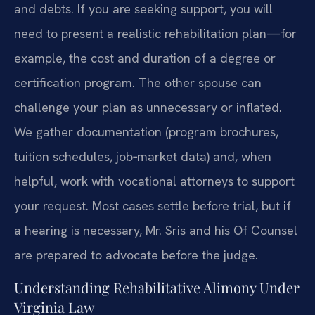
and debts. If you are seeking support, you will
need to present a realistic rehabilitation plan—for
example, the cost and duration of a degree or
certification program. The other spouse can
challenge your plan as unnecessary or inflated.
We gather documentation (program brochures,
tuition schedules, job‑market data) and, when
helpful, work with vocational attorneys to support
your request. Most cases settle before trial, but if
a hearing is necessary, Mr. Sris and his Of Counsel
are prepared to advocate before the judge.
Understanding Rehabilitative Alimony Under
Virginia Law