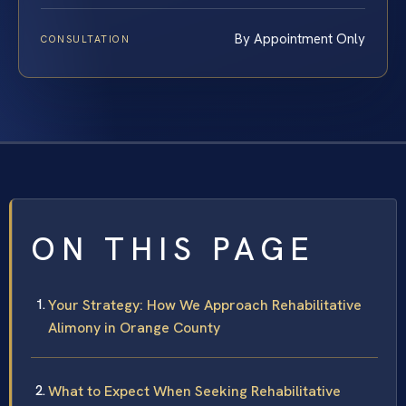
By Appointment Only
CONSULTATION
ON THIS PAGE
Your Strategy: How We Approach Rehabilitative
Alimony in Orange County
What to Expect When Seeking Rehabilitative