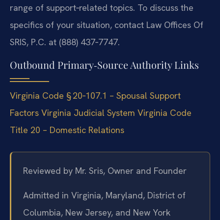
range of support‑related topics. To discuss the
specifics of your situation, contact Law Offices Of
SRIS, P.C. at (888) 437‑7747.
Outbound Primary‑Source Authority Links
Virginia Code § 20‑107.1 – Spousal Support
Factors
Virginia Judicial System
Virginia Code
Title 20 – Domestic Relations
Reviewed by Mr. Sris, Owner and Founder
Admitted in Virginia, Maryland, District of
Columbia, New Jersey, and New York