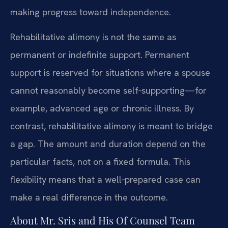
making progress toward independence.
Rehabilitative alimony is not the same as
permanent or indefinite support. Permanent
support is reserved for situations where a spouse
cannot reasonably become self‑supporting—for
example, advanced age or chronic illness. By
contrast, rehabilitative alimony is meant to bridge
a gap. The amount and duration depend on the
particular facts, not on a fixed formula. This
flexibility means that a well‑prepared case can
make a real difference in the outcome.
About Mr. Sris and His Of Counsel Team