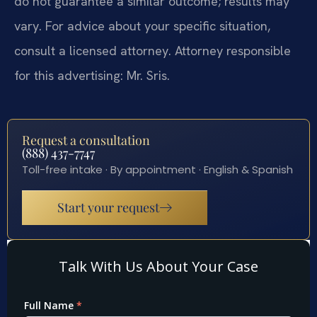
do not guarantee a similar outcome; results may
vary. For advice about your specific situation,
consult a licensed attorney. Attorney responsible
for this advertising: Mr. Sris.
Request a consultation
(888) 437-7747
Toll-free intake · By appointment · English & Spanish
Start your request