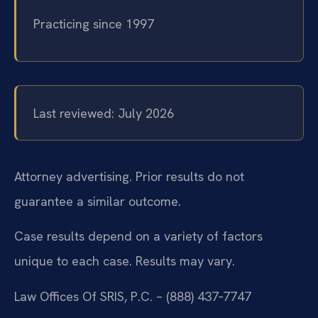
Practicing since 1997
Last reviewed: July 2026
Attorney advertising. Prior results do not
guarantee a similar outcome.
Case results depend on a variety of factors
unique to each case. Results may vary.
Law Offices Of SRIS, P.C. – (888) 437‑7747