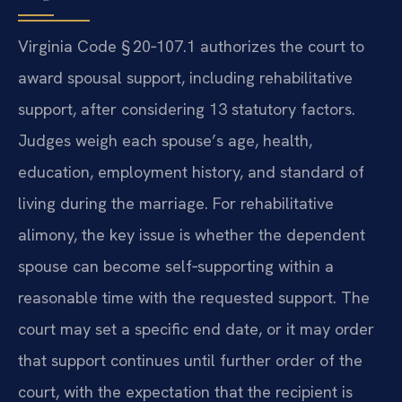
Virginia Code § 20‑107.1 authorizes the court to
award spousal support, including rehabilitative
support, after considering 13 statutory factors.
Judges weigh each spouse’s age, health,
education, employment history, and standard of
living during the marriage. For rehabilitative
alimony, the key issue is whether the dependent
spouse can become self‑supporting within a
reasonable time with the requested support. The
court may set a specific end date, or it may order
that support continues until further order of the
court, with the expectation that the recipient is