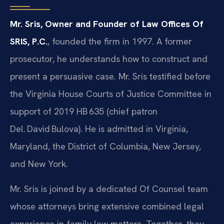
Mr. Sris, Owner and Founder of Law Offices Of
SRIS, P.C.
, founded the firm in 1997. A former
prosecutor, he understands how to construct and
present a persuasive case. Mr. Sris testified before
the Virginia House Courts of Justice Committee in
support of 2019 HB 635 (chief patron
Del. David Bulova). He is admitted in Virginia,
Maryland, the District of Columbia, New Jersey,
and New York.
Mr. Sris is joined by a dedicated Of Counsel team
whose attorneys bring extensive combined legal
experience in family law matters. Together, they