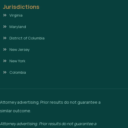
Jurisdictions
Virginia
Maryland
District of Columbia
New Jersey
New York
Colombia
Attorney advertising. Prior results do not guarantee a
similar outcome.
Attorney advertising. Prior results do not guarantee a