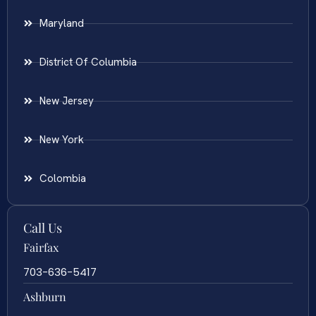
Maryland
District Of Columbia
New Jersey
New York
Colombia
Call Us
Fairfax
703-636-5417
Ashburn