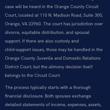
case will be heard in the Orange County Circuit
Court, located at 110 N. Madison Road, Suite 300,
Orange, VA 22960. The court has jurisdiction over
divorce, equitable distribution, and spousal
support. If there are also custody and
child‑support issues, those may be handled in the
Orange County Juvenile and Domestic Relations
District Court, but the alimony decision itself
belongs to the Circuit Court.
The process typically starts with a thorough
financial disclosure. Both spouses exchange
detailed statements of income, expenses, assets,