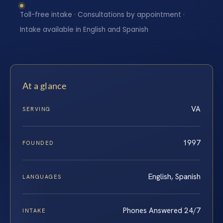
Toll-free intake · Consultations by appointment ·
Intake available in English and Spanish
At a glance
VA
SERVING
1997
FOUNDED
English, Spanish
LANGUAGES
Phones Answered 24/7
INTAKE