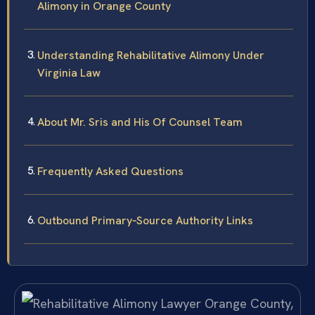
Alimony in Orange County
Understanding Rehabilitative Alimony Under
Virginia Law
About Mr. Sris and His Of Counsel Team
Frequently Asked Questions
Outbound Primary‑Source Authority Links