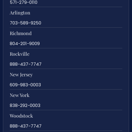
571-279-0110
Arlington
703-589-9250
Richmond
804-201-9009
Rockville
888-437-7747
New Jersey
609-983-0003
New York
838-292-0003
Woodstock
888-437-7747