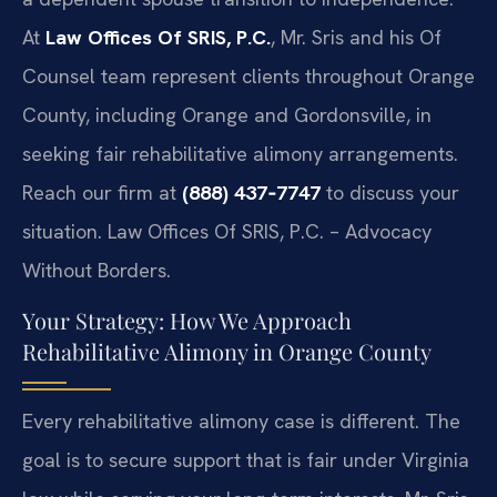
At
Law Offices Of SRIS, P.C.
, Mr. Sris and his Of
Counsel team represent clients throughout Orange
County, including Orange and Gordonsville, in
seeking fair rehabilitative alimony arrangements.
Reach our firm at
(888) 437‑7747
to discuss your
situation. Law Offices Of SRIS, P.C. – Advocacy
Without Borders.
Your Strategy: How We Approach
Rehabilitative Alimony in Orange County
Every rehabilitative alimony case is different. The
goal is to secure support that is fair under Virginia