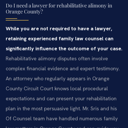
Do I need a lawyer for rehabilitative alimony in
Orange County?
While you are not required to have a lawyer,
retaining experienced family law counsel can
significantly influence the outcome of your case.
Rehabilitative alimony disputes often involve
complex financial evidence and expert testimony.
An attorney who regularly appears in Orange
County Circuit Court knows local procedural
expectations and can present your rehabilitation
plan in the most persuasive light. Mr. Sris and his
Of Counsel team have handled numerous family