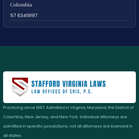
Colombia
57 63419197
Practicing since 1997. Admitted in Virginia, Maryland, the District of
Columbia, New Jersey, and New York. Individual attorneys are
admitted in specific jurisdictions; not all attorneys are licensed in
all states.