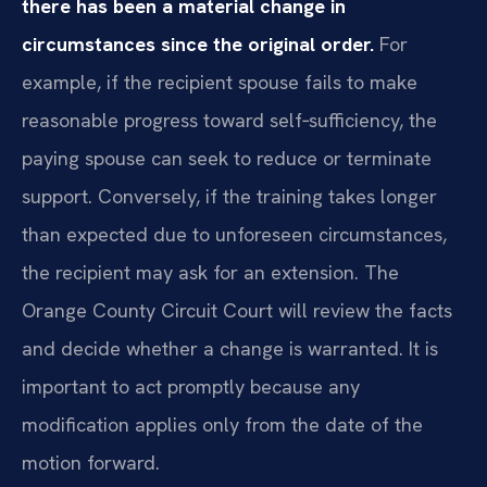
there has been a material change in
circumstances since the original order.
For
example, if the recipient spouse fails to make
reasonable progress toward self‑sufficiency, the
paying spouse can seek to reduce or terminate
support. Conversely, if the training takes longer
than expected due to unforeseen circumstances,
the recipient may ask for an extension. The
Orange County Circuit Court will review the facts
and decide whether a change is warranted. It is
important to act promptly because any
modification applies only from the date of the
motion forward.