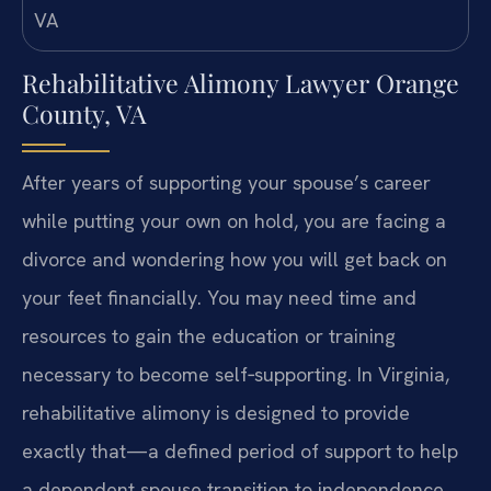
Rehabilitative Alimony Lawyer Orange
County, VA
After years of supporting your spouse’s career
while putting your own on hold, you are facing a
divorce and wondering how you will get back on
your feet financially. You may need time and
resources to gain the education or training
necessary to become self‑supporting. In Virginia,
rehabilitative alimony is designed to provide
exactly that—a defined period of support to help
a dependent spouse transition to independence.