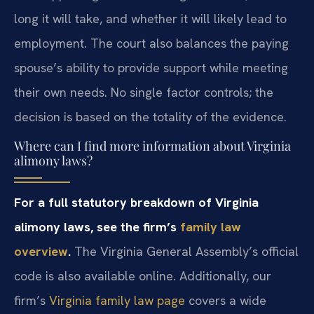
long it will take, and whether it will likely lead to
employment. The court also balances the paying
spouse’s ability to provide support while meeting
their own needs. No single factor controls; the
decision is based on the totality of the evidence.
Where can I find more information about Virginia
alimony laws?
For a full statutory breakdown of Virginia
alimony laws, see the firm’s
family law
overview
.
The Virginia General Assembly’s official
code is also available online. Additionally, our
firm’s
Virginia family law page
covers a wide