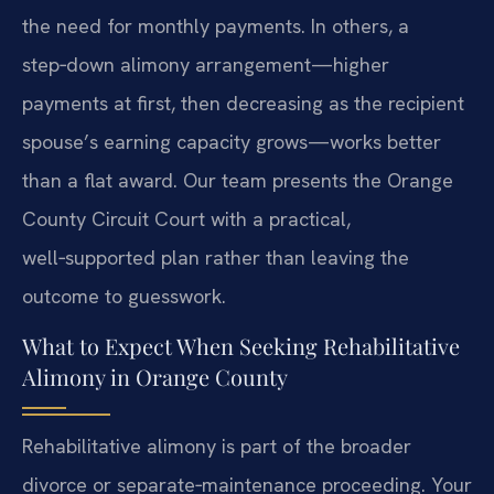
the need for monthly payments. In others, a
step‑down alimony arrangement—higher
payments at first, then decreasing as the recipient
spouse’s earning capacity grows—works better
than a flat award. Our team presents the Orange
County Circuit Court with a practical,
well‑supported plan rather than leaving the
outcome to guesswork.
What to Expect When Seeking Rehabilitative
Alimony in Orange County
Rehabilitative alimony is part of the broader
divorce or separate‑maintenance proceeding. Your