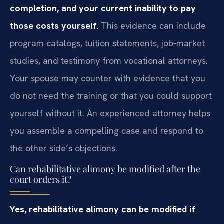
completion, and your current inability to pay
those costs yourself.
This evidence can include
program catalogs, tuition statements, job‑market
studies, and testimony from vocational attorneys.
Your spouse may counter with evidence that you
do not need the training or that you could support
yourself without it. An experienced attorney helps
you assemble a compelling case and respond to
the other side’s objections.
Can rehabilitative alimony be modified after the
court orders it?
Yes, rehabilitative alimony can be modified if