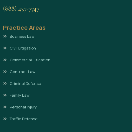
(888) 437-7747
Practice Areas
Business Law
Civil Litigation
Commercial Litigation
Contract Law
Criminal Defense
Family Law
Personal Injury
Traffic Defense