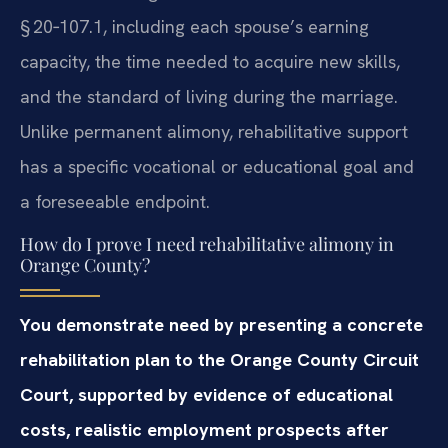
§ 20‑107.1, including each spouse’s earning
capacity, the time needed to acquire new skills,
and the standard of living during the marriage.
Unlike permanent alimony, rehabilitative support
has a specific vocational or educational goal and
a foreseeable endpoint.
How do I prove I need rehabilitative alimony in
Orange County?
You demonstrate need by presenting a concrete
rehabilitation plan to the Orange County Circuit
Court, supported by evidence of educational
costs, realistic employment prospects after