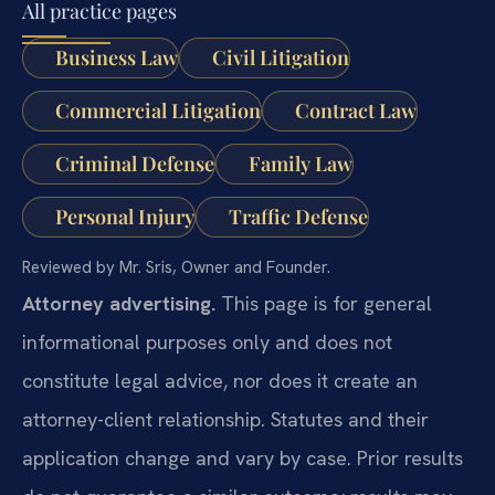
All practice pages
Business Law
Civil Litigation
Commercial Litigation
Contract Law
Criminal Defense
Family Law
Personal Injury
Traffic Defense
Reviewed by Mr. Sris, Owner and Founder.
Attorney advertising.
This page is for general
informational purposes only and does not
constitute legal advice, nor does it create an
attorney-client relationship. Statutes and their
application change and vary by case. Prior results