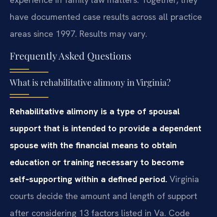
have documented case results across all practice
areas since 1997. Results may vary.
Frequently Asked Questions
What is rehabilitative alimony in Virginia?
Rehabilitative alimony is a type of spousal
support that is intended to provide a dependent
spouse with the financial means to obtain
education or training necessary to become
self‑supporting within a defined period.
Virginia
courts decide the amount and length of support
after considering 13 factors listed in Va. Code