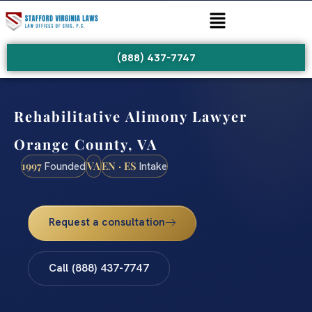
(888) 437-7747
Rehabilitative Alimony Lawyer
Orange County, VA
1997
VA
EN · ES
Founded
Intake
Request a consultation
Call (888) 437-7747