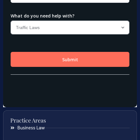
Practice Areas
Business Law