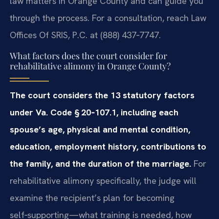
law matters in Orange County and can guide you
through the process. For a consultation, reach Law
Offices Of SRIS, P.C. at (888) 437‑7747.
What factors does the court consider for
rehabilitative alimony in Orange County?
The court considers the 13 statutory factors
under Va. Code § 20‑107.1, including each
spouse’s age, physical and mental condition,
education, employment history, contributions to
the family, and the duration of the marriage.
For
rehabilitative alimony specifically, the judge will
examine the recipient’s plan for becoming
self‑supporting—what training is needed, how