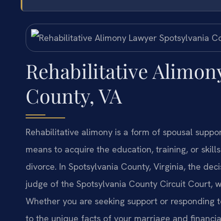
Rehabilitative Alimon
County, VA
Rehabilitative alimony is a form of spousal suppo
means to acquire the education, training, or skil
divorce. In Spotsylvania County, Virginia, the deci
judge of the Spotsylvania County Circuit Court, w
Whether you are seeking support or responding t
to the unique facts of your marriage and financial