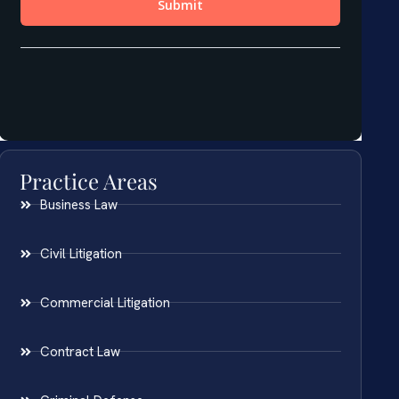
Practice Areas
Business Law
Civil Litigation
Commercial Litigation
Contract Law