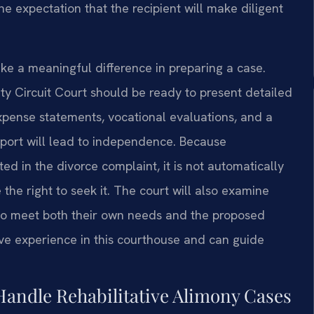
he expectation that the recipient will make diligent
e a meaningful difference in preparing a case.
y Circuit Court should be ready to present detailed
xpense statements, vocational evaluations, and a
port will lead to independence. Because
ted in the divorce complaint, it is not automatically
the right to seek it. The court will also examine
 to meet both their own needs and the proposed
ave experience in this courthouse and can guide
Handle Rehabilitative Alimony Cases