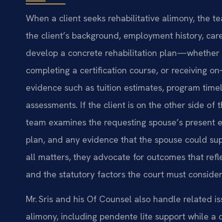
When a client seeks rehabilitative alimony, the t
the client’s background, employment history, care
develop a concrete rehabilitation plan—whether i
completing a certification course, or receiving o
evidence such as tuition estimates, program time
assessments. If the client is on the other side 
team examines the requesting spouse’s present e
plan, and any evidence that the spouse could sup
all matters, they advocate for outcomes that refle
and the statutory factors the court must consider
Mr. Sris and his Of Counsel also handle related is
alimony, including pendente lite support while a d