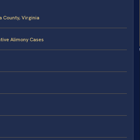
a County, Virginia
ative Alimony Cases