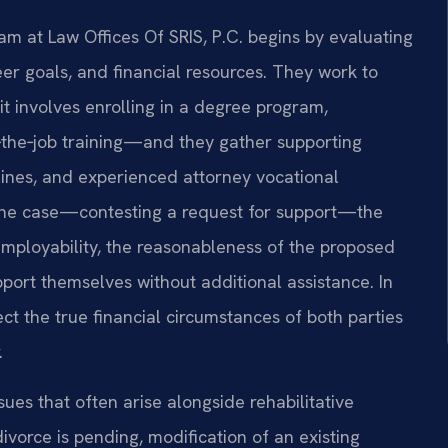
eam at Law Offices Of SRIS, P.C. begins by evaluating
er goals, and financial resources. They work to
t involves enrolling in a degree program,
n‑the‑job training—and they gather supporting
lines, and experienced attorney vocational
of the case—contesting a request for support—the
mployability, the reasonableness of the proposed
port themselves without additional assistance. In
ct the true financial circumstances of both parties
.
sues that often arise alongside rehabilitative
ivorce is pending, modification of an existing