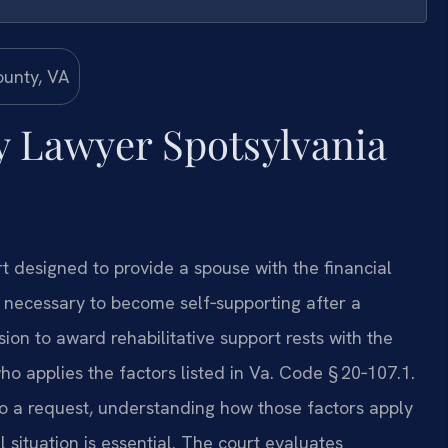
y Lawyer Spotsylvania
rt designed to provide a spouse with the financial
ls necessary to become self‑supporting after a
sion to award rehabilitative support rests with the
ho applies the factors listed in Va. Code § 20‑107.1.
o a request, understanding how those factors apply
 situation is essential. The court evaluates