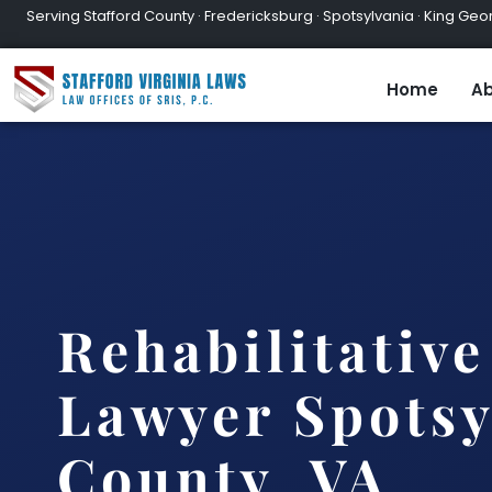
Serving Stafford County · Fredericksburg · Spotsylvania · King Geor
Home
Ab
Rehabilitativ
Lawyer Spotsy
County, VA