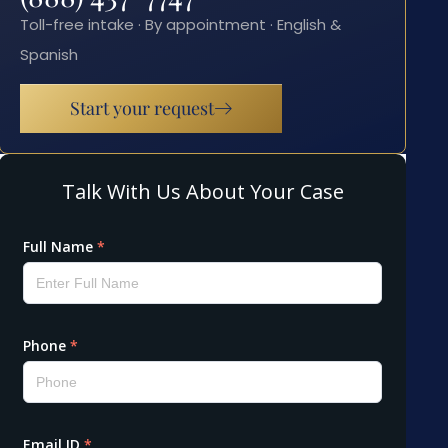
Toll-free intake · By appointment · English &
Spanish
Start your request