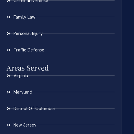
Criminal Defense
Family Law
Personal Injury
Traffic Defense
Areas Served
Virginia
Maryland
District Of Columbia
New Jersey