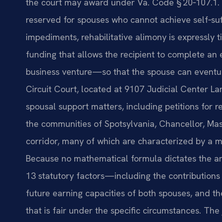
the court may award under Va. Code § 20‑107.1. U
reserved for spouses who cannot achieve self‑suf
impediments, rehabilitative alimony is expressly t
funding that allows the recipient to complete an 
business venture—so that the spouse can eventu
Circuit Court, located at 9107 Judicial Center La
spousal support matters, including petitions for re
the communities of Spotsylvania, Chancellor, Ma
corridor, many of which are characterized by a 
Because no mathematical formula dictates the am
13 statutory factors—including the contributions
future earning capacities of both spouses, and 
that is fair under the specific circumstances. The