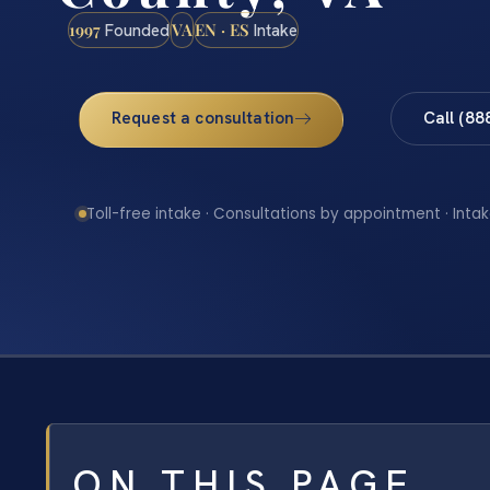
1997
VA
EN · ES
Founded
Intake
Request a consultation
Call (88
Toll-free intake · Consultations by appointment · Intak
ON THIS PAGE