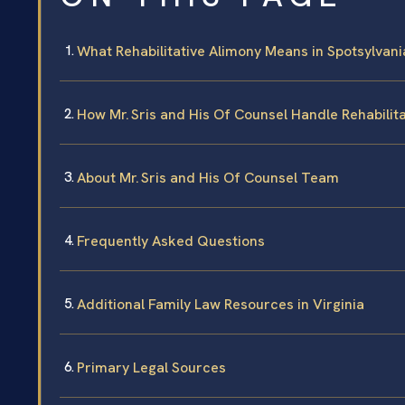
What Rehabilitative Alimony Means in Spotsylvani
How Mr. Sris and His Of Counsel Handle Rehabilit
About Mr. Sris and His Of Counsel Team
Frequently Asked Questions
Additional Family Law Resources in Virginia
Primary Legal Sources