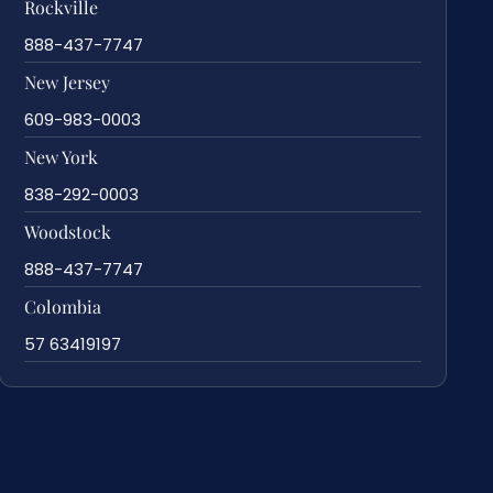
Rockville
888-437-7747
New Jersey
609-983-0003
New York
838-292-0003
Woodstock
888-437-7747
Colombia
57 63419197