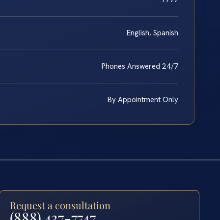
English, Spanish
Phones Answered 24/7
By Appointment Only
Request a consultation
(888) 437-7747