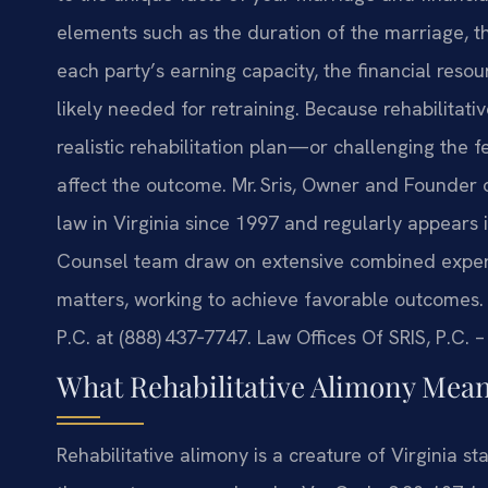
elements such as the duration of the marriage, th
each party’s earning capacity, the financial res
likely needed for retraining. Because rehabilitati
realistic rehabilitation plan—or challenging the f
affect the outcome. Mr. Sris, Owner and Founder o
law in Virginia since 1997 and regularly appears 
Counsel team draw on extensive combined experien
matters, working to achieve favorable outcomes. T
P.C. at (888) 437‑7747. Law Offices Of SRIS, P.C.
What Rehabilitative Alimony Means
Rehabilitative alimony is a creature of Virginia st