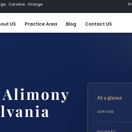
ge · Caroline · Orange
Practic
out US
Practice Area
Blog
Contact US
e Alimony
At a glance
lvania
SERVING
FOUNDED