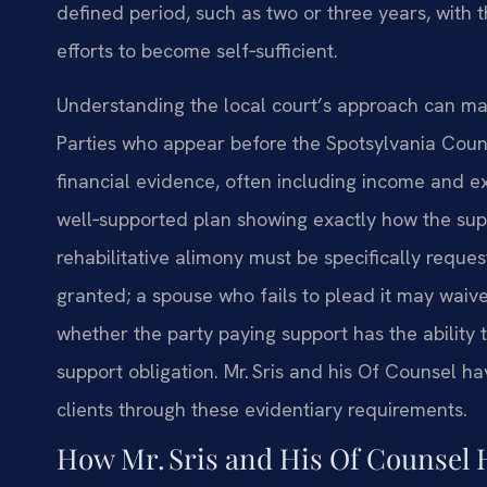
defined period, such as two or three years, with t
efforts to become self‑sufficient.
Understanding the local court’s approach can mak
Parties who appear before the Spotsylvania Count
financial evidence, often including income and e
well‑supported plan showing exactly how the sup
rehabilitative alimony must be specifically reques
granted; a spouse who fails to plead it may waive 
whether the party paying support has the ability
support obligation. Mr. Sris and his Of Counsel h
clients through these evidentiary requirements.
How Mr. Sris and His Of Counsel 