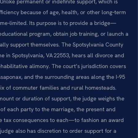
nlike permanent or indefinite support, which is
ficiency because of age, health, or other long‑term
ime‑limited. Its purpose is to provide a bridge—
educational program, obtain job training, or launch a
ally support themselves. The Spotsylvania County
ne in Spotsylvania, VA 22553, hears all divorce and
habilitative alimony. The court’s jurisdiction covers
ssaponax, and the surrounding areas along the I‑95
mix of commuter families and rural homesteads.
ount or duration of support, the judge weighs the
 of each party to the marriage, the present and
the tax consequences to each—to fashion an award
 judge also has discretion to order support for a