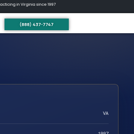
ing in Virginia since 1997
(888) 437-7747
VA
1997