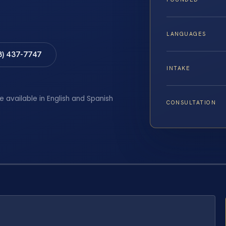
LANGUAGES
8) 437-7747
INTAKE
e available in English and Spanish
CONSULTATION