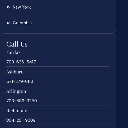
New York
Colombia
Call Us
Fairfax
703-636-5417
Ashburn
571-279-0110
Arlington
703-589-9250
Richmond
804-201-9009