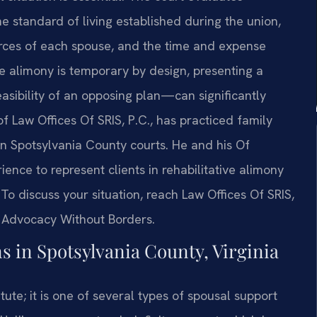
e standard of living established during the union,
ources of each spouse, and the time and expense
ve alimony is temporary by design, presenting a
easibility of an opposing plan—can significantly
f Law Offices Of SRIS, P.C., has practiced family
in Spotsylvania County courts. He and his Of
ce to represent clients in rehabilitative alimony
o discuss your situation, reach Law Offices Of SRIS,
 – Advocacy Without Borders.
 in Spotsylvania County, Virginia
atute; it is one of several types of spousal support