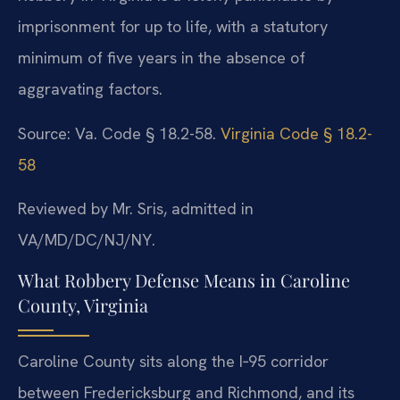
imprisonment for up to life, with a statutory
minimum of five years in the absence of
aggravating factors.
Source: Va. Code § 18.2-58.
Virginia Code § 18.2-
58
Reviewed by Mr. Sris, admitted in
VA/MD/DC/NJ/NY.
What Robbery Defense Means in Caroline
County, Virginia
Caroline County sits along the I‑95 corridor
between Fredericksburg and Richmond, and its