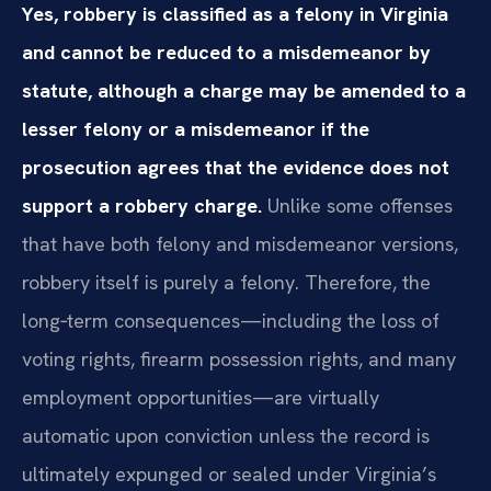
Yes, robbery is classified as a felony in Virginia
and cannot be reduced to a misdemeanor by
statute, although a charge may be amended to a
lesser felony or a misdemeanor if the
prosecution agrees that the evidence does not
support a robbery charge.
Unlike some offenses
that have both felony and misdemeanor versions,
robbery itself is purely a felony. Therefore, the
long‑term consequences—including the loss of
voting rights, firearm possession rights, and many
employment opportunities—are virtually
automatic upon conviction unless the record is
ultimately expunged or sealed under Virginia’s