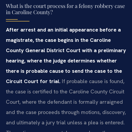
What is the court process for a felony robbery case
in Caroline County?
After arrest and an initial appearance before a
magistrate, the case begins in the Caroline
County General District Court with a preliminary
hearing, where the judge determines whether
there is probable cause to send the case to the
Circuit Court for trial.
If probable cause is found,
the case is certified to the Caroline County Circuit
Court, where the defendant is formally arraigned
and the case proceeds through motions, discovery,
and ultimately a jury trial unless a plea is entered.