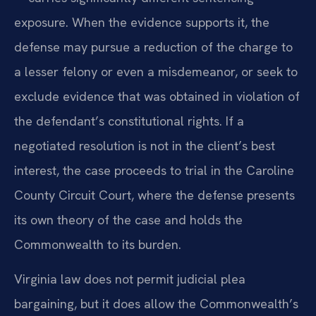
exposure. When the evidence supports it, the
defense may pursue a reduction of the charge to
a lesser felony or even a misdemeanor, or seek to
exclude evidence that was obtained in violation of
the defendant’s constitutional rights. If a
negotiated resolution is not in the client’s best
interest, the case proceeds to trial in the Caroline
County Circuit Court, where the defense presents
its own theory of the case and holds the
Commonwealth to its burden.
Virginia law does not permit judicial plea
bargaining, but it does allow the Commonwealth’s