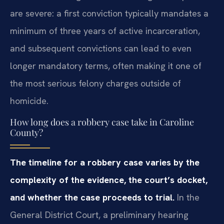
are severe: a first conviction typically mandates a
minimum of three years of active incarceration,
and subsequent convictions can lead to even
longer mandatory terms, often making it one of
the most serious felony charges outside of
homicide.
How long does a robbery case take in Caroline
County?
The timeline for a robbery case varies by the
complexity of the evidence, the court’s docket,
and whether the case proceeds to trial.
In the
General District Court, a preliminary hearing