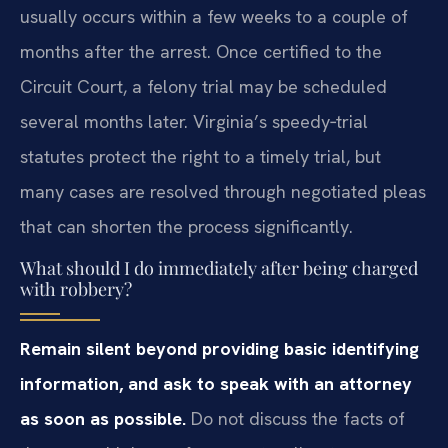
usually occurs within a few weeks to a couple of
months after the arrest. Once certified to the
Circuit Court, a felony trial may be scheduled
several months later. Virginia’s speedy‑trial
statutes protect the right to a timely trial, but
many cases are resolved through negotiated pleas
that can shorten the process significantly.
What should I do immediately after being charged
with robbery?
Remain silent beyond providing basic identifying
information, and ask to speak with an attorney
as soon as possible.
Do not discuss the facts of