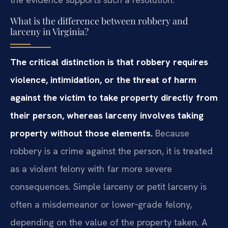
What is the difference between robbery and
larceny in Virginia?
The critical distinction is that robbery requires
violence, intimidation, or the threat of harm
against the victim to take property directly from
their person, whereas larceny involves taking
property without those elements.
Because
robbery is a crime against the person, it is treated
as a violent felony with far more severe
consequences. Simple larceny or petit larceny is
often a misdemeanor or lower‑grade felony,
depending on the value of the property taken. A