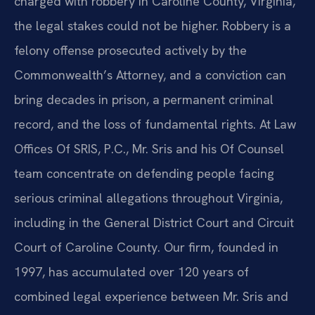
charged with robbery in Caroline County, Virginia,
the legal stakes could not be higher. Robbery is a
felony offense prosecuted actively by the
Commonwealth’s Attorney, and a conviction can
bring decades in prison, a permanent criminal
record, and the loss of fundamental rights. At Law
Offices Of SRIS, P.C., Mr. Sris and his Of Counsel
team concentrate on defending people facing
serious criminal allegations throughout Virginia,
including in the General District Court and Circuit
Court of Caroline County. Our firm, founded in
1997, has accumulated over 120 years of
combined legal experience between Mr. Sris and