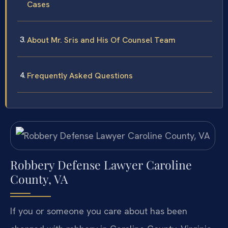
Cases
About Mr. Sris and His Of Counsel Team
Frequently Asked Questions
Robbery Defense Lawyer Caroline
County, VA
If you or someone you care about has been