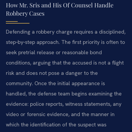
How Mr. Sris and His Of Counsel Handle
Robbery Cases
Defending a robbery charge requires a disciplined,
step‑by‑step approach. The first priority is often to
seek pretrial release or reasonable bond
conditions, arguing that the accused is not a flight
risk and does not pose a danger to the
community. Once the initial appearance is
handled, the defense team begins examining the
evidence: police reports, witness statements, any
video or forensic evidence, and the manner in
which the identification of the suspect was