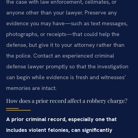
the case with law enforcement, cellmates, or
anyone other than your lawyer. Preserve any
evidence you may have—such as text messages,
photographs, or receipts—that could help the
defense, but give it to your attorney rather than
the police. Contact an experienced criminal
defense lawyer promptly so that the investigation
can begin while evidence is fresh and witnesses’
memories are intact.
How does a prior record affect a robbery charge?
A prior criminal record, especially one that
includes violent felonies, can significantly