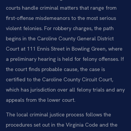
courts handle criminal matters that range from
first-offense misdemeanors to the most serious
violent felonies. For robbery charges, the path
begins in the Caroline County General District
Court at 111 Ennis Street in Bowling Green, where
a preliminary hearing is held for felony offenses. If
the court finds probable cause, the case is
certified to the Caroline County Circuit Court,
which has jurisdiction over all felony trials and any
appeals from the lower court.
The local criminal justice process follows the
procedures set out in the Virginia Code and the