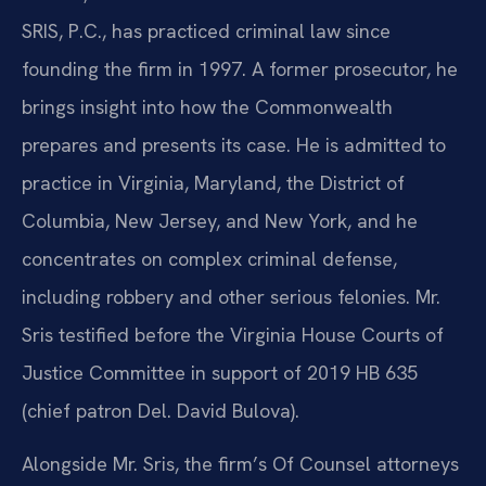
SRIS, P.C., has practiced criminal law since
founding the firm in 1997. A former prosecutor, he
brings insight into how the Commonwealth
prepares and presents its case. He is admitted to
practice in Virginia, Maryland, the District of
Columbia, New Jersey, and New York, and he
concentrates on complex criminal defense,
including robbery and other serious felonies. Mr.
Sris testified before the Virginia House Courts of
Justice Committee in support of 2019 HB 635
(chief patron Del. David Bulova).
Alongside Mr. Sris, the firm’s Of Counsel attorneys