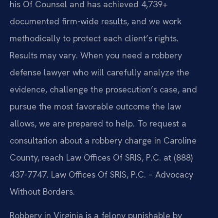
his Of Counsel and has achieved 4,739+
documented firm-wide results, and we work
methodically to protect each client’s rights.
Results may vary. When you need a robbery
defense lawyer who will carefully analyze the
evidence, challenge the prosecution’s case, and
pursue the most favorable outcome the law
allows, we are prepared to help. To request a
consultation about a robbery charge in Caroline
County, reach Law Offices Of SRIS, P.C. at (888)
437-7747. Law Offices Of SRIS, P.C. – Advocacy
Without Borders.
Robbery in Virginia is a felony punishable by