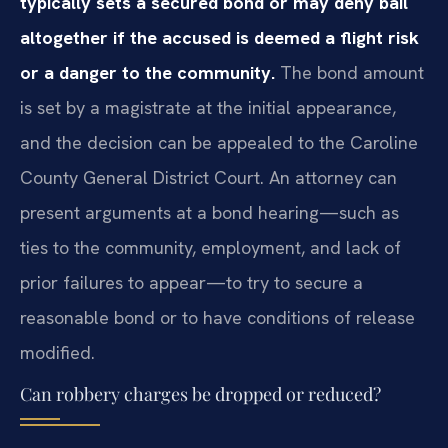
typically sets a secured bond or may deny bail
altogether if the accused is deemed a flight risk
or a danger to the community.
The bond amount
is set by a magistrate at the initial appearance,
and the decision can be appealed to the Caroline
County General District Court. An attorney can
present arguments at a bond hearing—such as
ties to the community, employment, and lack of
prior failures to appear—to try to secure a
reasonable bond or to have conditions of release
modified.
Can robbery charges be dropped or reduced?