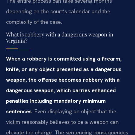
The entire process can take several months
depending on the court’s calendar and the
complexity of the case.
What is robbery with a dangerous weapon in
Virginia?
When a robbery is committed using a firearm,
knife, or any object presented as a dangerous
weapon, the offense becomes robbery with a
dangerous weapon, which carries enhanced
penalties including mandatory minimum
sentences.
Even displaying an object that the
victim reasonably believes to be a weapon can
elevate the charge. The sentencing consequences