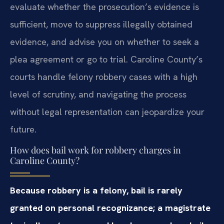
evaluate whether the prosecution’s evidence is
sufficient, move to suppress illegally obtained
evidence, and advise you on whether to seek a
plea agreement or go to trial. Caroline County’s
courts handle felony robbery cases with a high
level of scrutiny, and navigating the process
without legal representation can jeopardize your
future.
How does bail work for robbery charges in
Caroline County?
Because robbery is a felony, bail is rarely
granted on personal recognizance; a magistrate