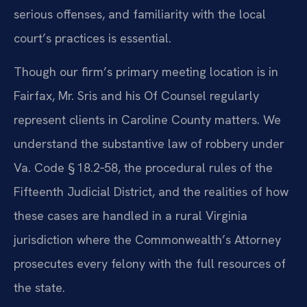
serious offenses, and familiarity with the local
court’s practices is essential.
Though our firm’s primary meeting location is in
Fairfax, Mr. Sris and his Of Counsel regularly
represent clients in Caroline County matters. We
understand the substantive law of robbery under
Va. Code § 18.2‑58, the procedural rules of the
Fifteenth Judicial District, and the realities of how
these cases are handled in a rural Virginia
jurisdiction where the Commonwealth’s Attorney
prosecutes every felony with the full resources of
the state.