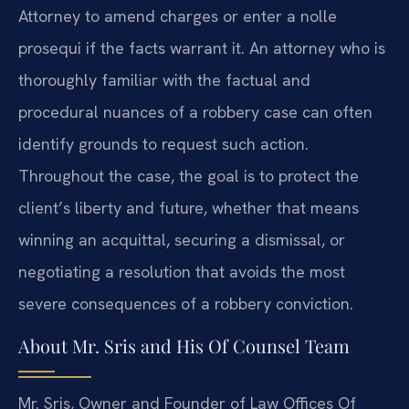
Attorney to amend charges or enter a nolle
prosequi if the facts warrant it. An attorney who is
thoroughly familiar with the factual and
procedural nuances of a robbery case can often
identify grounds to request such action.
Throughout the case, the goal is to protect the
client’s liberty and future, whether that means
winning an acquittal, securing a dismissal, or
negotiating a resolution that avoids the most
severe consequences of a robbery conviction.
About Mr. Sris and His Of Counsel Team
Mr. Sris, Owner and Founder of Law Offices Of