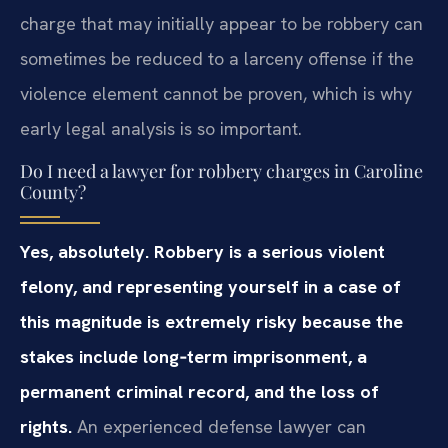
charge that may initially appear to be robbery can
sometimes be reduced to a larceny offense if the
violence element cannot be proven, which is why
early legal analysis is so important.
Do I need a lawyer for robbery charges in Caroline
County?
Yes, absolutely. Robbery is a serious violent
felony, and representing yourself in a case of
this magnitude is extremely risky because the
stakes include long‑term imprisonment, a
permanent criminal record, and the loss of
rights.
An experienced defense lawyer can