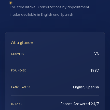
Toll-free intake · Consultations by appointment ·
Intake available in English and Spanish
At a glance
VA
SERVING
1997
FOUNDED
English, Spanish
LANGUAGES
Phones Answered 24/7
INTAKE