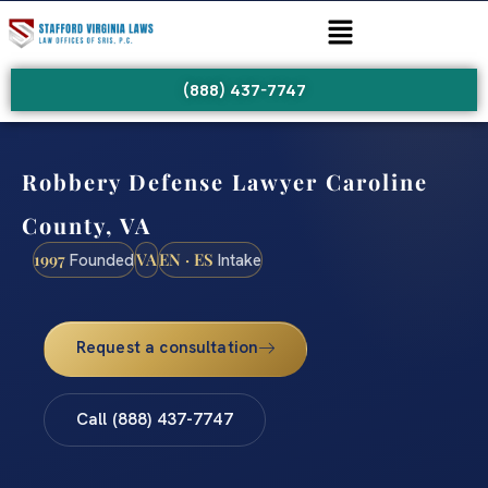
(888) 437-7747
Robbery Defense Lawyer Caroline
County, VA
1997
VA
EN · ES
Founded
Intake
Request a consultation
Call (888) 437-7747