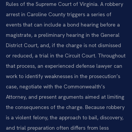
Rules of the Supreme Court of Virginia. A robbery
arrest in Caroline County triggers a series of
events that can include a bond hearing before a
magistrate, a preliminary hearing in the General
District Court, and, if the charge is not dismissed
or reduced, a trial in the Circuit Court. Throughout
that process, an experienced defense lawyer can
work to identify weaknesses in the prosecution’s
case, negotiate with the Commonwealth’s
Attorney, and present arguments aimed at limiting
the consequences of the charge. Because robbery
is a violent felony, the approach to bail, discovery,
and trial preparation often differs from less