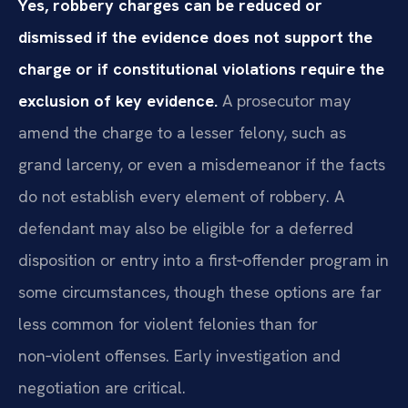
Yes, robbery charges can be reduced or
dismissed if the evidence does not support the
charge or if constitutional violations require the
exclusion of key evidence.
A prosecutor may
amend the charge to a lesser felony, such as
grand larceny, or even a misdemeanor if the facts
do not establish every element of robbery. A
defendant may also be eligible for a deferred
disposition or entry into a first‑offender program in
some circumstances, though these options are far
less common for violent felonies than for
non‑violent offenses. Early investigation and
negotiation are critical.