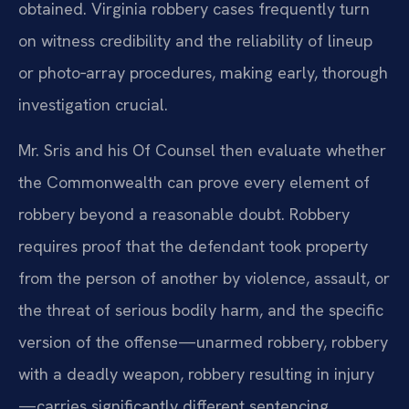
obtained. Virginia robbery cases frequently turn
on witness credibility and the reliability of lineup
or photo‑array procedures, making early, thorough
investigation crucial.
Mr. Sris and his Of Counsel then evaluate whether
the Commonwealth can prove every element of
robbery beyond a reasonable doubt. Robbery
requires proof that the defendant took property
from the person of another by violence, assault, or
the threat of serious bodily harm, and the specific
version of the offense—unarmed robbery, robbery
with a deadly weapon, robbery resulting in injury
—carries significantly different sentencing