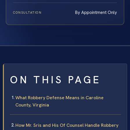
By Appointment Only
CONSULTATION
ON THIS PAGE
What Robbery Defense Means in Caroline
County, Virginia
How Mr. Sris and His Of Counsel Handle Robbery