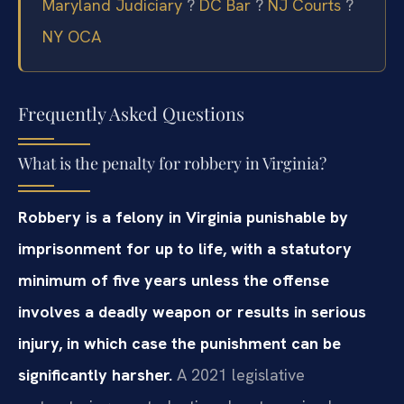
Maryland Judiciary
?
DC Bar
?
NJ Courts
?
NY OCA
Frequently Asked Questions
What is the penalty for robbery in Virginia?
Robbery is a felony in Virginia punishable by
imprisonment for up to life, with a statutory
minimum of five years unless the offense
involves a deadly weapon or results in serious
injury, in which case the punishment can be
significantly harsher.
A 2021 legislative