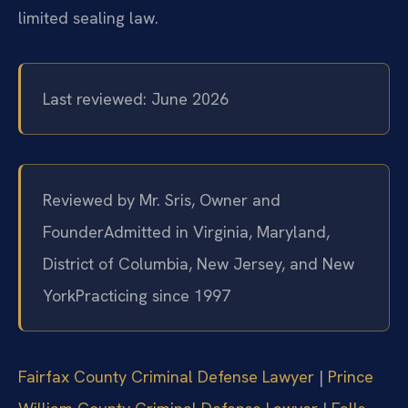
limited sealing law.
Last reviewed: June 2026
Reviewed by Mr. Sris, Owner and
Founder
Admitted in Virginia, Maryland,
District of Columbia, New Jersey, and New
York
Practicing since 1997
Fairfax County Criminal Defense Lawyer
|
Prince