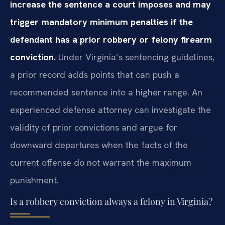
increase the sentence a court imposes and may
trigger mandatory minimum penalties if the
defendant has a prior robbery or felony firearm
conviction.
Under Virginia’s sentencing guidelines,
a prior record adds points that can push a
recommended sentence into a higher range. An
experienced defense attorney can investigate the
validity of prior convictions and argue for
downward departures when the facts of the
current offense do not warrant the maximum
punishment.
Is a robbery conviction always a felony in Virginia?