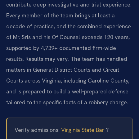
contribute deep investigative and trial experience.
Every member of the team brings at least a
decade of practice, and the combined experience
of Mr. Sris and his Of Counsel exceeds 120 years,
supported by 4,739+ documented firm-wide
results. Results may vary. The team has handled
matters in General District Courts and Circuit
Courts across Virginia, including Caroline County,
and is prepared to build a well‑prepared defense
tailored to the specific facts of a robbery charge.
Verify admissions:
Virginia State Bar
?