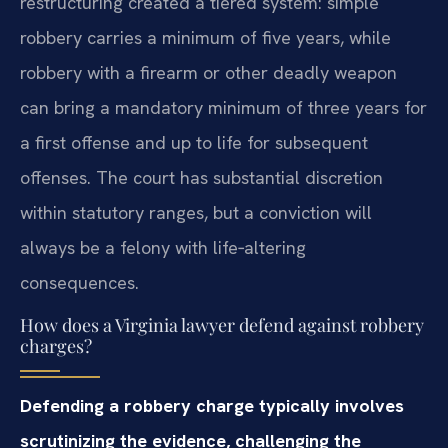
restructuring created a tiered system: simple
robbery carries a minimum of five years, while
robbery with a firearm or other deadly weapon
can bring a mandatory minimum of three years for
a first offense and up to life for subsequent
offenses. The court has substantial discretion
within statutory ranges, but a conviction will
always be a felony with life‑altering
consequences.
How does a Virginia lawyer defend against robbery
charges?
Defending a robbery charge typically involves
scrutinizing the evidence, challenging the