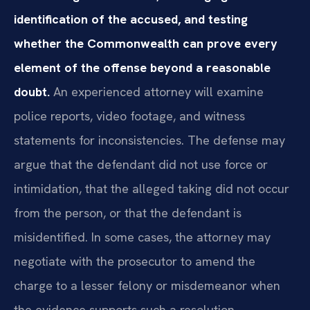
identification of the accused, and testing
whether the Commonwealth can prove every
element of the offense beyond a reasonable
doubt.
An experienced attorney will examine
police reports, video footage, and witness
statements for inconsistencies. The defense may
argue that the defendant did not use force or
intimidation, that the alleged taking did not occur
from the person, or that the defendant is
misidentified. In some cases, the attorney may
negotiate with the prosecutor to amend the
charge to a lesser felony or misdemeanor when
the evidence supports such a resolution.