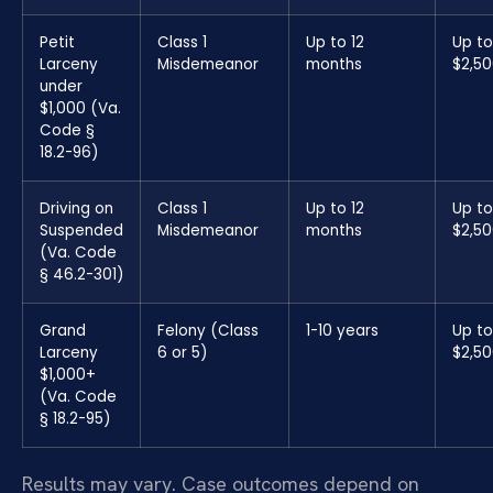
Petit
Class 1
Up to 12
Up to
Larceny
Misdemeanor
months
$2,5
under
$1,000 (Va.
Code §
18.2-96)
Driving on
Class 1
Up to 12
Up to
Suspended
Misdemeanor
months
$2,5
(Va. Code
§ 46.2-301)
Grand
Felony (Class
1-10 years
Up to
Larceny
6 or 5)
$2,5
$1,000+
(Va. Code
§ 18.2-95)
Results may vary. Case outcomes depend on