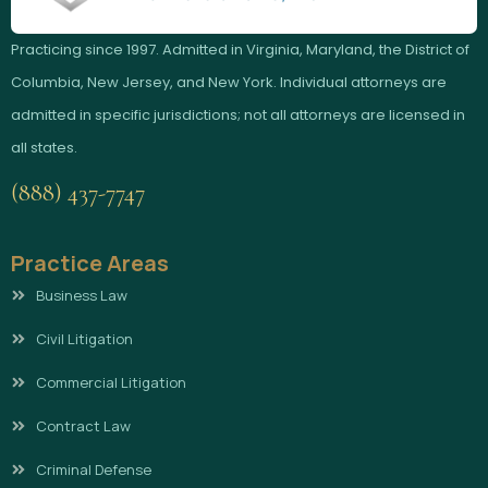
Practicing since 1997. Admitted in Virginia, Maryland, the District of
Columbia, New Jersey, and New York. Individual attorneys are
admitted in specific jurisdictions; not all attorneys are licensed in
all states.
(888) 437-7747
Practice Areas
Business Law
Civil Litigation
Commercial Litigation
Contract Law
Criminal Defense