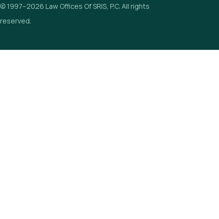
© 1997–2026 Law Offices Of SRIS, P.C. All rights
reserved.