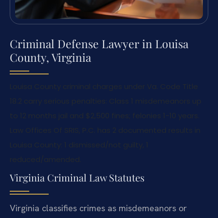
Criminal Defense Lawyer in Louisa
County, Virginia
Louisa County criminal charges under Va. Code Title
18.2 carry serious penalties: Class 1 misdemeanors up
to 12 months jail and $2,500 fines; felonies 1-10 years.
Law Offices Of SRIS, P.C. has 2 documented results in
Louisa County: 1 dismissed/not guilty, 1
reduced/amended.
Virginia Criminal Law Statutes
Virginia classifies crimes as misdemeanors or