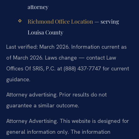
attorney
Richmond Office Location
— serving
Louisa County
Last verified: March 2026. Information current as
of March 2026. Laws change — contact Law
Offices Of SRIS, P.C. at (888) 437-7747 for current
guidance.
Attorney advertising. Prior results do not
guarantee a similar outcome.
Attorney Advertising. This website is designed for
general information only. The information