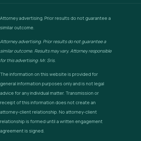
Attorney advertising. Prior results do not guarantee a
similar outcome.
Attorney advertising. Prior results do not guarantee a
similar outcome. Results may vary. Attorney responsible
for this advertising: Mr. Sris.
The information on this website is provided for
general information purposes only and is not legal
advice for any individual matter. Transmission or
receipt of this information does not create an
attorney-client relationship. No attorney-client
relationship is formed until a written engagement
agreement is signed.