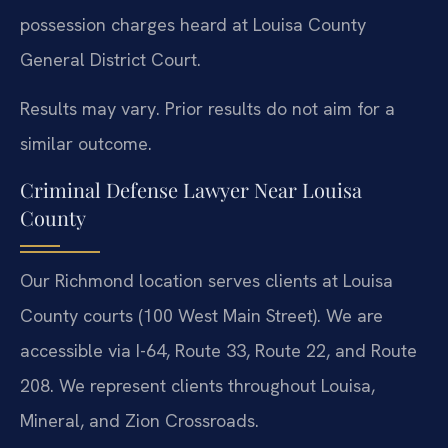
possession charges heard at Louisa County
General District Court.
Results may vary. Prior results do not aim for a
similar outcome.
Criminal Defense Lawyer Near Louisa
County
Our Richmond location serves clients at Louisa
County courts (100 West Main Street). We are
accessible via I-64, Route 33, Route 22, and Route
208. We represent clients throughout Louisa,
Mineral, and Zion Crossroads.