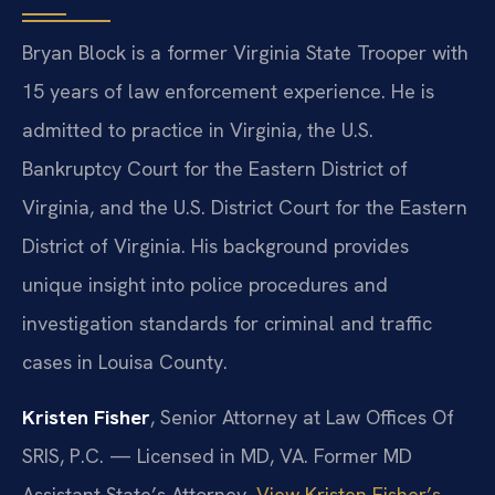
Bryan Block is a former Virginia State Trooper with
15 years of law enforcement experience. He is
admitted to practice in Virginia, the U.S.
Bankruptcy Court for the Eastern District of
Virginia, and the U.S. District Court for the Eastern
District of Virginia. His background provides
unique insight into police procedures and
investigation standards for criminal and traffic
cases in Louisa County.
Kristen Fisher
, Senior Attorney at Law Offices Of
SRIS, P.C. — Licensed in MD, VA. Former MD
Assistant State’s Attorney.
View Kristen Fisher’s