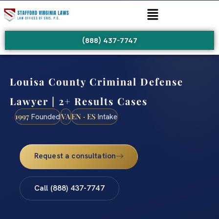
(888) 437-7747
Louisa County Criminal Defense
Lawyer | 2+ Results Cases
1997
VA
EN · ES
Founded
Intake
Request a consultation
Call (888) 437-7747