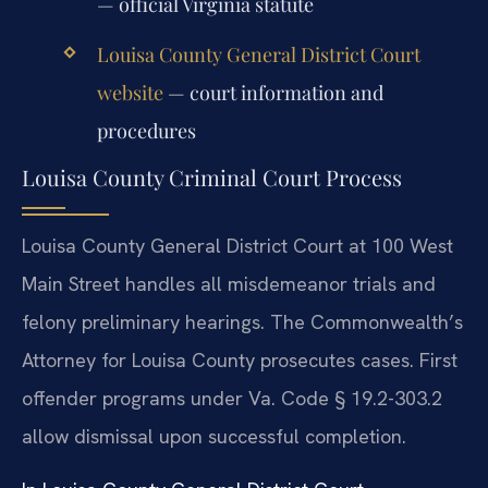
— official Virginia statute
Louisa County General District Court
website
— court information and
procedures
Louisa County Criminal Court Process
Louisa County General District Court at 100 West
Main Street handles all misdemeanor trials and
felony preliminary hearings. The Commonwealth’s
Attorney for Louisa County prosecutes cases. First
offender programs under Va. Code § 19.2-303.2
allow dismissal upon successful completion.