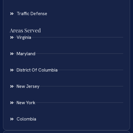
Traffic Defense
Areas Served
Virginia
Maryland
District Of Columbia
New Jersey
New York
Colombia