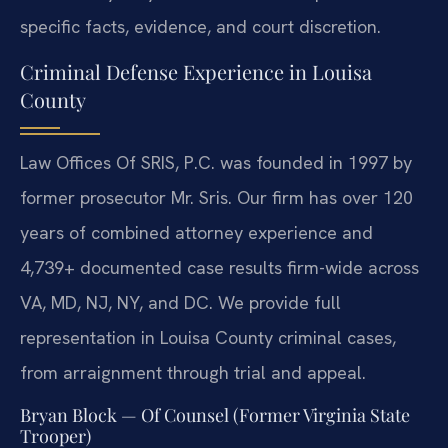
specific facts, evidence, and court discretion.
Criminal Defense Experience in Louisa
County
Law Offices Of SRIS, P.C. was founded in 1997 by
former prosecutor Mr. Sris. Our firm has over 120
years of combined attorney experience and
4,739+ documented case results firm-wide across
VA, MD, NJ, NY, and DC. We provide full
representation in Louisa County criminal cases,
from arraignment through trial and appeal.
Bryan Block — Of Counsel (Former Virginia State
Trooper)