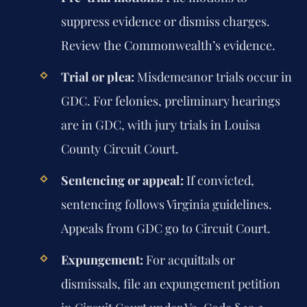
suppress evidence or dismiss charges.
Review the Commonwealth’s evidence.
Trial or plea:
Misdemeanor trials occur in
GDC. For felonies, preliminary hearings
are in GDC, with jury trials in Louisa
County Circuit Court.
Sentencing or appeal:
If convicted,
sentencing follows Virginia guidelines.
Appeals from GDC go to Circuit Court.
Expungement:
For acquittals or
dismissals, file an expungement petition