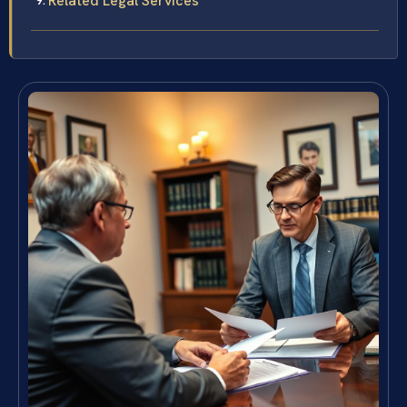
Related Legal Services