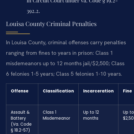
in Circuit Court under Va. Code § 19.2-
392.2.
Louisa County Criminal Penalties
In Louisa County, criminal offenses carry penalties
ranging from fines to years in prison: Class 1
misdemeanors up to 12 months jail/$2,500; Class
6 felonies 1-5 years; Class 5 felonies 1-10 years.
Offense
Classification
Incarceration
Fine
Assault &
Class 1
Up to 12
Up to
Battery
Misdemeanor
months
$2,5
(Va. Code
§ 18.2-57)