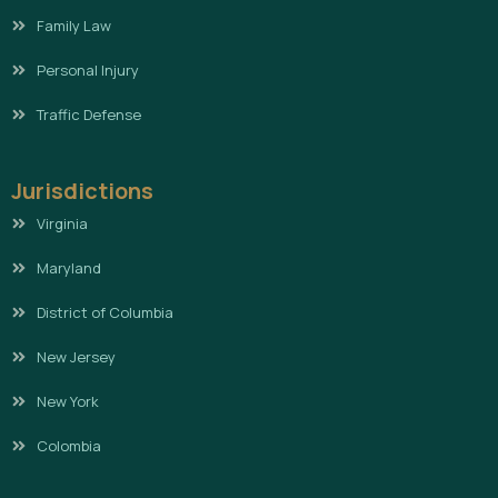
Family Law
Personal Injury
Traffic Defense
Jurisdictions
Virginia
Maryland
District of Columbia
New Jersey
New York
Colombia