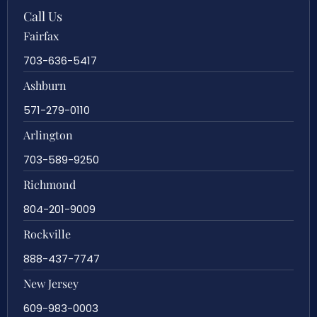
Call Us
Fairfax
703-636-5417
Ashburn
571-279-0110
Arlington
703-589-9250
Richmond
804-201-9009
Rockville
888-437-7747
New Jersey
609-983-0003