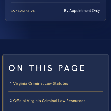
By Appointment Only
CONSULTATION
ON THIS PAGE
Virginia Criminal Law Statutes
Official Virginia Criminal Law Resources