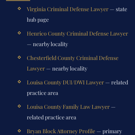
Virginia Criminal Defense Lawyer
— state
hub page
Henrico County Criminal Defense Lawyer
— nearby locality
Chesterfield County Criminal Defense
Lawyer
— nearby locality
Louisa County DUI/DWI Lawyer
— related
practice area
Louisa County Family Law Lawyer
—
related practice area
Bryan Block Attorney Profile
— primary