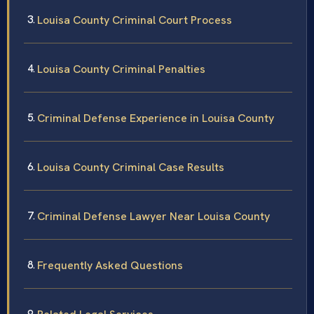
Louisa County Criminal Court Process
Louisa County Criminal Penalties
Criminal Defense Experience in Louisa County
Louisa County Criminal Case Results
Criminal Defense Lawyer Near Louisa County
Frequently Asked Questions