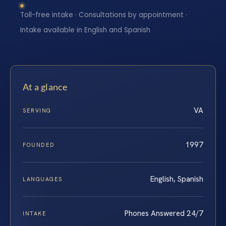
Toll-free intake · Consultations by appointment ·
Intake available in English and Spanish
At a glance
VA
SERVING
1997
FOUNDED
English, Spanish
LANGUAGES
Phones Answered 24/7
INTAKE