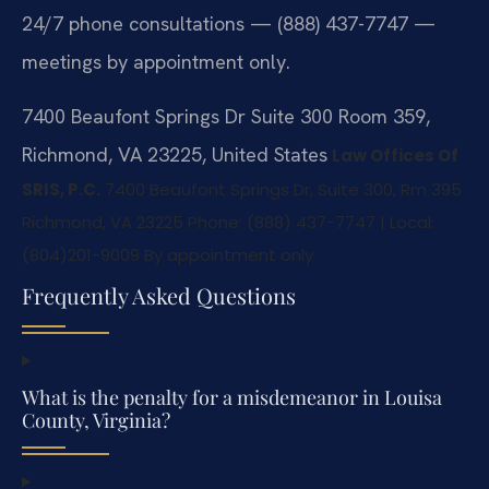
24/7 phone consultations — (888) 437-7747 —
meetings by appointment only.
7400 Beaufont Springs Dr Suite 300 Room 359,
Richmond, VA 23225, United States
Law Offices Of
SRIS, P.C.
7400 Beaufont Springs Dr, Suite 300, Rm 395
Richmond, VA 23225
Phone: (888) 437-7747 | Local:
(804)201-9009
By appointment only
Frequently Asked Questions
What is the penalty for a misdemeanor in Louisa
County, Virginia?