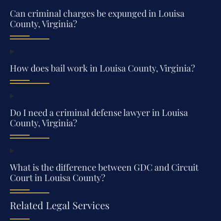
Can criminal charges be expunged in Louisa
County, Virginia?
How does bail work in Louisa County, Virginia?
Do I need a criminal defense lawyer in Louisa
County, Virginia?
What is the difference between GDC and Circuit
Court in Louisa County?
Related Legal Services