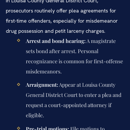
In Louisa County General District Court,
prosecutors routinely offer plea agreements for
first-time offenders, especially for misdemeanor
drug possession and petit larceny charges.
Arrest and bond hearing:
A magistrate
sets bond after arrest. Personal
recognizance is common for first-offense
misdemeanors.
Arraignment:
Appear at Louisa County
General District Court to enter a plea and
request a court-appointed attorney if
eligible.
Pre-trial motions:
File motions to