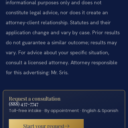
informational purposes only and does not
constitute legal advice, nor does it create an
attorney-client relationship. Statutes and their
application change and vary by case. Prior results
do not guarantee a similar outcome; results may
vary. For advice about your specific situation,
consult a licensed attorney. Attorney responsible
for this advertising: Mr. Sris.
Request a consultation
(888) 437-7747
Toll-free intake · By appointment · English & Spanish
Start your request