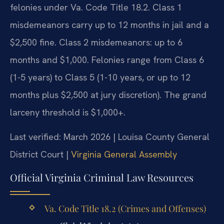
felonies under Va. Code Title 18.2. Class 1
misdemeanors carry up to 12 months in jail and a
$2,500 fine. Class 2 misdemeanors: up to 6
months and $1,000. Felonies range from Class 6
(1-5 years) to Class 5 (1-10 years, or up to 12
months plus $2,500 at jury discretion). The grand
larceny threshold is $1,000+.
Last verified: March 2026 | Louisa County General
District Court |
Virginia General Assembly
Official Virginia Criminal Law Resources
Va. Code Title 18.2 (Crimes and Offenses)