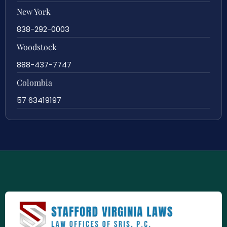
New York
838-292-0003
Woodstock
888-437-7747
Colombia
57 63419197