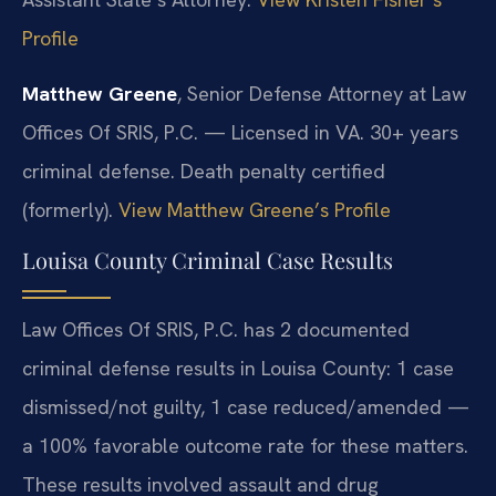
Profile
Matthew Greene
, Senior Defense Attorney at Law
Offices Of SRIS, P.C. — Licensed in VA. 30+ years
criminal defense. Death penalty certified
(formerly).
View Matthew Greene’s Profile
Louisa County Criminal Case Results
Law Offices Of SRIS, P.C. has 2 documented
criminal defense results in Louisa County: 1 case
dismissed/not guilty, 1 case reduced/amended —
a 100% favorable outcome rate for these matters.
These results involved assault and drug