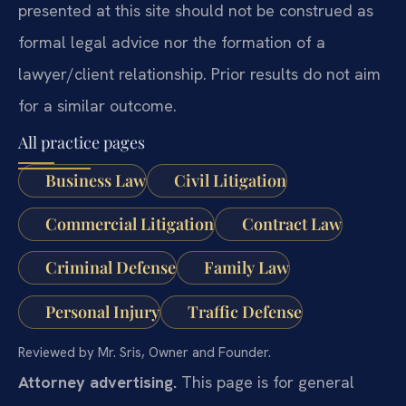
presented at this site should not be construed as
formal legal advice nor the formation of a
lawyer/client relationship. Prior results do not aim
for a similar outcome.
All practice pages
Business Law
Civil Litigation
Commercial Litigation
Contract Law
Criminal Defense
Family Law
Personal Injury
Traffic Defense
Reviewed by Mr. Sris, Owner and Founder.
Attorney advertising.
This page is for general