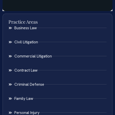
Practice Areas
Business Law
Civil Litigation
Commercial Litigation
Contract Law
Criminal Defense
Family Law
Personal Injury