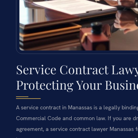
Service Contract Law
Protecting Your Busi
A service contract in Manassas is a legally bind
Commercial Code and common law. If you are draft
agreement, a service contract lawyer Manassas fr