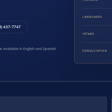
LANGUAGES
8) 437-7747
INTAKE
e available in English and Spanish
CONSULTATION