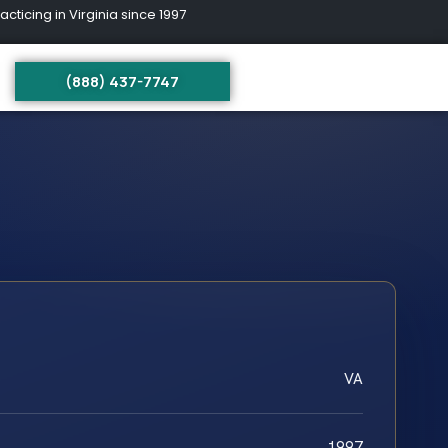
ing in Virginia since 1997
(888) 437-7747
VA
1997