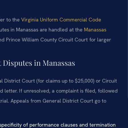
fer to the
Virginia Uniform Commercial Code
isputes in Manassas are handled at the
Manassas
d Prince William County Circuit Court for larger
t Disputes in Manassas
 District Court (for claims up to $25,000) or Circuit
letter. If unresolved, a complaint is filed, followed
trial. Appeals from General District Court go to
 specificity of performance clauses and termination