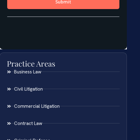
Practice Areas
Business Law
Civil Litigation
Commercial Litigation
Contract Law