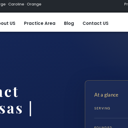
ge · Caroline · Orange
Practic
out US
Practice Area
Blog
Contact US
act
At a glance
as |
SERVING
FOUNDED