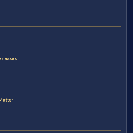
Manassas
Matter