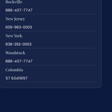
Rockville
888-437-7747
New Jersey
609-983-0003
New York
838-292-0003
Woodstock
888-437-7747
Colombia
57 63419197