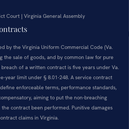
rict Court | Virginia General Assembly
ontracts
rned by the Virginia Uniform Commercial Code (Va.
ing the sale of goods, and by common law for pure
 breach of a written contract is five years under Va.
e-year limit under § 8.01-248. A service contract
 define enforceable terms, performance standards,
compensatory, aiming to put the non-breaching
ad the contract been performed. Punitive damages
ontract claims in Virginia.