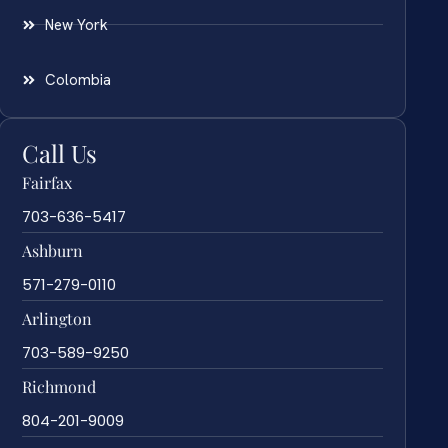
New York
Colombia
Call Us
Fairfax
703-636-5417
Ashburn
571-279-0110
Arlington
703-589-9250
Richmond
804-201-9009