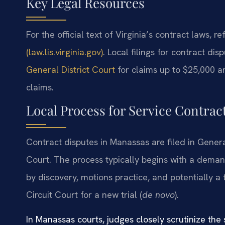
Key Legal Resources
For the official text of Virginia’s contract laws, re
(law.lis.virginia.gov)
. Local filings for contract d
General District Court
for claims up to $25,000 an
claims.
Local Process for Service Contrac
Contract disputes in Manassas are filed in General
Court. The process typically begins with a demand 
by discovery, motions practice, and potentially a 
Circuit Court for a new trial (
de novo
).
In Manassas courts, judges closely scrutinize the