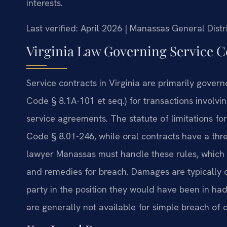
interests.
Last verified: April 2026 | Manassas General Dist
Virginia Law Governing Service C
Service contracts in Virginia are primarily gove
Code § 8.1A-101 et seq.) for transactions involv
service agreements. The statute of limitations for
Code § 8.01-246, while oral contracts have a thre
lawyer Manassas must handle these rules, which
and remedies for breach. Damages are typically 
party in the position they would have been in h
are generally not available for simple breach of c