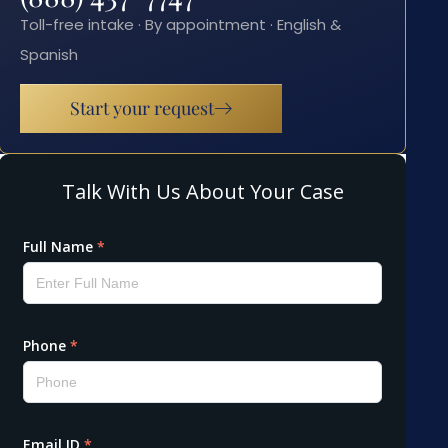
Toll-free intake · By appointment · English &
Spanish
Start your request