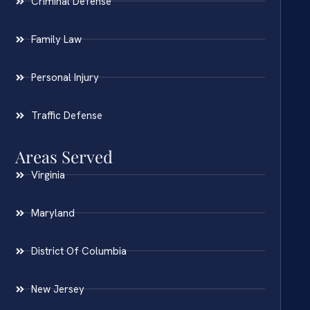
Criminal Defense
Family Law
Personal Injury
Traffic Defense
Areas Served
Virginia
Maryland
District Of Columbia
New Jersey