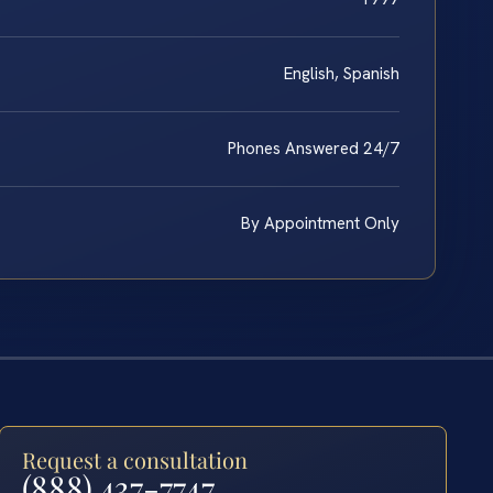
English, Spanish
Phones Answered 24/7
By Appointment Only
Request a consultation
(888) 437-7747