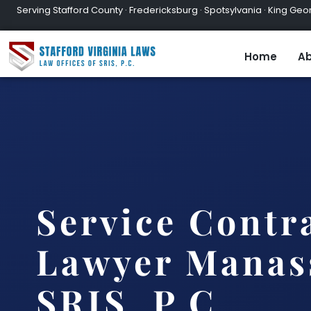
Serving Stafford County · Fredericksburg · Spotsylvania · King Geor
Home
Ab
Service Contr
Lawyer Manass
SRIS, P.C.