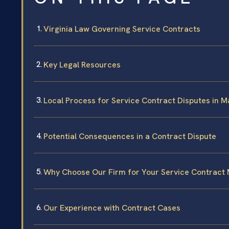
Virginia Law Governing Service Contracts
Key Legal Resources
Local Process for Service Contract Disputes in 
Potential Consequences in a Contract Dispute
Why Choose Our Firm for Your Service Contract 
Our Experience with Contract Cases