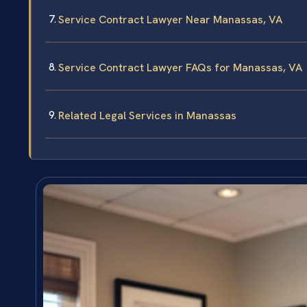
Service Contract Lawyer Near Manassas, VA
Service Contract Lawyer FAQs for Manassas, VA
Related Legal Services in Manassas