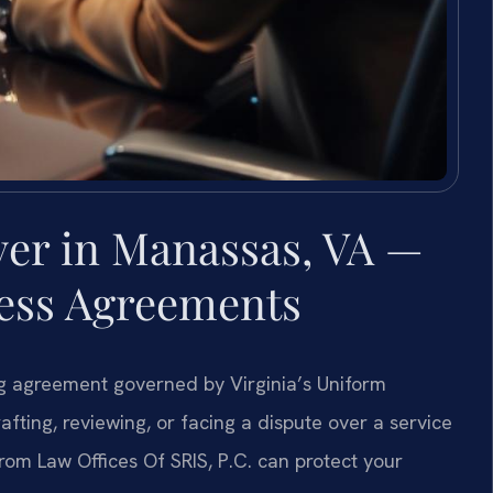
yer in Manassas, VA —
ness Agreements
ing agreement governed by Virginia’s Uniform
ing, reviewing, or facing a dispute over a service
om Law Offices Of SRIS, P.C. can protect your