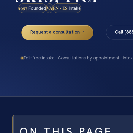
1997
VA
EN · ES
Founded
Intake
Request a consultation
Call (88
Toll-free intake · Consultations by appointment · Intak
ON THIS PAGE