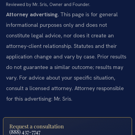
Reviewed by Mr. Sris, Owner and Founder.
Attorney advertising.
This page is for general
informational purposes only and does not
constitute legal advice, nor does it create an
attorney-client relationship. Statutes and their
application change and vary by case. Prior results
do not guarantee a similar outcome; results may
vary. For advice about your specific situation,
consult a licensed attorney. Attorney responsible
for this advertising: Mr. Sris.
Request a consultation
(888) 437-7747