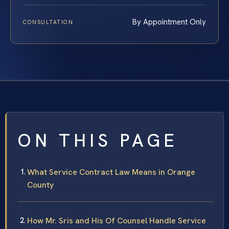
By Appointment Only
CONSULTATION
ON THIS PAGE
What Service Contract Law Means in Orange
County
How Mr. Sris and His Of Counsel Handle Service