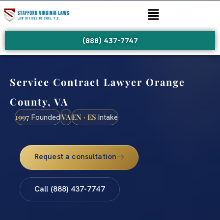
(888) 437-7747
Service Contract Lawyer Orange
County, VA
1997
VA
EN · ES
Founded
Intake
Request a consultation
Call (888) 437-7747