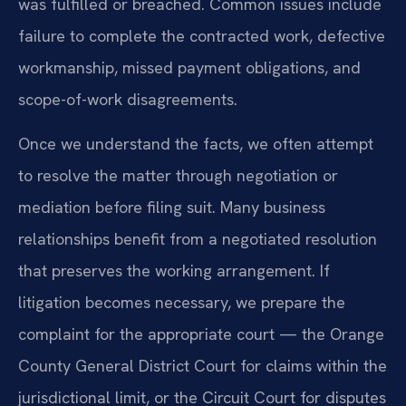
was fulfilled or breached. Common issues include
failure to complete the contracted work, defective
workmanship, missed payment obligations, and
scope-of-work disagreements.
Once we understand the facts, we often attempt
to resolve the matter through negotiation or
mediation before filing suit. Many business
relationships benefit from a negotiated resolution
that preserves the working arrangement. If
litigation becomes necessary, we prepare the
complaint for the appropriate court — the Orange
County General District Court for claims within the
jurisdictional limit, or the Circuit Court for disputes