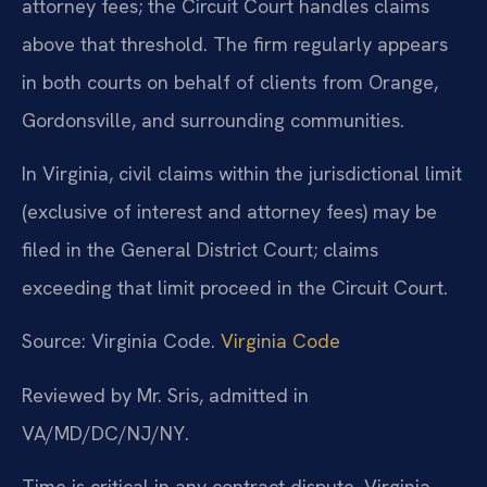
attorney fees; the Circuit Court handles claims
above that threshold. The firm regularly appears
in both courts on behalf of clients from Orange,
Gordonsville, and surrounding communities.
In Virginia, civil claims within the jurisdictional limit
(exclusive of interest and attorney fees) may be
filed in the General District Court; claims
exceeding that limit proceed in the Circuit Court.
Source: Virginia Code.
Virginia Code
Reviewed by Mr. Sris, admitted in
VA/MD/DC/NJ/NY.
Time is critical in any contract dispute. Virginia