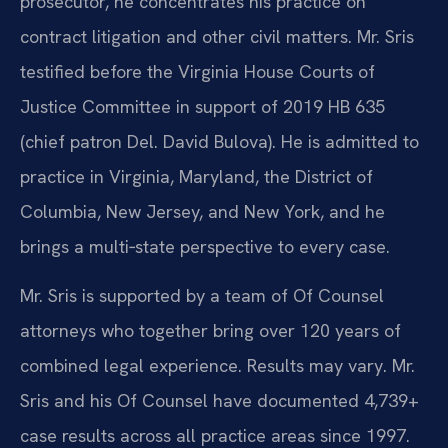
prosecutor, he concentrates his practice on
contract litigation and other civil matters. Mr. Sris
testified before the Virginia House Courts of
Justice Committee in support of 2019 HB 635
(chief patron Del. David Bulova). He is admitted to
practice in Virginia, Maryland, the District of
Columbia, New Jersey, and New York, and he
brings a multi‑state perspective to every case.
Mr. Sris is supported by a team of Of Counsel
attorneys who together bring over 120 years of
combined legal experience. Results may vary. Mr.
Sris and his Of Counsel have documented 4,739+
case results across all practice areas since 1997.