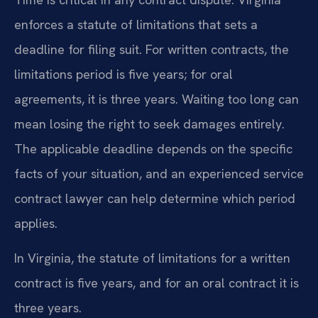
enforces a statute of limitations that sets a
deadline for filing suit. For written contracts, the
limitations period is five years; for oral
agreements, it is three years. Waiting too long can
mean losing the right to seek damages entirely.
The applicable deadline depends on the specific
facts of your situation, and an experienced service
contract lawyer can help determine which period
applies.
In Virginia, the statute of limitations for a written
contract is five years, and for an oral contract it is
three years.