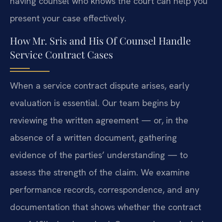
having counsel who knows the court can help you
present your case effectively.
How Mr. Sris and His Of Counsel Handle
Service Contract Cases
When a service contract dispute arises, early
evaluation is essential. Our team begins by
reviewing the written agreement — or, in the
absence of a written document, gathering
evidence of the parties’ understanding — to
assess the strength of the claim. We examine
performance records, correspondence, and any
documentation that shows whether the contract