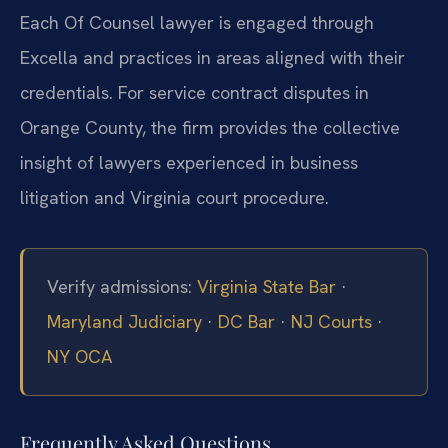
Each Of Counsel lawyer is engaged through
Excella and practices in areas aligned with their
credentials. For service contract disputes in
Orange County, the firm provides the collective
insight of lawyers experienced in business
litigation and Virginia court procedure.
Verify admissions:
Virginia State Bar
·
Maryland Judiciary
·
DC Bar
·
NJ Courts
·
NY OCA
Frequently Asked Questions