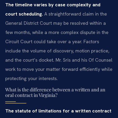
The timeline varies by case complexity and
court scheduling.
A straightforward claim in the
General District Court may be resolved within a
few months, while a more complex dispute in the
Circuit Court could take over a year. Factors
include the volume of discovery, motion practice,
and the court’s docket. Mr. Sris and his Of Counsel
work to move your matter forward efficiently while
protecting your interests.
What is the difference between a written and an
oral contract in Virginia?
The statute of limitations for a written contract