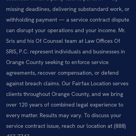
missing deadlines, delivering substandard work, or
withholding payment — a service contract dispute
can disrupt your operations and your income. Mr.
Sris and his Of Counsel team at Law Offices Of
SRIS, P.C. represent individuals and businesses in
Orange County seeking to enforce service
agreements, recover compensation, or defend
against breach claims. Our Fairfax Location serves
clients throughout Orange County, and we bring
over 120 years of combined legal experience to
every matter. Results may vary. To discuss your
service contract issue, reach our location at (888)