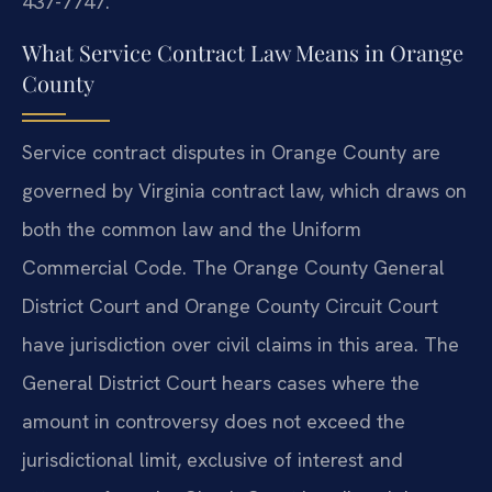
437-7747.
What Service Contract Law Means in Orange
County
Service contract disputes in Orange County are
governed by Virginia contract law, which draws on
both the common law and the Uniform
Commercial Code. The Orange County General
District Court and Orange County Circuit Court
have jurisdiction over civil claims in this area. The
General District Court hears cases where the
amount in controversy does not exceed the
jurisdictional limit, exclusive of interest and