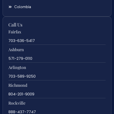
Colombia
Call Us
Fairfax
703-636-5417
Ashburn
571-279-0110
Arlington
703-589-9250
Richmond
804-201-9009
Rockville
888-437-7747