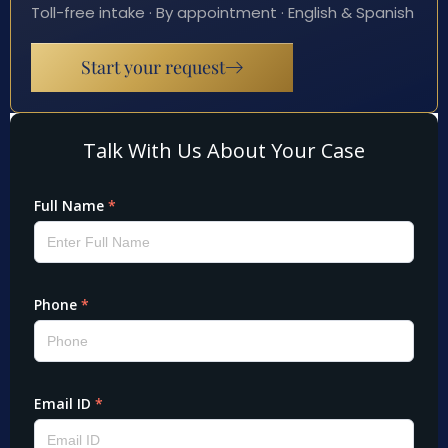
Toll-free intake · By appointment · English & Spanish
Start your request