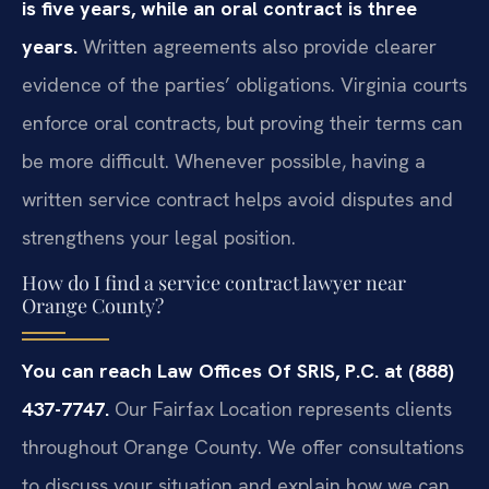
is five years, while an oral contract is three
years.
Written agreements also provide clearer
evidence of the parties’ obligations. Virginia courts
enforce oral contracts, but proving their terms can
be more difficult. Whenever possible, having a
written service contract helps avoid disputes and
strengthens your legal position.
How do I find a service contract lawyer near
Orange County?
You can reach Law Offices Of SRIS, P.C. at (888)
437-7747.
Our Fairfax Location represents clients
throughout Orange County. We offer consultations
to discuss your situation and explain how we can