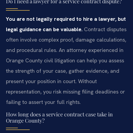
Do I need a lawyer for a service contract dispute?
You are not legally required to hire a lawyer, but
legal guidance can be valuable.
Contract disputes
often involve complex proof, damage calculations,
and procedural rules. An attorney experienced in
Orange County civil litigation can help you assess
the strength of your case, gather evidence, and
present your position in court. Without
representation, you risk missing filing deadlines or
failing to assert your full rights.
How long does a service contract case take in
Orange County?