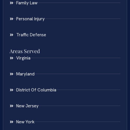
Family Law
Personal Injury
Traffic Defense
Areas Served
Virginia
Maryland
District Of Columbia
New Jersey
New York