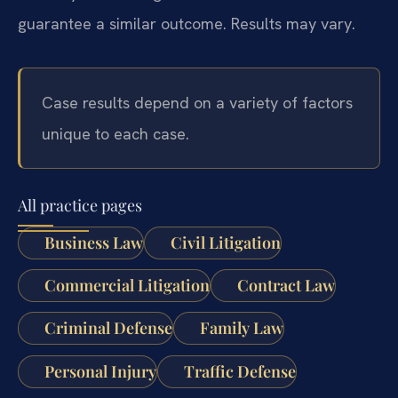
guarantee a similar outcome. Results may vary.
Case results depend on a variety of factors
unique to each case.
All practice pages
Business Law
Civil Litigation
Commercial Litigation
Contract Law
Criminal Defense
Family Law
Personal Injury
Traffic Defense