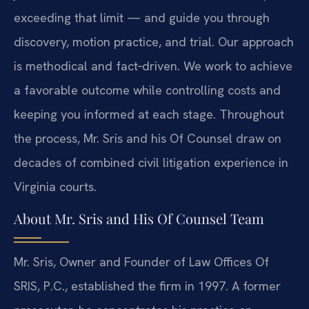
exceeding that limit — and guide you through
discovery, motion practice, and trial. Our approach
is methodical and fact‑driven. We work to achieve
a favorable outcome while controlling costs and
keeping you informed at each stage. Throughout
the process, Mr. Sris and his Of Counsel draw on
decades of combined civil litigation experience in
Virginia courts.
About Mr. Sris and His Of Counsel Team
Mr. Sris, Owner and Founder of Law Offices Of
SRIS, P.C., established the firm in 1997. A former