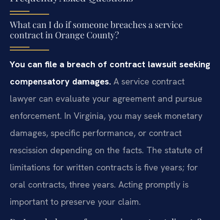
What can I do if someone breaches a service
contract in Orange County?
You can file a breach of contract lawsuit seeking
compensatory damages.
A service contract
lawyer can evaluate your agreement and pursue
enforcement. In Virginia, you may seek monetary
damages, specific performance, or contract
rescission depending on the facts. The statute of
limitations for written contracts is five years; for
oral contracts, three years. Acting promptly is
important to preserve your claim.