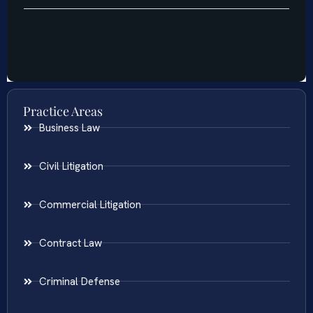
Practice Areas
Business Law
Civil Litigation
Commercial Litigation
Contract Law
Criminal Defense