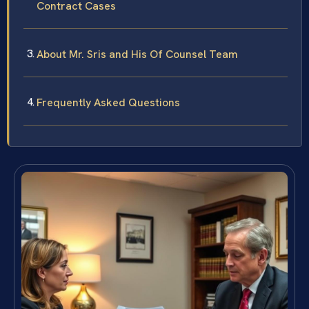
Contract Cases
About Mr. Sris and His Of Counsel Team
Frequently Asked Questions