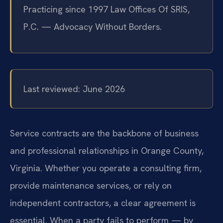
Practicing since 1997 Law Offices Of SRIS,
P.C. — Advocacy Without Borders.
Last reviewed: June 2026
Service contracts are the backbone of business
and professional relationships in Orange County,
Virginia. Whether you operate a consulting firm,
provide maintenance services, or rely on
independent contractors, a clear agreement is
essential. When a party fails to perform — by