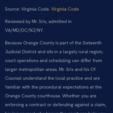
Source: Virginia Code.
Virginia Code
Reviewed by Mr. Sris, admitted in
VA/MD/DC/NJ/NY.
Because Orange County is part of the Sixteenth
Judicial District and sits in a largely rural region,
court operations and scheduling can differ from
larger metropolitan areas. Mr. Sris and his Of
Counsel understand the local practice and are
familiar with the procedural expectations at the
Orange County courthouse. Whether you are
enforcing a contract or defending against a claim,