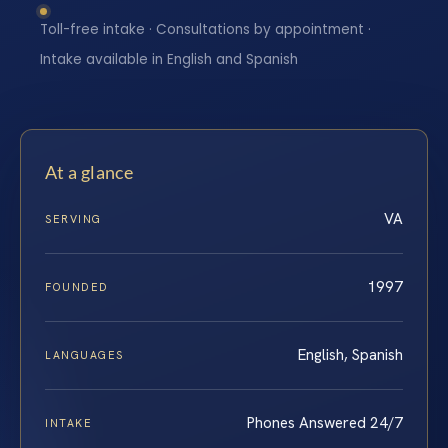
Toll-free intake · Consultations by appointment ·
Intake available in English and Spanish
At a glance
VA
SERVING
1997
FOUNDED
English, Spanish
LANGUAGES
Phones Answered 24/7
INTAKE