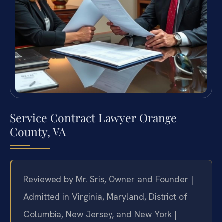
Service Contract Lawyer Orange
County, VA
Reviewed by Mr. Sris, Owner and Founder |
Admitted in Virginia, Maryland, District of
Columbia, New Jersey, and New York |