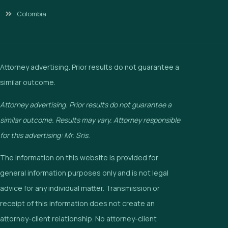
Colombia
Attorney advertising. Prior results do not guarantee a
similar outcome.
Attorney advertising. Prior results do not guarantee a
similar outcome. Results may vary. Attorney responsible
for this advertising: Mr. Sris.
The information on this website is provided for
general information purposes only and is not legal
advice for any individual matter. Transmission or
receipt of this information does not create an
attorney-client relationship. No attorney-client