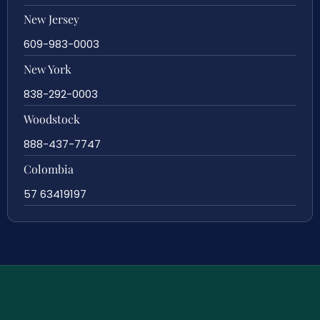
New Jersey
609-983-0003
New York
838-292-0003
Woodstock
888-437-7747
Colombia
57 63419197