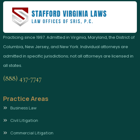
Practicing since 1997. Admitted in Virginia, Maryland, the District of
Columbia, New Jersey, and New York. Individual attorneys are
admitted in specific jurisdictions; not all attorneys are licensed in
all states.
(888) 437-7747
Practice Areas
Business Law
Civil Litigation
Commercial Litigation