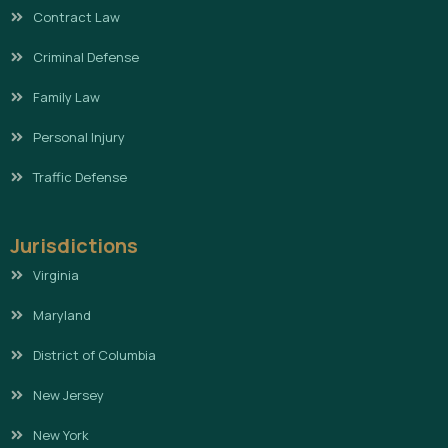
Contract Law
Criminal Defense
Family Law
Personal Injury
Traffic Defense
Jurisdictions
Virginia
Maryland
District of Columbia
New Jersey
New York