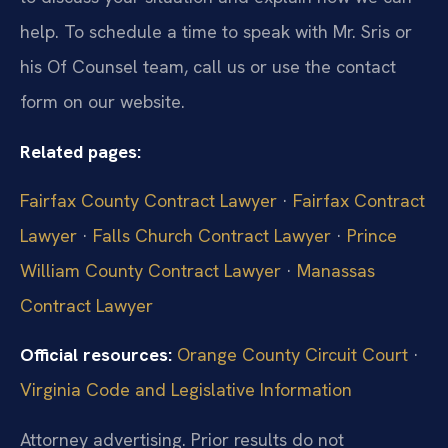
help. To schedule a time to speak with Mr. Sris or
his Of Counsel team, call us or use the contact
form on our website.
Related pages:
Fairfax County Contract Lawyer
·
Fairfax Contract
Lawyer
·
Falls Church Contract Lawyer
·
Prince
William County Contract Lawyer
·
Manassas
Contract Lawyer
Official resources:
Orange County Circuit Court
·
Virginia Code and Legislative Information
Attorney advertising. Prior results do not