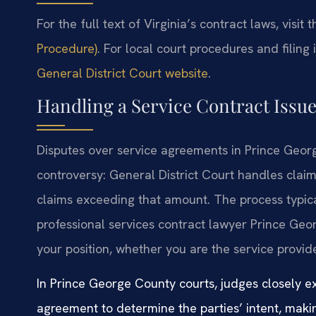
For the full text of Virginia’s contract laws, visit 
Procedure)
. For local court procedures and filing 
General District Court website
.
Handling a Service Contract Issu
Disputes over service agreements in Prince Geor
controversy: General District Court handles claim
claims exceeding that amount. The process typica
professional services contract lawyer Prince Georg
your position, whether you are the service provide
In Prince George County courts, judges closely e
agreement to determine the parties’ intent, maki