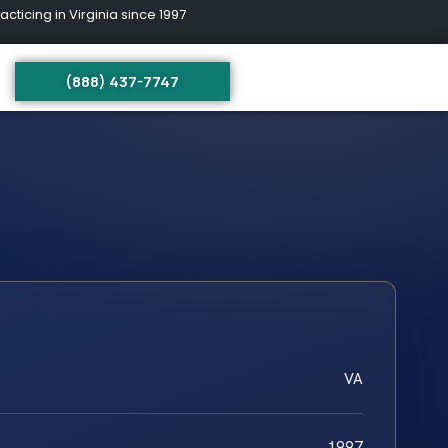
ing in Virginia since 1997
(888) 437-7747
VA
1997