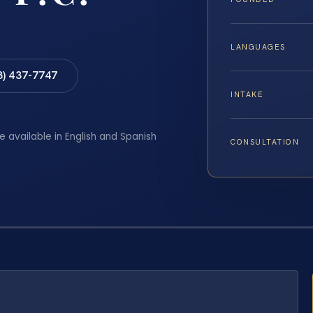
LANGUAGES
8) 437-7747
INTAKE
e available in English and Spanish
CONSULTATION