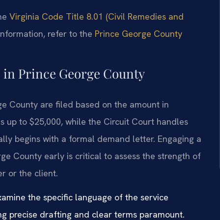
the
Virginia Code Title 8.01 (Civil Remedies and
information, refer to the
Prince George County
e in Prince George County
ge County are filed based on the amount in
s up to $25,000, while the Circuit Court handles
lly begins with a formal demand letter. Engaging a
e County early is critical to assess the strength of
r or the client.
xamine the specific language of the service
ng precise drafting and clear terms paramount.