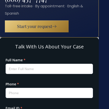
Toll-free intake · By appointment · English &
Spanish
Start your request