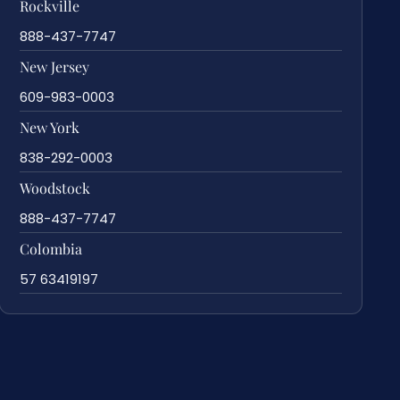
Rockville
888-437-7747
New Jersey
609-983-0003
New York
838-292-0003
Woodstock
888-437-7747
Colombia
57 63419197