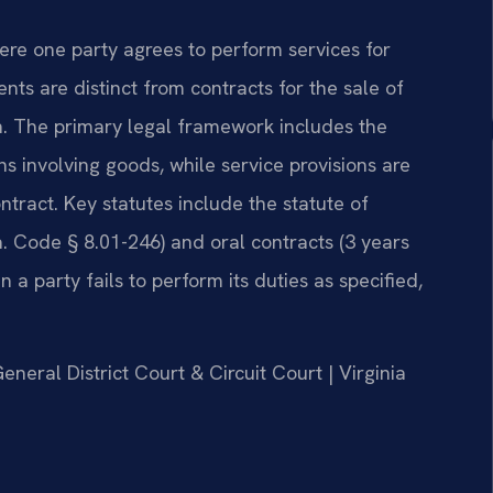
here one party agrees to perform services for
s are distinct from contracts for the sale of
. The primary legal framework includes the
s involving goods, while service provisions are
tract. Key statutes include the statute of
a. Code § 8.01-246) and oral contracts (3 years
a party fails to perform its duties as specified,
eneral District Court & Circuit Court | Virginia