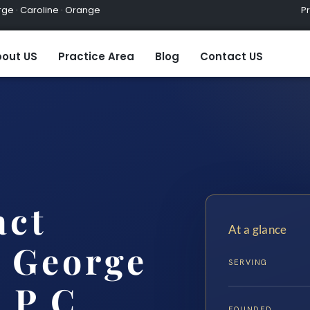
ge · Caroline · Orange
Practic
out US
Practice Area
Blog
Contact US
act
At a glance
 George
SERVING
 P.C.
FOUNDED