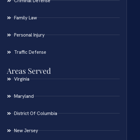
Criminal Defense
Family Law
Personal Injury
Traffic Defense
Areas Served
Virginia
Maryland
District Of Columbia
New Jersey