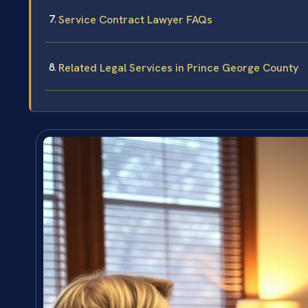
Service Contract Lawyer FAQs
Related Legal Services in Prince George County