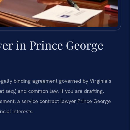
er in Prince George
legally binding agreement governed by Virginia’s
 seq.) and common law. If you are drafting,
reement, a service contract lawyer Prince George
ncial interests.
s