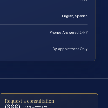
English, Spanish
Phones Answered 24/7
By Appointment Only
Request a consultation
(888) 437-7747