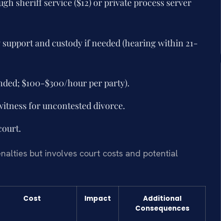
h sheriff service ($12) or private process server
y support and custody if needed (hearing within 21-
nded; $100-$300/hour per party).
witness for uncontested divorce.
court.
enalties but involves court costs and potential
Cost
Impact
Additional
Consequences