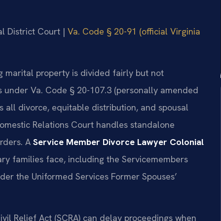
l District Court |
Va. Code § 20-91 (official Virginia
g marital property is divided fairly but not
rs under Va. Code § 20-107.3 (personally amended
s all divorce, equitable distribution, and spousal
Domestic Relations Court handles standalone
orders. A
Service Member Divorce Lawyer Colonial
ry families face, including the Servicemembers
 under the Uniformed Services Former Spouses’
ivil Relief Act (SCRA) can delay proceedings when