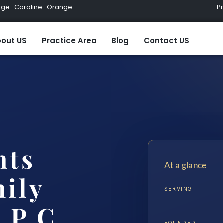
ge · Caroline · Orange
Practic
out US
Practice Area
Blog
Contact US
hts
At a glance
ily
SERVING
 P.C.
FOUNDED