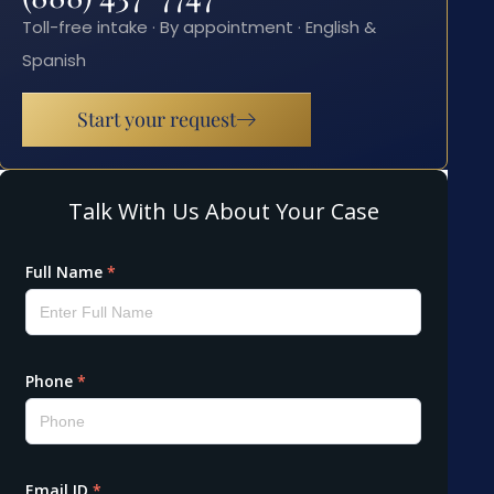
Toll-free intake · By appointment · English &
Spanish
Start your request