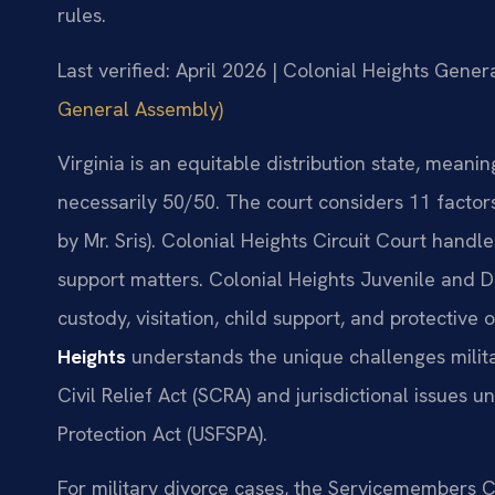
rules.
Last verified: April 2026 | Colonial Heights Genera
General Assembly)
Virginia is an equitable distribution state, meanin
necessarily 50/50. The court considers 11 facto
by Mr. Sris). Colonial Heights Circuit Court handle
support matters. Colonial Heights Juvenile and 
custody, visitation, child support, and protective 
Heights
understands the unique challenges milita
Civil Relief Act (SCRA) and jurisdictional issues
Protection Act (USFSPA).
For military divorce cases, the Servicemembers C