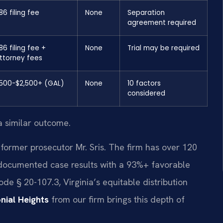
86 filing fee
None
Separation
agreement required
86 filing fee +
None
Trial may be required
ttorney fees
500-$2,500+ (GAL)
None
10 factors
considered
a similar outcome.
former prosecutor Mr. Sris. The firm has over 120
documented case results with a 93%+ favorable
e § 20-107.3, Virginia’s equitable distribution
ial Heights
from our firm brings this depth of