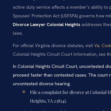
active duty service affects a member’s ability to
Spouses’ Protection Act (USFSPA) governs how mil
Divorce Lawyer Colonial Heights
addresses these
laws.
For official Virginia divorce statutes, visit
Va. Code
Colonial Heights Circuit Court information, see t
In Colonial Heights Circuit Court, uncontested di
proceed faster than contested cases. The court r
uncontested divorce hearing.
File a complaint for divorce at Colonial 
Heights, VA 23834).