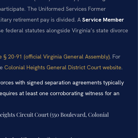
 participate. The Uniformed Services Former
itary retirement pay is divided. A
Service Member
 federal statutes alongside Virginia’s state divorce
 § 20-91 (official Virginia General Assembly)
. For
he
Colonial Heights General District Court website
.
vorces with signed separation agreements typically
equires at least one corroborating witness for an
Heights Circuit Court (550 Boulevard, Colonial