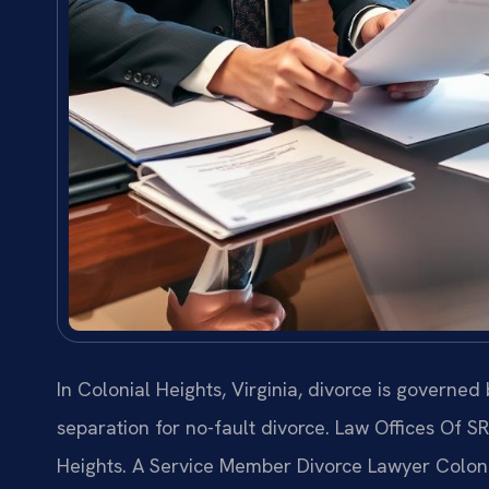
In Colonial Heights, Virginia, divorce is governe
separation for no-fault divorce. Law Offices Of S
Heights. A Service Member Divorce Lawyer Colonia