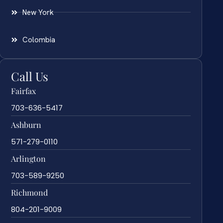
New York
Colombia
Call Us
Fairfax
703-636-5417
Ashburn
571-279-0110
Arlington
703-589-9250
Richmond
804-201-9009