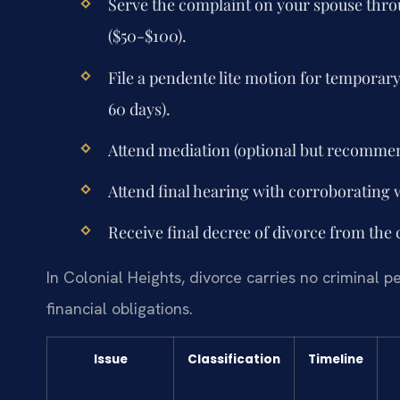
Serve the complaint on your spouse throug
($50-$100).
File a pendente lite motion for temporar
60 days).
Attend mediation (optional but recomme
Attend final hearing with corroborating 
Receive final decree of divorce from the 
In Colonial Heights, divorce carries no criminal p
financial obligations.
Issue
Classification
Timeline