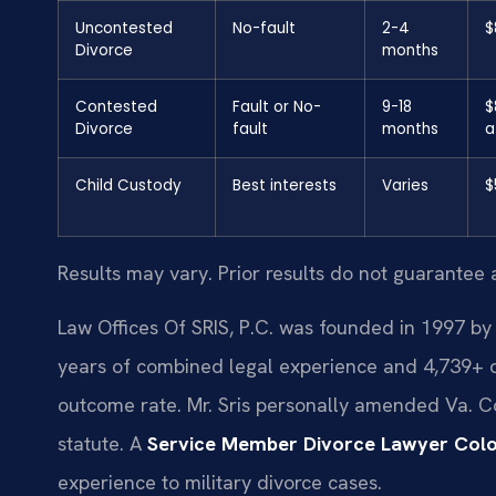
Uncontested
No-fault
2-4
$
Divorce
months
Contested
Fault or No-
9-18
$
Divorce
fault
months
a
Child Custody
Best interests
Varies
$
Results may vary. Prior results do not guarantee 
Law Offices Of SRIS, P.C. was founded in 1997 by 
years of combined legal experience and 4,739+ 
outcome rate. Mr. Sris personally amended Va. Cod
statute. A
Service Member Divorce Lawyer Colon
experience to military divorce cases.