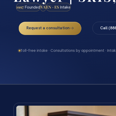
1997
VA
EN · ES
Founded
Intake
Request a consultation
Call (88
Toll-free intake · Consultations by appointment · Intak