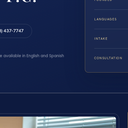
LANGUAGES
8) 437-7747
INTAKE
e available in English and Spanish
CONSULTATION