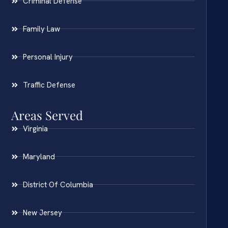
Criminal Defense
Family Law
Personal Injury
Traffic Defense
Areas Served
Virginia
Maryland
District Of Columbia
New Jersey