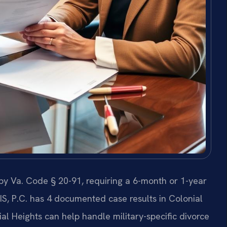
d by Va. Code § 20-91, requiring a 6-month or 1-year
RIS, P.C. has 4 documented case results in Colonial
l Heights can help handle military-specific divorce