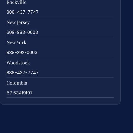
Rockville
888-437-7747
New Jersey
609-983-0003
New York
838-292-0003
Woodstock
888-437-7747
Colombia
57 63419197