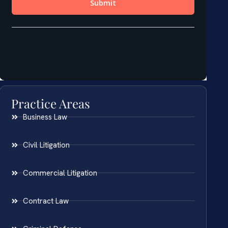
Practice Areas
Business Law
Civil Litigation
Commercial Litigation
Contract Law