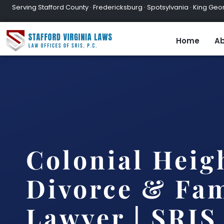
Serving Stafford County · Fredericksburg · Spotsylvania · King Geor
Home
Ab
Colonial Heig
Divorce & Fam
Lawyer | SRIS,