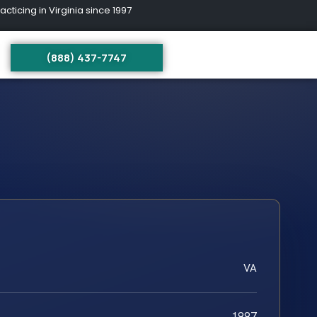
ing in Virginia since 1997
(888) 437-7747
VA
1997