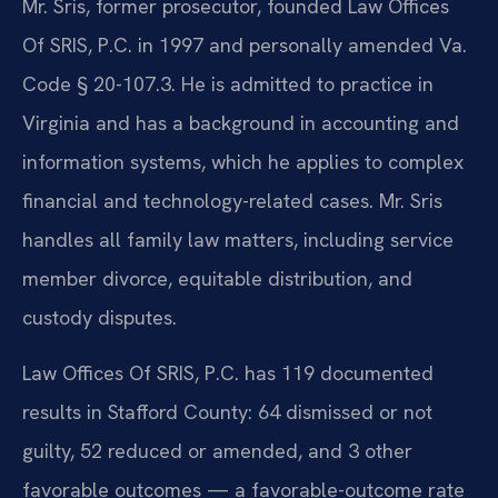
Mr. Sris, former prosecutor, founded Law Offices
Of SRIS, P.C. in 1997 and personally amended Va.
Code § 20-107.3. He is admitted to practice in
Virginia and has a background in accounting and
information systems, which he applies to complex
financial and technology-related cases. Mr. Sris
handles all family law matters, including service
member divorce, equitable distribution, and
custody disputes.
Law Offices Of SRIS, P.C. has 119 documented
results in Stafford County: 64 dismissed or not
guilty, 52 reduced or amended, and 3 other
favorable outcomes — a favorable-outcome rate