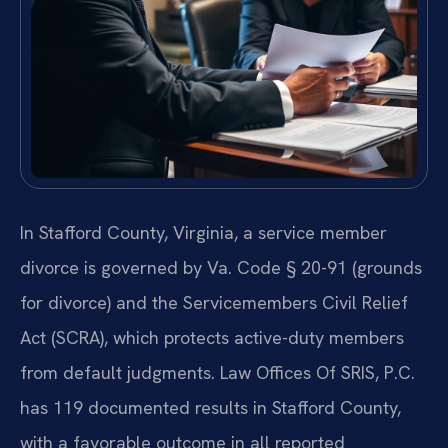
In Stafford County, Virginia, a service member
divorce is governed by Va. Code § 20-91 (grounds
for divorce) and the Servicemembers Civil Relief
Act (SCRA), which protects active-duty members
from default judgments. Law Offices Of SRIS, P.C.
has 119 documented results in Stafford County,
with a favorable outcome in all reported