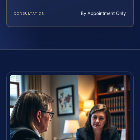
By Appointment Only
CONSULTATION