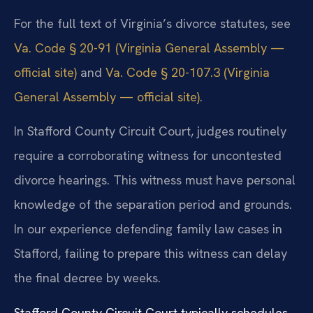
For the full text of Virginia’s divorce statutes, see
Va. Code § 20-91 (Virginia General Assembly —
official site)
and
Va. Code § 20-107.3 (Virginia
General Assembly — official site)
.
In Stafford County Circuit Court, judges routinely
require a corroborating witness for uncontested
divorce hearings. This witness must have personal
knowledge of the separation period and grounds.
In our experience defending family law cases in
Stafford, failing to prepare this witness can delay
the final decree by weeks.
Stafford County Circuit Court typically schedules