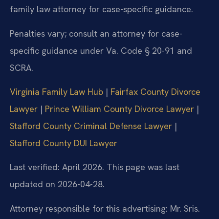
family law attorney for case-specific guidance.
Penalties vary; consult an attorney for case-
specific guidance under Va. Code § 20-91 and
SCRA.
Virginia Family Law Hub
|
Fairfax County Divorce
Lawyer
|
Prince William County Divorce Lawyer
|
Stafford County Criminal Defense Lawyer
|
Stafford County DUI Lawyer
Last verified: April 2026. This page was last
updated on 2026-04-28.
Attorney responsible for this advertising: Mr. Sris.