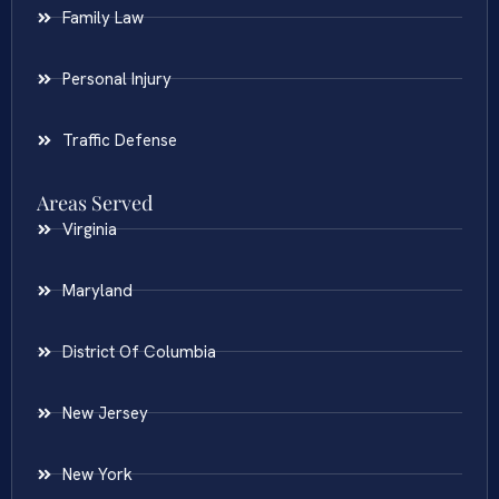
Family Law
Personal Injury
Traffic Defense
Areas Served
Virginia
Maryland
District Of Columbia
New Jersey
New York