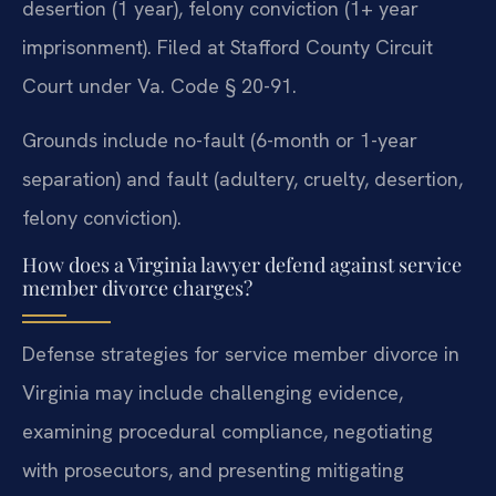
desertion (1 year), felony conviction (1+ year
imprisonment). Filed at Stafford County Circuit
Court under Va. Code § 20-91.
Grounds include no-fault (6-month or 1-year
separation) and fault (adultery, cruelty, desertion,
felony conviction).
How does a Virginia lawyer defend against service
member divorce charges?
Defense strategies for service member divorce in
Virginia may include challenging evidence,
examining procedural compliance, negotiating
with prosecutors, and presenting mitigating