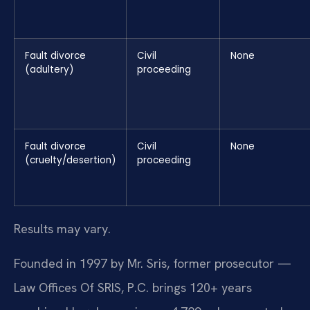
Fault divorce
Civil
None
(adultery)
proceeding
Fault divorce
Civil
None
(cruelty/desertion)
proceeding
Results may vary.
Founded in 1997 by Mr. Sris, former prosecutor —
Law Offices Of SRIS, P.C. brings 120+ years