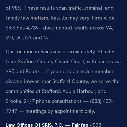
of 98%. These results span traffic, criminal, and
family law matters. Results may vary. Firm-wide,
SRIS has 4,739+ documented results across VA,
MD, DC, NY and NJ.
Our location in Fairfax is approximately 30 miles
from Stafford County Circuit Court, with access via
I-95 and Route 1. If you need a service member
divorce lawyer near Stafford County, we serve the
communities of Stafford, Aquia Harbour, and
Brooke. 24/7 phone consultations — (888) 437-
7747 — meetings by appointment only.
Law Offices Of SRIS, P.C. — Fairfax
4008