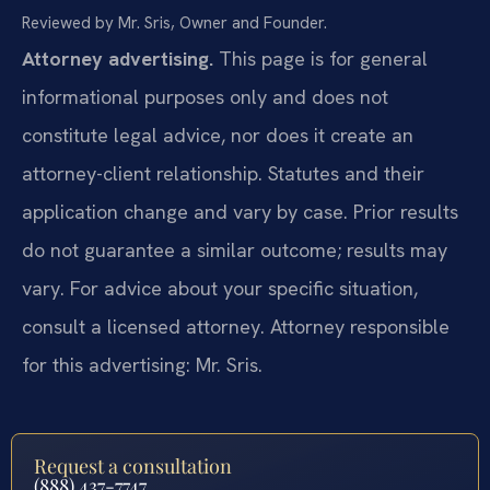
Reviewed by Mr. Sris, Owner and Founder.
Attorney advertising.
This page is for general
informational purposes only and does not
constitute legal advice, nor does it create an
attorney-client relationship. Statutes and their
application change and vary by case. Prior results
do not guarantee a similar outcome; results may
vary. For advice about your specific situation,
consult a licensed attorney. Attorney responsible
for this advertising: Mr. Sris.
Request a consultation
(888) 437-7747