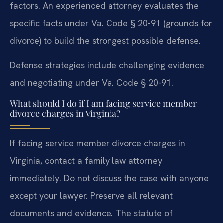
factors. An experienced attorney evaluates the
specific facts under Va. Code § 20-91 (grounds for
divorce) to build the strongest possible defense.
Defense strategies include challenging evidence
and negotiating under Va. Code § 20-91.
What should I do if I am facing service member
divorce charges in Virginia?
If facing service member divorce charges in
Virginia, contact a family law attorney
immediately. Do not discuss the case with anyone
except your lawyer. Preserve all relevant
documents and evidence. The statute of