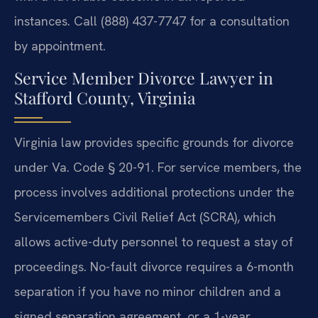
instances. Call (888) 437-7747 for a consultation
by appointment.
Service Member Divorce Lawyer in
Stafford County, Virginia
Virginia law provides specific grounds for divorce
under Va. Code § 20-91. For service members, the
process involves additional protections under the
Servicemembers Civil Relief Act (SCRA), which
allows active-duty personnel to request a stay of
proceedings. No-fault divorce requires a 6-month
separation if you have no minor children and a
signed separation agreement, or a 1-year