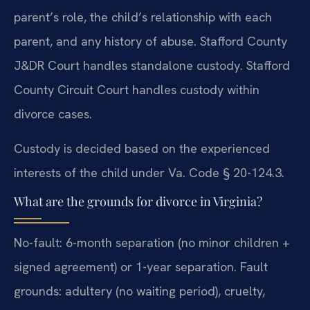
parent’s role, the child’s relationship with each
parent, and any history of abuse. Stafford County
J&DR Court handles standalone custody. Stafford
County Circuit Court handles custody within
divorce cases.
Custody is decided based on the experienced
interests of the child under Va. Code § 20-124.3.
What are the grounds for divorce in Virginia?
No-fault: 6-month separation (no minor children +
signed agreement) or 1-year separation. Fault
grounds: adultery (no waiting period), cruelty,