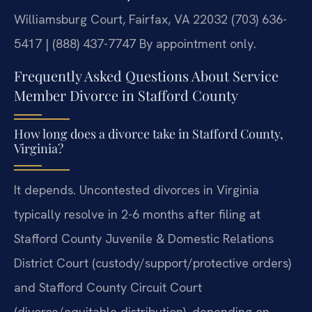
Williamsburg Court, Fairfax, VA 22032
(703) 636-
5417 | (888) 437-7747
By appointment only.
Frequently Asked Questions About Service
Member Divorce in Stafford County
How long does a divorce take in Stafford County,
Virginia?
It depends. Uncontested divorces in Virginia
typically resolve in 2-6 months after filing at
Stafford County Juvenile & Domestic Relations
District Court (custody/support/protective orders)
and Stafford County Circuit Court
(divorce/equitable distribution), depending on