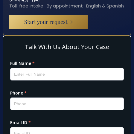
Toll-free intake · By appointment · English & Spanish
Start your request