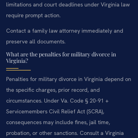
limitations and court deadlines under Virginia law
require prompt action.
Contact a family law attorney immediately and
preserve all documents.
What are the penalties for military divorce in
Virginia?
Penalties for military divorce in Virginia depend on
the specific charges, prior record, and
circumstances. Under Va. Code § 20-91 +
Servicemembers Civil Relief Act (SCRA),
consequences may include fines, jail time,
probation, or other sanctions. Consult a Virginia