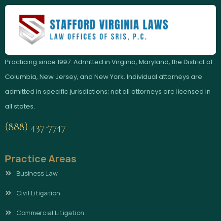
Practicing since 1997. Admitted in Virginia, Maryland, the District of
Columbia, New Jersey, and New York. Individual attorneys are
admitted in specific jurisdictions; not all attorneys are licensed in
all states.
(888) 437-7747
Practice Areas
Business Law
Civil Litigation
Commercial Litigation