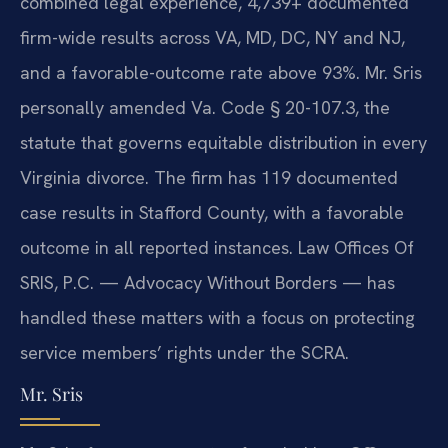
combined legal experience, 4,739+ documented
firm-wide results across VA, MD, DC, NY and NJ,
and a favorable-outcome rate above 93%. Mr. Sris
personally amended Va. Code § 20-107.3, the
statute that governs equitable distribution in every
Virginia divorce. The firm has 119 documented
case results in Stafford County, with a favorable
outcome in all reported instances. Law Offices Of
SRIS, P.C. — Advocacy Without Borders — has
handled these matters with a focus on protecting
service members’ rights under the SCRA.
Mr. Sris