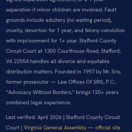
separation if minor children are involved. Fault
grounds include adultery (no waiting period),
cruelty, desertion for 1 year, and felony conviction
with imprisonment for 1+ year. Stafford County
Circuit Court at 1300 Courthouse Road, Stafford,
VA 22554 handles all divorce and equitable
distribution matters. Founded in 1997 by Mr. Sris,
former prosecutor — Law Offices Of SRIS, P.C.,
“Advocacy Without Borders,” brings 120+ years
combined legal experience.
Last verified: April 2026 | Stafford County Circuit
Court |
Virginia General Assembly — official site