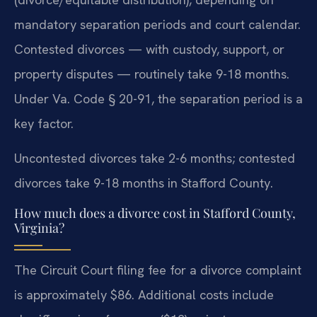
mandatory separation periods and court calendar.
Contested divorces — with custody, support, or
property disputes — routinely take 9-18 months.
Under Va. Code § 20-91, the separation period is a
key factor.
Uncontested divorces take 2-6 months; contested
divorces take 9-18 months in Stafford County.
How much does a divorce cost in Stafford County,
Virginia?
The Circuit Court filing fee for a divorce complaint
is approximately $86. Additional costs include