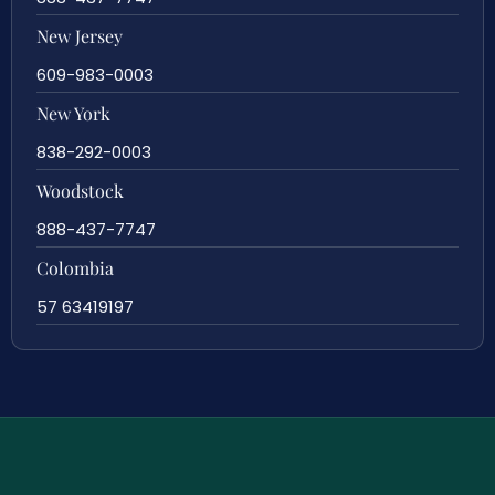
New Jersey
609-983-0003
New York
838-292-0003
Woodstock
888-437-7747
Colombia
57 63419197