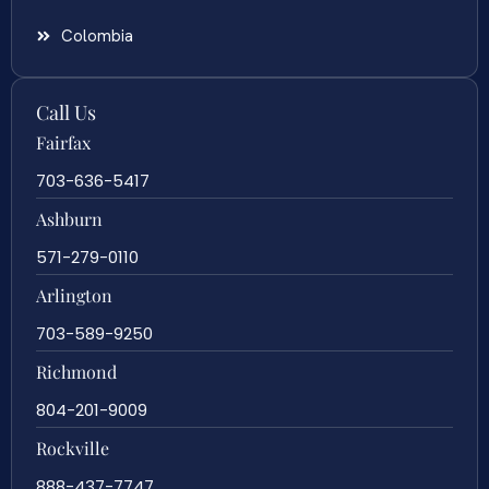
Colombia
Call Us
Fairfax
703-636-5417
Ashburn
571-279-0110
Arlington
703-589-9250
Richmond
804-201-9009
Rockville
888-437-7747