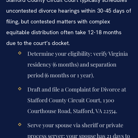
uncontested divorce hearings within 30-45 days of
filing, but contested matters with complex
equitable distribution often take 12-18 months
due to the court’s docket.
Determine your eligibility: verify Virginia
residency (6 months) and separation
period (6 months or 1 year).
Draft and file a Complaint for Divorce at
Stafford County Circuit Court, 1300
Courthouse Road, Stafford, VA 22554.
Serve your spouse via sheriff or private
process server; your spouse has 21 days to