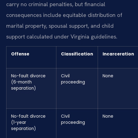
carry no criminal penalties, but financial
consequences include equitable distribution of
marital property, spousal support, and child
support calculated under Virginia guidelines.
Offense
Classification
Incarceration
No-fault divorce
Civil
None
(6-month
proceeding
separation)
No-fault divorce
Civil
None
(1-year
proceeding
separation)