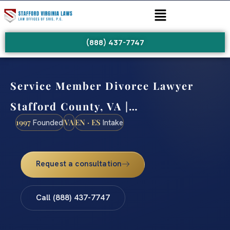
(888) 437-7747
Service Member Divorce Lawyer
Stafford County, VA |…
1997
VA
EN · ES
Founded
Intake
Request a consultation
Call (888) 437-7747