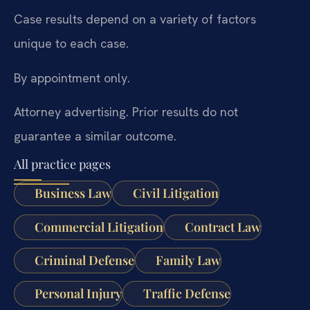
Case results depend on a variety of factors
unique to each case.
By appointment only.
Attorney advertising. Prior results do not
guarantee a similar outcome.
All practice pages
Business Law
Civil Litigation
Commercial Litigation
Contract Law
Criminal Defense
Family Law
Personal Injury
Traffic Defense