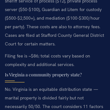
sheriff service of process ($12), private process
server ($50-$100), Guardian ad Litem for custody
($500-$2,500+), and mediation ($100-$300/hour
per party). These costs are also to attorney fees.
Cases are filed at Stafford County General District
Court for certain matters.
Filing fee is ~$86; total costs vary based on
complexity and additional services.
Is Virginia a community property state?
No. Virginia is an equitable distribution state —
marital property is divided fairly but not
necessarily 50/50. The court considers 11 factors