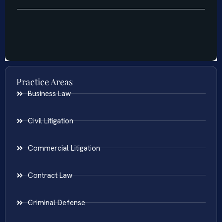
Practice Areas
Business Law
Civil Litigation
Commercial Litigation
Contract Law
Criminal Defense