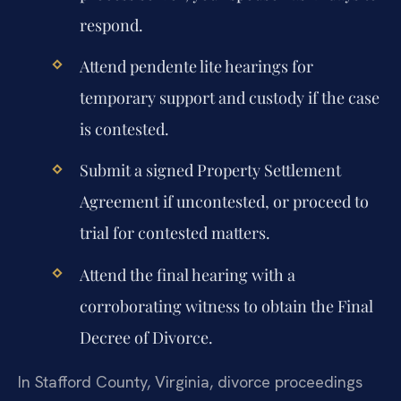
respond.
Attend pendente lite hearings for
temporary support and custody if the case
is contested.
Submit a signed Property Settlement
Agreement if uncontested, or proceed to
trial for contested matters.
Attend the final hearing with a
corroborating witness to obtain the Final
Decree of Divorce.
In Stafford County, Virginia, divorce proceedings