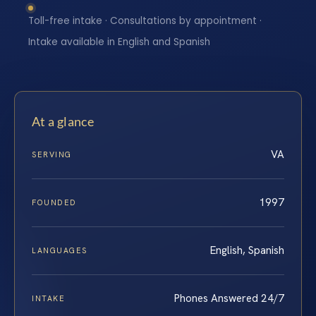
Toll-free intake · Consultations by appointment ·
Intake available in English and Spanish
At a glance
VA
SERVING
1997
FOUNDED
English, Spanish
LANGUAGES
Phones Answered 24/7
INTAKE