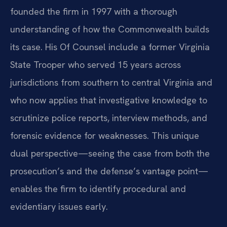
founded the firm in 1997 with a thorough
understanding of how the Commonwealth builds
its case. His Of Counsel include a former Virginia
State Trooper who served 15 years across
jurisdictions from southern to central Virginia and
who now applies that investigative knowledge to
scrutinize police reports, interview methods, and
forensic evidence for weaknesses. This unique
dual perspective—seeing the case from both the
prosecution’s and the defense’s vantage point—
enables the firm to identify procedural and
evidentiary issues early.