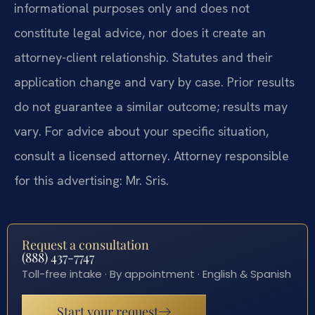
informational purposes only and does not
constitute legal advice, nor does it create an
attorney-client relationship. Statutes and their
application change and vary by case. Prior results
do not guarantee a similar outcome; results may
vary. For advice about your specific situation,
consult a licensed attorney. Attorney responsible
for this advertising: Mr. Sris.
Request a consultation
(888) 437-7747
Toll-free intake · By appointment · English & Spanish
Start your request