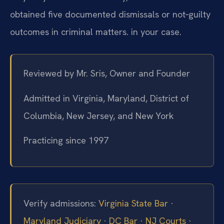
obtained five documented dismissals or not‑guilty
outcomes in criminal matters. in your case.
Reviewed by Mr. Sris, Owner and Founder
Admitted in Virginia, Maryland, District of
Columbia, New Jersey, and New York
Practicing since 1997
Verify admissions:
Virginia State Bar
·
Maryland Judiciary
·
DC Bar
·
NJ Courts
·