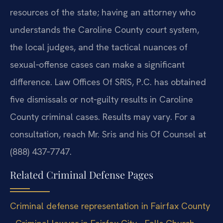
resources of the state; having an attorney who
understands the Caroline County court system,
the local judges, and the tactical nuances of
sexual‑offense cases can make a significant
difference. Law Offices Of SRIS, P.C. has obtained
five dismissals or not‑guilty results in Caroline
County criminal cases. Results may vary. For a
consultation, reach Mr. Sris and his Of Counsel at
(888) 437‑7747.
Related Criminal Defense Pages
Criminal defense representation in Fairfax County