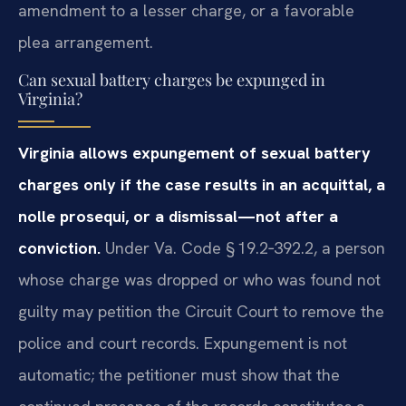
amendment to a lesser charge, or a favorable
plea arrangement.
Can sexual battery charges be expunged in
Virginia?
Virginia allows expungement of sexual battery
charges only if the case results in an acquittal, a
nolle prosequi, or a dismissal—not after a
conviction.
Under Va. Code § 19.2‑392.2, a person
whose charge was dropped or who was found not
guilty may petition the Circuit Court to remove the
police and court records. Expungement is not
automatic; the petitioner must show that the