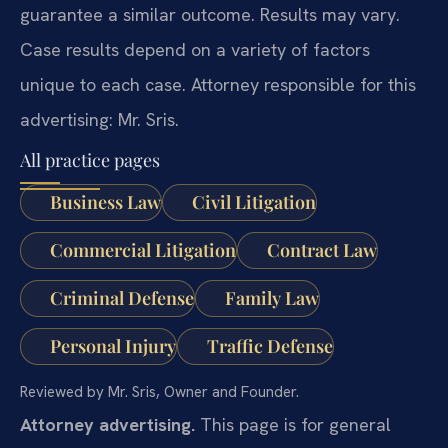
guarantee a similar outcome. Results may vary.
Case results depend on a variety of factors
unique to each case. Attorney responsible for this
advertising: Mr. Sris.
All practice pages
Business Law
Civil Litigation
Commercial Litigation
Contract Law
Criminal Defense
Family Law
Personal Injury
Traffic Defense
Reviewed by Mr. Sris, Owner and Founder.
Attorney advertising.
This page is for general