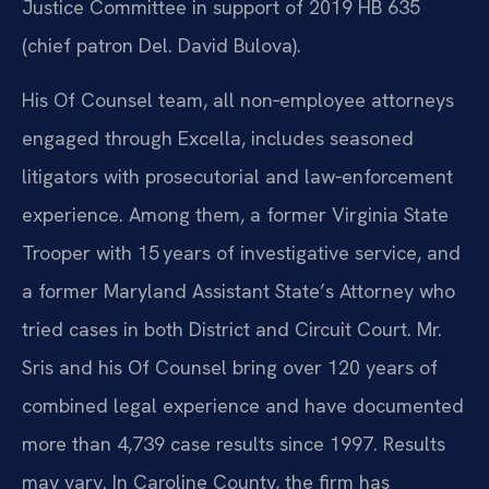
Justice Committee in support of 2019 HB 635
(chief patron Del. David Bulova).
His Of Counsel team, all non‑employee attorneys
engaged through Excella, includes seasoned
litigators with prosecutorial and law‑enforcement
experience. Among them, a former Virginia State
Trooper with 15 years of investigative service, and
a former Maryland Assistant State’s Attorney who
tried cases in both District and Circuit Court. Mr.
Sris and his Of Counsel bring over 120 years of
combined legal experience and have documented
more than 4,739 case results since 1997. Results
may vary. In Caroline County, the firm has