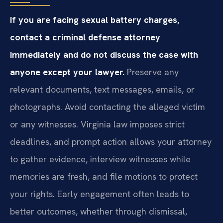
If you are facing sexual battery charges,
contact a criminal defense attorney
immediately and do not discuss the case with
anyone except your lawyer.
Preserve any
relevant documents, text messages, emails, or
photographs. Avoid contacting the alleged victim
or any witnesses. Virginia law imposes strict
deadlines, and prompt action allows your attorney
to gather evidence, interview witnesses while
memories are fresh, and file motions to protect
your rights. Early engagement often leads to
better outcomes, whether through dismissal,