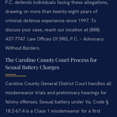
P.C. defends individuals facing these allegations,
drawing on more than twenty‑eight years of
criminal defense experience since 1997. To
discuss your case, reach our location at (888)
437‑7747. Law Offices Of SRIS, P.C. – Advocacy
Without Borders.
The Caroline County Court Process for
Sexual Battery Charges
Caroline County General District Court handles all
misdemeanor trials and preliminary hearings for
felony offenses. Sexual battery under Va. Code §
18.2‑67.4 is a Class 1 misdemeanor for a first