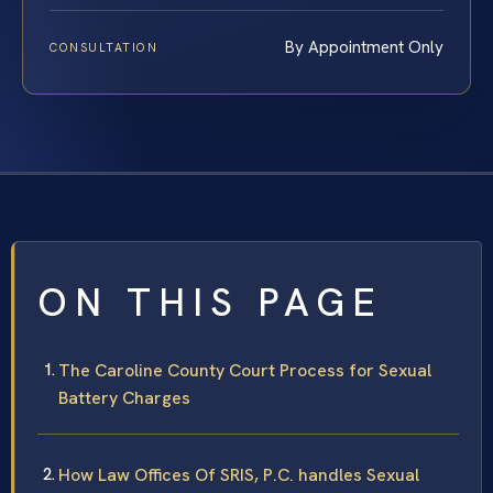
By Appointment Only
CONSULTATION
ON THIS PAGE
The Caroline County Court Process for Sexual
Battery Charges
How Law Offices Of SRIS, P.C. handles Sexual