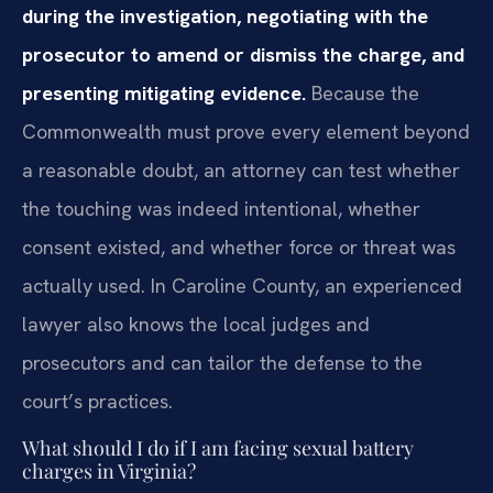
during the investigation, negotiating with the
prosecutor to amend or dismiss the charge, and
presenting mitigating evidence.
Because the
Commonwealth must prove every element beyond
a reasonable doubt, an attorney can test whether
the touching was indeed intentional, whether
consent existed, and whether force or threat was
actually used. In Caroline County, an experienced
lawyer also knows the local judges and
prosecutors and can tailor the defense to the
court’s practices.
What should I do if I am facing sexual battery
charges in Virginia?