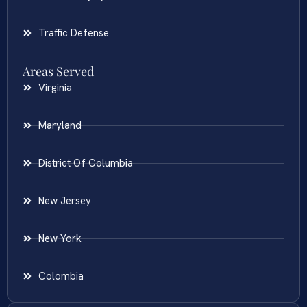
Traffic Defense
Areas Served
Virginia
Maryland
District Of Columbia
New Jersey
New York
Colombia