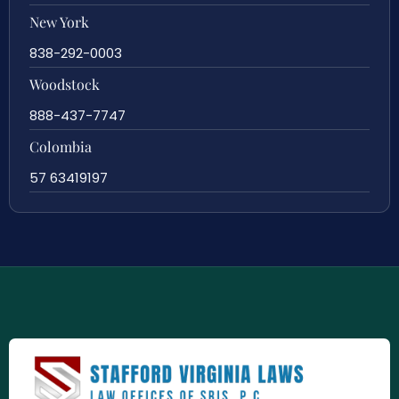
New York
838-292-0003
Woodstock
888-437-7747
Colombia
57 63419197