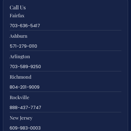
Call Us
Fairfax
703-636-5417
Ashburn
571-279-0110
Arlington
703-589-9250
Richmond
804-201-9009
Rockville
888-437-7747
New Jersey
609-983-0003