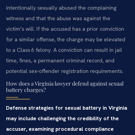
intentionally sexually abused the complaining
witness and that the abuse was against the
victim’s will. If the accused has a prior conviction
for a similar offense, the charge may be elevated
to a Class 6 felony. A conviction can result in jail
time, fines, a permanent criminal record, and
potential sex‑offender registration requirements.
How does a Virginia lawyer defend against sexual
battery charges?
Defense strategies for sexual battery in Virginia
may include challenging the credibility of the
accuser, examining procedural compliance