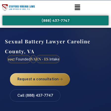
(888) 437-7747
Sexual Battery Lawyer Caroline
County, VA
1997
VA
EN · ES
Founded
Intake
Request a consultation
Call (888) 437-7747