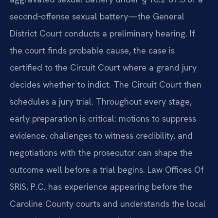
second‑offense sexual battery—the General
District Court conducts a preliminary hearing. If
the court finds probable cause, the case is
certified to the Circuit Court where a grand jury
decides whether to indict. The Circuit Court then
schedules a jury trial. Throughout every stage,
early preparation is critical: motions to suppress
evidence, challenges to witness credibility, and
negotiations with the prosecutor can shape the
outcome well before a trial begins. Law Offices Of
SRIS, P.C. has experience appearing before the
Caroline County courts and understands the local