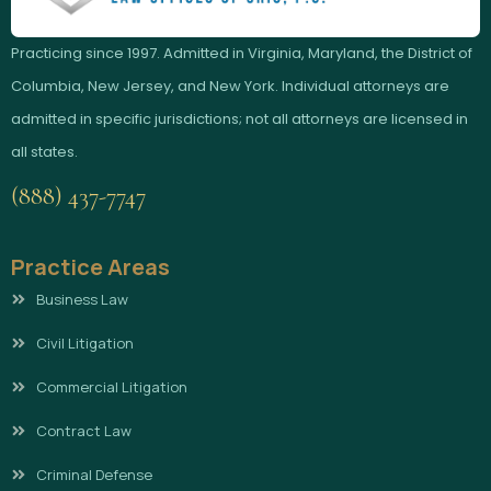
Practicing since 1997. Admitted in Virginia, Maryland, the District of
Columbia, New Jersey, and New York. Individual attorneys are
admitted in specific jurisdictions; not all attorneys are licensed in
all states.
(888) 437-7747
Practice Areas
Business Law
Civil Litigation
Commercial Litigation
Contract Law
Criminal Defense