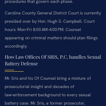
procedures that govern each phase.
Caroline County General District Court is currently
presided over by Hon. Hugh S. Campbell. Court
hours: Mon‑Fri 8:00 AM‑4:00 PM. Counsel
appearing on criminal matters should plan filings
accordingly.
How Law Offices Of SRIS, P.C. handles Sexual
Battery Defense
Mr. Sris and his Of Counsel bring a mixture of
prosecutorial insight and decades of
law‑enforcement background to every sexual
battery case. Mr. Sris, a former prosecutor,