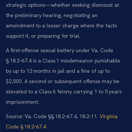
strategic options—whether seeking dismissal at
the preliminary hearing, negotiating an
amendment to a lesser charge where the facts
support it, or preparing for trial.
A first‑offense sexual battery under Va. Code
§ 18.2‑67.4 is a Class 1 misdemeanor punishable
by up to 12 months in jail and a fine of up to
$2,500. A second or subsequent offense may be
elevated to a Class 6 felony carrying 1 to 5 years
imprisonment.
Source: Va. Code §§ 18.2‑67.4, 18.2‑11.
Virginia
Code § 18.2‑67.4