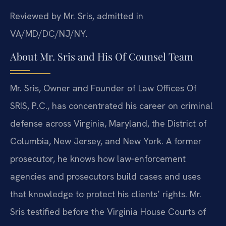
Reviewed by Mr. Sris, admitted in
VA/MD/DC/NJ/NY.
About Mr. Sris and His Of Counsel Team
Mr. Sris, Owner and Founder of Law Offices Of
SRIS, P.C., has concentrated his career on criminal
defense across Virginia, Maryland, the District of
Columbia, New Jersey, and New York. A former
prosecutor, he knows how law‑enforcement
agencies and prosecutors build cases and uses
that knowledge to protect his clients’ rights. Mr.
Sris testified before the Virginia House Courts of