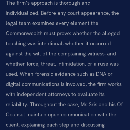
The firm’s approach is thorough and
individualized. Before any court appearance, the
legal team examines every element the
Commonwealth must prove: whether the alleged
touching was intentional, whether it occurred
against the will of the complaining witness, and
whether force, threat, intimidation, or a ruse was
used. When forensic evidence such as DNA or
digital communications is involved, the firm works
with independent attorneys to evaluate its
reliability. Throughout the case, Mr. Sris and his Of
Counsel maintain open communication with the
client, explaining each step and discussing