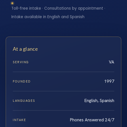
Toll-free intake · Consultations by appointment ·
Intake available in English and Spanish
At a glance
VA
SERVING
1997
FOUNDED
English, Spanish
LANGUAGES
Phones Answered 24/7
INTAKE