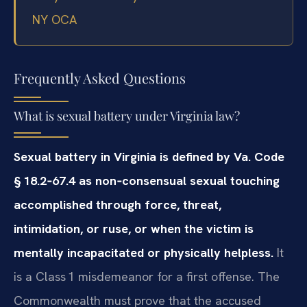
NY OCA
Frequently Asked Questions
What is sexual battery under Virginia law?
Sexual battery in Virginia is defined by Va. Code
§ 18.2‑67.4 as non‑consensual sexual touching
accomplished through force, threat,
intimidation, or ruse, or when the victim is
mentally incapacitated or physically helpless.
It
is a Class 1 misdemeanor for a first offense. The
Commonwealth must prove that the accused