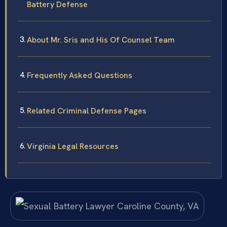
Battery Defense
About Mr. Sris and His Of Counsel Team
Frequently Asked Questions
Related Criminal Defense Pages
Virginia Legal Resources