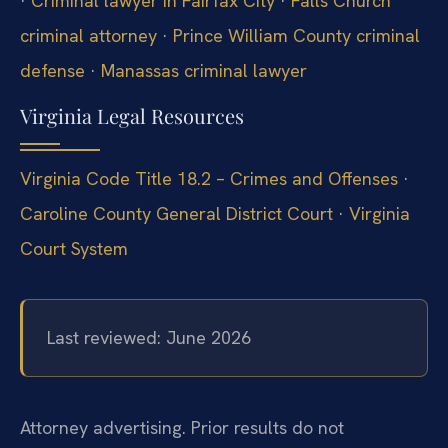
·
Criminal lawyer in Fairfax City
·
Falls Church
criminal attorney
·
Prince William County criminal
defense
·
Manassas criminal lawyer
Virginia Legal Resources
Virginia Code Title 18.2 – Crimes and Offenses
·
Caroline County General District Court
·
Virginia
Court System
Last reviewed: June 2026
Attorney advertising. Prior results do not