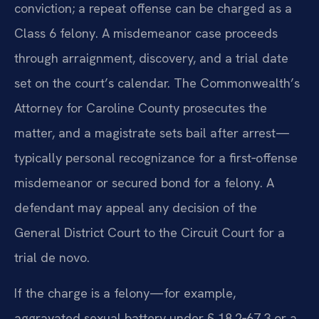
conviction; a repeat offense can be charged as a
Class 6 felony. A misdemeanor case proceeds
through arraignment, discovery, and a trial date
set on the court’s calendar. The Commonwealth’s
Attorney for Caroline County prosecutes the
matter, and a magistrate sets bail after arrest—
typically personal recognizance for a first‑offense
misdemeanor or secured bond for a felony. A
defendant may appeal any decision of the
General District Court to the Circuit Court for a
trial de novo.
If the charge is a felony—for example,
aggravated sexual battery under § 18.2‑67.3 or a