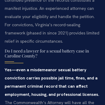
continued presence of the records constitutes a
manifest injustice. An experienced attorney can
evaluate your eligibility and handle the petition.
For convictions, Virginia’s record‑sealing
framework (phased in since 2021) provides limited
relief in specific circumstances.
Do I need a lawyer for a sexual battery case in
Caroline County?
Yes—even a misdemeanor sexual battery
conviction carries possible jail time, fines, and a
permanent criminal record that can affect
employment, housing, and professional licenses.
The Commonwealth’s Attorney will have all the