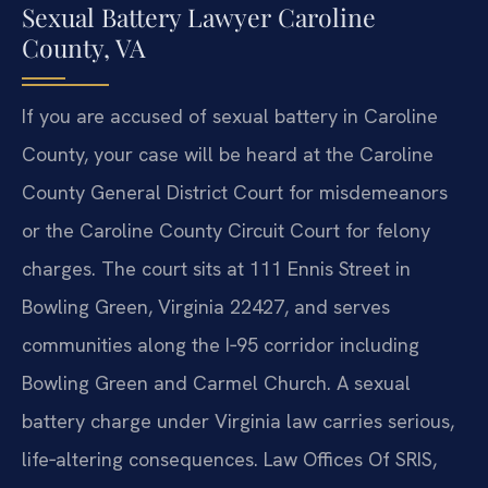
Sexual Battery Lawyer Caroline
County, VA
If you are accused of sexual battery in Caroline
County, your case will be heard at the Caroline
County General District Court for misdemeanors
or the Caroline County Circuit Court for felony
charges. The court sits at 111 Ennis Street in
Bowling Green, Virginia 22427, and serves
communities along the I‑95 corridor including
Bowling Green and Carmel Church. A sexual
battery charge under Virginia law carries serious,
life‑altering consequences. Law Offices Of SRIS,