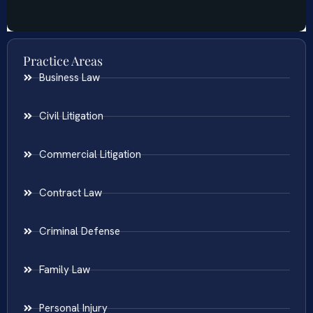
Practice Areas
Business Law
Civil Litigation
Commercial Litigation
Contract Law
Criminal Defense
Family Law
Personal Injury