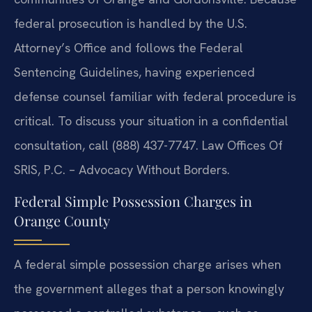
federal prosecution is handled by the U.S.
Attorney’s Office and follows the Federal
Sentencing Guidelines, having experienced
defense counsel familiar with federal procedure is
critical. To discuss your situation in a confidential
consultation, call (888) 437-7747. Law Offices Of
SRIS, P.C. – Advocacy Without Borders.
Federal Simple Possession Charges in
Orange County
A federal simple possession charge arises when
the government alleges that a person knowingly