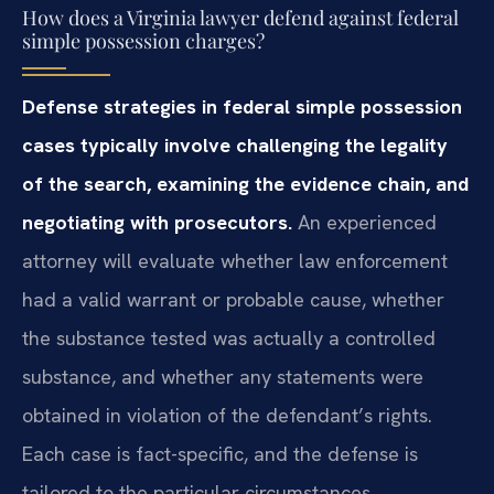
How does a Virginia lawyer defend against federal
simple possession charges?
Defense strategies in federal simple possession
cases typically involve challenging the legality
of the search, examining the evidence chain, and
negotiating with prosecutors.
An experienced
attorney will evaluate whether law enforcement
had a valid warrant or probable cause, whether
the substance tested was actually a controlled
substance, and whether any statements were
obtained in violation of the defendant’s rights.
Each case is fact-specific, and the defense is
tailored to the particular circumstances.