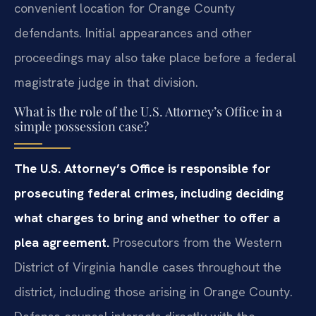
convenient location for Orange County
defendants. Initial appearances and other
proceedings may also take place before a federal
magistrate judge in that division.
What is the role of the U.S. Attorney’s Office in a
simple possession case?
The U.S. Attorney’s Office is responsible for
prosecuting federal crimes, including deciding
what charges to bring and whether to offer a
plea agreement.
Prosecutors from the Western
District of Virginia handle cases throughout the
district, including those arising in Orange County.