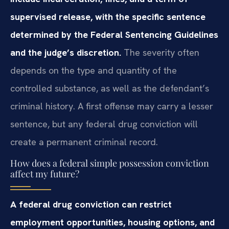
supervised release, with the specific sentence
determined by the Federal Sentencing Guidelines
and the judge’s discretion.
The severity often
depends on the type and quantity of the
controlled substance, as well as the defendant’s
criminal history. A first offense may carry a lesser
sentence, but any federal drug conviction will
create a permanent criminal record.
How does a federal simple possession conviction
affect my future?
A federal drug conviction can restrict
employment opportunities, housing options, and