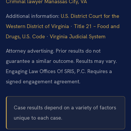
Criminal lawyer Manassas City, VA
Additional information:
U.S. District Court for the
Western District of Virginia
·
Title 21 – Food and
Drugs, U.S. Code
·
Virginia Judicial System
Attorney advertising. Prior results do not
guarantee a similar outcome. Results may vary.
Engaging Law Offices Of SRIS, P.C. Requires a
signed engagement agreement.
Case results depend on a variety of factors
unique to each case.