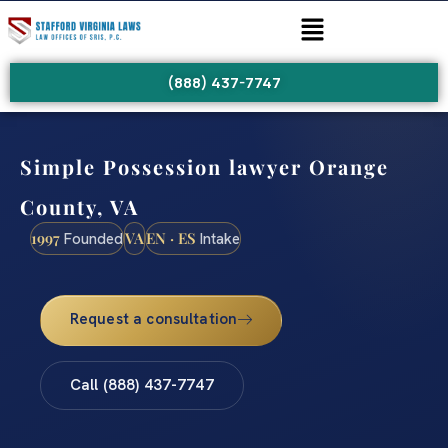
(888) 437-7747
Simple Possession lawyer Orange
County, VA
1997
VA
EN · ES
Founded
Intake
Request a consultation
Call (888) 437-7747