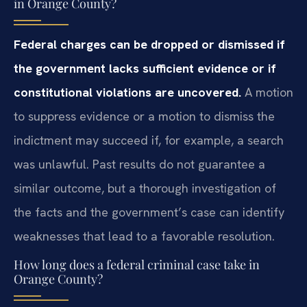
in Orange County?
Federal charges can be dropped or dismissed if
the government lacks sufficient evidence or if
constitutional violations are uncovered.
A motion
to suppress evidence or a motion to dismiss the
indictment may succeed if, for example, a search
was unlawful. Past results do not guarantee a
similar outcome, but a thorough investigation of
the facts and the government’s case can identify
weaknesses that lead to a favorable resolution.
How long does a federal criminal case take in
Orange County?