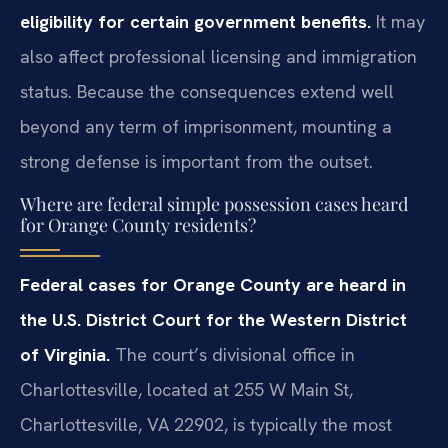
eligibility for certain government benefits.
It may
also affect professional licensing and immigration
status. Because the consequences extend well
beyond any term of imprisonment, mounting a
strong defense is important from the outset.
Where are federal simple possession cases heard
for Orange County residents?
Federal cases for Orange County are heard in
the U.S. District Court for the Western District
of Virginia.
The court’s divisional office in
Charlottesville, located at 255 W Main St,
Charlottesville, VA 22902, is typically the most