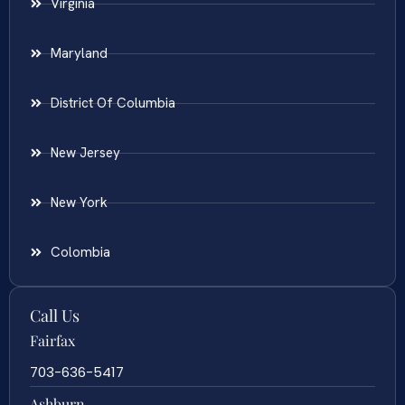
Virginia
Maryland
District Of Columbia
New Jersey
New York
Colombia
Call Us
Fairfax
703-636-5417
Ashburn