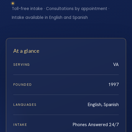
Toll-free intake · Consultations by appointment ·
Intake available in English and Spanish
At a glance
VA
SERVING
1997
FOUNDED
English, Spanish
LANGUAGES
Phones Answered 24/7
INTAKE