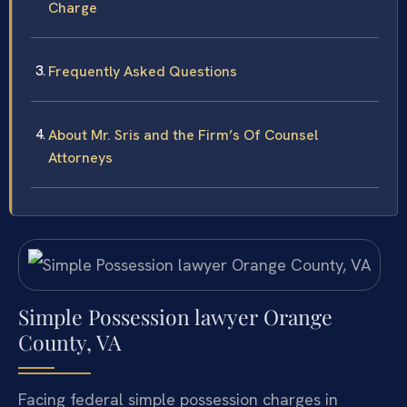
Charge
Frequently Asked Questions
About Mr. Sris and the Firm’s Of Counsel
Attorneys
Simple Possession lawyer Orange
County, VA
Facing federal simple possession charges in