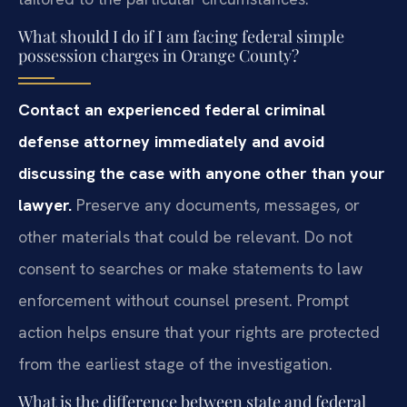
What should I do if I am facing federal simple
possession charges in Orange County?
Contact an experienced federal criminal
defense attorney immediately and avoid
discussing the case with anyone other than your
lawyer.
Preserve any documents, messages, or
other materials that could be relevant. Do not
consent to searches or make statements to law
enforcement without counsel present. Prompt
action helps ensure that your rights are protected
from the earliest stage of the investigation.
What is the difference between state and federal