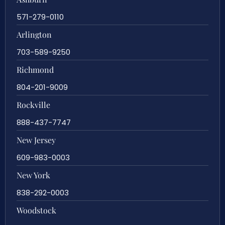
571-279-0110
Arlington
703-589-9250
Richmond
804-201-9009
Rockville
888-437-7747
New Jersey
609-983-0003
New York
838-292-0003
Woodstock