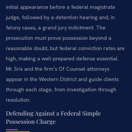
initial appearance before a federal magistrate
judge, followed by a detention hearing and, in
felony cases, a grand jury indictment. The
prosecution must prove possession beyond a
reasonable doubt, but federal conviction rates are
high, making a well-prepared defense essential.
Mr. Sris and the firm’s Of Counsel attorneys
appear in the Western District and guide clients
through each stage, from investigation through
resolution.
Defending Against a Federal Simple
Possession Charge