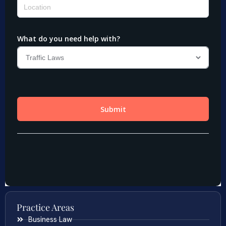
Practice Areas
Business Law