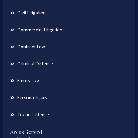
Civil Litigation
Commercial Litigation
Contract Law
Criminal Defense
Family Law
Personal Injury
Traffic Defense
Areas Served