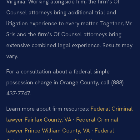
Virginia. Working alongside him, the firm’s Of
Counsel attorneys bring additional trial and
litigation experience to every matter. Together, Mr.
Sris and the firm’s Of Counsel attorneys bring
extensive combined legal experience. Results may
vary.
For a consultation about a federal simple
possession charge in Orange County, call (888)
437-7747.
Learn more about firm resources:
Federal Criminal
lawyer Fairfax County, VA
·
Federal Criminal
lawyer Prince William County, VA
·
Federal