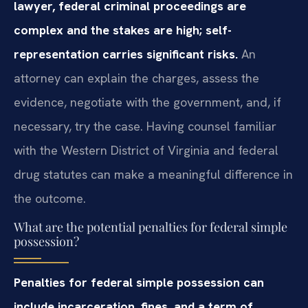
lawyer, federal criminal proceedings are
complex and the stakes are high; self-
representation carries significant risks.
An
attorney can explain the charges, assess the
evidence, negotiate with the government, and, if
necessary, try the case. Having counsel familiar
with the Western District of Virginia and federal
drug statutes can make a meaningful difference in
the outcome.
What are the potential penalties for federal simple
possession?
Penalties for federal simple possession can
include incarceration, fines, and a term of