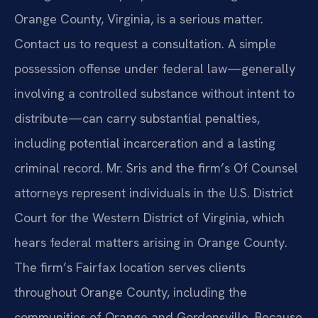
Orange County, Virginia, is a serious matter.
Contact us to request a consultation. A simple
possession offense under federal law—generally
involving a controlled substance without intent to
distribute—can carry substantial penalties,
including potential incarceration and a lasting
criminal record. Mr. Sris and the firm’s Of Counsel
attorneys represent individuals in the U.S. District
Court for the Western District of Virginia, which
hears federal matters arising in Orange County.
The firm’s Fairfax location serves clients
throughout Orange County, including the
communities of Orange and Gordonsville. Because