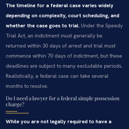
The timeline for a federal case varies widely
depending on complexity, court scheduling, and
whether the case goes to trial.
Under the Speedy
Trial Act, an indictment must generally be
returned within 30 days of arrest and trial must
commence within 70 days of indictment, but these
deadlines are subject to many excludable periods.
Realistically, a federal case can take several
months to resolve.
Do I need a lawyer for a federal simple possession
charge?
While you are not legally required to have a