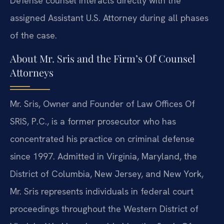
Defense counsel interacts directly with the
assigned Assistant U.S. Attorney during all phases
of the case.
About Mr. Sris and the Firm’s Of Counsel
Attorneys
Mr. Sris, Owner and Founder of Law Offices Of
SRIS, P.C., is a former prosecutor who has
concentrated his practice on criminal defense
since 1997. Admitted in Virginia, Maryland, the
District of Columbia, New Jersey, and New York,
Mr. Sris represents individuals in federal court
proceedings throughout the Western District of