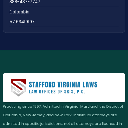
888-437-7747
Colombia
57 63419197
Practicing since 1997. Admitted in Virginia, Maryland, the District of
Columbia, New Jersey, and New York. Individual attorneys are
admitted in specific jurisdictions; not all attorneys are licensed in