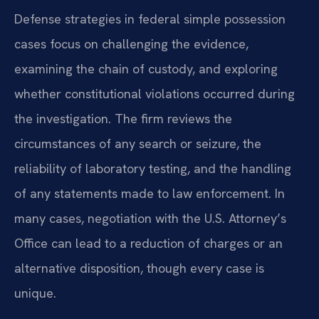
Defense strategies in federal simple possession
cases focus on challenging the evidence,
examining the chain of custody, and exploring
whether constitutional violations occurred during
the investigation. The firm reviews the
circumstances of any search or seizure, the
reliability of laboratory testing, and the handling
of any statements made to law enforcement. In
many cases, negotiation with the U.S. Attorney’s
Office can lead to a reduction of charges or an
alternative disposition, though every case is
unique.