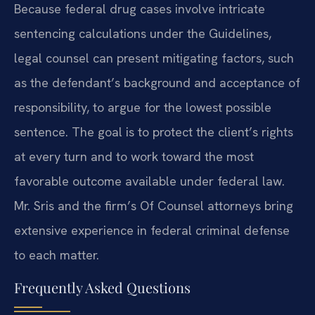
Because federal drug cases involve intricate
sentencing calculations under the Guidelines,
legal counsel can present mitigating factors, such
as the defendant’s background and acceptance of
responsibility, to argue for the lowest possible
sentence. The goal is to protect the client’s rights
at every turn and to work toward the most
favorable outcome available under federal law.
Mr. Sris and the firm’s Of Counsel attorneys bring
extensive experience in federal criminal defense
to each matter.
Frequently Asked Questions