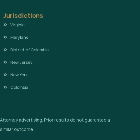
Jurisdictions
Virginia
Maryland
District of Columbia
New Jersey
New York
Colombia
Attorney advertising. Prior results do not guarantee a
similar outcome.