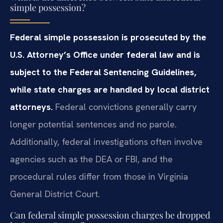
simple possession?
Federal simple possession is prosecuted by the
U.S. Attorney’s Office under federal law and is
subject to the Federal Sentencing Guidelines,
while state charges are handled by local district
attorneys.
Federal convictions generally carry
longer potential sentences and no parole.
Additionally, federal investigations often involve
agencies such as the DEA or FBI, and the
procedural rules differ from those in Virginia
General District Court.
Can federal simple possession charges be dropped