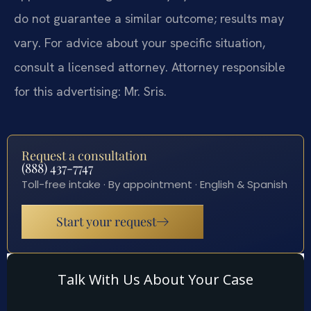
do not guarantee a similar outcome; results may
vary. For advice about your specific situation,
consult a licensed attorney. Attorney responsible
for this advertising: Mr. Sris.
Request a consultation
(888) 437-7747
Toll-free intake · By appointment · English & Spanish
Start your request