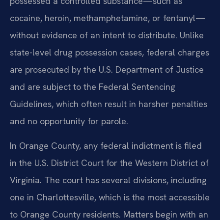
possessed a controlled substance—such as
cocaine, heroin, methamphetamine, or fentanyl—
without evidence of an intent to distribute. Unlike
state-level drug possession cases, federal charges
are prosecuted by the U.S. Department of Justice
and are subject to the Federal Sentencing
Guidelines, which often result in harsher penalties
and no opportunity for parole.
In Orange County, any federal indictment is filed
in the U.S. District Court for the Western District of
Virginia. The court has several divisions, including
one in Charlottesville, which is the most accessible
to Orange County residents. Matters begin with an