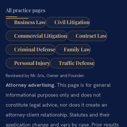
All practice pages
Business Law
Civil Litigation
Commercial Litigation
Contract Law
Criminal Defense
Family Law
Personal Injury
Traffic Defense
Reviewed by Mr. Sris, Owner and Founder.
Attorney advertising.
This page is for general
informational purposes only and does not
constitute legal advice, nor does it create an
attorney-client relationship. Statutes and their
application change and vary by case. Prior results