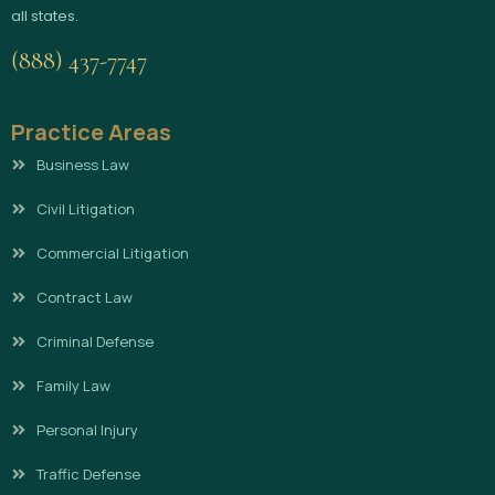
all states.
(888) 437-7747
Practice Areas
Business Law
Civil Litigation
Commercial Litigation
Contract Law
Criminal Defense
Family Law
Personal Injury
Traffic Defense