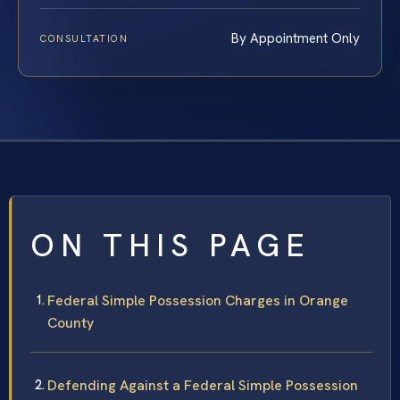
By Appointment Only
CONSULTATION
ON THIS PAGE
Federal Simple Possession Charges in Orange
County
Defending Against a Federal Simple Possession