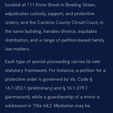
located at 111 Ennis Street in Bowling Green,
adjudicates custody, support, and protective
orders, and the Caroline County Circuit Court, in
the same building, handles divorce, equitable
distribution, and a range of petition‑based family
law matters.
Each type of special proceeding carries its own
statutory framework. For instance, a petition for a
protective order is governed by Va. Code §
16.1‑253.1 (preliminary) and § 16.1‑279.1
(permanent), while a guardianship of a minor is
addressed in Title 64.2. Mediation may be