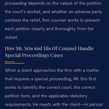
proceeding depends on the nature of the petition,
the court’s docket, and whether an adverse party
contests the relief, firm counsel works to present
each petition clearly and thoroughly from the
outset.
How Mr. Sris and His Of Counsel Handle
Special Proceedings Cases
When a client approaches the firm with a matter
that requires a special proceeding, Mr. Sris first
works to identify the correct court, the correct
petition form, and the applicable statutory
requirements. He meets with the client—in person