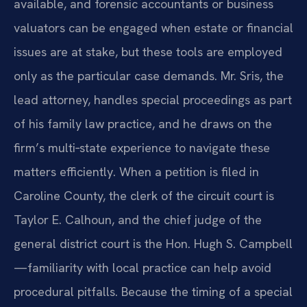
available, and forensic accountants or business
valuators can be engaged when estate or financial
issues are at stake, but these tools are employed
only as the particular case demands. Mr. Sris, the
lead attorney, handles special proceedings as part
of his family law practice, and he draws on the
firm’s multi‑state experience to navigate these
matters efficiently. When a petition is filed in
Caroline County, the clerk of the circuit court is
Taylor E. Calhoun, and the chief judge of the
general district court is the Hon. Hugh S. Campbell
—familiarity with local practice can help avoid
procedural pitfalls. Because the timing of a special