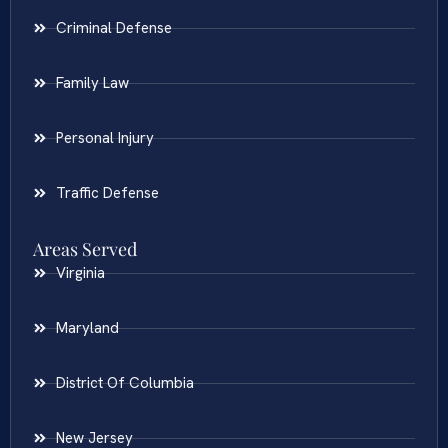
Criminal Defense
Family Law
Personal Injury
Traffic Defense
Areas Served
Virginia
Maryland
District Of Columbia
New Jersey