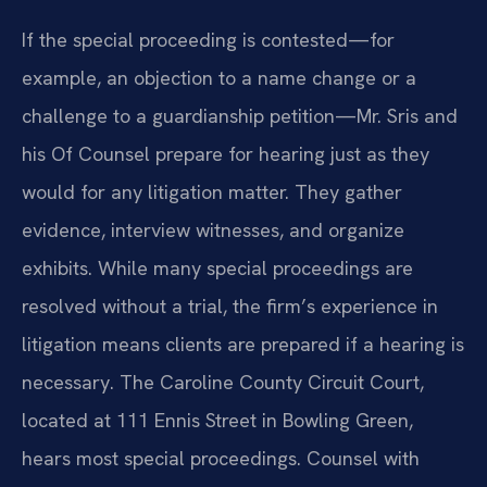
If the special proceeding is contested—for
example, an objection to a name change or a
challenge to a guardianship petition—Mr. Sris and
his Of Counsel prepare for hearing just as they
would for any litigation matter. They gather
evidence, interview witnesses, and organize
exhibits. While many special proceedings are
resolved without a trial, the firm’s experience in
litigation means clients are prepared if a hearing is
necessary. The Caroline County Circuit Court,
located at 111 Ennis Street in Bowling Green,
hears most special proceedings. Counsel with