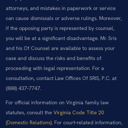
attorneys, and mistakes in paperwork or service
can cause dismissals or adverse rulings. Moreover,
if the opposing party is represented by counsel,
you will be at a significant disadvantage. Mr. Sris
and his Of Counsel are available to assess your
case and discuss the risks and benefits of
proceeding with legal representation. For a
consultation, contact Law Offices Of SRIS, P.C. at
(888) 437‑7747.
For official information on Virginia family law
statutes, consult the
Virginia Code Title 20
(Domestic Relations)
. For court‑related information,