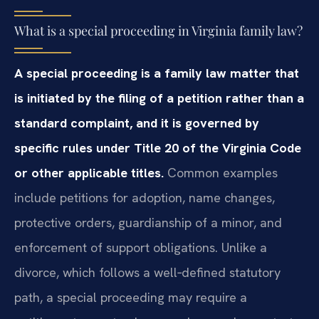
What is a special proceeding in Virginia family law?
A special proceeding is a family law matter that
is initiated by the filing of a petition rather than a
standard complaint, and it is governed by
specific rules under Title 20 of the Virginia Code
or other applicable titles.
Common examples
include petitions for adoption, name changes,
protective orders, guardianship of a minor, and
enforcement of support obligations. Unlike a
divorce, which follows a well‑defined statutory
path, a special proceeding may require a