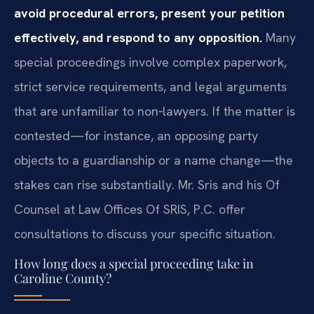
avoid procedural errors, present your petition
effectively, and respond to any opposition.
Many
special proceedings involve complex paperwork,
strict service requirements, and legal arguments
that are unfamiliar to non‑lawyers. If the matter is
contested—for instance, an opposing party
objects to a guardianship or a name change—the
stakes can rise substantially. Mr. Sris and his Of
Counsel at Law Offices Of SRIS, P.C. offer
consultations to discuss your specific situation.
How long does a special proceeding take in
Caroline County?