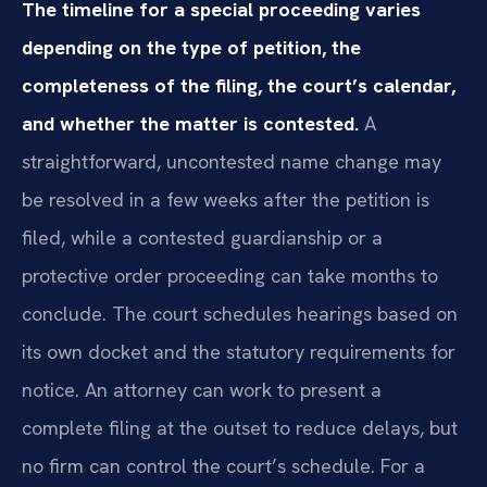
The timeline for a special proceeding varies
depending on the type of petition, the
completeness of the filing, the court’s calendar,
and whether the matter is contested.
A
straightforward, uncontested name change may
be resolved in a few weeks after the petition is
filed, while a contested guardianship or a
protective order proceeding can take months to
conclude. The court schedules hearings based on
its own docket and the statutory requirements for
notice. An attorney can work to present a
complete filing at the outset to reduce delays, but
no firm can control the court’s schedule. For a