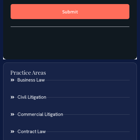
Practice Areas
Business Law
Civil Litigation
Commercial Litigation
Contract Law