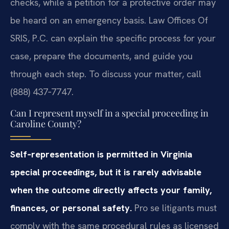
checks, while a petition for a protective order may
be heard on an emergency basis. Law Offices Of
SRIS, P.C. can explain the specific process for your
case, prepare the documents, and guide you
through each step. To discuss your matter, call
(888) 437‑7747.
Can I represent myself in a special proceeding in
Caroline County?
Self‑representation is permitted in Virginia
special proceedings, but it is rarely advisable
when the outcome directly affects your family,
finances, or personal safety.
Pro se litigants must
comply with the same procedural rules as licensed