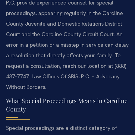
P.C. provide experienced counsel for special
proceedings, appearing regularly in the Caroline
County Juvenile and Domestic Relations District
Court and the Caroline County Circuit Court. An
error in a petition or a misstep in service can delay
a resolution that directly affects your family. To
request a consultation, reach our location at (888)
437-7747. Law Offices Of SRIS, P.C. – Advocacy
Without Borders.
What Special Proceedings Means in Caroline
County
Special proceedings are a distinct category of