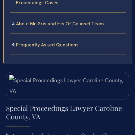
Proceedings Cases
About Mr. Sris and His Of Counsel Team
Frequently Asked Questions
Special Proceedings Lawyer Caroline
County, VA