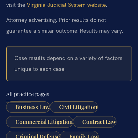
visit the
Virginia Judicial System website
.
Attorney advertising. Prior results do not
guarantee a similar outcome. Results may vary.
Case results depend on a variety of factors
unique to each case.
All practice pages
Business Law
Civil Litigation
Commercial Litigation
Contract Law
Criminal Defense
Family Law