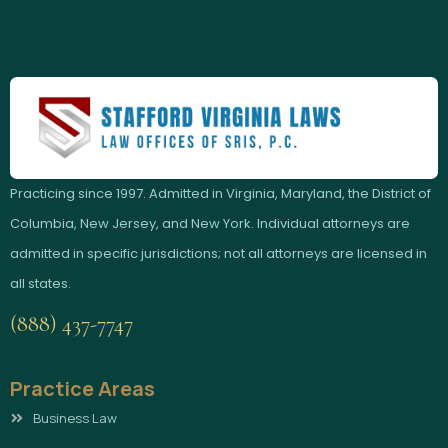
Practicing since 1997. Admitted in Virginia, Maryland, the District of
Columbia, New Jersey, and New York. Individual attorneys are
admitted in specific jurisdictions; not all attorneys are licensed in
all states.
(888) 437-7747
Practice Areas
Business Law