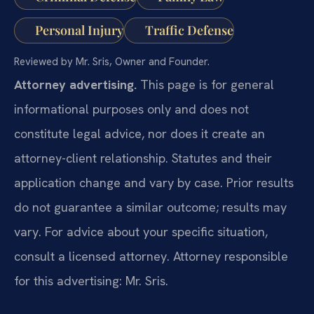
Personal Injury
Traffic Defense
Reviewed by Mr. Sris, Owner and Founder.
Attorney advertising.
This page is for general
informational purposes only and does not
constitute legal advice, nor does it create an
attorney-client relationship. Statutes and their
application change and vary by case. Prior results
do not guarantee a similar outcome; results may
vary. For advice about your specific situation,
consult a licensed attorney. Attorney responsible
for this advertising: Mr. Sris.