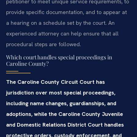
petitioner to meet unique service requirements, to
provide specific documentation, and to appear at
a hearing on a schedule set by the court. An
experienced attorney can help ensure that all
procedural steps are followed.
Which court handles special proceedings in
Caroline County?
The Caroline County Circuit Court has
jurisdiction over most special proceedings,
including name changes, guardianships, and
adoptions, while the Caroline County Juvenile
and Domestic Relations District Court handles
protective orders, custody enforcement, and