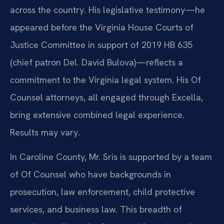
across the country. His legislative testimony—he
appeared before the Virginia House Courts of
Justice Committee in support of 2019 HB 635
(chief patron Del. David Bulova)—reflects a
commitment to the Virginia legal system. His Of
Counsel attorneys, all engaged through Excella,
bring extensive combined legal experience.
Results may vary.
In Caroline County, Mr. Sris is supported by a team
of Of Counsel who have backgrounds in
prosecution, law enforcement, child protective
services, and business law. This breadth of