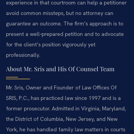
experience in that courtroom can help a petitioner
avoid common missteps, but no attorney can
guarantee an outcome. The firm’s approach is to
present a well‑prepared petition and to advocate
for the client’s position vigorously yet
professionally.
About Mr. Sris and His Of Counsel Team
Mr. Sris, Owner and Founder of Law Offices Of
SRIS, P.C., has practiced law since 1997 and is a
former prosecutor. Admitted in Virginia, Maryland,
the District of Columbia, New Jersey, and New
York, he has handled family law matters in courts