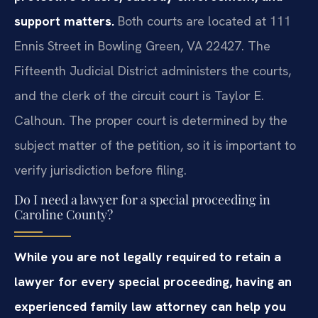
support matters.
Both courts are located at 111
Ennis Street in Bowling Green, VA 22427. The
Fifteenth Judicial District administers the courts,
and the clerk of the circuit court is Taylor E.
Calhoun. The proper court is determined by the
subject matter of the petition, so it is important to
verify jurisdiction before filing.
Do I need a lawyer for a special proceeding in
Caroline County?
While you are not legally required to retain a
lawyer for every special proceeding, having an
experienced family law attorney can help you