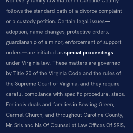
Not every family law matter in Caroline County
follows the standard path of a divorce complaint
or a custody petition. Certain legal issues—
adoption, name changes, protective orders,
guardianship of a minor, enforcement of support
orders—are initiated as
special proceedings
under Virginia law. These matters are governed
by Title 20 of the Virginia Code and the rules of
the Supreme Court of Virginia, and they require
careful compliance with specific procedural steps.
For individuals and families in Bowling Green,
Carmel Church, and throughout Caroline County,
Mr. Sris and his Of Counsel at Law Offices Of SRIS,