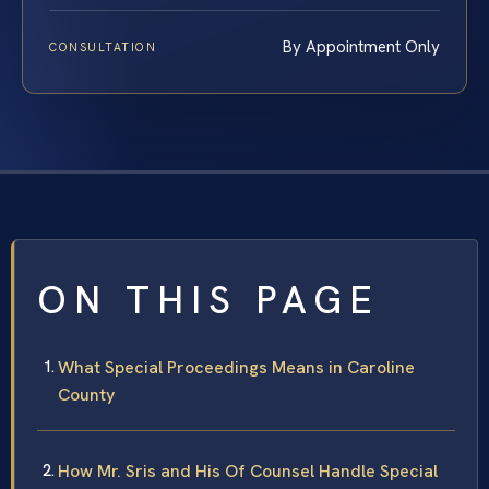
By Appointment Only
CONSULTATION
ON THIS PAGE
What Special Proceedings Means in Caroline
County
How Mr. Sris and His Of Counsel Handle Special