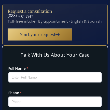
Request a consultation
(888) 437-7747
Toll-free intake · By appointment · English & Spanish
Start your request