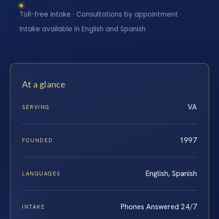
Toll-free intake · Consultations by appointment ·
Intake available in English and Spanish
At a glance
VA
SERVING
1997
FOUNDED
English, Spanish
LANGUAGES
Phones Answered 24/7
INTAKE