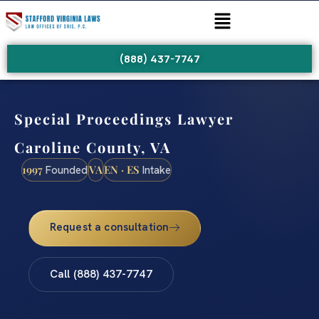
(888) 437-7747
Special Proceedings Lawyer
Caroline County, VA
1997
VA
EN · ES
Founded
Intake
Request a consultation
Call (888) 437-7747