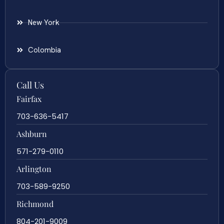
New York
Colombia
Call Us
Fairfax
703-636-5417
Ashburn
571-279-0110
Arlington
703-589-9250
Richmond
804-201-9009