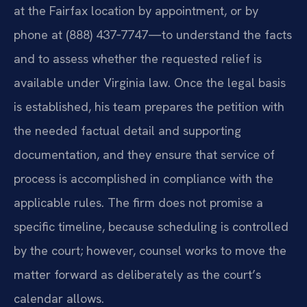
at the Fairfax location by appointment, or by
phone at (888) 437‑7747—to understand the facts
and to assess whether the requested relief is
available under Virginia law. Once the legal basis
is established, his team prepares the petition with
the needed factual detail and supporting
documentation, and they ensure that service of
process is accomplished in compliance with the
applicable rules. The firm does not promise a
specific timeline, because scheduling is controlled
by the court; however, counsel works to move the
matter forward as deliberately as the court’s
calendar allows.