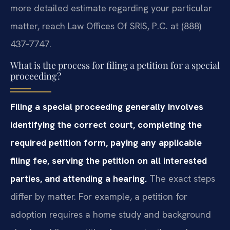
more detailed estimate regarding your particular
matter, reach Law Offices Of SRIS, P.C. at (888)
437‑7747.
What is the process for filing a petition for a special
proceeding?
Filing a special proceeding generally involves
identifying the correct court, completing the
required petition form, paying any applicable
filing fee, serving the petition on all interested
parties, and attending a hearing.
The exact steps
differ by matter. For example, a petition for
adoption requires a home study and background