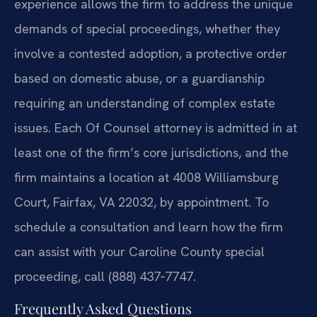
experience allows the firm to address the unique
demands of special proceedings, whether they
involve a contested adoption, a protective order
based on domestic abuse, or a guardianship
requiring an understanding of complex estate
issues. Each Of Counsel attorney is admitted in at
least one of the firm’s core jurisdictions, and the
firm maintains a location at 4008 Williamsburg
Court, Fairfax, VA 22032, by appointment. To
schedule a consultation and learn how the firm
can assist with your Caroline County special
proceeding, call (888) 437‑7747.
Frequently Asked Questions