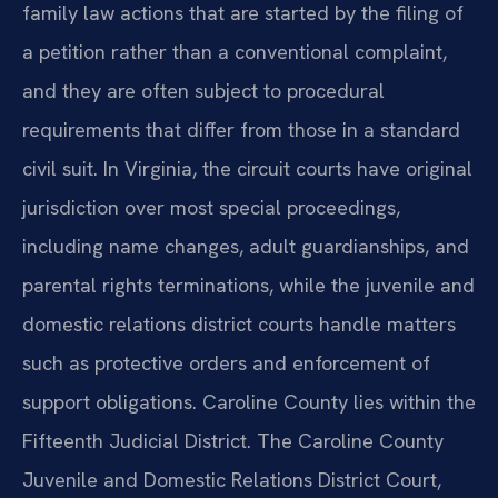
family law actions that are started by the filing of
a petition rather than a conventional complaint,
and they are often subject to procedural
requirements that differ from those in a standard
civil suit. In Virginia, the circuit courts have original
jurisdiction over most special proceedings,
including name changes, adult guardianships, and
parental rights terminations, while the juvenile and
domestic relations district courts handle matters
such as protective orders and enforcement of
support obligations. Caroline County lies within the
Fifteenth Judicial District. The Caroline County
Juvenile and Domestic Relations District Court,