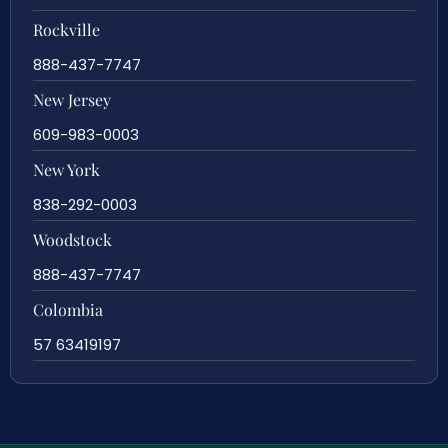
Rockville
888-437-7747
New Jersey
609-983-0003
New York
838-292-0003
Woodstock
888-437-7747
Colombia
57 63419197