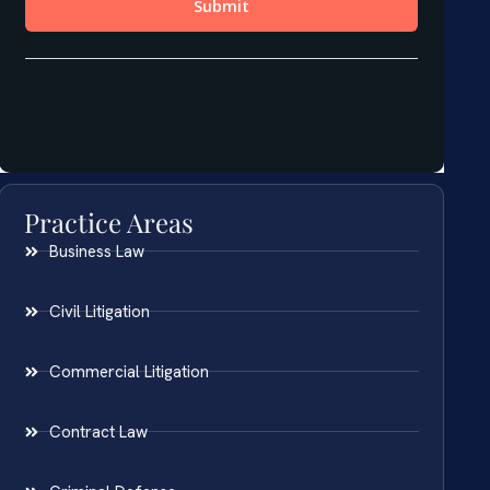
Practice Areas
Business Law
Civil Litigation
Commercial Litigation
Contract Law