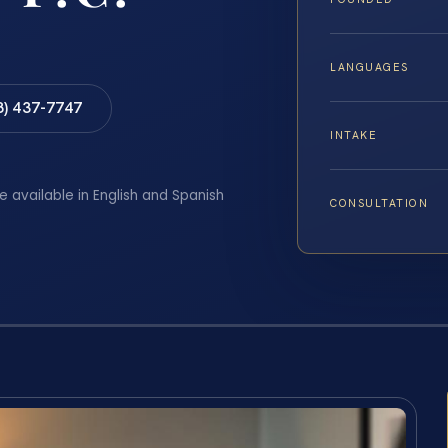
LANGUAGES
8) 437-7747
INTAKE
e available in English and Spanish
CONSULTATION