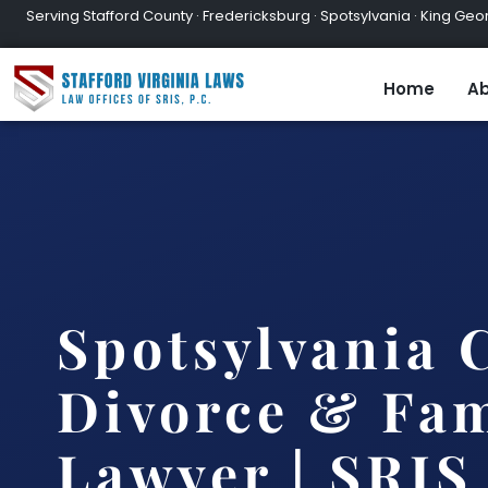
Serving Stafford County · Fredericksburg · Spotsylvania · King Geor
Home
Ab
Spotsylvania 
Divorce & Fam
Lawyer | SRIS,