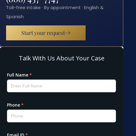
Toll-free intake · By appointment · English &
Spanish
Start your request