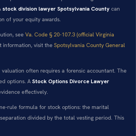
A
stock division lawyer Spotsylvania County
can
on of your equity awards.
bution, see
Va. Code § 20-107.3 (official Virginia
 information, visit the
Spotsylvania County General
n valuation often requires a forensic accountant. The
ted options. A
Stock Options Divorce Lawyer
vidence effectively.
me-rule formula for stock options: the marital
eparation divided by the total vesting period. This