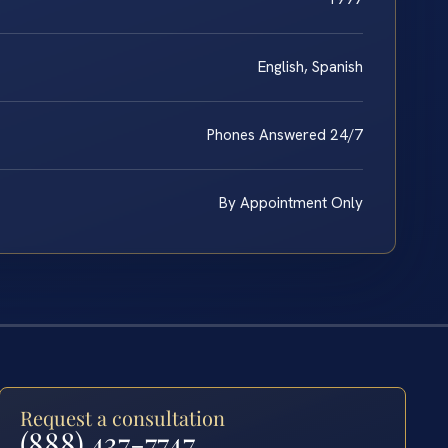
English, Spanish
Phones Answered 24/7
By Appointment Only
Request a consultation
(888) 437-7747