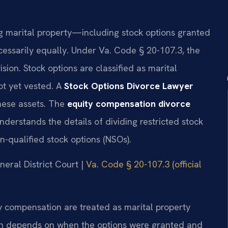
ing marital property—including stock options granted
cessarily equally. Under Va. Code § 20-107.3, the
sion. Stock options are classified as marital
ot yet vested. A
Stock Options Divorce Lawyer
hese assets. The
equity compensation divorce
nderstands the details of dividing restricted stock
on-qualified stock options (NSOs).
neral District Court |
Va. Code § 20-107.3 (official
ty compensation are treated as marital property
ation depends on when the options were granted and