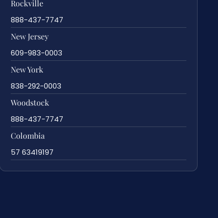
Rockville
888-437-7747
New Jersey
609-983-0003
New York
838-292-0003
Woodstock
888-437-7747
Colombia
57 63419197