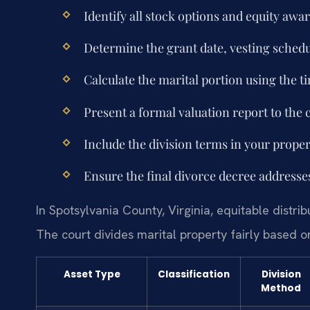
Identify all stock options and equity aw
Determine the grant date, vesting schedu
Calculate the marital portion using the 
Present a formal valuation report to the 
Include the division terms in your prope
Ensure the final divorce decree addresse
In Spotsylvania County, Virginia, equitable distri
The court divides marital property fairly based on
Asset Type
Classification
Division
Method