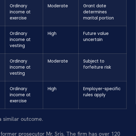
Ordinary
Moderate
Grant date
income at
determines
exercise
marital portion
Ordinary
High
Future value
income at
uncertain
vesting
Ordinary
Moderate
Subject to
income at
forfeiture risk
vesting
Ordinary
High
Employer-specific
income at
rules apply
exercise
a similar outcome.
former prosecutor Mr. Sris. The firm has over 120