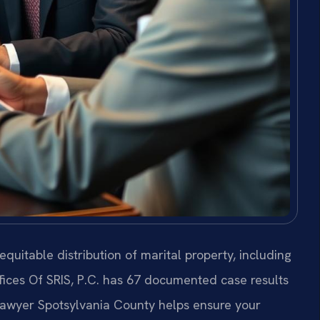
equitable distribution of marital property, including
fices Of SRIS, P.C. has 67 documented case results
 Lawyer Spotsylvania County helps ensure your