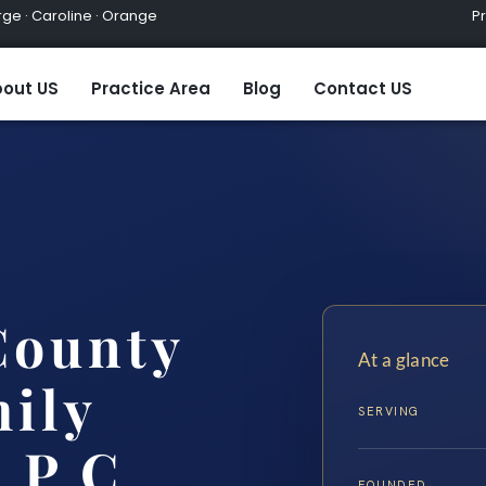
ge · Caroline · Orange
Practic
out US
Practice Area
Blog
Contact US
County
At a glance
ily
SERVING
 P.C.
FOUNDED