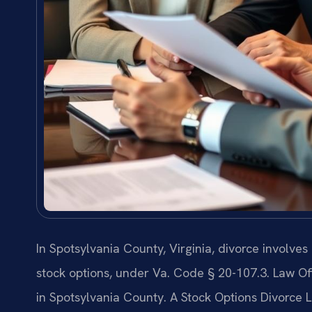
In Spotsylvania County, Virginia, divorce involves 
stock options, under Va. Code § 20-107.3. Law Of
in Spotsylvania County. A Stock Options Divorce