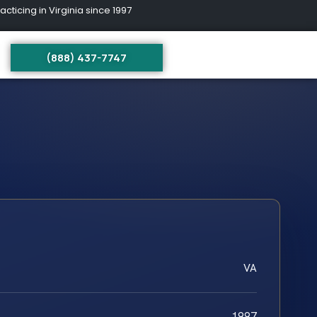
ing in Virginia since 1997
(888) 437-7747
VA
1997