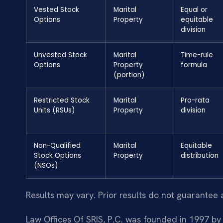
Vested Stock
Marital
Equal or
Options
Property
equitable
division
Unvested Stock
Marital
Time-rule
Options
Property
formula
(portion)
Restricted Stock
Marital
Pro-rata
Units (RSUs)
Property
division
Non-Qualified
Marital
Equitable
Stock Options
Property
distribution
(NSOs)
Results may vary. Prior results do not guarantee 
Law Offices Of SRIS, P.C. was founded in 1997 by 