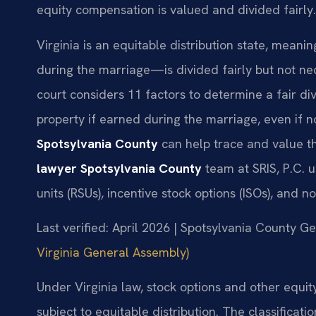
equity compensation is valued and divided fairly.
Virginia is an equitable distribution state, mean
during the marriage—is divided fairly but not ne
court considers 11 factors to determine a fair divi
property if earned during the marriage, even if n
Spotsylvania County
can help trace and value t
lawyer Spotsylvania County
team at SRIS, P.C. u
units (RSUs), incentive stock options (ISOs), and n
Last verified: April 2026 | Spotsylvania County Ge
Virginia General Assembly)
Under Virginia law, stock options and other equi
subject to equitable distribution. The classific