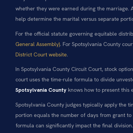
whether they were earned during the marriage. 
help determine the marital versus separate porti
For the official statute governing equitable distri
General Assembly)
. For Spotsylvania County court
District Court website
.
In Spotsylvania County Circuit Court, stock optio
court uses the time-rule formula to divide unves
Spotsylvania County
knows how to present this e
Spotsylvania County judges typically apply the ti
portion equals the number of days from grant to s
formula can significantly impact the final division.