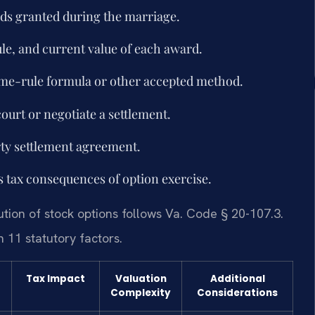
ards granted during the marriage.
le, and current value of each award.
time-rule formula or other accepted method.
court or negotiate a settlement.
rty settlement agreement.
s tax consequences of option exercise.
bution of stock options follows Va. Code § 20-107.3.
 11 statutory factors.
Tax Impact
Valuation
Additional
Complexity
Considerations