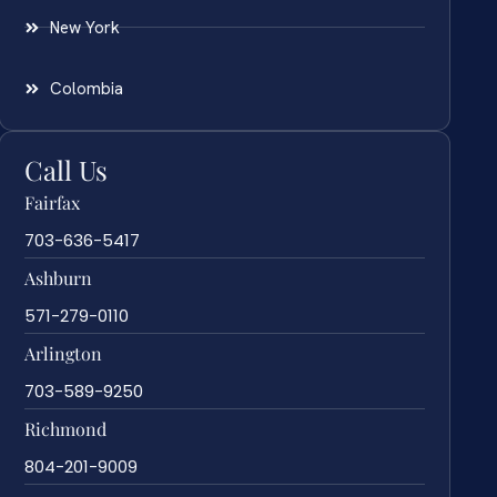
New York
Colombia
Call Us
Fairfax
703-636-5417
Ashburn
571-279-0110
Arlington
703-589-9250
Richmond
804-201-9009