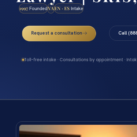
1997
VA
EN · ES
Founded
Intake
Request a consultation
Call (88
Toll-free intake · Consultations by appointment · Intak