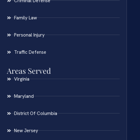
Criminal Defense
Family Law
Personal Injury
Traffic Defense
Areas Served
Virginia
Maryland
District Of Columbia
New Jersey