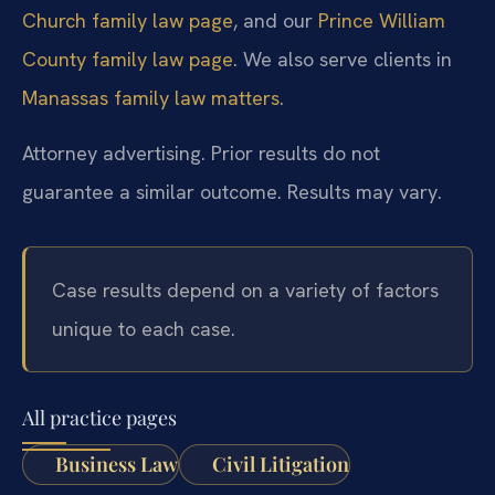
Church family law page
, and our
Prince William
County family law page
. We also serve clients in
Manassas family law matters
.
Attorney advertising. Prior results do not
guarantee a similar outcome. Results may vary.
Case results depend on a variety of factors
unique to each case.
All practice pages
Business Law
Civil Litigation