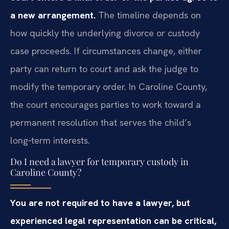
a new arrangement.
The timeline depends on
how quickly the underlying divorce or custody
case proceeds. If circumstances change, either
party can return to court and ask the judge to
modify the temporary order. In Caroline County,
the court encourages parties to work toward a
permanent resolution that serves the child’s
long‑term interests.
Do I need a lawyer for temporary custody in
Caroline County?
You are not required to have a lawyer, but
experienced legal representation can be critical,