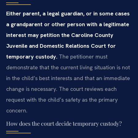
Either parent, a legal guardian, or in some cases
a grandparent or other person with a legitimate
interest may petition the Caroline County
Juvenile and Domestic Relations Court for
temporary custody.
The petitioner must
demonstrate that the current living situation is not
in the child’s best interests and that an immediate
change is necessary. The court reviews each
request with the child’s safety as the primary
concern.
How does the court decide temporary custody?