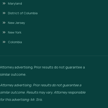
Maryland
District of Columbia
New Jersey
New York
Colombia
Attorney advertising. Prior results do not guarantee a
similar outcome.
Attorney advertising. Prior results do not guarantee a
similar outcome. Results may vary. Attorney responsible
for this advertising: Mr. Sris.