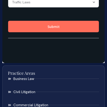
Practice Areas
Business Law
Civil Litigation
Commercial Litigation