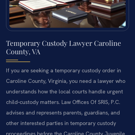
Temporary Custody Lawyer Caroline
County, VA
If you are seeking a temporary custody order in
Caroline County, Virginia, you need a lawyer who
understands how the local courts handle urgent
child‑custody matters. Law Offices Of SRIS, P.C.
advises and represents parents, guardians, and
other interested parties in temporary custody
proceedings before the Caroline County Juvenile