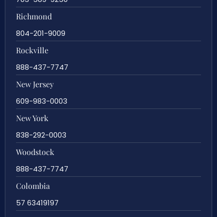
Richmond
804-201-9009
Rockville
888-437-7747
New Jersey
609-983-0003
New York
838-292-0003
Woodstock
888-437-7747
Colombia
57 63419197