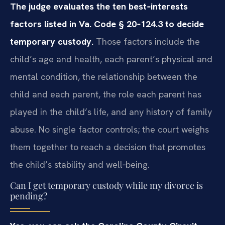
The judge evaluates the ten best‑interests
factors listed in Va. Code § 20‑124.3 to decide
temporary custody.
Those factors include the
child’s age and health, each parent’s physical and
mental condition, the relationship between the
child and each parent, the role each parent has
played in the child’s life, and any history of family
abuse. No single factor controls; the court weighs
them together to reach a decision that promotes
the child’s stability and well‑being.
Can I get temporary custody while my divorce is
pending?