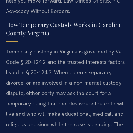
help you move forward. Law Offices Of SRIS, P.C. –
Advocacy Without Borders.
How Temporary Custody Works in Caroline
County, Virginia
Temporary custody in Virginia is governed by Va.
Code § 20‑124.2 and the trusted‑interests factors
listed in § 20‑124.3. When parents separate,
divorce, or are involved in a non‑marital custody
dispute, either party may ask the court for a
temporary ruling that decides where the child will
live and who will make educational, medical, and
religious decisions while the case is pending. The