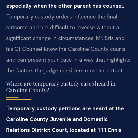
especially when the other parent has counsel.
Temporary custody orders influence the final
outcome and are difficult to reverse without a
significant change in circumstances. Mr. Sris and
his Of Counsel know the Caroline County courts
and can present your case in a way that highlights
the factors the judge considers most important.
Where are temporary custody cases heard in
Caroline County?
Temporary custody petitions are heard at the
Caroline County Juvenile and Domestic
Relations District Court, located at 111 Ennis