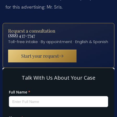
for this advertising: Mr. Sris.
Request a consultation
(888) 437-7747
Toll-free intake · By appointment · English & Spanish
Start your request