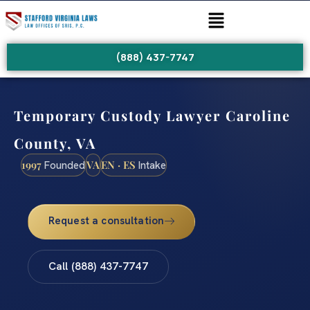
(888) 437-7747
Temporary Custody Lawyer Caroline
County, VA
1997
VA
EN · ES
Founded
Intake
Request a consultation
Call (888) 437-7747