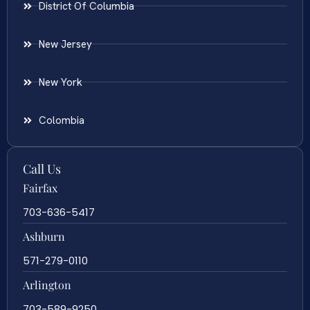
District Of Columbia
New Jersey
New York
Colombia
Call Us
Fairfax
703-636-5417
Ashburn
571-279-0110
Arlington
703-589-9250