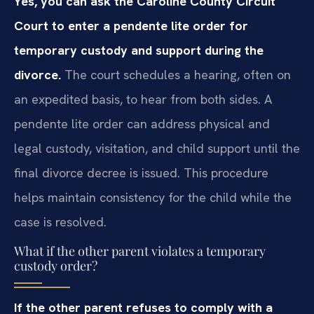
Yes, you can ask the Caroline County Circuit
Court to enter a pendente lite order for
temporary custody and support during the
divorce.
The court schedules a hearing, often on
an expedited basis, to hear from both sides. A
pendente lite order can address physical and
legal custody, visitation, and child support until the
final divorce decree is issued. This procedure
helps maintain consistency for the child while the
case is resolved.
What if the other parent violates a temporary
custody order?
If the other parent refuses to comply with a