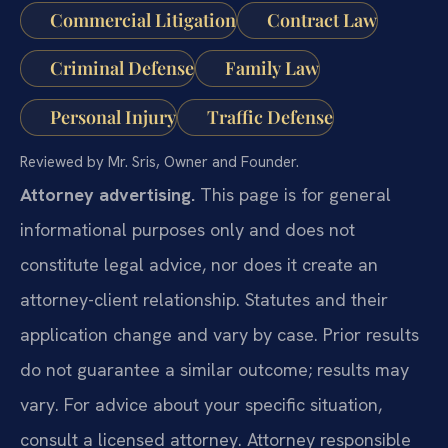
Commercial Litigation
Contract Law
Criminal Defense
Family Law
Personal Injury
Traffic Defense
Reviewed by Mr. Sris, Owner and Founder.
Attorney advertising.
This page is for general
informational purposes only and does not
constitute legal advice, nor does it create an
attorney-client relationship. Statutes and their
application change and vary by case. Prior results
do not guarantee a similar outcome; results may
vary. For advice about your specific situation,
consult a licensed attorney. Attorney responsible