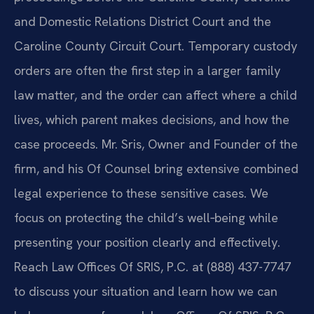
and Domestic Relations District Court and the
Caroline County Circuit Court. Temporary custody
orders are often the first step in a larger family
law matter, and the order can affect where a child
lives, which parent makes decisions, and how the
case proceeds. Mr. Sris, Owner and Founder of the
firm, and his Of Counsel bring extensive combined
legal experience to these sensitive cases. We
focus on protecting the child’s well‑being while
presenting your position clearly and effectively.
Reach Law Offices Of SRIS, P.C. at (888) 437-7747
to discuss your situation and learn how we can