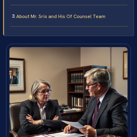
About Mr. Sris and His Of Counsel Team