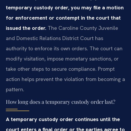
temporary custody order, you may file a motion
for enforcement or contempt in the court that
issued the order.
The Caroline County Juvenile
and Domestic Relations District Court has
authority to enforce its own orders. The court can
modify visitation, impose monetary sanctions, or
take other steps to secure compliance. Prompt
action helps prevent the violation from becoming a
pattern.
How long does a temporary custody order last?
A temporary custody order continues until the
court enters a final order or the parties agree to