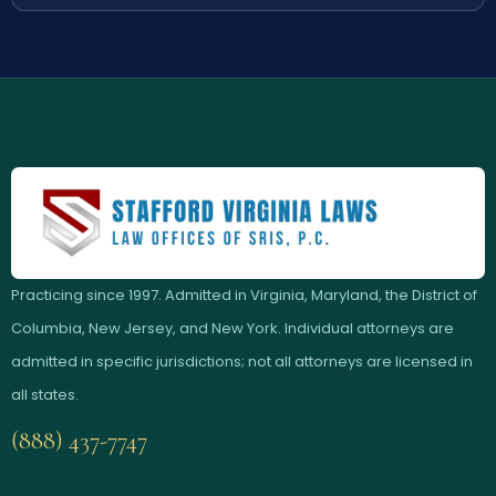
Practicing since 1997. Admitted in Virginia, Maryland, the District of
Columbia, New Jersey, and New York. Individual attorneys are
admitted in specific jurisdictions; not all attorneys are licensed in
all states.
(888) 437-7747