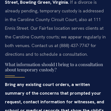
Street, Bowling Green, Virginia.
If a divorce is
already pending, temporary custody is addressed
in the Caroline County Circuit Court, also at 111
Ennis Street. Our Fairfax location serves clients at
the Caroline County courts; we appear regularly in
both venues. Contact us at (888) 437-7747 for
directions and to schedule a consultation.
What information should I bring to a consultation
about temporary custody?
Bring any existing court orders, a written
summary of the concerns that prompted your
request, contact information for witnesses, and
school or medical records that show the child’s