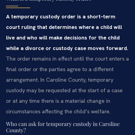
A temporary custody order is a short‑term
court ruling that determines where a child will
live and who will make decisions for the child
while a divorce or custody case moves forward.
The order remains in effect until the court enters a
final order or the parties agree to a different
arrangement. In Caroline County, temporary
custody may be requested at the start of a case
or at any time there is a material change in
circumstances affecting the child’s welfare.
Who can ask for temporary custody in Caroline
County?