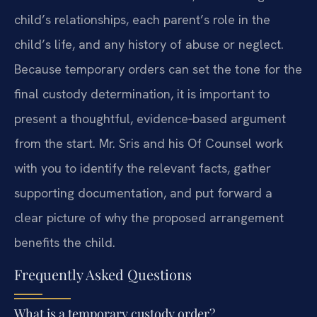
child’s relationships, each parent’s role in the
child’s life, and any history of abuse or neglect.
Because temporary orders can set the tone for the
final custody determination, it is important to
present a thoughtful, evidence‑based argument
from the start. Mr. Sris and his Of Counsel work
with you to identify the relevant facts, gather
supporting documentation, and put forward a
clear picture of why the proposed arrangement
benefits the child.
Frequently Asked Questions
What is a temporary custody order?