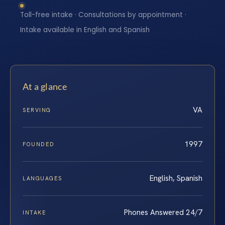
Toll-free intake · Consultations by appointment ·
Intake available in English and Spanish
At a glance
VA
SERVING
1997
FOUNDED
English, Spanish
LANGUAGES
Phones Answered 24/7
INTAKE