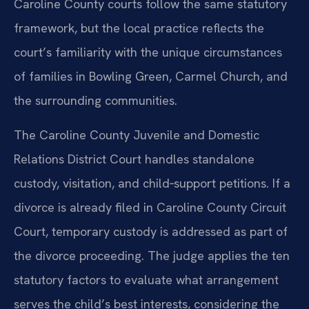
Caroline County courts follow the same statutory
framework, but the local practice reflects the
court’s familiarity with the unique circumstances
of families in Bowling Green, Carmel Church, and
the surrounding communities.
The Caroline County Juvenile and Domestic
Relations District Court handles standalone
custody, visitation, and child‑support petitions. If a
divorce is already filed in Caroline County Circuit
Court, temporary custody is addressed as part of
the divorce proceeding. The judge applies the ten
statutory factors to evaluate what arrangement
serves the child’s best interests, considering the