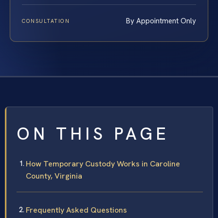
By Appointment Only
CONSULTATION
ON THIS PAGE
How Temporary Custody Works in Caroline
County, Virginia
Frequently Asked Questions