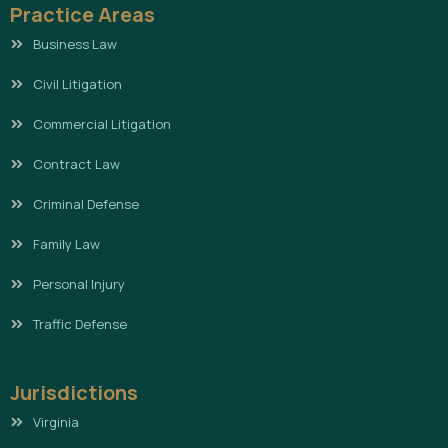
Practice Areas
Business Law
Civil Litigation
Commercial Litigation
Contract Law
Criminal Defense
Family Law
Personal Injury
Traffic Defense
Jurisdictions
Virginia