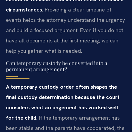
circumstances.
Providing a clear timeline of
events helps the attorney understand the urgency
and build a focused argument. Even if you do not
have all documents at the first meeting, we can
help you gather what is needed.
Can temporary custody be converted into a
permanent arrangement?
A temporary custody order often shapes the
final custody determination because the court
considers what arrangement has worked well
for the child.
If the temporary arrangement has
been stable and the parents have cooperated, the