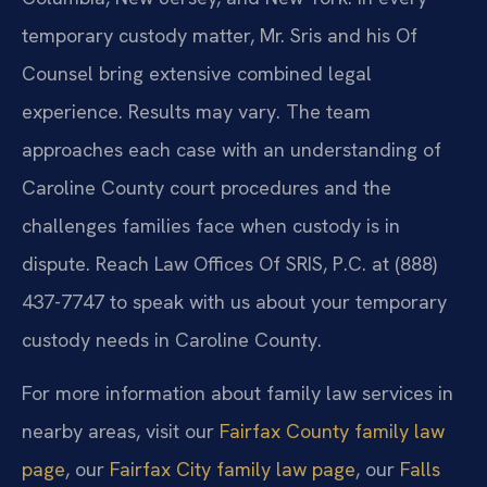
temporary custody matter, Mr. Sris and his Of
Counsel bring extensive combined legal
experience. Results may vary. The team
approaches each case with an understanding of
Caroline County court procedures and the
challenges families face when custody is in
dispute. Reach Law Offices Of SRIS, P.C. at (888)
437-7747 to speak with us about your temporary
custody needs in Caroline County.
For more information about family law services in
nearby areas, visit our
Fairfax County family law
page
, our
Fairfax City family law page
, our
Falls