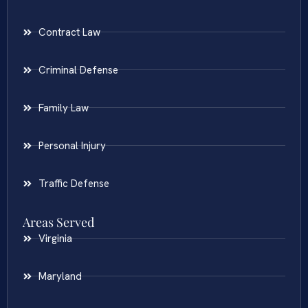
Contract Law
Criminal Defense
Family Law
Personal Injury
Traffic Defense
Areas Served
Virginia
Maryland