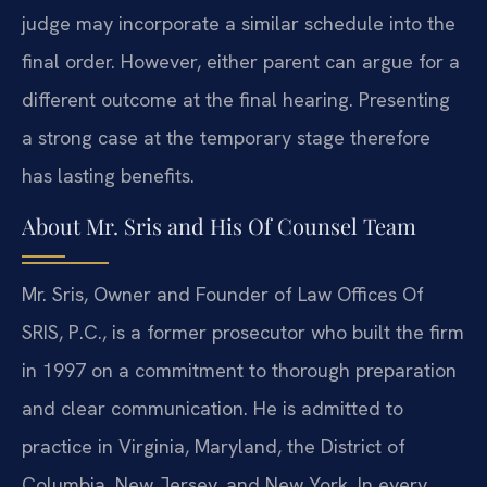
judge may incorporate a similar schedule into the
final order. However, either parent can argue for a
different outcome at the final hearing. Presenting
a strong case at the temporary stage therefore
has lasting benefits.
About Mr. Sris and His Of Counsel Team
Mr. Sris, Owner and Founder of Law Offices Of
SRIS, P.C., is a former prosecutor who built the firm
in 1997 on a commitment to thorough preparation
and clear communication. He is admitted to
practice in Virginia, Maryland, the District of
Columbia, New Jersey, and New York. In every