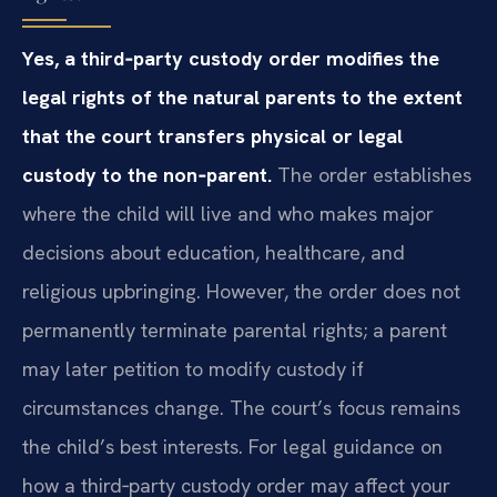
Yes, a third‑party custody order modifies the
legal rights of the natural parents to the extent
that the court transfers physical or legal
custody to the non‑parent.
The order establishes
where the child will live and who makes major
decisions about education, healthcare, and
religious upbringing. However, the order does not
permanently terminate parental rights; a parent
may later petition to modify custody if
circumstances change. The court’s focus remains
the child’s best interests. For legal guidance on
how a third‑party custody order may affect your