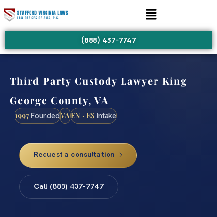
(888) 437-7747
Third Party Custody Lawyer King
George County, VA
1997
VA
EN · ES
Founded
Intake
Request a consultation
Call (888) 437-7747