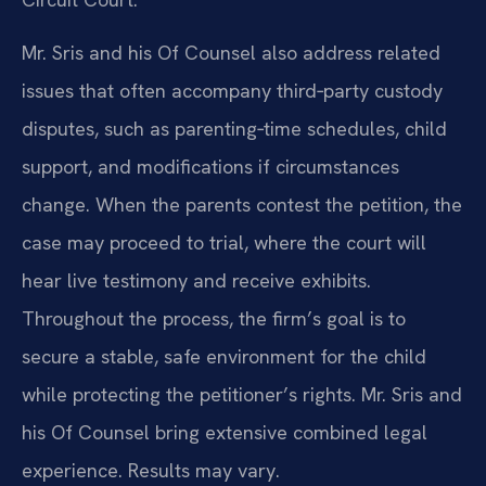
Mr. Sris and his Of Counsel also address related
issues that often accompany third‑party custody
disputes, such as parenting‑time schedules, child
support, and modifications if circumstances
change. When the parents contest the petition, the
case may proceed to trial, where the court will
hear live testimony and receive exhibits.
Throughout the process, the firm’s goal is to
secure a stable, safe environment for the child
while protecting the petitioner’s rights. Mr. Sris and
his Of Counsel bring extensive combined legal
experience. Results may vary.