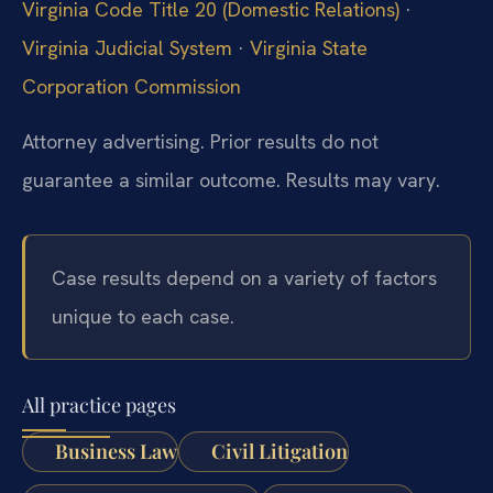
Virginia Code Title 20 (Domestic Relations)
·
Virginia Judicial System
·
Virginia State
Corporation Commission
Attorney advertising. Prior results do not
guarantee a similar outcome. Results may vary.
Case results depend on a variety of factors
unique to each case.
All practice pages
Business Law
Civil Litigation