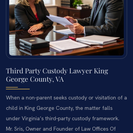
Third Party Custody Lawyer King
George County, VA
When a non-parent seeks custody or visitation of a
child in King George County, the matter falls
under Virginia’s third‑party custody framework.
Mr. Sris, Owner and Founder of Law Offices Of