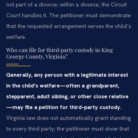
not part of a divorce; within a divorce, the Circuit
Court handles it. The petitioner must demonstrate
that the requested arrangement serves the child’s
welfare.
Who can file for third‑party custody in King
George County, Virginia?
Generally, any person with a legitimate interest
in the child’s welfare—often a grandparent,
stepparent, adult sibling, or other close relative
—may file a petition for third‑party custody.
Virginia law does not automatically grant standing
to every third party; the petitioner must show that