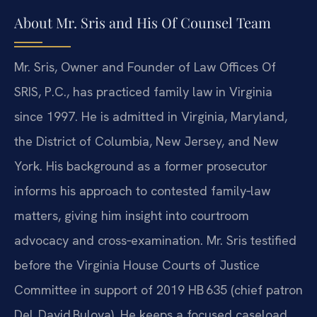
About Mr. Sris and His Of Counsel Team
Mr. Sris, Owner and Founder of Law Offices Of
SRIS, P.C., has practiced family law in Virginia
since 1997. He is admitted in Virginia, Maryland,
the District of Columbia, New Jersey, and New
York. His background as a former prosecutor
informs his approach to contested family‑law
matters, giving him insight into courtroom
advocacy and cross‑examination. Mr. Sris testified
before the Virginia House Courts of Justice
Committee in support of 2019 HB 635 (chief patron
Del. David Bulova). He keeps a focused caseload