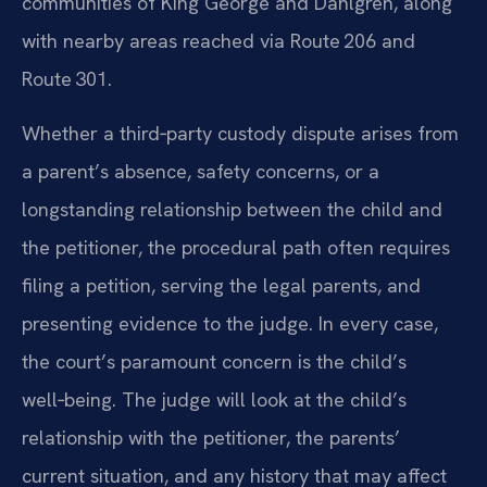
communities of King George and Dahlgren, along
with nearby areas reached via Route 206 and
Route 301.
Whether a third‑party custody dispute arises from
a parent’s absence, safety concerns, or a
longstanding relationship between the child and
the petitioner, the procedural path often requires
filing a petition, serving the legal parents, and
presenting evidence to the judge. In every case,
the court’s paramount concern is the child’s
well‑being. The judge will look at the child’s
relationship with the petitioner, the parents’
current situation, and any history that may affect