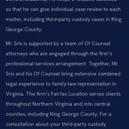
so that he can give individual case review to each
matter, including third‑party custody cases in King
George County.
Mr. Sris is supported by a team of Of Counsel
attorneys who are engaged through the firm’s
professional‑services arrangement. Together, Mr.
Sris and his Of Counsel bring extensive combined
legal experience to family‑law representation in
Virginia. The firm’s Fairfax Location serves clients
throughout Northern Virginia and into central
counties, including King George County. For a
consultation about your third‑party custody