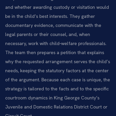
and whether awarding custody or visitation would
be in the child’s best interests. They gather
documentary evidence, communicate with the
legal parents or their counsel, and, when
necessary, work with child‑welfare professionals.
The team then prepares a petition that explains
why the requested arrangement serves the child’s
needs, keeping the statutory factors at the center
of the argument. Because each case is unique, the
strategy is tailored to the facts and to the specific
courtroom dynamics in King George County’s
Juvenile and Domestic Relations District Court or
Circuit Court.