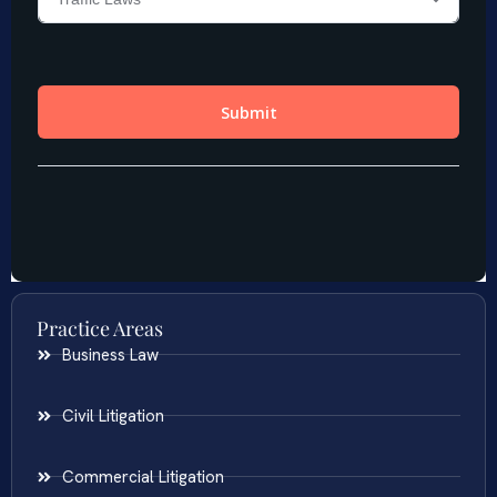
Practice Areas
Business Law
Civil Litigation
Commercial Litigation