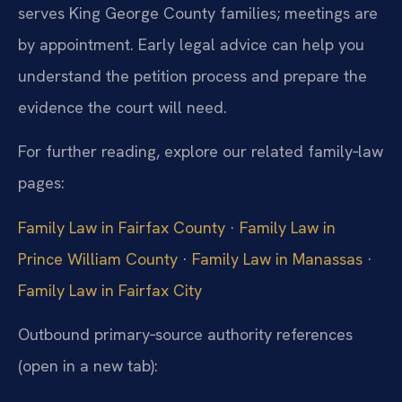
serves King George County families; meetings are
by appointment. Early legal advice can help you
understand the petition process and prepare the
evidence the court will need.
For further reading, explore our related family‑law
pages:
Family Law in Fairfax County
·
Family Law in
Prince William County
·
Family Law in Manassas
·
Family Law in Fairfax City
Outbound primary‑source authority references
(open in a new tab):