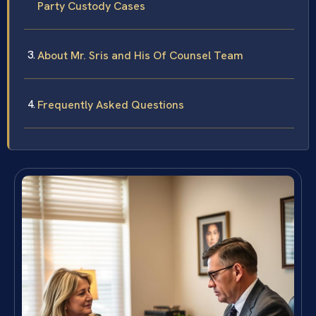
Party Custody Cases
About Mr. Sris and His Of Counsel Team
Frequently Asked Questions