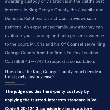
awarding custody or visitation is in the child’s best
interests. In King George County, the Juvenile and
Domestic Relations District Court reviews such
petitions. An experienced family‑law attorney can
evaluate your standing and help present evidence
to the court. Mr. Sris and his Of Counsel serve King
George County from the firm’s Fairfax Location.
Call (888) 437‑7747 to request a consultation.
How does the King George County court decide a
third‑party custody case?
The judge decides third‑party custody by
applying the trusted‑interests standard in Va.
Code § 20‑124.3, considering ten statutory