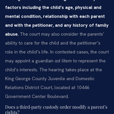
factors including the child’s age, physical and
mental condition, relationship with each parent
and with the petitioner, and any history of family
abuse.
The court may also consider the parents’
ability to care for the child and the petitioner’s
role in the child’s life. In contested cases, the court
may appoint a guardian
ad litem
to represent the
child’s interests. The hearing takes place at the
King George County Juvenile and Domestic
Relations District Court, located at 10446
Government Center Boulevard.
Does a third‑party custody order modify a parent’s
rights?