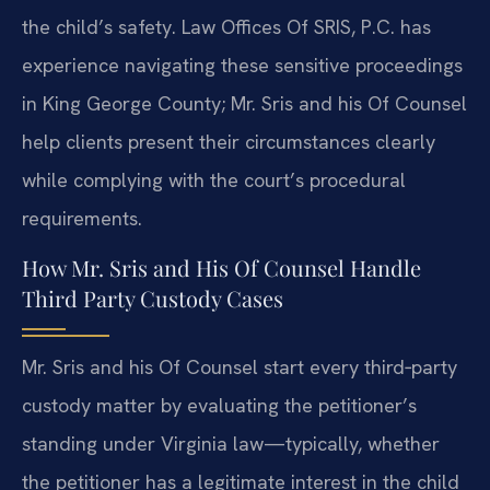
the child’s safety. Law Offices Of SRIS, P.C. has
experience navigating these sensitive proceedings
in King George County; Mr. Sris and his Of Counsel
help clients present their circumstances clearly
while complying with the court’s procedural
requirements.
How Mr. Sris and His Of Counsel Handle
Third Party Custody Cases
Mr. Sris and his Of Counsel start every third‑party
custody matter by evaluating the petitioner’s
standing under Virginia law—typically, whether
the petitioner has a legitimate interest in the child