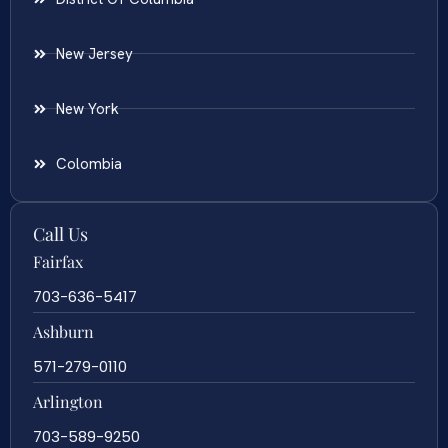
New Jersey
New York
Colombia
Call Us
Fairfax
703-636-5417
Ashburn
571-279-0110
Arlington
703-589-9250