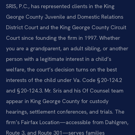
SRIS, P.C., has represented clients in the King
George County Juvenile and Domestic Relations
District Court and the King George County Circuit
Court since founding the firm in 1997. Whether
you are a grandparent, an adult sibling, or another
person with a legitimate interest in a child’s
welfare, the court’s decision turns on the best
interests of the child under Va. Code § 20‑124.2
and § 20‑124.3. Mr. Sris and his Of Counsel team
appear in King George County for custody
hearings, settlement conferences, and trials. The
firm’s Fairfax Location—accessible from Dahlgren,
Route 3, and Route 301—serves families