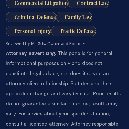
Commercial Litigation
Contract Law
Criminal Defense
Family Law
Personal Injury
Traffic Defense
Reviewed by Mr. Sris, Owner and Founder.
Attorney advertising.
This page is for general
informational purposes only and does not
constitute legal advice, nor does it create an
attorney-client relationship. Statutes and their
application change and vary by case. Prior results
do not guarantee a similar outcome; results may
vary. For advice about your specific situation,
consult a licensed attorney. Attorney responsible