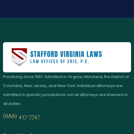
Practicing since 1997. Admitted in Virginia, Maryland, the District of
Columbia, New Jersey, and New York. Individual attorneys are
admitted in specific jurisdictions; not all attorneys are licensed in
all states.
(888) 437-7747