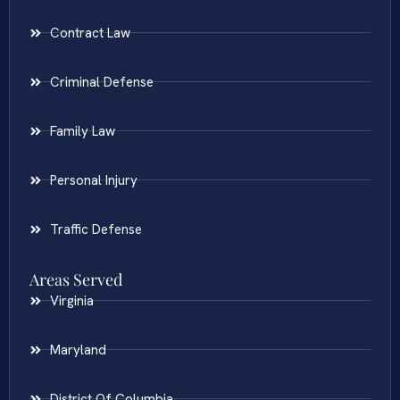
Contract Law
Criminal Defense
Family Law
Personal Injury
Traffic Defense
Areas Served
Virginia
Maryland
District Of Columbia