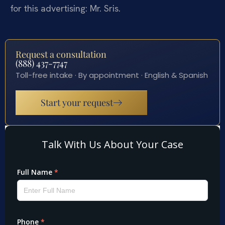
for this advertising: Mr. Sris.
Request a consultation
(888) 437-7747
Toll-free intake · By appointment · English & Spanish
Start your request