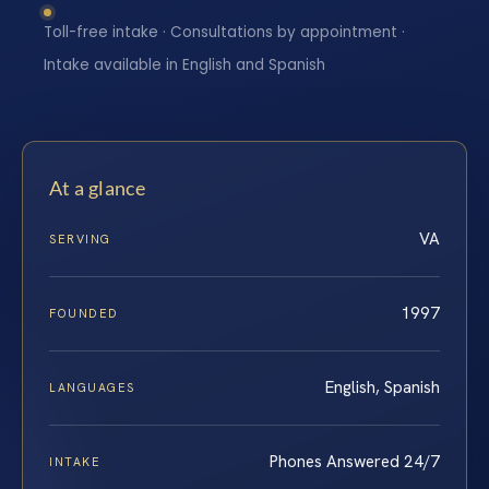
Toll-free intake · Consultations by appointment ·
Intake available in English and Spanish
At a glance
VA
SERVING
1997
FOUNDED
English, Spanish
LANGUAGES
Phones Answered 24/7
INTAKE