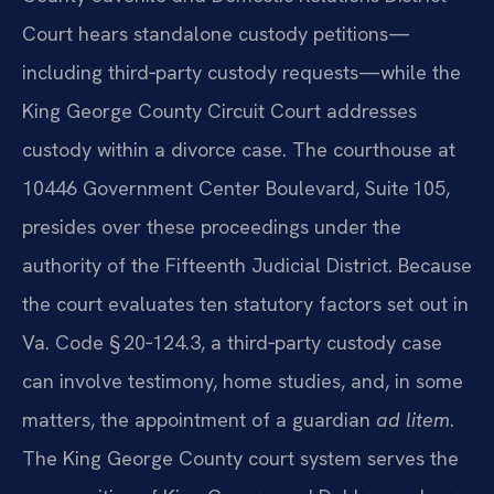
Court hears standalone custody petitions—
including third‑party custody requests—while the
King George County Circuit Court addresses
custody within a divorce case. The courthouse at
10446 Government Center Boulevard, Suite 105,
presides over these proceedings under the
authority of the Fifteenth Judicial District. Because
the court evaluates ten statutory factors set out in
Va. Code § 20‑124.3, a third‑party custody case
can involve testimony, home studies, and, in some
matters, the appointment of a guardian
ad litem
.
The King George County court system serves the