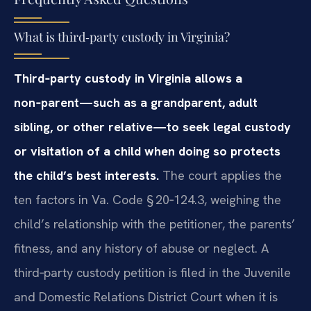
What is third‑party custody in Virginia?
Third‑party custody in Virginia allows a
non‑parent—such as a grandparent, adult
sibling, or other relative—to seek legal custody
or visitation of a child when doing so protects
the child’s best interests.
The court applies the
ten factors in Va. Code § 20‑124.3, weighing the
child’s relationship with the petitioner, the parents’
fitness, and any history of abuse or neglect. A
third‑party custody petition is filed in the Juvenile
and Domestic Relations District Court when it is