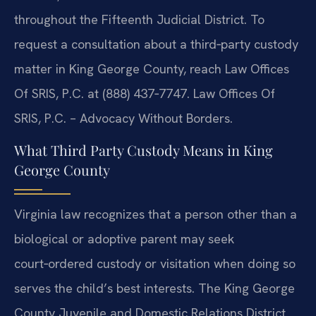
throughout the Fifteenth Judicial District. To
request a consultation about a third‑party custody
matter in King George County, reach Law Offices
Of SRIS, P.C. at (888) 437‑7747. Law Offices Of
SRIS, P.C. – Advocacy Without Borders.
What Third Party Custody Means in King
George County
Virginia law recognizes that a person other than a
biological or adoptive parent may seek
court‑ordered custody or visitation when doing so
serves the child’s best interests. The King George
County Juvenile and Domestic Relations District