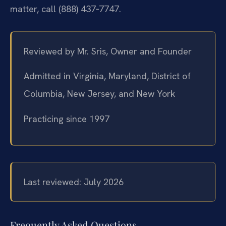
matter, call (888) 437‑7747.
Reviewed by Mr. Sris, Owner and Founder
Admitted in Virginia, Maryland, District of
Columbia, New Jersey, and New York
Practicing since 1997
Last reviewed: July 2026
Frequently Asked Questions