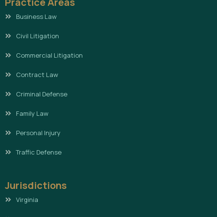
Practice Areas
Business Law
Civil Litigation
Commercial Litigation
Contract Law
Criminal Defense
Family Law
Personal Injury
Traffic Defense
Jurisdictions
Virginia