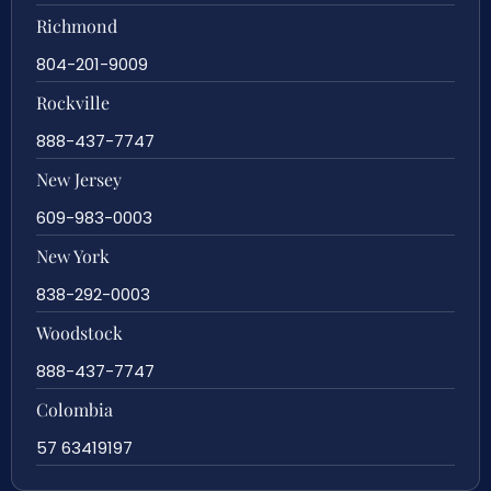
Richmond
804-201-9009
Rockville
888-437-7747
New Jersey
609-983-0003
New York
838-292-0003
Woodstock
888-437-7747
Colombia
57 63419197