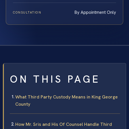
By Appointment Only
CONSULTATION
ON THIS PAGE
What Third Party Custody Means in King George
County
How Mr. Sris and His Of Counsel Handle Third