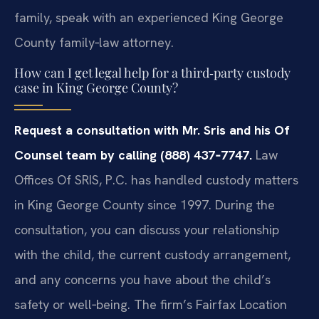
family, speak with an experienced King George
County family‑law attorney.
How can I get legal help for a third‑party custody
case in King George County?
Request a consultation with Mr. Sris and his Of
Counsel team by calling (888) 437‑7747.
Law
Offices Of SRIS, P.C. has handled custody matters
in King George County since 1997. During the
consultation, you can discuss your relationship
with the child, the current custody arrangement,
and any concerns you have about the child’s
safety or well‑being. The firm’s Fairfax Location