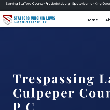
Serving Stafford County · Fredericksburg · Spotsylvania · King Geor
Home
Ab
Trespassing 
Culpeper Coun
P.C.