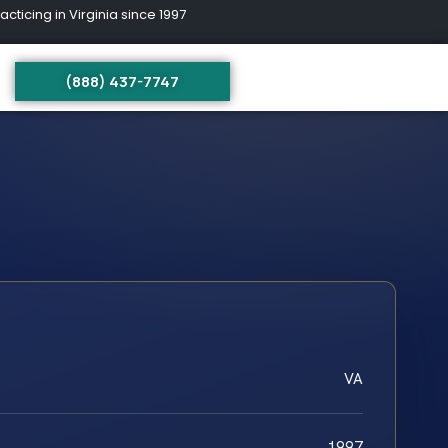
ing in Virginia since 1997
(888) 437-7747
VA
1997