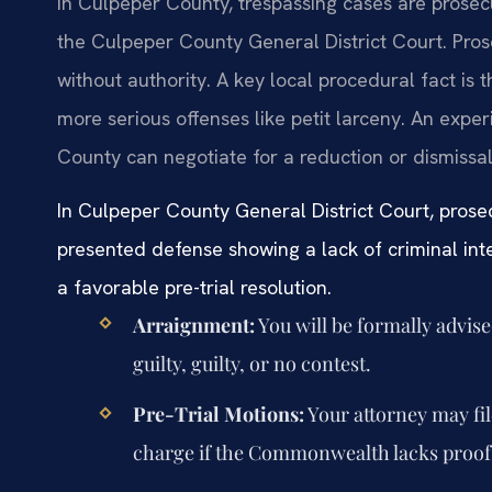
In Culpeper County, trespassing cases are pros
the Culpeper County General District Court. Pro
without authority. A key local procedural fact is
more serious offenses like petit larceny. An exp
County can negotiate for a reduction or dismissal,
In Culpeper County General District Court, prose
presented defense showing a lack of criminal inte
a favorable pre-trial resolution.
Arraignment:
You will be formally advise
guilty, guilty, or no contest.
Pre-Trial Motions:
Your attorney may fil
charge if the Commonwealth lacks proof o