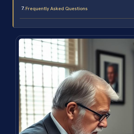
Frequently Asked Questions