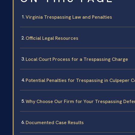
Virginia Trespassing Law and Penalties
Official Legal Resources
Local Court Process for a Trespassing Charge
Potential Penalties for Trespassing in Culpeper 
Why Choose Our Firm for Your Trespassing Defe
Documented Case Results