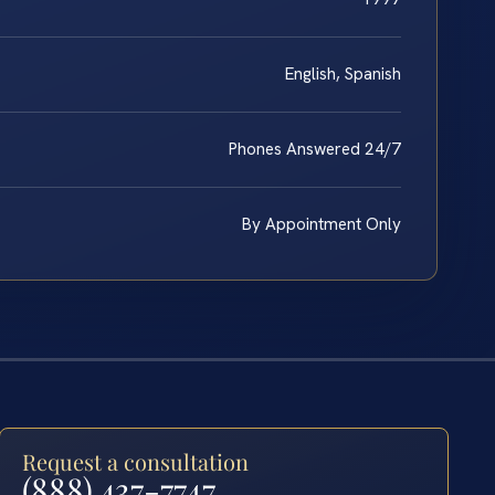
English, Spanish
Phones Answered 24/7
By Appointment Only
Request a consultation
(888) 437-7747