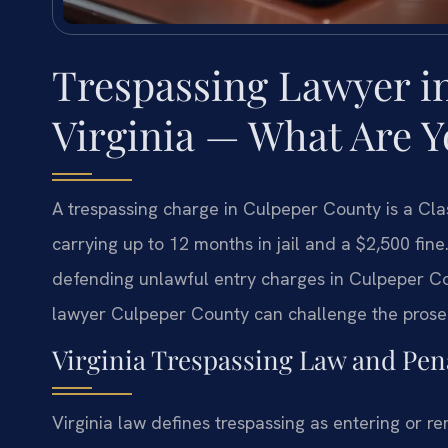
Trespassing Lawyer i
Virginia — What Are 
A trespassing charge in Culpeper County is a Cl
carrying up to 12 months in jail and a $2,500 fin
defending unlawful entry charges in Culpeper Cou
lawyer Culpeper County can challenge the prosecu
Virginia Trespassing Law and Pena
Virginia law defines trespassing as entering or r