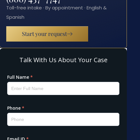
Toll-free intake · By appointment · English &
Spanish
Start your request