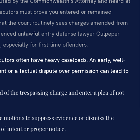
ecuted by the Commonwealth’s Attorney and heard at
secutors must prove you entered or remained
 that the court routinely sees charges amended from
erienced unlawful entry defense lawyer Culpeper
 especially for first-time offenders.
cutors often have heavy caseloads. An early, well-
nt or a factual dispute over permission can lead to
d of the trespassing charge and enter a plea of not
e motions to suppress evidence or dismiss the
f intent or proper notice.