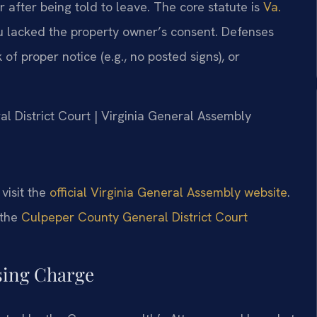
r after being told to leave. The core statute is
Va.
u lacked the property owner’s consent. Defenses
of proper notice (e.g., no posted signs), or
al District Court | Virginia General Assembly
 visit the
official Virginia General Assembly website
.
 the
Culpeper County General District Court
ssing Charge