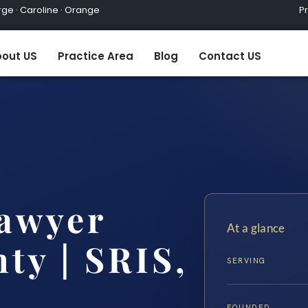
ge · Caroline · Orange
Practic
out US
Practice Area
Blog
Contact US
Lawyer
At a glance
ty | SRIS,
SERVING
FOUNDED