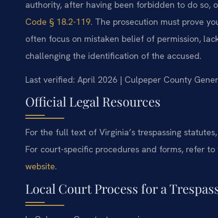
authority, after having been forbidden to do so, o
Code § 18.2-119
. The prosecution must prove yo
often focus on mistaken belief of permission, lack 
challenging the identification of the accused.
Last verified: April 2026 | Culpeper County Gener
Official Legal Resources
For the full text of Virginia’s trespassing statutes,
For court-specific procedures and forms, refer to
website
.
Local Court Process for a Trespa