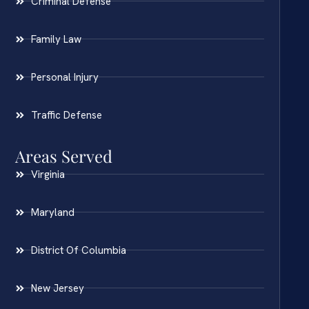
Criminal Defense
Family Law
Personal Injury
Traffic Defense
Areas Served
Virginia
Maryland
District Of Columbia
New Jersey