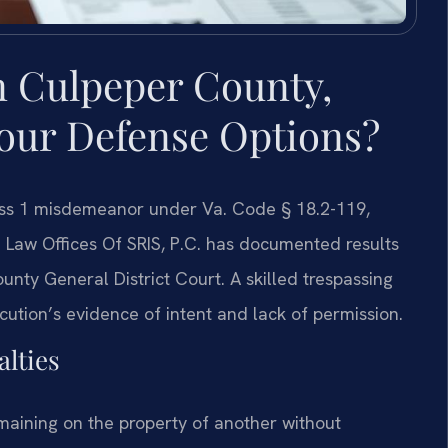
n Culpeper County,
Your Defense Options?
ass 1 misdemeanor under Va. Code § 18.2-119,
e. Law Offices Of SRIS, P.C. has documented results
nty General District Court. A skilled trespassing
tion’s evidence of intent and lack of permission.
lties
emaining on the property of another without