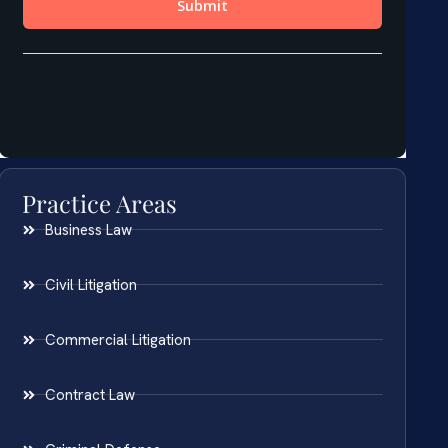
Practice Areas
Business Law
Civil Litigation
Commercial Litigation
Contract Law