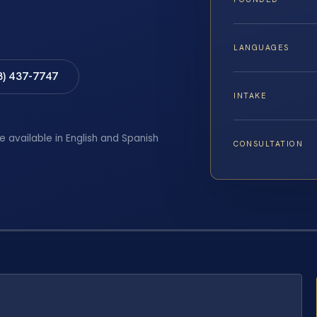
LANGUAGES
8) 437-7747
INTAKE
e available in English and Spanish
CONSULTATION