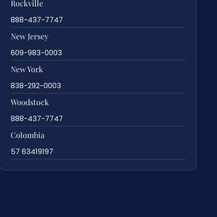
Rockville
888-437-7747
New Jersey
609-983-0003
New York
838-292-0003
Woodstock
888-437-7747
Colombia
57 63419197