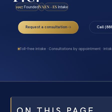
1997
VA
EN · ES
Founded
Intake
Request a consultation
Call (88
Toll-free intake · Consultations by appointment · Intak
ON THIS PAGE