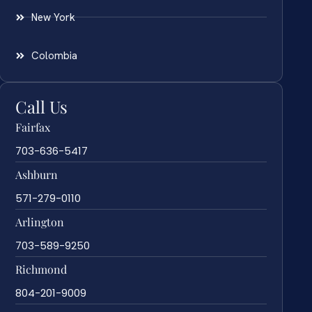
New York
Colombia
Call Us
Fairfax
703-636-5417
Ashburn
571-279-0110
Arlington
703-589-9250
Richmond
804-201-9009