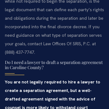
while not required to begin the separation, is the
legal document that can define each party’s rights
and obligations during the separation and later be
incorporated into the final divorce decree. If you
need guidance on what type of separation serves
your goals, contact Law Offices Of SRIS, P.C. at
(888) 437‑7747.
Do I need a lawyer to draft a separation agreement
in Caroline County?
You are not legally required to hire a lawyer to
create a separation agreement, but a well-
drafted agreement signed with the advice of
counsel is more likely to withstand court