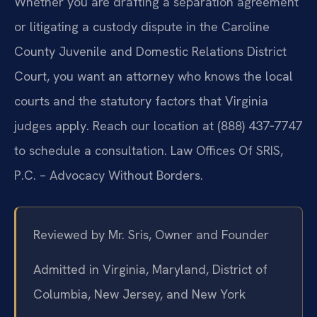
Whether you are drafting a separation agreement
or litigating a custody dispute in the Caroline
County Juvenile and Domestic Relations District
Court, you want an attorney who knows the local
courts and the statutory factors that Virginia
judges apply. Reach our location at (888) 437‑7747
to schedule a consultation. Law Offices Of SRIS,
P.C. – Advocacy Without Borders.
Reviewed by Mr. Sris, Owner and Founder
Admitted in Virginia, Maryland, District of
Columbia, New Jersey, and New York