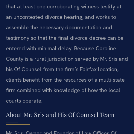
that at least one corroborating witness testify at
an uncontested divorce hearing, and works to
assemble the necessary documentation and
testimony so that the final divorce decree can be
entered with minimal delay. Because Caroline
County is a rural jurisdiction served by Mr. Sris and
his Of Counsel from the firm’s Fairfax location,
clients benefit from the resources of a multi-state
firm combined with knowledge of how the local
courts operate.
About Mr. Sris and His Of Counsel Team
Mr. Sris, Owner and Founder of Law Offices Of