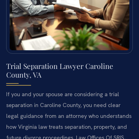
Trial Separation Lawyer Caroline
County, VA
If you and your spouse are considering a trial
separation in Caroline County, you need clear
legal guidance from an attorney who understands
how Virginia law treats separation, property, and
future divorce proceedings. Law Offices Of SRIS,