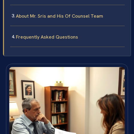
About Mr. Sris and His Of Counsel Team
Frequently Asked Questions