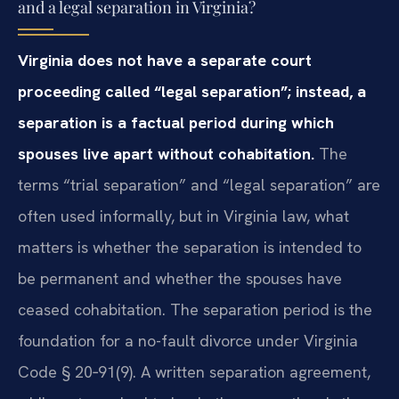
and a legal separation in Virginia?
Virginia does not have a separate court
proceeding called “legal separation”; instead, a
separation is a factual period during which
spouses live apart without cohabitation.
The
terms “trial separation” and “legal separation” are
often used informally, but in Virginia law, what
matters is whether the separation is intended to
be permanent and whether the spouses have
ceased cohabitation. The separation period is the
foundation for a no-fault divorce under Virginia
Code § 20‑91(9). A written separation agreement,