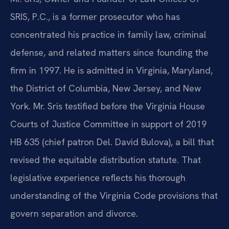
SRIS, P.C., is a former prosecutor who has
concentrated his practice in family law, criminal
defense, and related matters since founding the
firm in 1997. He is admitted in Virginia, Maryland,
the District of Columbia, New Jersey, and New
York. Mr. Sris testified before the Virginia House
Courts of Justice Committee in support of 2019
HB 635 (chief patron Del. David Bulova), a bill that
revised the equitable distribution statute. That
legislative experience reflects his thorough
understanding of the Virginia Code provisions that
govern separation and divorce.