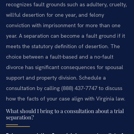
recognizes fault grounds such as adultery, cruelty,
willful desertion for one year, and felony
conviction with imprisonment for more than one
year. A separation can become a fault ground if it
meets the statutory definition of desertion. The
choice between a fault‑based and a no‑fault
divorce has significant consequences for spousal
support and property division. Schedule a
consultation by calling (888) 437‑7747 to discuss
how the facts of your case align with Virginia law.
What should I bring to a consultation about a trial
separation?