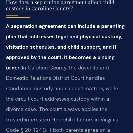
How does a separation agreement affect child
custody in Caroline County?
A separation agreement can include a parenting
plan that addresses legal and physical custody,
visitation schedules, and child support, and if
approved by the court, it becomes a binding
order.
In Caroline County, the Juvenile and
Domestic Relations District Court handles
standalone custody and support matters, while
the circuit court addresses custody within a
divorce case. The court always applies the
trusted‑interests‑of‑the‑child factors in Virginia
Code § 20‑124.3. If both parents agree on a