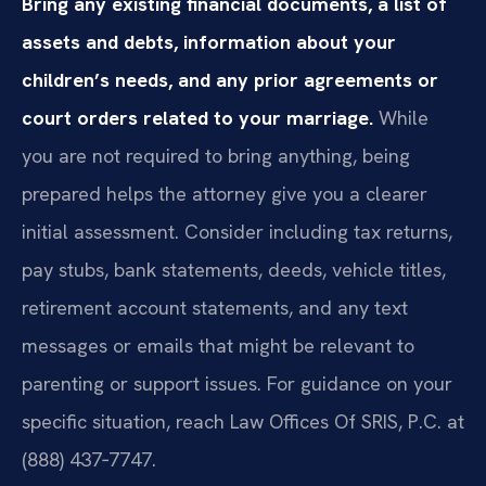
Bring any existing financial documents, a list of
assets and debts, information about your
children’s needs, and any prior agreements or
court orders related to your marriage.
While
you are not required to bring anything, being
prepared helps the attorney give you a clearer
initial assessment. Consider including tax returns,
pay stubs, bank statements, deeds, vehicle titles,
retirement account statements, and any text
messages or emails that might be relevant to
parenting or support issues. For guidance on your
specific situation, reach Law Offices Of SRIS, P.C. at
(888) 437‑7747.