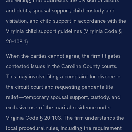
are willing, that addresses the division of assets
and debts, spousal support, child custody and
visitation, and child support in accordance with the
Virginia child support guidelines (Virginia Code §
20‑108.1).
When the parties cannot agree, the firm litigates
contested issues in the Caroline County courts.
This may involve filing a complaint for divorce in
the circuit court and requesting pendente lite
relief—temporary spousal support, custody, and
exclusive use of the marital residence under
Virginia Code § 20‑103. The firm understands the
local procedural rules, including the requirement