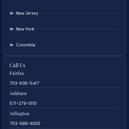
New Jersey
New York
Colombia
Call Us
Fairfax
703-636-5417
Ashburn
571-279-0110
Arlington
703-589-9250