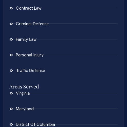
Contract Law
Criminal Defense
Family Law
Personal Injury
Traffic Defense
Areas Served
Virginia
Maryland
District Of Columbia