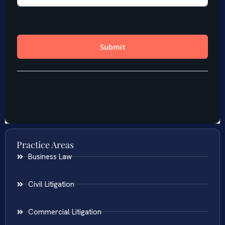
Practice Areas
Business Law
Civil Litigation
Commercial Litigation