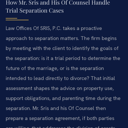
How Mr. Sris and His Of Counsel Handle
Trial Separation Cases
Law Offices Of SRIS, P.C. takes a proactive
approach to separation matters. The firm begins
by meeting with the client to identify the goals of
the separation: is it a trial period to determine the
future of the marriage, or is the separation
intended to lead directly to divorce? That initial
assessment shapes the advice on property use,
support obligations, and parenting time during the
separation. Mr. Sris and his Of Counsel then
prepare a separation agreement, if both parties