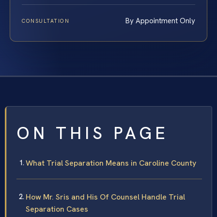
By Appointment Only
CONSULTATION
ON THIS PAGE
What Trial Separation Means in Caroline County
How Mr. Sris and His Of Counsel Handle Trial
Separation Cases