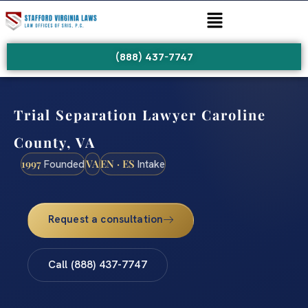
(888) 437-7747
Trial Separation Lawyer Caroline
County, VA
1997
VA
EN · ES
Founded
Intake
Request a consultation
Call (888) 437-7747