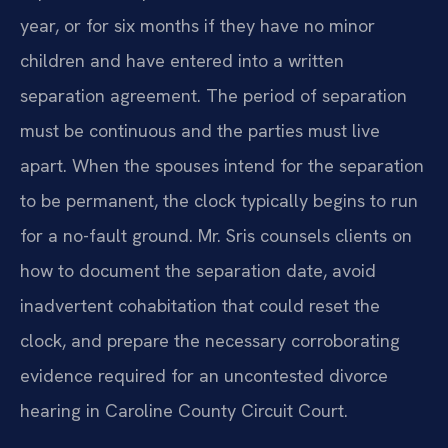
year, or for six months if they have no minor
children and have entered into a written
separation agreement. The period of separation
must be continuous and the parties must live
apart. When the spouses intend for the separation
to be permanent, the clock typically begins to run
for a no-fault ground. Mr. Sris counsels clients on
how to document the separation date, avoid
inadvertent cohabitation that could reset the
clock, and prepare the necessary corroborating
evidence required for an uncontested divorce
hearing in Caroline County Circuit Court.