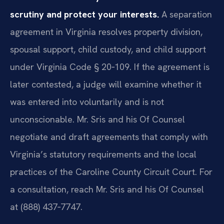
scrutiny and protect your interests.
A separation
agreement in Virginia resolves property division,
spousal support, child custody, and child support
under Virginia Code § 20‑109. If the agreement is
later contested, a judge will examine whether it
was entered into voluntarily and is not
unconscionable. Mr. Sris and his Of Counsel
negotiate and draft agreements that comply with
Virginia’s statutory requirements and the local
practices of the Caroline County Circuit Court. For
a consultation, reach Mr. Sris and his Of Counsel
at (888) 437‑7747.