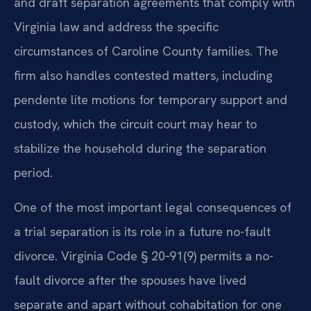
and draft separation agreements that comply with
Virginia law and address the specific
circumstances of Caroline County families. The
firm also handles contested matters, including
pendente lite motions for temporary support and
custody, which the circuit court may hear to
stabilize the household during the separation
period.
One of the most important legal consequences of
a trial separation is its role in a future no-fault
divorce. Virginia Code § 20‑91(9) permits a no-
fault divorce after the spouses have lived
separate and apart without cohabitation for one