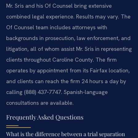
Mr. Sris and his Of Counsel bring extensive
combined legal experience. Results may vary. The
Of Counsel team includes attorneys with
backgrounds in prosecution, law enforcement, and
litigation, all of whom assist Mr. Sris in representing
clients throughout Caroline County. The firm
operates by appointment from its Fairfax location,
and clients can reach the firm 24 hours a day by
calling (888) 437‑7747. Spanish-language
consultations are available.
Frequently Asked Questions
What is the difference between a trial separation