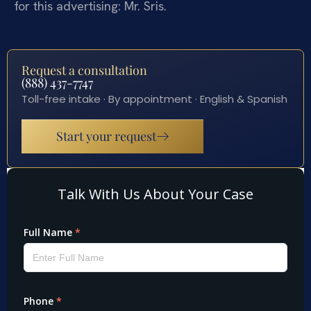
for this advertising: Mr. Sris.
Request a consultation
(888) 437-7747
Toll-free intake · By appointment · English & Spanish
Start your request