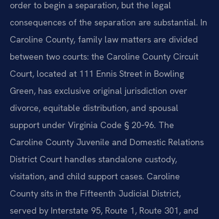
order to begin a separation, but the legal
consequences of the separation are substantial. In
Caroline County, family law matters are divided
between two courts: the Caroline County Circuit
Court, located at 111 Ennis Street in Bowling
Green, has exclusive original jurisdiction over
divorce, equitable distribution, and spousal
support under Virginia Code § 20‑96. The
Caroline County Juvenile and Domestic Relations
District Court handles standalone custody,
visitation, and child support cases. Caroline
County sits in the Fifteenth Judicial District,
served by Interstate 95, Route 1, Route 301, and