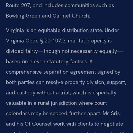
Route 207, and includes communities such as
Bowling Green and Carmel Church.
Virginia is an equitable distribution state. Under
Virginia Code § 20‑107.3, marital property is
divided fairly—though not necessarily equally—
based on eleven statutory factors. A
comprehensive separation agreement signed by
both parties can resolve property division, support,
and custody without a trial, which is especially
valuable in a rural jurisdiction where court
calendars may be spaced further apart. Mr. Sris
and his Of Counsel work with clients to negotiate