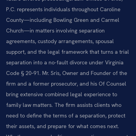
P.C. represents individuals throughout Caroline
County—including Bowling Green and Carmel
Church—in matters involving separation
agreements, custody arrangements, spousal
support, and the legal framework that turns a trial
separation into a no-fault divorce under Virginia
Code § 20‑91. Mr. Sris, Owner and Founder of the
firm and a former prosecutor, and his Of Counsel
bring extensive combined legal experience to
family law matters. The firm assists clients who
need to define the terms of a separation, protect
their assets, and prepare for what comes next.