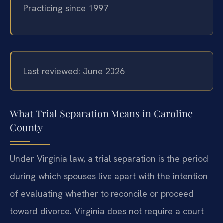
Practicing since 1997
Last reviewed: June 2026
What Trial Separation Means in Caroline
County
Under Virginia law, a trial separation is the period
during which spouses live apart with the intention
of evaluating whether to reconcile or proceed
toward divorce. Virginia does not require a court