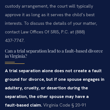
custody arrangement, the court will typically
approve it as long as it serves the child’s best
interests. To discuss the details of your matter,
contact Law Offices Of SRIS, P.C. at (888)
437‑7747.
Can a trial separation lead to a fault-based divorce
in Virginia?
A trial separation alone does not create a fault
ground for divorce, but if one spouse engages in
adultery, cruelty, or desertion during the
separation, the other spouse may have a
fault‑based claim.
Virginia Code § 20‑91