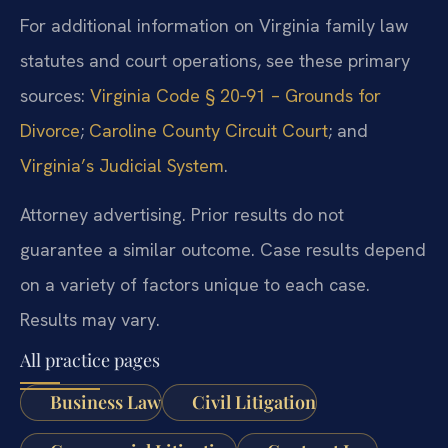
For additional information on Virginia family law
statutes and court operations, see these primary
sources:
Virginia Code § 20‑91 – Grounds for
Divorce
;
Caroline County Circuit Court
; and
Virginia’s Judicial System
.
Attorney advertising. Prior results do not
guarantee a similar outcome. Case results depend
on a variety of factors unique to each case.
Results may vary.
All practice pages
Business Law
Civil Litigation