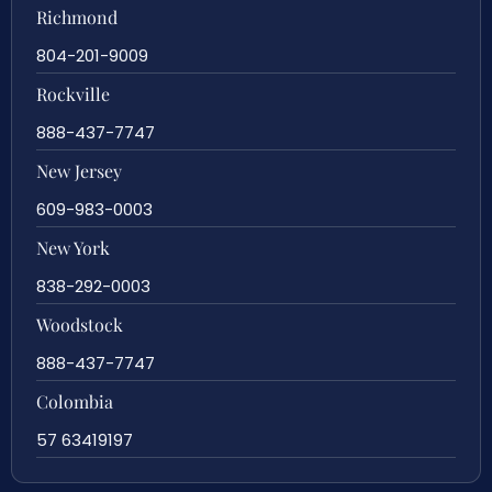
Richmond
804-201-9009
Rockville
888-437-7747
New Jersey
609-983-0003
New York
838-292-0003
Woodstock
888-437-7747
Colombia
57 63419197