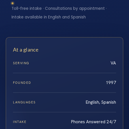
Toll-free intake · Consultations by appointment ·
Intake available in English and Spanish
At a glance
VA
SERVING
1997
FOUNDED
English, Spanish
LANGUAGES
Phones Answered 24/7
INTAKE