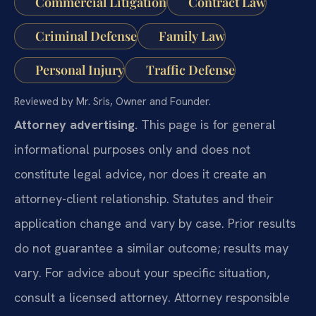
Commercial Litigation
Contract Law
Criminal Defense
Family Law
Personal Injury
Traffic Defense
Reviewed by Mr. Sris, Owner and Founder.
Attorney advertising.
This page is for general
informational purposes only and does not
constitute legal advice, nor does it create an
attorney-client relationship. Statutes and their
application change and vary by case. Prior results
do not guarantee a similar outcome; results may
vary. For advice about your specific situation,
consult a licensed attorney. Attorney responsible