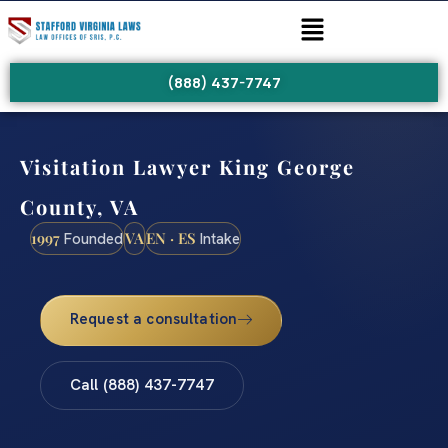
(888) 437-7747
Visitation Lawyer King George
County, VA
1997
VA
EN · ES
Founded
Intake
Request a consultation
Call (888) 437-7747