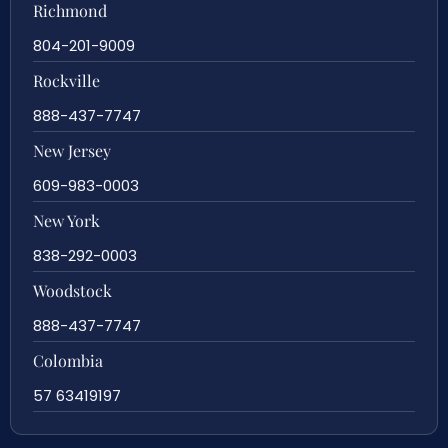
Richmond
804-201-9009
Rockville
888-437-7747
New Jersey
609-983-0003
New York
838-292-0003
Woodstock
888-437-7747
Colombia
57 63419197