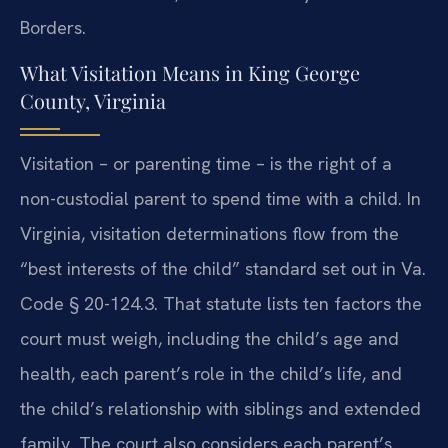
Borders.
What Visitation Means in King George
County, Virginia
Visitation – or parenting time – is the right of a
non-custodial parent to spend time with a child. In
Virginia, visitation determinations flow from the
“best interests of the child” standard set out in Va.
Code § 20-124.3. That statute lists ten factors the
court must weigh, including the child’s age and
health, each parent’s role in the child’s life, and
the child’s relationship with siblings and extended
family. The court also considers each parent’s