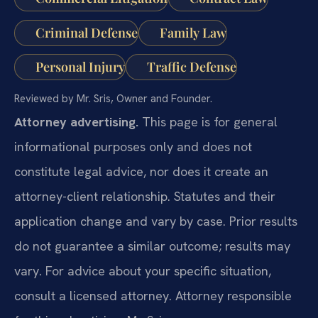
Criminal Defense
Family Law
Personal Injury
Traffic Defense
Reviewed by Mr. Sris, Owner and Founder.
Attorney advertising.
This page is for general
informational purposes only and does not
constitute legal advice, nor does it create an
attorney-client relationship. Statutes and their
application change and vary by case. Prior results
do not guarantee a similar outcome; results may
vary. For advice about your specific situation,
consult a licensed attorney. Attorney responsible