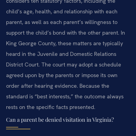
considers ten statutory factors, including the
child’s age, health, and relationship with each
parent, as well as each parent’s willingness to
support the child’s bond with the other parent. In
King George County, these matters are typically
heard in the Juvenile and Domestic Relations
District Court. The court may adopt a schedule
agreed upon by the parents or impose its own
order after hearing evidence. Because the
standard is “best interests,” the outcome always
rests on the specific facts presented.
Can a parent be denied visitation in Virginia?