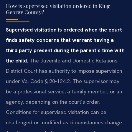
How is supervised visitation ordered in King
George County?
Supervised visitation is ordered when the court
finds safety concerns that warrant having a
third party present during the parent’s time with
the child.
The Juvenile and Domestic Relations
District Court has authority to impose supervision
under Va. Code § 20-124.2. The supervisor may
be a professional service, a family member, or an
agency, depending on the court’s order.
Conditions for supervised visitation can be
challenged or modified as circumstances change.