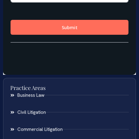
Practice Areas
Business Law
Civil Litigation
Commercial Litigation