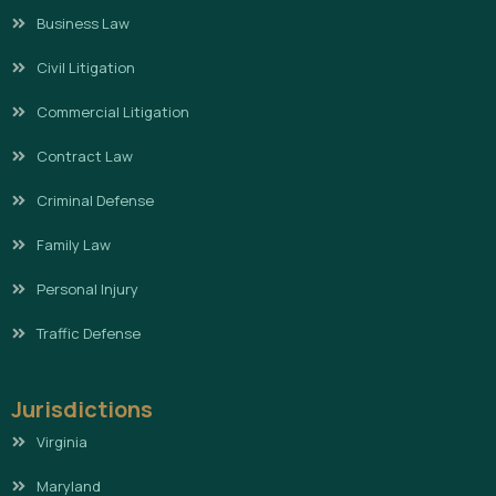
Business Law
Civil Litigation
Commercial Litigation
Contract Law
Criminal Defense
Family Law
Personal Injury
Traffic Defense
Jurisdictions
Virginia
Maryland