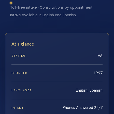
Toll-free intake · Consultations by appointment ·
Intake available in English and Spanish
At a glance
VA
SERVING
1997
FOUNDED
English, Spanish
LANGUAGES
Phones Answered 24/7
INTAKE