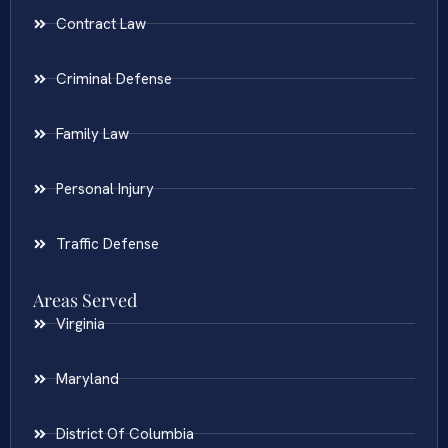
Contract Law
Criminal Defense
Family Law
Personal Injury
Traffic Defense
Areas Served
Virginia
Maryland
District Of Columbia