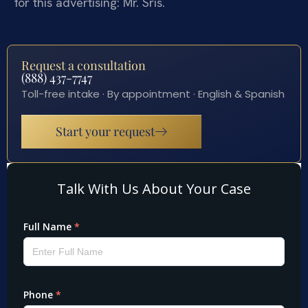
for this advertising: Mr. Sris.
Request a consultation
(888) 437-7747
Toll-free intake · By appointment · English & Spanish
Start your request