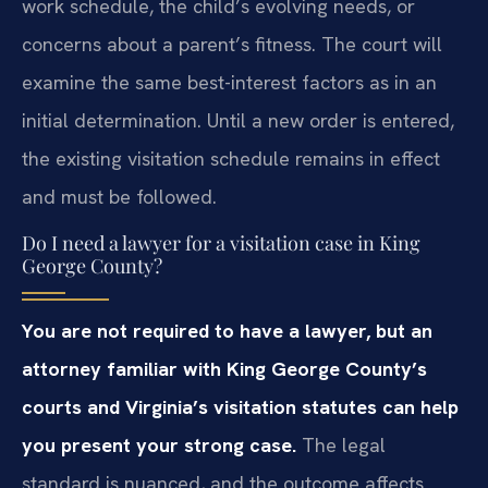
work schedule, the child’s evolving needs, or
concerns about a parent’s fitness. The court will
examine the same best-interest factors as in an
initial determination. Until a new order is entered,
the existing visitation schedule remains in effect
and must be followed.
Do I need a lawyer for a visitation case in King
George County?
You are not required to have a lawyer, but an
attorney familiar with King George County’s
courts and Virginia’s visitation statutes can help
you present your strong case.
The legal
standard is nuanced, and the outcome affects