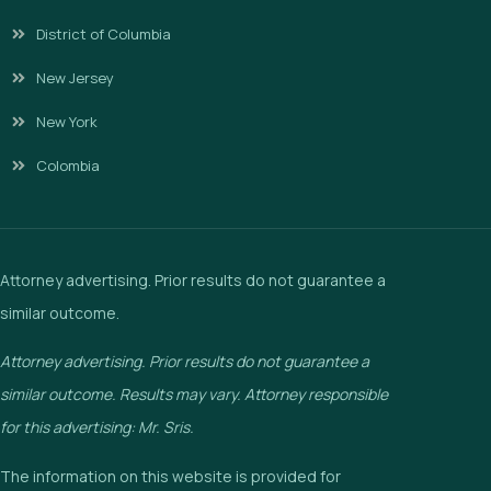
District of Columbia
New Jersey
New York
Colombia
Attorney advertising. Prior results do not guarantee a
similar outcome.
Attorney advertising. Prior results do not guarantee a
similar outcome. Results may vary. Attorney responsible
for this advertising: Mr. Sris.
The information on this website is provided for