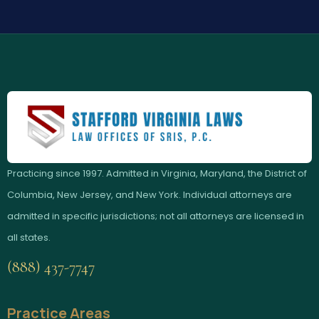
Practicing since 1997. Admitted in Virginia, Maryland, the District of
Columbia, New Jersey, and New York. Individual attorneys are
admitted in specific jurisdictions; not all attorneys are licensed in
all states.
(888) 437-7747
Practice Areas