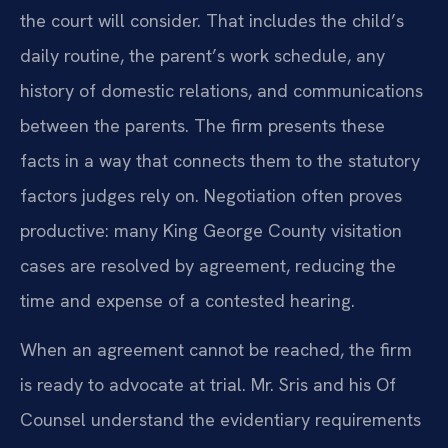
the court will consider. That includes the child’s
daily routine, the parent’s work schedule, any
history of domestic relations, and communications
between the parents. The firm presents these
facts in a way that connects them to the statutory
factors judges rely on. Negotiation often proves
productive: many King George County visitation
cases are resolved by agreement, reducing the
time and expense of a contested hearing.
When an agreement cannot be reached, the firm
is ready to advocate at trial. Mr. Sris and his Of
Counsel understand the evidentiary requirements