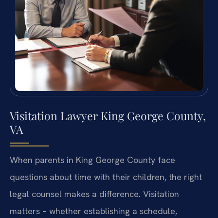
Visitation Lawyer King George County,
VA
When parents in King George County face
questions about time with their children, the right
legal counsel makes a difference. Visitation
matters – whether establishing a schedule,