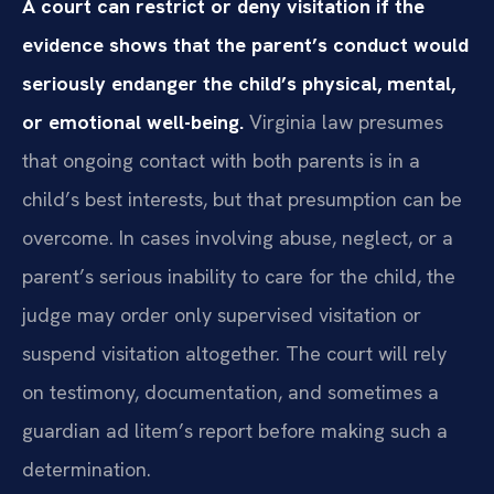
A court can restrict or deny visitation if the
evidence shows that the parent’s conduct would
seriously endanger the child’s physical, mental,
or emotional well-being.
Virginia law presumes
that ongoing contact with both parents is in a
child’s best interests, but that presumption can be
overcome. In cases involving abuse, neglect, or a
parent’s serious inability to care for the child, the
judge may order only supervised visitation or
suspend visitation altogether. The court will rely
on testimony, documentation, and sometimes a
guardian ad litem’s report before making such a
determination.