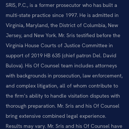
SRIS, P.C., is a former prosecutor who has built a
multi-state practice since 1997. He is admitted in
Virginia, Maryland, the District of Columbia, New
Jersey, and New York. Mr. Sris testified before the
Virginia House Courts of Justice Committee in
support of 2019 HB 635 (chief patron Del. David
Bulova). His Of Counsel team includes attorneys
with backgrounds in prosecution, law enforcement,
and complex litigation, all of whom contribute to
the firm’s ability to handle visitation disputes with
thorough preparation. Mr. Sris and his Of Counsel
bring extensive combined legal experience.
Results may vary. Mr. Sris and his Of Counsel have