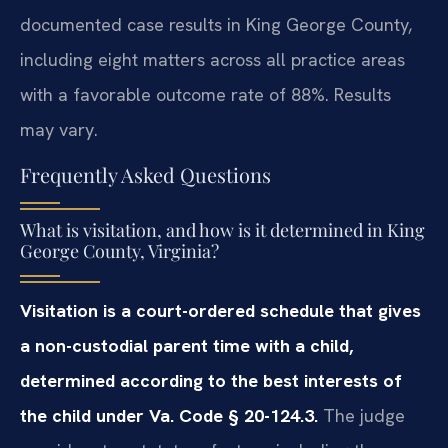
documented case results in King George County,
including eight matters across all practice areas
with a favorable outcome rate of 88%. Results
may vary.
Frequently Asked Questions
What is visitation, and how is it determined in King
George County, Virginia?
Visitation is a court-ordered schedule that gives
a non-custodial parent time with a child,
determined according to the best interests of
the child under Va. Code § 20-124.3.
The judge