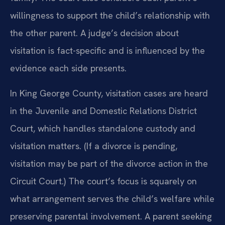
willingness to support the child’s relationship with
the other parent. A judge’s decision about
visitation is fact-specific and is influenced by the
evidence each side presents.
In King George County, visitation cases are heard
in the Juvenile and Domestic Relations District
Court, which handles standalone custody and
visitation matters. (If a divorce is pending,
visitation may be part of the divorce action in the
Circuit Court.) The court’s focus is squarely on
what arrangement serves the child’s welfare while
preserving parental involvement. A parent seeking