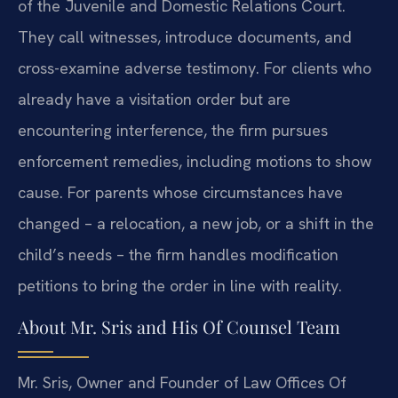
of the Juvenile and Domestic Relations Court.
They call witnesses, introduce documents, and
cross-examine adverse testimony. For clients who
already have a visitation order but are
encountering interference, the firm pursues
enforcement remedies, including motions to show
cause. For parents whose circumstances have
changed – a relocation, a new job, or a shift in the
child’s needs – the firm handles modification
petitions to bring the order in line with reality.
About Mr. Sris and His Of Counsel Team
Mr. Sris, Owner and Founder of Law Offices Of