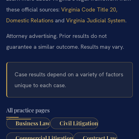
these official sources:
Virginia Code Title 20,
Domestic Relations
and
Virginia Judicial System
.
Attorney advertising. Prior results do not
guarantee a similar outcome. Results may vary.
Case results depend on a variety of factors
unique to each case.
All practice pages
Business Law
Civil Litigation
Commercial Litigation
Contract Law