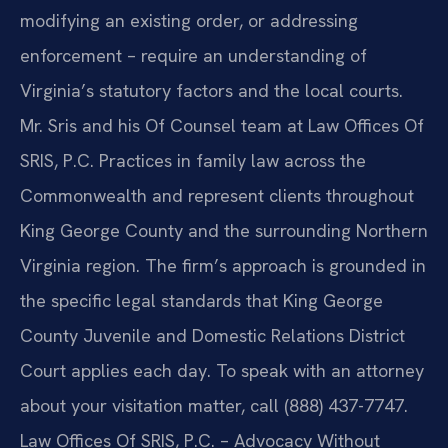
modifying an existing order, or addressing
enforcement – require an understanding of
Virginia’s statutory factors and the local courts.
Mr. Sris and his Of Counsel team at Law Offices Of
SRIS, P.C. Practices in family law across the
Commonwealth and represent clients throughout
King George County and the surrounding Northern
Virginia region. The firm’s approach is grounded in
the specific legal standards that King George
County Juvenile and Domestic Relations District
Court applies each day. To speak with an attorney
about your visitation matter, call (888) 437-7747.
Law Offices Of SRIS, P.C. – Advocacy Without