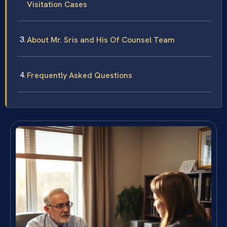
Visitation Cases
About Mr. Sris and His Of Counsel Team
Frequently Asked Questions