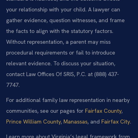
your relationship with your child. A lawyer can
gather evidence, question witnesses, and frame
the facts to align with the statutory factors.
Without representation, a parent may miss
procedural requirements or fail to introduce
relevant evidence. To discuss your situation,
contact Law Offices Of SRIS, P.C. at (888) 437-
7747.
For additional family law representation in nearby
communities, see our pages for
Fairfax County
,
Prince William County
,
Manassas
, and
Fairfax City
.
Learn more about Virginia’s legal framework from