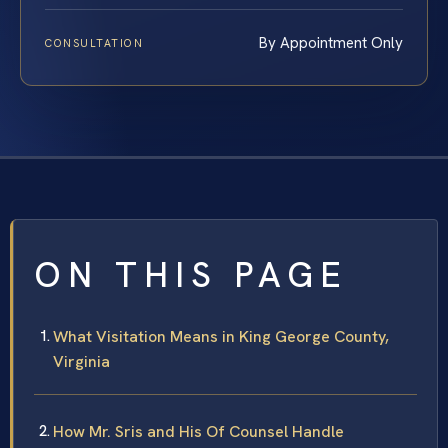
By Appointment Only
CONSULTATION
ON THIS PAGE
What Visitation Means in King George County,
Virginia
How Mr. Sris and His Of Counsel Handle