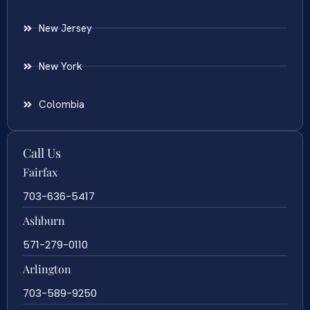
New Jersey
New York
Colombia
Call Us
Fairfax
703-636-5417
Ashburn
571-279-0110
Arlington
703-589-9250