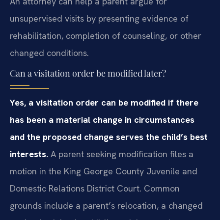
An attorney can help a parent argue for
unsupervised visits by presenting evidence of
rehabilitation, completion of counseling, or other
changed conditions.
Can a visitation order be modified later?
Yes, a visitation order can be modified if there
has been a material change in circumstances
and the proposed change serves the child’s best
interests.
A parent seeking modification files a
motion in the King George County Juvenile and
Domestic Relations District Court. Common
grounds include a parent’s relocation, a changed