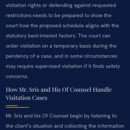
visitation rights or defending against requested
restrictions needs to be prepared to show the
court how the proposed schedule aligns with the
statutory best-interest factors. The court can
order visitation on a temporary basis during the
pendency of a case, and in some circumstances
may require supervised visitation if it finds safety
concerns.
How Mr. Sris and His Of Counsel Handle
Visitation Cases
Mr. Sris and his Of Counsel begin by listening to
the client’s situation and collecting the information