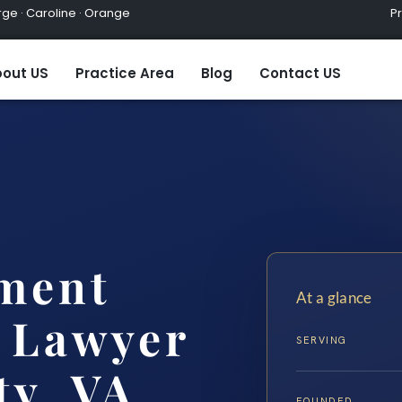
ge · Caroline · Orange
Practic
out US
Practice Area
Blog
Contact US
ment
At a glance
 Lawyer
SERVING
ty, VA
FOUNDED