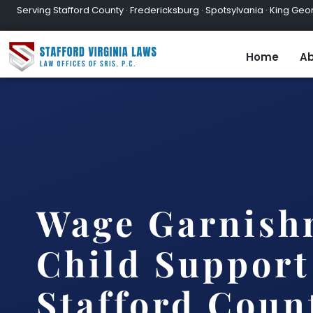
Serving Stafford County · Fredericksburg · Spotsylvania · King Geor
Home
Ab
Wage Garnish
Child Support
Stafford Coun