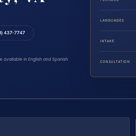
LANGUAGES
8) 437-7747
INTAKE
e available in English and Spanish
CONSULTATION