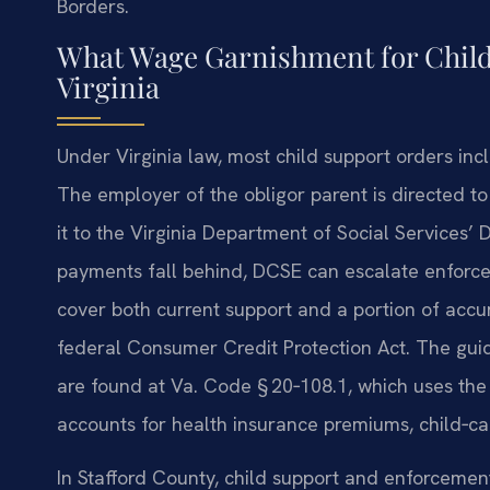
Borders.
What Wage Garnishment for Child
Virginia
Under Virginia law, most child support orders in
The employer of the obligor parent is directed 
it to the Virginia Department of Social Services’
payments fall behind, DCSE can escalate enforc
cover both current support and a portion of accumu
federal Consumer Credit Protection Act. The guide
are found at Va. Code § 20‑108.1, which uses th
accounts for health insurance premiums, child‑car
In Stafford County, child support and enforcemen