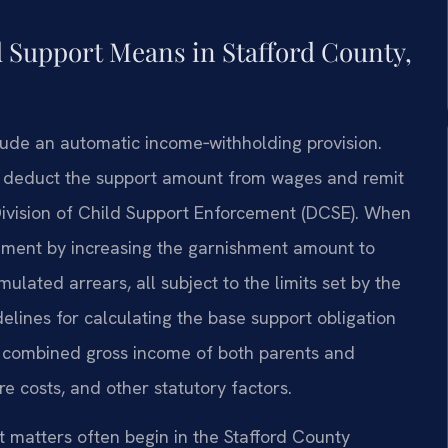
 Support Means in Stafford County,
clude an automatic income‑withholding provision.
to deduct the support amount from wages and remit
 Division of Child Support Enforcement (DCSE). When
ement by increasing the garnishment amount to
lated arrears, all subject to the limits set by the
lines for calculating the base support obligation
e combined gross income of both parents and
e costs, and other statutory factors.
t matters often begin in the Stafford County