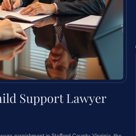
ild Support Lawyer
age garnishment in Stafford County, Virginia, the