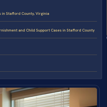
n Stafford County, Virginia
rnishment and Child Support Cases in Stafford County