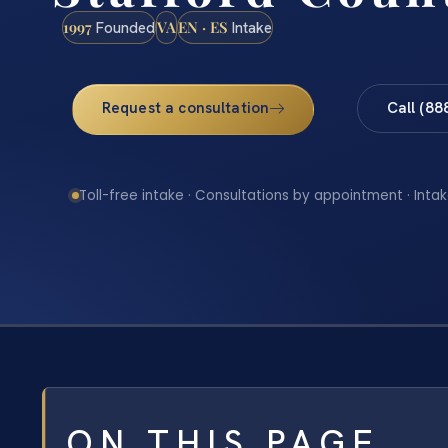
1997
VA
EN · ES
Founded
Intake
Request a consultation
Call (88
Toll-free intake · Consultations by appointment · Intak
ON THIS PAGE