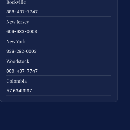
Rockville
888-437-7747
New Jersey
609-983-0003
New York
838-292-0003
Woodstock
888-437-7747
Colombia
57 63419197