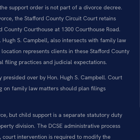
the support order is not part of a divorce decree.
orce, the Stafford County Circuit Court retains
fford County Courthouse at 1300 Courthouse Road.
 Hugh S. Campbell, also intersects with family law
 location represents clients in these Stafford County
l filing practices and judicial expectations.
tly presided over by Hon. Hugh S. Campbell. Court
on family law matters should plan filings
orce, but child support is a separate statutory duty
operty division. The DCSE administrative process
court intervention is required to modify the