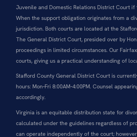
Juvenile and Domestic Relations District Court if 
When the support obligation originates from a div
jurisdiction. Both courts are located at the Sta
The General District Court, presided over by Hon.
proceedings in limited circumstances. Our Fairfax
courts, giving us a practical understanding of loca
Stafford County General District Court is curren
hours: Mon‑Fri 8:00AM‑4:00PM. Counsel appearing 
accordingly.
Virginia is an equitable distribution state for div
calculated under the guidelines regardless of pr
can operate independently of the court; however, 