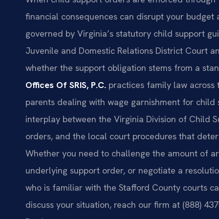
financial consequences can disrupt your budget 
governed by Virginia’s statutory child support g
Juvenile and Domestic Relations District Court a
whether the support obligation stems from a sta
Offices Of SRIS, P.C.
practices family law across
parents dealing with wage garnishment for child 
interplay between the Virginia Division of Child
orders, and the local court procedures that det
Whether you need to challenge the amount of arre
underlying support order, or negotiate a resolut
who is familiar with the Stafford County courts c
discuss your situation, reach our firm at (888) 4