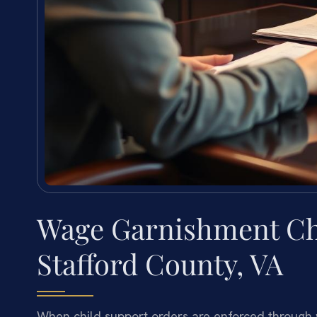
Wage Garnishment Ch
Stafford County, VA
When child support orders are enforced through w