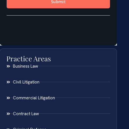
Practice Areas
Business Law
Civil Litigation
Commercial Litigation
Contract Law