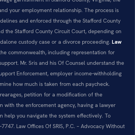
and your employment relationship. The process is
uidelines and enforced through the Stafford County
nd the Stafford County Circuit Court, depending on
ndalone custody case or a divorce proceeding.
Law
 the commonwealth, including representation for
support. Mr. Sris and his Of Counsel understand the
 Support Enforcement, employer income‑withholding
ermine how much is taken from each paycheck.
arages, petition for a modification of the
ion with the enforcement agency, having a lawyer
an help you navigate the system effectively. To
37‑7747. Law Offices Of SRIS, P.C. – Advocacy Without