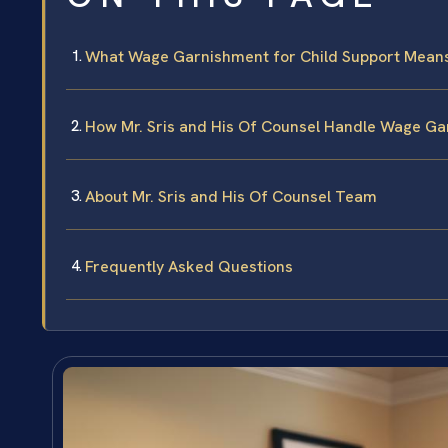
What Wage Garnishment for Child Support Means i
How Mr. Sris and His Of Counsel Handle Wage Ga
About Mr. Sris and His Of Counsel Team
Frequently Asked Questions