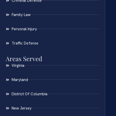
Criminal Defense
Family Law
Personal Injury
Traffic Defense
Areas Served
Virginia
Maryland
District Of Columbia
New Jersey