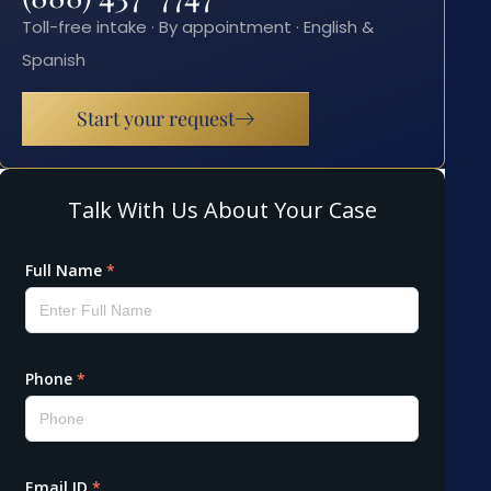
Toll-free intake · By appointment · English &
Spanish
Start your request