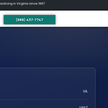
ing in Virginia since 1997
(888) 437-7747
VA
1997