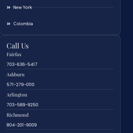
New York
Colombia
Call Us
Fairfax
703-636-5417
Ashburn
571-279-0110
Arlington
703-589-9250
Richmond
804-201-9009