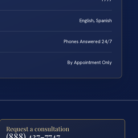
English, Spanish
Phones Answered 24/7
By Appointment Only
Request a consultation
(888) 437-7747