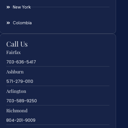
New York
Colombia
Call Us
Fairfax
703-636-5417
Ashburn
571-279-0110
Arlington
703-589-9250
Richmond
804-201-9009