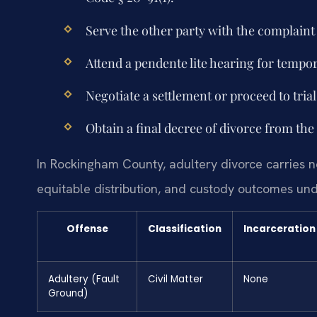
Serve the other party with the complain
Attend a pendente lite hearing for tempo
Negotiate a settlement or proceed to trial
Obtain a final decree of divorce from the
In Rockingham County, adultery divorce carries no
equitable distribution, and custody outcomes und
Offense
Classification
Incarceration
Adultery (Fault
Civil Matter
None
Ground)