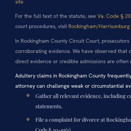
site
For the full text of the statute, see
Va. Code § 20-
court procedures, visit
Rockingham/Harrisonburg Ge
In Rockingham County Circuit Court, prosecutors a
corroborating evidence. We have observed that c
direct evidence or credible admissions are often 
Adultery claims in Rockingham County frequently 
attorney can challenge weak or circumstantial e
Gather all relevant evidence, including 
statements.
File a complaint for divorce at Rockingh
Code § 20-91(1).