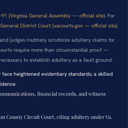
91 (Virginia General Assembly — official site)
. For
neral District Court (vacourts.gov — official site)
.
nd judges routinely scrutinize adultery claims for
ourts require more than circumstantial proof —
necessary to establish adultery as a fault ground.
face heightened evidentiary standards; a skilled
vidence.
communications, financial records, and witness
am County Circuit Court, citing adultery under Va.