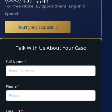
Toll-free intake · By appointment · English &
Spanish
Start your request