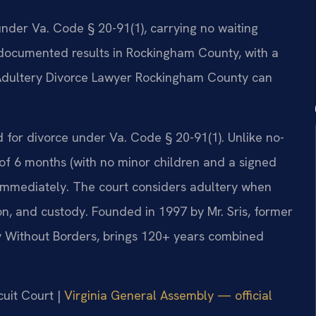
 under Va. Code § 20-91(1), carrying no waiting
30 documented results in Rockingham County, with a
 Adultery Divorce Lawyer Rockingham County can
d for divorce under Va. Code § 20-91(1). Unlike no-
 of 6 months (with no minor children and a signed
e immediately. The court considers adultery when
on, and custody. Founded in 1997 by Mr. Sris, former
y Without Borders, brings 120+ years combined
cuit Court |
Virginia General Assembly — official