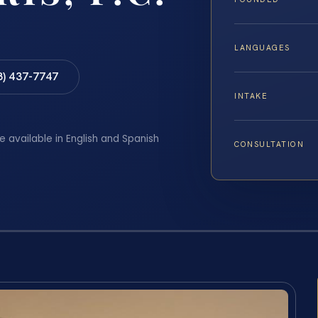
LANGUAGES
8) 437-7747
INTAKE
e available in English and Spanish
CONSULTATION