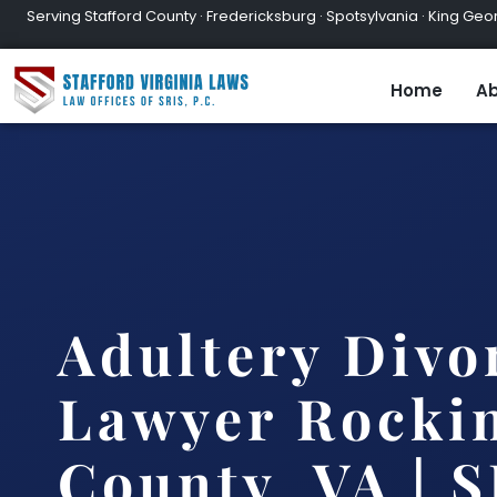
Serving Stafford County · Fredericksburg · Spotsylvania · King Geor
Home
Ab
Adultery Divo
Lawyer Rocki
County, VA | S