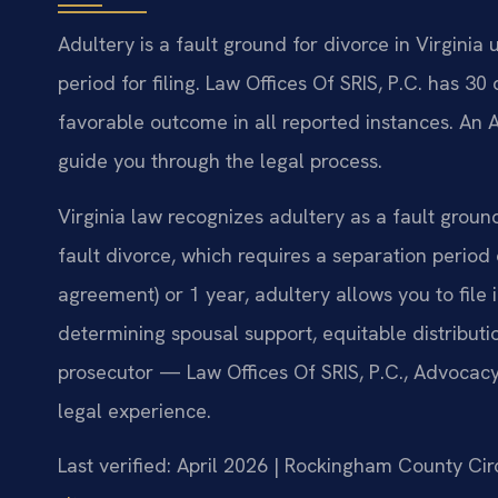
Adultery is a fault ground for divorce in Virginia
period for filing. Law Offices Of SRIS, P.C. has 
favorable outcome in all reported instances. An
guide you through the legal process.
Virginia law recognizes adultery as a fault groun
fault divorce, which requires a separation period
agreement) or 1 year, adultery allows you to fil
determining spousal support, equitable distributi
prosecutor — Law Offices Of SRIS, P.C., Advocac
legal experience.
Last verified: April 2026 | Rockingham County Cir