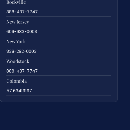
Rockville
888-437-7747
New Jersey
609-983-0003
New York
838-292-0003
Woodstock
888-437-7747
Colombia
57 63419197