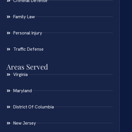
Criminal Defense
Family Law
Personal Injury
Traffic Defense
Areas Served
Virginia
Maryland
District Of Columbia
New Jersey