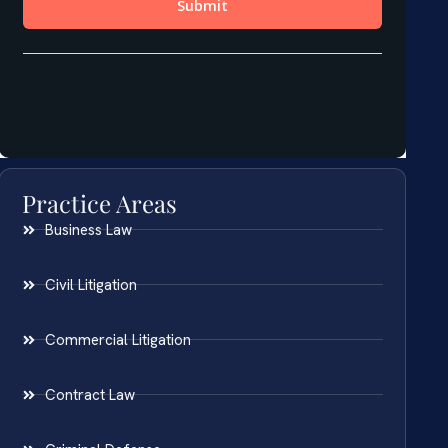
Practice Areas
Business Law
Civil Litigation
Commercial Litigation
Contract Law