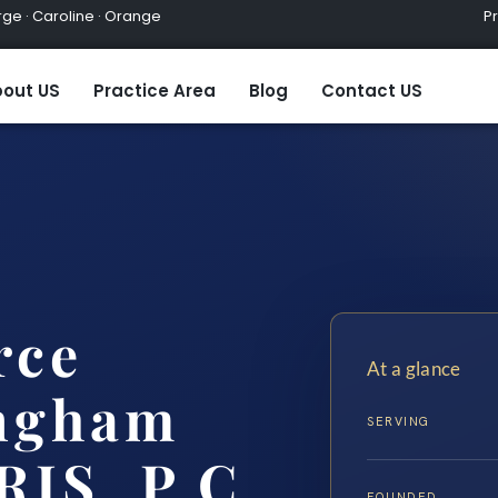
ge · Caroline · Orange
Practic
out US
Practice Area
Blog
Contact US
rce
At a glance
ngham
SERVING
RIS, P.C.
FOUNDED