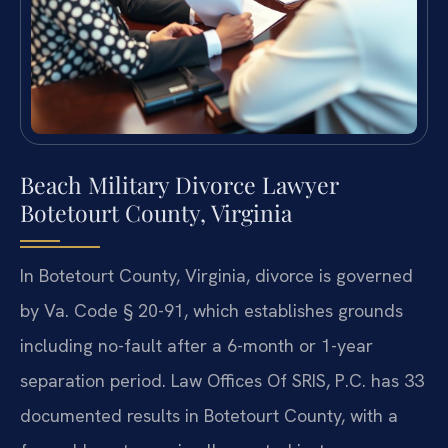
Beach Military Divorce Lawyer
Botetourt County, Virginia
In Botetourt County, Virginia, divorce is governed
by Va. Code § 20-91, which establishes grounds
including no-fault after a 6-month or 1-year
separation period. Law Offices Of SRIS, P.C. has 33
documented results in Botetourt County, with a