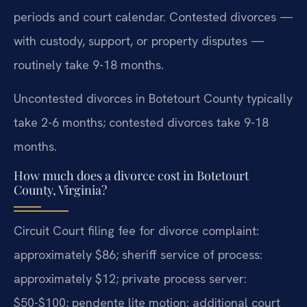
periods and court calendar. Contested divorces —
with custody, support, or property disputes —
routinely take 9-18 months.
Uncontested divorces in Botetourt County typically
take 2-6 months; contested divorces take 9-18
months.
How much does a divorce cost in Botetourt
County, Virginia?
Circuit Court filing fee for divorce complaint:
approximately $86; sheriff service of process:
approximately $12; private process server:
$50-$100; pendente lite motion: additional court