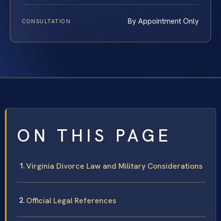
By Appointment Only
CONSULTATION
ON THIS PAGE
Virginia Divorce Law and Military Considerations
Official Legal References