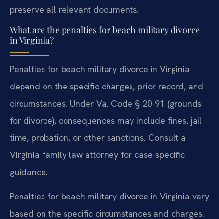
preserve all relevant documents.
What are the penalties for beach military divorce
in Virginia?
Penalties for beach military divorce in Virginia
depend on the specific charges, prior record, and
circumstances. Under Va. Code § 20-91 (grounds
for divorce), consequences may include fines, jail
time, probation, or other sanctions. Consult a
Virginia family law attorney for case-specific
guidance.
Penalties for beach military divorce in Virginia vary
based on the specific circumstances and charges.