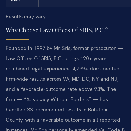
Results may vary.
Why Choose Law Offices Of SRIS, P.C.?
Founded in 1997 by Mr. Sris, former prosecutor —
Law Offices Of SRIS, P.C. brings 120+ years
combined legal experience, 4,739+ documented
firm-wide results across VA, MD, DC, NY and NJ,
and a favorable-outcome rate above 93%. The
firm — “Advocacy Without Borders” — has
handled 33 documented results in Botetourt
County, with a favorable outcome in all reported
instances. Mr. Sris personally amended Va. Code §