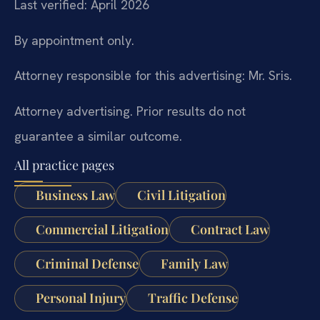
Last verified: April 2026
By appointment only.
Attorney responsible for this advertising: Mr. Sris.
Attorney advertising. Prior results do not
guarantee a similar outcome.
All practice pages
Business Law
Civil Litigation
Commercial Litigation
Contract Law
Criminal Defense
Family Law
Personal Injury
Traffic Defense