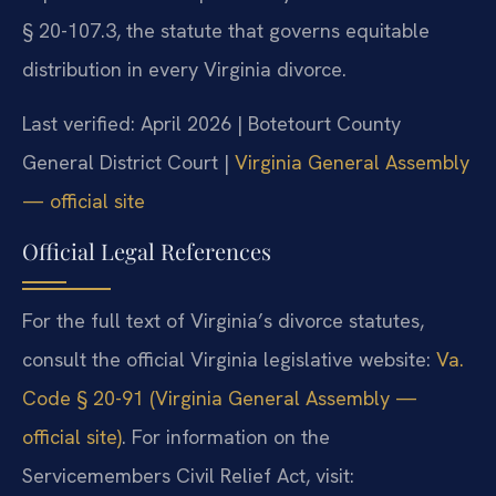
§ 20-107.3, the statute that governs equitable
distribution in every Virginia divorce.
Last verified: April 2026 | Botetourt County
General District Court |
Virginia General Assembly
— official site
Official Legal References
For the full text of Virginia’s divorce statutes,
consult the official Virginia legislative website:
Va.
Code § 20-91 (Virginia General Assembly —
official site)
. For information on the
Servicemembers Civil Relief Act, visit: