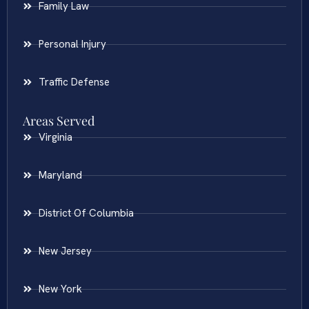
Family Law
Personal Injury
Traffic Defense
Areas Served
Virginia
Maryland
District Of Columbia
New Jersey
New York