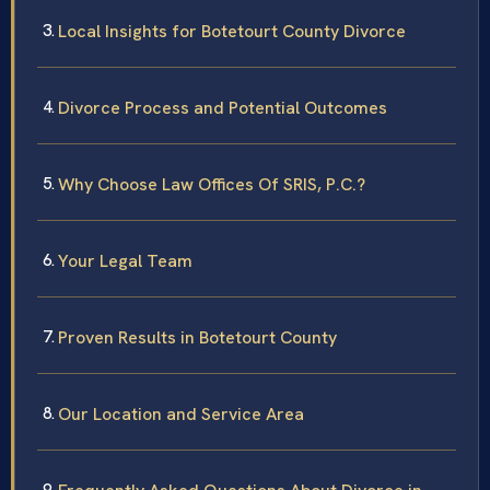
Local Insights for Botetourt County Divorce
Divorce Process and Potential Outcomes
Why Choose Law Offices Of SRIS, P.C.?
Your Legal Team
Proven Results in Botetourt County
Our Location and Service Area