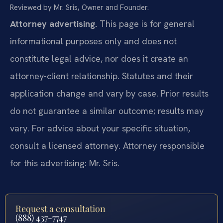
Reviewed by Mr. Sris, Owner and Founder.
Attorney advertising.
This page is for general
informational purposes only and does not
constitute legal advice, nor does it create an
attorney-client relationship. Statutes and their
application change and vary by case. Prior results
do not guarantee a similar outcome; results may
vary. For advice about your specific situation,
consult a licensed attorney. Attorney responsible
for this advertising: Mr. Sris.
Request a consultation
(888) 437-7747