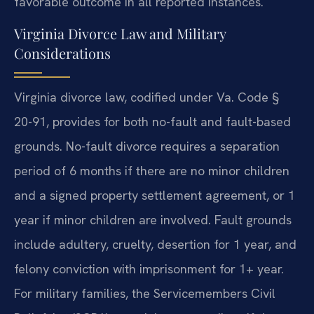
favorable outcome in all reported instances.
Virginia Divorce Law and Military
Considerations
Virginia divorce law, codified under Va. Code §
20-91, provides for both no-fault and fault-based
grounds. No-fault divorce requires a separation
period of 6 months if there are no minor children
and a signed property settlement agreement, or 1
year if minor children are involved. Fault grounds
include adultery, cruelty, desertion for 1 year, and
felony conviction with imprisonment for 1+ year.
For military families, the Servicemembers Civil