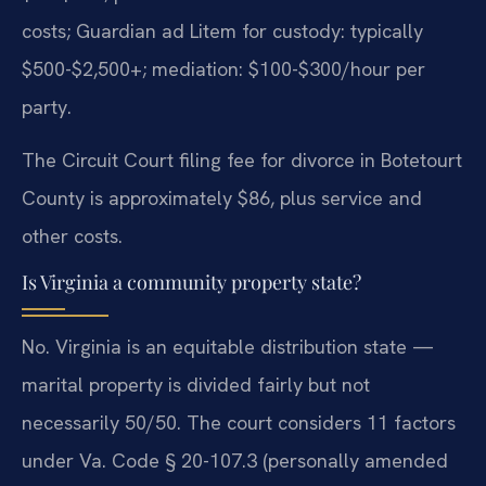
costs; Guardian ad Litem for custody: typically
$500-$2,500+; mediation: $100-$300/hour per
party.
The Circuit Court filing fee for divorce in Botetourt
County is approximately $86, plus service and
other costs.
Is Virginia a community property state?
No. Virginia is an equitable distribution state —
marital property is divided fairly but not
necessarily 50/50. The court considers 11 factors
under Va. Code § 20-107.3 (personally amended