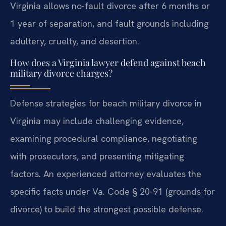
Virginia allows no-fault divorce after 6 months or
1 year of separation, and fault grounds including
adultery, cruelty, and desertion.
How does a Virginia lawyer defend against beach
military divorce charges?
Defense strategies for beach military divorce in
Virginia may include challenging evidence,
examining procedural compliance, negotiating
with prosecutors, and presenting mitigating
factors. An experienced attorney evaluates the
specific facts under Va. Code § 20-91 (grounds for
divorce) to build the strongest possible defense.