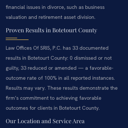
financial issues in divorce, such as business
valuation and retirement asset division.
Proven Results in Botetourt County
Law Offices Of SRIS, P.C. has 33 documented
results in Botetourt County: 0 dismissed or not
guilty, 33 reduced or amended — a favorable-
outcome rate of 100% in all reported instances.
Results may vary. These results demonstrate the
firm’s commitment to achieving favorable
outcomes for clients in Botetourt County.
Our Location and Service Area