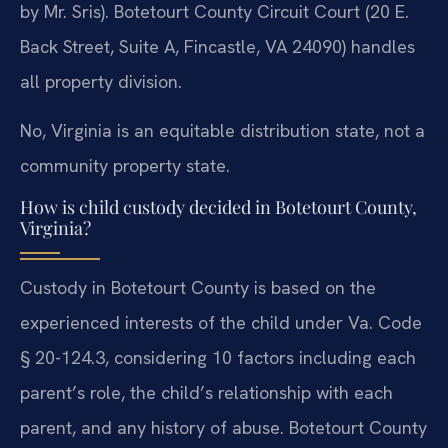
by Mr. Sris). Botetourt County Circuit Court (20 E.
Back Street, Suite A, Fincastle, VA 24090) handles
all property division.
No, Virginia is an equitable distribution state, not a
community property state.
How is child custody decided in Botetourt County,
Virginia?
Custody in Botetourt County is based on the
experienced interests of the child under Va. Code
§ 20-124.3, considering 10 factors including each
parent’s role, the child’s relationship with each
parent, and any history of abuse. Botetourt County