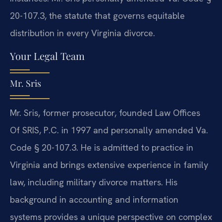
20-107.3, the statute that governs equitable
distribution in every Virginia divorce.
Your Legal Team
Mr. Sris
Mr. Sris, former prosecutor, founded Law Offices
Of SRIS, P.C. in 1997 and personally amended Va.
Code § 20-107.3. He is admitted to practice in
Virginia and brings extensive experience in family
law, including military divorce matters. His
background in accounting and information
systems provides a unique perspective on complex