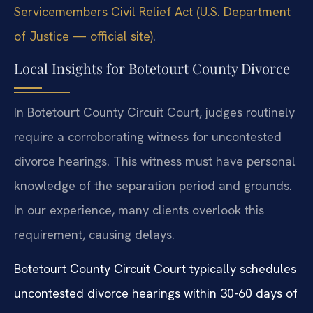
Servicemembers Civil Relief Act (U.S. Department
of Justice — official site)
.
Local Insights for Botetourt County Divorce
In Botetourt County Circuit Court, judges routinely
require a corroborating witness for uncontested
divorce hearings. This witness must have personal
knowledge of the separation period and grounds.
In our experience, many clients overlook this
requirement, causing delays.
Botetourt County Circuit Court typically schedules
uncontested divorce hearings within 30-60 days of