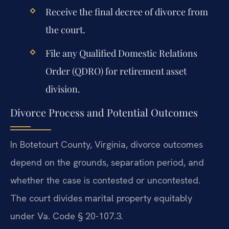
Receive the final decree of divorce from
the court.
File any Qualified Domestic Relations
Order (QDRO) for retirement asset
division.
Divorce Process and Potential Outcomes
In Botetourt County, Virginia, divorce outcomes
depend on the grounds, separation period, and
whether the case is contested or uncontested.
The court divides marital property equitably
under Va. Code § 20-107.3.