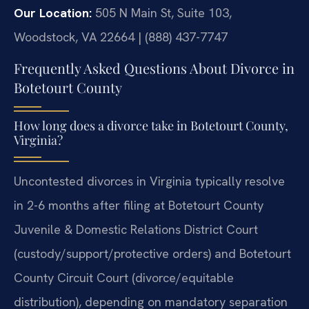
Our Location:
505 N Main St, Suite 103,
Woodstock, VA 22664 | (888) 437-7747
Frequently Asked Questions About Divorce in
Botetourt County
How long does a divorce take in Botetourt County,
Virginia?
Uncontested divorces in Virginia typically resolve
in 2-6 months after filing at Botetourt County
Juvenile & Domestic Relations District Court
(custody/support/protective orders) and Botetourt
County Circuit Court (divorce/equitable
distribution), depending on mandatory separation