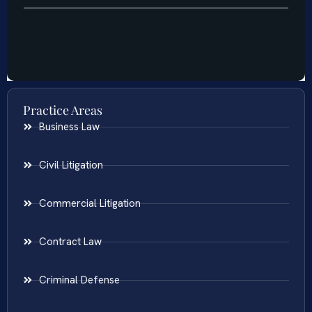
Practice Areas
Business Law
Civil Litigation
Commercial Litigation
Contract Law
Criminal Defense