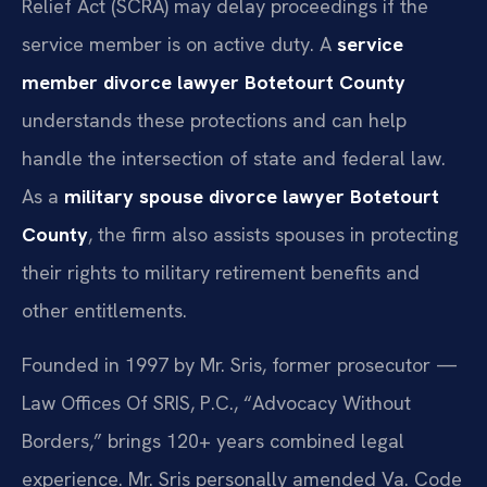
Relief Act (SCRA) may delay proceedings if the
service member is on active duty. A
service
member divorce lawyer Botetourt County
understands these protections and can help
handle the intersection of state and federal law.
As a
military spouse divorce lawyer Botetourt
County
, the firm also assists spouses in protecting
their rights to military retirement benefits and
other entitlements.
Founded in 1997 by Mr. Sris, former prosecutor —
Law Offices Of SRIS, P.C., “Advocacy Without
Borders,” brings 120+ years combined legal
experience. Mr. Sris personally amended Va. Code