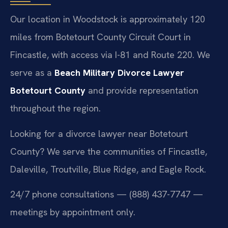
Our location in Woodstock is approximately 120
miles from Botetourt County Circuit Court in
Fincastle, with access via I-81 and Route 220. We
serve as a
Beach Military Divorce Lawyer
Botetourt County
and provide representation
throughout the region.
Looking for a divorce lawyer near Botetourt
County? We serve the communities of Fincastle,
Daleville, Troutville, Blue Ridge, and Eagle Rock.
24/7 phone consultations — (888) 437-7747 —
meetings by appointment only.