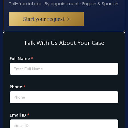
Toll-free intake · By appointment · English & Spanish
Start your request