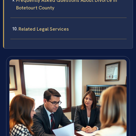
Frequently Asked Questions About Divorce in
Botetourt County
Related Legal Services