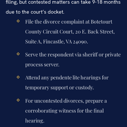
filing, but contested matters can take 9-18 months
due to the court’s docket.
File the divorce complaint at Botetourt
County Circuit Court, 20 E. Back Street,
Suite A, Fincastle, VA 24090.
Serve the respondent via sheriff or private
process server.
Attend any pendente lite hearings for
temporary support or custody.
For uncontested divorces, prepare a
corroborating witness for the final
hearing.