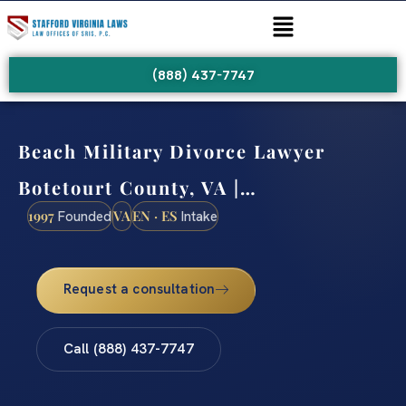
(888) 437-7747
Beach Military Divorce Lawyer
Botetourt County, VA |…
1997
VA
EN · ES
Founded
Intake
Request a consultation
Call (888) 437-7747