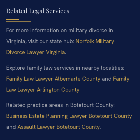
Related Legal Services
For more information on military divorce in
Virginia, visit our state hub:
Norfolk Military
Divorce Lawyer Virginia
.
Explore family law services in nearby localities:
Family Law Lawyer Albemarle County
and
Family
Law Lawyer Arlington County
.
Related practice areas in Botetourt County:
Business Estate Planning Lawyer Botetourt County
and
Assault Lawyer Botetourt County
.