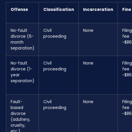
Offense
Classification
Incarceration
Fine
No-fault
Civil
None
Filing
divorce (6-
proceeding
fee
month
~$86
separation)
No-fault
Civil
None
Filing
divorce (1-
proceeding
fee
year
~$86
separation)
Fault-
Civil
None
Filing
based
proceeding
fee
divorce
~$86
(adultery,
cruelty,
etc.)