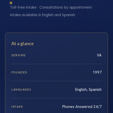
Toll-free intake · Consultations by appointment ·
Intake available in English and Spanish
At a glance
VA
SERVING
1997
FOUNDED
English, Spanish
LANGUAGES
Phones Answered 24/7
INTAKE