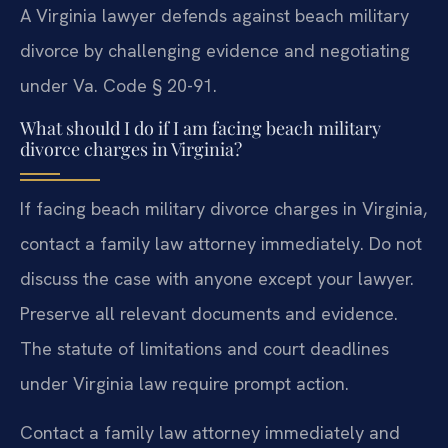
A Virginia lawyer defends against beach military
divorce by challenging evidence and negotiating
under Va. Code § 20-91.
What should I do if I am facing beach military
divorce charges in Virginia?
If facing beach military divorce charges in Virginia,
contact a family law attorney immediately. Do not
discuss the case with anyone except your lawyer.
Preserve all relevant documents and evidence.
The statute of limitations and court deadlines
under Virginia law require prompt action.
Contact a family law attorney immediately and