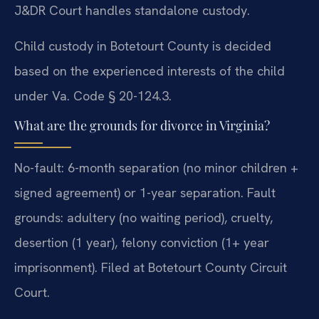
J&DR Court handles standalone custody.
Child custody in Botetourt County is decided
based on the experienced interests of the child
under Va. Code § 20-124.3.
What are the grounds for divorce in Virginia?
No-fault: 6-month separation (no minor children +
signed agreement) or 1-year separation. Fault
grounds: adultery (no waiting period), cruelty,
desertion (1 year), felony conviction (1+ year
imprisonment). Filed at Botetourt County Circuit
Court.