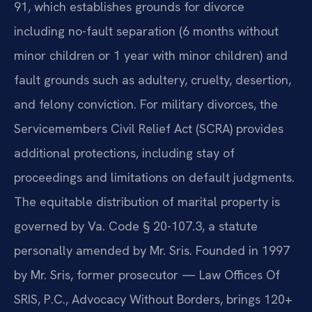
91, which establishes grounds for divorce
including no-fault separation (6 months without
minor children or 1 year with minor children) and
fault grounds such as adultery, cruelty, desertion,
and felony conviction. For military divorces, the
Servicemembers Civil Relief Act (SCRA) provides
additional protections, including stay of
proceedings and limitations on default judgments.
The equitable distribution of marital property is
governed by Va. Code § 20-107.3, a statute
personally amended by Mr. Sris. Founded in 1997
by Mr. Sris, former prosecutor — Law Offices Of
SRIS, P.C., Advocacy Without Borders, brings 120+