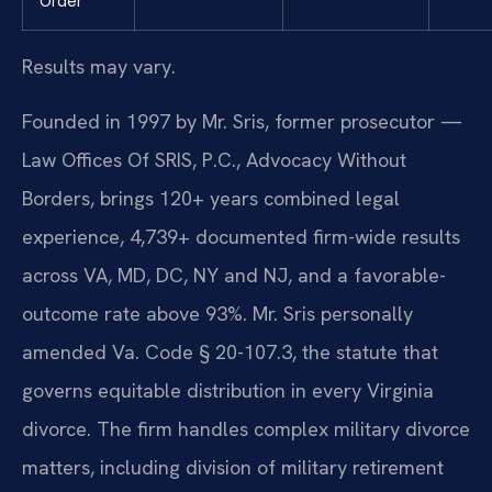
Order
Results may vary.
Founded in 1997 by Mr. Sris, former prosecutor —
Law Offices Of SRIS, P.C., Advocacy Without
Borders, brings 120+ years combined legal
experience, 4,739+ documented firm-wide results
across VA, MD, DC, NY and NJ, and a favorable-
outcome rate above 93%. Mr. Sris personally
amended Va. Code § 20-107.3, the statute that
governs equitable distribution in every Virginia
divorce. The firm handles complex military divorce
matters, including division of military retirement