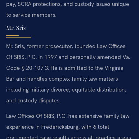
pay, SCRA protections, and custody issues unique
to service members.
Mr. Sris
Mr. Sris, former prosecutor, founded Law Offices
Of SRIS, P.C. in 1997 and personally amended Va.
Code § 20-107.3. He is admitted to the Virginia
Bar and handles complex family law matters
including military divorce, equitable distribution,
and custody disputes.
Law Offices Of SRIS, P.C. has extensive family law
experience in Fredericksburg, with 6 total
documented case results across all practice areas