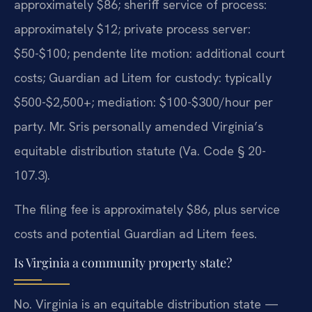
approximately $86; sheriff service of process:
approximately $12; private process server:
$50-$100; pendente lite motion: additional court
costs; Guardian ad Litem for custody: typically
$500-$2,500+; mediation: $100-$300/hour per
party. Mr. Sris personally amended Virginia’s
equitable distribution statute (Va. Code § 20-
107.3).
The filing fee is approximately $86, plus service
costs and potential Guardian ad Litem fees.
Is Virginia a community property state?
No. Virginia is an equitable distribution state —