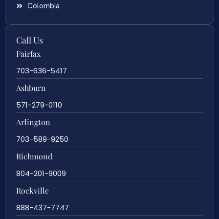
Colombia
Call Us
Fairfax
703-636-5417
Ashburn
571-279-0110
Arlington
703-589-9250
Richmond
804-201-9009
Rockville
888-437-7747