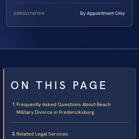
By Appointment Only
CONSULTATION
ON THIS PAGE
Frequently Asked Questions About Beach
Military Divorce in Fredericksburg
Related Legal Services