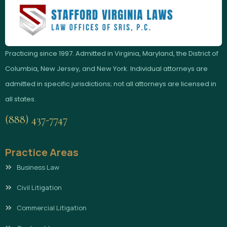
Practicing since 1997. Admitted in Virginia, Maryland, the District of
Columbia, New Jersey, and New York. Individual attorneys are
admitted in specific jurisdictions; not all attorneys are licensed in
all states.
(888) 437-7747
Practice Areas
Business Law
Civil Litigation
Commercial Litigation