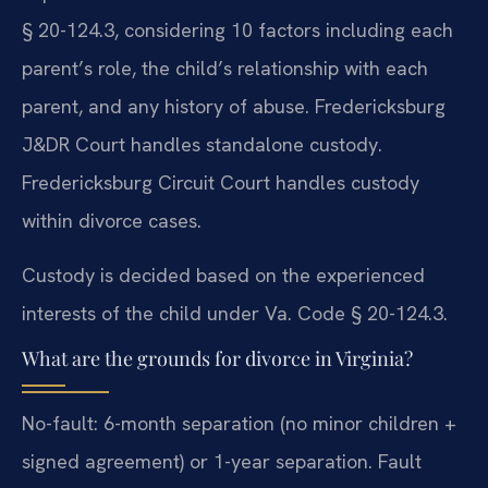
§ 20-124.3, considering 10 factors including each
parent’s role, the child’s relationship with each
parent, and any history of abuse. Fredericksburg
J&DR Court handles standalone custody.
Fredericksburg Circuit Court handles custody
within divorce cases.
Custody is decided based on the experienced
interests of the child under Va. Code § 20-124.3.
What are the grounds for divorce in Virginia?
No-fault: 6-month separation (no minor children +
signed agreement) or 1-year separation. Fault