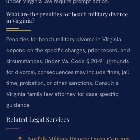
under Virginia law require prompt action.
What are the penalties for beach military divorce
in Virginia?
Penalties for beach military divorce in Virginia
depend on the specific charges, prior record, and
circumstances. Under Va. Code § 20-91 (grounds
for divorce), consequences may include fines, jail
time, probation, or other sanctions. Consult a
Virginia family law attorney for case-specific
guidance.
Related Legal Services
Norfolk Military Divorce Lawyer Virginia