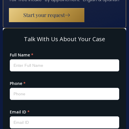
Start your request