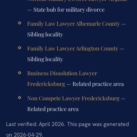
— State hub for military divorce
Family Law Lawyer Albemarle County
—
Sibling locality
Family Law Lawyer Arlington County
—
Sibling locality
Business Dissolution Lawyer
Fredericksburg
— Related practice area
Non Compete Lawyer Fredericksburg
—
Related practice area
Last verified: April 2026. This page was generated
on 2026-04-29.