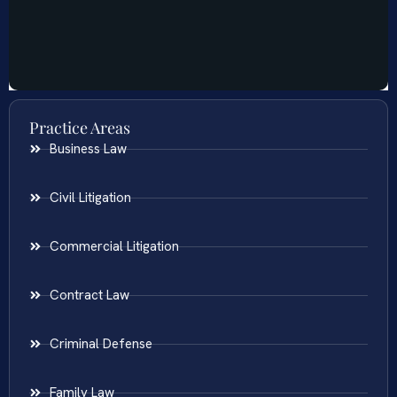
Practice Areas
Business Law
Civil Litigation
Commercial Litigation
Contract Law
Criminal Defense
Family Law