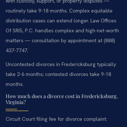
with custody, support, or property disputes —
routinely take 9-18 months. Complex equitable
distribution cases can extend longer. Law Offices
Of SRIS, P.C. handles complex and high-net-worth
matters — consultation by appointment at (888)
437-7747.
Uncontested divorces in Fredericksburg typically
take 2-6 months; contested divorces take 9-18
months.
How much does a divorce cost in Fredericksburg,
Virginia?
Circuit Court filing fee for divorce complaint: