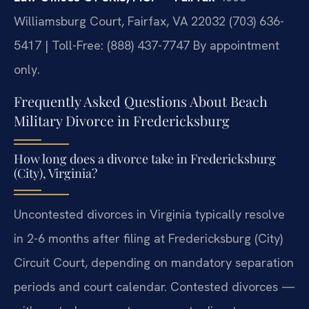
Williamsburg Court, Fairfax, VA 22032
(703) 636-
5417 | Toll-Free: (888) 437-7747
By appointment
only.
Frequently Asked Questions About Beach
Military Divorce in Fredericksburg
How long does a divorce take in Fredericksburg
(City), Virginia?
Uncontested divorces in Virginia typically resolve
in 2-6 months after filing at Fredericksburg (City)
Circuit Court, depending on mandatory separation
periods and court calendar. Contested divorces —