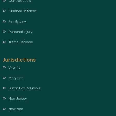
Contract Law
Criminal Defense
Family Law
Personal Injury
Traffic Defense
Jurisdictions
Virginia
Maryland
District of Columbia
New Jersey
New York