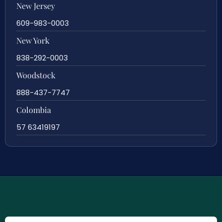
New Jersey
609-983-0003
New York
838-292-0003
Woodstock
888-437-7747
Colombia
57 63419197