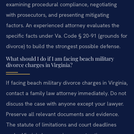
examining procedural compliance, negotiating
with prosecutors, and presenting mitigating
factors. An experienced attorney evaluates the
specific facts under Va. Code § 20-91 (grounds for
divorce) to build the strongest possible defense.
What should I do if I am facing beach military
divorce charges in Virginia?
If facing beach military divorce charges in Virginia,
contact a family law attorney immediately. Do not
discuss the case with anyone except your lawyer.
Preserve all relevant documents and evidence.
The statute of limitations and court deadlines