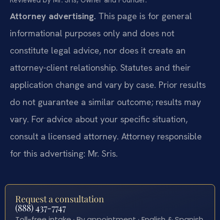
Reviewed by Mr. Sris, Owner and Founder.
Attorney advertising.
This page is for general
informational purposes only and does not
constitute legal advice, nor does it create an
attorney-client relationship. Statutes and their
application change and vary by case. Prior results
do not guarantee a similar outcome; results may
vary. For advice about your specific situation,
consult a licensed attorney. Attorney responsible
for this advertising: Mr. Sris.
Request a consultation
(888) 437-7747
Toll-free intake · By appointment · English & Spanish