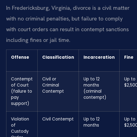
In Fredericksburg, Virginia, divorce is a civil matter
with no criminal penalties, but failure to comply
with court orders can result in contempt sanctions
including fines or jail time.
Offense
Classification
Incarceration
Fine
Contempt
Civil or
Up to 12
Up to
of Court
Criminal
months
$2,50
(failure to
Contempt
(criminal
pay
contempt)
support)
Violation
Civil Contempt
Up to 12
Up to
of
months
$2,50
Custody