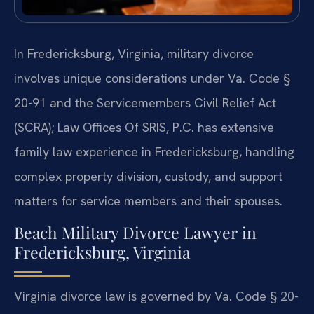
In Fredericksburg, Virginia, military divorce
involves unique considerations under Va. Code §
20-91 and the Servicemembers Civil Relief Act
(SCRA); Law Offices Of SRIS, P.C. has extensive
family law experience in Fredericksburg, handling
complex property division, custody, and support
matters for service members and their spouses.
Beach Military Divorce Lawyer in
Fredericksburg, Virginia
Virginia divorce law is governed by Va. Code § 20-