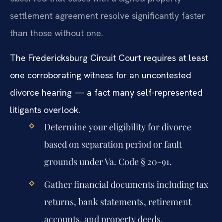
settlement agreement resolve significantly faster
than those without one.
The Fredericksburg Circuit Court requires at least
one corroborating witness for an uncontested
divorce hearing — a fact many self-represented
litigants overlook.
Determine your eligibility for divorce
based on separation period or fault
grounds under Va. Code § 20-91.
Gather financial documents including tax
returns, bank statements, retirement
accounts, and property deeds.