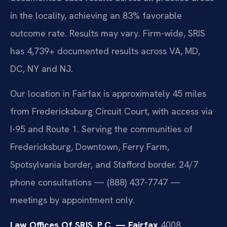
in the locality, achieving an 83% favorable
outcome rate. Results may vary. Firm-wide, SRIS
has 4,739+ documented results across VA, MD,
DC, NY and NJ.
Our location in Fairfax is approximately 45 miles
from Fredericksburg Circuit Court, with access via
I-95 and Route 1. Serving the communities of
Fredericksburg, Downtown, Ferry Farm,
Spotsylvania border, and Stafford border. 24/7
phone consultations — (888) 437-7747 —
meetings by appointment only.
Law Offices Of SRIS, P.C. — Fairfax
4008