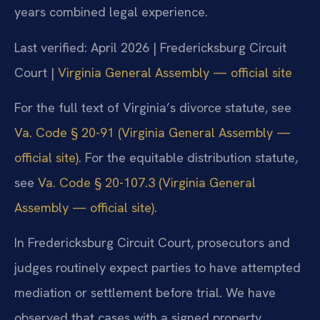
years combined legal experience.
Last verified: April 2026 | Fredericksburg Circuit
Court |
Virginia General Assembly — official site
For the full text of Virginia’s divorce statute, see
Va. Code § 20-91 (Virginia General Assembly —
official site)
. For the equitable distribution statute,
see
Va. Code § 20-107.3 (Virginia General
Assembly — official site)
.
In Fredericksburg Circuit Court, prosecutors and
judges routinely expect parties to have attempted
mediation or settlement before trial. We have
observed that cases with a signed property