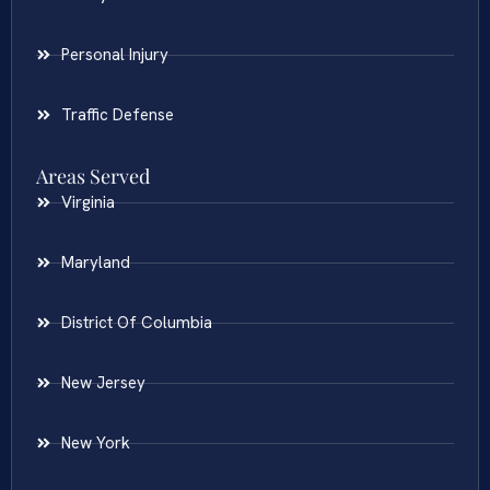
Personal Injury
Traffic Defense
Areas Served
Virginia
Maryland
District Of Columbia
New Jersey
New York