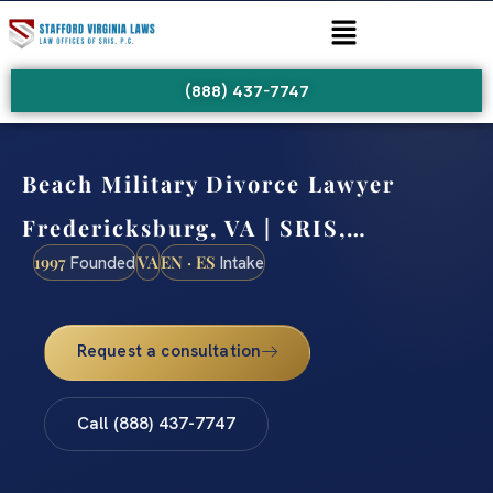
(888) 437-7747
Beach Military Divorce Lawyer
Fredericksburg, VA | SRIS,…
1997
VA
EN · ES
Founded
Intake
Request a consultation
Call (888) 437-7747