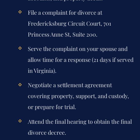
File a complaint for divorce at
Fredericksburg Circuit Court, 701
Princess Anne St, Suite 200.
Serve the complaint on your spouse and
allow time for a response (21 days if served
in Virginia).
Negotiate a settlement agreement
covering property, support, and custody,
or prepare for trial.
Attend the final hearing to obtain the final
divorce decree.