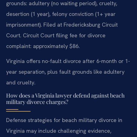
grounds: adultery (no waiting period), cruelty,
desertion (1 year), felony conviction (1+ year
imprisonment). Filed at Fredericksburg Circuit
Court. Circuit Court filing fee for divorce
complaint: approximately $86.
Virginia offers no-fault divorce after 6-month or 1-
year separation, plus fault grounds like adultery
and cruelty.
How does a Virginia lawyer defend against beach
military divorce charges?
Defense strategies for beach military divorce in
Virginia may include challenging evidence,