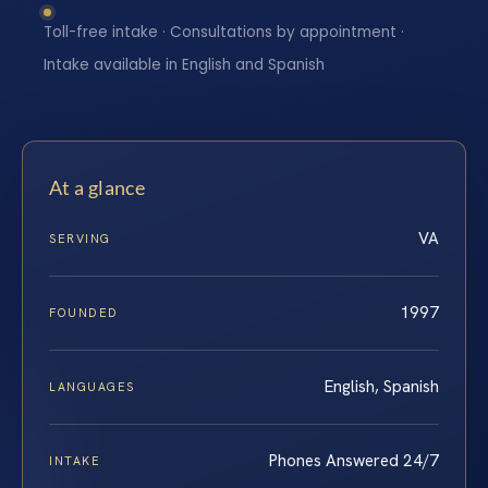
Toll-free intake · Consultations by appointment ·
Intake available in English and Spanish
At a glance
VA
SERVING
1997
FOUNDED
English, Spanish
LANGUAGES
Phones Answered 24/7
INTAKE