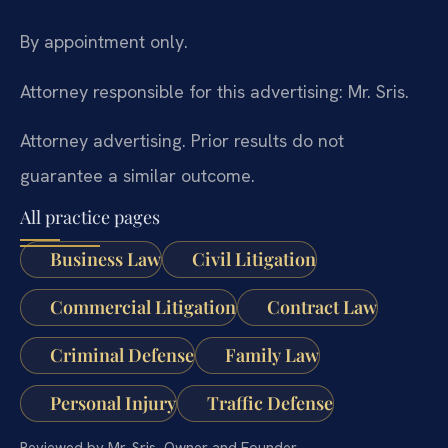
By appointment only.
Attorney responsible for this advertising: Mr. Sris.
Attorney advertising. Prior results do not
guarantee a similar outcome.
All practice pages
Business Law
Civil Litigation
Commercial Litigation
Contract Law
Criminal Defense
Family Law
Personal Injury
Traffic Defense