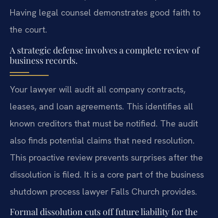
Having legal counsel demonstrates good faith to
the court.
A strategic defense involves a complete review of
business records.
Your lawyer will audit all company contracts,
leases, and loan agreements. This identifies all
known creditors that must be notified. The audit
also finds potential claims that need resolution.
This proactive review prevents surprises after the
dissolution is filed. It is a core part of the business
shutdown process lawyer Falls Church provides.
Formal dissolution cuts off future liability for the