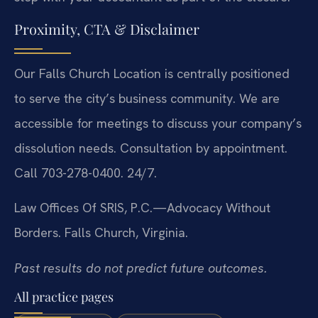
Proximity, CTA & Disclaimer
Our Falls Church Location is centrally positioned
to serve the city’s business community. We are
accessible for meetings to discuss your company’s
dissolution needs. Consultation by appointment.
Call 703-278-0400. 24/7.
Law Offices Of SRIS, P.C.—Advocacy Without
Borders.
Falls Church, Virginia.
Past results do not predict future outcomes.
All practice pages