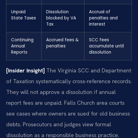
Unpaid
Dissolution
Accrual of
State Taxes
blocked by VA
penalties and
Tax
interest
Continuing
Accrued fees &
SCC fees
Annual
penalties
accumulate until
Reports
dissolution
[Insider Insight]
The Virginia SCC and Department
of Taxation systematically cross-reference records.
They will not approve a dissolution if annual
report fees are unpaid. Falls Church area courts
see cases where owners are sued for old business
debts. Prosecutors and judges view formal
dissolution as a responsible business practice.