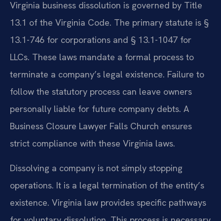
Virginia business dissolution is governed by Title
13.1 of the Virginia Code. The primary statute is §
13.1-746 for corporations and § 13.1-1047 for
LLCs. These laws mandate a formal process to
terminate a company’s legal existence. Failure to
follow the statutory process can leave owners
personally liable for future company debts. A
Business Closure Lawyer Falls Church ensures
strict compliance with these Virginia laws.
Dissolving a company is not simply stopping
operations. It is a legal termination of the entity’s
existence. Virginia law provides specific pathways
for voluntary dissolution. This process is necessary