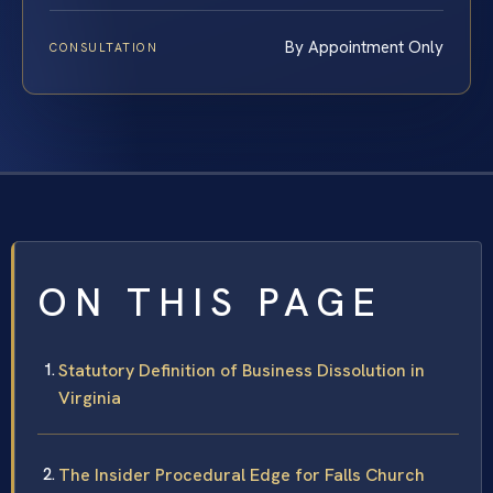
By Appointment Only
CONSULTATION
ON THIS PAGE
Statutory Definition of Business Dissolution in
Virginia
The Insider Procedural Edge for Falls Church