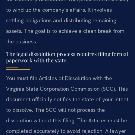
to wind up the company’s affairs. It involves
settling obligations and distributing remaining
assets. The goal is to achieve a clean break from
the business.
The legal dissolution process requires filing formal
paperwork with the state.
You must file Articles of Dissolution with the
Virginia State Corporation Commission (SCC). This
document officially notifies the state of your intent
to dissolve. The SCC will not process the
dissolution without this filing. The Articles must be
completed accurately to avoid rejection. A lawyer