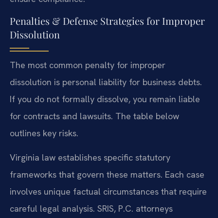
Penalties & Defense Strategies for Improper
Dissolution
The most common penalty for improper
dissolution is personal liability for business debts.
If you do not formally dissolve, you remain liable
for contracts and lawsuits. The table below
outlines key risks.
Virginia law establishes specific statutory
frameworks that govern these matters. Each case
involves unique factual circumstances that require
careful legal analysis. SRIS, P.C. attorneys