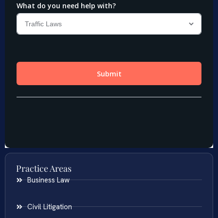
Practice Areas
Business Law
Civil Litigation