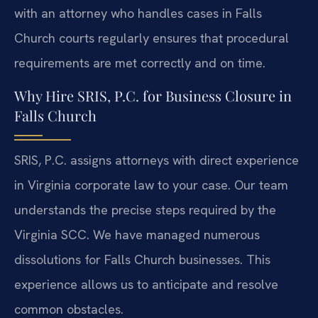
with an attorney who handles cases in Falls
Church courts regularly ensures that procedural
requirements are met correctly and on time.
Why Hire SRIS, P.C. for Business Closure in
Falls Church
SRIS, P.C. assigns attorneys with direct experience
in Virginia corporate law to your case. Our team
understands the precise steps required by the
Virginia SCC. We have managed numerous
dissolutions for Falls Church businesses. This
experience allows us to anticipate and resolve
common obstacles.