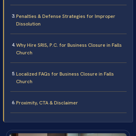
Penalties & Defense Strategies for Improper
Dissolution
Why Hire SRIS, P.C. for Business Closure in Falls
Church
Localized FAQs for Business Closure in Falls
Church
Proximity, CTA & Disclaimer