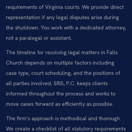
requirements of Virginia courts. We provide direct
representation if any legal disputes arise during
the shutdown. You work with a dedicated attorney,
not a paralegal or assistant.
The timeline for resolving legal matters in Falls
Church depends on multiple factors including
case type, court scheduling, and the positions of
all parties involved. SRIS, P.C. keeps clients
informed throughout the process and works to
move cases forward as efficiently as possible.
The firm’s approach is methodical and thorough.
We create a checklist of all statutory requirements