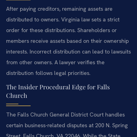
After paying creditors, remaining assets are
distributed to owners. Virginia law sets a strict
order for these distributions. Shareholders or
members receive assets based on their ownership
interests. Incorrect distribution can lead to lawsuits
from other owners. A lawyer verifies the
distribution follows legal priorities.
The Insider Procedural Edge for Falls
Church
The Falls Church General District Court handles
certain business-related disputes at 200 N. Spring
Street, Falls Church, VA 22046. While the State