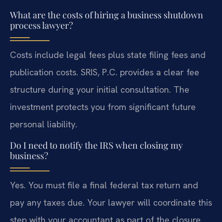
What are the costs of hiring a business shutdown
process lawyer?
Costs include legal fees plus state filing fees and
publication costs. SRIS, P.C. provides a clear fee
structure during your initial consultation. The
investment protects you from significant future
personal liability.
Do I need to notify the IRS when closing my
business?
Yes. You must file a final federal tax return and
pay any taxes due. Your lawyer will coordinate this
step with your accountant as part of the closure.