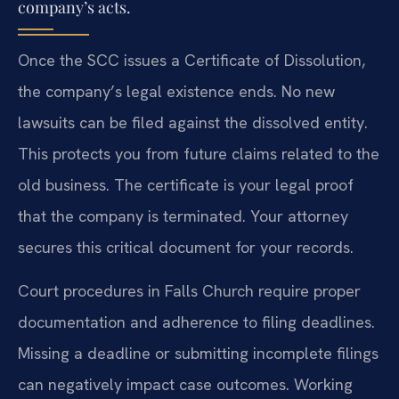
company’s acts.
Once the SCC issues a Certificate of Dissolution,
the company’s legal existence ends. No new
lawsuits can be filed against the dissolved entity.
This protects you from future claims related to the
old business. The certificate is your legal proof
that the company is terminated. Your attorney
secures this critical document for your records.
Court procedures in Falls Church require proper
documentation and adherence to filing deadlines.
Missing a deadline or submitting incomplete filings
can negatively impact case outcomes. Working