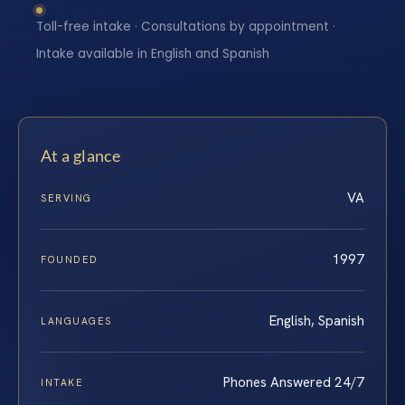
Toll-free intake · Consultations by appointment ·
Intake available in English and Spanish
At a glance
VA
SERVING
1997
FOUNDED
English, Spanish
LANGUAGES
Phones Answered 24/7
INTAKE