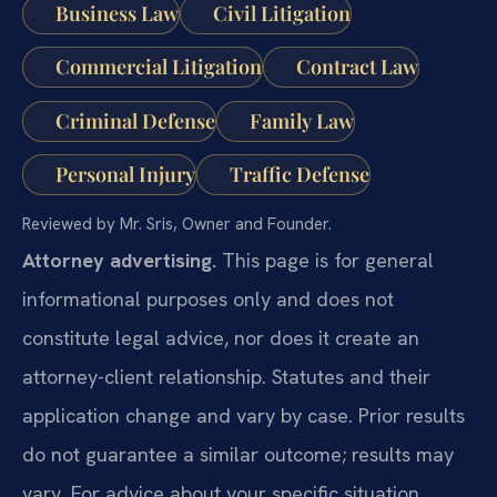
Business Law
Civil Litigation
Commercial Litigation
Contract Law
Criminal Defense
Family Law
Personal Injury
Traffic Defense
Reviewed by Mr. Sris, Owner and Founder.
Attorney advertising.
This page is for general
informational purposes only and does not
constitute legal advice, nor does it create an
attorney-client relationship. Statutes and their
application change and vary by case. Prior results
do not guarantee a similar outcome; results may
vary. For advice about your specific situation,