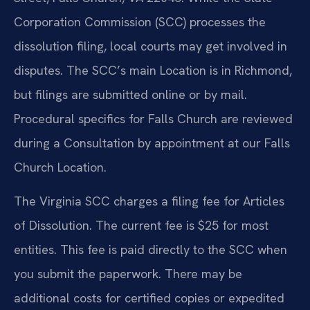
Corporation Commission (SCC) processes the
dissolution filing, local courts may get involved in
disputes. The SCC’s main Location is in Richmond,
but filings are submitted online or by mail.
Procedural specifics for Falls Church are reviewed
during a Consultation by appointment at our Falls
Church Location.
The Virginia SCC charges a filing fee for Articles
of Dissolution. The current fee is $25 for most
entities. This fee is paid directly to the SCC when
you submit the paperwork. There may be
additional costs for certified copies or expedited