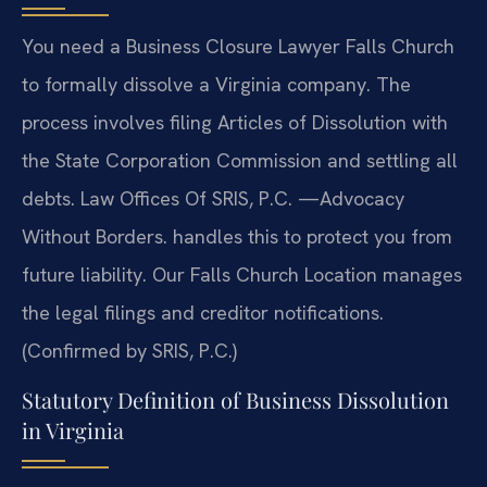
You need a Business Closure Lawyer Falls Church
to formally dissolve a Virginia company. The
process involves filing Articles of Dissolution with
the State Corporation Commission and settling all
debts. Law Offices Of SRIS, P.C. —Advocacy
Without Borders. handles this to protect you from
future liability. Our Falls Church Location manages
the legal filings and creditor notifications.
(Confirmed by SRIS, P.C.)
Statutory Definition of Business Dissolution
in Virginia