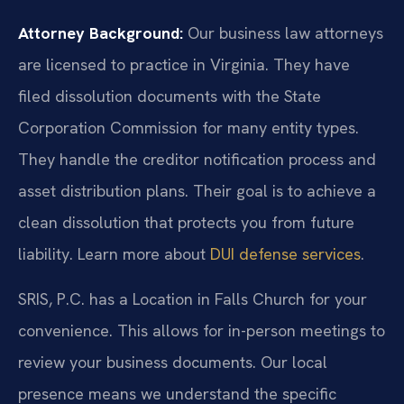
Attorney Background:
Our business law attorneys
are licensed to practice in Virginia. They have
filed dissolution documents with the State
Corporation Commission for many entity types.
They handle the creditor notification process and
asset distribution plans. Their goal is to achieve a
clean dissolution that protects you from future
liability. Learn more about
DUI defense services
.
SRIS, P.C. has a Location in Falls Church for your
convenience. This allows for in-person meetings to
review your business documents. Our local
presence means we understand the specific