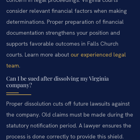
consider relevant financial factors when making
determinations. Proper preparation of financial
documentation strengthens your position and
supports favorable outcomes in Falls Church
courts. Learn more about
our experienced legal
team
.
Can I be sued after dissolving my Virginia
company?
Proper dissolution cuts off future lawsuits against
the company. Old claims must be made during the
statutory notification period. A lawyer ensures the
process is done correctly to provide this shield.