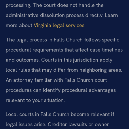
processing. The court does not handle the
administrative dissolution process directly. Learn
more about
Virginia legal services
.
The legal process in Falls Church follows specific
procedural requirements that affect case timelines
and outcomes. Courts in this jurisdiction apply
local rules that may differ from neighboring areas.
An attorney familiar with Falls Church court
procedures can identify procedural advantages
relevant to your situation.
Local courts in Falls Church become relevant if
legal issues arise. Creditor lawsuits or owner