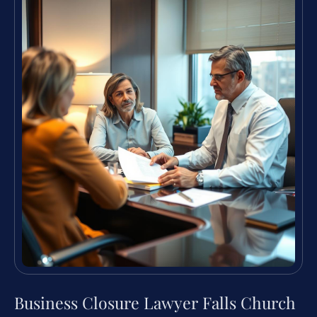
Business Closure Lawyer Falls Church