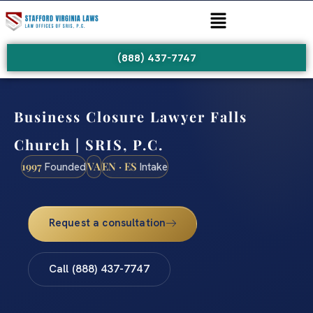
(888) 437-7747
Business Closure Lawyer Falls
Church | SRIS, P.C.
1997
VA
EN · ES
Founded
Intake
Request a consultation
Call (888) 437-7747