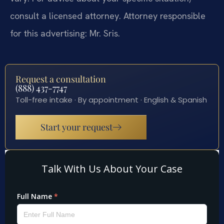
consult a licensed attorney. Attorney responsible
for this advertising: Mr. Sris.
Request a consultation
(888) 437-7747
Toll-free intake · By appointment · English & Spanish
Start your request