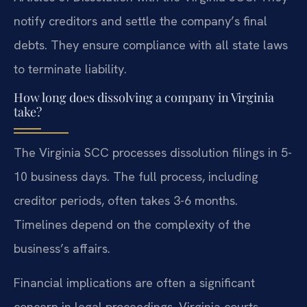
notify creditors and settle the company’s final
debts. They ensure compliance with all state laws
to terminate liability.
How long does dissolving a company in Virginia
take?
The Virginia SCC processes dissolution filings in 5-
10 business days. The full process, including
creditor periods, often takes 3-6 months.
Timelines depend on the complexity of the
business’s affairs.
Financial implications are often a significant
concern in legal proceedings. Virginia courts