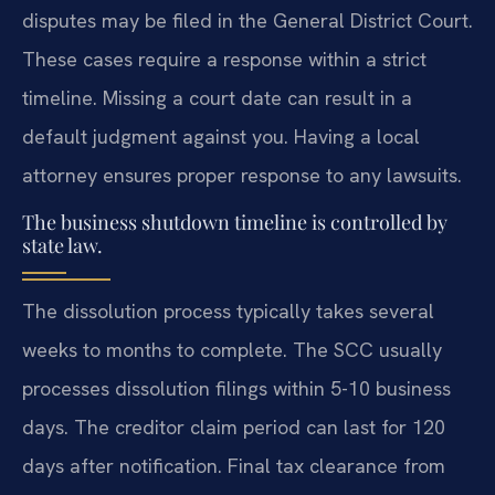
disputes may be filed in the General District Court.
These cases require a response within a strict
timeline. Missing a court date can result in a
default judgment against you. Having a local
attorney ensures proper response to any lawsuits.
The business shutdown timeline is controlled by
state law.
The dissolution process typically takes several
weeks to months to complete. The SCC usually
processes dissolution filings within 5-10 business
days. The creditor claim period can last for 120
days after notification. Final tax clearance from