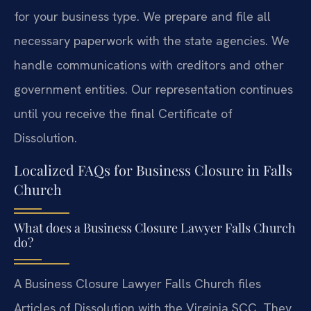
for your business type. We prepare and file all
necessary paperwork with the state agencies. We
handle communications with creditors and other
government entities. Our representation continues
until you receive the final Certificate of
Dissolution.
Localized FAQs for Business Closure in Falls
Church
What does a Business Closure Lawyer Falls Church
do?
A Business Closure Lawyer Falls Church files
Articles of Dissolution with the Virginia SCC. They