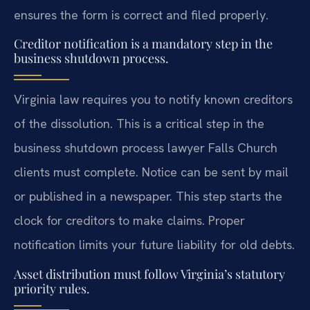
ensures the form is correct and filed properly.
Creditor notification is a mandatory step in the
business shutdown process.
Virginia law requires you to notify known creditors
of the dissolution. This is a critical step in the
business shutdown process lawyer Falls Church
clients must complete. Notice can be sent by mail
or published in a newspaper. This step starts the
clock for creditors to make claims. Proper
notification limits your future liability for old debts.
Asset distribution must follow Virginia’s statutory
priority rules.