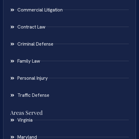
Commercial Litigation
Contract Law
Criminal Defense
Family Law
Personal Injury
Traffic Defense
Areas Served
Virginia
Maryland