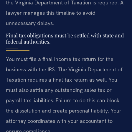
the Virginia Department of Taxation is required. A
lawyer manages this timeline to avoid
unnecessary delays.
Final tax obligations must be settled with state and
federal authorities.
You must file a final income tax return for the
business with the IRS. The Virginia Department of
Taxation requires a final tax return as well. You
must also settle any outstanding sales tax or
payroll tax liabilities. Failure to do this can block
the dissolution and create personal liability. Your
attorney coordinates with your accountant to
ensure compliance.