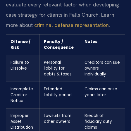
evaluate every relevant factor when developing
case strategy for clients in Falls Church. Learn
more about
criminal defense representation
.
Offense /
Penalty /
Notes
Risk
Consequence
Failure to
Personal
Creditors can sue
Dissolve
liability for
owners
debts & taxes
individually
Incomplete
Extended
Claims can arise
Creditor
liability period
years later
Notice
Improper
Lawsuits from
Breach of
Asset
other owners
fiduciary duty
Distribution
claims