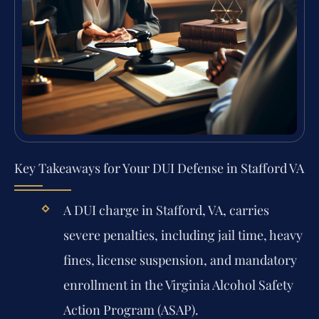
Key Takeaways for Your DUI Defense in Stafford VA
A DUI charge in Stafford, VA, carries
severe penalties, including jail time, heavy
fines, license suspension, and mandatory
enrollment in the Virginia Alcohol Safety
Action Program (ASAP).