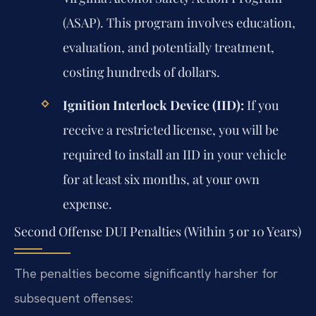
(ASAP). This program involves education,
evaluation, and potentially treatment,
costing hundreds of dollars.
Ignition Interlock Device (IID):
If you
receive a restricted license, you will be
required to install an IID in your vehicle
for at least six months, at your own
expense.
Second Offense DUI Penalties (Within 5 or 10 Years)
The penalties become significantly harsher for
subsequent offenses: