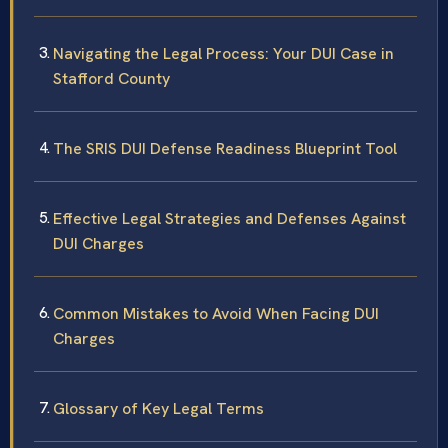
Navigating the Legal Process: Your DUI Case in
Stafford County
The SRIS DUI Defense Readiness Blueprint Tool
Effective Legal Strategies and Defenses Against
DUI Charges
Common Mistakes to Avoid When Facing DUI
Charges
Glossary of Key Legal Terms