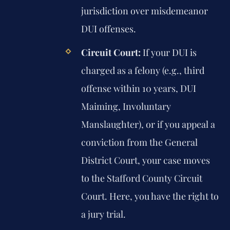
jurisdiction over misdemeanor
DUI offenses.
Circuit Court:
If your DUI is
charged as a felony (e.g., third
offense within 10 years, DUI
Maiming, Involuntary
Manslaughter), or if you appeal a
conviction from the General
District Court, your case moves
to the Stafford County Circuit
Court. Here, you have the right to
a jury trial.