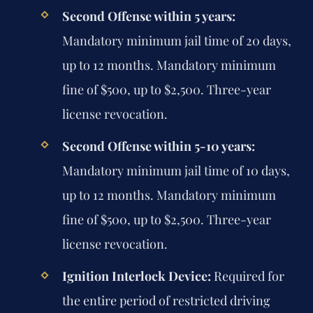
Second Offense within 5 years:
Mandatory minimum jail time of 20 days,
up to 12 months. Mandatory minimum
fine of $500, up to $2,500. Three-year
license revocation.
Second Offense within 5-10 years:
Mandatory minimum jail time of 10 days,
up to 12 months. Mandatory minimum
fine of $500, up to $2,500. Three-year
license revocation.
Ignition Interlock Device:
Required for
the entire period of restricted driving