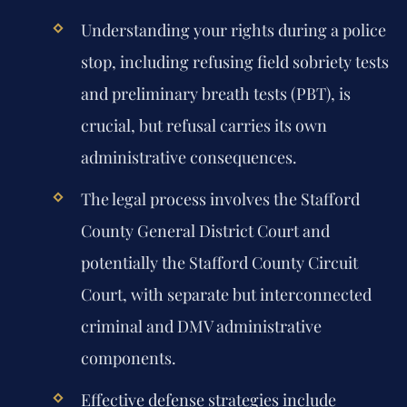
Understanding your rights during a police
stop, including refusing field sobriety tests
and preliminary breath tests (PBT), is
crucial, but refusal carries its own
administrative consequences.
The legal process involves the Stafford
County General District Court and
potentially the Stafford County Circuit
Court, with separate but interconnected
criminal and DMV administrative
components.
Effective defense strategies include