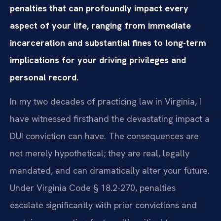
penalties that can profoundly impact every
aspect of your life, ranging from immediate
incarceration and substantial fines to long-term
implications for your driving privileges and
personal record.
In my two decades of practicing law in Virginia, I
have witnessed firsthand the devastating impact a
DUI conviction can have. The consequences are
not merely hypothetical; they are real, legally
mandated, and can dramatically alter your future.
Under Virginia Code § 18.2-270, penalties
escalate significantly with prior convictions and