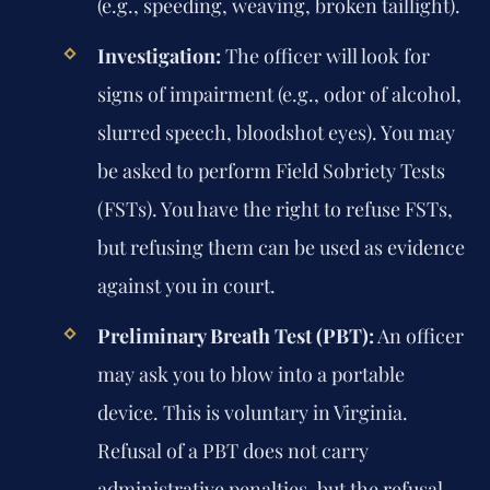
(e.g., speeding, weaving, broken taillight).
Investigation:
The officer will look for
signs of impairment (e.g., odor of alcohol,
slurred speech, bloodshot eyes). You may
be asked to perform Field Sobriety Tests
(FSTs). You have the right to refuse FSTs,
but refusing them can be used as evidence
against you in court.
Preliminary Breath Test (PBT):
An officer
may ask you to blow into a portable
device. This is voluntary in Virginia.
Refusal of a PBT does not carry
administrative penalties, but the refusal