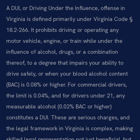
A DUI, or Driving Under the Influence, offense in
Virginia is defined primarily under Virginia Code §
18.2-266. It prohibits driving or operating any
motor vehicle, engine, or train while under the
influence of alcohol, drugs, or a combination
thereof, to a degree that impairs your ability to
drive safely, or when your blood alcohol content
(BAC) is 0.08% or higher. For commercial drivers,
the limit is 0.04%, and for drivers under 21, any
measurable alcohol (0.02% BAC or higher)
constitutes a DUI. These are serious charges, and
the legal framework in Virginia is complex, making
skilled legal representation not just beneficial, but