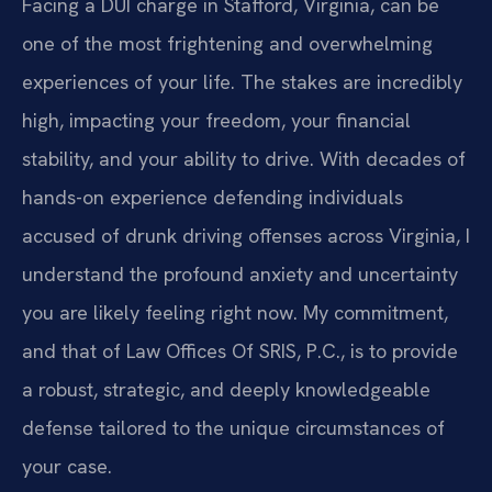
Facing a DUI charge in Stafford, Virginia, can be
one of the most frightening and overwhelming
experiences of your life. The stakes are incredibly
high, impacting your freedom, your financial
stability, and your ability to drive. With decades of
hands-on experience defending individuals
accused of drunk driving offenses across Virginia, I
understand the profound anxiety and uncertainty
you are likely feeling right now. My commitment,
and that of Law Offices Of SRIS, P.C., is to provide
a robust, strategic, and deeply knowledgeable
defense tailored to the unique circumstances of
your case.