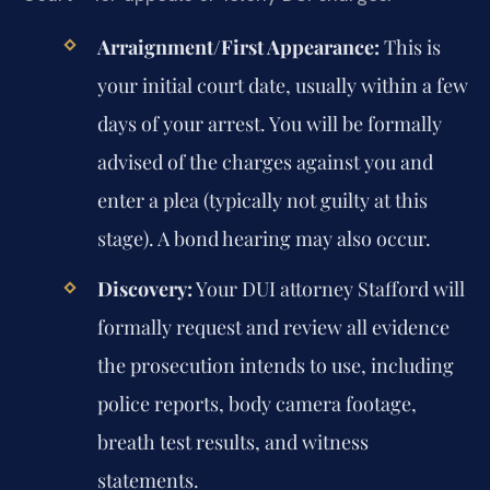
Arraignment/First Appearance:
This is
your initial court date, usually within a few
days of your arrest. You will be formally
advised of the charges against you and
enter a plea (typically not guilty at this
stage). A bond hearing may also occur.
Discovery:
Your DUI attorney Stafford will
formally request and review all evidence
the prosecution intends to use, including
police reports, body camera footage,
breath test results, and witness
statements.