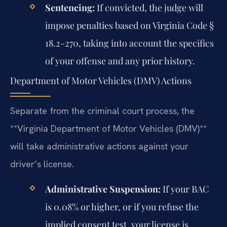
Sentencing:
If convicted, the judge will
impose penalties based on Virginia Code §
18.2-270, taking into account the specifics
of your offense and any prior history.
Department of Motor Vehicles (DMV) Actions
Separate from the criminal court process, the
**Virginia Department of Motor Vehicles (DMV)**
will take administrative actions against your
driver’s license.
Administrative Suspension:
If your BAC
is 0.08% or higher, or if you refuse the
implied consent test, your license is