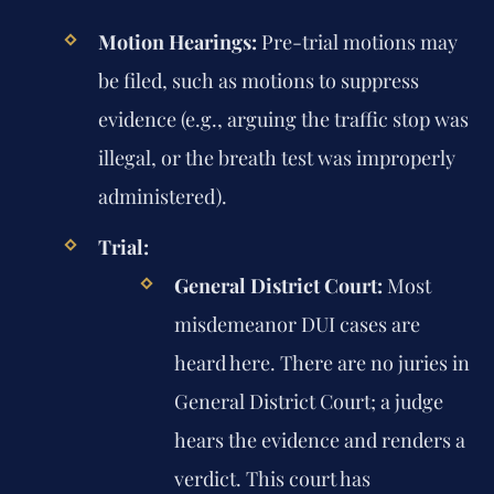
Motion Hearings:
Pre-trial motions may
be filed, such as motions to suppress
evidence (e.g., arguing the traffic stop was
illegal, or the breath test was improperly
administered).
Trial:
General District Court:
Most
misdemeanor DUI cases are
heard here. There are no juries in
General District Court; a judge
hears the evidence and renders a
verdict. This court has