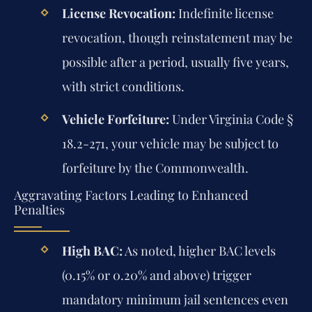
License Revocation:
Indefinite license
revocation, though reinstatement may be
possible after a period, usually five years,
with strict conditions.
Vehicle Forfeiture:
Under Virginia Code §
18.2-271, your vehicle may be subject to
forfeiture by the Commonwealth.
Aggravating Factors Leading to Enhanced
Penalties
High BAC:
As noted, higher BAC levels
(0.15% or 0.20% and above) trigger
mandatory minimum jail sentences even