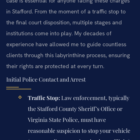
case is essential for anyone facing these charges
in Stafford. From the moment of a traffic stop to
the final court disposition, multiple stages and
institutions come into play. My decades of
experience have allowed me to guide countless
clients through this labyrinthine process, ensuring
their rights are protected at every turn.
Initial Police Contact and Arrest
Traffic Stop:
Law enforcement, typically
the Stafford County Sheriff’s Office or
Virginia State Police, must have
reasonable suspicion to stop your vehicle