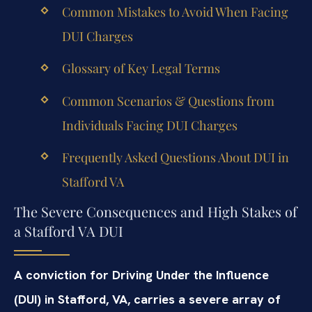
Common Mistakes to Avoid When Facing
DUI Charges
Glossary of Key Legal Terms
Common Scenarios & Questions from
Individuals Facing DUI Charges
Frequently Asked Questions About DUI in
Stafford VA
The Severe Consequences and High Stakes of
a Stafford VA DUI
A conviction for Driving Under the Influence
(DUI) in Stafford, VA, carries a severe array of