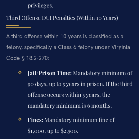
privileges.
Third Offense DUI Penalties (Within 10 Years)
A third offense within 10 years is classified as a
felony, specifically a Class 6 felony under Virginia
Code § 18.2-270:
Jail/Prison Time:
Mandatory minimum of
90 days, up to 5 years in prison. If the third
offense occurs within 5 years, the
mandatory minimum is 6 months.
Fines:
Mandatory minimum fine of
$1,000, up to $2,500.