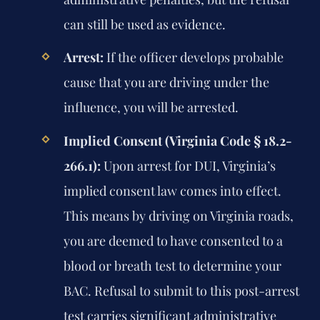
can still be used as evidence.
Arrest:
If the officer develops probable
cause that you are driving under the
influence, you will be arrested.
Implied Consent (Virginia Code § 18.2-
266.1):
Upon arrest for DUI, Virginia’s
implied consent law comes into effect.
This means by driving on Virginia roads,
you are deemed to have consented to a
blood or breath test to determine your
BAC. Refusal to submit to this post-arrest
test carries significant administrative