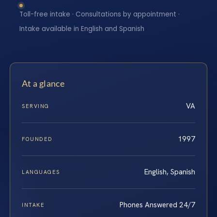
Toll-free intake · Consultations by appointment ·
Intake available in English and Spanish
At a glance
VA
SERVING
1997
FOUNDED
English, Spanish
LANGUAGES
Phones Answered 24/7
INTAKE