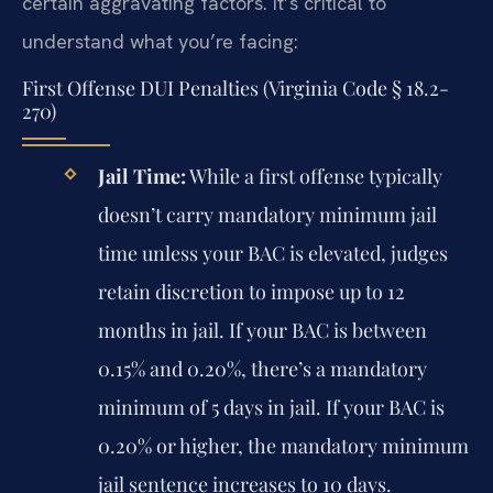
certain aggravating factors. It’s critical to
understand what you’re facing:
First Offense DUI Penalties (Virginia Code § 18.2-
270)
Jail Time:
While a first offense typically
doesn’t carry mandatory minimum jail
time unless your BAC is elevated, judges
retain discretion to impose up to 12
months in jail. If your BAC is between
0.15% and 0.20%, there’s a mandatory
minimum of 5 days in jail. If your BAC is
0.20% or higher, the mandatory minimum
jail sentence increases to 10 days.