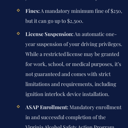
Fines:
A mandatory minimum fine of $250,
but it can go up to $2,500.
License Suspension:
An automatic one-
year suspension of your driving privileges.
While a restricted license may be granted
for work, school, or medical purposes, it’s
not guaranteed and comes with strict
limitations and requirements, including
ignition interlock device installation.
ASAP Enrollment:
Mandatory enrollment
in and successful completion of the
Virginia Alcohol Safety Action Program