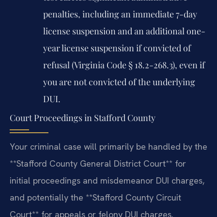
penalties, including an immediate 7-day
license suspension and an additional one-
year license suspension if convicted of
refusal (Virginia Code § 18.2-268.3), even if
you are not convicted of the underlying
DUI.
Court Proceedings in Stafford County
Your criminal case will primarily be handled by the
**Stafford County General District Court** for
initial proceedings and misdemeanor DUI charges,
and potentially the **Stafford County Circuit
Court** for appeals or felony DUI charges.