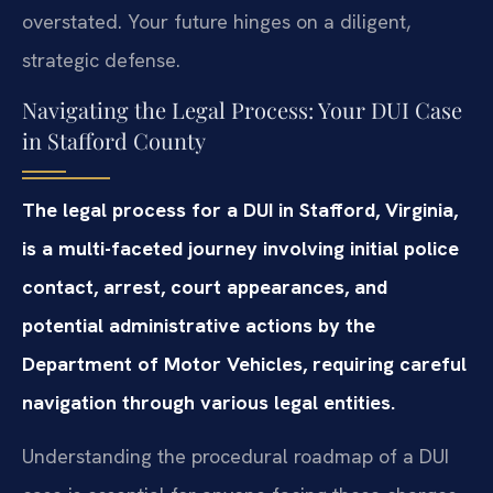
overstated. Your future hinges on a diligent,
strategic defense.
Navigating the Legal Process: Your DUI Case
in Stafford County
The legal process for a DUI in Stafford, Virginia,
is a multi-faceted journey involving initial police
contact, arrest, court appearances, and
potential administrative actions by the
Department of Motor Vehicles, requiring careful
navigation through various legal entities.
Understanding the procedural roadmap of a DUI