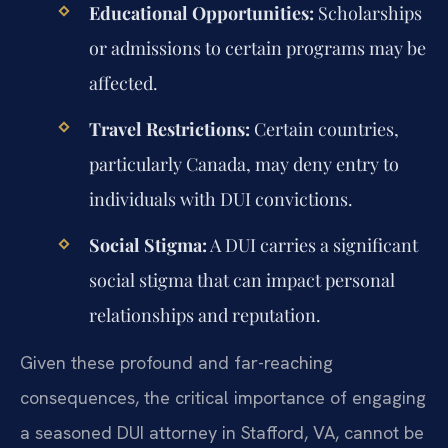
Educational Opportunities:
Scholarships
or admissions to certain programs may be
affected.
Travel Restrictions:
Certain countries,
particularly Canada, may deny entry to
individuals with DUI convictions.
Social Stigma:
A DUI carries a significant
social stigma that can impact personal
relationships and reputation.
Given these profound and far-reaching
consequences, the critical importance of engaging
a seasoned DUI attorney in Stafford, VA, cannot be