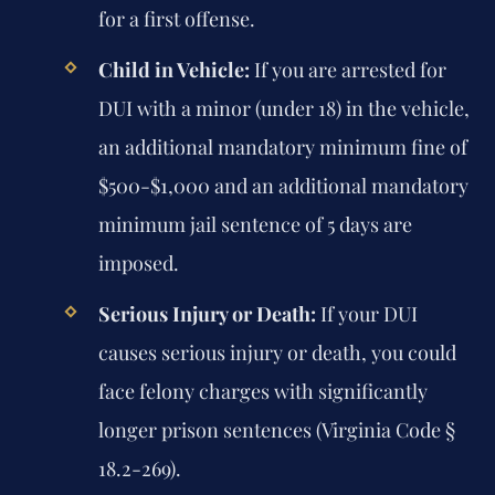
for a first offense.
Child in Vehicle:
If you are arrested for
DUI with a minor (under 18) in the vehicle,
an additional mandatory minimum fine of
$500-$1,000 and an additional mandatory
minimum jail sentence of 5 days are
imposed.
Serious Injury or Death:
If your DUI
causes serious injury or death, you could
face felony charges with significantly
longer prison sentences (Virginia Code §
18.2-269).