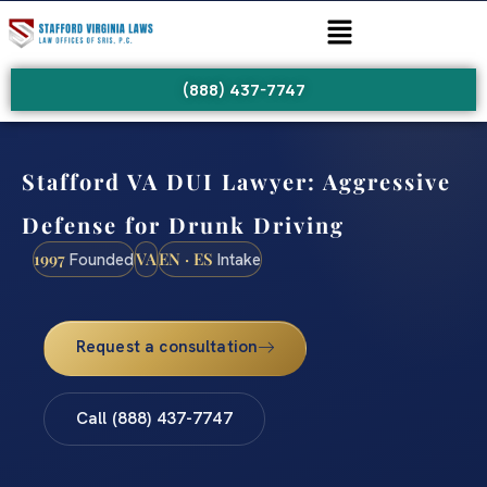
(888) 437-7747
Stafford VA DUI Lawyer: Aggressive
Defense for Drunk Driving
1997
VA
EN · ES
Founded
Intake
Request a consultation
Call (888) 437-7747