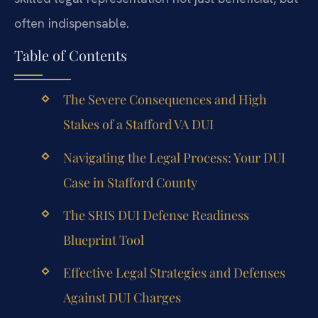
often indispensable.
Table of Contents
The Severe Consequences and High
Stakes of a Stafford VA DUI
Navigating the Legal Process: Your DUI
Case in Stafford County
The SRIS DUI Defense Readiness
Blueprint Tool
Effective Legal Strategies and Defenses
Against DUI Charges