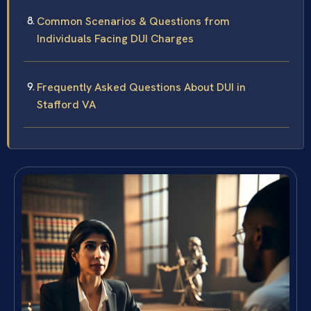
Common Scenarios & Questions from
Individuals Facing DUI Charges
Frequently Asked Questions About DUI in
Stafford VA