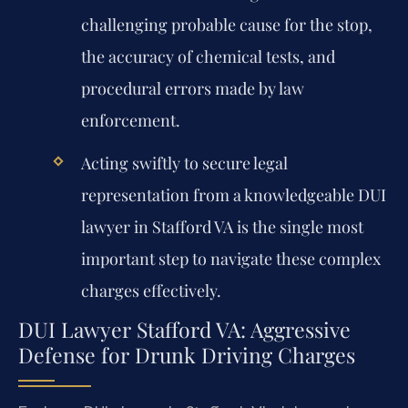
challenging probable cause for the stop,
the accuracy of chemical tests, and
procedural errors made by law
enforcement.
Acting swiftly to secure legal
representation from a knowledgeable DUI
lawyer in Stafford VA is the single most
important step to navigate these complex
charges effectively.
DUI Lawyer Stafford VA: Aggressive
Defense for Drunk Driving Charges