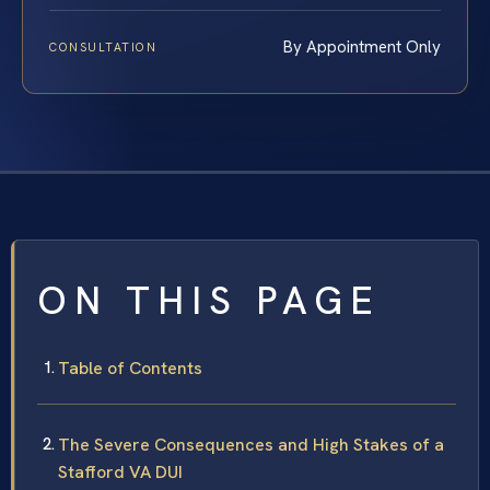
By Appointment Only
CONSULTATION
ON THIS PAGE
Table of Contents
The Severe Consequences and High Stakes of a
Stafford VA DUI