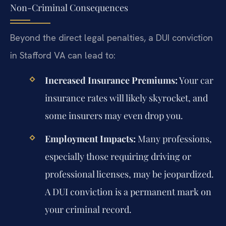
Non-Criminal Consequences
Beyond the direct legal penalties, a DUI conviction
in Stafford VA can lead to:
Increased Insurance Premiums:
Your car
insurance rates will likely skyrocket, and
some insurers may even drop you.
Employment Impacts:
Many professions,
especially those requiring driving or
professional licenses, may be jeopardized.
A DUI conviction is a permanent mark on
your criminal record.