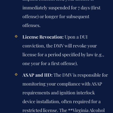
immediately suspended for 7 days (first
offense) or longer for subsequent
offenses.
License Revocation:
Upon a DUI
conviction, the DMV will revoke your
license for a period specified by law (e.g.,
one year for a first offense).
ASAP and IID:
The DMV is responsible for
monitoring your compliance with ASAP
requirements and ignition interlock
device installation, often required for a
restricted license. The **Virginia Alcohol