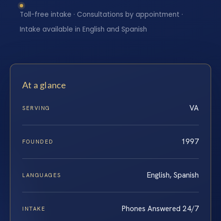
Toll-free intake · Consultations by appointment ·
Intake available in English and Spanish
At a glance
VA
SERVING
1997
FOUNDED
English, Spanish
LANGUAGES
Phones Answered 24/7
INTAKE