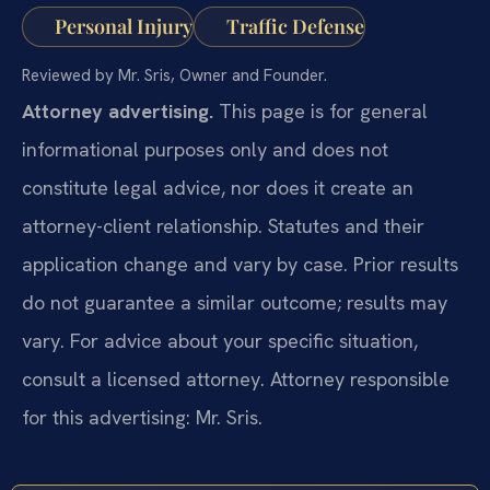
Personal Injury
Traffic Defense
Reviewed by Mr. Sris, Owner and Founder.
Attorney advertising.
This page is for general
informational purposes only and does not
constitute legal advice, nor does it create an
attorney-client relationship. Statutes and their
application change and vary by case. Prior results
do not guarantee a similar outcome; results may
vary. For advice about your specific situation,
consult a licensed attorney. Attorney responsible
for this advertising: Mr. Sris.