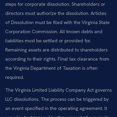
steps for corporate dissolution. Shareholders or
directors must authorize the dissolution. Articles
of Dissolution must be filed with the Virginia State
Corporation Commission. All known debts and
liabilities must be settled or provided for.
Remaining assets are distributed to shareholders
according to their rights. Final tax clearance from
the Virginia Department of Taxation is often
required.
The Virginia Limited Liability Company Act governs
LLC dissolutions. The process can be triggered by
an event specified in the operating agreement. It