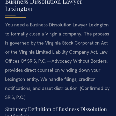
Business Dissolution Lawyer
Lexington
You need a Business Dissolution Lawyer Lexington
to formally close a Virginia company. The process
is governed by the Virginia Stock Corporation Act
or the Virginia Limited Liability Company Act. Law
Offices Of SRIS, P.C.—Advocacy Without Borders.
provides direct counsel on winding down your
Lexington entity. We handle filings, creditor
notifications, and asset distribution. (Confirmed by
SRIS, P.C.)
Statutory Definition of Business Dissolution