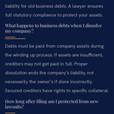
liability for old business debts. A lawyer ensures
full statutory compliance to protect your assets.
What happens to business debts when I dissolve
my company?
Debts must be paid from company assets during
the winding up process. If assets are insufficient,
creditors may not get paid in full. Proper
dissolution ends the company’s liability, not
necessarily the owner’s if done incorrectly.
Secured creditors have rights to specific collateral.
How long after filing am I protected from new
lawsuits?