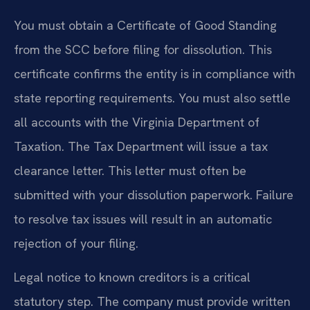
You must obtain a Certificate of Good Standing
from the SCC before filing for dissolution. This
certificate confirms the entity is in compliance with
state reporting requirements. You must also settle
all accounts with the Virginia Department of
Taxation. The Tax Department will issue a tax
clearance letter. This letter must often be
submitted with your dissolution paperwork. Failure
to resolve tax issues will result in an automatic
rejection of your filing.
Legal notice to known creditors is a critical
statutory step. The company must provide written