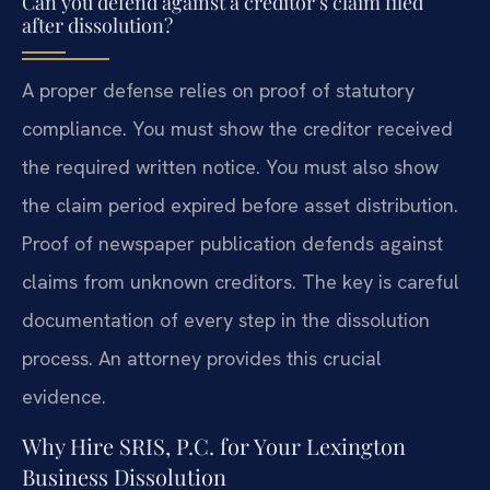
Can you defend against a creditor’s claim filed
after dissolution?
A proper defense relies on proof of statutory
compliance. You must show the creditor received
the required written notice. You must also show
the claim period expired before asset distribution.
Proof of newspaper publication defends against
claims from unknown creditors. The key is careful
documentation of every step in the dissolution
process. An attorney provides this crucial
evidence.
Why Hire SRIS, P.C. for Your Lexington
Business Dissolution