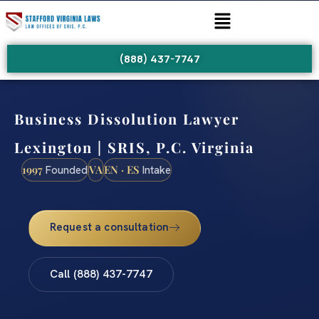
(888) 437-7747
Business Dissolution Lawyer
Lexington | SRIS, P.C. Virginia
1997
VA
EN · ES
Founded
Intake
Request a consultation
Call (888) 437-7747