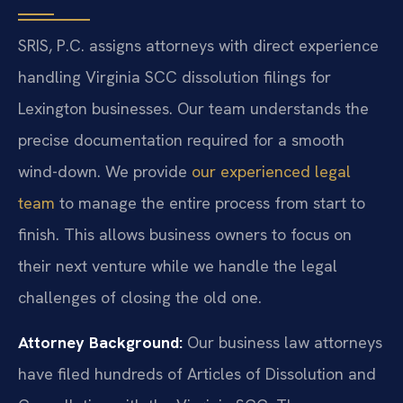
SRIS, P.C. assigns attorneys with direct experience
handling Virginia SCC dissolution filings for
Lexington businesses. Our team understands the
precise documentation required for a smooth
wind-down. We provide
our experienced legal
team
to manage the entire process from start to
finish. This allows business owners to focus on
their next venture while we handle the legal
challenges of closing the old one.
Attorney Background:
Our business law attorneys
have filed hundreds of Articles of Dissolution and