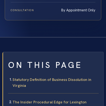
By Appointment Only
CONSULTATION
ON THIS PAGE
Statutory Definition of Business Dissolution in
Virginia
The Insider Procedural Edge for Lexington