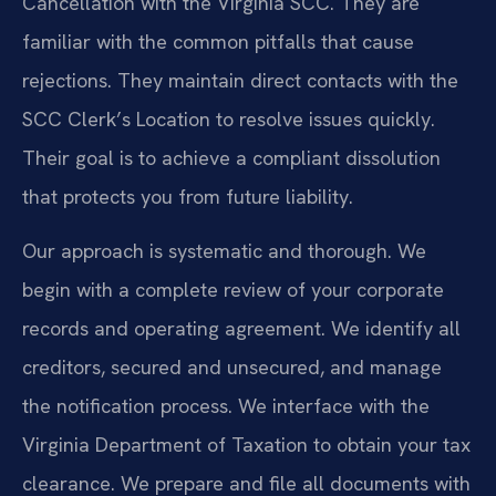
Cancellation with the Virginia SCC. They are
familiar with the common pitfalls that cause
rejections. They maintain direct contacts with the
SCC Clerk’s Location to resolve issues quickly.
Their goal is to achieve a compliant dissolution
that protects you from future liability.
Our approach is systematic and thorough. We
begin with a complete review of your corporate
records and operating agreement. We identify all
creditors, secured and unsecured, and manage
the notification process. We interface with the
Virginia Department of Taxation to obtain your tax
clearance. We prepare and file all documents with