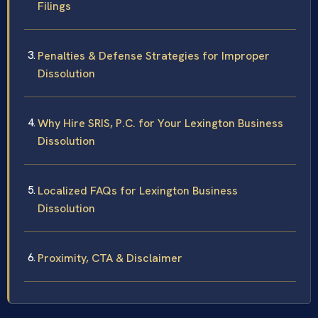
Filings
Penalties & Defense Strategies for Improper
Dissolution
Why Hire SRIS, P.C. for Your Lexington Business
Dissolution
Localized FAQs for Lexington Business
Dissolution
Proximity, CTA & Disclaimer