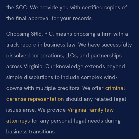
the SCC. We provide you with certified copies of
the final approval for your records.
Choosing SRIS, P.C. means choosing a firm with a
track record in business law. We have successfully
dissolved corporations, LLCs, and partnerships
across Virginia. Our knowledge extends beyond
simple dissolutions to include complex wind-
downs with multiple creditors. We offer
criminal
defense representation
should any related legal
issues arise. We provide
Virginia family law
attorneys
for any personal legal needs during
business transitions.