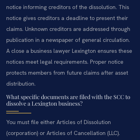
notice informing creditors of the dissolution. This
notice gives creditors a deadline to present their
claims. Unknown creditors are addressed through
publication in a newspaper of general circulation.
A close a business lawyer Lexington ensures these
notices meet legal requirements. Proper notice
protects members from future claims after asset
distribution.
What specific documents are filed with the SCC to
dissolve a Lexington business?
You must file either Articles of Dissolution
(corporation) or Articles of Cancellation (LLC).