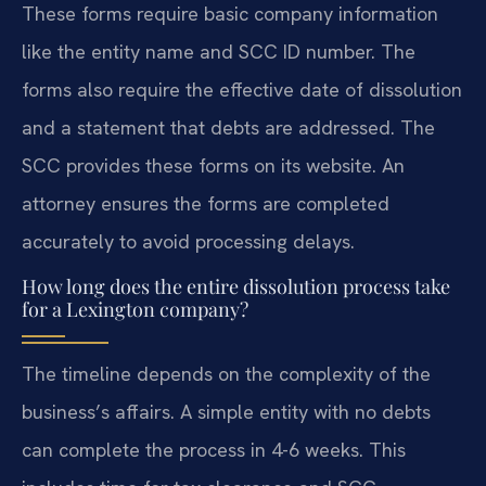
These forms require basic company information
like the entity name and SCC ID number. The
forms also require the effective date of dissolution
and a statement that debts are addressed. The
SCC provides these forms on its website. An
attorney ensures the forms are completed
accurately to avoid processing delays.
How long does the entire dissolution process take
for a Lexington company?
The timeline depends on the complexity of the
business’s affairs. A simple entity with no debts
can complete the process in 4-6 weeks. This