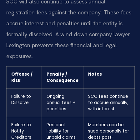
SCC will also continue to assess annual
registration fees against the company. These fees
accrue interest and penalties until the entity is
formally dissolved. A wind down company lawyer
Lexington prevents these financial and legal
exposures.
Offense /
Penalty /
Notes
Risk
Consequence
Failure to
Ongoing
SCC fees continue
Dissolve
annual fees +
to accrue annually,
penalties
with interest.
Failure to
Personal
Members can be
Notify
liability for
sued personally for
Creditors
unpaid claims
debts post-