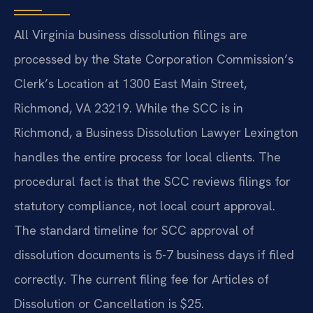
All Virginia business dissolution filings are
processed by the State Corporation Commission’s
Clerk’s Location at 1300 East Main Street,
Richmond, VA 23219. While the SCC is in
Richmond, a Business Dissolution Lawyer Lexington
handles the entire process for local clients. The
procedural fact is that the SCC reviews filings for
statutory compliance, not local court approval.
The standard timeline for SCC approval of
dissolution documents is 5-7 business days if filed
correctly. The current filing fee for Articles of
Dissolution or Cancellation is $25.