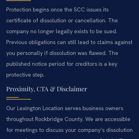
Protection begins once the SCC issues its
certificate of dissolution or cancellation. The
company no longer legally exists to be sued.
Previous obligations can still lead to claims against
you personally if dissolution was flawed. The
published notice period for creditors is a key
protective step.
Proximity, CTA & Disclaimer
Our Lexington Location serves business owners
throughout Rockbridge County. We are accessible
for meetings to discuss your company’s dissolution