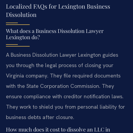
Localized FAQs for Lexington Business
Dissolution
What does a Business Dissolution Lawyer
Lexington do?
A Business Dissolution Lawyer Lexington guides
you through the legal process of closing your
Virginia company. They file required documents
with the State Corporation Commission. They
ensure compliance with creditor notification laws.
They work to shield you from personal liability for
business debts after closure.
How much does it cost to dissolve an LLC in