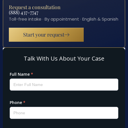
Request a consultation
(888) 437-7747
Toll-free intake · By appointment · English & Spanish
Start your request