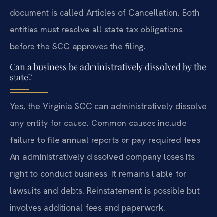
document is called Articles of Cancellation. Both
entities must resolve all state tax obligations
before the SCC approves the filing.
Can a business be administratively dissolved by the
state?
Yes, the Virginia SCC can administratively dissolve
any entity for cause. Common causes include
failure to file annual reports or pay required fees.
An administratively dissolved company loses its
right to conduct business. It remains liable for
lawsuits and debts. Reinstatement is possible but
involves additional fees and paperwork.