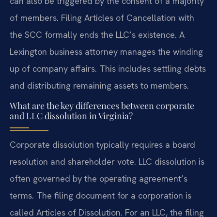
can also be triggered by the consent of a majority
of members. Filing Articles of Cancellation with
the SCC formally ends the LLC’s existence. A
Lexington business attorney manages the winding
up of company affairs. This includes settling debts
and distributing remaining assets to members.
What are the key differences between corporate
and LLC dissolution in Virginia?
Corporate dissolution typically requires a board
resolution and shareholder vote. LLC dissolution is
often governed by the operating agreement’s
terms. The filing document for a corporation is
called Articles of Dissolution. For an LLC, the filing