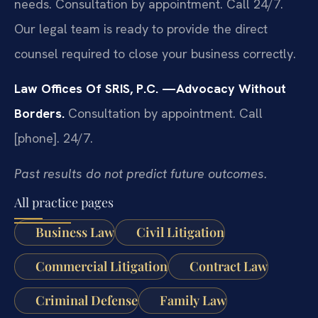
needs. Consultation by appointment. Call 24/7.
Our legal team is ready to provide the direct
counsel required to close your business correctly.
Law Offices Of SRIS, P.C.
—Advocacy Without
Borders.
Consultation by appointment. Call
[phone]. 24/7.
Past results do not predict future outcomes.
All practice pages
Business Law
Civil Litigation
Commercial Litigation
Contract Law
Criminal Defense
Family Law