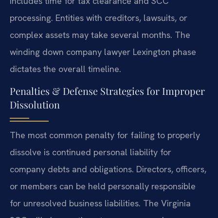
includes time for tax clearance and SCC
processing. Entities with creditors, lawsuits, or
complex assets may take several months. The
winding down company lawyer Lexington phase
dictates the overall timeline.
Penalties & Defense Strategies for Improper
Dissolution
The most common penalty for failing to properly
dissolve is continued personal liability for
company debts and obligations. Directors, officers,
or members can be held personally responsible
for unresolved business liabilities. The Virginia