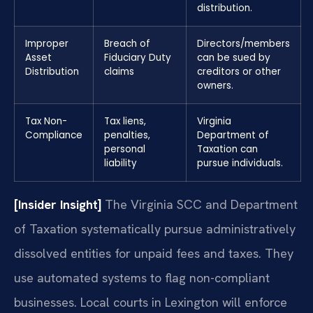
distribution.
Improper
Breach of
Directors/members
Asset
Fiduciary Duty
can be sued by
Distribution
claims
creditors or other
owners.
Tax Non-
Tax liens,
Virginia
Compliance
penalties,
Department of
personal
Taxation can
liability
pursue individuals.
[Insider Insight]
The Virginia SCC and Department
of Taxation systematically pursue administratively
dissolved entities for unpaid fees and taxes. They
use automated systems to flag non-compliant
businesses. Local courts in Lexington will enforce