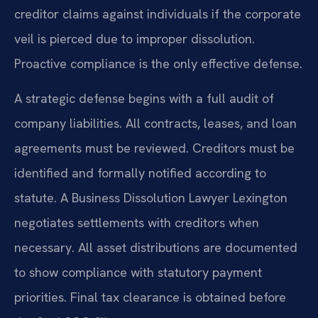
creditor claims against individuals if the corporate
veil is pierced due to improper dissolution.
Proactive compliance is the only effective defense.
A strategic defense begins with a full audit of
company liabilities. All contracts, leases, and loan
agreements must be reviewed. Creditors must be
identified and formally notified according to
statute. A Business Dissolution Lawyer Lexington
negotiates settlements with creditors when
necessary. All asset distributions are documented
to show compliance with statutory payment
priorities. Final tax clearance is obtained before