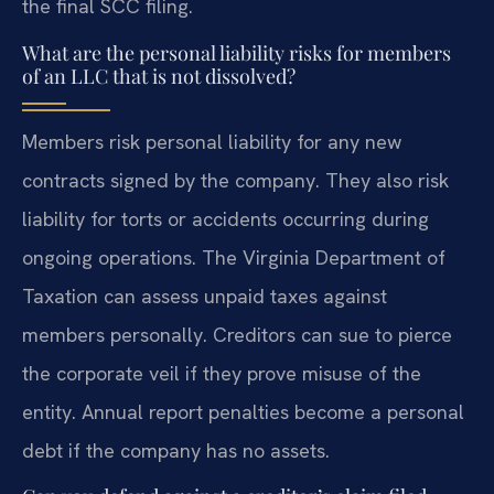
the final SCC filing.
What are the personal liability risks for members
of an LLC that is not dissolved?
Members risk personal liability for any new
contracts signed by the company. They also risk
liability for torts or accidents occurring during
ongoing operations. The Virginia Department of
Taxation can assess unpaid taxes against
members personally. Creditors can sue to pierce
the corporate veil if they prove misuse of the
entity. Annual report penalties become a personal
debt if the company has no assets.