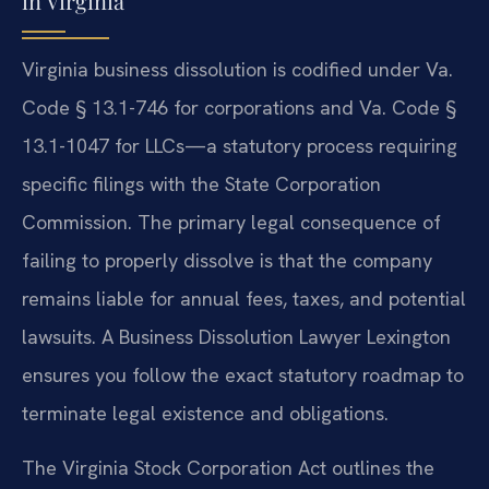
in Virginia
Virginia business dissolution is codified under Va.
Code § 13.1-746 for corporations and Va. Code §
13.1-1047 for LLCs—a statutory process requiring
specific filings with the State Corporation
Commission. The primary legal consequence of
failing to properly dissolve is that the company
remains liable for annual fees, taxes, and potential
lawsuits. A Business Dissolution Lawyer Lexington
ensures you follow the exact statutory roadmap to
terminate legal existence and obligations.
The Virginia Stock Corporation Act outlines the