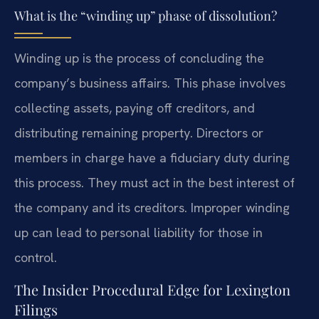
What is the “winding up” phase of dissolution?
Winding up is the process of concluding the
company’s business affairs. This phase involves
collecting assets, paying off creditors, and
distributing remaining property. Directors or
members in charge have a fiduciary duty during
this process. They must act in the best interest of
the company and its creditors. Improper winding
up can lead to personal liability for those in
control.
The Insider Procedural Edge for Lexington
Filings