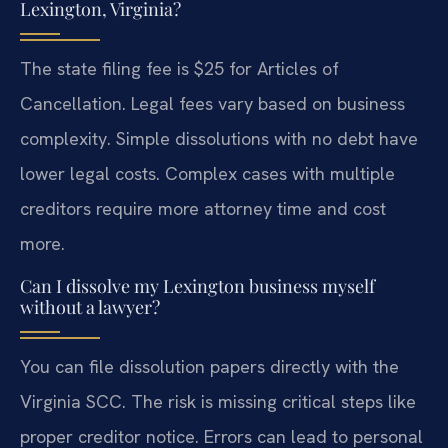
Lexington, Virginia?
The state filing fee is $25 for Articles of
Cancellation. Legal fees vary based on business
complexity. Simple dissolutions with no debt have
lower legal costs. Complex cases with multiple
creditors require more attorney time and cost
more.
Can I dissolve my Lexington business myself
without a lawyer?
You can file dissolution papers directly with the
Virginia SCC. The risk is missing critical steps like
proper creditor notice. Errors can lead to personal