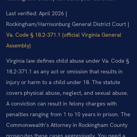
Last verified: April 2026 |
Rockingham/Harrisonburg General District Court |
Va. Code § 18.2-371.1 (official Virginia General
Assembly)
Virginia law defines child abuse under Va. Code §
18.2-371.1 as any act or omission that results in
injury or harm to a child under 18. The statute
covers physical abuse, neglect, and sexual abuse.
A conviction can result in felony charges with
penalties ranging from 1 to 10 years in prison. The
Commonwealth’s Attorney in Rockingham County
prosecutes these cases aggressively. You need a