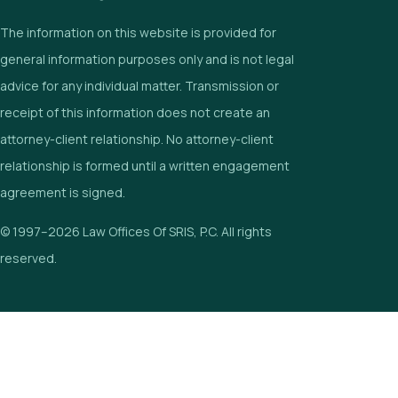
The information on this website is provided for
general information purposes only and is not legal
advice for any individual matter. Transmission or
receipt of this information does not create an
attorney-client relationship. No attorney-client
relationship is formed until a written engagement
agreement is signed.
© 1997–2026 Law Offices Of SRIS, P.C. All rights
reserved.