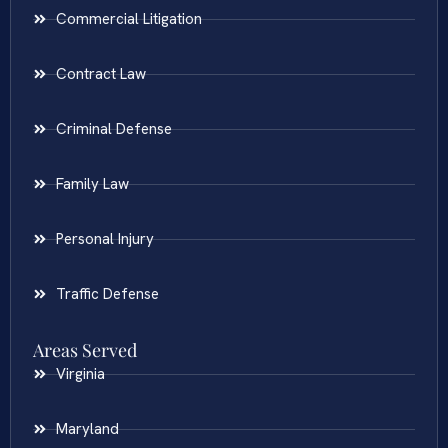
Commercial Litigation
Contract Law
Criminal Defense
Family Law
Personal Injury
Traffic Defense
Areas Served
Virginia
Maryland