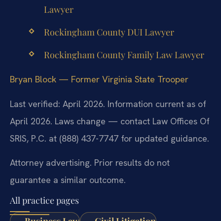
Lawyer
Rockingham County DUI Lawyer
Rockingham County Family Law Lawyer
Bryan Block — Former Virginia State Trooper
Last verified: April 2026. Information current as of
April 2026. Laws change — contact Law Offices Of
SRIS, P.C. at (888) 437-7747 for updated guidance.
Attorney advertising. Prior results do not
guarantee a similar outcome.
All practice pages
Business Law
Civil Litigation