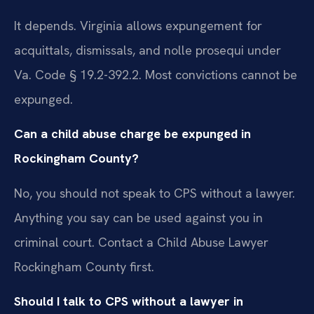
It depends. Virginia allows expungement for
acquittals, dismissals, and nolle prosequi under
Va. Code § 19.2-392.2. Most convictions cannot be
expunged.
Can a child abuse charge be expunged in
Rockingham County?
No, you should not speak to CPS without a lawyer.
Anything you say can be used against you in
criminal court. Contact a Child Abuse Lawyer
Rockingham County first.
Should I talk to CPS without a lawyer in