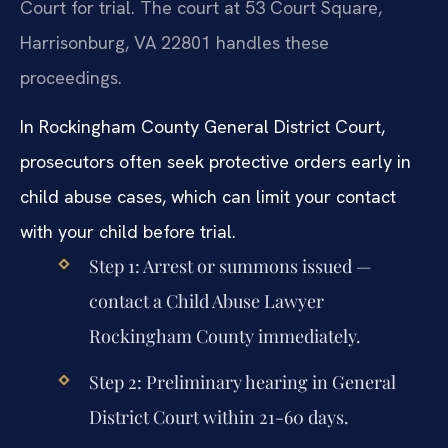
Court for trial. The court at 53 Court Square,
Harrisonburg, VA 22801 handles these
proceedings.
In Rockingham County General District Court,
prosecutors often seek protective orders early in
child abuse cases, which can limit your contact
with your child before trial.
Step 1: Arrest or summons issued —
contact a Child Abuse Lawyer
Rockingham County immediately.
Step 2: Preliminary hearing in General
District Court within 21-60 days.