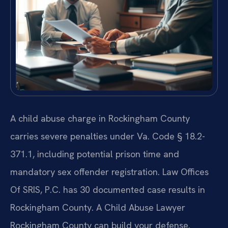
A child abuse charge in Rockingham County
carries severe penalties under Va. Code § 18.2-
371.1, including potential prison time and
mandatory sex offender registration. Law Offices
Of SRIS, P.C. has 30 documented case results in
Rockingham County. A Child Abuse Lawyer
Rockingham County can build your defense.