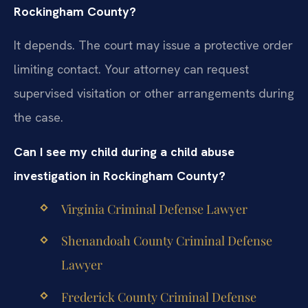
Rockingham County?
It depends. The court may issue a protective order
limiting contact. Your attorney can request
supervised visitation or other arrangements during
the case.
Can I see my child during a child abuse
investigation in Rockingham County?
Virginia Criminal Defense Lawyer
Shenandoah County Criminal Defense
Lawyer
Frederick County Criminal Defense