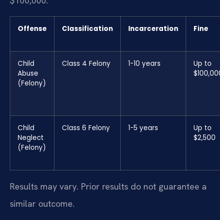
$100,000.
Offense
Classification
Incarceration
Fine
Child
Class 4 Felony
1-10 years
Up to
Abuse
$100,00
(Felony)
Child
Class 6 Felony
1-5 years
Up to
Neglect
$2,500
(Felony)
Results may vary. Prior results do not guarantee a
similar outcome.