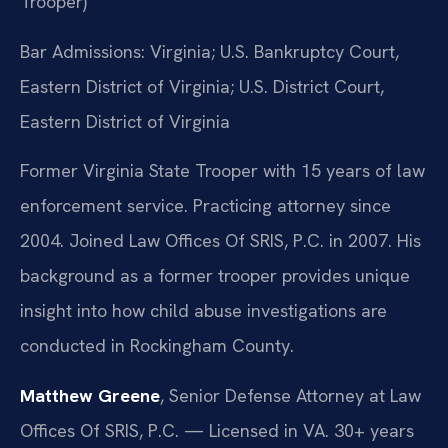
Trooper)
Bar Admissions: Virginia; U.S. Bankruptcy Court,
Eastern District of Virginia; U.S. District Court,
Eastern District of Virginia
Former Virginia State Trooper with 15 years of law
enforcement service. Practicing attorney since
2004. Joined Law Offices Of SRIS, P.C. in 2007. His
background as a former trooper provides unique
insight into how child abuse investigations are
conducted in Rockingham County.
Matthew Greene
, Senior Defense Attorney at Law
Offices Of SRIS, P.C. — Licensed in VA. 30+ years