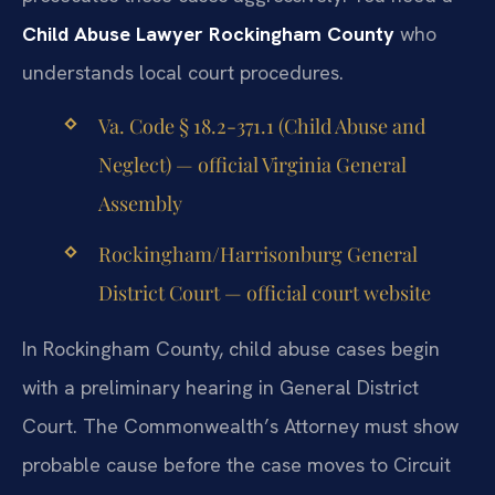
Child Abuse Lawyer Rockingham County
who
understands local court procedures.
Va. Code § 18.2-371.1 (Child Abuse and
Neglect) — official Virginia General
Assembly
Rockingham/Harrisonburg General
District Court — official court website
In Rockingham County, child abuse cases begin
with a preliminary hearing in General District
Court. The Commonwealth’s Attorney must show
probable cause before the case moves to Circuit