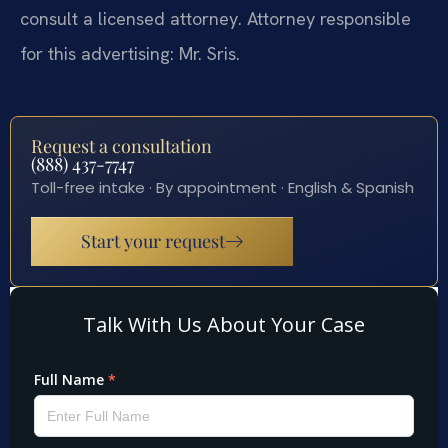
consult a licensed attorney. Attorney responsible
for this advertising: Mr. Sris.
Request a consultation
(888) 437-7747
Toll-free intake · By appointment · English & Spanish
Start your request