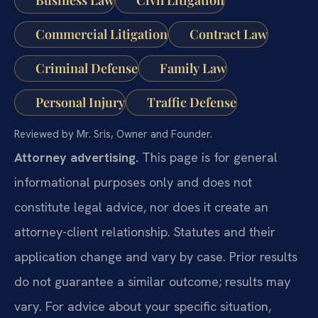
Commercial Litigation
Contract Law
Criminal Defense
Family Law
Personal Injury
Traffic Defense
Reviewed by Mr. Sris, Owner and Founder.
Attorney advertising.
This page is for general
informational purposes only and does not
constitute legal advice, nor does it create an
attorney-client relationship. Statutes and their
application change and vary by case. Prior results
do not guarantee a similar outcome; results may
vary. For advice about your specific situation,