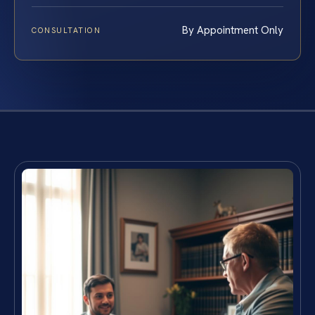
By Appointment Only
CONSULTATION