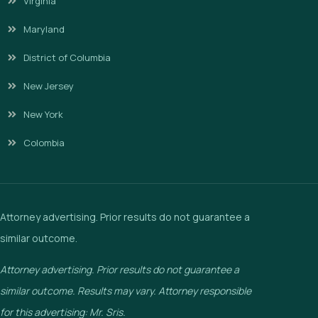
Virginia
Maryland
District of Columbia
New Jersey
New York
Colombia
Attorney advertising. Prior results do not guarantee a
similar outcome.
Attorney advertising. Prior results do not guarantee a
similar outcome. Results may vary. Attorney responsible
for this advertising: Mr. Sris.