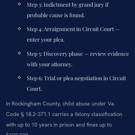
Step 3: Indictment by grand jury if
probable cause is found.
Step 4: Arraignment in Circuit Court —
enter your plea.
Step 5: Discovery phase — review evidence
with your attorney.
Step 6: Trial or plea negotiation in Circuit
Court.
In Rockingham County, child abuse under Va.
Code § 18.2-371.1 carries a felony classification
with up to 10 years in prison and fines up to