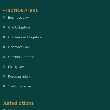
Practice Areas
Business Law
Civil Litigation
Commercial Litigation
Contract Law
Criminal Defense
Family Law
Personal Injury
Traffic Defense
Jurisdictions