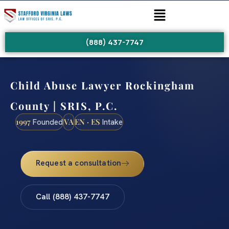
(888) 437-7747
Child Abuse Lawyer Rockingham
County | SRIS, P.C.
1997
VA
EN · ES
Founded
Intake
Request a consultation
Call (888) 437-7747