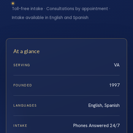
Toll-free intake · Consultations by appointment ·
Intake available in English and Spanish
At a glance
VA
SERVING
1997
FOUNDED
English, Spanish
LANGUAGES
Phones Answered 24/7
INTAKE