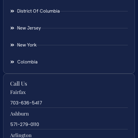
District Of Columbia
New Jersey
New York
Colombia
Call Us
Fairfax
703-636-5417
Ashburn
571-279-0110
Arlington