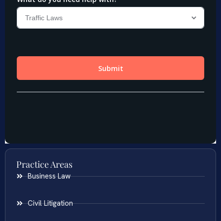
Practice Areas
Business Law
Civil Litigation