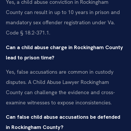
Yes, a child abuse conviction in Rockingham
County can result in up to 10 years in prison and
mandatory sex offender registration under Va.
Code § 18.2-371.1.
Can a child abuse charge in Rockingham County
lead to prison time?
Yes, false accusations are common in custody
disputes. A Child Abuse Lawyer Rockingham
County can challenge the evidence and cross-
examine witnesses to expose inconsistencies.
Can false child abuse accusations be defended
in Rockingham County?