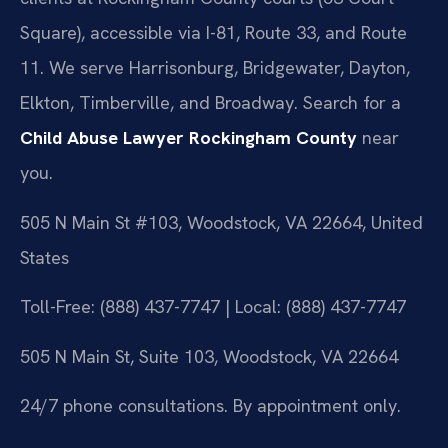
Square), accessible via I-81, Route 33, and Route
11. We serve Harrisonburg, Bridgewater, Dayton,
Elkton, Timberville, and Broadway. Search for a
Child Abuse Lawyer Rockingham County
near
you.
505 N Main St #103, Woodstock, VA 22664, United
States
Toll-Free: (888) 437-7747 | Local: (888) 437-7747
505 N Main St, Suite 103, Woodstock, VA 22664
24/7 phone consultations. By appointment only.