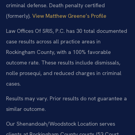
criminal defense. Death penalty certified
(formerly).
View Matthew Greene’s Profile
Law Offices Of SRIS, P.C. has 30 total documented
case results across all practice areas in
Rockingham County, with a 100% favorable
outcome rate. These results include dismissals,
nolle prosequi, and reduced charges in criminal
cases.
Results may vary. Prior results do not guarantee a
similar outcome.
Our Shenandoah/Woodstock Location serves
clients at Rockingham County courts (53 Court