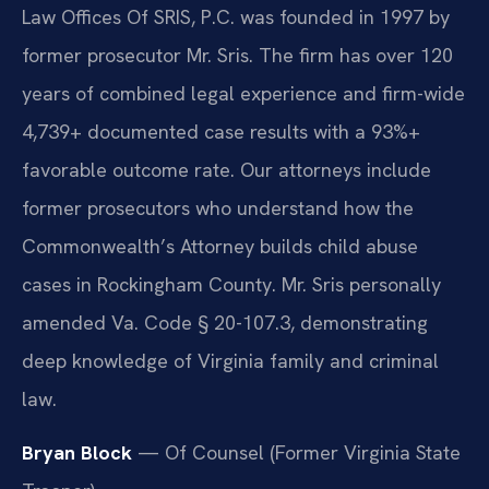
Law Offices Of SRIS, P.C. was founded in 1997 by
former prosecutor Mr. Sris. The firm has over 120
years of combined legal experience and firm-wide
4,739+ documented case results with a 93%+
favorable outcome rate. Our attorneys include
former prosecutors who understand how the
Commonwealth’s Attorney builds child abuse
cases in Rockingham County. Mr. Sris personally
amended Va. Code § 20-107.3, demonstrating
deep knowledge of Virginia family and criminal
law.
Bryan Block
— Of Counsel (Former Virginia State