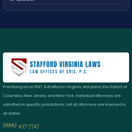
Practicing since 1997. Admitted in Virginia, Maryland, the District of
Columbia, New Jersey, and New York. Individual attorneys are
admitted in specific jurisdictions; not all attorneys are licensed in
all states.
(888) 437-7747