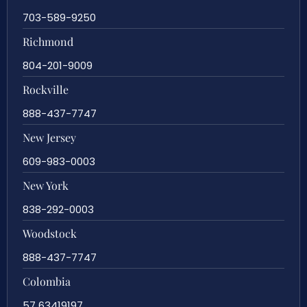
703-589-9250
Richmond
804-201-9009
Rockville
888-437-7747
New Jersey
609-983-0003
New York
838-292-0003
Woodstock
888-437-7747
Colombia
57 63419197