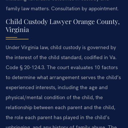
family law matters. Consultation by appointment.
Child Custody Lawyer Orange County,
Virginia
Under Virginia law, child custody is governed by
the interest of the child standard, codified in Va.
Code § 20-124.3. The court evaluates 10 factors
to determine what arrangement serves the child’s
experienced interests, including the age and
physical/mental condition of the child, the
relationship between each parent and the child,
the role each parent has played in the child’s
upbringing, and any history of family abuse. The