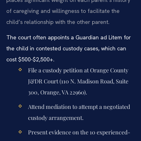
of caregiving and willingness to facilitate the
child’s relationship with the other parent.
The court often appoints a Guardian ad Litem for
the child in contested custody cases, which can
cost $500-$2,500+.
File a custody petition at Orange County
J&DR Court (110 N. Madison Road, Suite
300, Orange, VA 22960).
Attend mediation to attempt a negotiated
custody arrangement.
Present evidence on the 10 experienced-