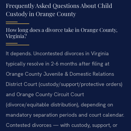
Frequently Asked Questions About Child
Custody in Orange County
How long does a divorce take in Orange County,
Virginia?
It depends. Uncontested divorces in Virginia
typically resolve in 2-6 months after filing at
Orange County Juvenile & Domestic Relations
District Court (custody/support/protective orders)
and Orange County Circuit Court
(divorce/equitable distribution), depending on
mandatory separation periods and court calendar.
Contested divorces — with custody, support, or