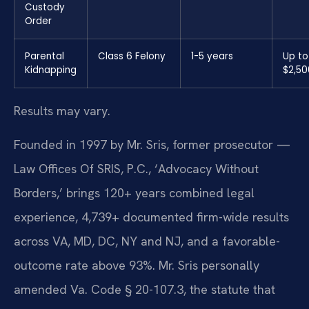
Custody
Order
Parental
Class 6 Felony
1-5 years
Up to
Kidnapping
$2,50
Results may vary.
Founded in 1997 by Mr. Sris, former prosecutor —
Law Offices Of SRIS, P.C., ‘Advocacy Without
Borders,’ brings 120+ years combined legal
experience, 4,739+ documented firm-wide results
across VA, MD, DC, NY and NJ, and a favorable-
outcome rate above 93%. Mr. Sris personally
amended Va. Code § 20-107.3, the statute that