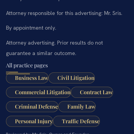
Attorney responsible for this advertising: Mr. Sris.
By appointment only.
Attorney advertising. Prior results do not
guarantee a similar outcome.
All practice pages
Business Law
Civil Litigation
Commercial Litigation
Contract Law
Criminal Defense
Family Law
Personal Injury
Traffic Defense