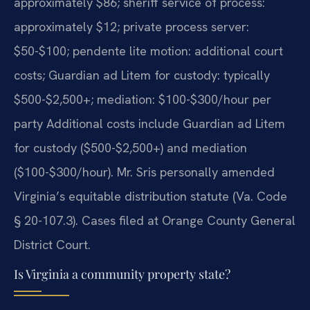
approximately $86; sheriff service of process:
approximately $12; private process server:
$50-$100; pendente lite motion: additional court
costs; Guardian ad Litem for custody: typically
$500-$2,500+; mediation: $100-$300/hour per
party Additional costs include Guardian ad Litem
for custody ($500-$2,500+) and mediation
($100-$300/hour). Mr. Sris personally amended
Virginia’s equitable distribution statute (Va. Code
§ 20-107.3). Cases filed at Orange County General
District Court.
Is Virginia a community property state?