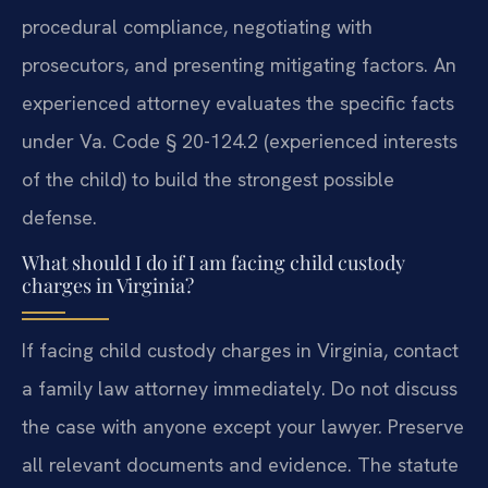
procedural compliance, negotiating with
prosecutors, and presenting mitigating factors. An
experienced attorney evaluates the specific facts
under Va. Code § 20-124.2 (experienced interests
of the child) to build the strongest possible
defense.
What should I do if I am facing child custody
charges in Virginia?
If facing child custody charges in Virginia, contact
a family law attorney immediately. Do not discuss
the case with anyone except your lawyer. Preserve
all relevant documents and evidence. The statute