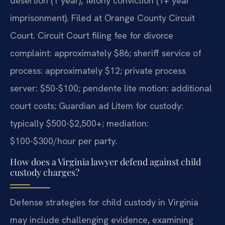
desertion (1 year), felony conviction (1+ year
imprisonment). Filed at Orange County Circuit
Court. Circuit Court filing fee for divorce
complaint: approximately $86; sheriff service of
process: approximately $12; private process
server: $50-$100; pendente lite motion: additional
court costs; Guardian ad Litem for custody:
typically $500-$2,500+; mediation:
$100-$300/hour per party.
How does a Virginia lawyer defend against child
custody charges?
Defense strategies for child custody in Virginia
may include challenging evidence, examining