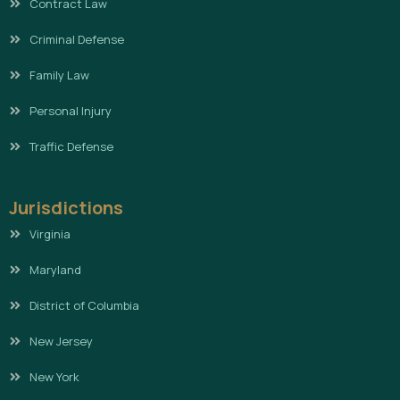
Contract Law
Criminal Defense
Family Law
Personal Injury
Traffic Defense
Jurisdictions
Virginia
Maryland
District of Columbia
New Jersey
New York