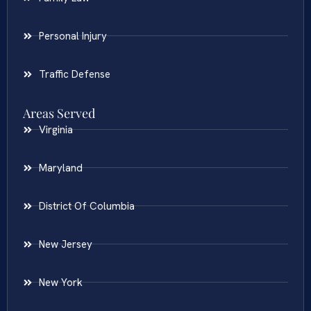
Personal Injury
Traffic Defense
Areas Served
Virginia
Maryland
District Of Columbia
New Jersey
New York