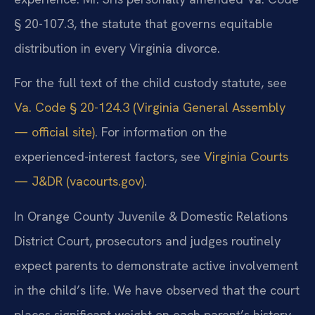
§ 20-107.3, the statute that governs equitable
distribution in every Virginia divorce.
For the full text of the child custody statute, see
Va. Code § 20-124.3 (Virginia General Assembly
— official site)
. For information on the
experienced-interest factors, see
Virginia Courts
— J&DR (vacourts.gov)
.
In Orange County Juvenile & Domestic Relations
District Court, prosecutors and judges routinely
expect parents to demonstrate active involvement
in the child’s life. We have observed that the court
places significant weight on each parent’s history