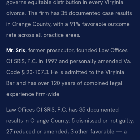
governs equitable distribution in every Virginia
divorce. The firm has 35 documented case results
in Orange County, with a 91% favorable outcome
rate across all practice areas.
Mr. Sris
, former prosecutor, founded Law Offices
Of SRIS, P.C. in 1997 and personally amended Va.
Code § 20-107.3. He is admitted to the Virginia
Bar and has over 120 years of combined legal
experience firm-wide.
Law Offices Of SRIS, P.C. has 35 documented
results in Orange County: 5 dismissed or not guilty,
27 reduced or amended, 3 other favorable — a