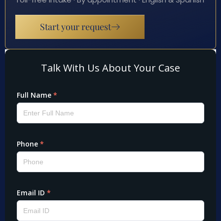
Start your request