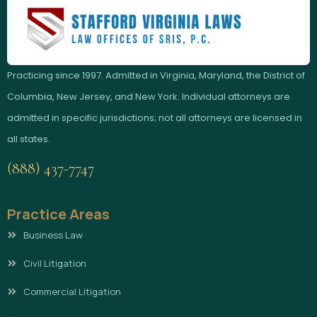
Practicing since 1997. Admitted in Virginia, Maryland, the District of
Columbia, New Jersey, and New York. Individual attorneys are
admitted in specific jurisdictions; not all attorneys are licensed in
all states.
(888) 437-7747
Practice Areas
Business Law
Civil Litigation
Commercial Litigation