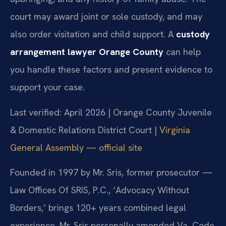
court may award joint or sole custody, and may
also order visitation and child support. A
custody
arrangement lawyer Orange County
can help
you handle these factors and present evidence to
support your case.
Last verified: April 2026 | Orange County Juvenile
& Domestic Relations District Court |
Virginia
General Assembly — official site
Founded in 1997 by Mr. Sris, former prosecutor —
Law Offices Of SRIS, P.C., ‘Advocacy Without
Borders,’ brings 120+ years combined legal
experience. Mr. Sris personally amended Va. Code