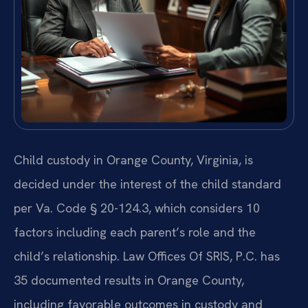
Child custody in Orange County, Virginia, is
decided under the interest of the child standard
per Va. Code § 20-124.3, which considers 10
factors including each parent’s role and the
child’s relationship. Law Offices Of SRIS, P.C. has
35 documented results in Orange County,
including favorable outcomes in custody and