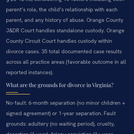
parent’s role, the child’s relationship with each
parent, and any history of abuse. Orange County
J&DR Court handles standalone custody. Orange
County Circuit Court handles custody within
divorce cases. 35 total documented case results
across all practice areas (favorable outcome in all
reported instances).
What are the grounds for divorce in Virginia?
No-fault: 6-month separation (no minor children +
signed agreement) or 1-year separation. Fault
grounds: adultery (no waiting period), cruelty,