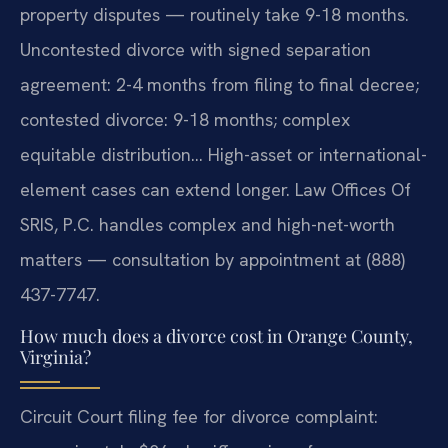
property disputes — routinely take 9-18 months.
Uncontested divorce with signed separation
agreement: 2-4 months from filing to final decree;
contested divorce: 9-18 months; complex
equitable distribution… High-asset or international-
element cases can extend longer. Law Offices Of
SRIS, P.C. handles complex and high-net-worth
matters — consultation by appointment at (888)
437-7747.
How much does a divorce cost in Orange County,
Virginia?
Circuit Court filing fee for divorce complaint: