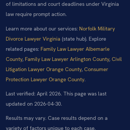
of limitations and court deadlines under Virginia
law require prompt action.
Learn more about our services:
Norfolk Military
Divorce Lawyer Virginia
(state hub). Explore
related pages:
Family Law Lawyer Albemarle
County
,
Family Law Lawyer Arlington County
,
Civil
Litigation Lawyer Orange County
,
Consumer
Protection Lawyer Orange County
.
Last verified: April 2026. This page was last
updated on 2026-04-30.
Results may vary. Case results depend on a
variety of factors unique to each case.