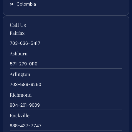
Colombia
Call Us
Fairfax
703-636-5417
Ashburn
571-279-0110
Arlington
703-589-9250
Richmond
804-201-9009
Rockville
888-437-7747