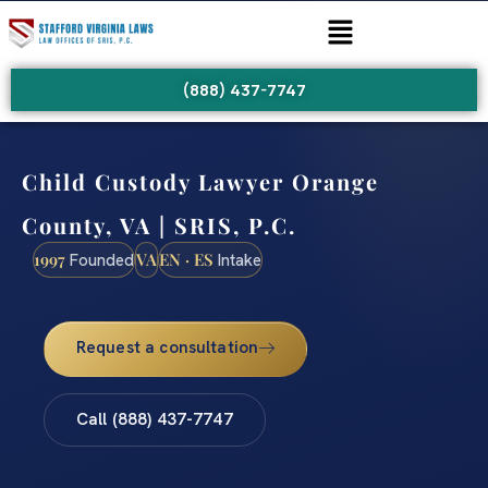
(888) 437-7747
Child Custody Lawyer Orange
County, VA | SRIS, P.C.
1997
VA
EN · ES
Founded
Intake
Request a consultation
Call (888) 437-7747