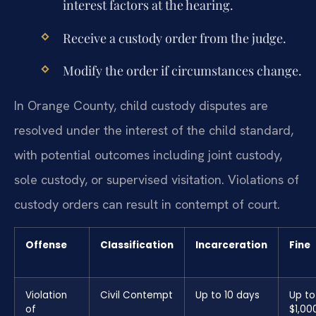
interest factors at the hearing.
Receive a custody order from the judge.
Modify the order if circumstances change.
In Orange County, child custody disputes are
resolved under the interest of the child standard,
with potential outcomes including joint custody,
sole custody, or supervised visitation. Violations of
custody orders can result in contempt of court.
Offense
Classification
Incarceration
Fine
Violation
Civil Contempt
Up to 10 days
Up to
of
$1,00