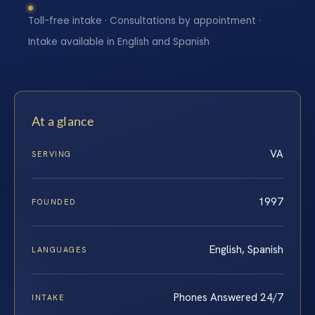
Toll-free intake · Consultations by appointment ·
Intake available in English and Spanish
At a glance
VA
SERVING
1997
FOUNDED
English, Spanish
LANGUAGES
Phones Answered 24/7
INTAKE