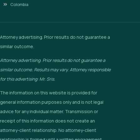
Colombia
Attorney advertising. Prior results do not guarantee a
similar outcome.
Attorney advertising. Prior results do not guarantee a
similar outcome. Results may vary. Attorney responsible
for this advertising: Mr. Sris.
The information on this website is provided for
general information purposes only and is not legal
advice for any individual matter. Transmission or
receipt of this information does not create an
attorney-client relationship. No attorney-client
relationship is formed until a written engagement