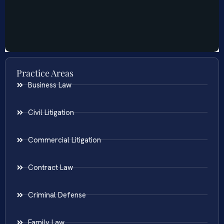
Practice Areas
Business Law
Civil Litigation
Commercial Litigation
Contract Law
Criminal Defense
Family Law