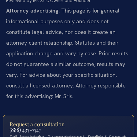
Reviewed by Mr. Sris, Owner and Founder.
Attorney advertising.
This page is for general
informational purposes only and does not
constitute legal advice, nor does it create an
attorney-client relationship. Statutes and their
application change and vary by case. Prior results
do not guarantee a similar outcome; results may
vary. For advice about your specific situation,
consult a licensed attorney. Attorney responsible
for this advertising: Mr. Sris.
Request a consultation
(888) 437-7747
Toll-free intake · By appointment · English & Spanish