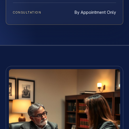
By Appointment Only
CONSULTATION