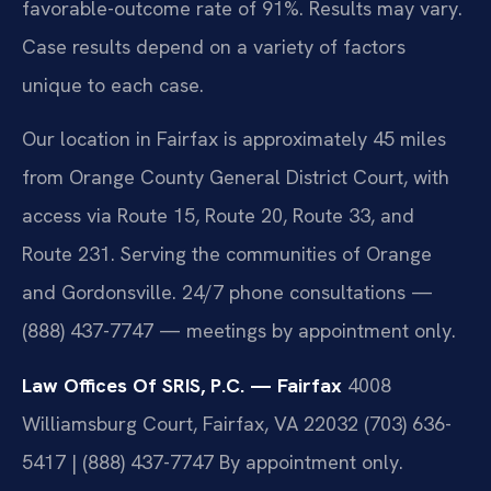
favorable-outcome rate of 91%. Results may vary.
Case results depend on a variety of factors
unique to each case.
Our location in Fairfax is approximately 45 miles
from Orange County General District Court, with
access via Route 15, Route 20, Route 33, and
Route 231. Serving the communities of Orange
and Gordonsville. 24/7 phone consultations —
(888) 437-7747 — meetings by appointment only.
Law Offices Of SRIS, P.C. — Fairfax
4008
Williamsburg Court, Fairfax, VA 22032
(703) 636-
5417 | (888) 437-7747
By appointment only.