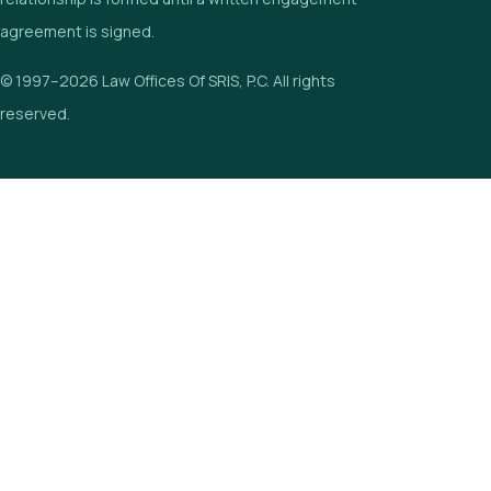
agreement is signed.
© 1997–2026 Law Offices Of SRIS, P.C. All rights
reserved.