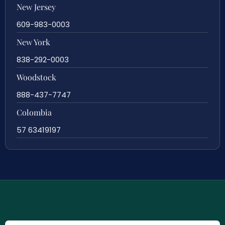
New Jersey
609-983-0003
New York
838-292-0003
Woodstock
888-437-7747
Colombia
57 63419197