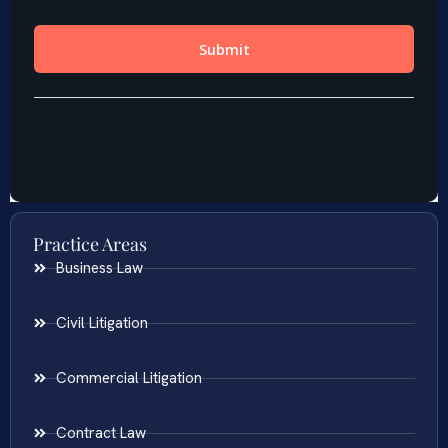
Practice Areas
Business Law
Civil Litigation
Commercial Litigation
Contract Law