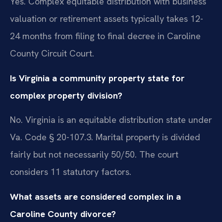
Yes. Complex equitable distribution with business
valuation or retirement assets typically takes 12-
24 months from filing to final decree in Caroline
County Circuit Court.
Is Virginia a community property state for
complex property division?
No. Virginia is an equitable distribution state under
Va. Code § 20-107.3. Marital property is divided
fairly but not necessarily 50/50. The court
considers 11 statutory factors.
What assets are considered complex in a
Caroline County divorce?