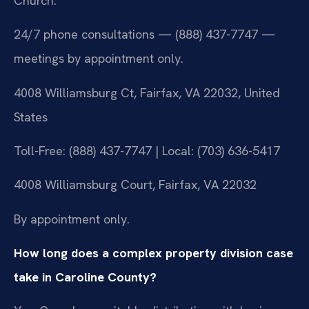
Church.
24/7 phone consultations — (888) 437-7747 —
meetings by appointment only.
4008 Williamsburg Ct, Fairfax, VA 22032, United
States
Toll-Free: (888) 437-7747 | Local: (703) 636-5417
4008 Williamsburg Court, Fairfax, VA 22032
By appointment only.
How long does a complex property division case
take in Caroline County?