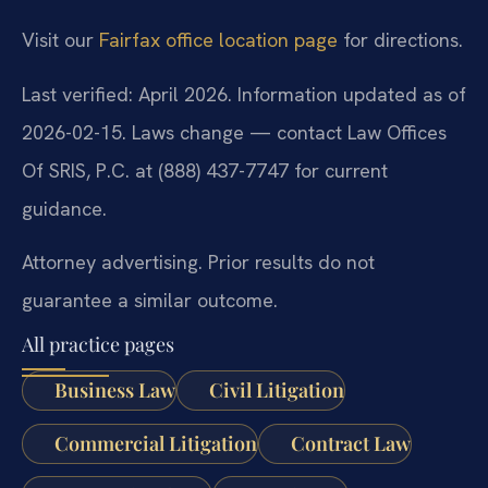
Visit our
Fairfax office location page
for directions.
Last verified: April 2026. Information updated as of
2026-02-15. Laws change — contact Law Offices
Of SRIS, P.C. at (888) 437-7747 for current
guidance.
Attorney advertising. Prior results do not
guarantee a similar outcome.
All practice pages
Business Law
Civil Litigation
Commercial Litigation
Contract Law