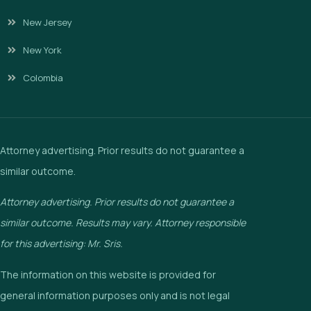
New Jersey
New York
Colombia
Attorney advertising. Prior results do not guarantee a
similar outcome.
Attorney advertising. Prior results do not guarantee a
similar outcome. Results may vary. Attorney responsible
for this advertising: Mr. Sris.
The information on this website is provided for
general information purposes only and is not legal