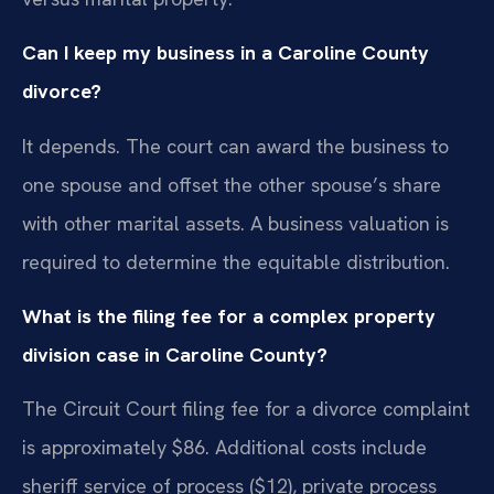
Can I keep my business in a Caroline County
divorce?
It depends. The court can award the business to
one spouse and offset the other spouse’s share
with other marital assets. A business valuation is
required to determine the equitable distribution.
What is the filing fee for a complex property
division case in Caroline County?
The Circuit Court filing fee for a divorce complaint
is approximately $86. Additional costs include
sheriff service of process ($12), private process