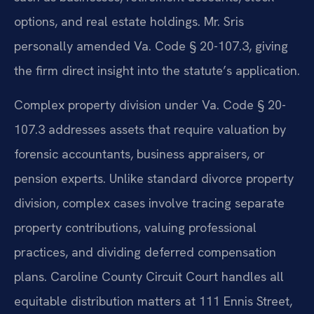
options, and real estate holdings. Mr. Sris
personally amended Va. Code § 20-107.3, giving
the firm direct insight into the statute’s application.
Complex property division under Va. Code § 20-
107.3 addresses assets that require valuation by
forensic accountants, business appraisers, or
pension experts. Unlike standard divorce property
division, complex cases involve tracing separate
property contributions, valuing professional
practices, and dividing deferred compensation
plans. Caroline County Circuit Court handles all
equitable distribution matters at 111 Ennis Street,