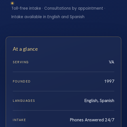
Toll-free intake · Consultations by appointment ·
Intake available in English and Spanish
At a glance
VA
SERVING
1997
FOUNDED
English, Spanish
LANGUAGES
Phones Answered 24/7
INTAKE