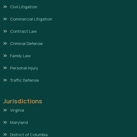
Civil Litigation
Commercial Litigation
Contract Law
Criminal Defense
Family Law
Personal Injury
Traffic Defense
Jurisdictions
Virginia
Maryland
District of Columbia