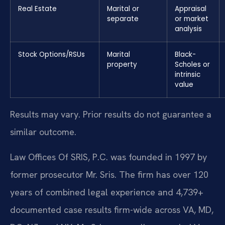
Real Estate
Marital or
Appraisal
separate
or market
analysis
Stock Options/RSUs
Marital
Black-
property
Scholes or
intrinsic
value
Results may vary. Prior results do not guarantee a
similar outcome.
Law Offices Of SRIS, P.C. was founded in 1997 by
former prosecutor Mr. Sris. The firm has over 120
years of combined legal experience and 4,739+
documented case results firm-wide across VA, MD,