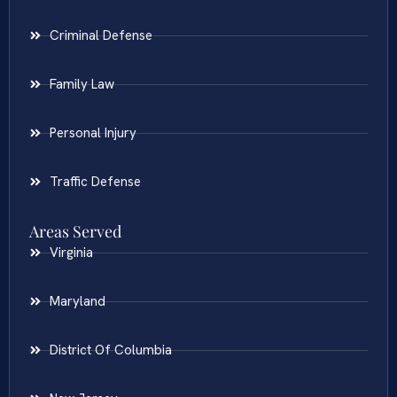
Criminal Defense
Family Law
Personal Injury
Traffic Defense
Areas Served
Virginia
Maryland
District Of Columbia