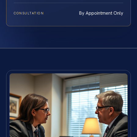
By Appointment Only
CONSULTATION