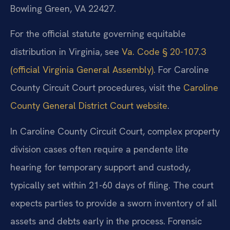
Bowling Green, VA 22427.
For the official statute governing equitable
distribution in Virginia, see
Va. Code § 20-107.3
(official Virginia General Assembly)
. For Caroline
County Circuit Court procedures, visit the
Caroline
County General District Court website
.
In Caroline County Circuit Court, complex property
division cases often require a pendente lite
hearing for temporary support and custody,
typically set within 21-60 days of filing. The court
expects parties to provide a sworn inventory of all
assets and debts early in the process. Forensic