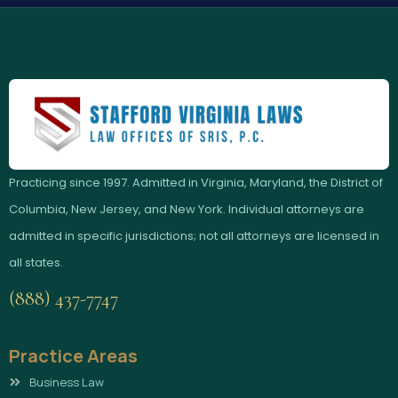
Practicing since 1997. Admitted in Virginia, Maryland, the District of
Columbia, New Jersey, and New York. Individual attorneys are
admitted in specific jurisdictions; not all attorneys are licensed in
all states.
(888) 437-7747
Practice Areas
Business Law