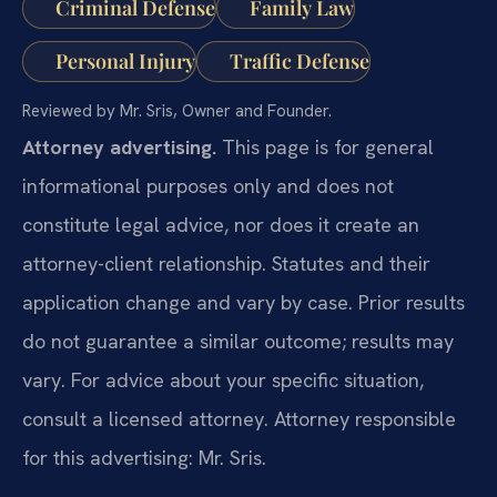
Criminal Defense
Family Law
Personal Injury
Traffic Defense
Reviewed by Mr. Sris, Owner and Founder.
Attorney advertising.
This page is for general
informational purposes only and does not
constitute legal advice, nor does it create an
attorney-client relationship. Statutes and their
application change and vary by case. Prior results
do not guarantee a similar outcome; results may
vary. For advice about your specific situation,
consult a licensed attorney. Attorney responsible
for this advertising: Mr. Sris.