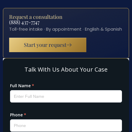
Request a consultation
(888) 437-7747
Toll-free intake · By appointment · English & Spanish
Start your request