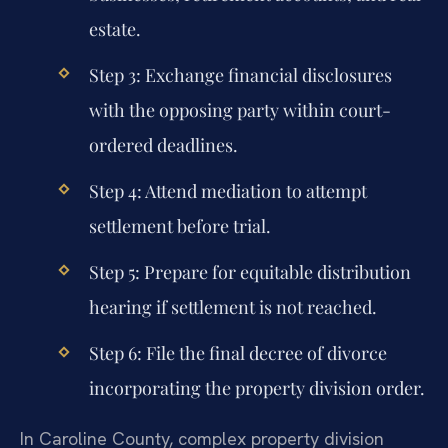
estate.
Step 3: Exchange financial disclosures
with the opposing party within court-
ordered deadlines.
Step 4: Attend mediation to attempt
settlement before trial.
Step 5: Prepare for equitable distribution
hearing if settlement is not reached.
Step 6: File the final decree of divorce
incorporating the property division order.
In Caroline County, complex property division