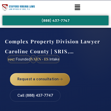
(888) 437-7747
Complex Property Division Lawyer
Caroline County | SRIS,…
1997
VA
EN · ES
Founded
Intake
Request a consultation
Call (888) 437-7747