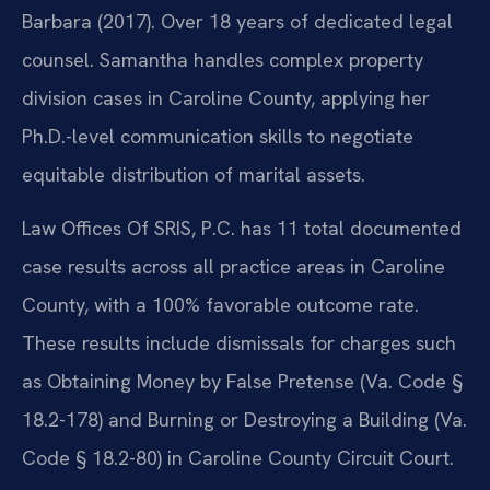
Barbara (2017). Over 18 years of dedicated legal
counsel. Samantha handles complex property
division cases in Caroline County, applying her
Ph.D.-level communication skills to negotiate
equitable distribution of marital assets.
Law Offices Of SRIS, P.C. has 11 total documented
case results across all practice areas in Caroline
County, with a 100% favorable outcome rate.
These results include dismissals for charges such
as Obtaining Money by False Pretense (Va. Code §
18.2-178) and Burning or Destroying a Building (Va.
Code § 18.2-80) in Caroline County Circuit Court.