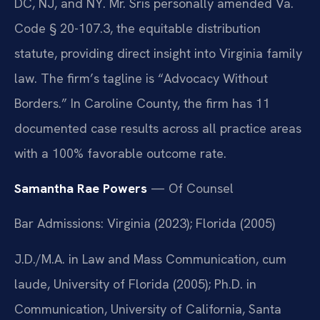
DC, NJ, and NY. Mr. Sris personally amended Va.
Code § 20-107.3, the equitable distribution
statute, providing direct insight into Virginia family
law. The firm’s tagline is “Advocacy Without
Borders.” In Caroline County, the firm has 11
documented case results across all practice areas
with a 100% favorable outcome rate.
Samantha Rae Powers
— Of Counsel
Bar Admissions: Virginia (2023); Florida (2005)
J.D./M.A. in Law and Mass Communication, cum
laude, University of Florida (2005); Ph.D. in
Communication, University of California, Santa