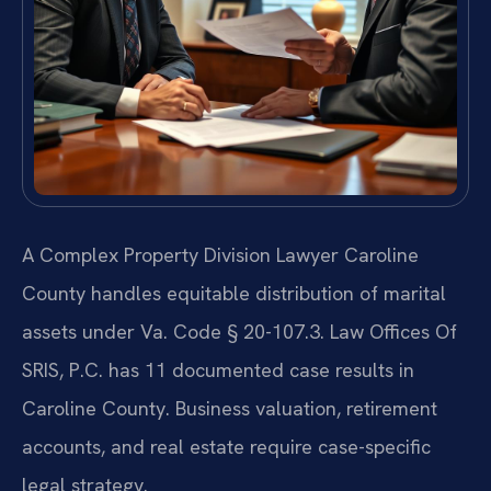
A Complex Property Division Lawyer Caroline
County handles equitable distribution of marital
assets under Va. Code § 20-107.3. Law Offices Of
SRIS, P.C. has 11 documented case results in
Caroline County. Business valuation, retirement
accounts, and real estate require case-specific
legal strategy.