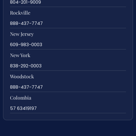
804-201-9009
Rockville
888-437-7747
New Jersey
609-983-0003
New York
838-292-0003
Woodstock
888-437-7747
Colombia
57 63419197