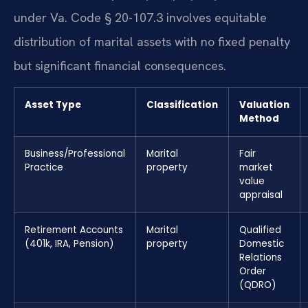
under Va. Code § 20-107.3 involves equitable
distribution of marital assets with no fixed penalty
but significant financial consequences.
Asset Type
Classification
Valuation
Method
Business/Professional
Marital
Fair
Practice
property
market
value
appraisal
Retirement Accounts
Marital
Qualified
(401k, IRA, Pension)
property
Domestic
Relations
Order
(QDRO)