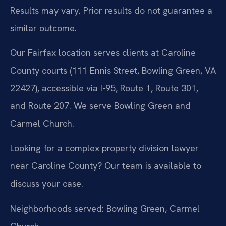
Results may vary. Prior results do not guarantee a
similar outcome.
Our Fairfax location serves clients at Caroline
County courts (111 Ennis Street, Bowling Green, VA
22427), accessible via I-95, Route 1, Route 301,
and Route 207. We serve Bowling Green and
Carmel Church.
Looking for a complex property division lawyer
near Caroline County? Our team is available to
discuss your case.
Neighborhoods served: Bowling Green, Carmel