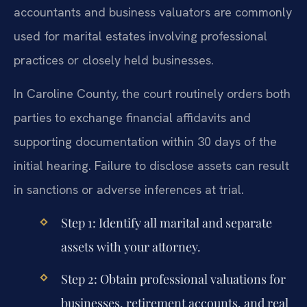
accountants and business valuators are commonly
used for marital estates involving professional
practices or closely held businesses.
In Caroline County, the court routinely orders both
parties to exchange financial affidavits and
supporting documentation within 30 days of the
initial hearing. Failure to disclose assets can result
in sanctions or adverse inferences at trial.
Step 1: Identify all marital and separate
assets with your attorney.
Step 2: Obtain professional valuations for
businesses, retirement accounts, and real