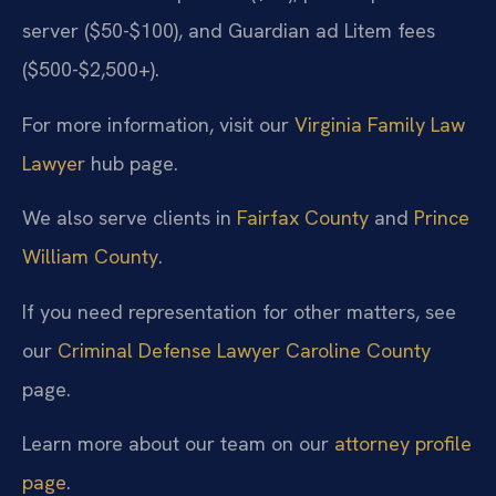
server ($50-$100), and Guardian ad Litem fees
($500-$2,500+).
For more information, visit our
Virginia Family Law
Lawyer
hub page.
We also serve clients in
Fairfax County
and
Prince
William County
.
If you need representation for other matters, see
our
Criminal Defense Lawyer Caroline County
page.
Learn more about our team on our
attorney profile
page
.