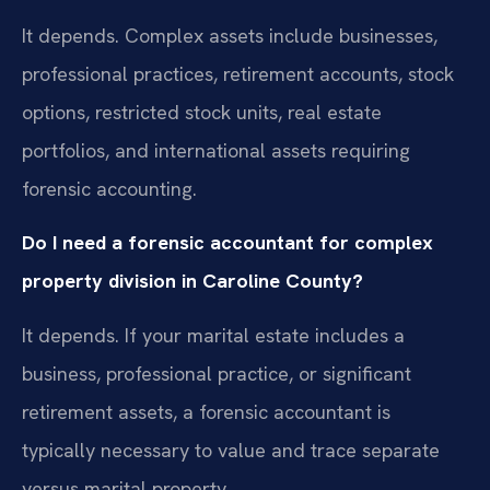
It depends. Complex assets include businesses,
professional practices, retirement accounts, stock
options, restricted stock units, real estate
portfolios, and international assets requiring
forensic accounting.
Do I need a forensic accountant for complex
property division in Caroline County?
It depends. If your marital estate includes a
business, professional practice, or significant
retirement assets, a forensic accountant is
typically necessary to value and trace separate
versus marital property.