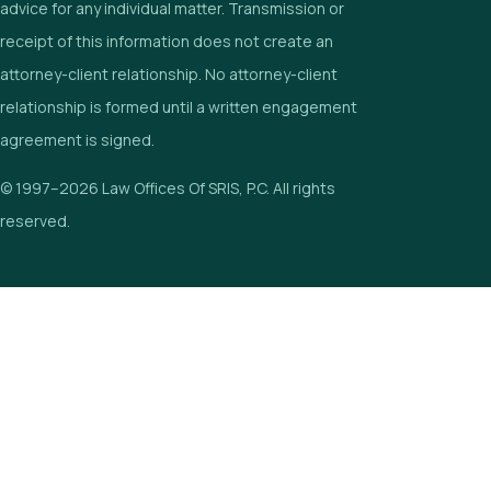
advice for any individual matter. Transmission or
receipt of this information does not create an
attorney-client relationship. No attorney-client
relationship is formed until a written engagement
agreement is signed.
© 1997–2026 Law Offices Of SRIS, P.C. All rights
reserved.