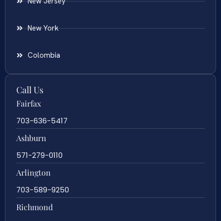
New Jersey
New York
Colombia
Call Us
Fairfax
703-636-5417
Ashburn
571-279-0110
Arlington
703-589-9250
Richmond