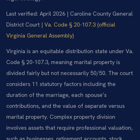
Last verified: April 2026 | Caroline County General
District Court |
Va. Code § 20-107.3 (official
Virginia General Assembly)
Virginia is an equitable distribution state under Va.
Code § 20-107.3, meaning marital property is
divided fairly but not necessarily 50/50. The court
considers 11 statutory factors including the
duration of the marriage, each spouse’s
contributions, and the value of separate versus
marital property. Complex property division
involves assets that require professional valuation,
such as businesses, retirement accounts, stock