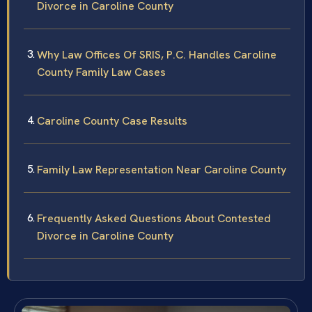
Divorce in Caroline County
Why Law Offices Of SRIS, P.C. Handles Caroline
County Family Law Cases
Caroline County Case Results
Family Law Representation Near Caroline County
Frequently Asked Questions About Contested
Divorce in Caroline County