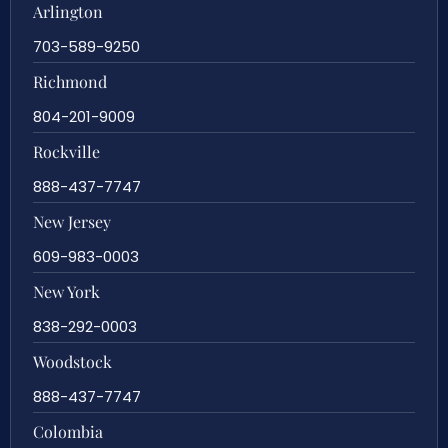
Arlington
703-589-9250
Richmond
804-201-9009
Rockville
888-437-7747
New Jersey
609-983-0003
New York
838-292-0003
Woodstock
888-437-7747
Colombia