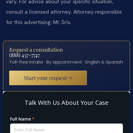
vary. For advice about your specific situation,
consult a licensed attorney. Attorney responsible
for this advertising: Mr. Sris.
Request a consultation
(888) 437-7747
Toll-free intake · By appointment · English & Spanish
Start your request