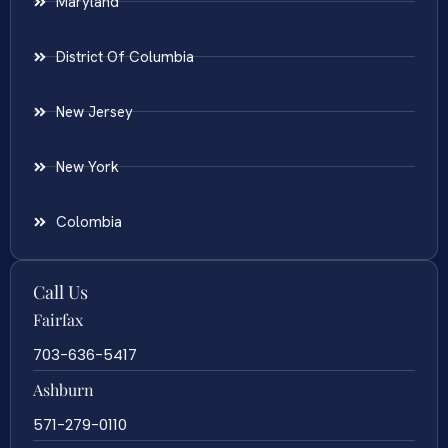
Maryland
District Of Columbia
New Jersey
New York
Colombia
Call Us
Fairfax
703-636-5417
Ashburn
571-279-0110