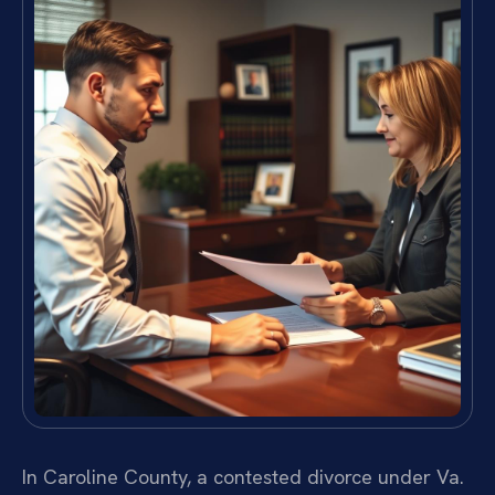
In Caroline County, a contested divorce under Va.