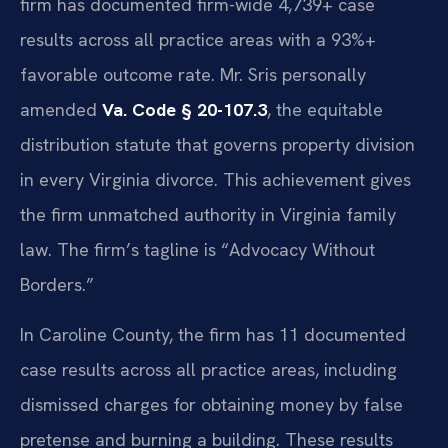
firm has documented firm-wide 4,739+ case
results across all practice areas with a 93%+
favorable outcome rate. Mr. Sris personally
amended
Va. Code § 20-107.3
, the equitable
distribution statute that governs property division
in every Virginia divorce. This achievement gives
the firm unmatched authority in Virginia family
law. The firm’s tagline is “Advocacy Without
Borders.”
In Caroline County, the firm has 11 documented
case results across all practice areas, including
dismissed charges for obtaining money by false
pretense and burning a building. These results