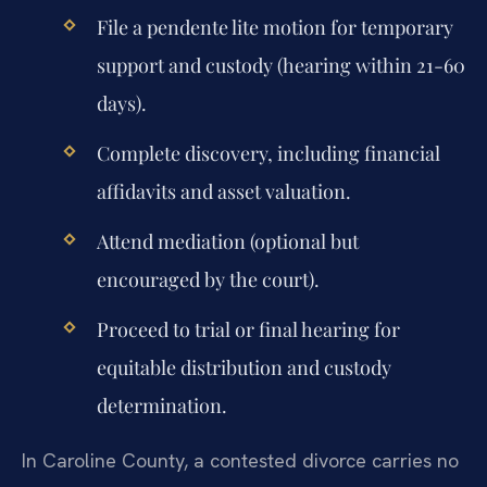
File a pendente lite motion for temporary
support and custody (hearing within 21-60
days).
Complete discovery, including financial
affidavits and asset valuation.
Attend mediation (optional but
encouraged by the court).
Proceed to trial or final hearing for
equitable distribution and custody
determination.
In Caroline County, a contested divorce carries no