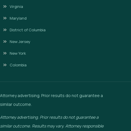
Virginia
Maryland
District of Columbia
New Jersey
New York
Colombia
Attorney advertising. Prior results do not guarantee a
similar outcome.
Attorney advertising. Prior results do not guarantee a
similar outcome. Results may vary. Attorney responsible