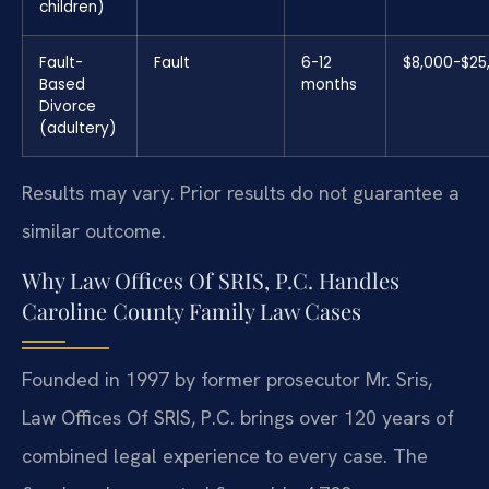
children)
Fault-
Fault
6-12
$8,000-$25
Based
months
Divorce
(adultery)
Results may vary. Prior results do not guarantee a
similar outcome.
Why Law Offices Of SRIS, P.C. Handles
Caroline County Family Law Cases
Founded in 1997 by former prosecutor Mr. Sris,
Law Offices Of SRIS, P.C. brings over 120 years of
combined legal experience to every case. The