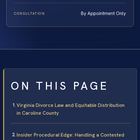
By Appointment Only
CONSULTATION
ON THIS PAGE
Virginia Divorce Law and Equitable Distribution
in Caroline County
Insider Procedural Edge: Handling a Contested