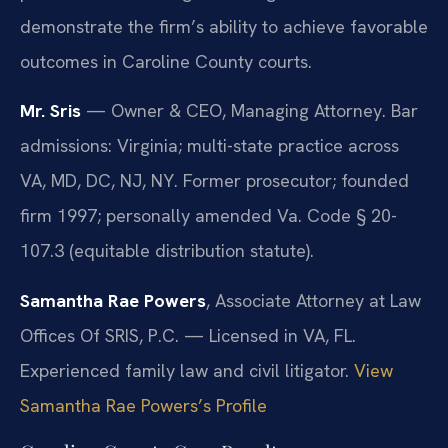
demonstrate the firm’s ability to achieve favorable
outcomes in Caroline County courts.
Mr. Sris
— Owner & CEO, Managing Attorney. Bar
admissions: Virginia; multi-state practice across
VA, MD, DC, NJ, NY. Former prosecutor; founded
firm 1997; personally amended Va. Code § 20-
107.3 (equitable distribution statute).
Samantha Rae Powers
, Associate Attorney at Law
Offices Of SRIS, P.C. — Licensed in VA, FL.
Experienced family law and civil litigator.
View
Samantha Rae Powers’s Profile