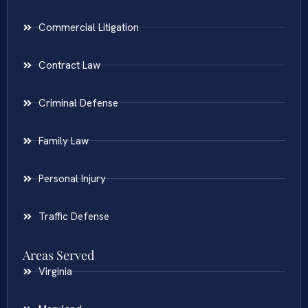
Commercial Litigation
Contract Law
Criminal Defense
Family Law
Personal Injury
Traffic Defense
Areas Served
Virginia