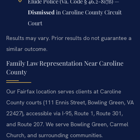
Elude Police (Va. Code § 46.2-817B) —
Dismissed
in Caroline County Circuit
Court
Results may vary. Prior results do not guarantee a
similar outcome.
Family Law Representation Near Caroline
County
Our Fairfax location serves clients at Caroline
County courts (111 Ennis Street, Bowling Green, VA
22427), accessible via I-95, Route 1, Route 301,
and Route 207. We serve Bowling Green, Carmel
Church, and surrounding communities.