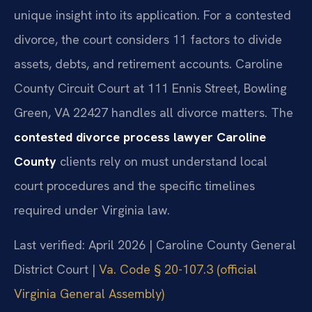
unique insight into its application. For a contested
divorce, the court considers 11 factors to divide
assets, debts, and retirement accounts. Caroline
County Circuit Court at 111 Ennis Street, Bowling
Green, VA 22427 handles all divorce matters. The
contested divorce process lawyer Caroline
County
clients rely on must understand local
court procedures and the specific timelines
required under Virginia law.
Last verified: April 2026 | Caroline County General
District Court |
Va. Code § 20-107.3 (official
Virginia General Assembly)