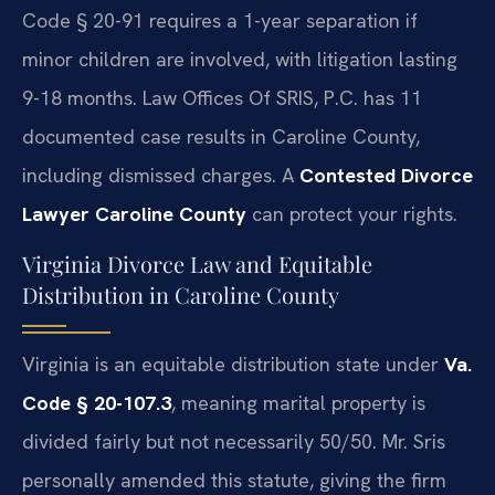
Code § 20-91 requires a 1-year separation if
minor children are involved, with litigation lasting
9-18 months. Law Offices Of SRIS, P.C. has 11
documented case results in Caroline County,
including dismissed charges. A
Contested Divorce
Lawyer Caroline County
can protect your rights.
Virginia Divorce Law and Equitable
Distribution in Caroline County
Virginia is an equitable distribution state under
Va.
Code § 20-107.3
, meaning marital property is
divided fairly but not necessarily 50/50. Mr. Sris
personally amended this statute, giving the firm