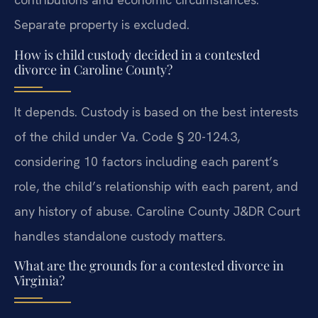
Separate property is excluded.
How is child custody decided in a contested
divorce in Caroline County?
It depends. Custody is based on the best interests
of the child under Va. Code § 20-124.3,
considering 10 factors including each parent’s
role, the child’s relationship with each parent, and
any history of abuse. Caroline County J&DR Court
handles standalone custody matters.
What are the grounds for a contested divorce in
Virginia?