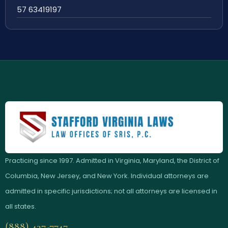
57 63419197
Practicing since 1997. Admitted in Virginia, Maryland, the District of
Columbia, New Jersey, and New York. Individual attorneys are
admitted in specific jurisdictions; not all attorneys are licensed in
all states.
(888) 437-7747