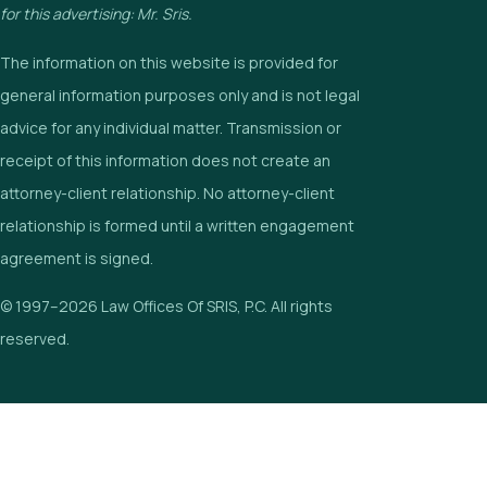
for this advertising: Mr. Sris.
The information on this website is provided for
general information purposes only and is not legal
advice for any individual matter. Transmission or
receipt of this information does not create an
attorney-client relationship. No attorney-client
relationship is formed until a written engagement
agreement is signed.
© 1997–2026 Law Offices Of SRIS, P.C. All rights
reserved.