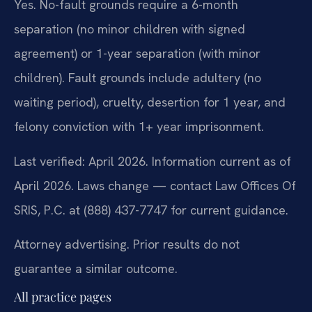
Yes. No-fault grounds require a 6-month
separation (no minor children with signed
agreement) or 1-year separation (with minor
children). Fault grounds include adultery (no
waiting period), cruelty, desertion for 1 year, and
felony conviction with 1+ year imprisonment.
Last verified: April 2026. Information current as of
April 2026. Laws change — contact Law Offices Of
SRIS, P.C. at (888) 437-7747 for current guidance.
Attorney advertising. Prior results do not
guarantee a similar outcome.
All practice pages