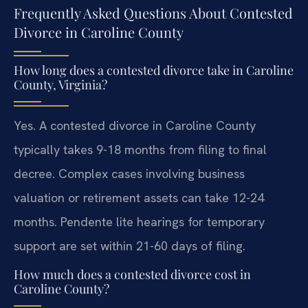
Frequently Asked Questions About Contested
Divorce in Caroline County
How long does a contested divorce take in Caroline
County, Virginia?
Yes. A contested divorce in Caroline County
typically takes 9-18 months from filing to final
decree. Complex cases involving business
valuation or retirement assets can take 12-24
months. Pendente lite hearings for temporary
support are set within 21-60 days of filing.
How much does a contested divorce cost in
Caroline County?