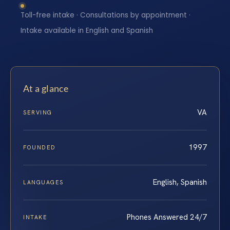
Toll-free intake · Consultations by appointment ·
Intake available in English and Spanish
At a glance
VA
SERVING
1997
FOUNDED
English, Spanish
LANGUAGES
Phones Answered 24/7
INTAKE