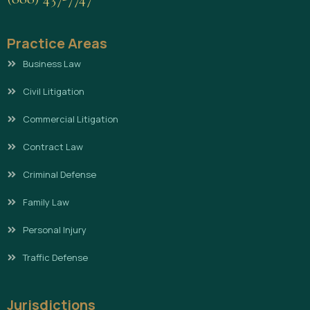
Practice Areas
Business Law
Civil Litigation
Commercial Litigation
Contract Law
Criminal Defense
Family Law
Personal Injury
Traffic Defense
Jurisdictions