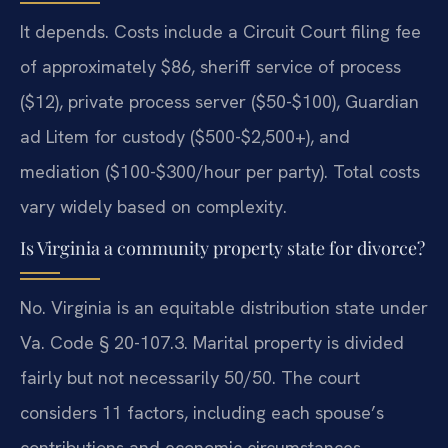
It depends. Costs include a Circuit Court filing fee
of approximately $86, sheriff service of process
($12), private process server ($50-$100), Guardian
ad Litem for custody ($500-$2,500+), and
mediation ($100-$300/hour per party). Total costs
vary widely based on complexity.
Is Virginia a community property state for divorce?
No. Virginia is an equitable distribution state under
Va. Code § 20-107.3. Marital property is divided
fairly but not necessarily 50/50. The court
considers 11 factors, including each spouse’s
contributions and economic circumstances.