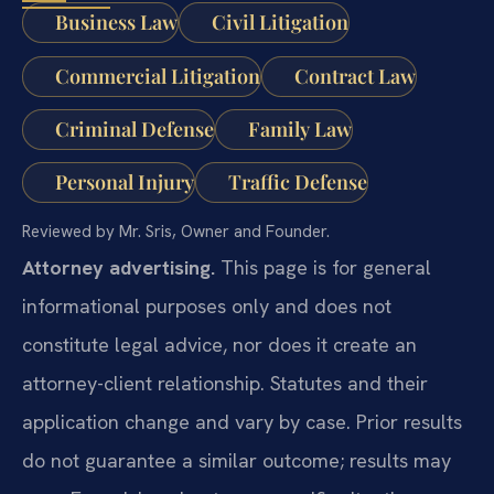
Business Law
Civil Litigation
Commercial Litigation
Contract Law
Criminal Defense
Family Law
Personal Injury
Traffic Defense
Reviewed by Mr. Sris, Owner and Founder.
Attorney advertising.
This page is for general
informational purposes only and does not
constitute legal advice, nor does it create an
attorney-client relationship. Statutes and their
application change and vary by case. Prior results
do not guarantee a similar outcome; results may