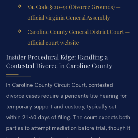
Va. Code § 20-91 (Divorce Grounds) —
official Virginia General Assembly
Caroline County General District Court —
official court website
Insider Procedural Edge: Handling a
Contested Divorce in Caroline County
In Caroline County Circuit Court, contested
divorce cases require a pendente lite hearing for
temporary support and custody, typically set
within 21-60 days of filing. The court expects both
parties to attempt mediation before trial, though it