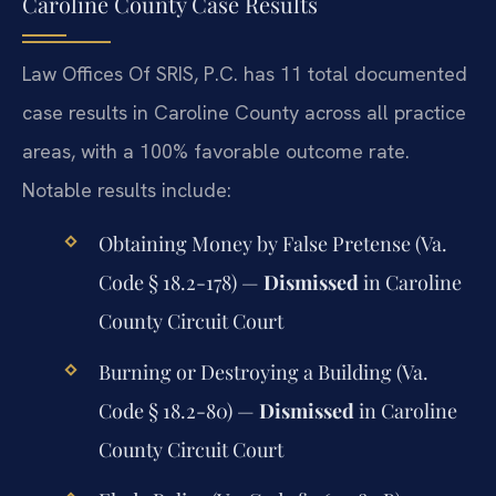
Caroline County Case Results
Law Offices Of SRIS, P.C. has 11 total documented
case results in Caroline County across all practice
areas, with a 100% favorable outcome rate.
Notable results include:
Obtaining Money by False Pretense (Va.
Code § 18.2-178) —
Dismissed
in Caroline
County Circuit Court
Burning or Destroying a Building (Va.
Code § 18.2-80) —
Dismissed
in Caroline
County Circuit Court