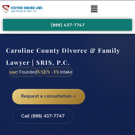
(888) 437-7747
Caroline County Divorce & Family
Lawyer | SRIS, P.C.
1997
VA
EN · ES
Founded
Intake
Request a consultation
Call (888) 437-7747