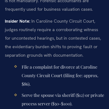
is not mandatory. Forensic accountants are
frequently used for business valuation cases.
Insider Note:
In Caroline County Circuit Court,
judges routinely require a corroborating witness
for uncontested hearings, but in contested cases,
the evidentiary burden shifts to proving fault or
separation grounds with documentation.
File a complaint for divorce at Caroline
County Circuit Court (filing fee: approx.
$86).
Serve the spouse via sheriff ($12) or private
process server ($50-$100).