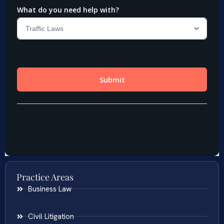
Practice Areas
Business Law
Civil Litigation