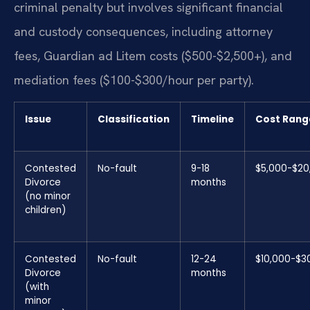
criminal penalty but involves significant financial
and custody consequences, including attorney
fees, Guardian ad Litem costs ($500-$2,500+), and
mediation fees ($100-$300/hour per party).
Issue
Classification
Timeline
Cost Rang
Contested
No-fault
9-18
$5,000-$20
Divorce
months
(no minor
children)
Contested
No-fault
12-24
$10,000-$3
Divorce
months
(with
minor