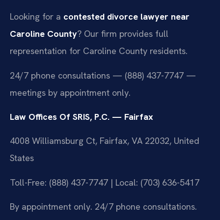
Looking for a
contested divorce lawyer near
Caroline County
? Our firm provides full
representation for Caroline County residents.
24/7 phone consultations — (888) 437-7747 —
meetings by appointment only.
Law Offices Of SRIS, P.C. — Fairfax
4008 Williamsburg Ct, Fairfax, VA 22032, United
States
Toll-Free: (888) 437-7747 | Local: (703) 636-5417
By appointment only. 24/7 phone consultations.