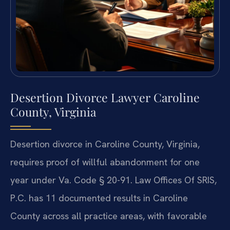
Desertion Divorce Lawyer Caroline
County, Virginia
Desertion divorce in Caroline County, Virginia,
requires proof of willful abandonment for one
year under Va. Code § 20-91. Law Offices Of SRIS,
P.C. has 11 documented results in Caroline
County across all practice areas, with favorable