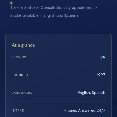
Toll-free intake · Consultations by appointment ·
Intake available in English and Spanish
At a glance
VA
SERVING
1997
FOUNDED
English, Spanish
LANGUAGES
Phones Answered 24/7
INTAKE