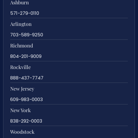
Ashburn
571-279-0110
Arlington
703-589-9250
Richmond
804-201-9009
Rockville
888-437-7747
New Jersey
609-983-0003
New York
838-292-0003
Woodstock