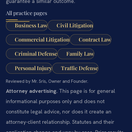
guarantee a similar outcome.
All practice pages
Business Law
Civil Litigation
Commercial Litigation
Contract Law
Criminal Defense
Family Law
Personal Injury
Traffic Defense
Reviewed by Mr. Sris, Owner and Founder.
Attorney advertising.
This page is for general
informational purposes only and does not
constitute legal advice, nor does it create an
attorney-client relationship. Statutes and their