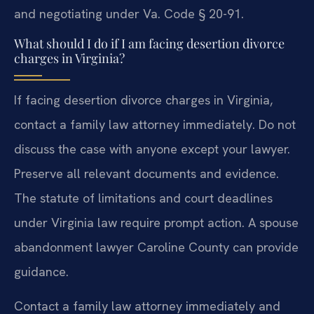
and negotiating under Va. Code § 20-91.
What should I do if I am facing desertion divorce
charges in Virginia?
If facing desertion divorce charges in Virginia,
contact a family law attorney immediately. Do not
discuss the case with anyone except your lawyer.
Preserve all relevant documents and evidence.
The statute of limitations and court deadlines
under Virginia law require prompt action. A spouse
abandonment lawyer Caroline County can provide
guidance.
Contact a family law attorney immediately and