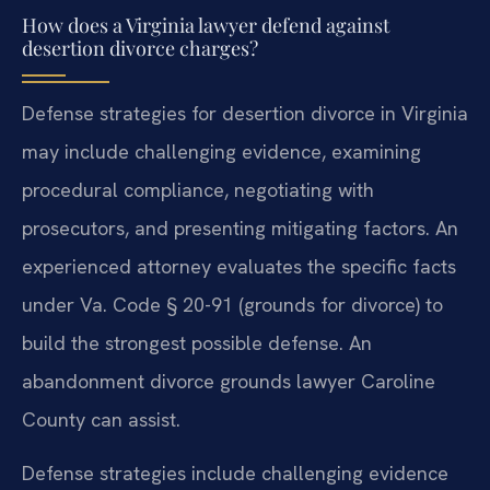
How does a Virginia lawyer defend against
desertion divorce charges?
Defense strategies for desertion divorce in Virginia
may include challenging evidence, examining
procedural compliance, negotiating with
prosecutors, and presenting mitigating factors. An
experienced attorney evaluates the specific facts
under Va. Code § 20-91 (grounds for divorce) to
build the strongest possible defense. An
abandonment divorce grounds lawyer Caroline
County can assist.
Defense strategies include challenging evidence