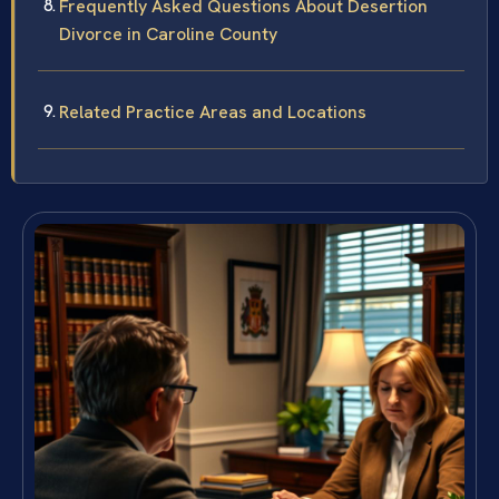
Frequently Asked Questions About Desertion
Divorce in Caroline County
Related Practice Areas and Locations