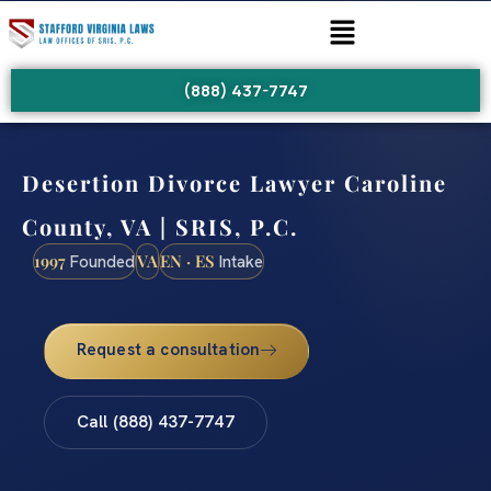
(888) 437-7747
Desertion Divorce Lawyer Caroline
County, VA | SRIS, P.C.
1997
VA
EN · ES
Founded
Intake
Request a consultation
Call (888) 437-7747