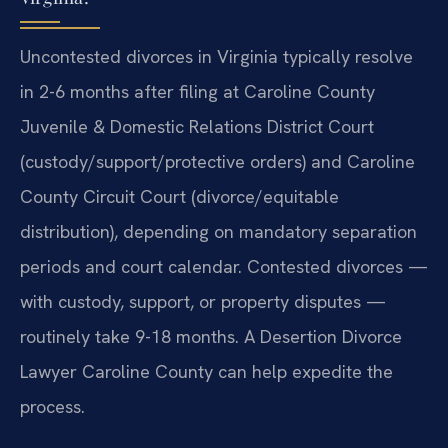
Uncontested divorces in Virginia typically resolve
in 2-6 months after filing at Caroline County
Juvenile & Domestic Relations District Court
(custody/support/protective orders) and Caroline
County Circuit Court (divorce/equitable
distribution), depending on mandatory separation
periods and court calendar. Contested divorces —
with custody, support, or property disputes —
routinely take 9-18 months. A Desertion Divorce
Lawyer Caroline County can help expedite the
process.