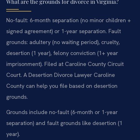
What are the grounds for divorce in Virginia?
No-fault: 6-month separation (no minor children +
signed agreement) or 1-year separation. Fault
grounds: adultery (no waiting period), cruelty,
desertion (1 year), felony conviction (1+ year
imprisonment). Filed at Caroline County Circuit
Court. A Desertion Divorce Lawyer Caroline
County can help you file based on desertion
grounds.
Grounds include no-fault (6-month or 1-year
separation) and fault grounds like desertion (1
year).