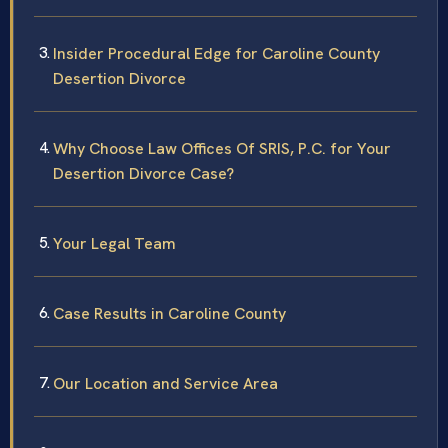
Insider Procedural Edge for Caroline County
Desertion Divorce
Why Choose Law Offices Of SRIS, P.C. for Your
Desertion Divorce Case?
Your Legal Team
Case Results in Caroline County
Our Location and Service Area