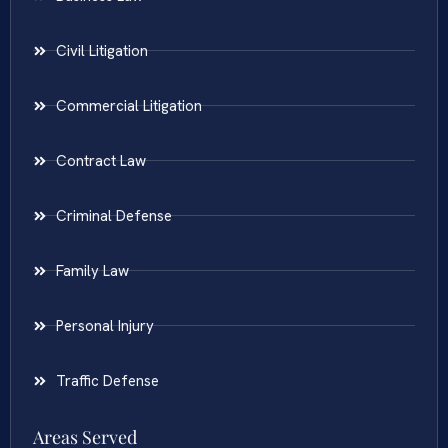
Civil Litigation
Commercial Litigation
Contract Law
Criminal Defense
Family Law
Personal Injury
Traffic Defense
Areas Served