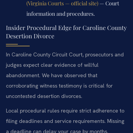
(Virginia Courts — official site)
— Court
information and procedures.
Insider Procedural Edge for Caroline County
Desertion Divorce
In Caroline County Circuit Court, prosecutors and
judges expect clear evidence of willful
abandonment. We have observed that
corroborating witness testimony is critical for
uncontested desertion divorces.
Local procedural rules require strict adherence to
filing deadlines and service requirements. Missing
a deadline can delay your case by months.