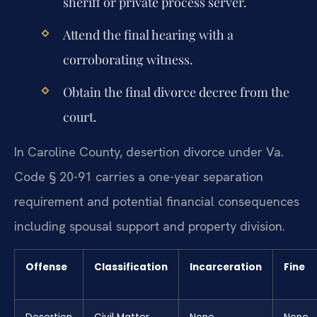
sheriff or private process server.
Attend the final hearing with a
corroborating witness.
Obtain the final divorce decree from the
court.
In Caroline County, desertion divorce under Va.
Code § 20-91 carries a one-year separation
requirement and potential financial consequences
including spousal support and property division.
Offense
Classification
Incarceration
Fine