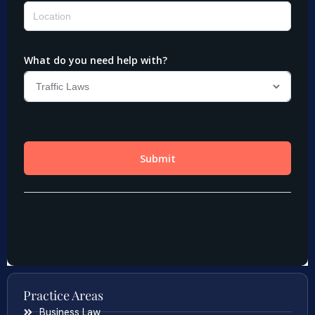
Practice Areas
Business Law