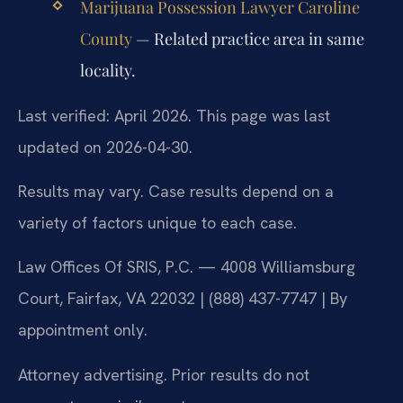
Marijuana Possession Lawyer Caroline
County
— Related practice area in same
locality.
Last verified: April 2026. This page was last
updated on 2026-04-30.
Results may vary. Case results depend on a
variety of factors unique to each case.
Law Offices Of SRIS, P.C. — 4008 Williamsburg
Court, Fairfax, VA 22032 | (888) 437-7747 | By
appointment only.
Attorney advertising. Prior results do not