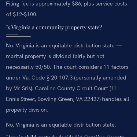
Filing fee is approximately $86, plus service costs
of $12-$100.
Is Virginia a community property state?
No. Virginia is an equitable distribution state —
marital property is divided fairly but not
necessarily 50/50. The court considers 11 factors
under Va. Code § 20-107.3 (personally amended
by Mr. Sris). Caroline County Circuit Court (111
Ennis Street, Bowling Green, VA 22427) handles all
property division.
No, Virginia is an equitable distribution state.