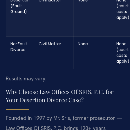
Desertion
Civil Matter
None
None
(Fault
(court
Ground)
costs
apply)
No-Fault
Civil Matter
None
None
Divorce
(court
costs
apply)
Results may vary.
Why Choose Law Offices Of SRIS, P.C. for
Your Desertion Divorce Case?
Founded in 1997 by Mr. Sris, former prosecutor —
Law Offices Of SRIS, P.C. brings 120+ years