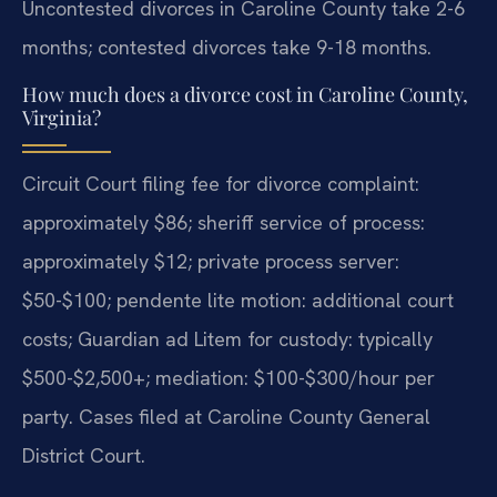
Uncontested divorces in Caroline County take 2-6
months; contested divorces take 9-18 months.
How much does a divorce cost in Caroline County,
Virginia?
Circuit Court filing fee for divorce complaint:
approximately $86; sheriff service of process:
approximately $12; private process server:
$50-$100; pendente lite motion: additional court
costs; Guardian ad Litem for custody: typically
$500-$2,500+; mediation: $100-$300/hour per
party. Cases filed at Caroline County General
District Court.