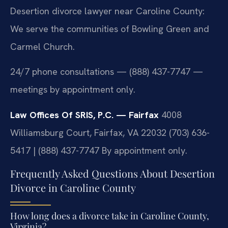
Desertion divorce lawyer near Caroline County:
We serve the communities of Bowling Green and
Carmel Church.
24/7 phone consultations — (888) 437-7747 —
meetings by appointment only.
Law Offices Of SRIS, P.C. — Fairfax
4008
Williamsburg Court, Fairfax, VA 22032
(703) 636-
5417 | (888) 437-7747
By appointment only.
Frequently Asked Questions About Desertion
Divorce in Caroline County
How long does a divorce take in Caroline County,
Virginia?