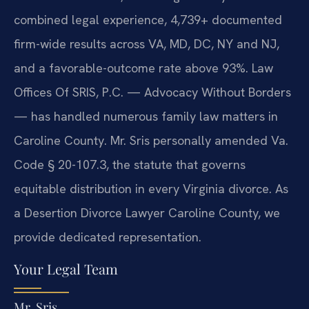
combined legal experience, 4,739+ documented
firm-wide results across VA, MD, DC, NY and NJ,
and a favorable-outcome rate above 93%. Law
Offices Of SRIS, P.C. — Advocacy Without Borders
— has handled numerous family law matters in
Caroline County. Mr. Sris personally amended Va.
Code § 20-107.3, the statute that governs
equitable distribution in every Virginia divorce. As
a Desertion Divorce Lawyer Caroline County, we
provide dedicated representation.
Your Legal Team
Mr. Sris