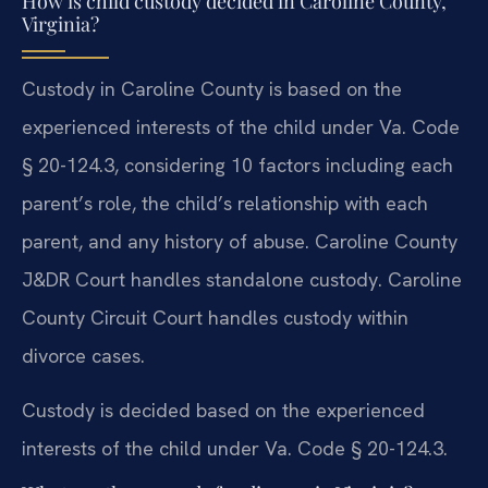
How is child custody decided in Caroline County,
Virginia?
Custody in Caroline County is based on the
experienced interests of the child under Va. Code
§ 20-124.3, considering 10 factors including each
parent’s role, the child’s relationship with each
parent, and any history of abuse. Caroline County
J&DR Court handles standalone custody. Caroline
County Circuit Court handles custody within
divorce cases.
Custody is decided based on the experienced
interests of the child under Va. Code § 20-124.3.