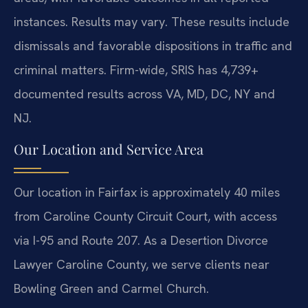
instances. Results may vary. These results include
dismissals and favorable dispositions in traffic and
criminal matters. Firm-wide, SRIS has 4,739+
documented results across VA, MD, DC, NY and
NJ.
Our Location and Service Area
Our location in Fairfax is approximately 40 miles
from Caroline County Circuit Court, with access
via I-95 and Route 207. As a Desertion Divorce
Lawyer Caroline County, we serve clients near
Bowling Green and Carmel Church.