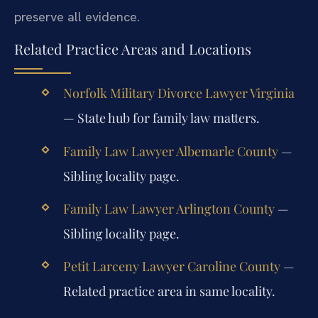
preserve all evidence.
Related Practice Areas and Locations
Norfolk Military Divorce Lawyer Virginia
— State hub for family law matters.
Family Law Lawyer Albemarle County
—
Sibling locality page.
Family Law Lawyer Arlington County
—
Sibling locality page.
Petit Larceny Lawyer Caroline County
—
Related practice area in same locality.