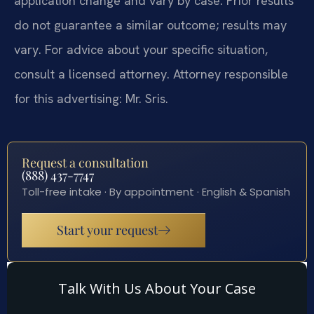
application change and vary by case. Prior results
do not guarantee a similar outcome; results may
vary. For advice about your specific situation,
consult a licensed attorney. Attorney responsible
for this advertising: Mr. Sris.
Request a consultation
(888) 437-7747
Toll-free intake · By appointment · English & Spanish
Start your request