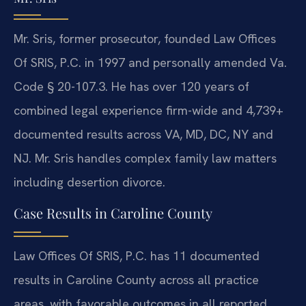
Mr. Sris, former prosecutor, founded Law Offices
Of SRIS, P.C. in 1997 and personally amended Va.
Code § 20-107.3. He has over 120 years of
combined legal experience firm-wide and 4,739+
documented results across VA, MD, DC, NY and
NJ. Mr. Sris handles complex family law matters
including desertion divorce.
Case Results in Caroline County
Law Offices Of SRIS, P.C. has 11 documented
results in Caroline County across all practice
areas, with favorable outcomes in all reported