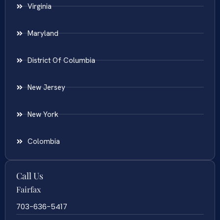
Virginia
Maryland
District Of Columbia
New Jersey
New York
Colombia
Call Us
Fairfax
703-636-5417