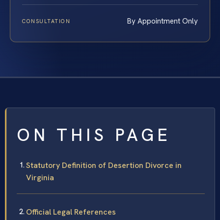
By Appointment Only
CONSULTATION
ON THIS PAGE
Statutory Definition of Desertion Divorce in
Virginia
Official Legal References