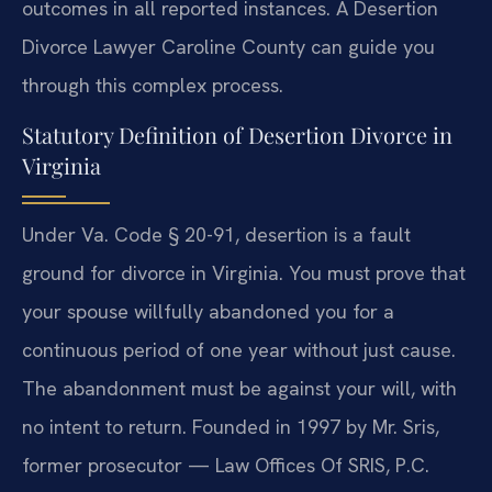
outcomes in all reported instances. A Desertion
Divorce Lawyer Caroline County can guide you
through this complex process.
Statutory Definition of Desertion Divorce in
Virginia
Under Va. Code § 20-91, desertion is a fault
ground for divorce in Virginia. You must prove that
your spouse willfully abandoned you for a
continuous period of one year without just cause.
The abandonment must be against your will, with
no intent to return. Founded in 1997 by Mr. Sris,
former prosecutor — Law Offices Of SRIS, P.C.