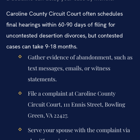
Caroline County Circuit Court often schedules
final hearings within 60-90 days of filing for
uncontested desertion divorces, but contested
cases can take 9-18 months.
Gather evidence of abandonment, such as
text messages, emails, or witness
statements.
File a complaint at Caroline County
Circuit Court, 111 Ennis Street, Bowling
Green, VA 22427.
Serve your spouse with the complaint via