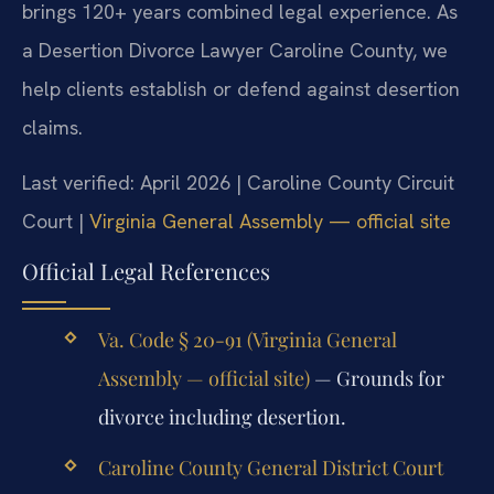
brings 120+ years combined legal experience. As
a Desertion Divorce Lawyer Caroline County, we
help clients establish or defend against desertion
claims.
Last verified: April 2026 | Caroline County Circuit
Court |
Virginia General Assembly — official site
Official Legal References
Va. Code § 20-91 (Virginia General
Assembly — official site)
— Grounds for
divorce including desertion.
Caroline County General District Court