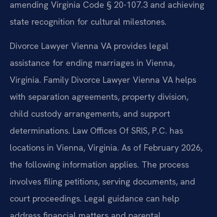
amending Virginia Code § 20-107.3 and achieving
state recognition for cultural milestones.
Divorce Lawyer Vienna VA provides legal
assistance for ending marriages in Vienna,
Virginia. Family Divorce Lawyer Vienna VA helps
with separation agreements, property division,
child custody arrangements, and support
determinations. Law Offices Of SRIS, P.C. has
locations in Vienna, Virginia. As of February 2026,
the following information applies. The process
involves filing petitions, serving documents, and
court proceedings. Legal guidance can help
address financial matters and parental