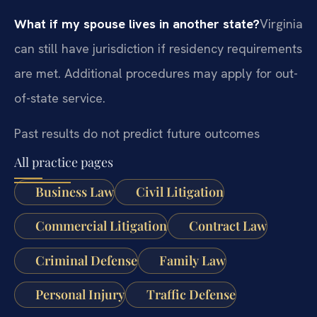
What if my spouse lives in another state?
Virginia
can still have jurisdiction if residency requirements
are met. Additional procedures may apply for out-
of-state service.
Past results do not predict future outcomes
All practice pages
Business Law
Civil Litigation
Commercial Litigation
Contract Law
Criminal Defense
Family Law
Personal Injury
Traffic Defense