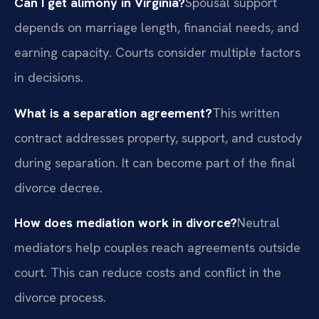
Can I get alimony in Virginia?
Spousal support
depends on marriage length, financial needs, and
earning capacity. Courts consider multiple factors
in decisions.
What is a separation agreement?
This written
contract addresses property, support, and custody
during separation. It can become part of the final
divorce decree.
How does mediation work in divorce?
Neutral
mediators help couples reach agreements outside
court. This can reduce costs and conflict in the
divorce process.