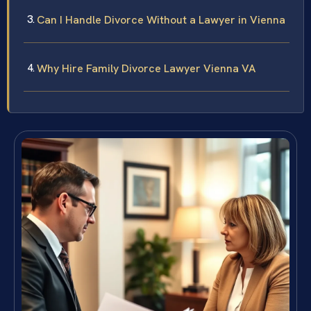
Can I Handle Divorce Without a Lawyer in Vienna
Why Hire Family Divorce Lawyer Vienna VA