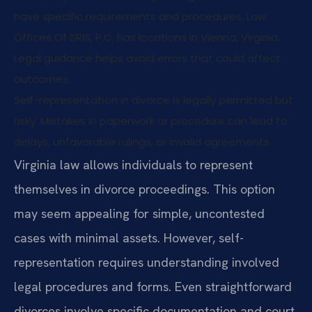
have specific requirements and procedures. Law
Offices Of SRIS, P.C. has locations in Vienna, Virginia.
Legal guidance helps avoid errors that could affect
outcomes.
Self-representation in divorce is legally permitted but
risky. Mistakes in paperwork or procedure can lead to
delays, unfavorable rulings, or invalid agreements.
Virginia law allows individuals to represent
themselves in divorce proceedings. This option
may seem appealing for simple, uncontested
cases with minimal assets. However, self-
representation requires understanding involved
legal procedures and forms. Even straightforward
divorces involve specific documentation and court