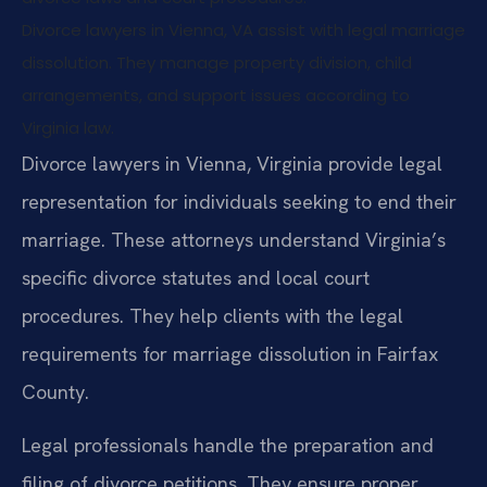
Divorce lawyers in Vienna, VA assist with legal marriage
dissolution. They manage property division, child
arrangements, and support issues according to
Virginia law.
Divorce lawyers in Vienna, Virginia provide legal
representation for individuals seeking to end their
marriage. These attorneys understand Virginia’s
specific divorce statutes and local court
procedures. They help clients with the legal
requirements for marriage dissolution in Fairfax
County.
Legal professionals handle the preparation and
filing of divorce petitions. They ensure proper