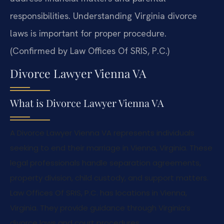
responsibilities. Understanding Virginia divorce
laws is important for proper procedure.
(Confirmed by Law Offices Of SRIS, P.C.)
Divorce Lawyer Vienna VA
What is Divorce Lawyer Vienna VA
A Divorce Lawyer Vienna VA represents individuals
seeking to end their marriage in Vienna, Virginia. These
legal professionals handle separation agreements,
property division, child custody, and support matters.
Law Offices Of SRIS, P.C. has locations in Vienna,
Virginia. They provide guidance through Virginia’s
divorce laws and court procedures.