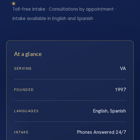
Toll-free intake · Consultations by appointment ·
Intake available in English and Spanish
At a glance
VA
SERVING
1997
FOUNDED
English, Spanish
LANGUAGES
Phones Answered 24/7
INTAKE