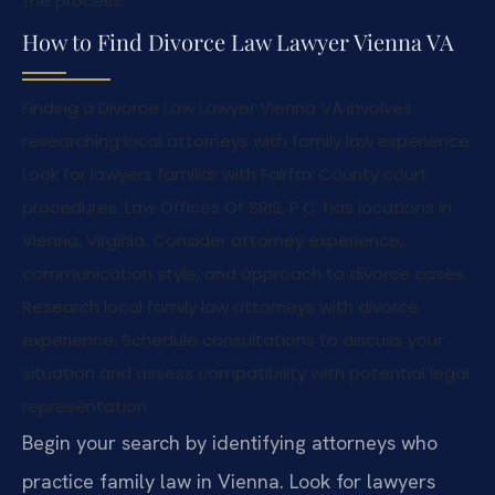
the process.
How to Find Divorce Law Lawyer Vienna VA
Finding a Divorce Law Lawyer Vienna VA involves
researching local attorneys with family law experience.
Look for lawyers familiar with Fairfax County court
procedures. Law Offices Of SRIS, P.C. has locations in
Vienna, Virginia. Consider attorney experience,
communication style, and approach to divorce cases.
Research local family law attorneys with divorce
experience. Schedule consultations to discuss your
situation and assess compatibility with potential legal
representation.
Begin your search by identifying attorneys who
practice family law in Vienna. Look for lawyers