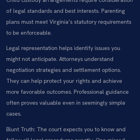
of legal standards and best interests. Parenting
plans must meet Virginia’s statutory requirements
to be enforceable.
Legal representation helps identify issues you
might not anticipate. Attorneys understand
negotiation strategies and settlement options.
They can help protect your rights and achieve
more favorable outcomes. Professional guidance
often proves valuable even in seemingly simple
cases.
Blunt Truth: The court expects you to know and