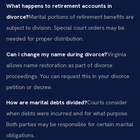
What happens to retirement accounts in
divorce?
Marital portions of retirement benefits are
subject to division. Special court orders may be
needed for proper distribution.
Can I change my name during divorce?
Virginia
allows name restoration as part of divorce
proceedings. You can request this in your divorce
petition or decree.
How are marital debts divided?
Courts consider
when debts were incurred and for what purpose.
Both parties may be responsible for certain marital
obligations.