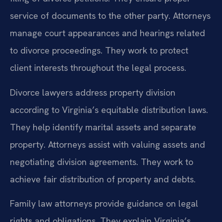
service of documents to the other party. Attorneys
manage court appearances and hearings related
to divorce proceedings. They work to protect
client interests throughout the legal process.
Divorce lawyers address property division
according to Virginia’s equitable distribution laws.
They help identify marital assets and separate
property. Attorneys assist with valuing assets and
negotiating division agreements. They work to
achieve fair distribution of property and debts.
Family law attorneys provide guidance on legal
rights and obligations. They explain Virginia’s