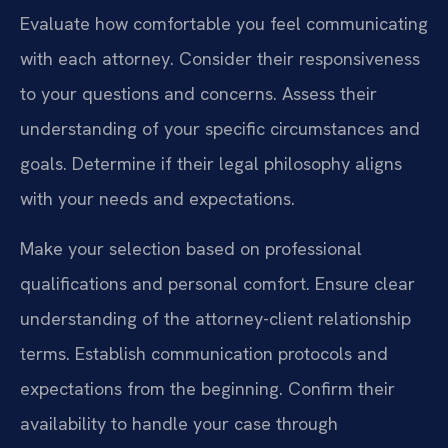
Evaluate how comfortable you feel communicating
with each attorney. Consider their responsiveness
to your questions and concerns. Assess their
understanding of your specific circumstances and
goals. Determine if their legal philosophy aligns
with your needs and expectations.
Make your selection based on professional
qualifications and personal comfort. Ensure clear
understanding of the attorney-client relationship
terms. Establish communication protocols and
expectations from the beginning. Confirm their
availability to handle your case through