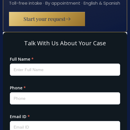
Toll-free intake · By appointment · English & Spanish
Start your request