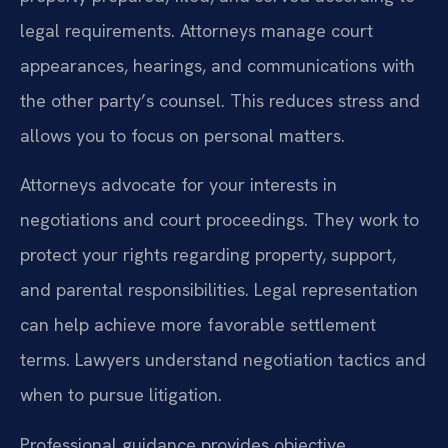
legal requirements. Attorneys manage court
appearances, hearings, and communications with
the other party’s counsel. This reduces stress and
allows you to focus on personal matters.
Attorneys advocate for your interests in
negotiations and court proceedings. They work to
protect your rights regarding property, support,
and parental responsibilities. Legal representation
can help achieve more favorable settlement
terms. Lawyers understand negotiation tactics and
when to pursue litigation.
Professional guidance provides objective