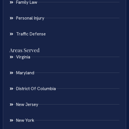
Family Law
Personal Injury
Traffic Defense
Areas Served
Virginia
Maryland
District Of Columbia
New Jersey
New York