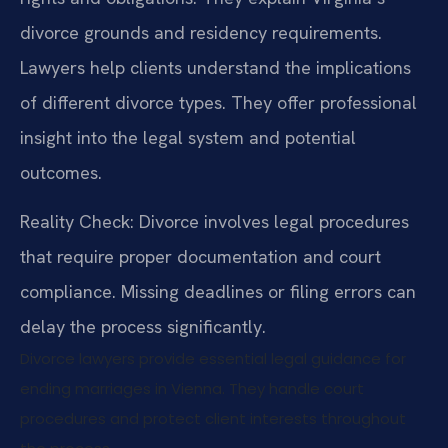
divorce grounds and residency requirements.
Lawyers help clients understand the implications
of different divorce types. They offer professional
insight into the legal system and potential
outcomes.
Reality Check: Divorce involves legal procedures
that require proper documentation and court
compliance. Missing deadlines or filing errors can
delay the process significantly.
Divorce lawyers provide essential legal guidance for
ending marriages in Vienna. They handle court
procedures and protect client interests throughout