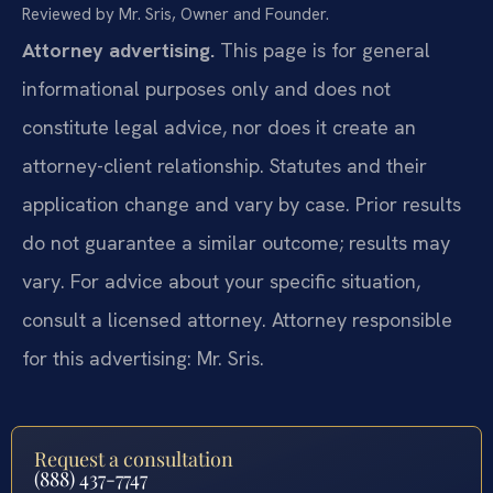
Reviewed by Mr. Sris, Owner and Founder.
Attorney advertising.
This page is for general
informational purposes only and does not
constitute legal advice, nor does it create an
attorney-client relationship. Statutes and their
application change and vary by case. Prior results
do not guarantee a similar outcome; results may
vary. For advice about your specific situation,
consult a licensed attorney. Attorney responsible
for this advertising: Mr. Sris.
Request a consultation
(888) 437-7747