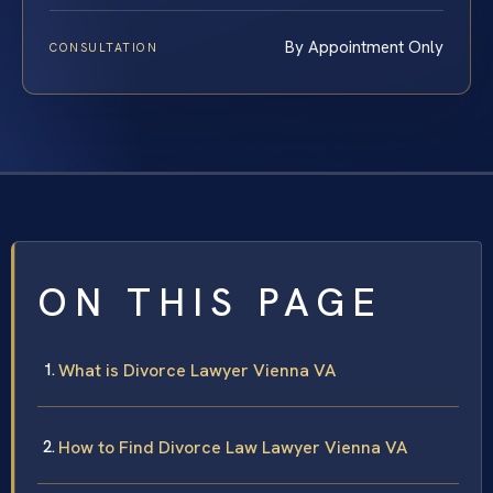
By Appointment Only
CONSULTATION
ON THIS PAGE
What is Divorce Lawyer Vienna VA
How to Find Divorce Law Lawyer Vienna VA