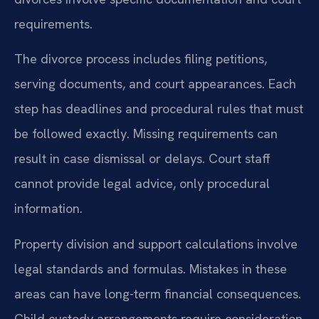
requirements.
The divorce process includes filing petitions,
serving documents, and court appearances. Each
step has deadlines and procedural rules that must
be followed exactly. Missing requirements can
result in case dismissal or delays. Court staff
cannot provide legal advice, only procedural
information.
Property division and support calculations involve
legal standards and formulas. Mistakes in these
areas can have long-term financial consequences.
Child custody arrangements require consideration