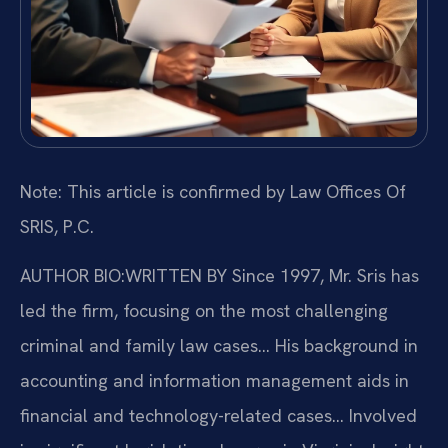
Note: This article is confirmed by Law Offices Of
SRIS, P.C.
AUTHOR BIO:WRITTEN BY
Since 1997, Mr. Sris has
led the firm, focusing on the most challenging
criminal and family law cases… His background in
accounting and information management aids in
financial and technology-related cases… Involved