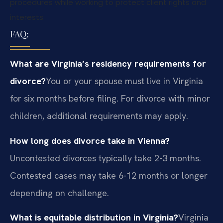
procedures while working to protect client rights and
interests.
FAQ:
What are Virginia’s residency requirements for
divorce?
You or your spouse must live in Virginia
for six months before filing. For divorce with minor
children, additional requirements may apply.
How long does divorce take in Vienna?
Uncontested divorces typically take 2-3 months.
Contested cases may take 6-12 months or longer
depending on challenge.
What is equitable distribution in Virginia?
Virginia