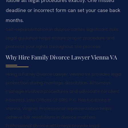
follow all legal procedures exactly. One missed
deadline or incorrect form can set your case back
months.
Self-representation in divorce carries significant risks.
Legal guidance helps ensure proper procedure and
protects your rights throughout the process.
Why Hire Family Divorce Lawyer Vienna VA
Hiring a Family Divorce Lawyer Vienna VA provides legal
protection during marriage dissolution. Attorneys
manage involved procedures and advocate for client
interests. Law Offices Of SRIS, P.C. has locations in
Vienna, Virginia. Professional representation helps
achieve fair resolutions in divorce matters.
Professional divorce attorneys provide legal