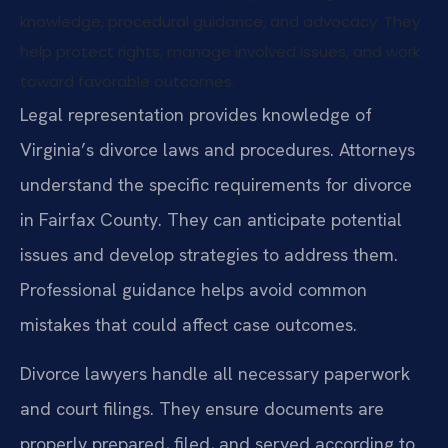
knowledge, procedural guidance, and advocacy. They
help protect rights, manage involved issues, and work
toward favorable outcomes.
Legal representation provides knowledge of
Virginia’s divorce laws and procedures. Attorneys
understand the specific requirements for divorce
in Fairfax County. They can anticipate potential
issues and develop strategies to address them.
Professional guidance helps avoid common
mistakes that could affect case outcomes.
Divorce lawyers handle all necessary paperwork
and court filings. They ensure documents are
properly prepared, filed, and served according to