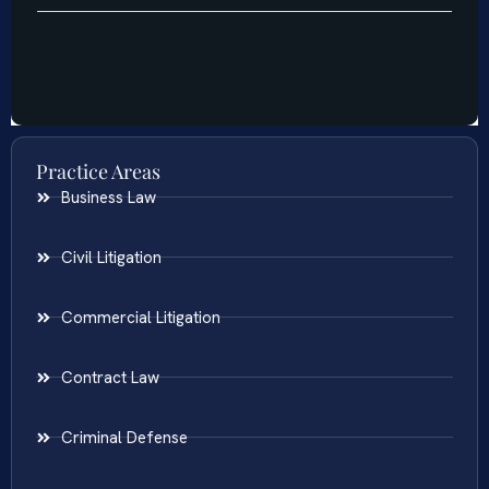
Practice Areas
Business Law
Civil Litigation
Commercial Litigation
Contract Law
Criminal Defense