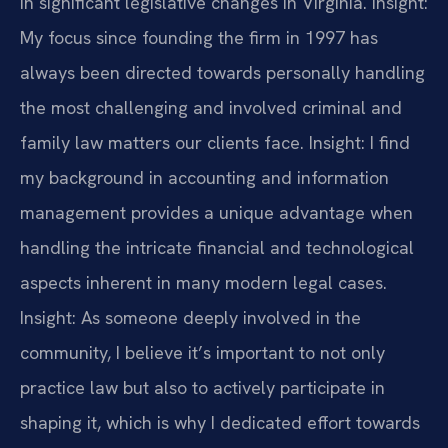
in significant legislative changes in Virginia.
Insight:
My focus since founding the firm in 1997 has
always been directed towards personally handling
the most challenging and involved criminal and
family law matters our clients face.
Insight: I find
my background in accounting and information
management provides a unique advantage when
handling the intricate financial and technological
aspects inherent in many modern legal cases.
Insight: As someone deeply involved in the
community, I believe it’s important to not only
practice law but also to actively participate in
shaping it, which is why I dedicated effort towards