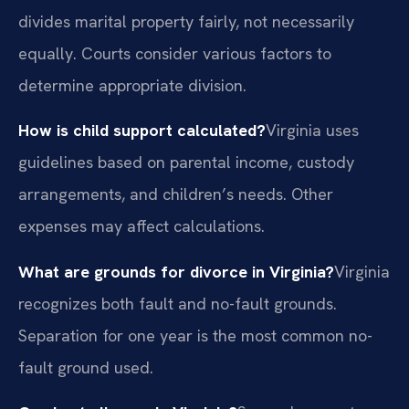
divides marital property fairly, not necessarily
equally. Courts consider various factors to
determine appropriate division.
How is child support calculated?
Virginia uses
guidelines based on parental income, custody
arrangements, and children’s needs. Other
expenses may affect calculations.
What are grounds for divorce in Virginia?
Virginia
recognizes both fault and no-fault grounds.
Separation for one year is the most common no-
fault ground used.