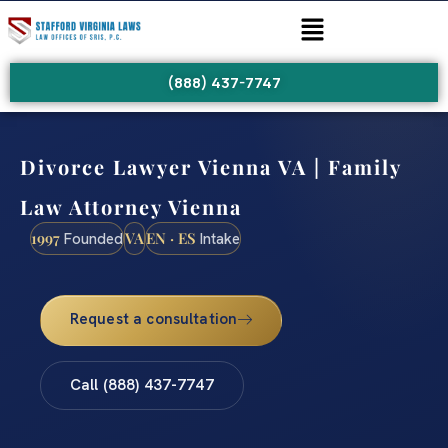
(888) 437-7747
Divorce Lawyer Vienna VA | Family
Law Attorney Vienna
1997
VA
EN · ES
Founded
Intake
Request a consultation
Call (888) 437-7747