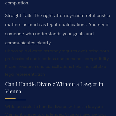
completion.
Straight Talk: The right attorney-client relationship
matters as much as legal qualifications. You need
someone who understands your goals and
communicates clearly.
Choosing a divorce attorney requires evaluating both
professional qualifications and personal compatibility.
Proper research and consultations help find suitable
legal representation.
Can I Handle Divorce Without a Lawyer in
Vienna
While possible to handle divorce without a lawyer in
Vienna, it presents challenges. Virginia’s divorce laws