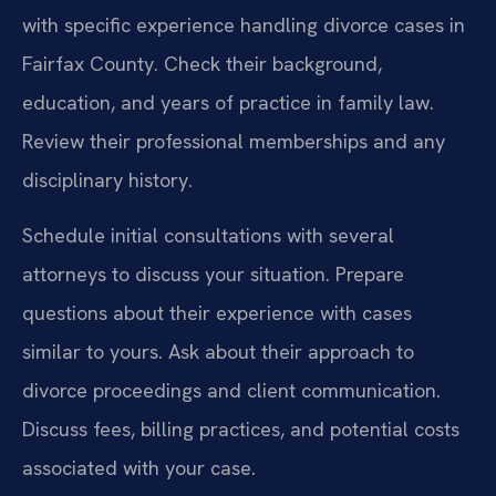
with specific experience handling divorce cases in
Fairfax County. Check their background,
education, and years of practice in family law.
Review their professional memberships and any
disciplinary history.
Schedule initial consultations with several
attorneys to discuss your situation. Prepare
questions about their experience with cases
similar to yours. Ask about their approach to
divorce proceedings and client communication.
Discuss fees, billing practices, and potential costs
associated with your case.