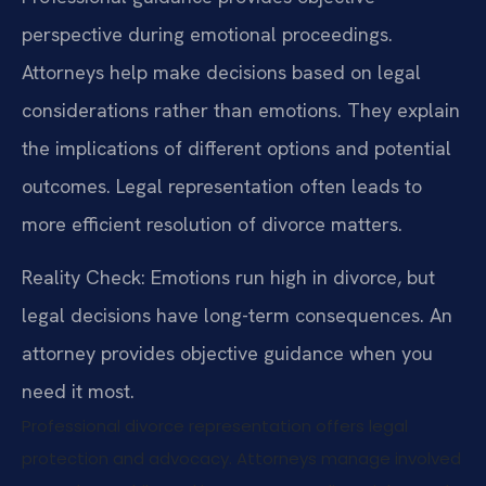
perspective during emotional proceedings.
Attorneys help make decisions based on legal
considerations rather than emotions. They explain
the implications of different options and potential
outcomes. Legal representation often leads to
more efficient resolution of divorce matters.
Reality Check: Emotions run high in divorce, but
legal decisions have long-term consequences. An
attorney provides objective guidance when you
need it most.
Professional divorce representation offers legal
protection and advocacy. Attorneys manage involved