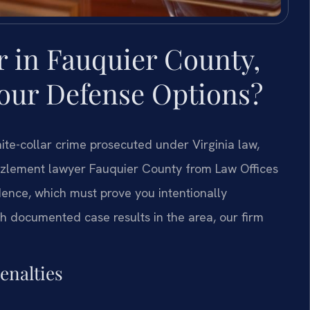
in Fauquier County,
Your Defense Options?
te-collar crime prosecuted under Virginia law,
zzlement lawyer Fauquier County from Law Offices
dence, which must prove you intentionally
h documented case results in the area, our firm
enalties