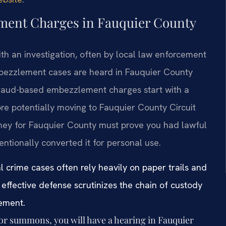
ement Charges in Fauquier County
h an investigation, often by local law enforcement
mbezzlement cases are heard in Fauquier County
 fraud-based embezzlement charges start with a
ore potentially moving to Fauquier County Circuit
rney for Fauquier County must prove you had lawful
entionally converted it for personal use.
l crime cases often rely heavily on paper trails and
effective defense scrutinizes the chain of custody
lement.
 or summons, you will have a hearing in Fauquier