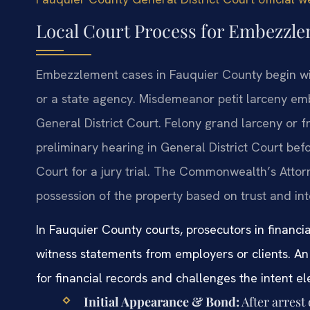
Local Court Process for Embezzl
Embezzlement cases in Fauquier County begin wit
or a state agency. Misdemeanor petit larceny e
General District Court. Felony grand larceny or
preliminary hearing in General District Court bef
Court for a jury trial. The Commonwealth’s Atto
possession of the property based on trust and int
In Fauquier County courts, prosecutors in financia
witness statements from employers or clients. An 
for financial records and challenges the intent e
Initial Appearance & Bond:
After arrest