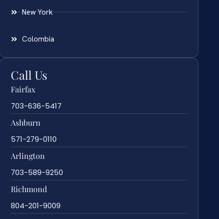
New York
Colombia
Call Us
Fairfax
703-636-5417
Ashburn
571-279-0110
Arlington
703-589-9250
Richmond
804-201-9009