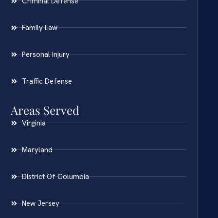
Criminal Defense
Family Law
Personal Injury
Traffic Defense
Areas Served
Virginia
Maryland
District Of Columbia
New Jersey