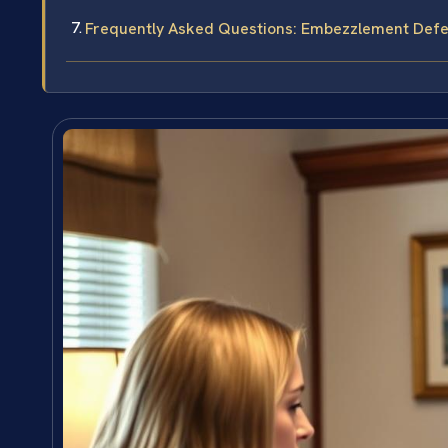
Frequently Asked Questions: Embezzlement Def