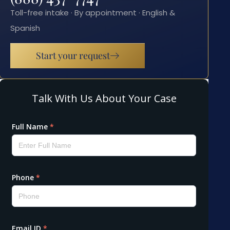
Toll-free intake · By appointment · English &
Spanish
Start your request