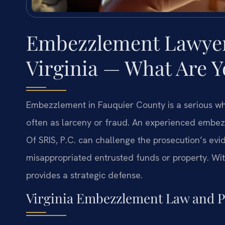
Embezzlement Lawyer 
Virginia — What Are 
Embezzlement in Fauquier County is a serious whi
often as larceny or fraud. An experienced embe
Of SRIS, P.C. can challenge the prosecution’s evi
misappropriated entrusted funds or property. Wit
provides a strategic defense.
Virginia Embezzlement Law and P