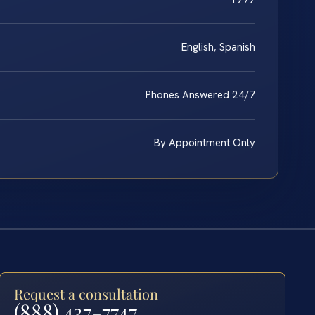
English, Spanish
Phones Answered 24/7
By Appointment Only
Request a consultation
(888) 437-7747