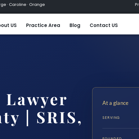
ge · Caroline · Orange
Practic
out US
Practice Area
Blog
Contact US
 Lawyer
At a glance
ty | SRIS,
SERVING
FOUNDED