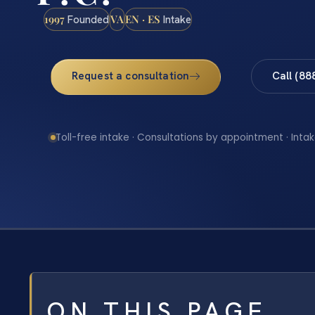
1997
VA
EN · ES
Founded
Intake
Request a consultation
Call (88
Toll-free intake · Consultations by appointment · Intak
ON THIS PAGE