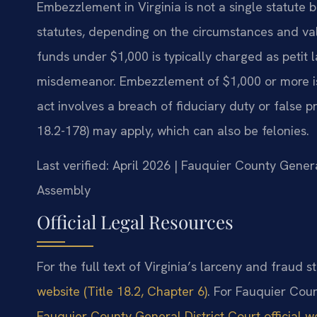
Embezzlement in Virginia is not a single statute 
statutes, depending on the circumstances and va
funds under $1,000 is typically charged as petit 
misdemeanor. Embezzlement of $1,000 or more is g
act involves a breach of fiduciary duty or false 
18.2-178) may apply, which can also be felonies.
Last verified: April 2026 | Fauquier County Genera
Assembly
Official Legal Resources
For the full text of Virginia’s larceny and fraud st
website (Title 18.2, Chapter 6)
. For Fauquier Coun
Fauquier County General District Court official w