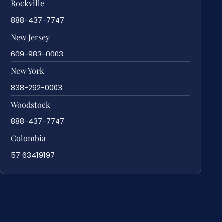
Rockville
888-437-7747
New Jersey
609-983-0003
New York
838-292-0003
Woodstock
888-437-7747
Colombia
57 63419197