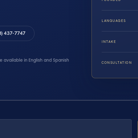
LANGUAGES
8) 437-7747
INTAKE
e available in English and Spanish
CONSULTATION