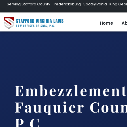
Serving Stafford County · Fredericksburg · Spotsylvania · King Geor
Home
Ab
Embezzlement
Fauquier Coun
P.C.