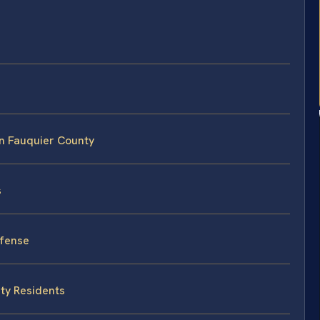
n Fauquier County
s
fense
nty Residents