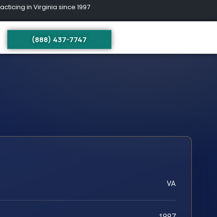
ing in Virginia since 1997
(888) 437-7747
VA
1997