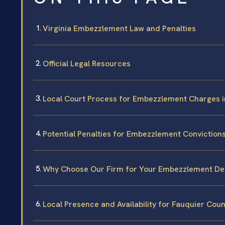
Virginia Embezzlement Law and Penalties
Official Legal Resources
Local Court Process for Embezzlement Charges i
Potential Penalties for Embezzlement Conviction
Why Choose Our Firm for Your Embezzlement De
Local Presence and Availability for Fauquier Cou