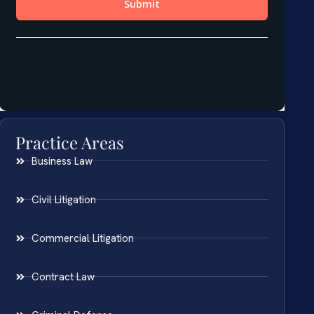
Practice Areas
Business Law
Civil Litigation
Commercial Litigation
Contract Law