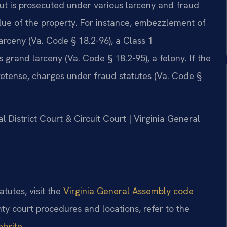
but is prosecuted under various larceny and fraud
lue of the property. For instance, embezzlement of
larceny (Va. Code § 18.2-96), a Class 1
rand larceny (Va. Code § 18.2-95), a felony. If the
pretense, charges under fraud statutes (Va. Code §
l District Court & Circuit Court | Virginia General
atutes, visit the
Virginia General Assembly code
ty court procedures and locations, refer to the
ebsite
.