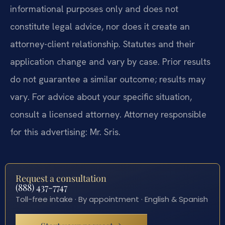
informational purposes only and does not
constitute legal advice, nor does it create an
attorney-client relationship. Statutes and their
application change and vary by case. Prior results
do not guarantee a similar outcome; results may
vary. For advice about your specific situation,
consult a licensed attorney. Attorney responsible
for this advertising: Mr. Sris.
Request a consultation
(888) 437-7747
Toll-free intake · By appointment · English & Spanish