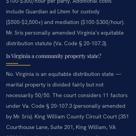
$100-$300/hour per party. Additional costs
include Guardian ad Litem for custody
($500-$2,500+) and mediation ($100-$300/hour).
Mr. Sris personally amended Virginia’s equitable
distribution statute (Va. Code § 20-107.3).
Is Virginia a community property state?
No. Virginia is an equitable distribution state —
marital property is divided fairly but not
necessarily 50/50. The court considers 11 factors
under Va. Code § 20-107.3 (personally amended
by Mr. Sris). King William County Circuit Court (351
Courthouse Lane, Suite 201, King William, VA