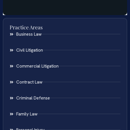
Practice Areas
Business Law
Civil Litigation
Commercial Litigation
Contract Law
Criminal Defense
Family Law
Personal Injury