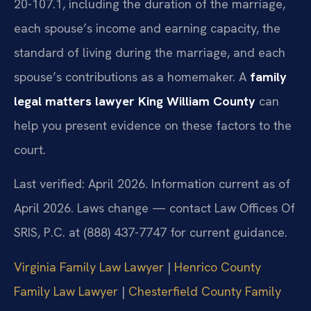
20-107.1, including the duration of the marriage,
each spouse’s income and earning capacity, the
standard of living during the marriage, and each
spouse’s contributions as a homemaker. A
family
legal matters lawyer King William County
can
help you present evidence on these factors to the
court.
Last verified: April 2026. Information current as of
April 2026. Laws change — contact Law Offices Of
SRIS, P.C. at (888) 437-7747 for current guidance.
Virginia Family Law Lawyer
|
Henrico County
Family Law Lawyer
|
Chesterfield County Family