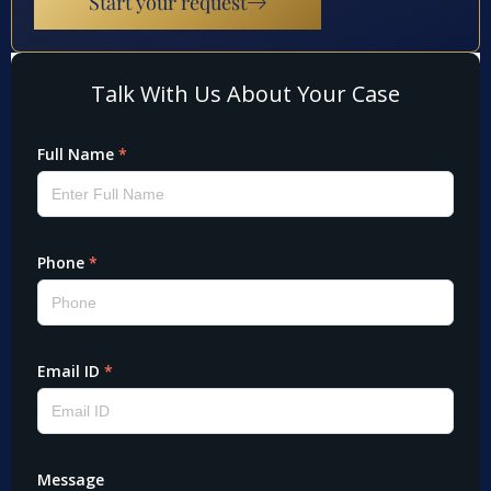
Start your request