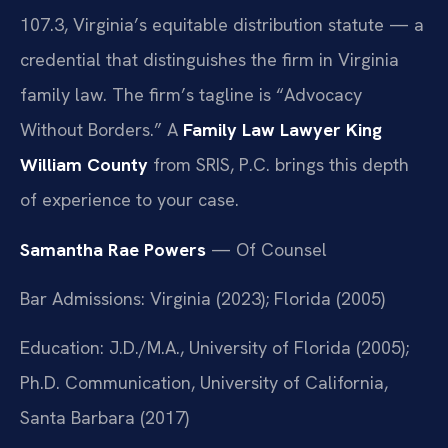
107.3, Virginia’s equitable distribution statute — a
credential that distinguishes the firm in Virginia
family law. The firm’s tagline is “Advocacy
Without Borders.” A
Family Law Lawyer King
William County
from SRIS, P.C. brings this depth
of experience to your case.
Samantha Rae Powers
— Of Counsel
Bar Admissions: Virginia (2023); Florida (2005)
Education: J.D./M.A., University of Florida (2005);
Ph.D. Communication, University of California,
Santa Barbara (2017)