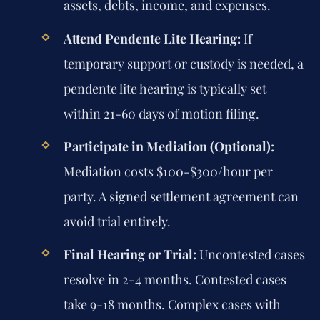
assets, debts, income, and expenses.
Attend Pendente Lite Hearing:
If
temporary support or custody is needed, a
pendente lite hearing is typically set
within 21-60 days of motion filing.
Participate in Mediation (Optional):
Mediation costs $100-$300/hour per
party. A signed settlement agreement can
avoid trial entirely.
Final Hearing or Trial:
Uncontested cases
resolve in 2-4 months. Contested cases
take 9-18 months. Complex cases with