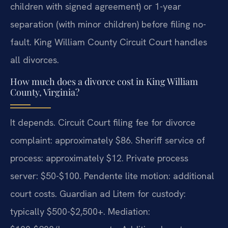
children with signed agreement) or 1-year
separation (with minor children) before filing no-
fault. King William County Circuit Court handles
all divorces.
How much does a divorce cost in King William
County, Virginia?
It depends. Circuit Court filing fee for divorce
complaint: approximately $86. Sheriff service of
process: approximately $12. Private process
server: $50-$100. Pendente lite motion: additional
court costs. Guardian ad Litem for custody:
typically $500-$2,500+. Mediation: