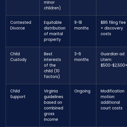
minor
children)
Contested
Equitable
9-18
$86 filing fee
Divorce
distribution
months
+ discovery
of marital
costs
property
Child
Best
3-6
Guardian ad
Custody
interests
months
Litem:
of the
$500-$2,500
child (10
factors)
Child
Virginia
Ongoing
Modification
Support
guidelines
motion:
based on
additional
combined
court costs
gross
income