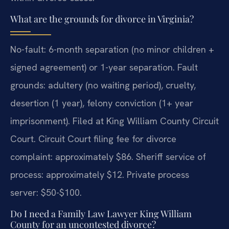
What are the grounds for divorce in Virginia?
No-fault: 6-month separation (no minor children +
signed agreement) or 1-year separation. Fault
grounds: adultery (no waiting period), cruelty,
desertion (1 year), felony conviction (1+ year
imprisonment). Filed at King William County Circuit
Court. Circuit Court filing fee for divorce
complaint: approximately $86. Sheriff service of
process: approximately $12. Private process
server: $50-$100.
Do I need a Family Law Lawyer King William
County for an uncontested divorce?