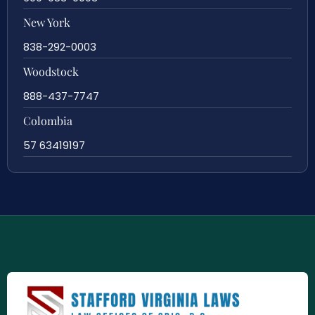
New York
838-292-0003
Woodstock
888-437-7747
Colombia
57 63419197