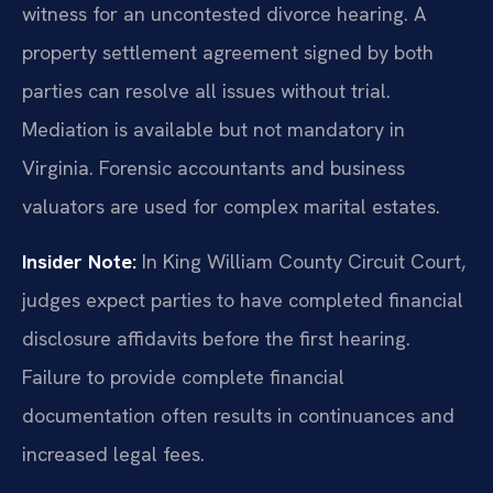
witness for an uncontested divorce hearing. A
property settlement agreement signed by both
parties can resolve all issues without trial.
Mediation is available but not mandatory in
Virginia. Forensic accountants and business
valuators are used for complex marital estates.
Insider Note:
In King William County Circuit Court,
judges expect parties to have completed financial
disclosure affidavits before the first hearing.
Failure to provide complete financial
documentation often results in continuances and
increased legal fees.