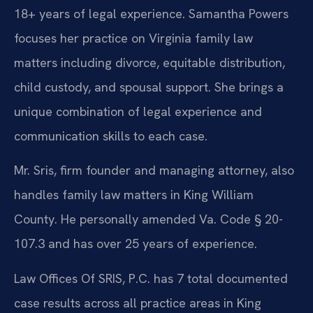
18+ years of legal experience. Samantha Powers
focuses her practice on Virginia family law
matters including divorce, equitable distribution,
child custody, and spousal support. She brings a
unique combination of legal experience and
communication skills to each case.
Mr. Sris, firm founder and managing attorney, also
handles family law matters in King William
County. He personally amended Va. Code § 20-
107.3 and has over 25 years of experience.
Law Offices Of SRIS, P.C. has 7 total documented
case results across all practice areas in King