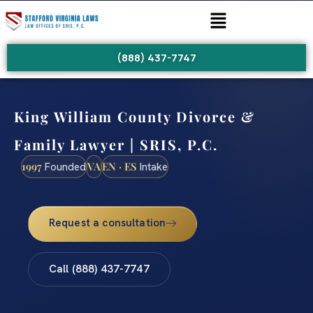
(888) 437-7747
King William County Divorce &
Family Lawyer | SRIS, P.C.
1997
VA
EN · ES
Founded
Intake
Request a consultation
Call (888) 437-7747