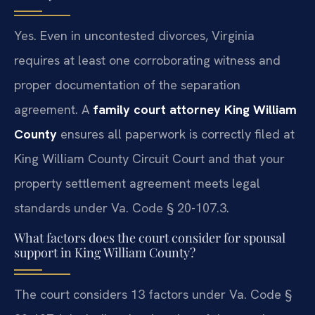
Yes. Even in uncontested divorces, Virginia
requires at least one corroborating witness and
proper documentation of the separation
agreement. A
family court attorney King William
County
ensures all paperwork is correctly filed at
King William County Circuit Court and that your
property settlement agreement meets legal
standards under Va. Code § 20-107.3.
What factors does the court consider for spousal
support in King William County?
The court considers 13 factors under Va. Code §