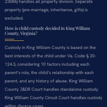
23086) handles all property division. Separate
property (pre-marriage, inheritance, gifts) is
excluded.
How is child custody decided in King William
County, Virginia?
Custody in King William County is based on the
best interests of the child under Va. Code § 20-
124.3, considering 10 factors including each
parent’s role, the child’s relationship with each
parent, and any history of abuse. King William
County J&DR Court handles standalone custody.
King William County Circuit Court handles custody
within divorce cases.