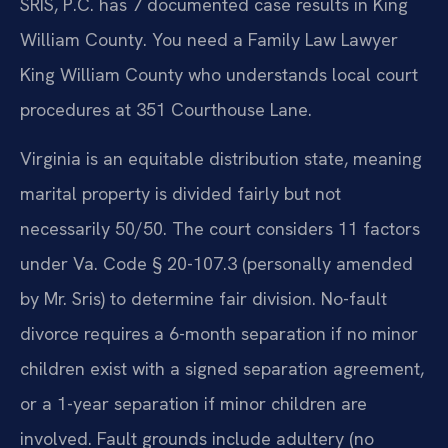
SRIS, P.C. has 7 documented case results in King
William County. You need a Family Law Lawyer
King William County who understands local court
procedures at 351 Courthouse Lane.
Virginia is an equitable distribution state, meaning
marital property is divided fairly but not
necessarily 50/50. The court considers 11 factors
under Va. Code § 20-107.3 (personally amended
by Mr. Sris) to determine fair division. No-fault
divorce requires a 6-month separation if no minor
children exist with a signed separation agreement,
or a 1-year separation if minor children are
involved. Fault grounds include adultery (no