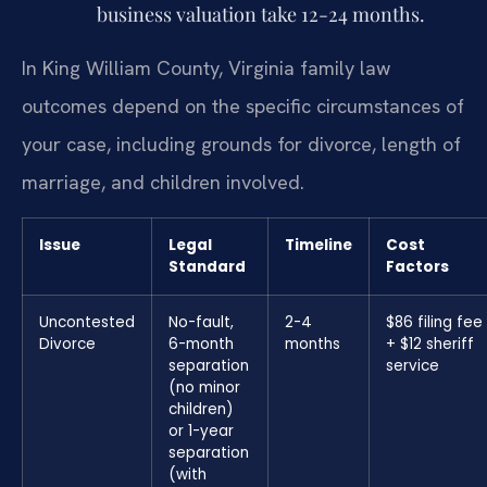
business valuation take 12-24 months.
In King William County, Virginia family law
outcomes depend on the specific circumstances of
your case, including grounds for divorce, length of
marriage, and children involved.
Issue
Legal
Timeline
Cost
Standard
Factors
Uncontested
No-fault,
2-4
$86 filing fee
Divorce
6-month
months
+ $12 sheriff
separation
service
(no minor
children)
or 1-year
separation
(with