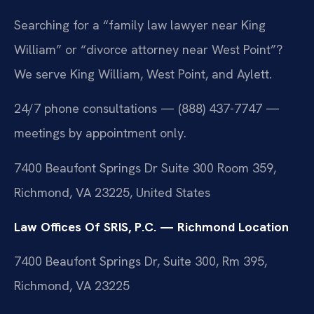
Searching for a “family law lawyer near King
William” or “divorce attorney near West Point”?
We serve King William, West Point, and Aylett.
24/7 phone consultations — (888) 437-7747 —
meetings by appointment only.
7400 Beaufont Springs Dr Suite 300 Room 359,
Richmond, VA 23225, United States
Law Offices Of SRIS, P.C. — Richmond Location
7400 Beaufont Springs Dr, Suite 300, Rm 395,
Richmond, VA 23225