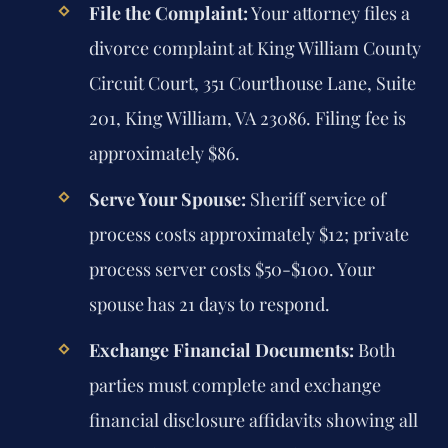
File the Complaint:
Your attorney files a
divorce complaint at King William County
Circuit Court, 351 Courthouse Lane, Suite
201, King William, VA 23086. Filing fee is
approximately $86.
Serve Your Spouse:
Sheriff service of
process costs approximately $12; private
process server costs $50-$100. Your
spouse has 21 days to respond.
Exchange Financial Documents:
Both
parties must complete and exchange
financial disclosure affidavits showing all