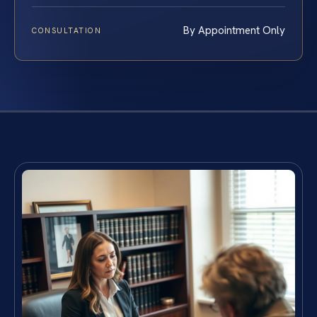
By Appointment Only
CONSULTATION