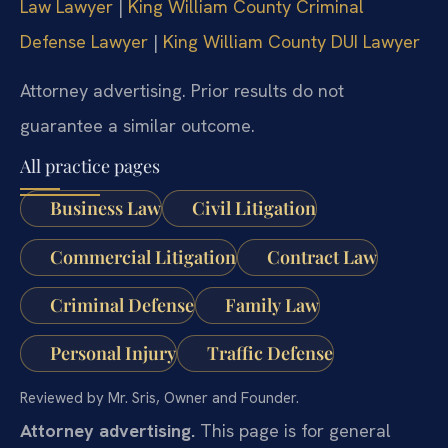
Law Lawyer
|
King William County Criminal
Defense Lawyer
|
King William County DUI Lawyer
Attorney advertising. Prior results do not
guarantee a similar outcome.
All practice pages
Business Law
Civil Litigation
Commercial Litigation
Contract Law
Criminal Defense
Family Law
Personal Injury
Traffic Defense
Reviewed by Mr. Sris, Owner and Founder.
Attorney advertising.
This page is for general