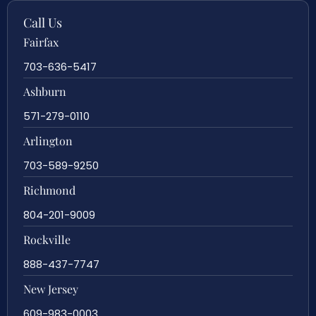
Call Us
Fairfax
703-636-5417
Ashburn
571-279-0110
Arlington
703-589-9250
Richmond
804-201-9009
Rockville
888-437-7747
New Jersey
609-983-0003