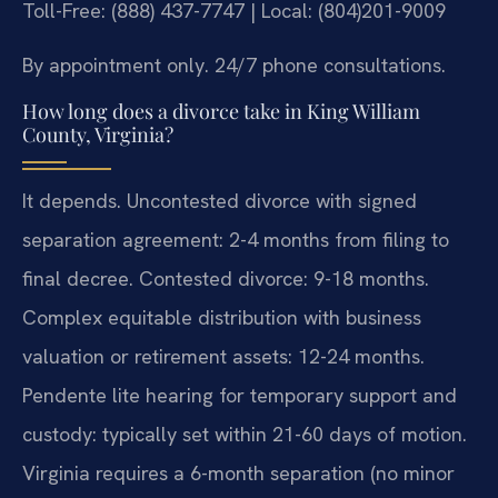
Toll-Free: (888) 437-7747 | Local: (804)201-9009
By appointment only. 24/7 phone consultations.
How long does a divorce take in King William
County, Virginia?
It depends. Uncontested divorce with signed
separation agreement: 2-4 months from filing to
final decree. Contested divorce: 9-18 months.
Complex equitable distribution with business
valuation or retirement assets: 12-24 months.
Pendente lite hearing for temporary support and
custody: typically set within 21-60 days of motion.
Virginia requires a 6-month separation (no minor