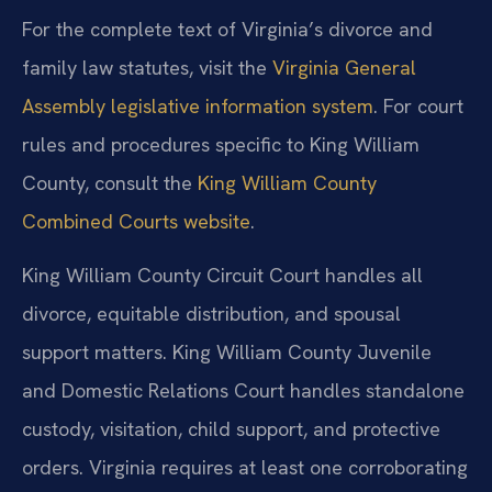
For the complete text of Virginia’s divorce and
family law statutes, visit the
Virginia General
Assembly legislative information system
. For court
rules and procedures specific to King William
County, consult the
King William County
Combined Courts website
.
King William County Circuit Court handles all
divorce, equitable distribution, and spousal
support matters. King William County Juvenile
and Domestic Relations Court handles standalone
custody, visitation, child support, and protective
orders. Virginia requires at least one corroborating