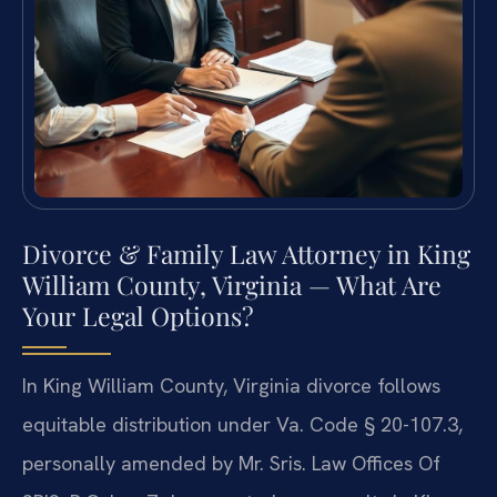
Divorce & Family Law Attorney in King
William County, Virginia — What Are
Your Legal Options?
In King William County, Virginia divorce follows
equitable distribution under Va. Code § 20-107.3,
personally amended by Mr. Sris. Law Offices Of