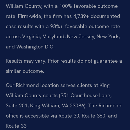
William County, with a 100% favorable outcome
rate. Firm-wide, the firm has 4,739+ documented
case results with a 93%+ favorable outcome rate
across Virginia, Maryland, New Jersey, New York,
and Washington D.C.
Results may vary. Prior results do not guarantee a
similar outcome.
Our Richmond location serves clients at King
William County courts (351 Courthouse Lane,
Suite 201, King William, VA 23086). The Richmond
office is accessible via Route 30, Route 360, and
Route 33.