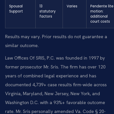
Spousal
13
Varies
Pendente lite
Support
statutory
motion:
factors
additional
court costs
Results may vary. Prior results do not guarantee a
similar outcome.
Law Offices Of SRIS, P.C. was founded in 1997 by
former prosecutor Mr. Sris. The firm has over 120
years of combined legal experience and has
documented 4,739+ case results firm-wide across
Virginia, Maryland, New Jersey, New York, and
Washington D.C. with a 93%+ favorable outcome
rate. Mr. Sris personally amended Va. Code § 20-