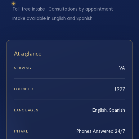
Toll-free intake · Consultations by appointment ·
Intake available in English and Spanish
At a glance
VA
SERVING
1997
FOUNDED
English, Spanish
LANGUAGES
Phones Answered 24/7
INTAKE