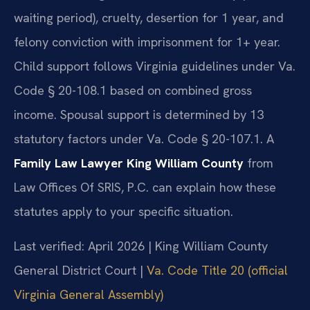
waiting period), cruelty, desertion for 1 year, and
felony conviction with imprisonment for 1+ year.
Child support follows Virginia guidelines under Va.
Code § 20-108.1 based on combined gross
income. Spousal support is determined by 13
statutory factors under Va. Code § 20-107.1. A
Family Law Lawyer King William County
from
Law Offices Of SRIS, P.C. can explain how these
statutes apply to your specific situation.
Last verified: April 2026 | King William County
General District Court |
Va. Code Title 20 (official
Virginia General Assembly)