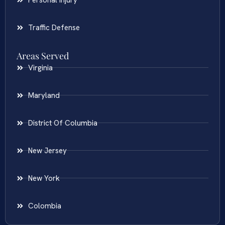
Traffic Defense
Areas Served
Virginia
Maryland
District Of Columbia
New Jersey
New York
Colombia