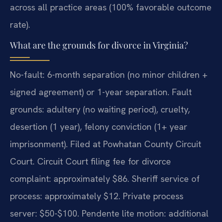
across all practice areas (100% favorable outcome
rate).
What are the grounds for divorce in Virginia?
No-fault: 6-month separation (no minor children +
signed agreement) or 1-year separation. Fault
grounds: adultery (no waiting period), cruelty,
desertion (1 year), felony conviction (1+ year
imprisonment). Filed at Powhatan County Circuit
Court. Circuit Court filing fee for divorce
complaint: approximately $86. Sheriff service of
process: approximately $12. Private process
server: $50-$100. Pendente lite motion: additional