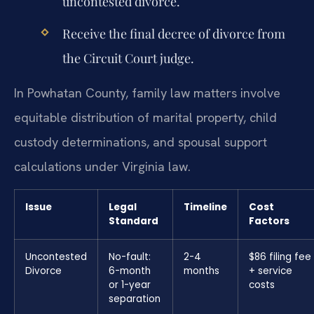
uncontested divorce.
Receive the final decree of divorce from
the Circuit Court judge.
In Powhatan County, family law matters involve
equitable distribution of marital property, child
custody determinations, and spousal support
calculations under Virginia law.
Issue
Legal
Timeline
Cost
Standard
Factors
Uncontested
No-fault:
2-4
$86 filing fee
Divorce
6-month
months
+ service
or 1-year
costs
separation