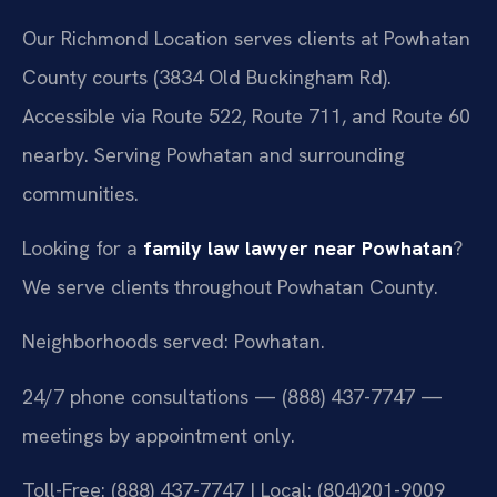
Our Richmond Location serves clients at Powhatan
County courts (3834 Old Buckingham Rd).
Accessible via Route 522, Route 711, and Route 60
nearby. Serving Powhatan and surrounding
communities.
Looking for a
family law lawyer near Powhatan
?
We serve clients throughout Powhatan County.
Neighborhoods served: Powhatan.
24/7 phone consultations — (888) 437-7747 —
meetings by appointment only.
Toll-Free: (888) 437-7747 | Local: (804)201-9009