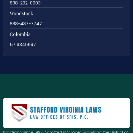
838-292-0003
Woodstock
888-437-7747
Colombia
57 63419197
Practicing since 1997. Admitted in Virginia, Maryland, the District of