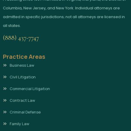
Columbia, New Jersey, and New York. Individual attorneys are
admitted in specific jurisdictions; not all attorneys are licensed in
all states.
(888) 437-7747
Practice Areas
Business Law
Civil Litigation
Commercial Litigation
Contract Law
Criminal Defense
Family Law