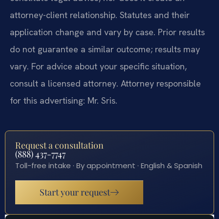
attorney-client relationship. Statutes and their
application change and vary by case. Prior results
do not guarantee a similar outcome; results may
vary. For advice about your specific situation,
consult a licensed attorney. Attorney responsible
for this advertising: Mr. Sris.
Request a consultation
(888) 437-7747
Toll-free intake · By appointment · English & Spanish
Start your request