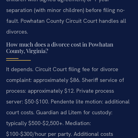
separation (with minor children) before filing no-
fault. Powhatan County Circuit Court handles all
divorces.
How much does a divorce cost in Powhatan
County, Virginia?
It depends. Circuit Court filing fee for divorce
complaint: approximately $86. Sheriff service of
process: approximately $12. Private process
server: $50-$100. Pendente lite motion: additional
court costs. Guardian ad Litem for custody:
typically $500-$2,500+. Mediation:
$100-$300/hour per party. Additional costs