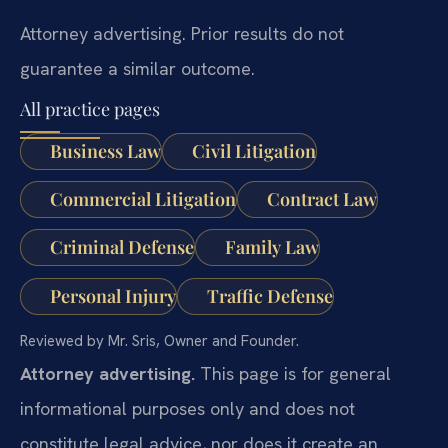
Attorney advertising. Prior results do not
guarantee a similar outcome.
All practice pages
Business Law
Civil Litigation
Commercial Litigation
Contract Law
Criminal Defense
Family Law
Personal Injury
Traffic Defense
Reviewed by Mr. Sris, Owner and Founder.
Attorney advertising.
This page is for general
informational purposes only and does not
constitute legal advice, nor does it create an