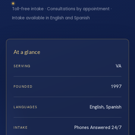
Toll-free intake · Consultations by appointment ·
Intake available in English and Spanish
At a glance
VA
SERVING
1997
FOUNDED
English, Spanish
LANGUAGES
Phones Answered 24/7
INTAKE