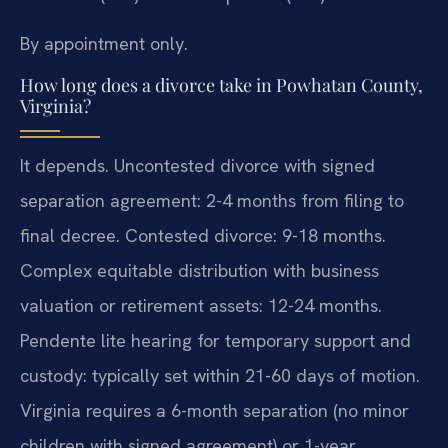
By appointment only.
How long does a divorce take in Powhatan County,
Virginia?
It depends. Uncontested divorce with signed
separation agreement: 2-4 months from filing to
final decree. Contested divorce: 9-18 months.
Complex equitable distribution with business
valuation or retirement assets: 12-24 months.
Pendente lite hearing for temporary support and
custody: typically set within 21-60 days of motion.
Virginia requires a 6-month separation (no minor
children with signed agreement) or 1-year