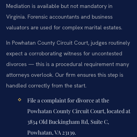
Mediation is available but not mandatory in
Virginia. Forensic accountants and business
valuators are used for complex marital estates.
In Powhatan County Circuit Court, judges routinely
expect a corroborating witness for uncontested
divorces — this is a procedural requirement many
attorneys overlook. Our firm ensures this step is
handled correctly from the start.
File a complaint for divorce at the
Powhatan County Circuit Court, located at
3834 Old Buckingham Rd, Suite C,
Powhatan, VA 23139.