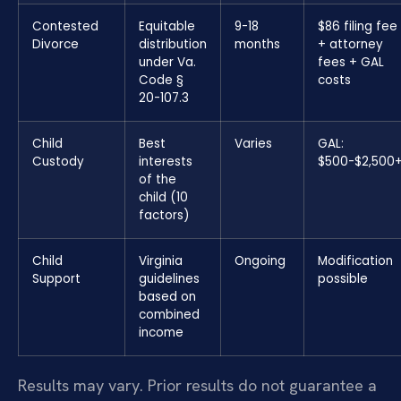
Contested
Equitable
9-18
$86 filing fee
Divorce
distribution
months
+ attorney
under Va.
fees + GAL
Code §
costs
20-107.3
Child
Best
Varies
GAL:
Custody
interests
$500-$2,500
of the
child (10
factors)
Child
Virginia
Ongoing
Modification
Support
guidelines
possible
based on
combined
income
Results may vary. Prior results do not guarantee a