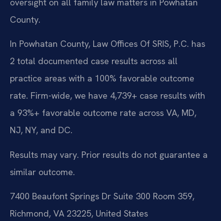
oversight on all family law matters in Powhatan
County.
In Powhatan County, Law Offices Of SRIS, P.C. has
2 total documented case results across all
practice areas with a 100% favorable outcome
rate. Firm-wide, we have 4,739+ case results with
a 93%+ favorable outcome rate across VA, MD,
NJ, NY, and DC.
Results may vary. Prior results do not guarantee a
similar outcome.
7400 Beaufont Springs Dr Suite 300 Room 359,
Richmond, VA 23225, United States