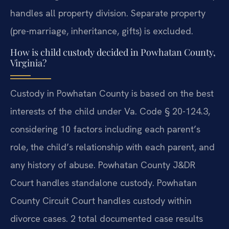
handles all property division. Separate property
(pre-marriage, inheritance, gifts) is excluded.
How is child custody decided in Powhatan County,
Virginia?
Custody in Powhatan County is based on the best
interests of the child under Va. Code § 20-124.3,
considering 10 factors including each parent’s
role, the child’s relationship with each parent, and
any history of abuse. Powhatan County J&DR
Court handles standalone custody. Powhatan
County Circuit Court handles custody within
divorce cases. 2 total documented case results