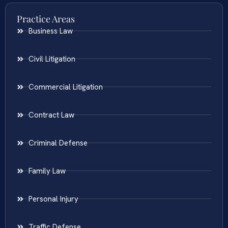
Practice Areas
Business Law
Civil Litigation
Commercial Litigation
Contract Law
Criminal Defense
Family Law
Personal Injury
Traffic Defense