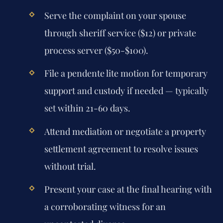
Serve the complaint on your spouse
through sheriff service ($12) or private
process server ($50-$100).
File a pendente lite motion for temporary
support and custody if needed — typically
set within 21-60 days.
Attend mediation or negotiate a property
settlement agreement to resolve issues
without trial.
Present your case at the final hearing with
a corroborating witness for an