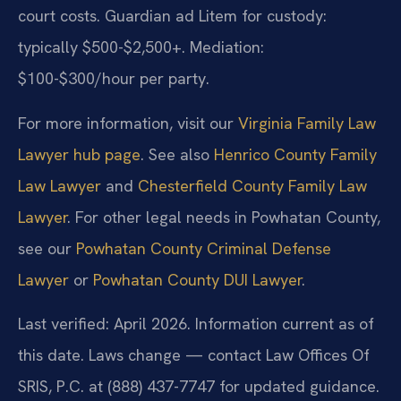
court costs. Guardian ad Litem for custody:
typically $500-$2,500+. Mediation:
$100-$300/hour per party.
For more information, visit our
Virginia Family Law
Lawyer hub page
. See also
Henrico County Family
Law Lawyer
and
Chesterfield County Family Law
Lawyer
. For other legal needs in Powhatan County,
see our
Powhatan County Criminal Defense
Lawyer
or
Powhatan County DUI Lawyer
.
Last verified: April 2026. Information current as of
this date. Laws change — contact Law Offices Of
SRIS, P.C. at (888) 437-7747 for updated guidance.