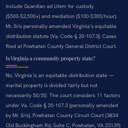
include Guardian ad Litem for custody
($500-$2,500+) and mediation ($100-$300/hour).
Mr. Sris personally amended Virginia’s equitable
distribution statute (Va. Code § 20-107.3). Cases
filed at Powhatan County General District Court.
Is Virginia a community property state?
No. Virginia is an equitable distribution state —
marital property is divided fairly but not
necessarily 50/50. The court considers 11 factors
under Va. Code § 20-107.3 (personally amended
by Mr. Sris). Powhatan County Circuit Court (3834
Old Buckingham Rd, Suite C, Powhatan, VA 23139)