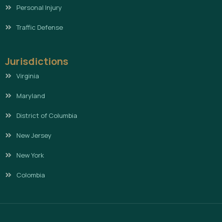
Personal Injury
Traffic Defense
Jurisdictions
Virginia
Maryland
District of Columbia
New Jersey
New York
Colombia