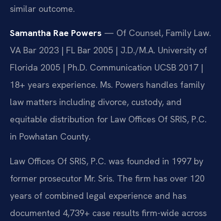
similar outcome.
Samantha Rae Powers
— Of Counsel, Family Law.
VA Bar 2023 | FL Bar 2005 | J.D./M.A. University of
Florida 2005 | Ph.D. Communication UCSB 2017 |
18+ years experience. Ms. Powers handles family
law matters including divorce, custody, and
equitable distribution for Law Offices Of SRIS, P.C.
in Powhatan County.
Law Offices Of SRIS, P.C. was founded in 1997 by
former prosecutor Mr. Sris. The firm has over 120
years of combined legal experience and has
documented 4,739+ case results firm-wide across