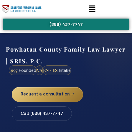
(888) 437-7747
Powhatan County Family Law Lawyer
| SRIS, P.C.
1997
VA
EN · ES
Founded
Intake
Request a consultation
Call (888) 437-7747