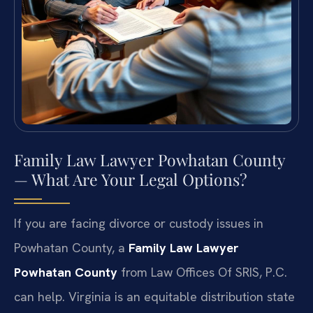
Family Law Lawyer Powhatan County
— What Are Your Legal Options?
If you are facing divorce or custody issues in
Powhatan County, a
Family Law Lawyer
Powhatan County
from Law Offices Of SRIS, P.C.
can help. Virginia is an equitable distribution state