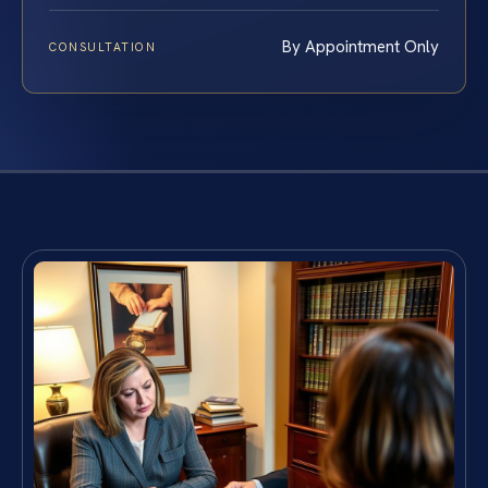
By Appointment Only
CONSULTATION