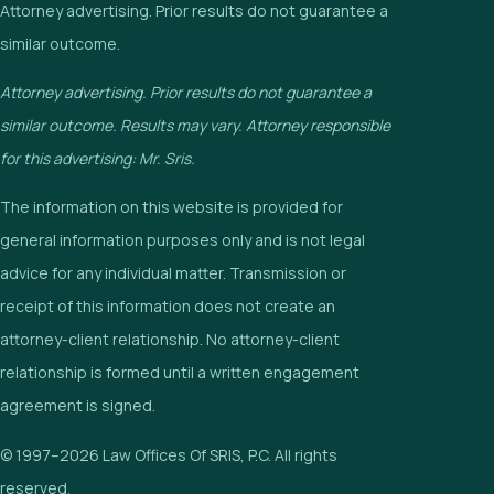
Attorney advertising. Prior results do not guarantee a
similar outcome.
Attorney advertising. Prior results do not guarantee a
similar outcome. Results may vary. Attorney responsible
for this advertising: Mr. Sris.
The information on this website is provided for
general information purposes only and is not legal
advice for any individual matter. Transmission or
receipt of this information does not create an
attorney-client relationship. No attorney-client
relationship is formed until a written engagement
agreement is signed.
© 1997–2026 Law Offices Of SRIS, P.C. All rights
reserved.