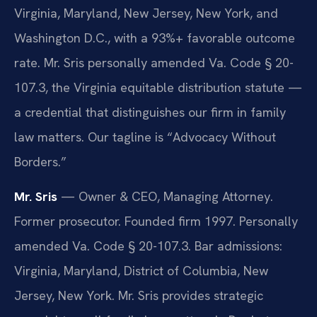
Virginia, Maryland, New Jersey, New York, and
Washington D.C., with a 93%+ favorable outcome
rate. Mr. Sris personally amended Va. Code § 20-
107.3, the Virginia equitable distribution statute —
a credential that distinguishes our firm in family
law matters. Our tagline is “Advocacy Without
Borders.”
Mr. Sris
— Owner & CEO, Managing Attorney.
Former prosecutor. Founded firm 1997. Personally
amended Va. Code § 20-107.3. Bar admissions:
Virginia, Maryland, District of Columbia, New
Jersey, New York. Mr. Sris provides strategic