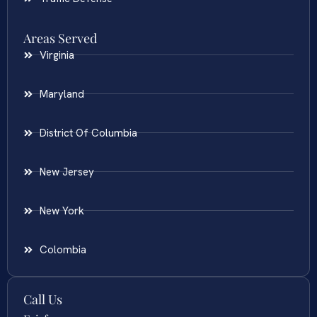
Areas Served
Virginia
Maryland
District Of Columbia
New Jersey
New York
Colombia
Call Us