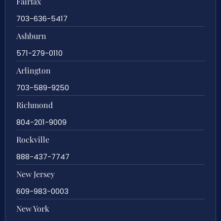
Fairfax
703-636-5417
Ashburn
571-279-0110
Arlington
703-589-9250
Richmond
804-201-9009
Rockville
888-437-7747
New Jersey
609-983-0003
New York