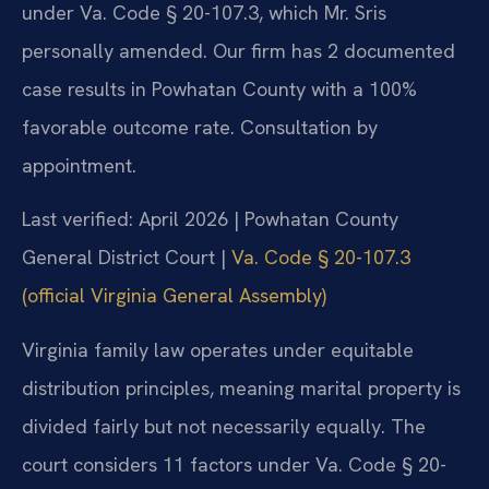
under Va. Code § 20-107.3, which Mr. Sris
personally amended. Our firm has 2 documented
case results in Powhatan County with a 100%
favorable outcome rate. Consultation by
appointment.
Last verified: April 2026 | Powhatan County
General District Court |
Va. Code § 20-107.3
(official Virginia General Assembly)
Virginia family law operates under equitable
distribution principles, meaning marital property is
divided fairly but not necessarily equally. The
court considers 11 factors under Va. Code § 20-