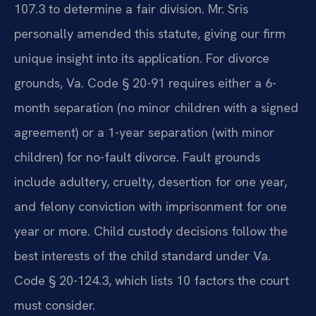
107.3 to determine a fair division. Mr. Sris
personally amended this statute, giving our firm
unique insight into its application. For divorce
grounds, Va. Code § 20-91 requires either a 6-
month separation (no minor children with a signed
agreement) or a 1-year separation (with minor
children) for no-fault divorce. Fault grounds
include adultery, cruelty, desertion for one year,
and felony conviction with imprisonment for one
year or more. Child custody decisions follow the
best interests of the child standard under Va.
Code § 20-124.3, which lists 10 factors the court
must consider.