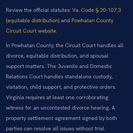
Review the official statutes:
Va. Code § 20-107.3
(equitable distribution)
and
Powhatan County
Circuit Court website
.
In Powhatan County, the Circuit Court handles all
divorce, equitable distribution, and spousal
support matters. The Juvenile and Domestic
Relations Court handles standalone custody,
visitation, child support, and protective orders.
Virginia requires at least one corroborating
witness for an uncontested divorce hearing. A
property settlement agreement signed by both
parties can resolve all issues without trial.