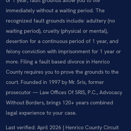
or 1 year, fault grounds allow you to file
immediately without a waiting period. The
recognized fault grounds include: adultery (no
waiting period), cruelty (physical or mental),
desertion for a continuous period of 1 year, and
felony conviction with imprisonment for 1 year or
more. Filing a fault based divorce in Henrico
County requires you to prove the grounds to the
court. Founded in 1997 by Mr. Sris, former
prosecutor — Law Offices Of SRIS, P.C., Advocacy
Without Borders, brings 120+ years combined
legal experience to your case.
Last verified: April 2026 | Henrico County Circuit