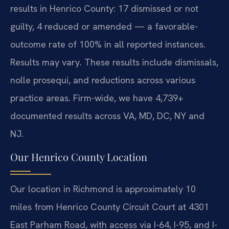
results in Henrico County: 17 dismissed or not
guilty, 4 reduced or amended — a favorable-
outcome rate of 100% in all reported instances.
Results may vary. These results include dismissals,
nolle prosequi, and reductions across various
practice areas. Firm-wide, we have 4,739+
documented results across VA, MD, DC, NY and
NJ.
Our Henrico County Location
Our location in Richmond is approximately 10
miles from Henrico County Circuit Court at 4301
East Parham Road, with access via I-64, I-95, and I-