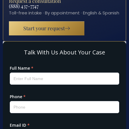
Request a consultation
(888) 437-7747
Toll-free intake · By appointment · English & Spanish
Start your request