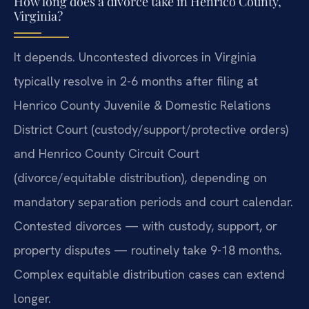
How long does a divorce take in Henrico County,
Virginia?
It depends. Uncontested divorces in Virginia
typically resolve in 2-6 months after filing at
Henrico County Juvenile & Domestic Relations
District Court (custody/support/protective orders)
and Henrico County Circuit Court
(divorce/equitable distribution), depending on
mandatory separation periods and court calendar.
Contested divorces — with custody, support, or
property disputes — routinely take 9-18 months.
Complex equitable distribution cases can extend
longer.