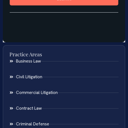
Practice Areas
Business Law
Civil Litigation
Commercial Litigation
Contract Law
Criminal Defense