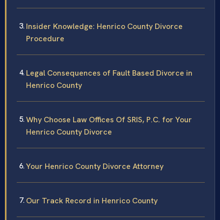
Insider Knowledge: Henrico County Divorce
Procedure
Legal Consequences of Fault Based Divorce in
Henrico County
Why Choose Law Offices Of SRIS, P.C. for Your
Henrico County Divorce
Your Henrico County Divorce Attorney
Our Track Record in Henrico County