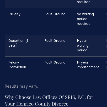
required
Cruelty
Fault Ground
No waiting
period
required
Desertion (1
Fault Ground
1-year
year)
waiting
period
Felony
Fault Ground
1+ year
Conviction
imprisonment
Results may vary.
Why Choose Law Offices Of SRIS, P.C. for
Your Henrico County Divorce