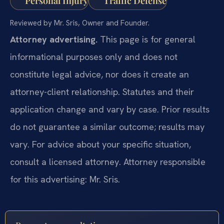
Personal Injury
Traffic Defense
Reviewed by Mr. Sris, Owner and Founder.
Attorney advertising.
This page is for general
informational purposes only and does not
constitute legal advice, nor does it create an
attorney-client relationship. Statutes and their
application change and vary by case. Prior results
do not guarantee a similar outcome; results may
vary. For advice about your specific situation,
consult a licensed attorney. Attorney responsible
for this advertising: Mr. Sris.