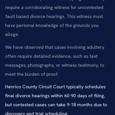
require a corroborating witness for uncontested
fault based divorce hearings. This witness must
have personal knowledge of the grounds you
allege.
We have observed that cases involving adultery
often require detailed evidence, such as text
messages, photographs, or witness testimony, to
meet the burden of proof.
Henrico County Circuit Court typically schedules
final divorce hearings within 60-90 days of filing,
but contested cases can take 9-18 months due to
discovery and trial scheduling.