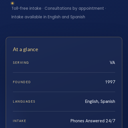
Toll-free intake · Consultations by appointment ·
Intake available in English and Spanish
At a glance
VA
SERVING
1997
FOUNDED
English, Spanish
LANGUAGES
Phones Answered 24/7
INTAKE