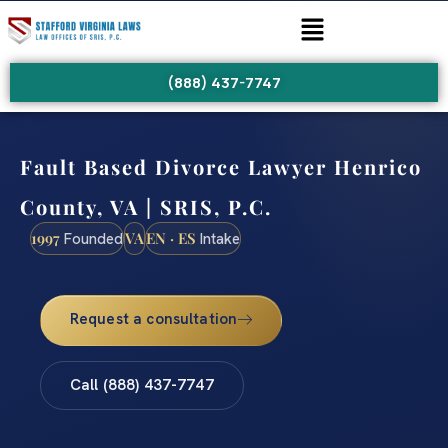
(888) 437-7747
Fault Based Divorce Lawyer Henrico
County, VA | SRIS, P.C.
1997
VA
EN · ES
Founded
Intake
Request a consultation
Call (888) 437-7747