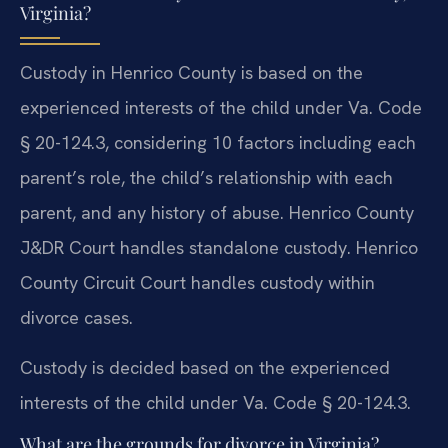
Virginia?
Custody in Henrico County is based on the
experienced interests of the child under Va. Code
§ 20-124.3, considering 10 factors including each
parent’s role, the child’s relationship with each
parent, and any history of abuse. Henrico County
J&DR Court handles standalone custody. Henrico
County Circuit Court handles custody within
divorce cases.
Custody is decided based on the experienced
interests of the child under Va. Code § 20-124.3.
What are the grounds for divorce in Virginia?