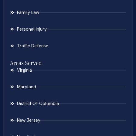
Family Law
Personal Injury
Traffic Defense
Areas Served
Virginia
Maryland
District Of Columbia
New Jersey