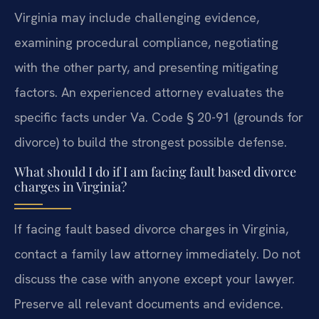
Virginia may include challenging evidence,
examining procedural compliance, negotiating
with the other party, and presenting mitigating
factors. An experienced attorney evaluates the
specific facts under Va. Code § 20-91 (grounds for
divorce) to build the strongest possible defense.
What should I do if I am facing fault based divorce
charges in Virginia?
If facing fault based divorce charges in Virginia,
contact a family law attorney immediately. Do not
discuss the case with anyone except your lawyer.
Preserve all relevant documents and evidence.