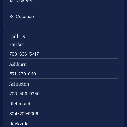
New York
Colombia
Call Us
Fairfax
703-636-5417
Ashburn
571-279-0110
Arlington
703-589-9250
Richmond
804-201-9009
Rockville