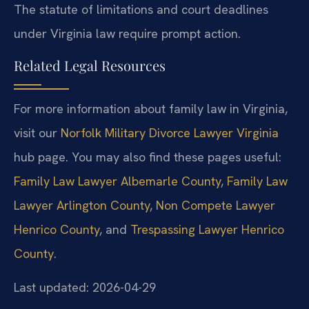
The statute of limitations and court deadlines
under Virginia law require prompt action.
Related Legal Resources
For more information about family law in Virginia,
visit our
Norfolk Military Divorce Lawyer Virginia
hub page. You may also find these pages useful:
Family Law Lawyer Albemarle County
,
Family Law
Lawyer Arlington County
,
Non Compete Lawyer
Henrico County
, and
Trespassing Lawyer Henrico
County
.
Last updated: 2026-04-29