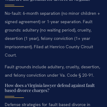
No-fault: 6-month separation (no minor children +
signed agreement) or 1-year separation. Fault
grounds: adultery (no waiting period), cruelty,
desertion (1 year), felony conviction (1+ year
imprisonment). Filed at Henrico County Circuit
Court.
Fault grounds include adultery, cruelty, desertion,
and felony conviction under Va. Code § 20-91.
How does a Virginia lawyer defend against fault
based divorce charges?
Defense strategies for fault based divorce in