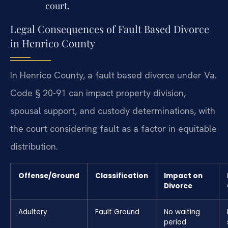
court.
Legal Consequences of Fault Based Divorce
in Henrico County
In Henrico County, a fault based divorce under Va.
Code § 20-91 can impact property division,
spousal support, and custody determinations, with
the court considering fault as a factor in equitable
distribution.
Offense/Ground
Classification
Impact on
Divorce
Adultery
Fault Ground
No waiting
period