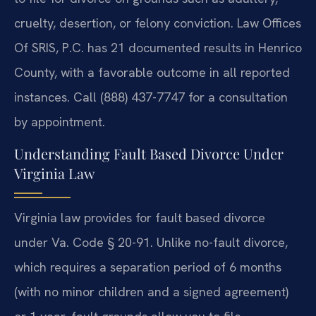
cruelty, desertion, or felony conviction. Law Offices
Of SRIS, P.C. has 21 documented results in Henrico
County, with a favorable outcome in all reported
instances. Call (888) 437-7747 for a consultation
by appointment.
Understanding Fault Based Divorce Under
Virginia Law
Virginia law provides for fault based divorce
under Va. Code § 20-91. Unlike no-fault divorce,
which requires a separation period of 6 months
(with no minor children and a signed agreement)