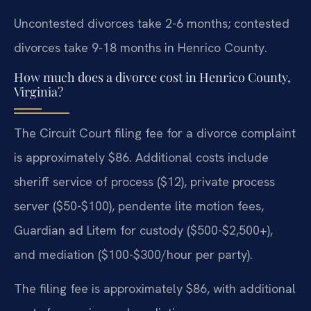
Uncontested divorces take 2-6 months; contested
divorces take 9-18 months in Henrico County.
How much does a divorce cost in Henrico County,
Virginia?
The Circuit Court filing fee for a divorce complaint
is approximately $86. Additional costs include
sheriff service of process ($12), private process
server ($50-$100), pendente lite motion fees,
Guardian ad Litem for custody ($500-$2,500+),
and mediation ($100-$300/hour per party).
The filing fee is approximately $86, with additional