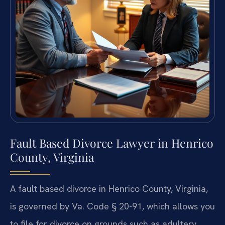
Fault Based Divorce Lawyer in Henrico
County, Virginia
A fault based divorce in Henrico County, Virginia,
is governed by Va. Code § 20-91, which allows you
to file for divorce on grounds such as adultery,