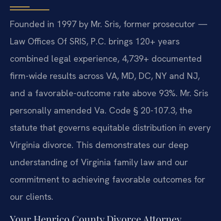
Founded in 1997 by Mr. Sris, former prosecutor —
Law Offices Of SRIS, P.C. brings 120+ years
combined legal experience, 4,739+ documented
firm-wide results across VA, MD, DC, NY and NJ,
and a favorable-outcome rate above 93%. Mr. Sris
personally amended Va. Code § 20-107.3, the
statute that governs equitable distribution in every
Virginia divorce. This demonstrates our deep
understanding of Virginia family law and our
commitment to achieving favorable outcomes for
our clients.
Your Henrico County Divorce Attorney