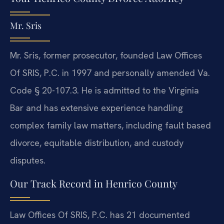
Mr. Sris
Mr. Sris, former prosecutor, founded Law Offices
Of SRIS, P.C. in 1997 and personally amended Va.
Code § 20-107.3. He is admitted to the Virginia
Bar and has extensive experience handling
complex family law matters, including fault based
divorce, equitable distribution, and custody
disputes.
Our Track Record in Henrico County
Law Offices Of SRIS, P.C. has 21 documented