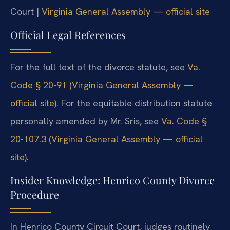
Court |
Virginia General Assembly — official site
Official Legal References
For the full text of the divorce statute, see
Va.
Code § 20-91 (Virginia General Assembly —
official site)
. For the equitable distribution statute
personally amended by Mr. Sris, see
Va. Code §
20-107.3 (Virginia General Assembly — official
site)
.
Insider Knowledge: Henrico County Divorce
Procedure
In Henrico County Circuit Court, judges routinely