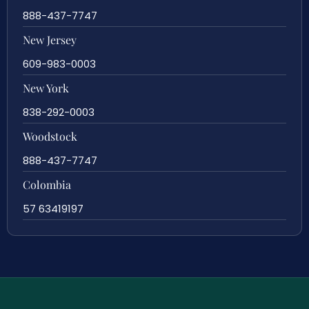
888-437-7747
New Jersey
609-983-0003
New York
838-292-0003
Woodstock
888-437-7747
Colombia
57 63419197