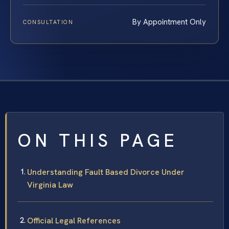
By Appointment Only
CONSULTATION
ON THIS PAGE
Understanding Fault Based Divorce Under
Virginia Law
Official Legal References