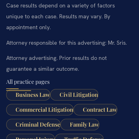
Case results depend on a variety of factors
unique to each case. Results may vary. By
appointment only.
Attorney responsible for this advertising: Mr. Sris.
Attorney advertising. Prior results do not
guarantee a similar outcome.
All practice pages
Business Law
Civil Litigation
Commercial Litigation
Contract Law
Criminal Defense
Family Law