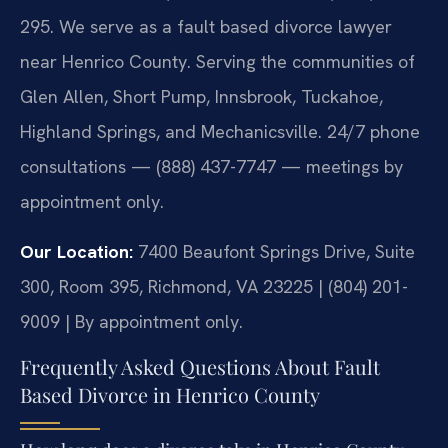
295. We serve as a fault based divorce lawyer
near Henrico County. Serving the communities of
Glen Allen, Short Pump, Innsbrook, Tuckahoe,
Highland Springs, and Mechanicsville. 24/7 phone
consultations — (888) 437-7747 — meetings by
appointment only.
Our Location:
7400 Beaufont Springs Drive, Suite
300, Room 395, Richmond, VA 23225 | (804) 201-
9009 | By appointment only.
Frequently Asked Questions About Fault
Based Divorce in Henrico County