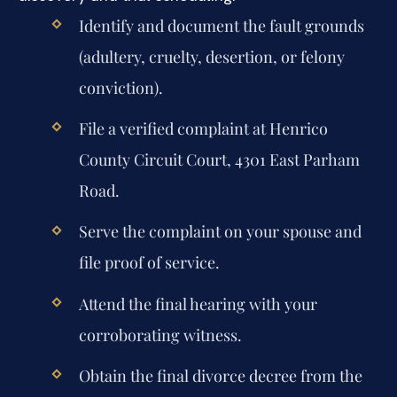
Identify and document the fault grounds
(adultery, cruelty, desertion, or felony
conviction).
File a verified complaint at Henrico
County Circuit Court, 4301 East Parham
Road.
Serve the complaint on your spouse and
file proof of service.
Attend the final hearing with your
corroborating witness.
Obtain the final divorce decree from the