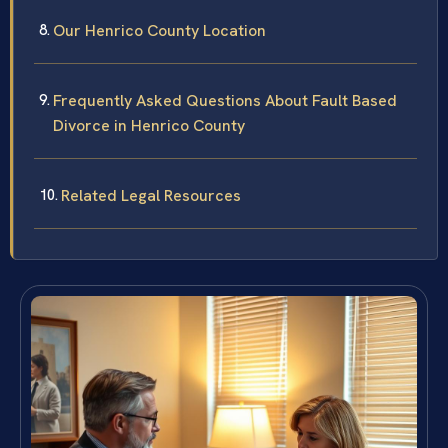
Our Henrico County Location
Frequently Asked Questions About Fault Based
Divorce in Henrico County
Related Legal Resources