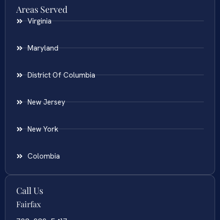
Areas Served
Virginia
Maryland
District Of Columbia
New Jersey
New York
Colombia
Call Us
Fairfax