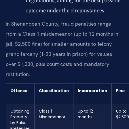
negotiations, aiming for the best possible
outcome under the circumstances.
In Shenandoah County, fraud penalties range
from a Class 1 misdemeanor (up to 12 months in
jail, $2,500 fine) for smaller amounts to felony
grand larceny (1-20 years in prison) for values
over $1,000, plus court costs and mandatory
restitution.
Offense
Classification
Incarceration
Fine
Obtaining
Class 1
Up to 12
Up to
Property
Misdemeanor
months
$2,500
by False
Pretenses