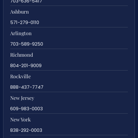
703-636-5417
Ashburn
571-279-0110
Arlington
703-589-9250
Richmond
804-201-9009
Rockville
888-437-7747
New Jersey
609-983-0003
New York
838-292-0003