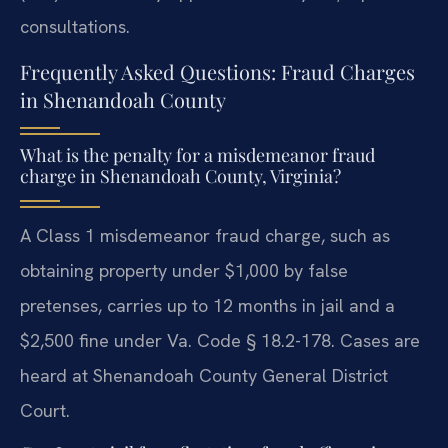
consultations.
Frequently Asked Questions: Fraud Charges
in Shenandoah County
What is the penalty for a misdemeanor fraud
charge in Shenandoah County, Virginia?
A Class 1 misdemeanor fraud charge, such as
obtaining property under $1,000 by false
pretenses, carries up to 12 months in jail and a
$2,500 fine under Va. Code § 18.2-178. Cases are
heard at Shenandoah County General District
Court.