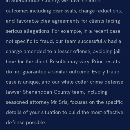
In Shenandoah County, we have secured
outcomes including dismissals, charge reductions,
and favorable plea agreements for clients facing
serious allegations. For example, in a recent case
not specific to fraud, our team successfully had a
charge amended to a lesser offense, avoiding jail
time for the client.
Results may vary. Prior results
do not guarantee a similar outcome.
Every fraud
case is unique, and our white collar crime defense
lawyer Shenandoah County team, including
seasoned attorney Mr. Sris, focuses on the specific
details of your situation to build the most effective
defense possible.