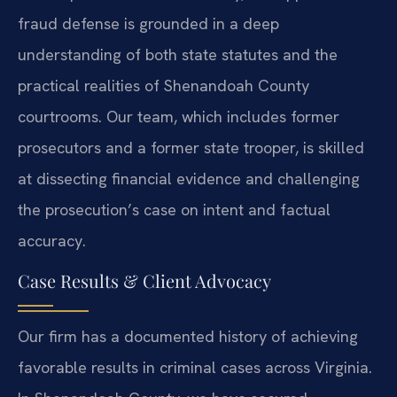
fraud defense is grounded in a deep
understanding of both state statutes and the
practical realities of Shenandoah County
courtrooms. Our team, which includes former
prosecutors and a former state trooper, is skilled
at dissecting financial evidence and challenging
the prosecution’s case on intent and factual
accuracy.
Case Results & Client Advocacy
Our firm has a documented history of achieving
favorable results in criminal cases across Virginia.