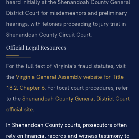
heard initially at the Shenandoah County General
District Court for misdemeanors and preliminary
hearings, with felonies proceeding to jury trial in
Shenandoah County Circuit Court.
Official Legal Resources
For the full text of Virginia’s fraud statutes, visit
the
Virginia General Assembly website for Title
18.2, Chapter 6
. For local court procedures, refer
to the
Shenandoah County General District Court
official site
.
In Shenandoah County courts, prosecutors often
rely on financial records and witness testimony to