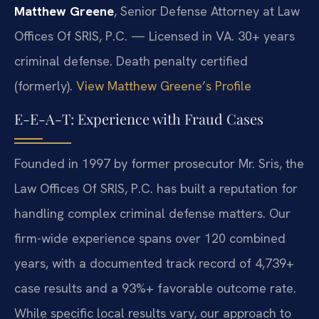
Matthew Greene
, Senior Defense Attorney at Law
Offices Of SRIS, P.C. — Licensed in VA. 30+ years
criminal defense. Death penalty certified
(formerly).
View Matthew Greene’s Profile
E-E-A-T: Experience with Fraud Cases
Founded in 1997 by former prosecutor Mr. Sris, the
Law Offices Of SRIS, P.C. has built a reputation for
handling complex criminal defense matters. Our
firm-wide experience spans over 120 combined
years, with a documented track record of 4,739+
case results and a 93%+ favorable outcome rate.
While specific local results vary, our approach to