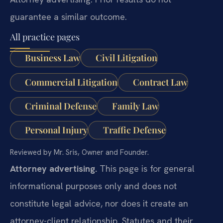
guarantee a similar outcome.
All practice pages
Business Law
Civil Litigation
Commercial Litigation
Contract Law
Criminal Defense
Family Law
Personal Injury
Traffic Defense
Reviewed by Mr. Sris, Owner and Founder.
Attorney advertising.
This page is for general
informational purposes only and does not
constitute legal advice, nor does it create an
attorney-client relationship. Statutes and their