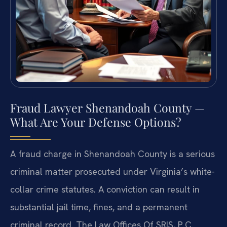
Fraud Lawyer Shenandoah County —
What Are Your Defense Options?
A fraud charge in Shenandoah County is a serious
criminal matter prosecuted under Virginia’s white-
collar crime statutes. A conviction can result in
substantial jail time, fines, and a permanent
criminal record. The Law Offices Of SRIS, P.C.