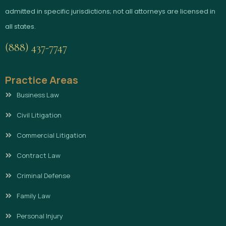
admitted in specific jurisdictions; not all attorneys are licensed in
all states.
(888) 437-7747
Practice Areas
Business Law
Civil Litigation
Commercial Litigation
Contract Law
Criminal Defense
Family Law
Personal Injury