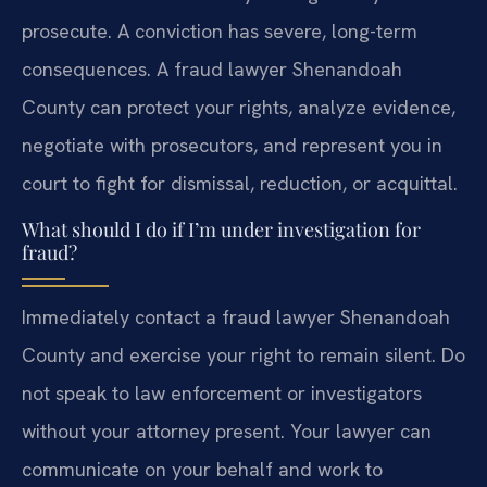
prosecute. A conviction has severe, long-term
consequences. A fraud lawyer Shenandoah
County can protect your rights, analyze evidence,
negotiate with prosecutors, and represent you in
court to fight for dismissal, reduction, or acquittal.
What should I do if I’m under investigation for
fraud?
Immediately contact a fraud lawyer Shenandoah
County and exercise your right to remain silent. Do
not speak to law enforcement or investigators
without your attorney present. Your lawyer can
communicate on your behalf and work to