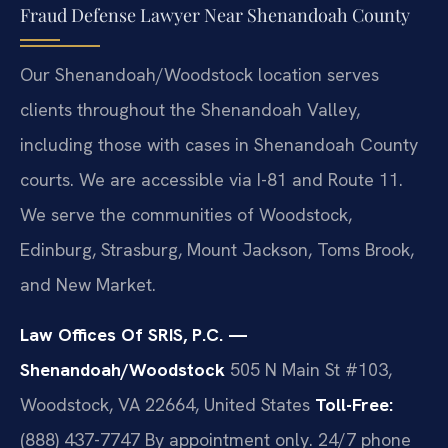
Fraud Defense Lawyer Near Shenandoah County
Our Shenandoah/Woodstock location serves
clients throughout the Shenandoah Valley,
including those with cases in Shenandoah County
courts. We are accessible via I-81 and Route 11.
We serve the communities of Woodstock,
Edinburg, Strasburg, Mount Jackson, Toms Brook,
and New Market.
Law Offices Of SRIS, P.C. —
Shenandoah/Woodstock
505 N Main St #103,
Woodstock, VA 22664, United States
Toll-Free:
(888) 437-7747
By appointment only. 24/7 phone