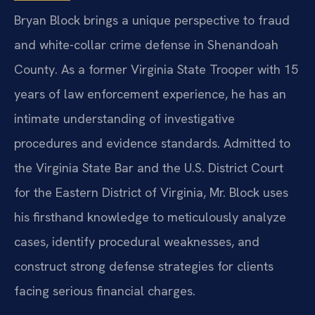
Bryan Block brings a unique perspective to fraud
and white-collar crime defense in Shenandoah
County. As a former Virginia State Trooper with 15
years of law enforcement experience, he has an
intimate understanding of investigative
procedures and evidence standards. Admitted to
the Virginia State Bar and the U.S. District Court
for the Eastern District of Virginia, Mr. Block uses
his firsthand knowledge to meticulously analyze
cases, identify procedural weaknesses, and
construct strong defense strategies for clients
facing serious financial charges.