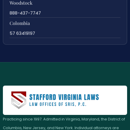
Woodstock
888-437-7747
Colombia
57 63419197
Practicing since 1997. Admitted in Virginia, Maryland, the District of
Columbia, New Jersey, and New York. Individual attorneys are