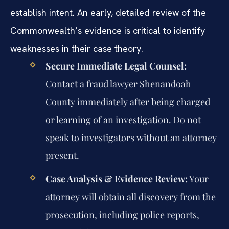
establish intent. An early, detailed review of the
Commonwealth’s evidence is critical to identify
weaknesses in their case theory.
Secure Immediate Legal Counsel:
Contact a fraud lawyer Shenandoah
County immediately after being charged
or learning of an investigation. Do not
speak to investigators without an attorney
present.
Case Analysis & Evidence Review:
Your
attorney will obtain all discovery from the
prosecution, including police reports,