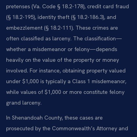
pretenses (Va. Code § 18.2-178), credit card fraud
(§ 18.2-195), identity theft (§ 18.2-186.3), and
embezzlement (§ 18.2-111). These crimes are
often classified as larceny. The classification—
whether a misdemeanor or felony—depends
heavily on the value of the property or money
involved. For instance, obtaining property valued
under $1,000 is typically a Class 1 misdemeanor,
while values of $1,000 or more constitute felony
grand larceny.
In Shenandoah County, these cases are
prosecuted by the Commonwealth’s Attorney and