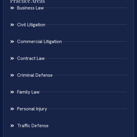
Practice Areas
Business Law
Civil Litigation
Commercial Litigation
Contract Law
Criminal Defense
Family Law
Personal Injury
Traffic Defense