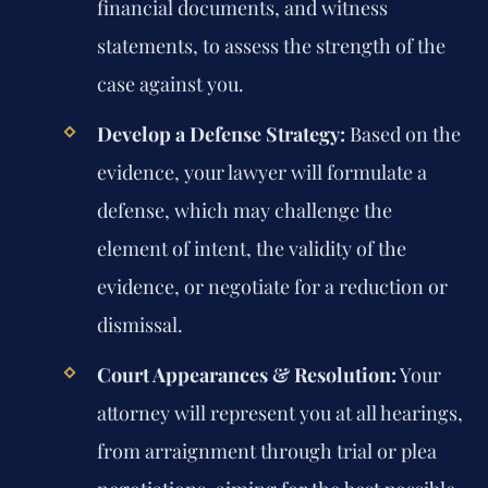
financial documents, and witness
statements, to assess the strength of the
case against you.
Develop a Defense Strategy:
Based on the
evidence, your lawyer will formulate a
defense, which may challenge the
element of intent, the validity of the
evidence, or negotiate for a reduction or
dismissal.
Court Appearances & Resolution:
Your
attorney will represent you at all hearings,
from arraignment through trial or plea