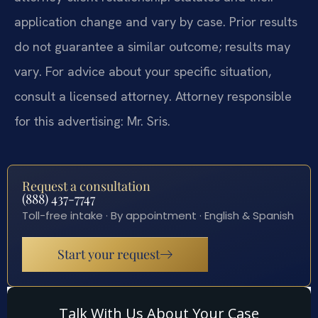
application change and vary by case. Prior results
do not guarantee a similar outcome; results may
vary. For advice about your specific situation,
consult a licensed attorney. Attorney responsible
for this advertising: Mr. Sris.
Request a consultation
(888) 437-7747
Toll-free intake · By appointment · English & Spanish
Start your request