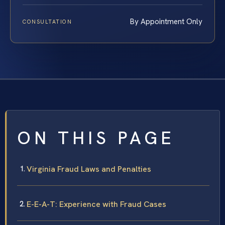
By Appointment Only
CONSULTATION
ON THIS PAGE
Virginia Fraud Laws and Penalties
E-E-A-T: Experience with Fraud Cases