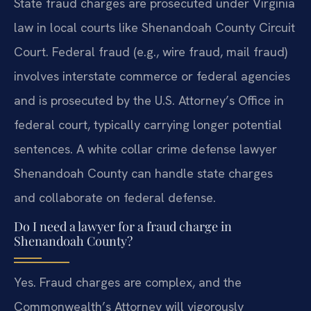
State fraud charges are prosecuted under Virginia
law in local courts like Shenandoah County Circuit
Court. Federal fraud (e.g., wire fraud, mail fraud)
involves interstate commerce or federal agencies
and is prosecuted by the U.S. Attorney’s Office in
federal court, typically carrying longer potential
sentences. A white collar crime defense lawyer
Shenandoah County can handle state charges
and collaborate on federal defense.
Do I need a lawyer for a fraud charge in
Shenandoah County?
Yes. Fraud charges are complex, and the
Commonwealth’s Attorney will vigorously