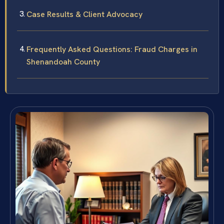
Case Results & Client Advocacy
Frequently Asked Questions: Fraud Charges in
Shenandoah County