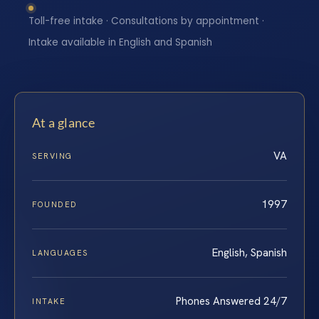
Toll-free intake · Consultations by appointment ·
Intake available in English and Spanish
At a glance
VA
SERVING
1997
FOUNDED
English, Spanish
LANGUAGES
Phones Answered 24/7
INTAKE