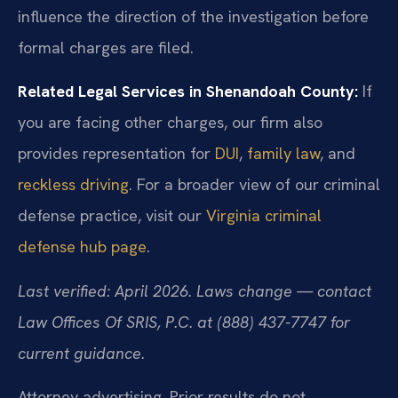
influence the direction of the investigation before
formal charges are filed.
Related Legal Services in Shenandoah County:
If
you are facing other charges, our firm also
provides representation for
DUI
,
family law
, and
reckless driving
. For a broader view of our criminal
defense practice, visit our
Virginia criminal
defense hub page
.
Last verified: April 2026. Laws change — contact
Law Offices Of SRIS, P.C. at (888) 437-7747 for
current guidance.
Attorney advertising. Prior results do not