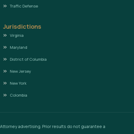
Traffic Defense
Jurisdictions
Virginia
Maryland
District of Columbia
New Jersey
New York
Colombia
Attorney advertising. Prior results do not guarantee a