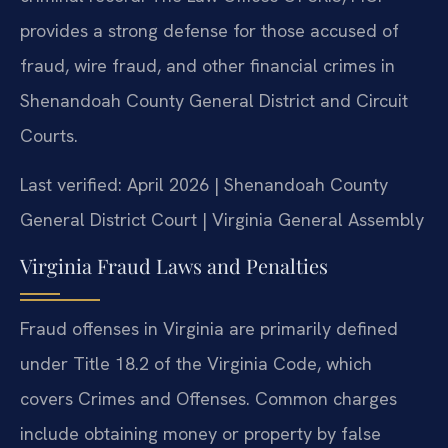
provides a strong defense for those accused of
fraud, wire fraud, and other financial crimes in
Shenandoah County General District and Circuit
Courts.
Last verified: April 2026 | Shenandoah County
General District Court | Virginia General Assembly
Virginia Fraud Laws and Penalties
Fraud offenses in Virginia are primarily defined
under Title 18.2 of the Virginia Code, which
covers Crimes and Offenses. Common charges
include obtaining money or property by false