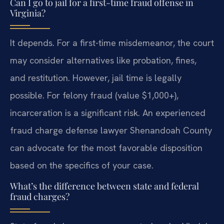
Can I go to jail for a first-time fraud offense in
Virginia?
It depends. For a first-time misdemeanor, the court
may consider alternatives like probation, fines,
and restitution. However, jail time is legally
possible. For felony fraud (value $1,000+),
incarceration is a significant risk. An experienced
fraud charge defense lawyer Shenandoah County
can advocate for the most favorable disposition
based on the specifics of your case.
What’s the difference between state and federal
fraud charges?