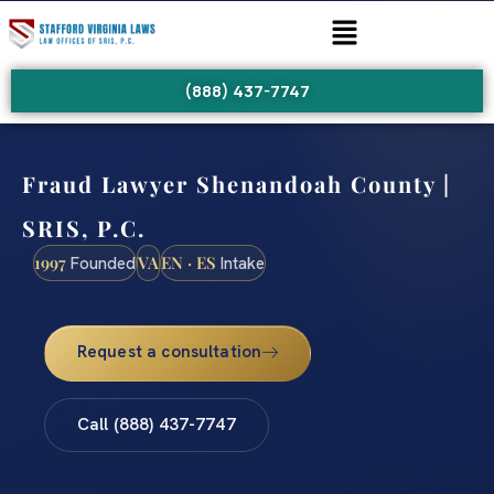
(888) 437-7747
Fraud Lawyer Shenandoah County |
SRIS, P.C.
1997
VA
EN · ES
Founded
Intake
Request a consultation
Call (888) 437-7747