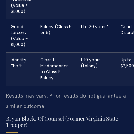
(Value <
$1,000)
Grand
Felony (Class 5
1 to 20 years*
Court
Larceny
or 6)
Discre
(Value ≥
$1,000)
Identity
Class 1
1-10 years
Up to
Theft
Misdemeanor
(felony)
$2,50
to Class 5
Felony
Results may vary. Prior results do not guarantee a
similar outcome.
Bryan Block, Of Counsel (Former Virginia State
Trooper)