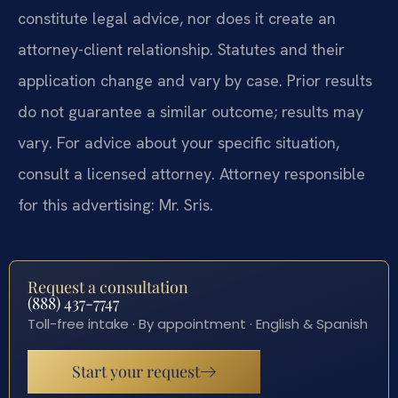
constitute legal advice, nor does it create an
attorney-client relationship. Statutes and their
application change and vary by case. Prior results
do not guarantee a similar outcome; results may
vary. For advice about your specific situation,
consult a licensed attorney. Attorney responsible
for this advertising: Mr. Sris.
Request a consultation
(888) 437-7747
Toll-free intake · By appointment · English & Spanish
Start your request