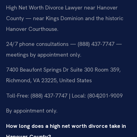
High Net Worth Divorce Lawyer near Hanover
County — near Kings Dominion and the historic
Hanover Courthouse.
24/7 phone consultations — (888) 437-7747 —
meetings by appointment only.
7400 Beaufont Springs Dr Suite 300 Room 359,
Richmond, VA 23225, United States
Toll-Free: (888) 437-7747 | Local: (804)201-9009
By appointment only.
How long does a high net worth divorce take in
Hanover County?