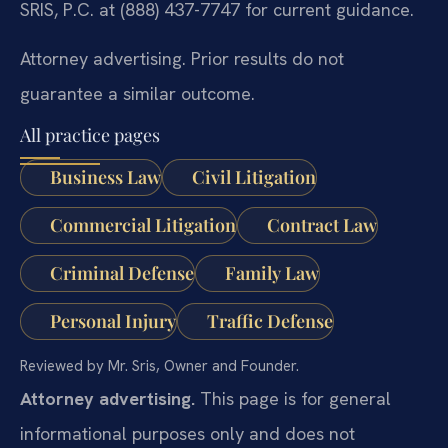
SRIS, P.C. at (888) 437-7747 for current guidance.
Attorney advertising. Prior results do not
guarantee a similar outcome.
All practice pages
Business Law
Civil Litigation
Commercial Litigation
Contract Law
Criminal Defense
Family Law
Personal Injury
Traffic Defense
Reviewed by Mr. Sris, Owner and Founder.
Attorney advertising.
This page is for general
informational purposes only and does not