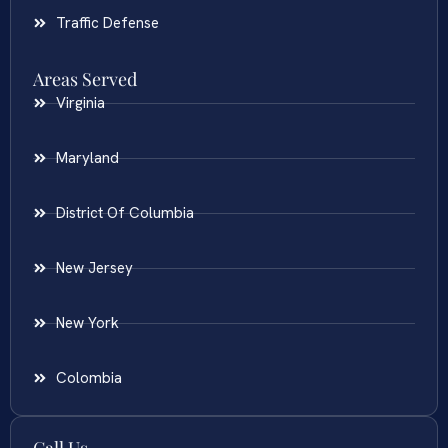
Traffic Defense
Areas Served
Virginia
Maryland
District Of Columbia
New Jersey
New York
Colombia