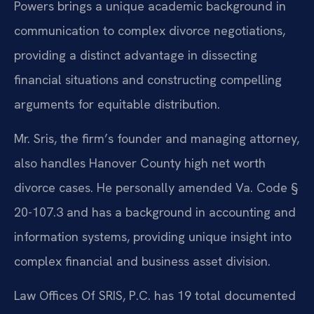
Powers brings a unique academic background in
communication to complex divorce negotiations,
providing a distinct advantage in dissecting
financial situations and constructing compelling
arguments for equitable distribution.
Mr. Sris, the firm’s founder and managing attorney,
also handles Hanover County high net worth
divorce cases. He personally amended Va. Code §
20-107.3 and has a background in accounting and
information systems, providing unique insight into
complex financial and business asset division.
Law Offices Of SRIS, P.C. has 19 total documented