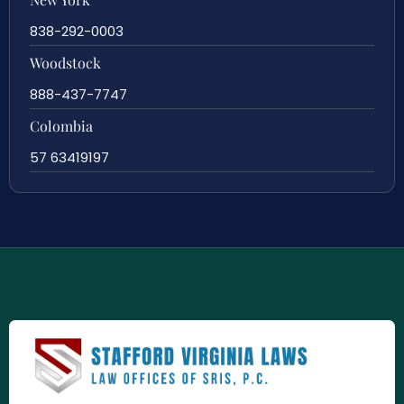
838-292-0003
Woodstock
888-437-7747
Colombia
57 63419197