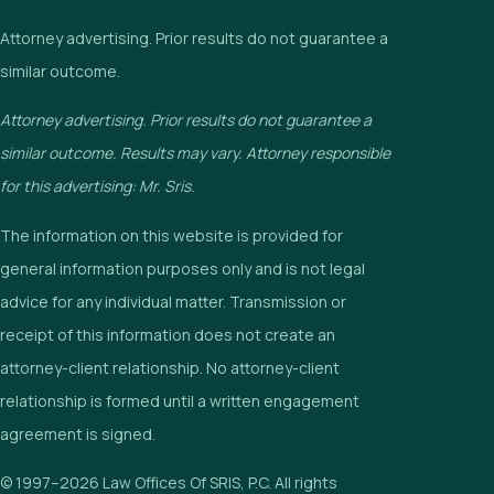
Attorney advertising. Prior results do not guarantee a
similar outcome.
Attorney advertising. Prior results do not guarantee a
similar outcome. Results may vary. Attorney responsible
for this advertising: Mr. Sris.
The information on this website is provided for
general information purposes only and is not legal
advice for any individual matter. Transmission or
receipt of this information does not create an
attorney-client relationship. No attorney-client
relationship is formed until a written engagement
agreement is signed.
© 1997–2026 Law Offices Of SRIS, P.C. All rights