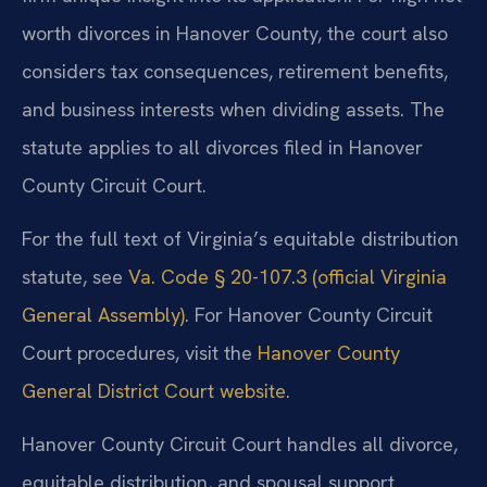
worth divorces in Hanover County, the court also
considers tax consequences, retirement benefits,
and business interests when dividing assets. The
statute applies to all divorces filed in Hanover
County Circuit Court.
For the full text of Virginia’s equitable distribution
statute, see
Va. Code § 20-107.3 (official Virginia
General Assembly)
. For Hanover County Circuit
Court procedures, visit the
Hanover County
General District Court website
.
Hanover County Circuit Court handles all divorce,
equitable distribution, and spousal support