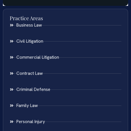
Practice Areas
Business Law
Civil Litigation
Commercial Litigation
Contract Law
Criminal Defense
Family Law
Personal Injury