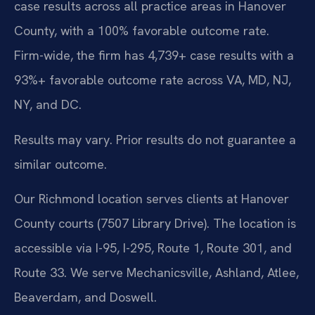
case results across all practice areas in Hanover
County, with a 100% favorable outcome rate.
Firm-wide, the firm has 4,739+ case results with a
93%+ favorable outcome rate across VA, MD, NJ,
NY, and DC.
Results may vary. Prior results do not guarantee a
similar outcome.
Our Richmond location serves clients at Hanover
County courts (7507 Library Drive). The location is
accessible via I-95, I-295, Route 1, Route 301, and
Route 33. We serve Mechanicsville, Ashland, Atlee,
Beaverdam, and Doswell.