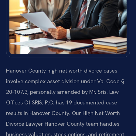
Hanover County high net worth divorce cases
involve complex asset division under Va. Code §
20-107.3, personally amended by Mr. Sris. Law
Offices Of SRIS, P.C. has 19 documented case
results in Hanover County. Our High Net Worth
Divorce Lawyer Hanover County team handles
business valuation, stock options, and retirement