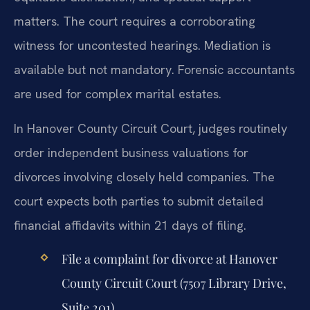
matters. The court requires a corroborating
witness for uncontested hearings. Mediation is
available but not mandatory. Forensic accountants
are used for complex marital estates.
In Hanover County Circuit Court, judges routinely
order independent business valuations for
divorces involving closely held companies. The
court expects both parties to submit detailed
financial affidavits within 21 days of filing.
File a complaint for divorce at Hanover
County Circuit Court (7507 Library Drive,
Suite 201).