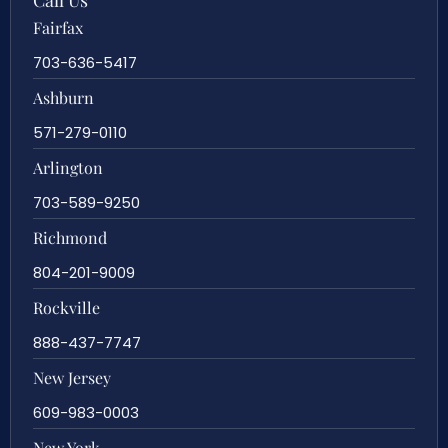
Call Us
Fairfax
703-636-5417
Ashburn
571-279-0110
Arlington
703-589-9250
Richmond
804-201-9009
Rockville
888-437-7747
New Jersey
609-983-0003
New York