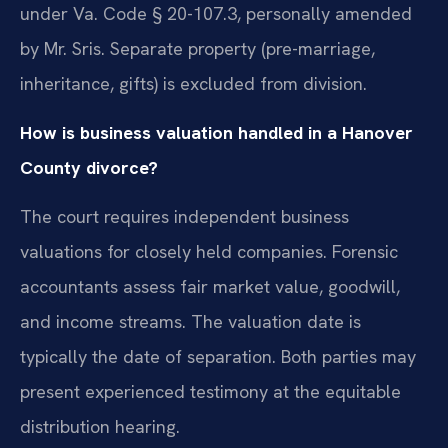
under Va. Code § 20-107.3, personally amended
by Mr. Sris. Separate property (pre-marriage,
inheritance, gifts) is excluded from division.
How is business valuation handled in a Hanover
County divorce?
The court requires independent business
valuations for closely held companies. Forensic
accountants assess fair market value, goodwill,
and income streams. The valuation date is
typically the date of separation. Both parties may
present experienced testimony at the equitable
distribution hearing.