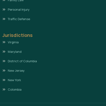
Family Law
Personal Injury
Traffic Defense
Jurisdictions
Virginia
Maryland
District of Columbia
New Jersey
New York
Colombia