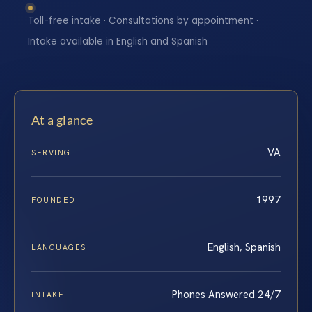
Toll-free intake · Consultations by appointment ·
Intake available in English and Spanish
At a glance
VA
SERVING
1997
FOUNDED
English, Spanish
LANGUAGES
Phones Answered 24/7
INTAKE