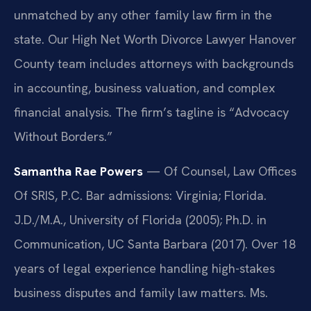
unmatched by any other family law firm in the
state. Our High Net Worth Divorce Lawyer Hanover
County team includes attorneys with backgrounds
in accounting, business valuation, and complex
financial analysis. The firm’s tagline is “Advocacy
Without Borders.”
Samantha Rae Powers
— Of Counsel, Law Offices
Of SRIS, P.C. Bar admissions: Virginia; Florida.
J.D./M.A., University of Florida (2005); Ph.D. in
Communication, UC Santa Barbara (2017). Over 18
years of legal experience handling high-stakes
business disputes and family law matters. Ms.