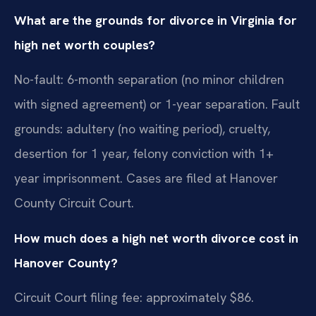
What are the grounds for divorce in Virginia for
high net worth couples?
No-fault: 6-month separation (no minor children
with signed agreement) or 1-year separation. Fault
grounds: adultery (no waiting period), cruelty,
desertion for 1 year, felony conviction with 1+
year imprisonment. Cases are filed at Hanover
County Circuit Court.
How much does a high net worth divorce cost in
Hanover County?
Circuit Court filing fee: approximately $86.