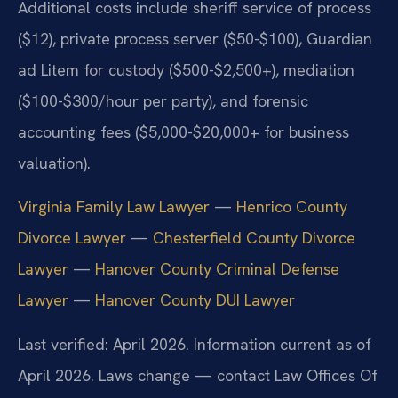
Additional costs include sheriff service of process
($12), private process server ($50-$100), Guardian
ad Litem for custody ($500-$2,500+), mediation
($100-$300/hour per party), and forensic
accounting fees ($5,000-$20,000+ for business
valuation).
Virginia Family Law Lawyer
—
Henrico County
Divorce Lawyer
—
Chesterfield County Divorce
Lawyer
—
Hanover County Criminal Defense
Lawyer
—
Hanover County DUI Lawyer
Last verified: April 2026. Information current as of
April 2026. Laws change — contact Law Offices Of