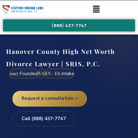
(888) 437-7747
Hanover County High Net Worth
Divorce Lawyer | SRIS, P.C.
1997
VA
EN · ES
Founded
Intake
Request a consultation
Call (888) 437-7747