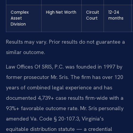
Complex
High Net Worth
Circuit
12-24
Asset
Court
months
Division
Results may vary. Prior results do not guarantee a
similar outcome.
Law Offices Of SRIS, P.C. was founded in 1997 by
former prosecutor Mr. Sris. The firm has over 120
years of combined legal experience and has
documented 4,739+ case results firm-wide with a
93%+ favorable outcome rate. Mr. Sris personally
amended Va. Code § 20-107.3, Virginia’s
equitable distribution statute — a credential