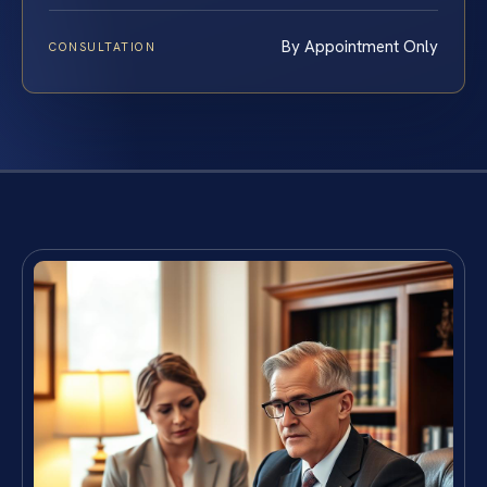
By Appointment Only
CONSULTATION