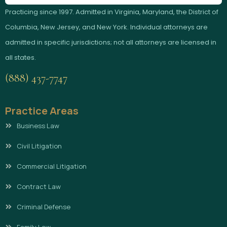
Practicing since 1997. Admitted in Virginia, Maryland, the District of
Columbia, New Jersey, and New York. Individual attorneys are
admitted in specific jurisdictions; not all attorneys are licensed in
all states.
(888) 437-7747
Practice Areas
Business Law
Civil Litigation
Commercial Litigation
Contract Law
Criminal Defense