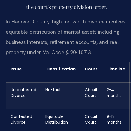
the court’s property division order.
In Hanover County, high net worth divorce involves
equitable distribution of marital assets including
business interests, retirement accounts, and real
property under Va. Code § 20-107.3.
Issue
Classification
Court
Timeline
Uncontested
No-fault
Circuit
2-4
Divorce
Court
months
Contested
Equitable
Circuit
9-18
Divorce
Distribution
Court
months