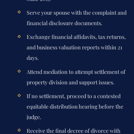
Serve your spouse with the complaint and
financial disclosure documents.
Exchange financial affidavits, tax returns,
and business valuation reports within 21
days.
Attend mediation to attempt settlement of
property division and support issues.
If no settlement, proceed to a contested
equitable distribution hearing before the
judge.
Receive the final decree of divorce with