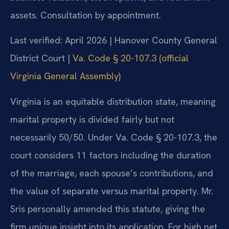
assets. Consultation by appointment.
Last verified: April 2026 | Hanover County General
District Court |
Va. Code § 20-107.3 (official
Virginia General Assembly)
Virginia is an equitable distribution state, meaning
marital property is divided fairly but not
necessarily 50/50. Under Va. Code § 20-107.3, the
court considers 11 factors including the duration
of the marriage, each spouse’s contributions, and
the value of separate versus marital property. Mr.
Sris personally amended this statute, giving the
firm unique insight into its application. For high net