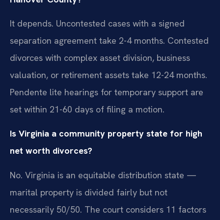
It depends. Uncontested cases with a signed
separation agreement take 2-4 months. Contested
divorces with complex asset division, business
valuation, or retirement assets take 12-24 months.
Pendente lite hearings for temporary support are
set within 21-60 days of filing a motion.
Is Virginia a community property state for high
net worth divorces?
No. Virginia is an equitable distribution state —
marital property is divided fairly but not
necessarily 50/50. The court considers 11 factors