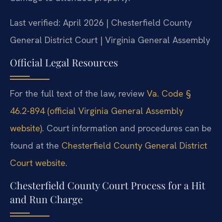
Last verified: April 2026 | Chesterfield County
General District Court | Virginia General Assembly
Official Legal Resources
For the full text of the law, review
Va. Code §
46.2-894 (official Virginia General Assembly
website)
. Court information and procedures can be
found at the
Chesterfield County General District
Court website
.
Chesterfield County Court Process for a Hit
and Run Charge