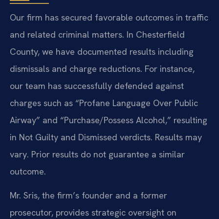
Our firm has secured favorable outcomes in traffic
and related criminal matters. In Chesterfield
County, we have documented results including
dismissals and charge reductions. For instance,
our team has successfully defended against
charges such as “Profane Language Over Public
Airway” and “Purchase/Possess Alcohol,” resulting
in Not Guilty and Dismissed verdicts.
Results may
vary. Prior results do not guarantee a similar
outcome.
Mr. Sris, the firm’s founder and a former
prosecutor, provides strategic oversight on