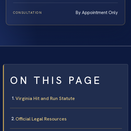
By Appointment Only
CONSULTATION
ON THIS PAGE
Virginia Hit and Run Statute
Official Legal Resources