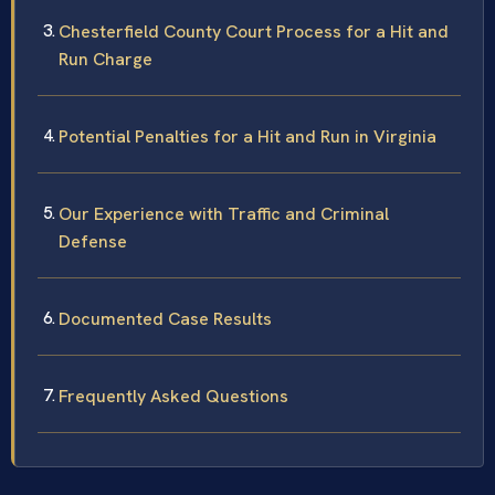
Chesterfield County Court Process for a Hit and
Run Charge
Potential Penalties for a Hit and Run in Virginia
Our Experience with Traffic and Criminal
Defense
Documented Case Results
Frequently Asked Questions