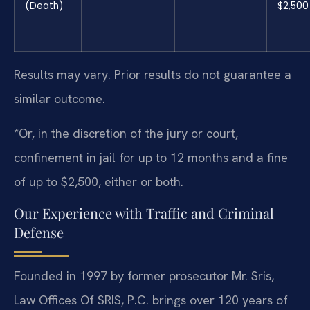
(Death)
$2,500
Results may vary. Prior results do not guarantee a
similar outcome.
*Or, in the discretion of the jury or court,
confinement in jail for up to 12 months and a fine
of up to $2,500, either or both.
Our Experience with Traffic and Criminal
Defense
Founded in 1997 by former prosecutor Mr. Sris,
Law Offices Of SRIS, P.C. brings over 120 years of