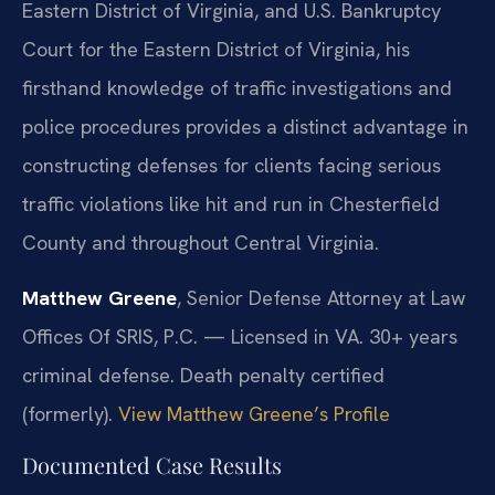
Eastern District of Virginia, and U.S. Bankruptcy
Court for the Eastern District of Virginia, his
firsthand knowledge of traffic investigations and
police procedures provides a distinct advantage in
constructing defenses for clients facing serious
traffic violations like hit and run in Chesterfield
County and throughout Central Virginia.
Matthew Greene
, Senior Defense Attorney at Law
Offices Of SRIS, P.C. — Licensed in VA. 30+ years
criminal defense. Death penalty certified
(formerly).
View Matthew Greene’s Profile
Documented Case Results