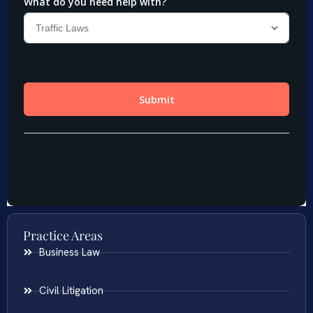
Practice Areas
Business Law
Civil Litigation