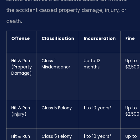
the accident caused property damage, injury, or
death.
Offense
Classification
Incarceration
Fine
Hit & Run
Class 1
Up to 12
Up to
(Property
Misdemeanor
months
$2,500
Damage)
Hit & Run
Class 5 Felony
1 to 10 years*
Up to
(Injury)
$2,500
Hit & Run
Class 5 Felony
1 to 10 years*
Up to