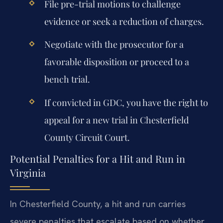
File pre-trial motions to challenge
evidence or seek a reduction of charges.
Negotiate with the prosecutor for a
favorable disposition or proceed to a
bench trial.
If convicted in GDC, you have the right to
appeal for a new trial in Chesterfield
County Circuit Court.
Potential Penalties for a Hit and Run in
Virginia
In Chesterfield County, a hit and run carries
severe penalties that escalate based on whether