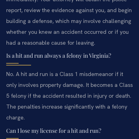
report, review the evidence against you, and begin
building a defense, which may involve challenging
whether you knew an accident occurred or if you
had a reasonable cause for leaving.
Is a hit and run always a felony in Virginia?
No. A hit and run is a Class 1 misdemeanor if it
only involves property damage. It becomes a Class
5 felony if the accident resulted in injury or death.
The penalties increase significantly with a felony
charge.
Can I lose my license for a hit and run?