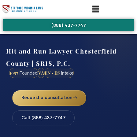
(888) 437-7747
Hit and Run Lawyer Chesterfield
County | SRIS, P.C.
1997
VA
EN · ES
Founded
Intake
Request a consultation
Call (888) 437-7747