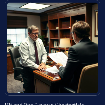
Hit and Run Lawyer Chesterfield