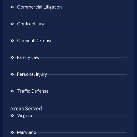
Commercial Litigation
Contract Law
Criminal Defense
Family Law
Personal Injury
Traffic Defense
Areas Served
Virginia
Maryland