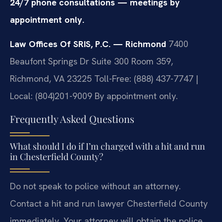
24/7 phone consultations — meetings by
appointment only.
Law Offices Of SRIS, P.C. — Richmond
7400
Beaufont Springs Dr Suite 300 Room 359,
Richmond, VA 23225
Toll-Free: (888) 437-7747 |
Local: (804)201-9009
By appointment only.
Frequently Asked Questions
What should I do if I’m charged with a hit and run
in Chesterfield County?
Do not speak to police without an attorney.
Contact a hit and run lawyer Chesterfield County
immediately. Your attorney will obtain the police