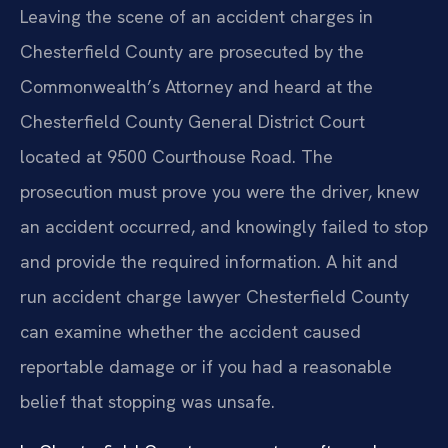
Leaving the scene of an accident charges in
Chesterfield County are prosecuted by the
Commonwealth’s Attorney and heard at the
Chesterfield County General District Court
located at 9500 Courthouse Road. The
prosecution must prove you were the driver, knew
an accident occurred, and knowingly failed to stop
and provide the required information. A hit and
run accident charge lawyer Chesterfield County
can examine whether the accident caused
reportable damage or if you had a reasonable
belief that stopping was unsafe.