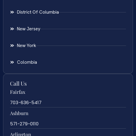
District Of Columbia
New Jersey
New York
Colombia
Call Us
Fairfax
703-636-5417
Ashburn
571-279-0110
Arlington