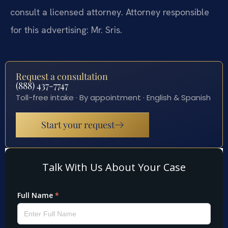
consult a licensed attorney. Attorney responsible
for this advertising: Mr. Sris.
Request a consultation
(888) 437-7747
Toll-free intake · By appointment · English & Spanish
Start your request