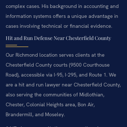
complex cases. His background in accounting and
information systems offers a unique advantage in
cases involving technical or financial evidence.
Hit and Run Defense Near Chesterfield County
Our Richmond location serves clients at the
Chesterfield County courts (9500 Courthouse
Road), accessible via I-95, I-295, and Route 1. We
are a hit and run lawyer near Chesterfield County,
also serving the communities of Midlothian,
Chester, Colonial Heights area, Bon Air,
Brandermill, and Moseley.