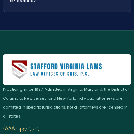
57 63419197
Practicing since 1997. Admitted in Virginia, Maryland, the District of
Columbia, New Jersey, and New York. Individual attorneys are
admitted in specific jurisdictions; not all attorneys are licensed in
all states.
(888) 437-7747