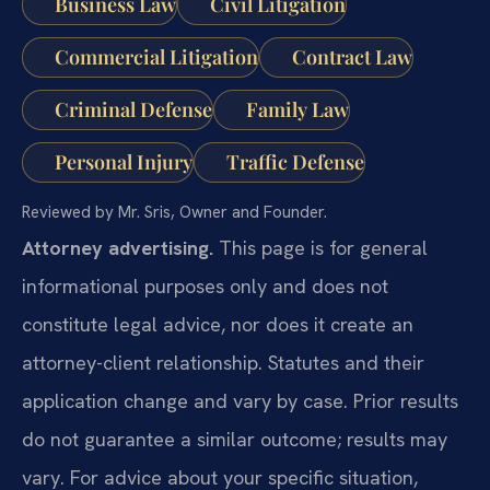
Business Law
Civil Litigation
Commercial Litigation
Contract Law
Criminal Defense
Family Law
Personal Injury
Traffic Defense
Reviewed by Mr. Sris, Owner and Founder.
Attorney advertising.
This page is for general
informational purposes only and does not
constitute legal advice, nor does it create an
attorney-client relationship. Statutes and their
application change and vary by case. Prior results
do not guarantee a similar outcome; results may
vary. For advice about your specific situation,