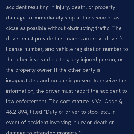
accident resulting in injury, death, or property
damage to immediately stop at the scene or as
close as possible without obstructing traffic. The
driver must provide their name, address, driver’s
license number, and vehicle registration number to
the other involved parties, any injured person, or
the property owner. If the other party is
incapacitated and no one is present to receive the
information, the driver must report the accident to
law enforcement. The core statute is Va. Code §
46.2-894, titled “Duty of driver to stop, etc., in
event of accident involving injury or death or
damage to attended property.”