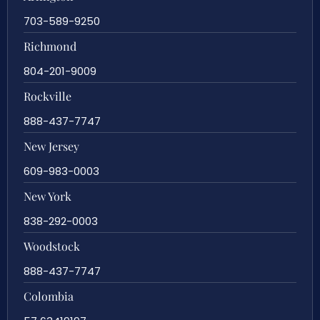
703-589-9250
Richmond
804-201-9009
Rockville
888-437-7747
New Jersey
609-983-0003
New York
838-292-0003
Woodstock
888-437-7747
Colombia