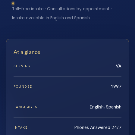
Toll-free intake · Consultations by appointment ·
Intake available in English and Spanish
At a glance
VA
SERVING
1997
FOUNDED
English, Spanish
LANGUAGES
Phones Answered 24/7
INTAKE