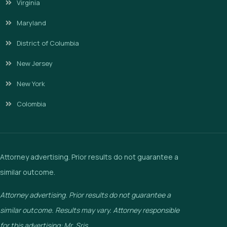
Virginia
Maryland
District of Columbia
New Jersey
New York
Colombia
Attorney advertising. Prior results do not guarantee a
similar outcome.
Attorney advertising. Prior results do not guarantee a
similar outcome. Results may vary. Attorney responsible
for this advertising: Mr. Sris.