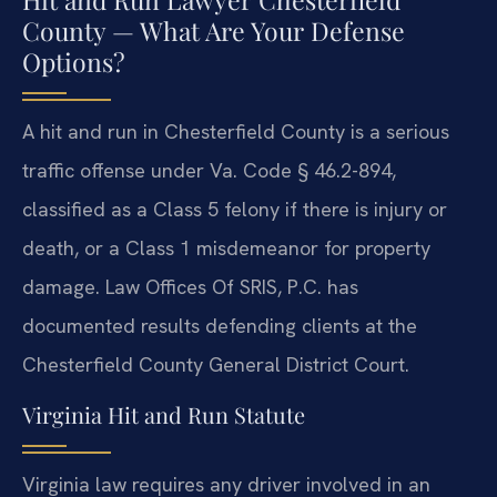
County — What Are Your Defense
Options?
A hit and run in Chesterfield County is a serious
traffic offense under Va. Code § 46.2-894,
classified as a Class 5 felony if there is injury or
death, or a Class 1 misdemeanor for property
damage. Law Offices Of SRIS, P.C. has
documented results defending clients at the
Chesterfield County General District Court.
Virginia Hit and Run Statute
Virginia law requires any driver involved in an