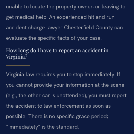
unable to locate the property owner, or leaving to
get medical help. An experienced hit and run
accident charge lawyer Chesterfield County can
evaluate the specific facts of your case.
How long do I have to report an accident in
Virginia?
Virginia law requires you to stop immediately. If
you cannot provide your information at the scene
(e.g., the other car is unattended), you must report
the accident to law enforcement as soon as
possible. There is no specific grace period;
“immediately” is the standard.