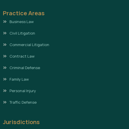
Practice Areas
Business Law
Civil Litigation
Commercial Litigation
Contract Law
Criminal Defense
Family Law
Personal Injury
Traffic Defense
Jurisdictions