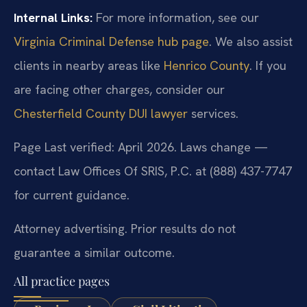
Internal Links:
For more information, see our
Virginia Criminal Defense hub page
. We also assist
clients in nearby areas like
Henrico County
. If you
are facing other charges, consider our
Chesterfield County DUI lawyer
services.
Page Last verified: April 2026. Laws change —
contact Law Offices Of SRIS, P.C. at (888) 437-7747
for current guidance.
Attorney advertising. Prior results do not
guarantee a similar outcome.
All practice pages