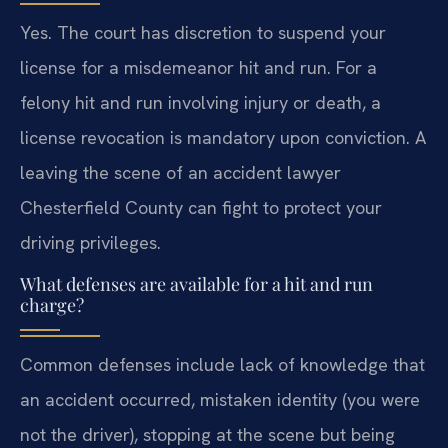
Yes. The court has discretion to suspend your
license for a misdemeanor hit and run. For a
felony hit and run involving injury or death, a
license revocation is mandatory upon conviction. A
leaving the scene of an accident lawyer
Chesterfield County can fight to protect your
driving privileges.
What defenses are available for a hit and run
charge?
Common defenses include lack of knowledge that
an accident occurred, mistaken identity (you were
not the driver), stopping at the scene but being