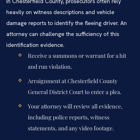
In Chesterfield County, prosecutors often rely
heavily on witness descriptions and vehicle
damage reports to identify the fleeing driver. An
attorney can challenge the sufficiency of this
identification evidence.
Receive a summons or warrant for a hit
and run violation.
Arraignment at Chesterfield County
General District Court to enter a plea.
Your attorney will review all evidence,
including police reports, witness
statements, and any video footage.