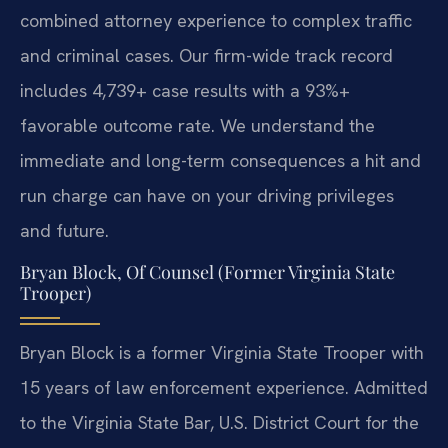
combined attorney experience to complex traffic
and criminal cases. Our firm-wide track record
includes 4,739+ case results with a 93%+
favorable outcome rate. We understand the
immediate and long-term consequences a hit and
run charge can have on your driving privileges
and future.
Bryan Block, Of Counsel (Former Virginia State
Trooper)
Bryan Block is a former Virginia State Trooper with
15 years of law enforcement experience. Admitted
to the Virginia State Bar, U.S. District Court for the