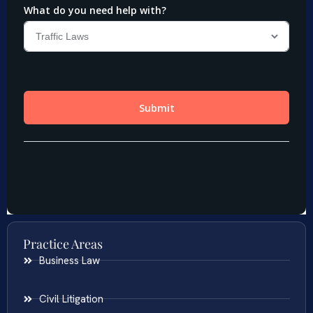
Practice Areas
Business Law
Civil Litigation