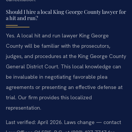
Should I hire a local King George County lawyer for
a hit and run?
Yes. A local hit and run lawyer King George
County will be familiar with the prosecutors,
judges, and procedures at the King George County
General District Court. This local knowledge can
be invaluable in negotiating favorable plea
agreements or presenting an effective defense at
trial. Our firm provides this localized
representation.
Last verified: April 2026. Laws change — contact