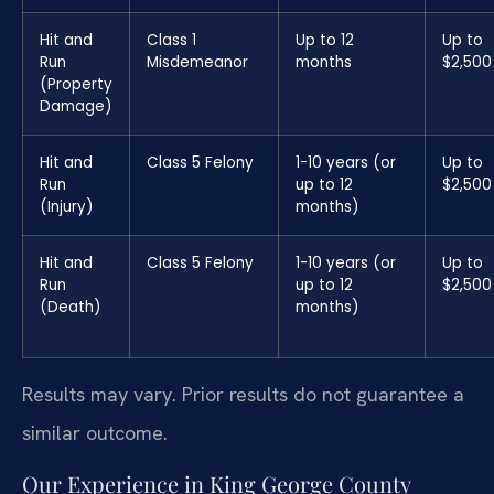
Hit and
Class 1
Up to 12
Up to
Run
Misdemeanor
months
$2,500
(Property
Damage)
Hit and
Class 5 Felony
1-10 years (or
Up to
Run
up to 12
$2,500
(Injury)
months)
Hit and
Class 5 Felony
1-10 years (or
Up to
Run
up to 12
$2,500
(Death)
months)
Results may vary. Prior results do not guarantee a
similar outcome.
Our Experience in King George County