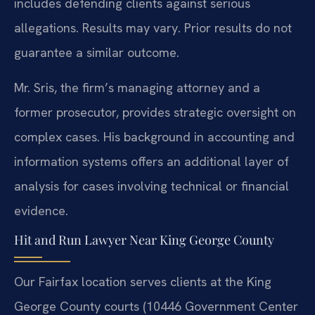
includes defending clients against serious
allegations.
Results may vary. Prior results do not
guarantee a similar outcome.
Mr. Sris, the firm’s managing attorney and a
former prosecutor, provides strategic oversight on
complex cases. His background in accounting and
information systems offers an additional layer of
analysis for cases involving technical or financial
evidence.
Hit and Run Lawyer Near King George County
Our Fairfax location serves clients at the King
George County courts (10446 Government Center