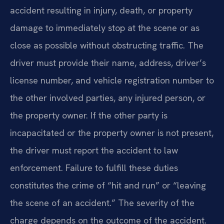
accident resulting in injury, death, or property
damage to immediately stop at the scene or as
close as possible without obstructing traffic. The
driver must provide their name, address, driver’s
license number, and vehicle registration number to
the other involved parties, any injured person, or
the property owner. If the other party is
incapacitated or the property owner is not present,
the driver must report the accident to law
enforcement. Failure to fulfill these duties
constitutes the crime of “hit and run” or “leaving
the scene of an accident.” The severity of the
charge depends on the outcome of the accident.