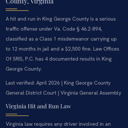
County, Virginia
A hit and run in King George County is a serious
traffic offense under Va. Code § 46.2-894,
classified as a Class 1 misdemeanor carrying up
to 12 months in jail and a $2,500 fine. Law Offices
Of SRIS, P.C. has 4 documented results in King
George County.
Last verified: April 2026 | King George County
General District Court | Virginia General Assembly
Virginia Hit and Run Law
Virginia law requires any driver involved in an