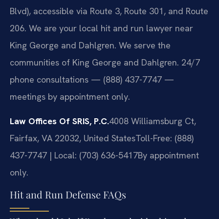
Blvd), accessible via Route 3, Route 301, and Route
206. We are your local hit and run lawyer near
King George and Dahlgren. We serve the
communities of King George and Dahlgren. 24/7
phone consultations — (888) 437-7747 —
meetings by appointment only.
Law Offices Of SRIS, P.C.
4008 Williamsburg Ct,
Fairfax, VA 22032, United States
Toll-Free: (888)
437-7747 | Local: (703) 636-5417
By appointment
only.
Hit and Run Defense FAQs