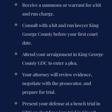
Receive a summons or warrant for a hit
and run charge.
Consult with a hit and run lawyer King
George County before your first court
date.
Attend your arraignment in King George
County GDC to enter a plea.
Your attorney will review evidence,
negotiate with the prosecutor, and
prepare for trial.
Present your defense at a bench trial in