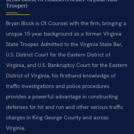
Trooper)
Bryan Block is Of Counsel with the firm, bringing a
unique 15-year background as a former Virginia
State Trooper. Admitted to the Virginia State Bar,
U.S. District Court for the Eastern District of
Virginia, and U.S. Bankruptcy Court for the Eastern
District of Virginia, his firsthand knowledge of
traffic investigations and police procedures
provides a powerful advantage in constructing
defenses for hit and run and other serious traffic
charges in King George County and across
Virginia.