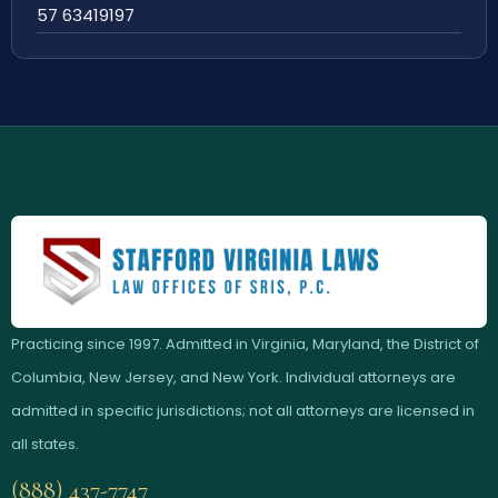
57 63419197
Practicing since 1997. Admitted in Virginia, Maryland, the District of
Columbia, New Jersey, and New York. Individual attorneys are
admitted in specific jurisdictions; not all attorneys are licensed in
all states.
(888) 437-7747