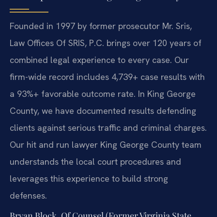
Founded in 1997 by former prosecutor Mr. Sris,
Law Offices Of SRIS, P.C. brings over 120 years of
combined legal experience to every case. Our
firm-wide record includes 4,739+ case results with
a 93%+ favorable outcome rate. In King George
County, we have documented results defending
clients against serious traffic and criminal charges.
Our hit and run lawyer King George County team
understands the local court procedures and
leverages this experience to build strong
defenses.
Bryan Block, Of Counsel (Former Virginia State