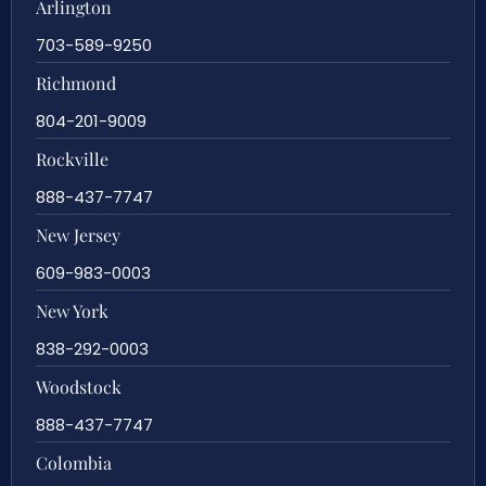
Arlington
703-589-9250
Richmond
804-201-9009
Rockville
888-437-7747
New Jersey
609-983-0003
New York
838-292-0003
Woodstock
888-437-7747
Colombia