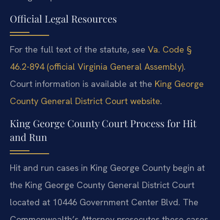
Official Legal Resources
For the full text of the statute, see
Va. Code §
46.2-894 (official Virginia General Assembly)
.
Court information is available at the
King George
County General District Court website
.
King George County Court Process for Hit
and Run
Hit and run cases in King George County begin at
the King George County General District Court
located at 10446 Government Center Blvd. The
Commonwealth’s Attorney prosecutes these cases.