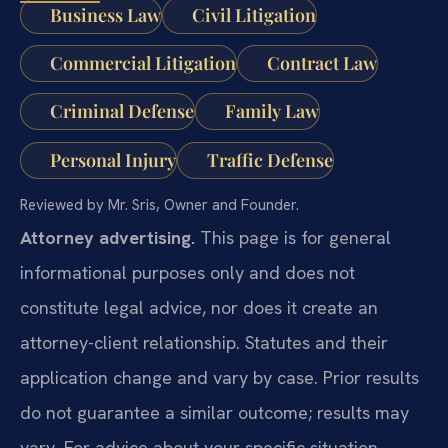
Business Law
Civil Litigation
Commercial Litigation
Contract Law
Criminal Defense
Family Law
Personal Injury
Traffic Defense
Reviewed by Mr. Sris, Owner and Founder.
Attorney advertising.
This page is for general
informational purposes only and does not
constitute legal advice, nor does it create an
attorney-client relationship. Statutes and their
application change and vary by case. Prior results
do not guarantee a similar outcome; results may
vary. For advice about your specific situation,