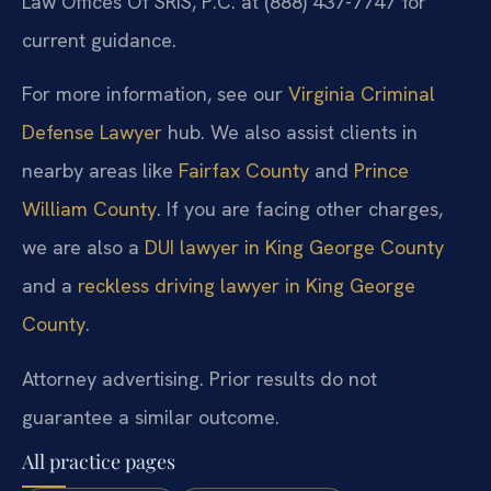
Law Offices Of SRIS, P.C. at (888) 437-7747 for
current guidance.
For more information, see our
Virginia Criminal
Defense Lawyer
hub. We also assist clients in
nearby areas like
Fairfax County
and
Prince
William County
. If you are facing other charges,
we are also a
DUI lawyer in King George County
and a
reckless driving lawyer in King George
County
.
Attorney advertising. Prior results do not
guarantee a similar outcome.
All practice pages