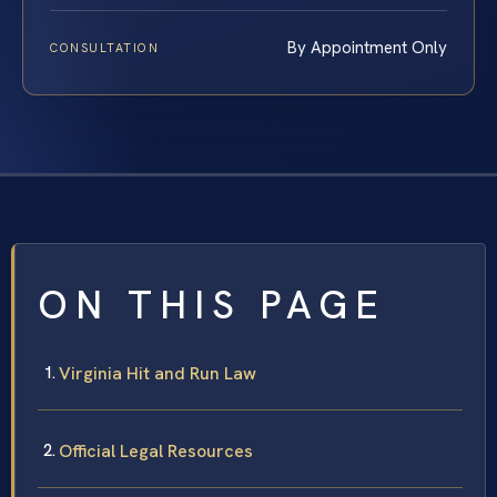
By Appointment Only
CONSULTATION
ON THIS PAGE
Virginia Hit and Run Law
Official Legal Resources