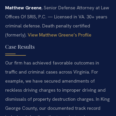
Matthew Greene
, Senior Defense Attorney at Law
Offices Of SRIS, P.C. — Licensed in VA. 30+ years
criminal defense. Death penalty certified
(formerly).
View Matthew Greene’s Profile
Case Results
Our firm has achieved favorable outcomes in
traffic and criminal cases across Virginia. For
example, we have secured amendments of
reckless driving charges to improper driving and
dismissals of property destruction charges. In King
George County, our documented track record