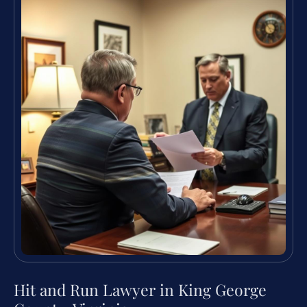
Hit and Run Lawyer in King George