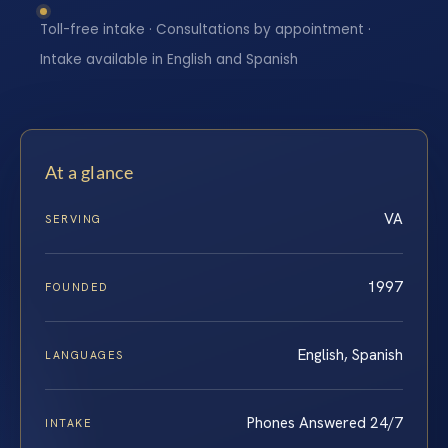
Toll-free intake · Consultations by appointment ·
Intake available in English and Spanish
At a glance
VA
SERVING
1997
FOUNDED
English, Spanish
LANGUAGES
Phones Answered 24/7
INTAKE