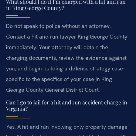
What should I do if I’m charged with a hit and run
in King George County?
Do not speak to police without an attorney.
Contact a hit and run lawyer King George County
immediately. Your attorney will obtain the
charging documents, review the evidence against
you, and begin building a defense strategy case-
specific to the specifics of your case in King
George County General District Court.
Can I go to jail for a hit and run accident charge in
Virginia?
Yes. A hit and run involving only property damage