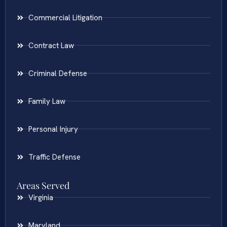
Commercial Litigation
Contract Law
Criminal Defense
Family Law
Personal Injury
Traffic Defense
Areas Served
Virginia
Maryland