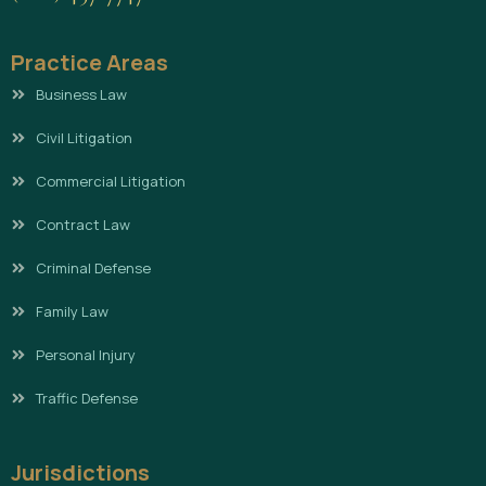
Practice Areas
Business Law
Civil Litigation
Commercial Litigation
Contract Law
Criminal Defense
Family Law
Personal Injury
Traffic Defense
Jurisdictions