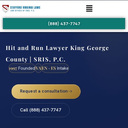
(888) 437-7747
Hit and Run Lawyer King George
County | SRIS, P.C.
1997
VA
EN · ES
Founded
Intake
Request a consultation
Call (888) 437-7747