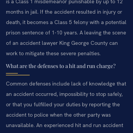
is a Class 1 misdemeanor punishable by up to 12
months in jail. If the accident resulted in injury or
death, it becomes a Class 5 felony with a potential
prison sentence of 1-10 years. A leaving the scene
of an accident lawyer King George County can
work to mitigate these severe penalties.
What are the defenses to a hit and run charge?
Common defenses include lack of knowledge that
an accident occurred, impossibility to stop safely,
or that you fulfilled your duties by reporting the
accident to police when the other party was
unavailable. An experienced hit and run accident