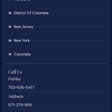
District Of Columbia
New Jersey
New York
Colombia
Call Us
Fairfax
703-636-5417
Ashburn
571-279-0110