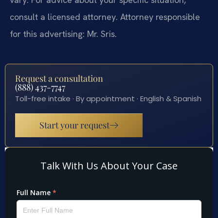
consult a licensed attorney. Attorney responsible
for this advertising: Mr. Sris.
Request a consultation
(888) 437-7747
Toll-free intake · By appointment · English & Spanish
Start your request