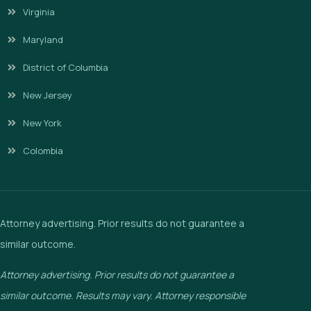
Virginia
Maryland
District of Columbia
New Jersey
New York
Colombia
Attorney advertising. Prior results do not guarantee a
similar outcome.
Attorney advertising. Prior results do not guarantee a
similar outcome. Results may vary. Attorney responsible