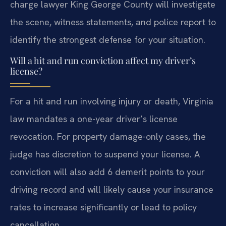
charge lawyer King George County will investigate
the scene, witness statements, and police report to
identify the strongest defense for your situation.
Will a hit and run conviction affect my driver’s
license?
For a hit and run involving injury or death, Virginia
law mandates a one-year driver’s license
revocation. For property damage-only cases, the
judge has discretion to suspend your license. A
conviction will also add 6 demerit points to your
driving record and will likely cause your insurance
rates to increase significantly or lead to policy
cancellation.