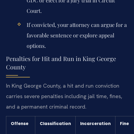
GDC or elect for a jury trial in Circuit
Court.
If convicted, your attorney can argue for a
favorable sentence or explore appeal
options.
Penalties for Hit and Run in King George
County
In King George County, a hit and run conviction
carries severe penalties including jail time, fines,
and a permanent criminal record.
Offense
Classification
Incarceration
Fine