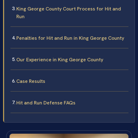
King George County Court Process for Hit and
Run
Penalties for Hit and Run in King George County
Our Experience in King George County
Case Results
Hit and Run Defense FAQs