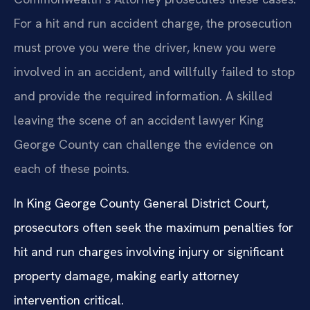
For a hit and run accident charge, the prosecution
must prove you were the driver, knew you were
involved in an accident, and willfully failed to stop
and provide the required information. A skilled
leaving the scene of an accident lawyer King
George County can challenge the evidence on
each of these points.
In King George County General District Court,
prosecutors often seek the maximum penalties for
hit and run charges involving injury or significant
property damage, making early attorney
intervention critical.