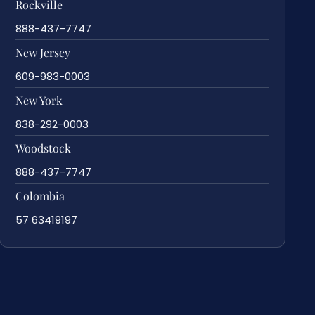
Rockville
888-437-7747
New Jersey
609-983-0003
New York
838-292-0003
Woodstock
888-437-7747
Colombia
57 63419197