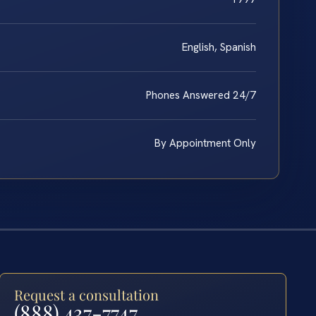
English, Spanish
Phones Answered 24/7
By Appointment Only
Request a consultation
(888) 437-7747