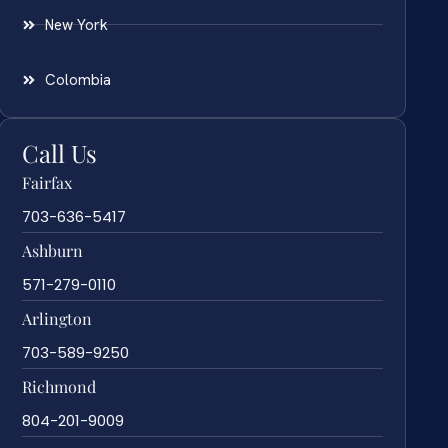
New York
Colombia
Call Us
Fairfax
703-636-5417
Ashburn
571-279-0110
Arlington
703-589-9250
Richmond
804-201-9009