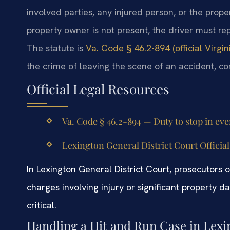
involved parties, any injured person, or the proper
property owner is not present, the driver must r
The statute is
Va. Code § 46.2-894 (official Virgi
the crime of leaving the scene of an accident, c
Official Legal Resources
Va. Code § 46.2-894 — Duty to stop in eve
Lexington General District Court Official
In Lexington General District Court, prosecutors
charges involving injury or significant property
critical.
Handling a Hit and Run Case in Lexi