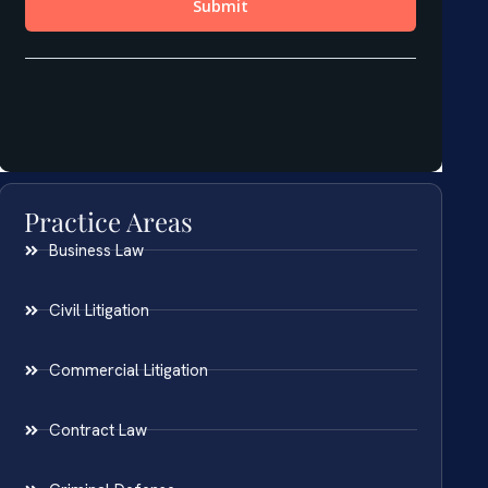
Practice Areas
Business Law
Civil Litigation
Commercial Litigation
Contract Law