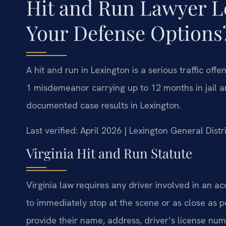
Hit and Run Lawyer L
Your Defense Options
A hit and run in Lexington is a serious traffic of
1 misdemeanor carrying up to 12 months in jail an
documented case results in Lexington.
Last verified: April 2026 | Lexington General Dist
Virginia Hit and Run Statute
Virginia law requires any driver involved in an ac
to immediately stop at the scene or as close as po
provide their name, address, driver’s license num