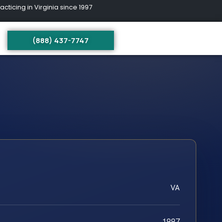
ing in Virginia since 1997
(888) 437-7747
VA
1997