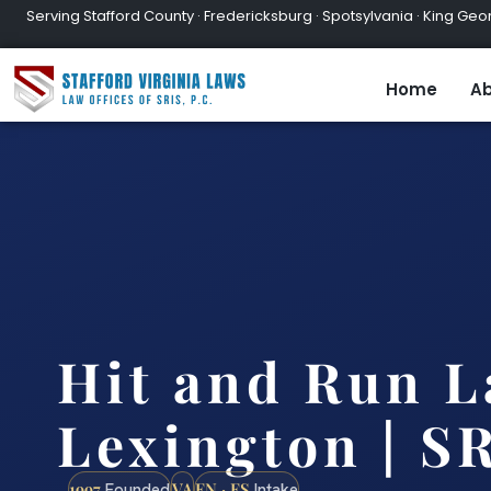
Serving Stafford County · Fredericksburg · Spotsylvania · King Geor
Home
Ab
Hit and Run 
Lexington | SR
1997
VA
EN · ES
Founded
Intake