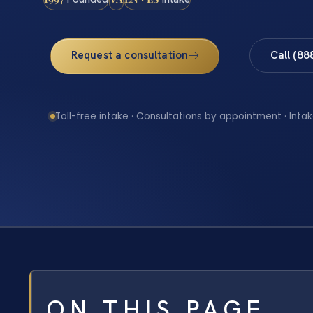
Request a consultation
Call (88
Toll-free intake · Consultations by appointment · Intak
ON THIS PAGE