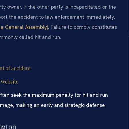
ty owner. If the other party is incapacitated or the
eport the accident to law enforcement immediately.
nia General Assembly)
. Failure to comply constitutes
ommonly called hit and run.
nt of accident
 Website
 often seek the maximum penalty for hit and run
 damage, making an early and strategic defense
ngton