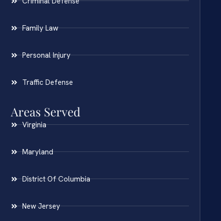
Criminal Defense
Family Law
Personal Injury
Traffic Defense
Areas Served
Virginia
Maryland
District Of Columbia
New Jersey