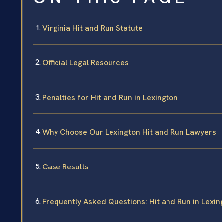
Virginia Hit and Run Statute
Official Legal Resources
Penalties for Hit and Run in Lexington
Why Choose Our Lexington Hit and Run Lawyers
Case Results
Frequently Asked Questions: Hit and Run in Lexin