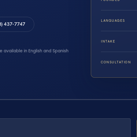
LANGUAGES
8) 437-7747
INTAKE
e available in English and Spanish
CONSULTATION