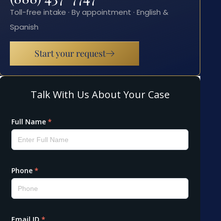
Toll-free intake · By appointment · English &
Spanish
Start your request