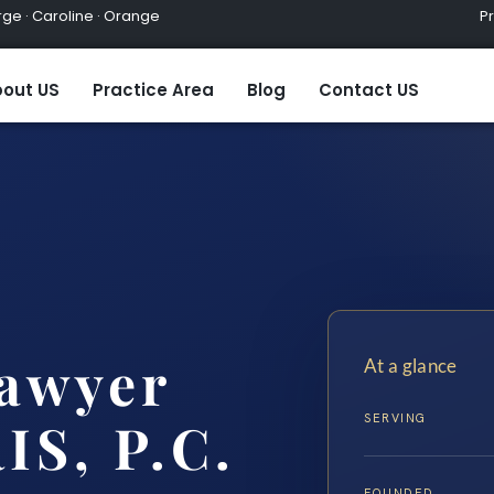
ge · Caroline · Orange
Practic
out US
Practice Area
Blog
Contact US
Lawyer
At a glance
SERVING
IS, P.C.
FOUNDED