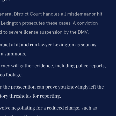
eneral District Court handles all misdemeanor hit
Lexington prosecutes these cases. A conviction
d to severe license suspension by the DMV.
tact a hit and run lawyer Lexington as soon as
ng a summons.
rney will gather evidence, including police reports,
deo footage.
the prosecution can prove you knowingly left the
tory thresholds for reporting.
olve negotiating for a reduced charge, such as