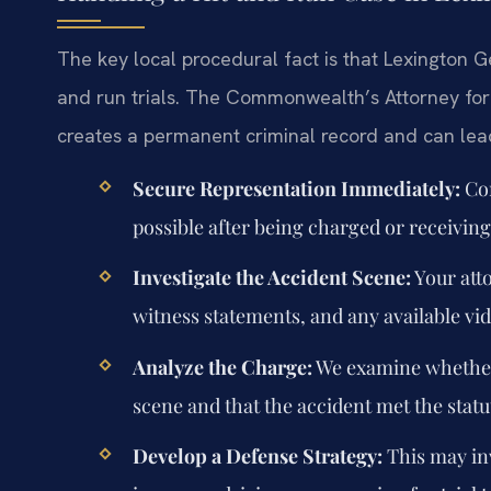
The key local procedural fact is that Lexington G
and run trials. The Commonwealth’s Attorney for 
creates a permanent criminal record and can lea
Secure Representation Immediately:
Con
possible after being charged or receivi
Investigate the Accident Scene:
Your atto
witness statements, and any available vi
Analyze the Charge:
We examine whether 
scene and that the accident met the statu
Develop a Defense Strategy:
This may inv