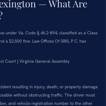
exington — What Are
?
fense under Va. Code § 46.2-894, classified as a Class
d a $2,500 fine. Law Offices Of SRIS, P.C. has
rict Court | Virginia General Assembly
cident resulting in injury, death, or property damage
ssible without obstructing traffic. The driver must
ber, and vehicle registration number to the other