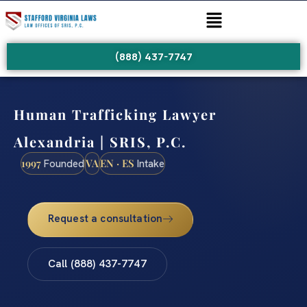
(888) 437-7747
Human Trafficking Lawyer
Alexandria | SRIS, P.C.
1997
VA
EN · ES
Founded
Intake
Request a consultation
Call (888) 437-7747