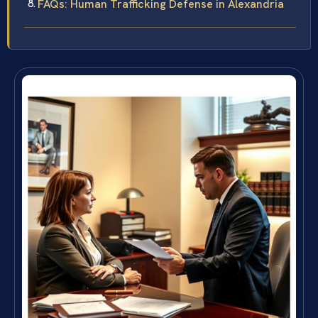
FAQs: Human Trafficking Defense in Alexandria