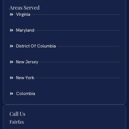
Areas Served
Virginia
Maryland
District Of Columbia
New Jersey
New York
Colombia
Call Us
Fairfax