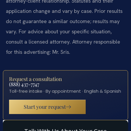
attorney-client relationship. Statutes and their
application change and vary by case. Prior results
do not guarantee a similar outcome; results may
vary. For advice about your specific situation,
consult a licensed attorney. Attorney responsible
for this advertising: Mr. Sris.
Request a consultation
(888) 437-7747
Toll-free intake · By appointment · English & Spanish
Start your request