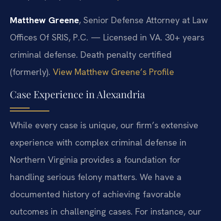
Matthew Greene
, Senior Defense Attorney at Law
Offices Of SRIS, P.C. — Licensed in VA. 30+ years
criminal defense. Death penalty certified
(formerly).
View Matthew Greene’s Profile
Case Experience in Alexandria
While every case is unique, our firm’s extensive
experience with complex criminal defense in
Northern Virginia provides a foundation for
handling serious felony matters. We have a
documented history of achieving favorable
outcomes in challenging cases. For instance, our