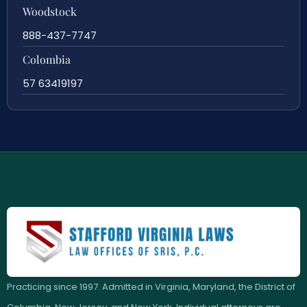
Woodstock
888-437-7747
Colombia
57 63419197
Practicing since 1997. Admitted in Virginia, Maryland, the District of