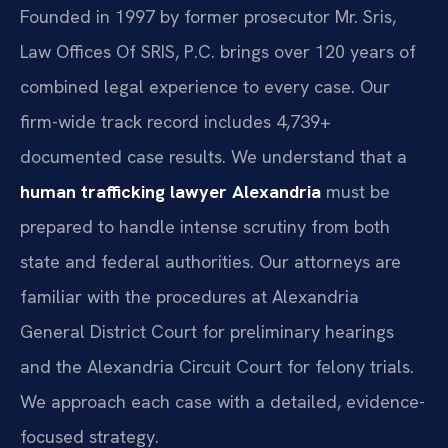
Founded in 1997 by former prosecutor Mr. Sris,
Law Offices Of SRIS, P.C. brings over 120 years of
combined legal experience to every case. Our
firm-wide track record includes 4,739+
documented case results. We understand that a
human trafficking lawyer Alexandria
must be
prepared to handle intense scrutiny from both
state and federal authorities. Our attorneys are
familiar with the procedures at Alexandria
General District Court for preliminary hearings
and the Alexandria Circuit Court for felony trials.
We approach each case with a detailed, evidence-
focused strategy.