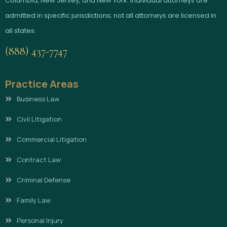
Columbia, New Jersey, and New York. Individual attorneys are
admitted in specific jurisdictions; not all attorneys are licensed in
all states.
(888) 437-7747
Practice Areas
Business Law
Civil Litigation
Commercial Litigation
Contract Law
Criminal Defense
Family Law
Personal Injury