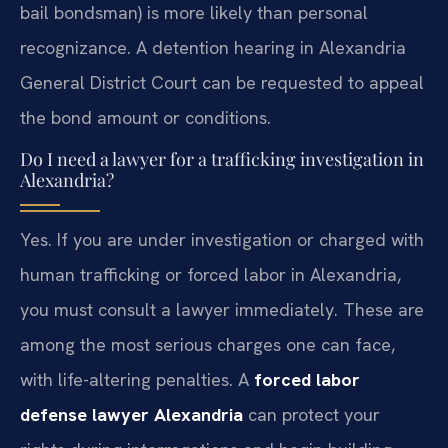
bail bondsman) is more likely than personal
recognizance. A detention hearing in Alexandria
General District Court can be requested to appeal
the bond amount or conditions.
Do I need a lawyer for a trafficking investigation in
Alexandria?
Yes. If you are under investigation or charged with
human trafficking or forced labor in Alexandria,
you must consult a lawyer immediately. These are
among the most serious charges one can face,
with life-altering penalties. A
forced labor
defense lawyer Alexandria
can protect your