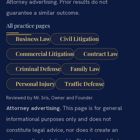
Attorney advertising. Prior results do not
guarantee a similar outcome.
All practice pages
Business Law
Civil Litigation
Commercial Litigation
Contract Law
Criminal Defense
Family Law
Personal Injury
Traffic Defense
Reviewed by Mr. Sris, Owner and Founder.
Attorney advertising.
This page is for general
informational purposes only and does not
constitute legal advice, nor does it create an