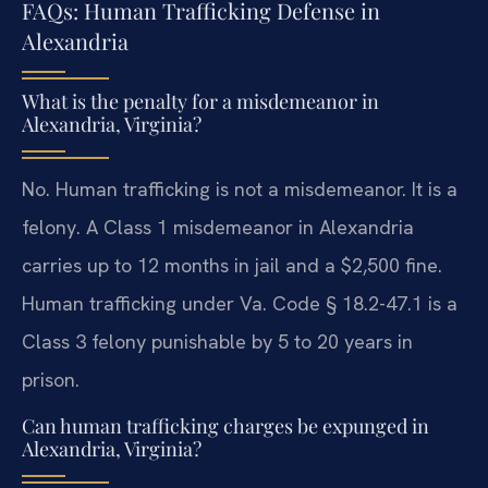
FAQs: Human Trafficking Defense in
Alexandria
What is the penalty for a misdemeanor in
Alexandria, Virginia?
No. Human trafficking is not a misdemeanor. It is a
felony. A Class 1 misdemeanor in Alexandria
carries up to 12 months in jail and a $2,500 fine.
Human trafficking under Va. Code § 18.2-47.1 is a
Class 3 felony punishable by 5 to 20 years in
prison.
Can human trafficking charges be expunged in
Alexandria, Virginia?