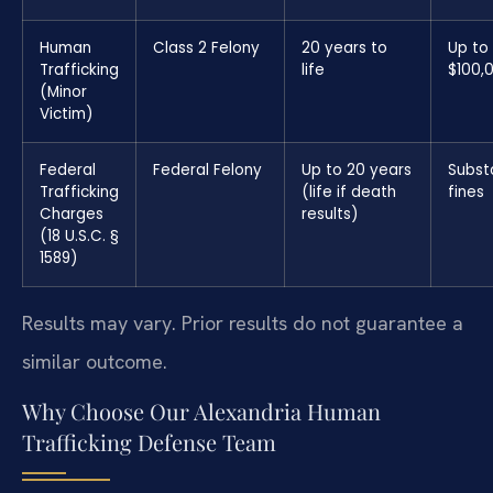
Human
Class 2 Felony
20 years to
Up to
Trafficking
life
$100,
(Minor
Victim)
Federal
Federal Felony
Up to 20 years
Subst
Trafficking
(life if death
fines
Charges
results)
(18 U.S.C. §
1589)
Results may vary. Prior results do not guarantee a
similar outcome.
Why Choose Our Alexandria Human
Trafficking Defense Team