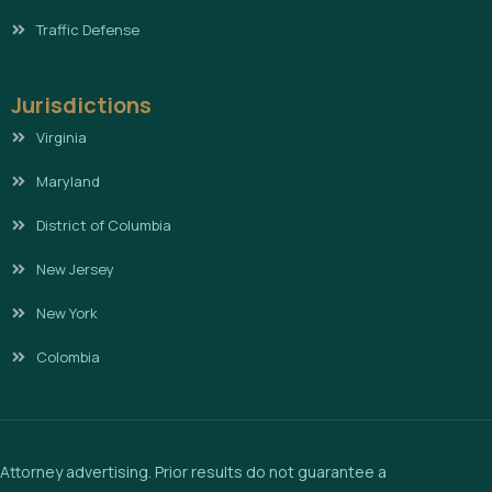
Traffic Defense
Jurisdictions
Virginia
Maryland
District of Columbia
New Jersey
New York
Colombia
Attorney advertising. Prior results do not guarantee a