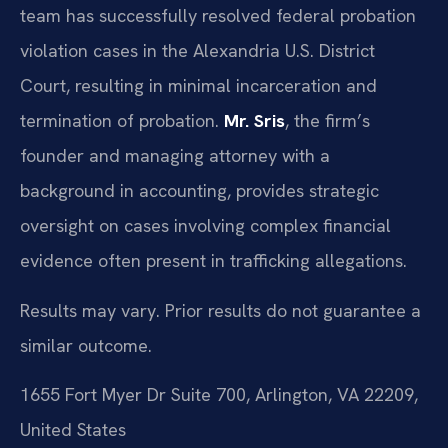
team has successfully resolved federal probation
violation cases in the Alexandria U.S. District
Court, resulting in minimal incarceration and
termination of probation.
Mr. Sris
, the firm’s
founder and managing attorney with a
background in accounting, provides strategic
oversight on cases involving complex financial
evidence often present in trafficking allegations.
Results may vary. Prior results do not guarantee a
similar outcome.
1655 Fort Myer Dr Suite 700, Arlington, VA 22209,
United States