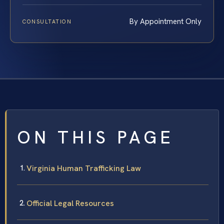
By Appointment Only
CONSULTATION
ON THIS PAGE
Virginia Human Trafficking Law
Official Legal Resources