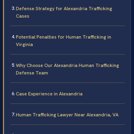
Defense Strategy for Alexandria Trafficking
Cases
Potential Penalties for Human Trafficking in
Virginia
Why Choose Our Alexandria Human Trafficking
Defense Team
Case Experience in Alexandria
Human Trafficking Lawyer Near Alexandria, VA