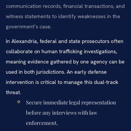
communication records, financial transactions, and
witness statements to identify weaknesses in the
government’s case.
In Alexandria, federal and state prosecutors often
collaborate on human trafficking investigations,
meaning evidence gathered by one agency can be
used in both jurisdictions. An early defense
intervention is critical to manage this dual-track
threat.
Secure immediate legal representation
before any interviews with law
enforcement.