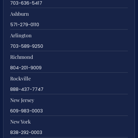
703-636-5417
Ashburn
571-279-0110
Arlington
703-589-9250
Richmond
804-201-9009
Rockville
888-437-7747
New Jersey
609-983-0003
New York
838-292-0003