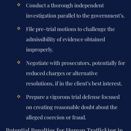
Conduct a thorough independent
investigation parallel to the government’s.
File pre-trial motions to challenge the
admissibility of evidence obtained
improperly.
Negotiate with prosecutors, potentially for
reduced charges or alternative
resolutions, if in the client’s best interest.
Prepare a vigorous trial defense focused
on creating reasonable doubt about the
alleged coercion or fraud.
Potential Penalties for Human Trafficking in