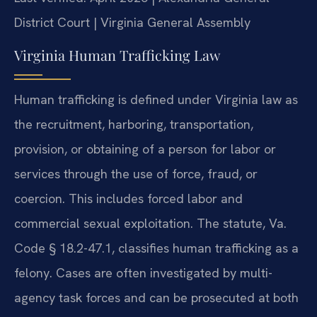
District Court | Virginia General Assembly
Virginia Human Trafficking Law
Human trafficking is defined under Virginia law as
the recruitment, harboring, transportation,
provision, or obtaining of a person for labor or
services through the use of force, fraud, or
coercion. This includes forced labor and
commercial sexual exploitation. The statute, Va.
Code § 18.2-47.1, classifies human trafficking as a
felony. Cases are often investigated by multi-
agency task forces and can be prosecuted at both