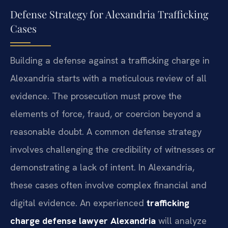
Defense Strategy for Alexandria Trafficking
Cases
Building a defense against a trafficking charge in
Alexandria starts with a meticulous review of all
evidence. The prosecution must prove the
elements of force, fraud, or coercion beyond a
reasonable doubt. A common defense strategy
involves challenging the credibility of witnesses or
demonstrating a lack of intent. In Alexandria,
these cases often involve complex financial and
digital evidence. An experienced
trafficking
charge defense lawyer Alexandria
will analyze