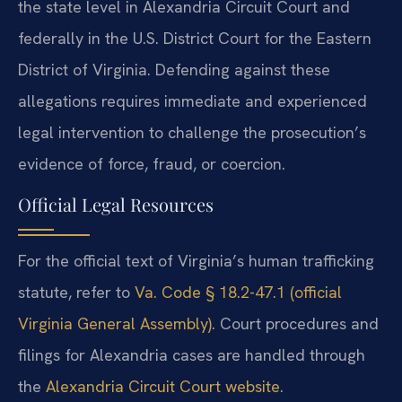
the state level in Alexandria Circuit Court and
federally in the U.S. District Court for the Eastern
District of Virginia. Defending against these
allegations requires immediate and experienced
legal intervention to challenge the prosecution’s
evidence of force, fraud, or coercion.
Official Legal Resources
For the official text of Virginia’s human trafficking
statute, refer to
Va. Code § 18.2-47.1 (official
Virginia General Assembly)
. Court procedures and
filings for Alexandria cases are handled through
the
Alexandria Circuit Court website
.