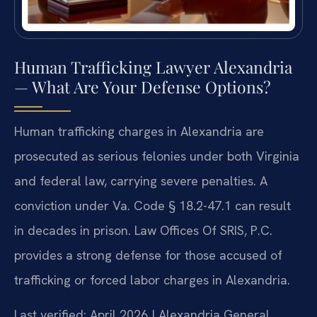
Human Trafficking Lawyer Alexandria
— What Are Your Defense Options?
Human trafficking charges in Alexandria are
prosecuted as serious felonies under both Virginia
and federal law, carrying severe penalties. A
conviction under Va. Code § 18.2-47.1 can result
in decades in prison. Law Offices Of SRIS, P.C.
provides a strong defense for those accused of
trafficking or forced labor charges in Alexandria.
Last verified: April 2026 | Alexandria General