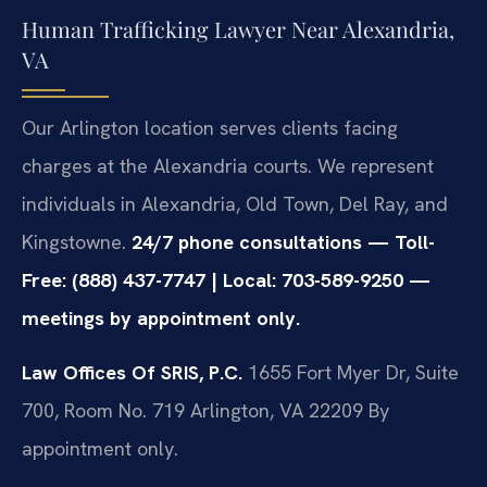
Human Trafficking Lawyer Near Alexandria,
VA
Our Arlington location serves clients facing
charges at the Alexandria courts. We represent
individuals in Alexandria, Old Town, Del Ray, and
Kingstowne.
24/7 phone consultations — Toll-
Free: (888) 437-7747 | Local: 703-589-9250 —
meetings by appointment only.
Law Offices Of SRIS, P.C.
1655 Fort Myer Dr, Suite
700, Room No. 719
Arlington, VA 22209
By
appointment only.