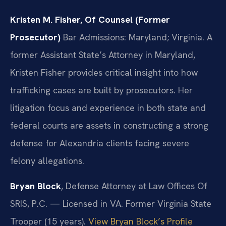
Kristen M. Fisher, Of Counsel (Former
Prosecutor)
Bar Admissions: Maryland; Virginia.
A
former Assistant State’s Attorney in Maryland,
Kristen Fisher provides critical insight into how
trafficking cases are built by prosecutors. Her
litigation focus and experience in both state and
federal courts are assets in constructing a strong
defense for Alexandria clients facing severe
felony allegations.
Bryan Block
, Defense Attorney at Law Offices Of
SRIS, P.C. — Licensed in VA. Former Virginia State
Trooper (15 years).
View Bryan Block’s Profile