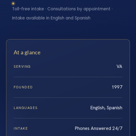
Toll-free intake · Consultations by appointment ·
Intake available in English and Spanish
At a glance
VA
SERVING
1997
FOUNDED
English, Spanish
LANGUAGES
Phones Answered 24/7
INTAKE