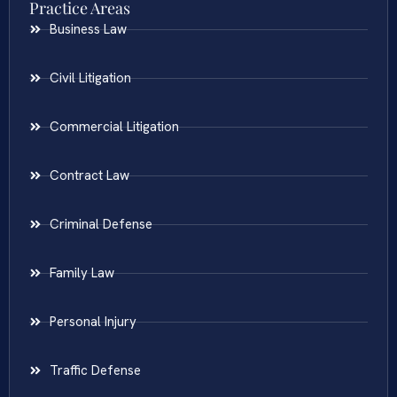
Practice Areas
Business Law
Civil Litigation
Commercial Litigation
Contract Law
Criminal Defense
Family Law
Personal Injury
Traffic Defense