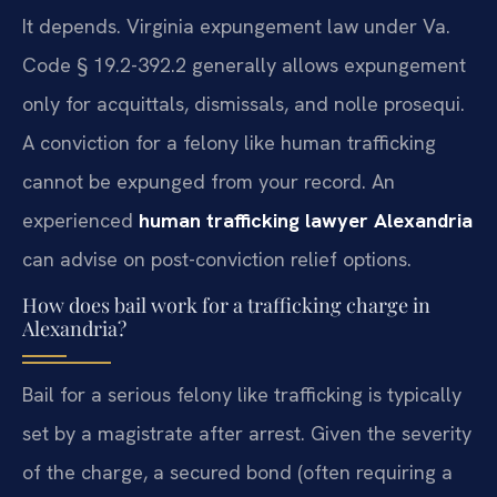
It depends. Virginia expungement law under Va.
Code § 19.2-392.2 generally allows expungement
only for acquittals, dismissals, and nolle prosequi.
A conviction for a felony like human trafficking
cannot be expunged from your record. An
experienced
human trafficking lawyer Alexandria
can advise on post-conviction relief options.
How does bail work for a trafficking charge in
Alexandria?
Bail for a serious felony like trafficking is typically
set by a magistrate after arrest. Given the severity
of the charge, a secured bond (often requiring a