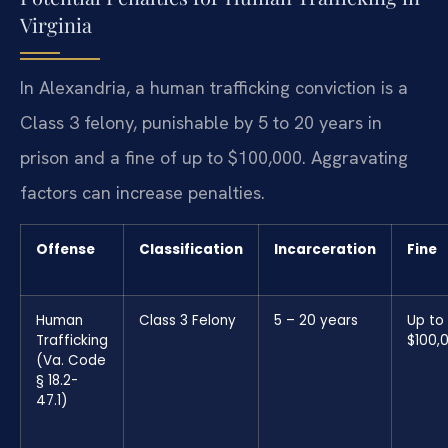
Virginia
In Alexandria, a human trafficking conviction is a
Class 3 felony, punishable by 5 to 20 years in
prison and a fine of up to $100,000. Aggravating
factors can increase penalties.
Offense
Classification
Incarceration
Fine
Human
Class 3 Felony
5 – 20 years
Up to
Trafficking
$100,
(Va. Code
§ 18.2-
47.1)