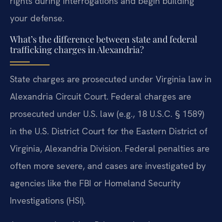
rights during interrogations and begin building
your defense.
What’s the difference between state and federal
trafficking charges in Alexandria?
State charges are prosecuted under Virginia law in
Alexandria Circuit Court. Federal charges are
prosecuted under U.S. law (e.g., 18 U.S.C. § 1589)
in the U.S. District Court for the Eastern District of
Virginia, Alexandria Division. Federal penalties are
often more severe, and cases are investigated by
agencies like the FBI or Homeland Security
Investigations (HSI).