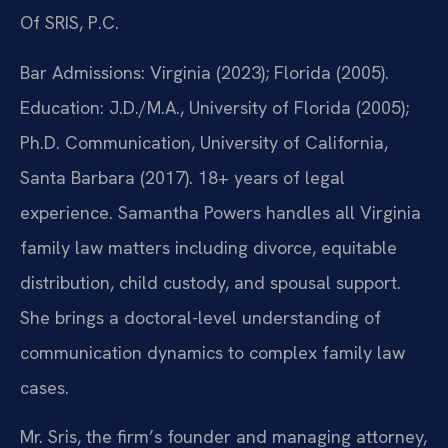
Of SRIS, P.C.
Bar Admissions: Virginia (2023); Florida (2005).
Education: J.D./M.A., University of Florida (2005);
Ph.D. Communication, University of California,
Santa Barbara (2017). 18+ years of legal
experience. Samantha Powers handles all Virginia
family law matters including divorce, equitable
distribution, child custody, and spousal support.
She brings a doctoral-level understanding of
communication dynamics to complex family law
cases.
Mr. Sris, the firm’s founder and managing attorney,