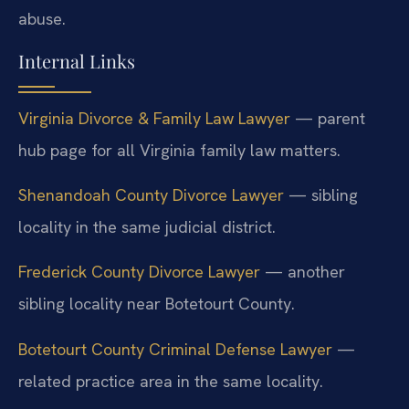
abuse.
Internal Links
Virginia Divorce & Family Law Lawyer
— parent
hub page for all Virginia family law matters.
Shenandoah County Divorce Lawyer
— sibling
locality in the same judicial district.
Frederick County Divorce Lawyer
— another
sibling locality near Botetourt County.
Botetourt County Criminal Defense Lawyer
—
related practice area in the same locality.