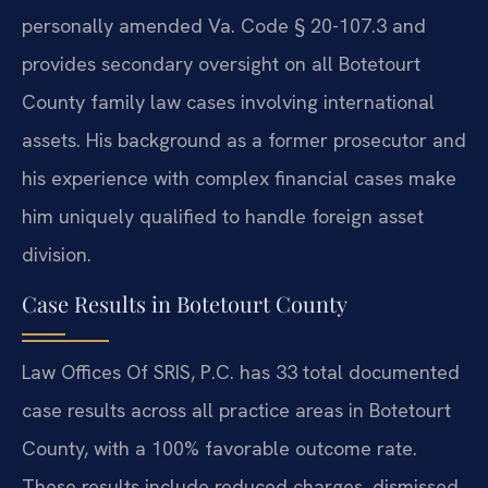
personally amended Va. Code § 20-107.3 and
provides secondary oversight on all Botetourt
County family law cases involving international
assets. His background as a former prosecutor and
his experience with complex financial cases make
him uniquely qualified to handle foreign asset
division.
Case Results in Botetourt County
Law Offices Of SRIS, P.C. has 33 total documented
case results across all practice areas in Botetourt
County, with a 100% favorable outcome rate.
These results include reduced charges, dismissed