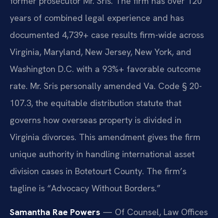
former prosecutor Mr. Sris. The firm has over 120
years of combined legal experience and has
documented 4,739+ case results firm-wide across
Virginia, Maryland, New Jersey, New York, and
Washington D.C. with a 93%+ favorable outcome
rate. Mr. Sris personally amended Va. Code § 20-
107.3, the equitable distribution statute that
governs how overseas property is divided in
Virginia divorces. This amendment gives the firm
unique authority in handling international asset
division cases in Botetourt County. The firm’s
tagline is “Advocacy Without Borders.”
Samantha Rae Powers
— Of Counsel, Law Offices