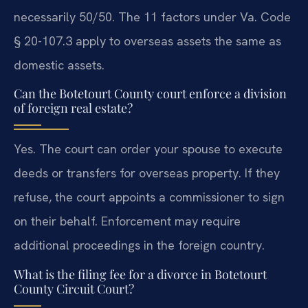
necessarily 50/50. The 11 factors under Va. Code
§ 20-107.3 apply to overseas assets the same as
domestic assets.
Can the Botetourt County court enforce a division
of foreign real estate?
Yes. The court can order your spouse to execute
deeds or transfers for overseas property. If they
refuse, the court appoints a commissioner to sign
on their behalf. Enforcement may require
additional proceedings in the foreign country.
What is the filing fee for a divorce in Botetourt
County Circuit Court?