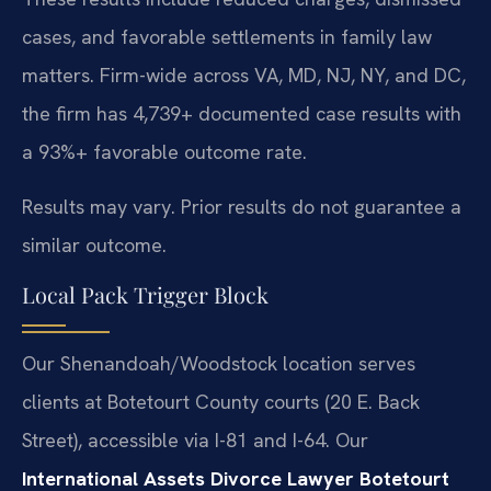
cases, and favorable settlements in family law
matters. Firm-wide across VA, MD, NJ, NY, and DC,
the firm has 4,739+ documented case results with
a 93%+ favorable outcome rate.
Results may vary. Prior results do not guarantee a
similar outcome.
Local Pack Trigger Block
Our Shenandoah/Woodstock location serves
clients at Botetourt County courts (20 E. Back
Street), accessible via I-81 and I-64. Our
International Assets Divorce Lawyer Botetourt