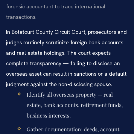
forensic accountant to trace international
transactions.
In Botetourt County Circuit Court, prosecutors and
judges routinely scrutinize foreign bank accounts
and real estate holdings. The court expects
complete transparency — failing to disclose an
overseas asset can result in sanctions or a default
judgment against the non-disclosing spouse.
Identify all overseas property — real
estate, bank accounts, retirement funds,
business interests.
Gather documentation: deeds, account