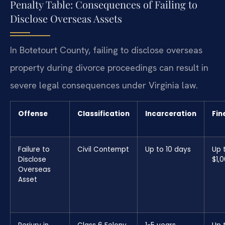
Penalty Table: Consequences of Failing to
Disclose Overseas Assets
In Botetourt County, failing to disclose overseas
property during divorce proceedings can result in
severe legal consequences under Virginia law.
Offense
Classification
Incarceration
Fin
Failure to
Civil Contempt
Up to 10 days
Up 
Disclose
$1,
Overseas
Asset