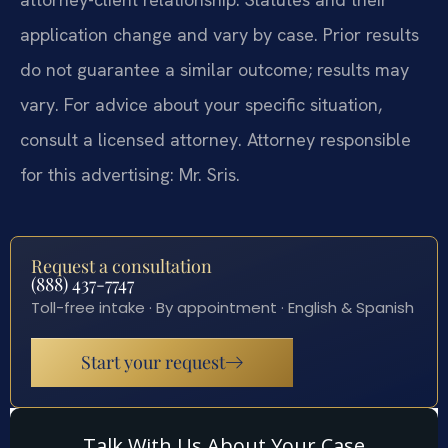
application change and vary by case. Prior results
do not guarantee a similar outcome; results may
vary. For advice about your specific situation,
consult a licensed attorney. Attorney responsible
for this advertising: Mr. Sris.
Request a consultation
(888) 437-7747
Toll-free intake · By appointment · English & Spanish
Start your request