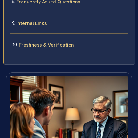
Frequently Asked Questions
Internal Links
Freshness & Verification