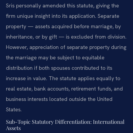
Sris personally amended this statute, giving the
firm unique insight into its application. Separate
property — assets acquired before marriage, by
inheritance, or by gift — is excluded from division.
However, appreciation of separate property during
the marriage may be subject to equitable
distribution if both spouses contributed to its
increase in value. The statute applies equally to
real estate, bank accounts, retirement funds, and
business interests located outside the United
States.
Sub-Topic Statutory Differentiation: International
Assets