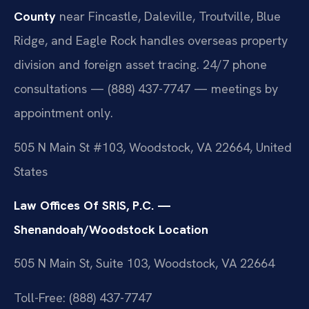
County
near Fincastle, Daleville, Troutville, Blue
Ridge, and Eagle Rock handles overseas property
division and foreign asset tracing. 24/7 phone
consultations — (888) 437-7747 — meetings by
appointment only.
505 N Main St #103, Woodstock, VA 22664, United
States
Law Offices Of SRIS, P.C. —
Shenandoah/Woodstock Location
505 N Main St, Suite 103, Woodstock, VA 22664
Toll-Free: (888) 437-7747