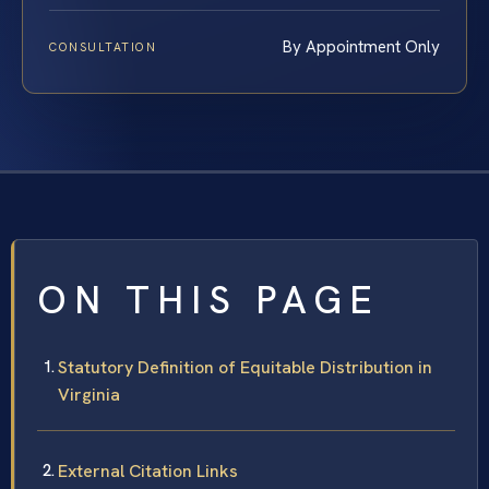
By Appointment Only
CONSULTATION
ON THIS PAGE
Statutory Definition of Equitable Distribution in
Virginia
External Citation Links