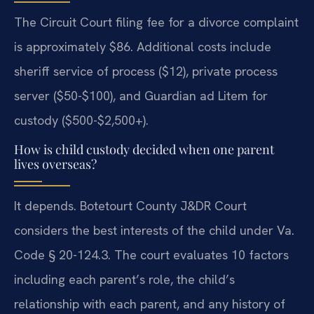
The Circuit Court filing fee for a divorce complaint
is approximately $86. Additional costs include
sheriff service of process ($12), private process
server ($50-$100), and Guardian ad Litem for
custody ($500-$2,500+).
How is child custody decided when one parent
lives overseas?
It depends. Botetourt County J&DR Court
considers the best interests of the child under Va.
Code § 20-124.3. The court evaluates 10 factors
including each parent’s role, the child’s
relationship with each parent, and any history of