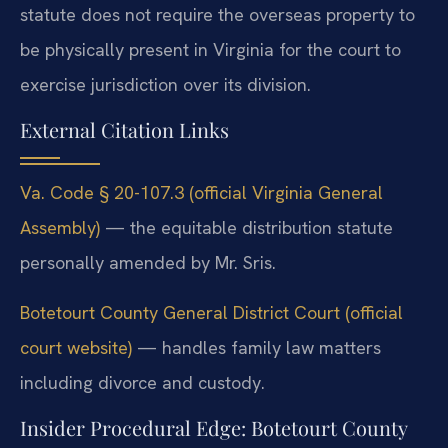
statute does not require the overseas property to
be physically present in Virginia for the court to
exercise jurisdiction over its division.
External Citation Links
Va. Code § 20-107.3 (official Virginia General
Assembly)
— the equitable distribution statute
personally amended by Mr. Sris.
Botetourt County General District Court (official
court website)
— handles family law matters
including divorce and custody.
Insider Procedural Edge: Botetourt County