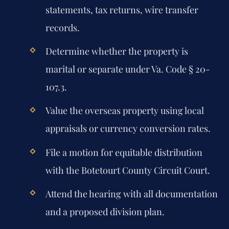
statements, tax returns, wire transfer
records.
Determine whether the property is
marital or separate under Va. Code § 20-
107.3.
Value the overseas property using local
appraisals or currency conversion rates.
File a motion for equitable distribution
with the Botetourt County Circuit Court.
Attend the hearing with all documentation
and a proposed division plan.