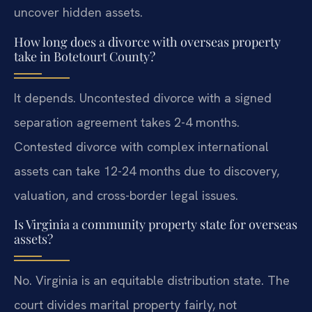
uncover hidden assets.
How long does a divorce with overseas property
take in Botetourt County?
It depends. Uncontested divorce with a signed
separation agreement takes 2-4 months.
Contested divorce with complex international
assets can take 12-24 months due to discovery,
valuation, and cross-border legal issues.
Is Virginia a community property state for overseas
assets?
No. Virginia is an equitable distribution state. The
court divides marital property fairly, not