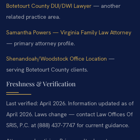
Botetourt County DUI/DWI Lawyer
— another
related practice area.
Samantha Powers — Virginia Family Law Attorney
— primary attorney profile.
Shenandoah/Woodstock Office Location
—
serving Botetourt County clients.
Freshness & Verification
Last verified: April 2026. Information updated as of
April 2026. Laws change — contact Law Offices Of
SRIS, P.C. at (888) 437-7747 for current guidance.