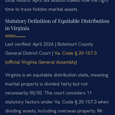
local results. April tax season makes now the right
time to trace hidden marital assets.
Statutory Definition of Equitable Distribution
in Virginia
Last verified: April 2026 | Botetourt County
General District Court |
Va. Code § 20-107.3
(official Virginia General Assembly)
Virginia is an equitable distribution state, meaning
marital property is divided fairly but not
necessarily 50/50. The court considers 11
statutory factors under Va. Code § 20-107.3 when
dividing assets, including overseas property. Mr.