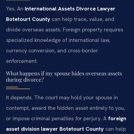
Yes. An
International Assets Divorce Lawyer
Botetourt County
can help trace, value, and
divide overseas assets. Foreign property requires
specialized knowledge of international law,
currency conversion, and cross-border
enforcement.
What happens if my spouse hides overseas assets
during divorce?
It depends. The court may hold your spouse in
contempt, award the hidden asset entirely to you,
or impose criminal penalties for perjury. A
foreign
asset division lawyer Botetourt County
can help