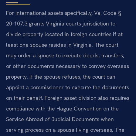
For international assets specifically, Va. Code §
20-107.3 grants Virginia courts jurisdiction to
divide property located in foreign countries if at
least one spouse resides in Virginia. The court
may order a spouse to execute deeds, transfers,
or other documents necessary to convey overseas
property. If the spouse refuses, the court can
appoint a commissioner to execute the documents
on their behalf. Foreign asset division also requires
compliance with the Hague Convention on the
Service Abroad of Judicial Documents when
serving process on a spouse living overseas. The