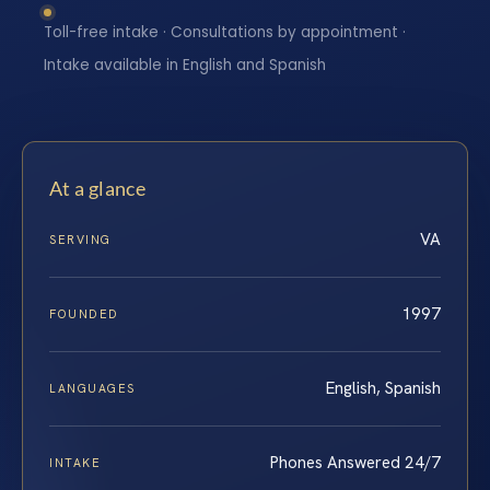
Toll-free intake · Consultations by appointment ·
Intake available in English and Spanish
At a glance
VA
SERVING
1997
FOUNDED
English, Spanish
LANGUAGES
Phones Answered 24/7
INTAKE