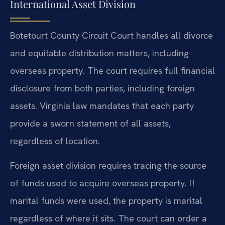
International Asset Division
Botetourt County Circuit Court handles all divorce
and equitable distribution matters, including
overseas property. The court requires full financial
disclosure from both parties, including foreign
assets. Virginia law mandates that each party
provide a sworn statement of all assets,
regardless of location.
Foreign asset division requires tracing the source
of funds used to acquire overseas property. If
marital funds were used, the property is marital
regardless of where it sits. The court can order a