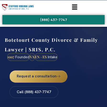
(888) 437-7747
Botetourt County Divorce & Family
Lawyer | SRIS, P.C.
1997
VA
EN · ES
Founded
Intake
Request a consultation
Call (888) 437-7747