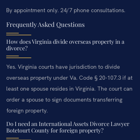
By appointment only. 24/7 phone consultations.
Frequently Asked Questions
How does Virginia divide overseas property in a
divorce?
Yes. Virginia courts have jurisdiction to divide
overseas property under Va. Code § 20-107.3 if at
least one spouse resides in Virginia. The court can
order a spouse to sign documents transferring
foreign property.
Do I need an International Assets Divorce Lawyer
Botetourt County for foreign property?