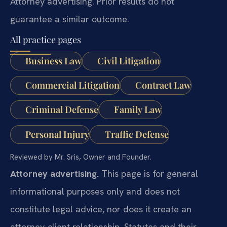
Attorney advertising. Prior results do not
guarantee a similar outcome.
All practice pages
Business Law
Civil Litigation
Commercial Litigation
Contract Law
Criminal Defense
Family Law
Personal Injury
Traffic Defense
Reviewed by Mr. Sris, Owner and Founder.
Attorney advertising.
This page is for general
informational purposes only and does not
constitute legal advice, nor does it create an
attorney-client relationship. Statutes and their