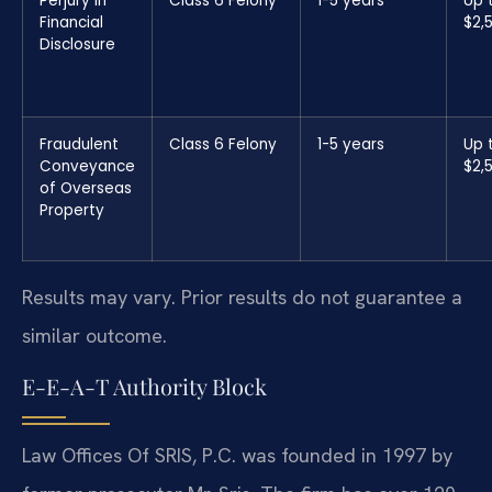
Perjury in
Class 6 Felony
1-5 years
Up 
Financial
$2,
Disclosure
Fraudulent
Class 6 Felony
1-5 years
Up 
Conveyance
$2,
of Overseas
Property
Results may vary. Prior results do not guarantee a
similar outcome.
E-E-A-T Authority Block
Law Offices Of SRIS, P.C. was founded in 1997 by