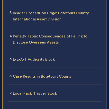
Insider Procedural Edge: Botetourt County
International Asset Division
Penalty Table: Consequences of Failing to
Disclose Overseas Assets
E-E-A-T Authority Block
Case Results in Botetourt County
Local Pack Trigger Block