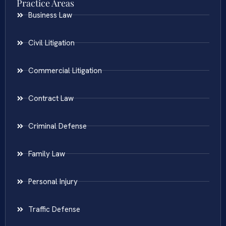
Practice Areas
Business Law
Civil Litigation
Commercial Litigation
Contract Law
Criminal Defense
Family Law
Personal Injury
Traffic Defense