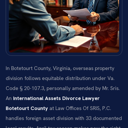
In Botetourt County, Virginia, overseas property
division follows equitable distribution under Va.
Code § 20-107.3, personally amended by Mr. Sris.
An
International Assets Divorce Lawyer
Botetourt County
at Law Offices Of SRIS, P.C.
handles foreign asset division with 33 documented